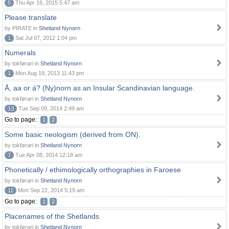
5
Thu Apr 16, 2015 5:47 am
Please translate
by PIRATE in
Shetland Nynorn
1
Sat Jul 07, 2012 1:04 pm
Numerals
by tokførari in
Shetland Nynorn
1
Mon Aug 19, 2013 11:43 pm
Å, aa or á? (Ny)norn as an Insular Scandinavian language.
by tokførari in
Shetland Nynorn
13
Tue Sep 09, 2014 2:49 am
Go to page:
1
2
Some basic neologism (derived from ON).
by tokførari in
Shetland Nynorn
7
Tue Apr 08, 2014 12:18 am
Phonetically / ethimologically orthographies in Faroese
by tokførari in
Shetland Nynorn
11
Mon Sep 22, 2014 5:19 am
Go to page:
1
2
Placenames of the Shetlands
by tokførari in
Shetland Nynorn