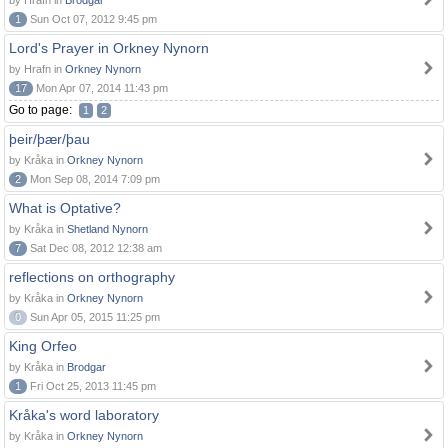
by Hrafn in
Brodgar
1
Sun Oct 07, 2012 9:45 pm
Lord's Prayer in Orkney Nynorn
by Hrafn in
Orkney Nynorn
17
Mon Apr 07, 2014 11:43 pm
Go to page:
1
2
þeir/þær/þau
by Kråka in
Orkney Nynorn
2
Mon Sep 08, 2014 7:09 pm
What is Optative?
by Kråka in
Shetland Nynorn
7
Sat Dec 08, 2012 12:38 am
reflections on orthography
by Kråka in
Orkney Nynorn
0
Sun Apr 05, 2015 11:25 pm
King Orfeo
by Kråka in
Brodgar
1
Fri Oct 25, 2013 11:45 pm
Kråka's word laboratory
by Kråka in
Orkney Nynorn