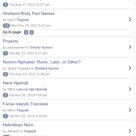
6
Tue Aug 27, 2013 12:27 am
Shetland Body Part Names
by Ugl in
Tingwall
14
Mon Dec 03, 2012 5:01 pm
Go to page:
1
2
Projects
by ulvemannen in
Orkney Nynorn
7
Sun Apr 29, 2012 6:27 pm
Nynorn Alphabet: Runic, Latin, or Other?
by Vanya-Yngvigut in
Shetland Nynorn
5
Thu Dec 13, 2012 11:08 pm
Høre Hjetmål
by Will in
Lað vus tala Hjetmål!
1
Sat Nov 02, 2019 4:09 pm
Faroe Islands Translate
by Will in
Tingwall
1
Sat Nov 02, 2019 4:20 pm
Hebridean Norn
by Àdhamh in
Tingwall