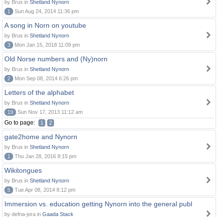
by Brus in
Shetland Nynorn
1
Sun Aug 24, 2014 11:36 pm
A song in Norn on youtube
by Brus in
Shetland Nynorn
3
Mon Jan 15, 2018 11:09 pm
Old Norse numbers and (Ny)norn
by Brus in
Shetland Nynorn
2
Mon Sep 08, 2014 6:26 pm
Letters of the alphabet
by Brus in
Shetland Nynorn
19
Sun Nov 17, 2013 11:12 am
Go to page:
1
2
gate2home and Nynorn
by Brus in
Shetland Nynorn
1
Thu Jan 28, 2016 8:15 pm
Wikitongues
by Brus in
Shetland Nynorn
5
Tue Apr 08, 2014 8:12 pm
Immersion vs. education getting Nynorn into the general publ
by defna-jora in
Gaada Stack