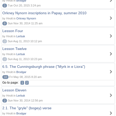
by Hnolt in
Brodgar
1
Tue Oct 20, 2015 3:24 pm
Orkney Nynorn inscriptions in Papay, summer 2010
by Hnolt in
Orkney Nynorn
6
Sun Nov 30, 2014 11:25 am
Lesson Four
by Hnolt in
Lerbuk
0
Sun Aug 11, 2013 10:12 pm
Lesson Twelve
by Hnolt in
Lerbuk
0
Sun Aug 11, 2013 10:23 pm
6.5. The Cunningsburgh phrase ("Myrk in e Liora")
by Hnolt in
Brodgar
10
Fri May 08, 2015 8:20 am
Go to page:
1
2
Lesson Eleven
by Hnolt in
Lerbuk
2
Sun Nov 30, 2014 12:56 pm
2.1. The "gryle" (bogey) verse
by Hnolt in
Brodgar