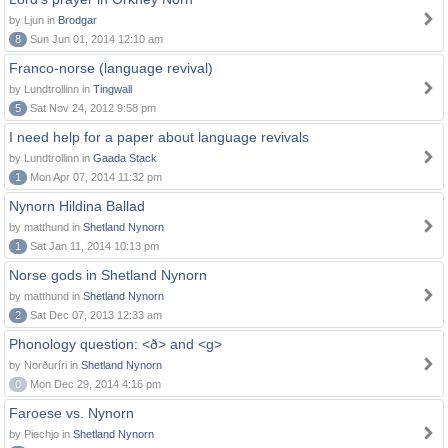
by Ljun in
Brodgar
8
Sun Jun 01, 2014 12:10 am
Franco-norse (language revival)
by Lundtrollinn in
Tingwall
5
Sat Nov 24, 2012 9:58 pm
I need help for a paper about language revivals
by Lundtrollinn in
Gaada Stack
1
Mon Apr 07, 2014 11:32 pm
Nynorn Hildina Ballad
by matthund in
Shetland Nynorn
1
Sat Jan 11, 2014 10:13 pm
Norse gods in Shetland Nynorn
by matthund in
Shetland Nynorn
2
Sat Dec 07, 2013 12:33 am
Phonology question: <ð> and <g>
by Norðuríri in
Shetland Nynorn
0
Mon Dec 29, 2014 4:16 pm
Faroese vs. Nynorn
by Piechjo in
Shetland Nynorn