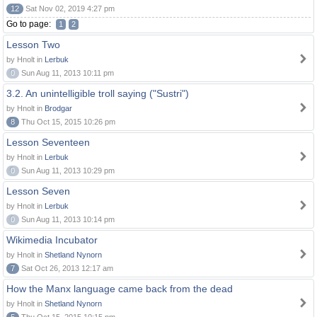
12
Sat Nov 02, 2019 4:27 pm
Go to page:
1
2
Lesson Two
by Hnolt in
Lerbuk
0
Sun Aug 11, 2013 10:11 pm
3.2. An unintelligible troll saying ("Sustri")
by Hnolt in
Brodgar
8
Thu Oct 15, 2015 10:26 pm
Lesson Seventeen
by Hnolt in
Lerbuk
0
Sun Aug 11, 2013 10:29 pm
Lesson Seven
by Hnolt in
Lerbuk
0
Sun Aug 11, 2013 10:14 pm
Wikimedia Incubator
by Hnolt in
Shetland Nynorn
7
Sat Oct 26, 2013 12:17 am
How the Manx language came back from the dead
by Hnolt in
Shetland Nynorn