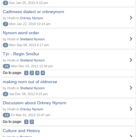
4
Sun Jan 25, 2015 9:10 pm
Caithness dialect or orkneynorn
by Hrafn in
Orkney Nynorn
7
Mon Jan 22, 2018 10:14 am
Nynorn word order
by Hrafn in
Shetland Nynorn
9
Mon Sep 08, 2014 6:17 pm
Týr - Regin Smiður
by Hrafn in
Shetland Nynorn
34
Mon Dec 03, 2012 12:34 pm
Go to page:
1
2
3
4
making norn out of oldnorse
by Hrafn in
Shetland Nynorn
6
Sat Dec 08, 2012 9:15 pm
Discussion about Orkney Nynorn
by Hrafn in
Orkney Nynorn
14
Fri Mar 01, 2013 10:47 am
Go to page:
1
2
Culture and History