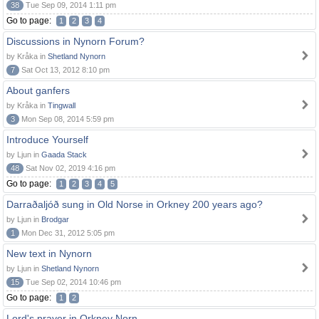
38
Tue Sep 09, 2014 1:11 pm
Go to page:
1
2
3
4
Discussions in Nynorn Forum?
by Kråka in
Shetland Nynorn
7
Sat Oct 13, 2012 8:10 pm
About ganfers
by Kråka in
Tingwall
3
Mon Sep 08, 2014 5:59 pm
Introduce Yourself
by Ljun in
Gaada Stack
48
Sat Nov 02, 2019 4:16 pm
Go to page:
1
2
3
4
5
Darraðaljóð sung in Old Norse in Orkney 200 years ago?
by Ljun in
Brodgar
1
Mon Dec 31, 2012 5:05 pm
New text in Nynorn
by Ljun in
Shetland Nynorn
15
Tue Sep 02, 2014 10:46 pm
Go to page:
1
2
Lord's prayer in Orkney Norn