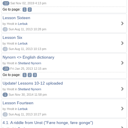
12
Sat Nov 02, 2019 4:13 pm
Go to page:
1
2
Lesson Sixteen
by Hnolt in
Lerbuk
0
Sun Aug 11, 2013 10:28 pm
Lesson Six
by Hnolt in
Lerbuk
0
Sun Aug 11, 2013 10:13 pm
Nynorn <> English dictionary
by Hnolt in
Shetland Nynorn
29
Fri Jan 25, 2013 12:15 am
Go to page:
1
2
3
Update! Lessons 10-12 uploaded
by Hnolt in
Shetland Nynorn
1
Sun Nov 30, 2014 11:58 pm
Lesson Fourteen
by Hnolt in
Lerbuk
0
Sun Aug 11, 2013 10:27 pm
4.1. A riddle from Unst ("Føre honge, føre gonge")