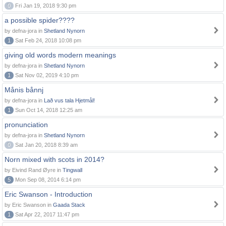
0
Fri Jan 19, 2018 9:30 pm
a possible spider????
by defna-jora in
Shetland Nynorn
1
Sat Feb 24, 2018 10:08 pm
giving old words modern meanings
by defna-jora in
Shetland Nynorn
1
Sat Nov 02, 2019 4:10 pm
Månis bånnj
by defna-jora in
Lað vus tala Hjetmål!
1
Sun Oct 14, 2018 12:25 am
pronunciation
by defna-jora in
Shetland Nynorn
0
Sat Jan 20, 2018 8:39 am
Norn mixed with scots in 2014?
by Eivind Rand Øyre in
Tingwall
5
Mon Sep 08, 2014 6:14 pm
Eric Swanson - Introduction
by Eric Swanson in
Gaada Stack
1
Sat Apr 22, 2017 11:47 pm