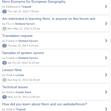
Norn Exonyms for European Geography
by Eðelmund in
Tingwall
3
Thu Jan 10, 2013 7:59 pm
Am interested in learning Norn, is anyone on this forum acti
by Ffc1 in
Shetland Nynorn
0
Mon May 13, 2019 5:33 am
Translation request
by Fredrik in
Shetland Nynorn
2
Thu Apr 10, 2014 6:23 pm
Samples of spoken nynorn
by Fredrik in
Shetland Nynorn
4
Sat Oct 26, 2013 11:26 pm
Lesson Nine
by Hnolt in
Lerbuk
0
Sun Aug 11, 2013 10:18 pm
Technical issues
by Hnolt in
Gaada Stack
5
Wed Jul 24, 2013 11:58 pm
How did you learn about Norn and our website/forum?
by Hnolt in
Tingwall