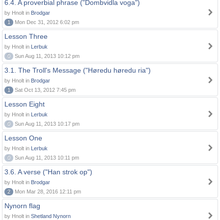
6.4. A proverbial phrase ("Dombvidla voga")
by Hnolt in
Brodgar
1
Mon Dec 31, 2012 6:02 pm
Lesson Three
by Hnolt in
Lerbuk
0
Sun Aug 11, 2013 10:12 pm
3.1. The Troll's Message ("Høredu høredu ria")
by Hnolt in
Brodgar
1
Sat Oct 13, 2012 7:45 pm
Lesson Eight
by Hnolt in
Lerbuk
0
Sun Aug 11, 2013 10:17 pm
Lesson One
by Hnolt in
Lerbuk
0
Sun Aug 11, 2013 10:11 pm
3.6. A verse ("Han strok op")
by Hnolt in
Brodgar
2
Mon Mar 28, 2016 12:11 pm
Nynorn flag
by Hnolt in
Shetland Nynorn