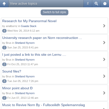
View active topics
#
Switch to full style
Research for My Paranormal Novel
by arialburnz in
Gaada Stack
8
Wed Nov 26, 2014 6:12 am
University research paper on Norn reconstruction ...
by Brus in
Shetland Nynorn
1
Sun Jan 25, 2015 8:41 pm
I just posted a link to this site on Lernu ....
by Brus in
Shetland Nynorn
2
Fri Oct 25, 2013 11:47 pm
Sound files?
by Brus in
Shetland Nynorn
8
Tue Jun 05, 2012 7:26 pm
Minor point about Ð
by Brus in
Shetland Nynorn
2
Fri Jun 07, 2013 12:46 am
Music to Revive Norn By - Fullsceilidh Spelemannslag