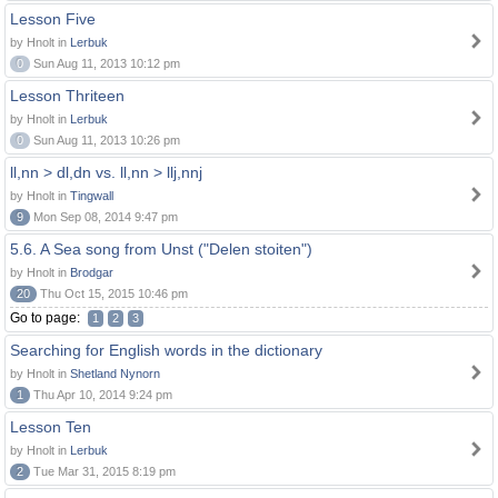
Lesson Five
by Hnolt in
Lerbuk
0
Sun Aug 11, 2013 10:12 pm
Lesson Thriteen
by Hnolt in
Lerbuk
0
Sun Aug 11, 2013 10:26 pm
ll,nn > dl,dn vs. ll,nn > llj,nnj
by Hnolt in
Tingwall
9
Mon Sep 08, 2014 9:47 pm
5.6. A Sea song from Unst ("Delen stoiten")
by Hnolt in
Brodgar
20
Thu Oct 15, 2015 10:46 pm
Go to page:
1
2
3
Searching for English words in the dictionary
by Hnolt in
Shetland Nynorn
1
Thu Apr 10, 2014 9:24 pm
Lesson Ten
by Hnolt in
Lerbuk
2
Tue Mar 31, 2015 8:19 pm