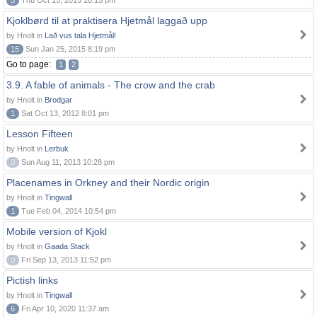
5
Thu Oct 15, 2015 10:15 pm
Kjoklbørd til at praktisera Hjetmål laggað upp
by Hnolt in
Lað vus tala Hjetmål!
15
Sun Jan 25, 2015 8:19 pm
Go to page:
1
2
3.9. A fable of animals - The crow and the crab
by Hnolt in
Brodgar
1
Sat Oct 13, 2012 8:01 pm
Lesson Fifteen
by Hnolt in
Lerbuk
0
Sun Aug 11, 2013 10:28 pm
Placenames in Orkney and their Nordic origin
by Hnolt in
Tingwall
1
Tue Feb 04, 2014 10:54 pm
Mobile version of Kjokl
by Hnolt in
Gaada Stack
0
Fri Sep 13, 2013 11:52 pm
Pictish links
by Hnolt in
Tingwall
6
Fri Apr 10, 2020 11:37 am