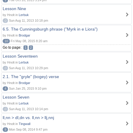
1
Tue Oct 20, 2015 3:24 pm
Lesson Nine
by Hnolt in
Lerbuk
0
Sun Aug 11, 2013 10:18 pm
6.5. The Cunningsburgh phrase ("Myrk in e Liora")
by Hnolt in
Brodgar
10
Fri May 08, 2015 8:20 am
Go to page:
1
2
Lesson Seventeen
by Hnolt in
Lerbuk
0
Sun Aug 11, 2013 10:29 pm
2.1. The "gryle" (bogey) verse
by Hnolt in
Brodgar
4
Sun Jan 25, 2015 9:10 pm
Lesson Seven
by Hnolt in
Lerbuk
0
Sun Aug 11, 2013 10:14 pm
ll,nn > dl,dn vs. ll,nn > llj,nnj
by Hnolt in
Tingwall
9
Mon Sep 08, 2014 9:47 pm