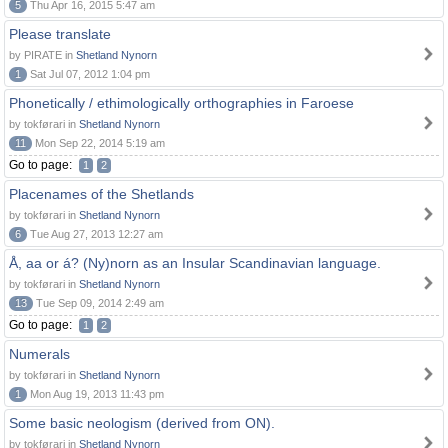
5
Thu Apr 16, 2015 5:47 am
Please translate
by PIRATE in
Shetland Nynorn
1
Sat Jul 07, 2012 1:04 pm
Phonetically / ethimologically orthographies in Faroese
by tokførari in
Shetland Nynorn
11
Mon Sep 22, 2014 5:19 am
Go to page:
1
2
Placenames of the Shetlands
by tokførari in
Shetland Nynorn
6
Tue Aug 27, 2013 12:27 am
Å, aa or á? (Ny)norn as an Insular Scandinavian language.
by tokførari in
Shetland Nynorn
13
Tue Sep 09, 2014 2:49 am
Go to page:
1
2
Numerals
by tokførari in
Shetland Nynorn
1
Mon Aug 19, 2013 11:43 pm
Some basic neologism (derived from ON).
by tokførari in
Shetland Nynorn