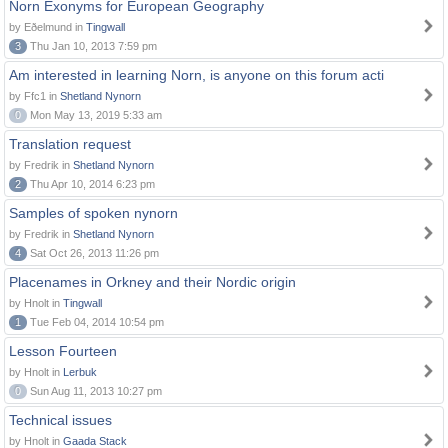
Norn Exonyms for European Geography
by Eðelmund in
Tingwall
3
Thu Jan 10, 2013 7:59 pm
Am interested in learning Norn, is anyone on this forum acti
by Ffc1 in
Shetland Nynorn
0
Mon May 13, 2019 5:33 am
Translation request
by Fredrik in
Shetland Nynorn
2
Thu Apr 10, 2014 6:23 pm
Samples of spoken nynorn
by Fredrik in
Shetland Nynorn
4
Sat Oct 26, 2013 11:26 pm
Placenames in Orkney and their Nordic origin
by Hnolt in
Tingwall
1
Tue Feb 04, 2014 10:54 pm
Lesson Fourteen
by Hnolt in
Lerbuk
0
Sun Aug 11, 2013 10:27 pm
Technical issues
by Hnolt in
Gaada Stack