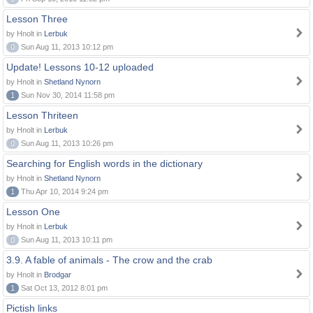
Lesson Three
by Hnolt in
Lerbuk
0
Sun Aug 11, 2013 10:12 pm
Update! Lessons 10-12 uploaded
by Hnolt in
Shetland Nynorn
1
Sun Nov 30, 2014 11:58 pm
Lesson Thriteen
by Hnolt in
Lerbuk
0
Sun Aug 11, 2013 10:26 pm
Searching for English words in the dictionary
by Hnolt in
Shetland Nynorn
1
Thu Apr 10, 2014 9:24 pm
Lesson One
by Hnolt in
Lerbuk
0
Sun Aug 11, 2013 10:11 pm
3.9. A fable of animals - The crow and the crab
by Hnolt in
Brodgar
1
Sat Oct 13, 2012 8:01 pm
Pictish links