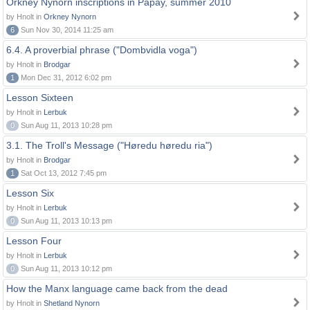
Orkney Nynorn inscriptions in Papay, summer 2010
by Hnolt in
Orkney Nynorn
6
Sun Nov 30, 2014 11:25 am
6.4. A proverbial phrase ("Dombvidla voga")
by Hnolt in
Brodgar
1
Mon Dec 31, 2012 6:02 pm
Lesson Sixteen
by Hnolt in
Lerbuk
0
Sun Aug 11, 2013 10:28 pm
3.1. The Troll's Message ("Høredu høredu ria")
by Hnolt in
Brodgar
1
Sat Oct 13, 2012 7:45 pm
Lesson Six
by Hnolt in
Lerbuk
0
Sun Aug 11, 2013 10:13 pm
Lesson Four
by Hnolt in
Lerbuk
0
Sun Aug 11, 2013 10:12 pm
How the Manx language came back from the dead
by Hnolt in
Shetland Nynorn