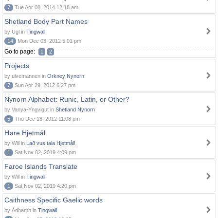
7
Tue Apr 08, 2014 12:18 am
Shetland Body Part Names
by Ugl in
Tingwall
14
Mon Dec 03, 2012 5:01 pm
Go to page:
1
2
Projects
by ulvemannen in
Orkney Nynorn
7
Sun Apr 29, 2012 6:27 pm
Nynorn Alphabet: Runic, Latin, or Other?
by Vanya-Yngvigut in
Shetland Nynorn
5
Thu Dec 13, 2012 11:08 pm
Høre Hjetmål
by Will in
Lað vus tala Hjetmål!
1
Sat Nov 02, 2019 4:09 pm
Faroe Islands Translate
by Will in
Tingwall
1
Sat Nov 02, 2019 4:20 pm
Caithness Specific Gaelic words
by Àdhamh in
Tingwall