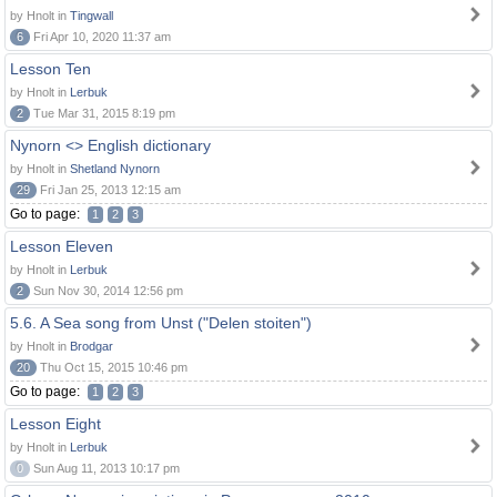
by Hnolt in
Tingwall
6
Fri Apr 10, 2020 11:37 am
Lesson Ten
by Hnolt in
Lerbuk
2
Tue Mar 31, 2015 8:19 pm
Nynorn <> English dictionary
by Hnolt in
Shetland Nynorn
29
Fri Jan 25, 2013 12:15 am
Go to page:
1
2
3
Lesson Eleven
by Hnolt in
Lerbuk
2
Sun Nov 30, 2014 12:56 pm
5.6. A Sea song from Unst ("Delen stoiten")
by Hnolt in
Brodgar
20
Thu Oct 15, 2015 10:46 pm
Go to page:
1
2
3
Lesson Eight
by Hnolt in
Lerbuk
0
Sun Aug 11, 2013 10:17 pm