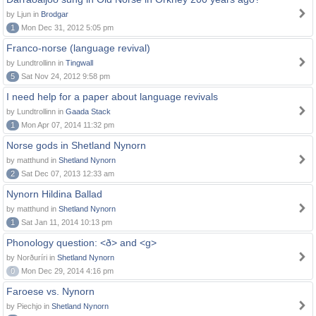
by Ljun in
Brodgar
1
Mon Dec 31, 2012 5:05 pm
Franco-norse (language revival)
by Lundtrollinn in
Tingwall
5
Sat Nov 24, 2012 9:58 pm
I need help for a paper about language revivals
by Lundtrollinn in
Gaada Stack
1
Mon Apr 07, 2014 11:32 pm
Norse gods in Shetland Nynorn
by matthund in
Shetland Nynorn
2
Sat Dec 07, 2013 12:33 am
Nynorn Hildina Ballad
by matthund in
Shetland Nynorn
1
Sat Jan 11, 2014 10:13 pm
Phonology question: <ð> and <g>
by Norðuríri in
Shetland Nynorn
0
Mon Dec 29, 2014 4:16 pm
Faroese vs. Nynorn
by Piechjo in
Shetland Nynorn