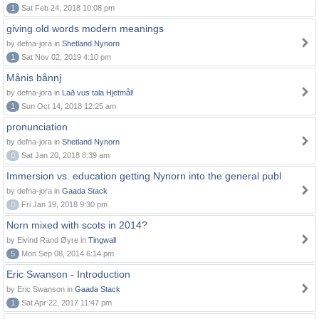
1
Sat Feb 24, 2018 10:08 pm
giving old words modern meanings
by defna-jora in
Shetland Nynorn
1
Sat Nov 02, 2019 4:10 pm
Månis bånnj
by defna-jora in
Lað vus tala Hjetmål!
1
Sun Oct 14, 2018 12:25 am
pronunciation
by defna-jora in
Shetland Nynorn
0
Sat Jan 20, 2018 8:39 am
Immersion vs. education getting Nynorn into the general publ
by defna-jora in
Gaada Stack
0
Fri Jan 19, 2018 9:30 pm
Norn mixed with scots in 2014?
by Eivind Rand Øyre in
Tingwall
5
Mon Sep 08, 2014 6:14 pm
Eric Swanson - Introduction
by Eric Swanson in
Gaada Stack
1
Sat Apr 22, 2017 11:47 pm