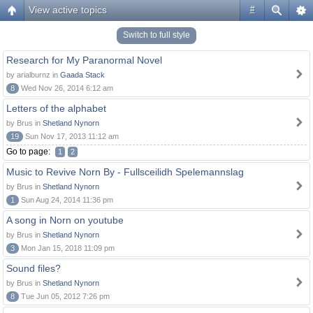
View active topics
#
Switch to full style
Research for My Paranormal Novel
by arialburnz in
Gaada Stack
8
Wed Nov 26, 2014 6:12 am
Letters of the alphabet
by Brus in
Shetland Nynorn
19
Sun Nov 17, 2013 11:12 am
Go to page:
1
2
Music to Revive Norn By - Fullsceilidh Spelemannslag
by Brus in
Shetland Nynorn
1
Sun Aug 24, 2014 11:36 pm
A song in Norn on youtube
by Brus in
Shetland Nynorn
3
Mon Jan 15, 2018 11:09 pm
Sound files?
by Brus in
Shetland Nynorn
8
Tue Jun 05, 2012 7:26 pm