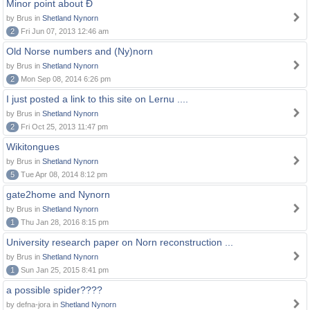
Minor point about Ð
by Brus in
Shetland Nynorn
2
Fri Jun 07, 2013 12:46 am
Old Norse numbers and (Ny)norn
by Brus in
Shetland Nynorn
2
Mon Sep 08, 2014 6:26 pm
I just posted a link to this site on Lernu ....
by Brus in
Shetland Nynorn
2
Fri Oct 25, 2013 11:47 pm
Wikitongues
by Brus in
Shetland Nynorn
5
Tue Apr 08, 2014 8:12 pm
gate2home and Nynorn
by Brus in
Shetland Nynorn
1
Thu Jan 28, 2016 8:15 pm
University research paper on Norn reconstruction ...
by Brus in
Shetland Nynorn
1
Sun Jan 25, 2015 8:41 pm
a possible spider????
by defna-jora in
Shetland Nynorn