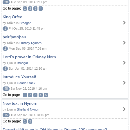
38
Tue Sep 09, 2014 1:11 pm
Go to page:
1
2
3
4
King Orfeo
by Kråka in
Brodgar
1
Fri Oct 25, 2013 11:45 pm
þeir/þær/þau
by Kråka in
Orkney Nynorn
2
Mon Sep 08, 2014 7:09 pm
Lord's prayer in Orkney Norn
by Ljun in
Brodgar
8
Sun Jun 01, 2014 12:10 am
Introduce Yourself
by Ljun in
Gaada Stack
48
Sat Nov 02, 2019 4:16 pm
Go to page:
1
2
3
4
5
New text in Nynorn
by Ljun in
Shetland Nynorn
15
Tue Sep 02, 2014 10:46 pm
Go to page:
1
2
Darraðaljóð sung in Old Norse in Orkney 200 years ago?