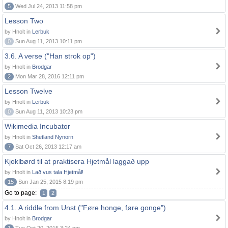
5
Wed Jul 24, 2013 11:58 pm
Lesson Two
by Hnolt in
Lerbuk
0
Sun Aug 11, 2013 10:11 pm
3.6. A verse ("Han strok op")
by Hnolt in
Brodgar
2
Mon Mar 28, 2016 12:11 pm
Lesson Twelve
by Hnolt in
Lerbuk
0
Sun Aug 11, 2013 10:23 pm
Wikimedia Incubator
by Hnolt in
Shetland Nynorn
7
Sat Oct 26, 2013 12:17 am
Kjoklbørd til at praktisera Hjetmål laggað upp
by Hnolt in
Lað vus tala Hjetmål!
15
Sun Jan 25, 2015 8:19 pm
Go to page:
1
2
4.1. A riddle from Unst ("Føre honge, føre gonge")
by Hnolt in
Brodgar