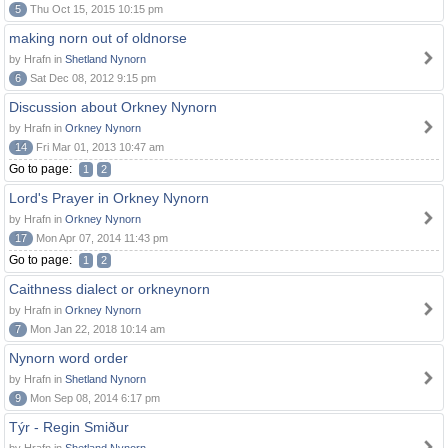
5
Thu Oct 15, 2015 10:15 pm
making norn out of oldnorse
by Hrafn in
Shetland Nynorn
6
Sat Dec 08, 2012 9:15 pm
Discussion about Orkney Nynorn
by Hrafn in
Orkney Nynorn
14
Fri Mar 01, 2013 10:47 am
Go to page:
1
2
Lord's Prayer in Orkney Nynorn
by Hrafn in
Orkney Nynorn
17
Mon Apr 07, 2014 11:43 pm
Go to page:
1
2
Caithness dialect or orkneynorn
by Hrafn in
Orkney Nynorn
7
Mon Jan 22, 2018 10:14 am
Nynorn word order
by Hrafn in
Shetland Nynorn
9
Mon Sep 08, 2014 6:17 pm
Týr - Regin Smiður