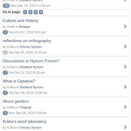
by Hrafn in
Shetland Nynorn
34
Mon Dec 03, 2012 12:34 pm
Go to page:
1
2
3
4
Culture and History
by Hrafn in
Brodgar
1
Sun Oct 07, 2012 9:45 pm
reflections on orthography
by Kråka in
Orkney Nynorn
0
Sun Apr 05, 2015 11:25 pm
Discussions in Nynorn Forum?
by Kråka in
Shetland Nynorn
7
Sat Oct 13, 2012 8:10 pm
What is Optative?
by Kråka in
Shetland Nynorn
7
Sat Dec 08, 2012 12:38 am
About ganfers
by Kråka in
Tingwall
3
Mon Sep 08, 2014 5:59 pm
Kråka's word laboratory
by Kråka in
Orkney Nynorn