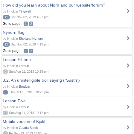
How did you learn about Norn and our website/forum?
by Hnolt in
Tingwall
12
Sat Nov 02, 2019 4:27 pm
Go to page:
1
2
Nynorn flag
by Hnolt in
Shetland Nynorn
12
Sat Nov 02, 2019 4:13 pm
Go to page:
1
2
Lesson Fifteen
by Hnolt in
Lerbuk
0
Sun Aug 11, 2013 10:28 pm
3.2. An unintelligible troll saying ("Sustri")
by Hnolt in
Brodgar
8
Thu Oct 15, 2015 10:26 pm
Lesson Five
by Hnolt in
Lerbuk
0
Sun Aug 11, 2013 10:12 pm
Mobile version of Kjokl
by Hnolt in
Gaada Stack
0
Fri Sep 13, 2013 11:52 pm