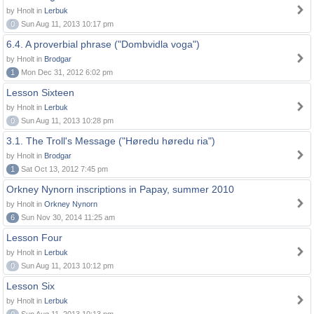
by Hnolt in
Lerbuk
0
Sun Aug 11, 2013 10:17 pm
6.4. A proverbial phrase ("Dombvidla voga")
by Hnolt in
Brodgar
1
Mon Dec 31, 2012 6:02 pm
Lesson Sixteen
by Hnolt in
Lerbuk
0
Sun Aug 11, 2013 10:28 pm
3.1. The Troll's Message ("Høredu høredu ria")
by Hnolt in
Brodgar
1
Sat Oct 13, 2012 7:45 pm
Orkney Nynorn inscriptions in Papay, summer 2010
by Hnolt in
Orkney Nynorn
6
Sun Nov 30, 2014 11:25 am
Lesson Four
by Hnolt in
Lerbuk
0
Sun Aug 11, 2013 10:12 pm
Lesson Six
by Hnolt in
Lerbuk