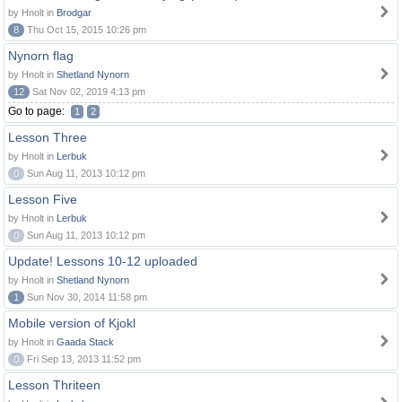
by Hnolt in
Brodgar
8
Thu Oct 15, 2015 10:26 pm
Nynorn flag
by Hnolt in
Shetland Nynorn
12
Sat Nov 02, 2019 4:13 pm
Go to page:
1
2
Lesson Three
by Hnolt in
Lerbuk
0
Sun Aug 11, 2013 10:12 pm
Lesson Five
by Hnolt in
Lerbuk
0
Sun Aug 11, 2013 10:12 pm
Update! Lessons 10-12 uploaded
by Hnolt in
Shetland Nynorn
1
Sun Nov 30, 2014 11:58 pm
Mobile version of Kjokl
by Hnolt in
Gaada Stack
0
Fri Sep 13, 2013 11:52 pm
Lesson Thriteen