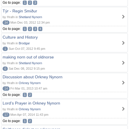
Go to page:
1
2
3
Týr - Regin Smiður
by Hrafn in
Shetland Nynorn
34
Mon Dec 03, 2012 12:34 pm
Go to page:
1
2
3
4
Culture and History
by Hrafn in
Brodgar
1
Sun Oct 07, 2012 9:45 pm
making norn out of oldnorse
by Hrafn in
Shetland Nynorn
6
Sat Dec 08, 2012 9:15 pm
Discussion about Orkney Nynorn
by Hrafn in
Orkney Nynorn
14
Fri Mar 01, 2013 10:47 am
Go to page:
1
2
Lord's Prayer in Orkney Nynorn
by Hrafn in
Orkney Nynorn
17
Mon Apr 07, 2014 11:43 pm
Go to page:
1
2