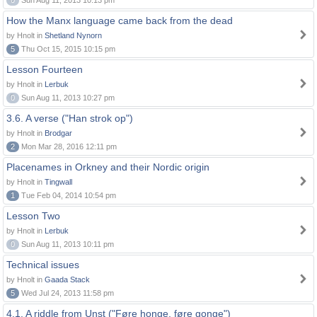
0
Sun Aug 11, 2013 10:13 pm
How the Manx language came back from the dead
by Hnolt in
Shetland Nynorn
5
Thu Oct 15, 2015 10:15 pm
Lesson Fourteen
by Hnolt in
Lerbuk
0
Sun Aug 11, 2013 10:27 pm
3.6. A verse ("Han strok op")
by Hnolt in
Brodgar
2
Mon Mar 28, 2016 12:11 pm
Placenames in Orkney and their Nordic origin
by Hnolt in
Tingwall
1
Tue Feb 04, 2014 10:54 pm
Lesson Two
by Hnolt in
Lerbuk
0
Sun Aug 11, 2013 10:11 pm
Technical issues
by Hnolt in
Gaada Stack
5
Wed Jul 24, 2013 11:58 pm
4.1. A riddle from Unst ("Føre honge, føre gonge")