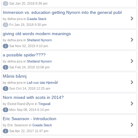
0
Sat Jan 20, 2018 8:39 am
Immersion vs. education getting Nynorn into the general publ
by defna-jora in
Gaada Stack
0
Fri Jan 19, 2018 9:30 pm
giving old words modern meanings
by defna-jora in
Shetland Nynorn
1
Sat Nov 02, 2019 4:10 pm
a possible spider????
by defna-jora in
Shetland Nynorn
1
Sat Feb 24, 2018 10:08 pm
Månis bånnj
by defna-jora in
Lað vus tala Hjetmål!
1
Sun Oct 14, 2018 12:25 am
Norn mixed with scots in 2014?
by Eivind Rand Øyre in
Tingwall
5
Mon Sep 08, 2014 6:14 pm
Eric Swanson - Introduction
by Eric Swanson in
Gaada Stack
1
Sat Apr 22, 2017 11:47 pm