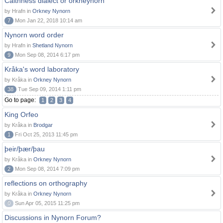
Caithness dialect or orkneynorn
by Hrafn in
Orkney Nynorn
7
Mon Jan 22, 2018 10:14 am
Nynorn word order
by Hrafn in
Shetland Nynorn
9
Mon Sep 08, 2014 6:17 pm
Kråka's word laboratory
by Kråka in
Orkney Nynorn
38
Tue Sep 09, 2014 1:11 pm
Go to page:
1
2
3
4
King Orfeo
by Kråka in
Brodgar
1
Fri Oct 25, 2013 11:45 pm
þeir/þær/þau
by Kråka in
Orkney Nynorn
2
Mon Sep 08, 2014 7:09 pm
reflections on orthography
by Kråka in
Orkney Nynorn
0
Sun Apr 05, 2015 11:25 pm
Discussions in Nynorn Forum?