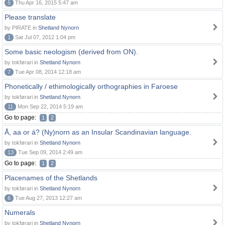
5
Thu Apr 16, 2015 5:47 am
Please translate
by PIRATE in
Shetland Nynorn
1
Sat Jul 07, 2012 1:04 pm
Some basic neologism (derived from ON).
by tokførari in
Shetland Nynorn
7
Tue Apr 08, 2014 12:18 am
Phonetically / ethimologically orthographies in Faroese
by tokførari in
Shetland Nynorn
11
Mon Sep 22, 2014 5:19 am
Go to page:
1
2
Å, aa or á? (Ny)norn as an Insular Scandinavian language.
by tokførari in
Shetland Nynorn
13
Tue Sep 09, 2014 2:49 am
Go to page:
1
2
Placenames of the Shetlands
by tokførari in
Shetland Nynorn
6
Tue Aug 27, 2013 12:27 am
Numerals
by tokførari in
Shetland Nynorn