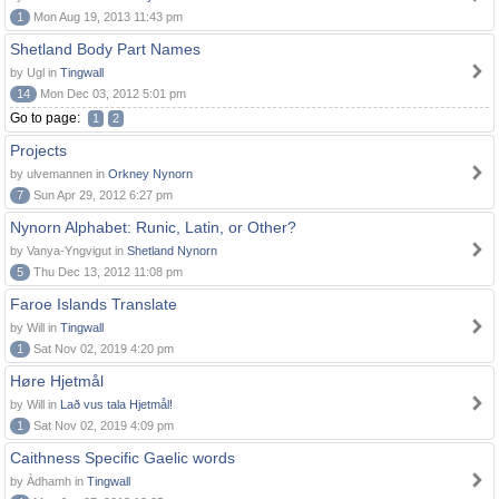
1
Mon Aug 19, 2013 11:43 pm
Shetland Body Part Names
by Ugl in
Tingwall
14
Mon Dec 03, 2012 5:01 pm
Go to page:
1
2
Projects
by ulvemannen in
Orkney Nynorn
7
Sun Apr 29, 2012 6:27 pm
Nynorn Alphabet: Runic, Latin, or Other?
by Vanya-Yngvigut in
Shetland Nynorn
5
Thu Dec 13, 2012 11:08 pm
Faroe Islands Translate
by Will in
Tingwall
1
Sat Nov 02, 2019 4:20 pm
Høre Hjetmål
by Will in
Lað vus tala Hjetmål!
1
Sat Nov 02, 2019 4:09 pm
Caithness Specific Gaelic words
by Àdhamh in
Tingwall