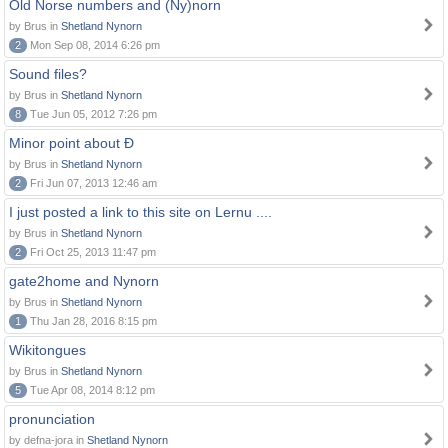
Old Norse numbers and (Ny)norn
by Brus in
Shetland Nynorn
2
Mon Sep 08, 2014 6:26 pm
Sound files?
by Brus in
Shetland Nynorn
8
Tue Jun 05, 2012 7:26 pm
Minor point about Ð
by Brus in
Shetland Nynorn
2
Fri Jun 07, 2013 12:46 am
I just posted a link to this site on Lernu ....
by Brus in
Shetland Nynorn
2
Fri Oct 25, 2013 11:47 pm
gate2home and Nynorn
by Brus in
Shetland Nynorn
1
Thu Jan 28, 2016 8:15 pm
Wikitongues
by Brus in
Shetland Nynorn
5
Tue Apr 08, 2014 8:12 pm
pronunciation
by defna-jora in
Shetland Nynorn