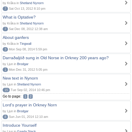
by Kråka in
Shetland Nynorn
7
Sat Oct 13, 2012 8:10 pm
What is Optative?
by Kråka in
Shetland Nynorn
7
Sat Dec 08, 2012 12:38 am
About ganfers
by Kråka in
Tingwall
3
Mon Sep 08, 2014 5:59 pm
Darraðaljóð sung in Old Norse in Orkney 200 years ago?
by Ljun in
Brodgar
1
Mon Dec 31, 2012 5:05 pm
New text in Nynorn
by Ljun in
Shetland Nynorn
15
Tue Sep 02, 2014 10:46 pm
Go to page:
1
2
Lord's prayer in Orkney Norn
by Ljun in
Brodgar
8
Sun Jun 01, 2014 12:10 am
Introduce Yourself
by Ljun in
Gaada Stack