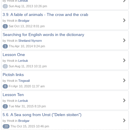
by Hnolt in
Lerbuk
0
Sun Aug 11, 2013 10:26 pm
3.9. A fable of animals - The crow and the crab
by Hnolt in
Brodgar
1
Sat Oct 13, 2012 8:01 pm
Searching for English words in the dictionary
by Hnolt in
Shetland Nynorn
1
Thu Apr 10, 2014 9:24 pm
Lesson One
by Hnolt in
Lerbuk
0
Sun Aug 11, 2013 10:11 pm
Pictish links
by Hnolt in
Tingwall
6
Fri Apr 10, 2020 11:37 am
Lesson Ten
by Hnolt in
Lerbuk
2
Tue Mar 31, 2015 8:19 pm
5.6. A Sea song from Unst ("Delen stoiten")
by Hnolt in
Brodgar
20
Thu Oct 15, 2015 10:46 pm