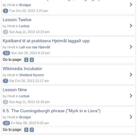
by Hnolt in
Brodgar
1
Tue Oct 20, 2015 3:24 pm
Lesson Twelve
by Hnolt in
Lerbuk
0
Sun Aug 11, 2013 10:23 pm
Kjoklbørd til at praktisera Hjetmål laggað upp
by Hnolt in
Lað vus tala Hjetmål!
15
Sun Jan 25, 2015 8:19 pm
Go to page:
1
2
Wikimedia Incubator
by Hnolt in
Shetland Nynorn
7
Sat Oct 26, 2013 12:17 am
Lesson Nine
by Hnolt in
Lerbuk
0
Sun Aug 11, 2013 10:18 pm
6.5. The Cunningsburgh phrase ("Myrk in e Liora")
by Hnolt in
Brodgar
10
Fri May 08, 2015 8:20 am
Go to page:
1
2