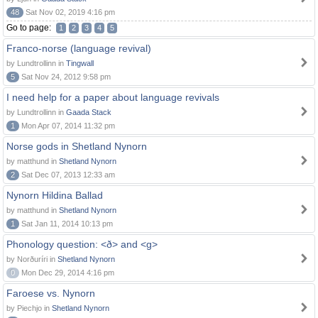
48
Sat Nov 02, 2019 4:16 pm
Go to page:
1
2
3
4
5
Franco-norse (language revival)
by Lundtrollinn in
Tingwall
5
Sat Nov 24, 2012 9:58 pm
I need help for a paper about language revivals
by Lundtrollinn in
Gaada Stack
1
Mon Apr 07, 2014 11:32 pm
Norse gods in Shetland Nynorn
by matthund in
Shetland Nynorn
2
Sat Dec 07, 2013 12:33 am
Nynorn Hildina Ballad
by matthund in
Shetland Nynorn
1
Sat Jan 11, 2014 10:13 pm
Phonology question: <ð> and <g>
by Norðuríri in
Shetland Nynorn
0
Mon Dec 29, 2014 4:16 pm
Faroese vs. Nynorn
by Piechjo in
Shetland Nynorn