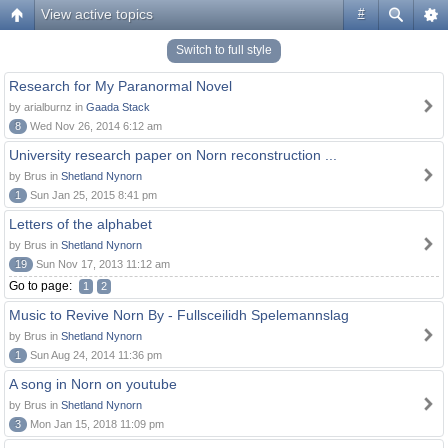
View active topics
#
Switch to full style
Research for My Paranormal Novel
by arialburnz in
Gaada Stack
8
Wed Nov 26, 2014 6:12 am
University research paper on Norn reconstruction ...
by Brus in
Shetland Nynorn
1
Sun Jan 25, 2015 8:41 pm
Letters of the alphabet
by Brus in
Shetland Nynorn
19
Sun Nov 17, 2013 11:12 am
Go to page:
1
2
Music to Revive Norn By - Fullsceilidh Spelemannslag
by Brus in
Shetland Nynorn
1
Sun Aug 24, 2014 11:36 pm
A song in Norn on youtube
by Brus in
Shetland Nynorn
3
Mon Jan 15, 2018 11:09 pm