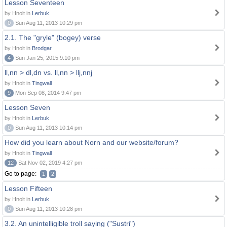
Lesson Seventeen
by Hnolt in
Lerbuk
0
Sun Aug 11, 2013 10:29 pm
2.1. The "gryle" (bogey) verse
by Hnolt in
Brodgar
4
Sun Jan 25, 2015 9:10 pm
ll,nn > dl,dn vs. ll,nn > llj,nnj
by Hnolt in
Tingwall
9
Mon Sep 08, 2014 9:47 pm
Lesson Seven
by Hnolt in
Lerbuk
0
Sun Aug 11, 2013 10:14 pm
How did you learn about Norn and our website/forum?
by Hnolt in
Tingwall
12
Sat Nov 02, 2019 4:27 pm
Go to page:
1
2
Lesson Fifteen
by Hnolt in
Lerbuk
0
Sun Aug 11, 2013 10:28 pm
3.2. An unintelligible troll saying ("Sustri")