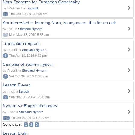
Norn Exonyms for European Geography
by Eðelmund in
Tingwall
3
Thu Jan 10, 2013 7:59 pm
Am interested in learning Norn, is anyone on this forum acti
by Ffc1 in
Shetland Nynorn
0
Mon May 13, 2019 5:33 am
Translation request
by Fredrik in
Shetland Nynorn
2
Thu Apr 10, 2014 6:23 pm
Samples of spoken nynorn
by Fredrik in
Shetland Nynorn
4
Sat Oct 26, 2013 11:26 pm
Lesson Eleven
by Hnolt in
Lerbuk
2
Sun Nov 30, 2014 12:56 pm
Nynorn <> English dictionary
by Hnolt in
Shetland Nynorn
29
Fri Jan 25, 2013 12:15 am
Go to page:
1
2
3
Lesson Eight