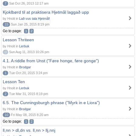
7
Sat Oct 26, 2013 12:17 am
Kjoklbørd til at praktisera Hjetmål laggað upp
by Hnolt in
Lað vus tala Hjetmål!
15
Sun Jan 25, 2015 8:19 pm
Go to page:
1
2
Lesson Thriteen
by Hnolt in
Lerbuk
0
Sun Aug 11, 2013 10:26 pm
4.1. A riddle from Unst ("Føre honge, føre gonge")
by Hnolt in
Brodgar
1
Tue Oct 20, 2015 3:24 pm
Lesson Ten
by Hnolt in
Lerbuk
2
Tue Mar 31, 2015 8:19 pm
6.5. The Cunningsburgh phrase ("Myrk in e Liora")
by Hnolt in
Brodgar
10
Fri May 08, 2015 8:20 am
Go to page:
1
2
ll,nn > dl,dn vs. ll,nn > llj,nnj