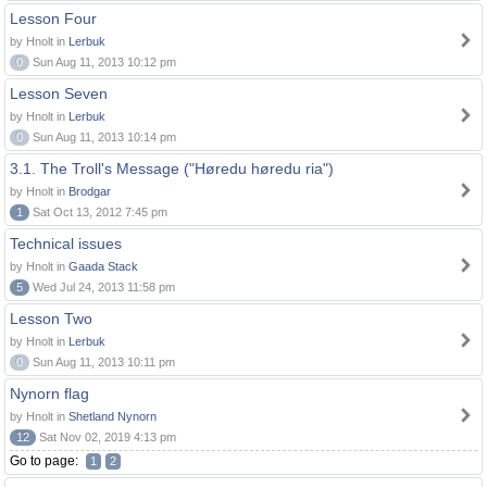
Lesson Four
by Hnolt in
Lerbuk
0
Sun Aug 11, 2013 10:12 pm
Lesson Seven
by Hnolt in
Lerbuk
0
Sun Aug 11, 2013 10:14 pm
3.1. The Troll's Message ("Høredu høredu ria")
by Hnolt in
Brodgar
1
Sat Oct 13, 2012 7:45 pm
Technical issues
by Hnolt in
Gaada Stack
5
Wed Jul 24, 2013 11:58 pm
Lesson Two
by Hnolt in
Lerbuk
0
Sun Aug 11, 2013 10:11 pm
Nynorn flag
by Hnolt in
Shetland Nynorn
12
Sat Nov 02, 2019 4:13 pm
Go to page:
1
2