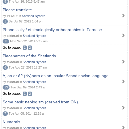
5
Thu Apr 16, 2015 5:47 am
Please translate
by PIRATE in
Shetland Nynorn
1
Sat Jul 07, 2012 1:04 pm
Phonetically / ethimologically orthographies in Faroese
by tokførari in
Shetland Nynorn
11
Mon Sep 22, 2014 5:19 am
Go to page:
1
2
Placenames of the Shetlands
by tokførari in
Shetland Nynorn
6
Tue Aug 27, 2013 12:27 am
Å, aa or á? (Ny)norn as an Insular Scandinavian language.
by tokførari in
Shetland Nynorn
13
Tue Sep 09, 2014 2:49 am
Go to page:
1
2
Some basic neologism (derived from ON).
by tokførari in
Shetland Nynorn
7
Tue Apr 08, 2014 12:18 am
Numerals
by tokførari in
Shetland Nynorn