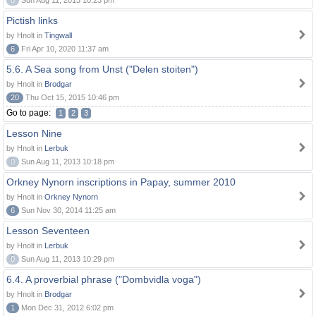
0
Sun Aug 11, 2013 10:23 pm
Pictish links
by Hnolt in
Tingwall
6
Fri Apr 10, 2020 11:37 am
5.6. A Sea song from Unst ("Delen stoiten")
by Hnolt in
Brodgar
20
Thu Oct 15, 2015 10:46 pm
Go to page:
1
2
3
Lesson Nine
by Hnolt in
Lerbuk
0
Sun Aug 11, 2013 10:18 pm
Orkney Nynorn inscriptions in Papay, summer 2010
by Hnolt in
Orkney Nynorn
6
Sun Nov 30, 2014 11:25 am
Lesson Seventeen
by Hnolt in
Lerbuk
0
Sun Aug 11, 2013 10:29 pm
6.4. A proverbial phrase ("Dombvidla voga")
by Hnolt in
Brodgar
1
Mon Dec 31, 2012 6:02 pm