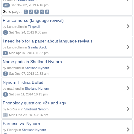
48
Sat Nov 02, 2019 4:16 pm
Go to page:
1
2
3
4
5
Franco-norse (language revival)
by Lundtrollinn in
Tingwall
5
Sat Nov 24, 2012 9:58 pm
I need help for a paper about language revivals
by Lundtrollinn in
Gaada Stack
1
Mon Apr 07, 2014 11:32 pm
Norse gods in Shetland Nynorn
by matthund in
Shetland Nynorn
2
Sat Dec 07, 2013 12:33 am
Nynorn Hildina Ballad
by matthund in
Shetland Nynorn
1
Sat Jan 11, 2014 10:13 pm
Phonology question: <ð> and <g>
by Norðuríri in
Shetland Nynorn
0
Mon Dec 29, 2014 4:16 pm
Faroese vs. Nynorn
by Piechjo in
Shetland Nynorn