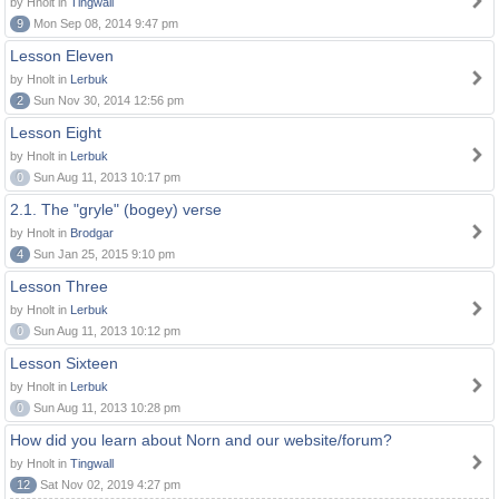
by Hnolt in
Tingwall
9
Mon Sep 08, 2014 9:47 pm
Lesson Eleven
by Hnolt in
Lerbuk
2
Sun Nov 30, 2014 12:56 pm
Lesson Eight
by Hnolt in
Lerbuk
0
Sun Aug 11, 2013 10:17 pm
2.1. The "gryle" (bogey) verse
by Hnolt in
Brodgar
4
Sun Jan 25, 2015 9:10 pm
Lesson Three
by Hnolt in
Lerbuk
0
Sun Aug 11, 2013 10:12 pm
Lesson Sixteen
by Hnolt in
Lerbuk
0
Sun Aug 11, 2013 10:28 pm
How did you learn about Norn and our website/forum?
by Hnolt in
Tingwall
12
Sat Nov 02, 2019 4:27 pm