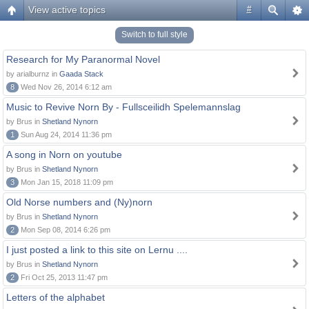
View active topics
#
Switch to full style
Research for My Paranormal Novel
by arialburnz in
Gaada Stack
8
Wed Nov 26, 2014 6:12 am
Music to Revive Norn By - Fullsceilidh Spelemannslag
by Brus in
Shetland Nynorn
1
Sun Aug 24, 2014 11:36 pm
A song in Norn on youtube
by Brus in
Shetland Nynorn
3
Mon Jan 15, 2018 11:09 pm
Old Norse numbers and (Ny)norn
by Brus in
Shetland Nynorn
2
Mon Sep 08, 2014 6:26 pm
I just posted a link to this site on Lernu ....
by Brus in
Shetland Nynorn
2
Fri Oct 25, 2013 11:47 pm
Letters of the alphabet