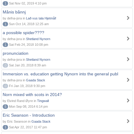
1
Sat Nov 02, 2019 4:10 pm
Månis bånnj
by defna-jora in
Lað vus tala Hjetmål!
1
Sun Oct 14, 2018 12:25 am
a possible spider????
by defna-jora in
Shetland Nynorn
1
Sat Feb 24, 2018 10:08 pm
pronunciation
by defna-jora in
Shetland Nynorn
0
Sat Jan 20, 2018 8:39 am
Immersion vs. education getting Nynorn into the general publ
by defna-jora in
Gaada Stack
0
Fri Jan 19, 2018 9:30 pm
Norn mixed with scots in 2014?
by Eivind Rand Øyre in
Tingwall
5
Mon Sep 08, 2014 6:14 pm
Eric Swanson - Introduction
by Eric Swanson in
Gaada Stack
1
Sat Apr 22, 2017 11:47 pm