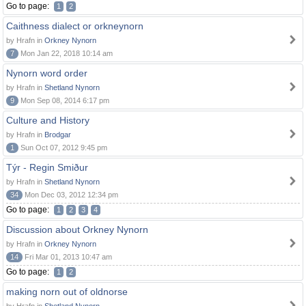
Go to page:
1
2
Caithness dialect or orkneynorn
by Hrafn in
Orkney Nynorn
7
Mon Jan 22, 2018 10:14 am
Nynorn word order
by Hrafn in
Shetland Nynorn
9
Mon Sep 08, 2014 6:17 pm
Culture and History
by Hrafn in
Brodgar
1
Sun Oct 07, 2012 9:45 pm
Týr - Regin Smiður
by Hrafn in
Shetland Nynorn
34
Mon Dec 03, 2012 12:34 pm
Go to page:
1
2
3
4
Discussion about Orkney Nynorn
by Hrafn in
Orkney Nynorn
14
Fri Mar 01, 2013 10:47 am
Go to page:
1
2
making norn out of oldnorse