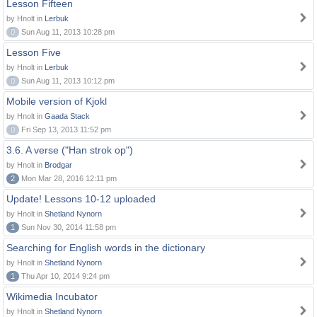
Lesson Fifteen
by Hnolt in
Lerbuk
0
Sun Aug 11, 2013 10:28 pm
Lesson Five
by Hnolt in
Lerbuk
0
Sun Aug 11, 2013 10:12 pm
Mobile version of Kjokl
by Hnolt in
Gaada Stack
0
Fri Sep 13, 2013 11:52 pm
3.6. A verse ("Han strok op")
by Hnolt in
Brodgar
2
Mon Mar 28, 2016 12:11 pm
Update! Lessons 10-12 uploaded
by Hnolt in
Shetland Nynorn
1
Sun Nov 30, 2014 11:58 pm
Searching for English words in the dictionary
by Hnolt in
Shetland Nynorn
1
Thu Apr 10, 2014 9:24 pm
Wikimedia Incubator
by Hnolt in
Shetland Nynorn