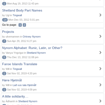
1
Mon Aug 19, 2013 11:43 pm
Shetland Body Part Names
by Ugl in
Tingwall
14
Mon Dec 03, 2012 5:01 pm
Go to page:
1
2
Projects
by ulvemannen in
Orkney Nynorn
7
Sun Apr 29, 2012 6:27 pm
Nynorn Alphabet: Runic, Latin, or Other?
by Vanya-Yngvigut in
Shetland Nynorn
5
Thu Dec 13, 2012 11:08 pm
Faroe Islands Translate
by Will in
Tingwall
1
Sat Nov 02, 2019 4:20 pm
Høre Hjetmål
by Will in
Lað vus tala Hjetmål!
1
Sat Nov 02, 2019 4:09 pm
A little solidarity....
by Àdhamh in
Shetland Nynorn