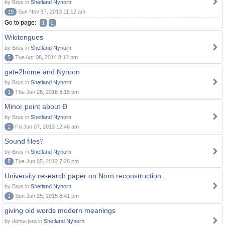
by Brus in
Shetland Nynorn
19
Sun Nov 17, 2013 11:12 am
Go to page:
1
2
Wikitongues
by Brus in
Shetland Nynorn
5
Tue Apr 08, 2014 8:12 pm
gate2home and Nynorn
by Brus in
Shetland Nynorn
1
Thu Jan 28, 2016 8:15 pm
Minor point about Ð
by Brus in
Shetland Nynorn
2
Fri Jun 07, 2013 12:46 am
Sound files?
by Brus in
Shetland Nynorn
8
Tue Jun 05, 2012 7:26 pm
University research paper on Norn reconstruction ...
by Brus in
Shetland Nynorn
1
Sun Jan 25, 2015 8:41 pm
giving old words modern meanings
by defna-jora in
Shetland Nynorn