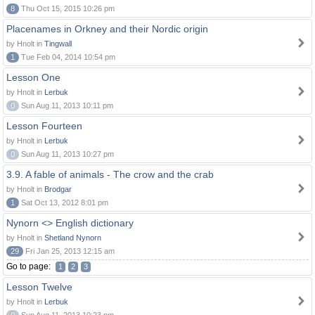
8
Thu Oct 15, 2015 10:26 pm
Placenames in Orkney and their Nordic origin
by Hnolt in
Tingwall
1
Tue Feb 04, 2014 10:54 pm
Lesson One
by Hnolt in
Lerbuk
0
Sun Aug 11, 2013 10:11 pm
Lesson Fourteen
by Hnolt in
Lerbuk
0
Sun Aug 11, 2013 10:27 pm
3.9. A fable of animals - The crow and the crab
by Hnolt in
Brodgar
1
Sat Oct 13, 2012 8:01 pm
Nynorn <> English dictionary
by Hnolt in
Shetland Nynorn
29
Fri Jan 25, 2013 12:15 am
Go to page:
1
2
3
Lesson Twelve
by Hnolt in
Lerbuk