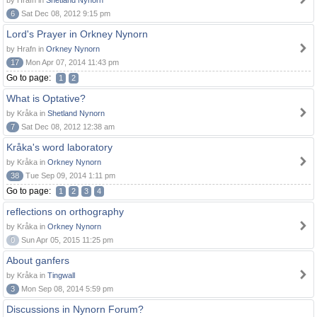
by Hrafn in
Shetland Nynorn
6
Sat Dec 08, 2012 9:15 pm
Lord's Prayer in Orkney Nynorn
by Hrafn in
Orkney Nynorn
17
Mon Apr 07, 2014 11:43 pm
Go to page:
1
2
What is Optative?
by Kråka in
Shetland Nynorn
7
Sat Dec 08, 2012 12:38 am
Kråka's word laboratory
by Kråka in
Orkney Nynorn
38
Tue Sep 09, 2014 1:11 pm
Go to page:
1
2
3
4
reflections on orthography
by Kråka in
Orkney Nynorn
0
Sun Apr 05, 2015 11:25 pm
About ganfers
by Kråka in
Tingwall
3
Mon Sep 08, 2014 5:59 pm
Discussions in Nynorn Forum?