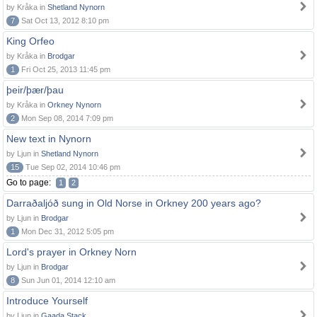
by Kråka in
Shetland Nynorn
7
Sat Oct 13, 2012 8:10 pm
King Orfeo
by Kråka in
Brodgar
1
Fri Oct 25, 2013 11:45 pm
þeir/þær/þau
by Kråka in
Orkney Nynorn
2
Mon Sep 08, 2014 7:09 pm
New text in Nynorn
by Ljun in
Shetland Nynorn
15
Tue Sep 02, 2014 10:46 pm
Go to page:
1
2
Darraðaljóð sung in Old Norse in Orkney 200 years ago?
by Ljun in
Brodgar
1
Mon Dec 31, 2012 5:05 pm
Lord's prayer in Orkney Norn
by Ljun in
Brodgar
8
Sun Jun 01, 2014 12:10 am
Introduce Yourself
by Ljun in
Gaada Stack