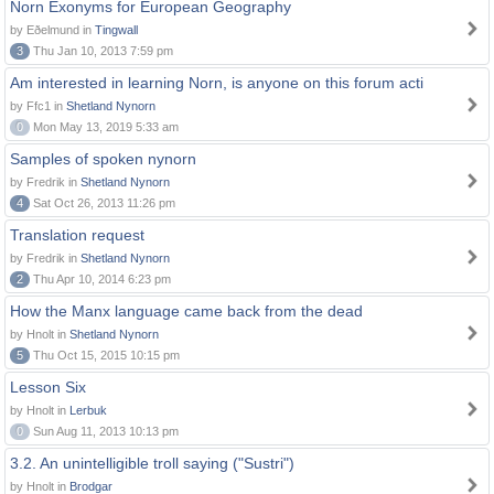
Norn Exonyms for European Geography
by Eðelmund in
Tingwall
3
Thu Jan 10, 2013 7:59 pm
Am interested in learning Norn, is anyone on this forum acti
by Ffc1 in
Shetland Nynorn
0
Mon May 13, 2019 5:33 am
Samples of spoken nynorn
by Fredrik in
Shetland Nynorn
4
Sat Oct 26, 2013 11:26 pm
Translation request
by Fredrik in
Shetland Nynorn
2
Thu Apr 10, 2014 6:23 pm
How the Manx language came back from the dead
by Hnolt in
Shetland Nynorn
5
Thu Oct 15, 2015 10:15 pm
Lesson Six
by Hnolt in
Lerbuk
0
Sun Aug 11, 2013 10:13 pm
3.2. An unintelligible troll saying ("Sustri")
by Hnolt in
Brodgar