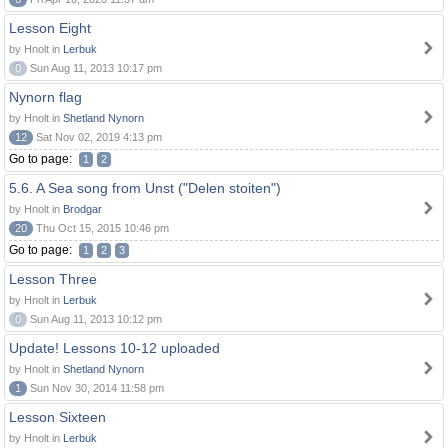
Lesson Eight
by Hnolt in
Lerbuk
0
Sun Aug 11, 2013 10:17 pm
Nynorn flag
by Hnolt in
Shetland Nynorn
12
Sat Nov 02, 2019 4:13 pm
Go to page:
1
2
5.6. A Sea song from Unst ("Delen stoiten")
by Hnolt in
Brodgar
20
Thu Oct 15, 2015 10:46 pm
Go to page:
1
2
3
Lesson Three
by Hnolt in
Lerbuk
0
Sun Aug 11, 2013 10:12 pm
Update! Lessons 10-12 uploaded
by Hnolt in
Shetland Nynorn
1
Sun Nov 30, 2014 11:58 pm
Lesson Sixteen
by Hnolt in
Lerbuk