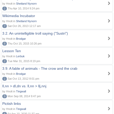
by Hnolt in
Shetland Nynorn
1
Thu Apr 10, 2014 9:24 pm
Wikimedia Incubator
by Hnolt in
Shetland Nynorn
7
Sat Oct 26, 2013 12:17 am
3.2. An unintelligible troll saying ("Sustri")
by Hnolt in
Brodgar
8
Thu Oct 15, 2015 10:26 pm
Lesson Ten
by Hnolt in
Lerbuk
2
Tue Mar 31, 2015 8:19 pm
3.9. A fable of animals - The crow and the crab
by Hnolt in
Brodgar
1
Sat Oct 13, 2012 8:01 pm
ll,nn > dl,dn vs. ll,nn > llj,nnj
by Hnolt in
Tingwall
9
Mon Sep 08, 2014 9:47 pm
Pictish links
by Hnolt in
Tingwall
6
Fri Apr 10, 2020 11:37 am