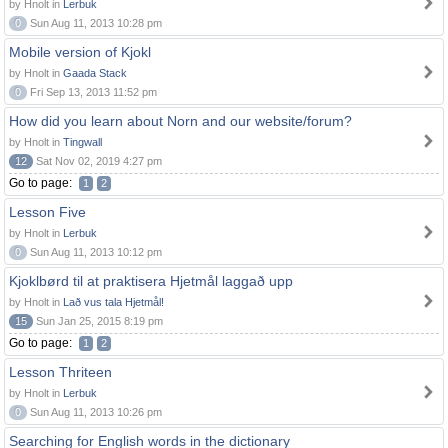
by Hnolt in
Lerbuk
0
Sun Aug 11, 2013 10:28 pm
Mobile version of Kjokl
by Hnolt in
Gaada Stack
0
Fri Sep 13, 2013 11:52 pm
How did you learn about Norn and our website/forum?
by Hnolt in
Tingwall
12
Sat Nov 02, 2019 4:27 pm
Go to page:
1
2
Lesson Five
by Hnolt in
Lerbuk
0
Sun Aug 11, 2013 10:12 pm
Kjoklbørd til at praktisera Hjetmål laggað upp
by Hnolt in
Lað vus tala Hjetmål!
15
Sun Jan 25, 2015 8:19 pm
Go to page:
1
2
Lesson Thriteen
by Hnolt in
Lerbuk
0
Sun Aug 11, 2013 10:26 pm
Searching for English words in the dictionary