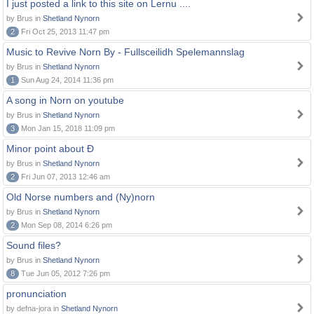
I just posted a link to this site on Lernu ....
by Brus in
Shetland Nynorn
2
Fri Oct 25, 2013 11:47 pm
Music to Revive Norn By - Fullsceilidh Spelemannslag
by Brus in
Shetland Nynorn
1
Sun Aug 24, 2014 11:36 pm
A song in Norn on youtube
by Brus in
Shetland Nynorn
3
Mon Jan 15, 2018 11:09 pm
Minor point about Ð
by Brus in
Shetland Nynorn
2
Fri Jun 07, 2013 12:46 am
Old Norse numbers and (Ny)norn
by Brus in
Shetland Nynorn
2
Mon Sep 08, 2014 6:26 pm
Sound files?
by Brus in
Shetland Nynorn
8
Tue Jun 05, 2012 7:26 pm
pronunciation
by defna-jora in
Shetland Nynorn