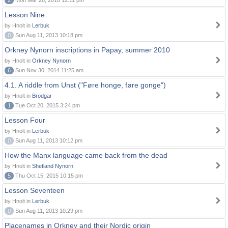
2
Mon Mar 28, 2016 12:11 pm
Lesson Nine
by Hnolt in
Lerbuk
0
Sun Aug 11, 2013 10:18 pm
Orkney Nynorn inscriptions in Papay, summer 2010
by Hnolt in
Orkney Nynorn
6
Sun Nov 30, 2014 11:25 am
4.1. A riddle from Unst ("Føre honge, føre gonge")
by Hnolt in
Brodgar
1
Tue Oct 20, 2015 3:24 pm
Lesson Four
by Hnolt in
Lerbuk
0
Sun Aug 11, 2013 10:12 pm
How the Manx language came back from the dead
by Hnolt in
Shetland Nynorn
5
Thu Oct 15, 2015 10:15 pm
Lesson Seventeen
by Hnolt in
Lerbuk
0
Sun Aug 11, 2013 10:29 pm
Placenames in Orkney and their Nordic origin