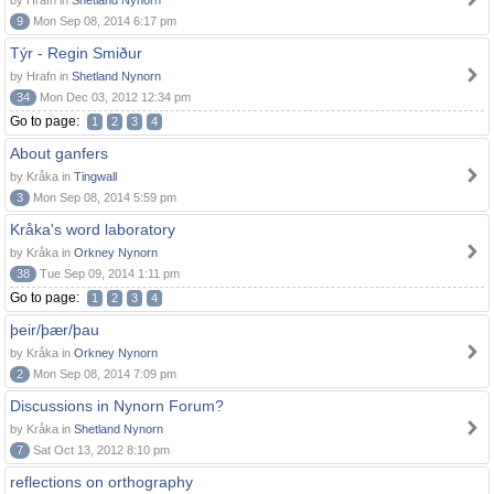
by Hrafn in
Shetland Nynorn
9
Mon Sep 08, 2014 6:17 pm
Týr - Regin Smiður
by Hrafn in
Shetland Nynorn
34
Mon Dec 03, 2012 12:34 pm
Go to page:
1
2
3
4
About ganfers
by Kråka in
Tingwall
3
Mon Sep 08, 2014 5:59 pm
Kråka's word laboratory
by Kråka in
Orkney Nynorn
38
Tue Sep 09, 2014 1:11 pm
Go to page:
1
2
3
4
þeir/þær/þau
by Kråka in
Orkney Nynorn
2
Mon Sep 08, 2014 7:09 pm
Discussions in Nynorn Forum?
by Kråka in
Shetland Nynorn
7
Sat Oct 13, 2012 8:10 pm
reflections on orthography