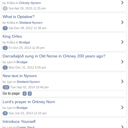
by Kråka in
Orkney Nynorn
0
Sun Apr 05, 2015 11:25 pm
What is Optative?
by Kråka in
Shetland Nynorn
7
Sat Dec 08, 2012 12:38 am
King Orfeo
by Kråka in
Brodgar
1
Fri Oct 25, 2013 11:45 pm
Darraðaljóð sung in Old Norse in Orkney 200 years ago?
by Ljun in
Brodgar
1
Mon Dec 31, 2012 5:05 pm
New text in Nynorn
by Ljun in
Shetland Nynorn
15
Tue Sep 02, 2014 10:46 pm
Go to page:
1
2
Lord's prayer in Orkney Norn
by Ljun in
Brodgar
8
Sun Jun 01, 2014 12:10 am
Introduce Yourself
by Ljun in
Gaada Stack