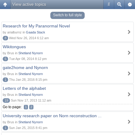
View active topics
#
Switch to full style
Research for My Paranormal Novel
by arialburnz in
Gaada Stack
8
Wed Nov 26, 2014 6:12 am
Wikitongues
by Brus in
Shetland Nynorn
5
Tue Apr 08, 2014 8:12 pm
gate2home and Nynorn
by Brus in
Shetland Nynorn
1
Thu Jan 28, 2016 8:15 pm
Letters of the alphabet
by Brus in
Shetland Nynorn
19
Sun Nov 17, 2013 11:12 am
Go to page:
1
2
University research paper on Norn reconstruction ...
by Brus in
Shetland Nynorn
1
Sun Jan 25, 2015 8:41 pm