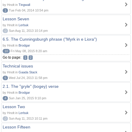
by Hnolt in
Tingwall
1
Tue Feb 04, 2014 10:54 pm
Lesson Seven
by Hnolt in
Lerbuk
0
Sun Aug 11, 2013 10:14 pm
6.5. The Cunningsburgh phrase ("Myrk in e Liora")
by Hnolt in
Brodgar
10
Fri May 08, 2015 8:20 am
Go to page:
1
2
Technical issues
by Hnolt in
Gaada Stack
5
Wed Jul 24, 2013 11:58 pm
2.1. The "gryle" (bogey) verse
by Hnolt in
Brodgar
4
Sun Jan 25, 2015 9:10 pm
Lesson Two
by Hnolt in
Lerbuk
0
Sun Aug 11, 2013 10:11 pm
Lesson Fifteen