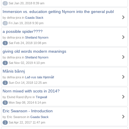
0
Sat Jan 20, 2018 8:39 am
Immersion vs. education getting Nynorn into the general publ
by defna-jora in
Gaada Stack
0
Fri Jan 19, 2018 9:30 pm
a possible spider????
by defna-jora in
Shetland Nynorn
1
Sat Feb 24, 2018 10:08 pm
giving old words modern meanings
by defna-jora in
Shetland Nynorn
1
Sat Nov 02, 2019 4:10 pm
Månis bånnj
by defna-jora in
Lað vus tala Hjetmål!
1
Sun Oct 14, 2018 12:25 am
Norn mixed with scots in 2014?
by Eivind Rand Øyre in
Tingwall
5
Mon Sep 08, 2014 6:14 pm
Eric Swanson - Introduction
by Eric Swanson in
Gaada Stack
1
Sat Apr 22, 2017 11:47 pm