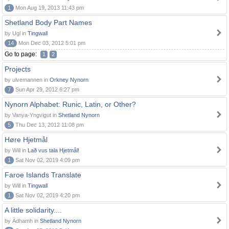
1
Mon Aug 19, 2013 11:43 pm
Shetland Body Part Names
by Ugl in
Tingwall
14
Mon Dec 03, 2012 5:01 pm
Go to page:
1
2
Projects
by ulvemannen in
Orkney Nynorn
7
Sun Apr 29, 2012 6:27 pm
Nynorn Alphabet: Runic, Latin, or Other?
by Vanya-Yngvigut in
Shetland Nynorn
5
Thu Dec 13, 2012 11:08 pm
Høre Hjetmål
by Will in
Lað vus tala Hjetmål!
1
Sat Nov 02, 2019 4:09 pm
Faroe Islands Translate
by Will in
Tingwall
1
Sat Nov 02, 2019 4:20 pm
A little solidarity....
by Àdhamh in
Shetland Nynorn