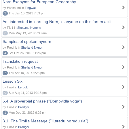
Norn Exonyms for European Geography
by Eðelmund in
Tingwall
3
Thu Jan 10, 2013 7:59 pm
Am interested in learning Norn, is anyone on this forum acti
by Ffc1 in
Shetland Nynorn
0
Mon May 13, 2019 5:33 am
Samples of spoken nynorn
by Fredrik in
Shetland Nynorn
4
Sat Oct 26, 2013 11:26 pm
Translation request
by Fredrik in
Shetland Nynorn
2
Thu Apr 10, 2014 6:23 pm
Lesson Six
by Hnolt in
Lerbuk
0
Sun Aug 11, 2013 10:13 pm
6.4. A proverbial phrase ("Dombvidla voga")
by Hnolt in
Brodgar
1
Mon Dec 31, 2012 6:02 pm
3.1. The Troll's Message ("Høredu høredu ria")
by Hnolt in
Brodgar