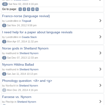
48
Sat Nov 02, 2019 4:16 pm
Go to page:
1
2
3
4
5
Franco-norse (language revival)
by Lundtrollinn in
Tingwall
5
Sat Nov 24, 2012 9:58 pm
I need help for a paper about language revivals
by Lundtrollinn in
Gaada Stack
1
Mon Apr 07, 2014 11:32 pm
Norse gods in Shetland Nynorn
by matthund in
Shetland Nynorn
2
Sat Dec 07, 2013 12:33 am
Nynorn Hildina Ballad
by matthund in
Shetland Nynorn
1
Sat Jan 11, 2014 10:13 pm
Phonology question: <ð> and <g>
by Norðuríri in
Shetland Nynorn
0
Mon Dec 29, 2014 4:16 pm
Faroese vs. Nynorn
by Piechjo in
Shetland Nynorn