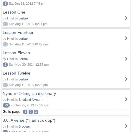
1
Sat Oct 13, 2012 7:45 pm
Lesson One
by Hnolt in
Lerbuk
0
Sun Aug 11, 2013 10:11 pm
Lesson Fourteen
by Hnolt in
Lerbuk
0
Sun Aug 11, 2013 10:27 pm
Lesson Eleven
by Hnolt in
Lerbuk
2
Sun Nov 30, 2014 12:56 pm
Lesson Twelve
by Hnolt in
Lerbuk
0
Sun Aug 11, 2013 10:23 pm
Nynorn <> English dictionary
by Hnolt in
Shetland Nynorn
29
Fri Jan 25, 2013 12:15 am
Go to page:
1
2
3
3.6. A verse ("Han strok op")
by Hnolt in
Brodgar