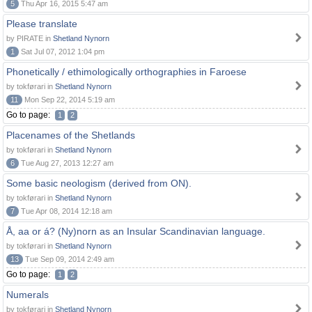
5
Thu Apr 16, 2015 5:47 am
Please translate
by PIRATE in
Shetland Nynorn
1
Sat Jul 07, 2012 1:04 pm
Phonetically / ethimologically orthographies in Faroese
by tokførari in
Shetland Nynorn
11
Mon Sep 22, 2014 5:19 am
Go to page:
1
2
Placenames of the Shetlands
by tokførari in
Shetland Nynorn
6
Tue Aug 27, 2013 12:27 am
Some basic neologism (derived from ON).
by tokførari in
Shetland Nynorn
7
Tue Apr 08, 2014 12:18 am
Å, aa or á? (Ny)norn as an Insular Scandinavian language.
by tokførari in
Shetland Nynorn
13
Tue Sep 09, 2014 2:49 am
Go to page:
1
2
Numerals
by tokførari in
Shetland Nynorn