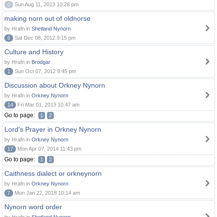
0
Sun Aug 11, 2013 10:28 pm
making norn out of oldnorse
by Hrafn in
Shetland Nynorn
6
Sat Dec 08, 2012 9:15 pm
Culture and History
by Hrafn in
Brodgar
1
Sun Oct 07, 2012 9:45 pm
Discussion about Orkney Nynorn
by Hrafn in
Orkney Nynorn
14
Fri Mar 01, 2013 10:47 am
Go to page:
1
2
Lord's Prayer in Orkney Nynorn
by Hrafn in
Orkney Nynorn
17
Mon Apr 07, 2014 11:43 pm
Go to page:
1
2
Caithness dialect or orkneynorn
by Hrafn in
Orkney Nynorn
7
Mon Jan 22, 2018 10:14 am
Nynorn word order