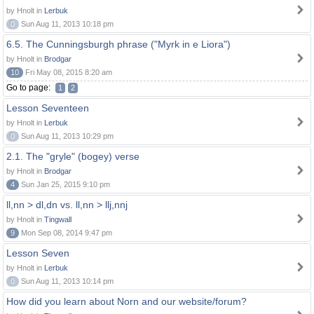
by Hnolt in
Lerbuk
0
Sun Aug 11, 2013 10:18 pm
6.5. The Cunningsburgh phrase ("Myrk in e Liora")
by Hnolt in
Brodgar
10
Fri May 08, 2015 8:20 am
Go to page:
1
2
Lesson Seventeen
by Hnolt in
Lerbuk
0
Sun Aug 11, 2013 10:29 pm
2.1. The "gryle" (bogey) verse
by Hnolt in
Brodgar
4
Sun Jan 25, 2015 9:10 pm
ll,nn > dl,dn vs. ll,nn > llj,nnj
by Hnolt in
Tingwall
9
Mon Sep 08, 2014 9:47 pm
Lesson Seven
by Hnolt in
Lerbuk
0
Sun Aug 11, 2013 10:14 pm
How did you learn about Norn and our website/forum?