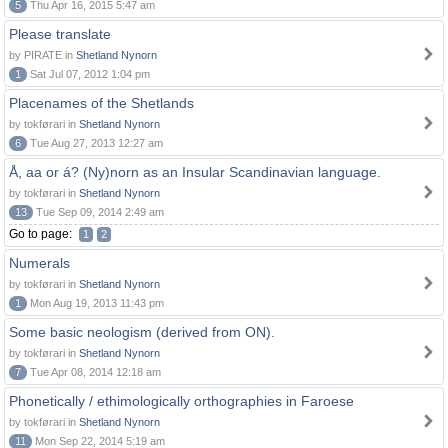
5
Thu Apr 16, 2015 5:47 am
Please translate
by PIRATE in
Shetland Nynorn
1
Sat Jul 07, 2012 1:04 pm
Placenames of the Shetlands
by tokførari in
Shetland Nynorn
6
Tue Aug 27, 2013 12:27 am
Å, aa or á? (Ny)norn as an Insular Scandinavian language.
by tokførari in
Shetland Nynorn
13
Tue Sep 09, 2014 2:49 am
Go to page:
1
2
Numerals
by tokførari in
Shetland Nynorn
1
Mon Aug 19, 2013 11:43 pm
Some basic neologism (derived from ON).
by tokførari in
Shetland Nynorn
7
Tue Apr 08, 2014 12:18 am
Phonetically / ethimologically orthographies in Faroese
by tokførari in
Shetland Nynorn
11
Mon Sep 22, 2014 5:19 am