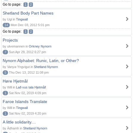
Go to page:
1
2
Shetland Body Part Names
by Ugl in
Tingwall
14
Mon Dec 03, 2012 5:01 pm
Go to page:
1
2
Projects
by ulvemannen in
Orkney Nynorn
7
Sun Apr 29, 2012 6:27 pm
Nynorn Alphabet: Runic, Latin, or Other?
by Vanya-Yngvigut in
Shetland Nynorn
5
Thu Dec 13, 2012 11:08 pm
Høre Hjetmål
by Will in
Lað vus tala Hjetmål!
1
Sat Nov 02, 2019 4:09 pm
Faroe Islands Translate
by Will in
Tingwall
1
Sat Nov 02, 2019 4:20 pm
A little solidarity....
by Àdhamh in
Shetland Nynorn