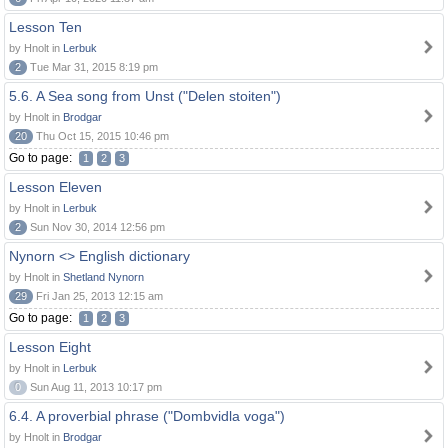
Lesson Ten
by Hnolt in
Lerbuk
2
Tue Mar 31, 2015 8:19 pm
5.6. A Sea song from Unst ("Delen stoiten")
by Hnolt in
Brodgar
20
Thu Oct 15, 2015 10:46 pm
Go to page:
1
2
3
Lesson Eleven
by Hnolt in
Lerbuk
2
Sun Nov 30, 2014 12:56 pm
Nynorn <> English dictionary
by Hnolt in
Shetland Nynorn
29
Fri Jan 25, 2013 12:15 am
Go to page:
1
2
3
Lesson Eight
by Hnolt in
Lerbuk
0
Sun Aug 11, 2013 10:17 pm
6.4. A proverbial phrase ("Dombvidla voga")
by Hnolt in
Brodgar