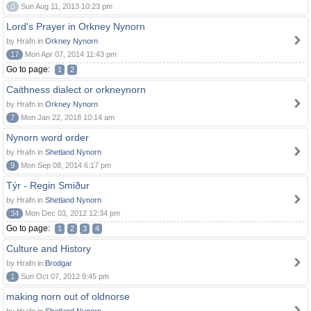
0
Sun Aug 11, 2013 10:23 pm
Lord's Prayer in Orkney Nynorn
by Hrafn in
Orkney Nynorn
17
Mon Apr 07, 2014 11:43 pm
Go to page:
1
2
Caithness dialect or orkneynorn
by Hrafn in
Orkney Nynorn
7
Mon Jan 22, 2018 10:14 am
Nynorn word order
by Hrafn in
Shetland Nynorn
9
Mon Sep 08, 2014 6:17 pm
Týr - Regin Smiður
by Hrafn in
Shetland Nynorn
34
Mon Dec 03, 2012 12:34 pm
Go to page:
1
2
3
4
Culture and History
by Hrafn in
Brodgar
1
Sun Oct 07, 2012 9:45 pm
making norn out of oldnorse