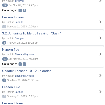
by Hnolt in
Tingwall
12
Sat Nov 02, 2019 4:27 pm
Go to page:
1
2
Lesson Fifteen
by Hnolt in
Lerbuk
0
Sun Aug 11, 2013 10:28 pm
3.2. An unintelligible troll saying ("Sustri")
by Hnolt in
Brodgar
8
Thu Oct 15, 2015 10:26 pm
Nynorn flag
by Hnolt in
Shetland Nynorn
12
Sat Nov 02, 2019 4:13 pm
Go to page:
1
2
Update! Lessons 10-12 uploaded
by Hnolt in
Shetland Nynorn
1
Sun Nov 30, 2014 11:58 pm
Lesson Five
by Hnolt in
Lerbuk
0
Sun Aug 11, 2013 10:12 pm
Lesson Three