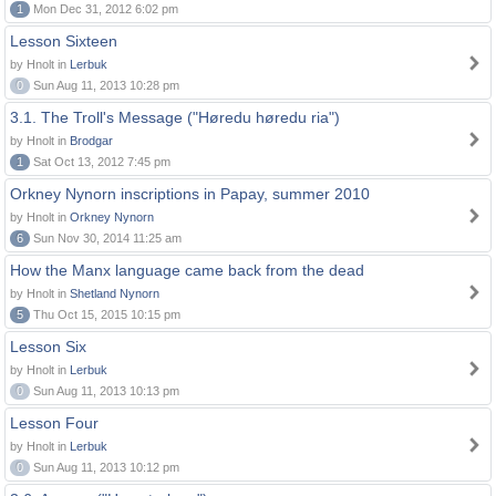
1
Mon Dec 31, 2012 6:02 pm
Lesson Sixteen
by Hnolt in
Lerbuk
0
Sun Aug 11, 2013 10:28 pm
3.1. The Troll's Message ("Høredu høredu ria")
by Hnolt in
Brodgar
1
Sat Oct 13, 2012 7:45 pm
Orkney Nynorn inscriptions in Papay, summer 2010
by Hnolt in
Orkney Nynorn
6
Sun Nov 30, 2014 11:25 am
How the Manx language came back from the dead
by Hnolt in
Shetland Nynorn
5
Thu Oct 15, 2015 10:15 pm
Lesson Six
by Hnolt in
Lerbuk
0
Sun Aug 11, 2013 10:13 pm
Lesson Four
by Hnolt in
Lerbuk
0
Sun Aug 11, 2013 10:12 pm