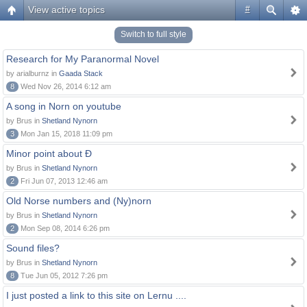
View active topics
#
Switch to full style
Research for My Paranormal Novel
by arialburnz in
Gaada Stack
8
Wed Nov 26, 2014 6:12 am
A song in Norn on youtube
by Brus in
Shetland Nynorn
3
Mon Jan 15, 2018 11:09 pm
Minor point about Ð
by Brus in
Shetland Nynorn
2
Fri Jun 07, 2013 12:46 am
Old Norse numbers and (Ny)norn
by Brus in
Shetland Nynorn
2
Mon Sep 08, 2014 6:26 pm
Sound files?
by Brus in
Shetland Nynorn
8
Tue Jun 05, 2012 7:26 pm
I just posted a link to this site on Lernu ....