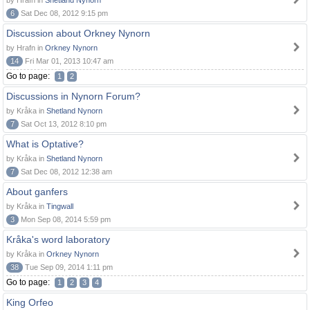
by Hrafn in
Shetland Nynorn
6
Sat Dec 08, 2012 9:15 pm
Discussion about Orkney Nynorn
by Hrafn in
Orkney Nynorn
14
Fri Mar 01, 2013 10:47 am
Go to page:
1
2
Discussions in Nynorn Forum?
by Kråka in
Shetland Nynorn
7
Sat Oct 13, 2012 8:10 pm
What is Optative?
by Kråka in
Shetland Nynorn
7
Sat Dec 08, 2012 12:38 am
About ganfers
by Kråka in
Tingwall
3
Mon Sep 08, 2014 5:59 pm
Kråka's word laboratory
by Kråka in
Orkney Nynorn
38
Tue Sep 09, 2014 1:11 pm
Go to page:
1
2
3
4
King Orfeo