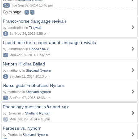
15
Tue Sep 02, 2014 10:46 pm
Go to page:
1
2
Franco-norse (language revival)
by Lundtrollinn in
Tingwall
5
Sat Nov 24, 2012 9:58 pm
I need help for a paper about language revivals
by Lundtrollinn in
Gaada Stack
1
Mon Apr 07, 2014 11:32 pm
Nynorn Hildina Ballad
by matthund in
Shetland Nynorn
1
Sat Jan 11, 2014 10:13 pm
Norse gods in Shetland Nynorn
by matthund in
Shetland Nynorn
2
Sat Dec 07, 2013 12:33 am
Phonology question: <ð> and <g>
by Norðuríri in
Shetland Nynorn
0
Mon Dec 29, 2014 4:16 pm
Faroese vs. Nynorn
by Piechjo in
Shetland Nynorn