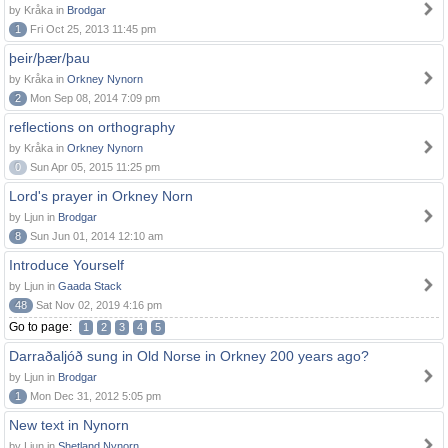
by Kråka in
Brodgar
1
Fri Oct 25, 2013 11:45 pm
þeir/þær/þau
by Kråka in
Orkney Nynorn
2
Mon Sep 08, 2014 7:09 pm
reflections on orthography
by Kråka in
Orkney Nynorn
0
Sun Apr 05, 2015 11:25 pm
Lord's prayer in Orkney Norn
by Ljun in
Brodgar
8
Sun Jun 01, 2014 12:10 am
Introduce Yourself
by Ljun in
Gaada Stack
48
Sat Nov 02, 2019 4:16 pm
Go to page:
1
2
3
4
5
Darraðaljóð sung in Old Norse in Orkney 200 years ago?
by Ljun in
Brodgar
1
Mon Dec 31, 2012 5:05 pm
New text in Nynorn
by Ljun in
Shetland Nynorn