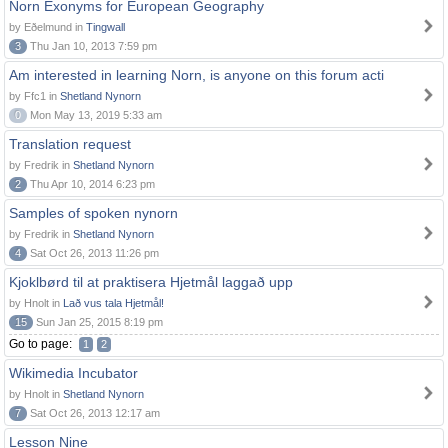
Norn Exonyms for European Geography
by Eðelmund in
Tingwall
3
Thu Jan 10, 2013 7:59 pm
Am interested in learning Norn, is anyone on this forum acti
by Ffc1 in
Shetland Nynorn
0
Mon May 13, 2019 5:33 am
Translation request
by Fredrik in
Shetland Nynorn
2
Thu Apr 10, 2014 6:23 pm
Samples of spoken nynorn
by Fredrik in
Shetland Nynorn
4
Sat Oct 26, 2013 11:26 pm
Kjoklbørd til at praktisera Hjetmål laggað upp
by Hnolt in
Lað vus tala Hjetmål!
15
Sun Jan 25, 2015 8:19 pm
Go to page:
1
2
Wikimedia Incubator
by Hnolt in
Shetland Nynorn
7
Sat Oct 26, 2013 12:17 am
Lesson Nine