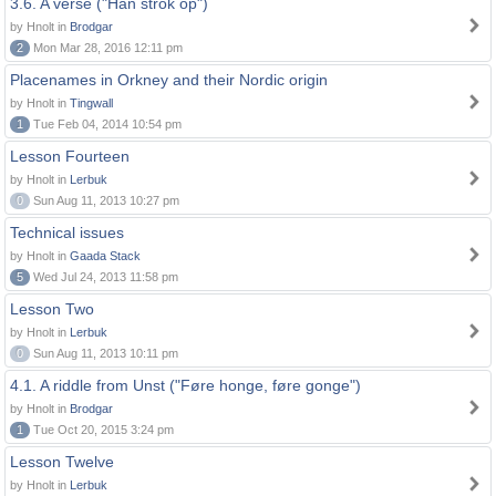
3.6. A verse ("Han strok op")
by Hnolt in
Brodgar
2
Mon Mar 28, 2016 12:11 pm
Placenames in Orkney and their Nordic origin
by Hnolt in
Tingwall
1
Tue Feb 04, 2014 10:54 pm
Lesson Fourteen
by Hnolt in
Lerbuk
0
Sun Aug 11, 2013 10:27 pm
Technical issues
by Hnolt in
Gaada Stack
5
Wed Jul 24, 2013 11:58 pm
Lesson Two
by Hnolt in
Lerbuk
0
Sun Aug 11, 2013 10:11 pm
4.1. A riddle from Unst ("Føre honge, føre gonge")
by Hnolt in
Brodgar
1
Tue Oct 20, 2015 3:24 pm
Lesson Twelve
by Hnolt in
Lerbuk