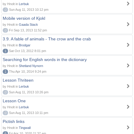
by Hnolt in
Lerbuk
0
Sun Aug 11, 2013 10:12 pm
Mobile version of Kjokl
by Hnolt in
Gaada Stack
0
Fri Sep 13, 2013 11:52 pm
3.9. A fable of animals - The crow and the crab
by Hnolt in
Brodgar
1
Sat Oct 13, 2012 8:01 pm
Searching for English words in the dictionary
by Hnolt in
Shetland Nynorn
1
Thu Apr 10, 2014 9:24 pm
Lesson Thriteen
by Hnolt in
Lerbuk
0
Sun Aug 11, 2013 10:26 pm
Lesson One
by Hnolt in
Lerbuk
0
Sun Aug 11, 2013 10:11 pm
Pictish links
by Hnolt in
Tingwall
6
Fri Apr 10, 2020 11:37 am