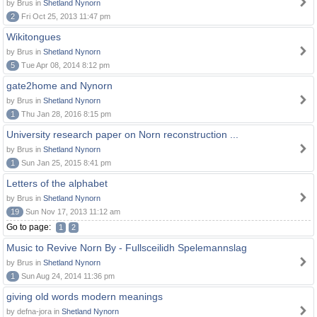
by Brus in
Shetland Nynorn
2
Fri Oct 25, 2013 11:47 pm
Wikitongues
by Brus in
Shetland Nynorn
5
Tue Apr 08, 2014 8:12 pm
gate2home and Nynorn
by Brus in
Shetland Nynorn
1
Thu Jan 28, 2016 8:15 pm
University research paper on Norn reconstruction ...
by Brus in
Shetland Nynorn
1
Sun Jan 25, 2015 8:41 pm
Letters of the alphabet
by Brus in
Shetland Nynorn
19
Sun Nov 17, 2013 11:12 am
Go to page:
1
2
Music to Revive Norn By - Fullsceilidh Spelemannslag
by Brus in
Shetland Nynorn
1
Sun Aug 24, 2014 11:36 pm
giving old words modern meanings
by defna-jora in
Shetland Nynorn