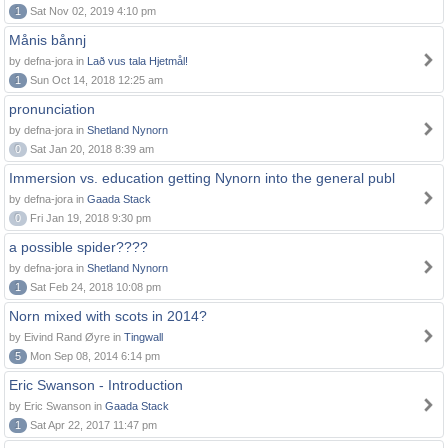
1
Sat Nov 02, 2019 4:10 pm
Månis bånnj
by defna-jora in
Lað vus tala Hjetmål!
1
Sun Oct 14, 2018 12:25 am
pronunciation
by defna-jora in
Shetland Nynorn
0
Sat Jan 20, 2018 8:39 am
Immersion vs. education getting Nynorn into the general publ
by defna-jora in
Gaada Stack
0
Fri Jan 19, 2018 9:30 pm
a possible spider????
by defna-jora in
Shetland Nynorn
1
Sat Feb 24, 2018 10:08 pm
Norn mixed with scots in 2014?
by Eivind Rand Øyre in
Tingwall
5
Mon Sep 08, 2014 6:14 pm
Eric Swanson - Introduction
by Eric Swanson in
Gaada Stack
1
Sat Apr 22, 2017 11:47 pm