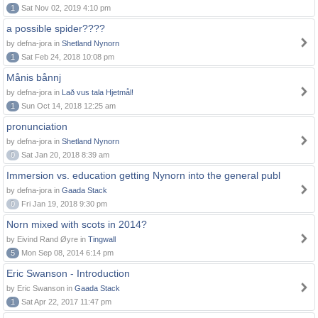
1
Sat Nov 02, 2019 4:10 pm
a possible spider????
by defna-jora in
Shetland Nynorn
1
Sat Feb 24, 2018 10:08 pm
Månis bånnj
by defna-jora in
Lað vus tala Hjetmål!
1
Sun Oct 14, 2018 12:25 am
pronunciation
by defna-jora in
Shetland Nynorn
0
Sat Jan 20, 2018 8:39 am
Immersion vs. education getting Nynorn into the general publ
by defna-jora in
Gaada Stack
0
Fri Jan 19, 2018 9:30 pm
Norn mixed with scots in 2014?
by Eivind Rand Øyre in
Tingwall
5
Mon Sep 08, 2014 6:14 pm
Eric Swanson - Introduction
by Eric Swanson in
Gaada Stack
1
Sat Apr 22, 2017 11:47 pm