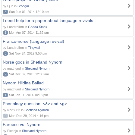
by Ljun in
Brodgar
8
Sun Jun 01, 2014 12:10 am
I need help for a paper about language revivals
by Lundtrollinn in
Gaada Stack
1
Mon Apr 07, 2014 11:32 pm
Franco-norse (language revival)
by Lundtrollinn in
Tingwall
5
Sat Nov 24, 2012 9:58 pm
Norse gods in Shetland Nynorn
by matthund in
Shetland Nynorn
2
Sat Dec 07, 2013 12:33 am
Nynorn Hildina Ballad
by matthund in
Shetland Nynorn
1
Sat Jan 11, 2014 10:13 pm
Phonology question: <ð> and <g>
by Norðuríri in
Shetland Nynorn
0
Mon Dec 29, 2014 4:16 pm
Faroese vs. Nynorn
by Piechjo in
Shetland Nynorn