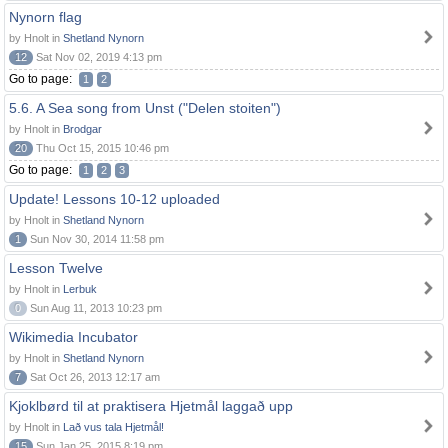
Nynorn flag
by Hnolt in
Shetland Nynorn
12
Sat Nov 02, 2019 4:13 pm
Go to page:
1
2
5.6. A Sea song from Unst ("Delen stoiten")
by Hnolt in
Brodgar
20
Thu Oct 15, 2015 10:46 pm
Go to page:
1
2
3
Update! Lessons 10-12 uploaded
by Hnolt in
Shetland Nynorn
1
Sun Nov 30, 2014 11:58 pm
Lesson Twelve
by Hnolt in
Lerbuk
0
Sun Aug 11, 2013 10:23 pm
Wikimedia Incubator
by Hnolt in
Shetland Nynorn
7
Sat Oct 26, 2013 12:17 am
Kjoklbørd til at praktisera Hjetmål laggað upp
by Hnolt in
Lað vus tala Hjetmål!
15
Sun Jan 25, 2015 8:19 pm