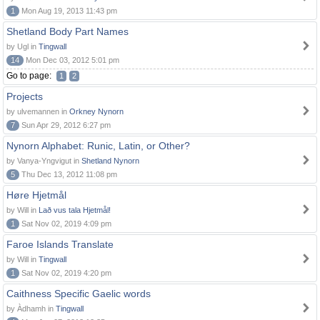
1
Mon Aug 19, 2013 11:43 pm
Shetland Body Part Names
by Ugl in
Tingwall
14
Mon Dec 03, 2012 5:01 pm
Go to page:
1
2
Projects
by ulvemannen in
Orkney Nynorn
7
Sun Apr 29, 2012 6:27 pm
Nynorn Alphabet: Runic, Latin, or Other?
by Vanya-Yngvigut in
Shetland Nynorn
5
Thu Dec 13, 2012 11:08 pm
Høre Hjetmål
by Will in
Lað vus tala Hjetmål!
1
Sat Nov 02, 2019 4:09 pm
Faroe Islands Translate
by Will in
Tingwall
1
Sat Nov 02, 2019 4:20 pm
Caithness Specific Gaelic words
by Àdhamh in
Tingwall