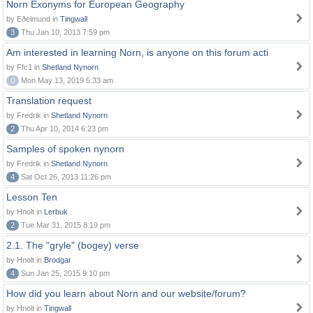
Norn Exonyms for European Geography
by Eðelmund in
Tingwall
3
Thu Jan 10, 2013 7:59 pm
Am interested in learning Norn, is anyone on this forum acti
by Ffc1 in
Shetland Nynorn
0
Mon May 13, 2019 5:33 am
Translation request
by Fredrik in
Shetland Nynorn
2
Thu Apr 10, 2014 6:23 pm
Samples of spoken nynorn
by Fredrik in
Shetland Nynorn
4
Sat Oct 26, 2013 11:26 pm
Lesson Ten
by Hnolt in
Lerbuk
2
Tue Mar 31, 2015 8:19 pm
2.1. The "gryle" (bogey) verse
by Hnolt in
Brodgar
4
Sun Jan 25, 2015 9:10 pm
How did you learn about Norn and our website/forum?
by Hnolt in
Tingwall