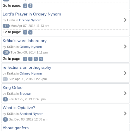
Go to page:
1
2
Lord's Prayer in Orkney Nynorn
by Hrafn in
Orkney Nynorn
17
Mon Apr 07, 2014 11:43 pm
Go to page:
1
2
Kråka's word laboratory
by Kråka in
Orkney Nynorn
38
Tue Sep 09, 2014 1:11 pm
Go to page:
1
2
3
4
reflections on orthography
by Kråka in
Orkney Nynorn
0
Sun Apr 05, 2015 11:25 pm
King Orfeo
by Kråka in
Brodgar
1
Fri Oct 25, 2013 11:45 pm
What is Optative?
by Kråka in
Shetland Nynorn
7
Sat Dec 08, 2012 12:38 am
About ganfers