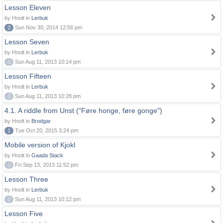
Lesson Eleven
by Hnolt in
Lerbuk
2
Sun Nov 30, 2014 12:56 pm
Lesson Seven
by Hnolt in
Lerbuk
0
Sun Aug 11, 2013 10:14 pm
Lesson Fifteen
by Hnolt in
Lerbuk
0
Sun Aug 11, 2013 10:28 pm
4.1. A riddle from Unst ("Føre honge, føre gonge")
by Hnolt in
Brodgar
1
Tue Oct 20, 2015 3:24 pm
Mobile version of Kjokl
by Hnolt in
Gaada Stack
0
Fri Sep 13, 2013 11:52 pm
Lesson Three
by Hnolt in
Lerbuk
0
Sun Aug 11, 2013 10:12 pm
Lesson Five