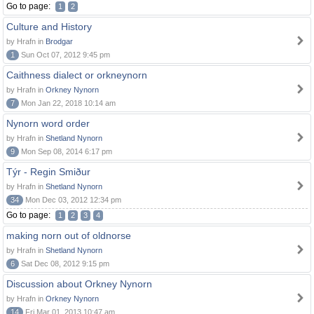
Go to page:
1
2
Culture and History
by Hrafn in
Brodgar
1
Sun Oct 07, 2012 9:45 pm
Caithness dialect or orkneynorn
by Hrafn in
Orkney Nynorn
7
Mon Jan 22, 2018 10:14 am
Nynorn word order
by Hrafn in
Shetland Nynorn
9
Mon Sep 08, 2014 6:17 pm
Týr - Regin Smiður
by Hrafn in
Shetland Nynorn
34
Mon Dec 03, 2012 12:34 pm
Go to page:
1
2
3
4
making norn out of oldnorse
by Hrafn in
Shetland Nynorn
6
Sat Dec 08, 2012 9:15 pm
Discussion about Orkney Nynorn
by Hrafn in
Orkney Nynorn
14
Fri Mar 01, 2013 10:47 am