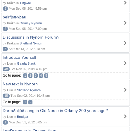
by Kråka in
Tingwall
3
Mon Sep 08, 2014 5:59 pm
þeir/þær/þau
by Kråka in
Orkney Nynorn
2
Mon Sep 08, 2014 7:09 pm
Discussions in Nynorn Forum?
by Kråka in
Shetland Nynorn
7
Sat Oct 13, 2012 8:10 pm
Introduce Yourself
by Ljun in
Gaada Stack
48
Sat Nov 02, 2019 4:16 pm
Go to page:
1
2
3
4
5
New text in Nynorn
by Ljun in
Shetland Nynorn
15
Tue Sep 02, 2014 10:46 pm
Go to page:
1
2
Darraðaljóð sung in Old Norse in Orkney 200 years ago?
by Ljun in
Brodgar
1
Mon Dec 31, 2012 5:05 pm
Lord's prayer in Orkney Norn