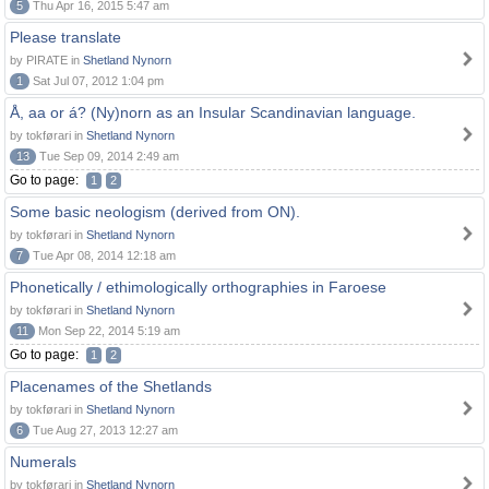
5
Thu Apr 16, 2015 5:47 am
Please translate
by PIRATE in
Shetland Nynorn
1
Sat Jul 07, 2012 1:04 pm
Å, aa or á? (Ny)norn as an Insular Scandinavian language.
by tokførari in
Shetland Nynorn
13
Tue Sep 09, 2014 2:49 am
Go to page:
1
2
Some basic neologism (derived from ON).
by tokførari in
Shetland Nynorn
7
Tue Apr 08, 2014 12:18 am
Phonetically / ethimologically orthographies in Faroese
by tokførari in
Shetland Nynorn
11
Mon Sep 22, 2014 5:19 am
Go to page:
1
2
Placenames of the Shetlands
by tokførari in
Shetland Nynorn
6
Tue Aug 27, 2013 12:27 am
Numerals
by tokførari in
Shetland Nynorn