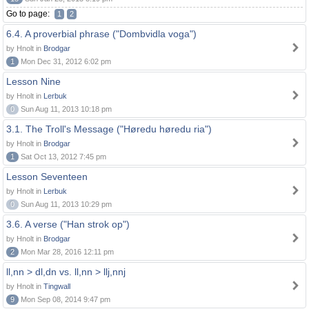
Go to page:
1
2
6.4. A proverbial phrase ("Dombvidla voga")
by Hnolt in
Brodgar
1
Mon Dec 31, 2012 6:02 pm
Lesson Nine
by Hnolt in
Lerbuk
0
Sun Aug 11, 2013 10:18 pm
3.1. The Troll's Message ("Høredu høredu ria")
by Hnolt in
Brodgar
1
Sat Oct 13, 2012 7:45 pm
Lesson Seventeen
by Hnolt in
Lerbuk
0
Sun Aug 11, 2013 10:29 pm
3.6. A verse ("Han strok op")
by Hnolt in
Brodgar
2
Mon Mar 28, 2016 12:11 pm
ll,nn > dl,dn vs. ll,nn > llj,nnj
by Hnolt in
Tingwall
9
Mon Sep 08, 2014 9:47 pm