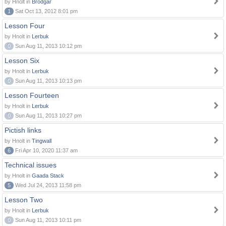
by Hnolt in
Brodgar
1
Sat Oct 13, 2012 8:01 pm
Lesson Four
by Hnolt in
Lerbuk
0
Sun Aug 11, 2013 10:12 pm
Lesson Six
by Hnolt in
Lerbuk
0
Sun Aug 11, 2013 10:13 pm
Lesson Fourteen
by Hnolt in
Lerbuk
0
Sun Aug 11, 2013 10:27 pm
Pictish links
by Hnolt in
Tingwall
6
Fri Apr 10, 2020 11:37 am
Technical issues
by Hnolt in
Gaada Stack
5
Wed Jul 24, 2013 11:58 pm
Lesson Two
by Hnolt in
Lerbuk
0
Sun Aug 11, 2013 10:11 pm