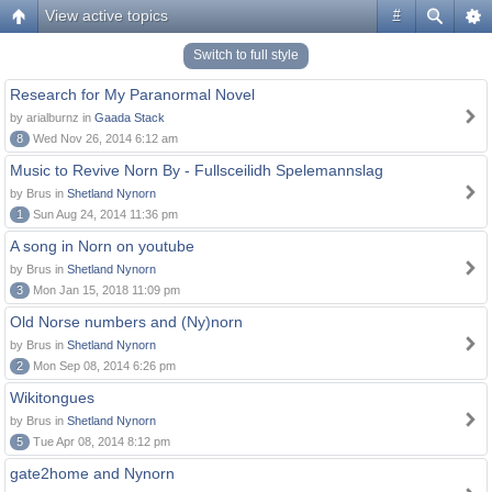
View active topics
#
Switch to full style
Research for My Paranormal Novel
by arialburnz in
Gaada Stack
8
Wed Nov 26, 2014 6:12 am
Music to Revive Norn By - Fullsceilidh Spelemannslag
by Brus in
Shetland Nynorn
1
Sun Aug 24, 2014 11:36 pm
A song in Norn on youtube
by Brus in
Shetland Nynorn
3
Mon Jan 15, 2018 11:09 pm
Old Norse numbers and (Ny)norn
by Brus in
Shetland Nynorn
2
Mon Sep 08, 2014 6:26 pm
Wikitongues
by Brus in
Shetland Nynorn
5
Tue Apr 08, 2014 8:12 pm
gate2home and Nynorn