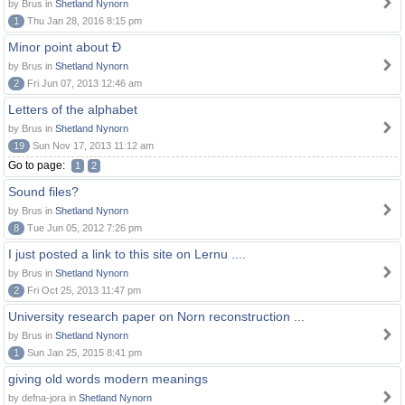
by Brus in
Shetland Nynorn
1
Thu Jan 28, 2016 8:15 pm
Minor point about Ð
by Brus in
Shetland Nynorn
2
Fri Jun 07, 2013 12:46 am
Letters of the alphabet
by Brus in
Shetland Nynorn
19
Sun Nov 17, 2013 11:12 am
Go to page:
1
2
Sound files?
by Brus in
Shetland Nynorn
8
Tue Jun 05, 2012 7:26 pm
I just posted a link to this site on Lernu ....
by Brus in
Shetland Nynorn
2
Fri Oct 25, 2013 11:47 pm
University research paper on Norn reconstruction ...
by Brus in
Shetland Nynorn
1
Sun Jan 25, 2015 8:41 pm
giving old words modern meanings
by defna-jora in
Shetland Nynorn