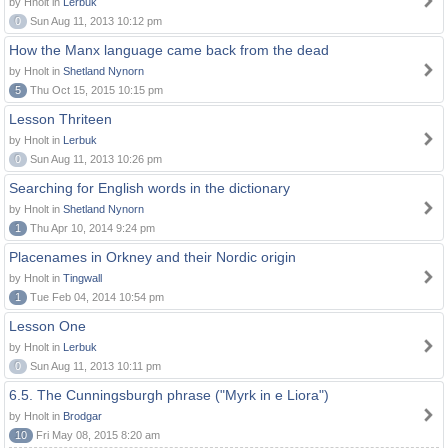
by Hnolt in
Lerbuk
0
Sun Aug 11, 2013 10:12 pm
How the Manx language came back from the dead
by Hnolt in
Shetland Nynorn
5
Thu Oct 15, 2015 10:15 pm
Lesson Thriteen
by Hnolt in
Lerbuk
0
Sun Aug 11, 2013 10:26 pm
Searching for English words in the dictionary
by Hnolt in
Shetland Nynorn
1
Thu Apr 10, 2014 9:24 pm
Placenames in Orkney and their Nordic origin
by Hnolt in
Tingwall
1
Tue Feb 04, 2014 10:54 pm
Lesson One
by Hnolt in
Lerbuk
0
Sun Aug 11, 2013 10:11 pm
6.5. The Cunningsburgh phrase ("Myrk in e Liora")
by Hnolt in
Brodgar
10
Fri May 08, 2015 8:20 am