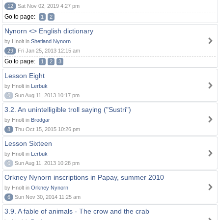
12
Sat Nov 02, 2019 4:27 pm
Go to page:
1
2
Nynorn <> English dictionary
by Hnolt in
Shetland Nynorn
29
Fri Jan 25, 2013 12:15 am
Go to page:
1
2
3
Lesson Eight
by Hnolt in
Lerbuk
0
Sun Aug 11, 2013 10:17 pm
3.2. An unintelligible troll saying ("Sustri")
by Hnolt in
Brodgar
8
Thu Oct 15, 2015 10:26 pm
Lesson Sixteen
by Hnolt in
Lerbuk
0
Sun Aug 11, 2013 10:28 pm
Orkney Nynorn inscriptions in Papay, summer 2010
by Hnolt in
Orkney Nynorn
6
Sun Nov 30, 2014 11:25 am
3.9. A fable of animals - The crow and the crab