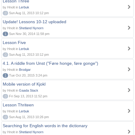
Lesson Three
by Hnolt in
Lerbuk
0
Sun Aug 11, 2013 10:12 pm
Update! Lessons 10-12 uploaded
by Hnolt in
Shetland Nynorn
1
Sun Nov 30, 2014 11:58 pm
Lesson Five
by Hnolt in
Lerbuk
0
Sun Aug 11, 2013 10:12 pm
4.1. A riddle from Unst ("Føre honge, føre gonge")
by Hnolt in
Brodgar
1
Tue Oct 20, 2015 3:24 pm
Mobile version of Kjokl
by Hnolt in
Gaada Stack
0
Fri Sep 13, 2013 11:52 pm
Lesson Thriteen
by Hnolt in
Lerbuk
0
Sun Aug 11, 2013 10:26 pm
Searching for English words in the dictionary
by Hnolt in
Shetland Nynorn