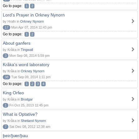
Go to page:
1
2
Lord's Prayer in Orkney Nynorn
by Hrafn in
Orkney Nynorn
17
Mon Apr 07, 2014 11:43 pm
Go to page:
1
2
About ganfers
by Kråka in
Tingwall
3
Mon Sep 08, 2014 5:59 pm
Kråka's word laboratory
by Kråka in
Orkney Nynorn
38
Tue Sep 09, 2014 1:11 pm
Go to page:
1
2
3
4
King Orfeo
by Kråka in
Brodgar
1
Fri Oct 25, 2013 11:45 pm
What is Optative?
by Kråka in
Shetland Nynorn
7
Sat Dec 08, 2012 12:38 am
þeir/þær/þau