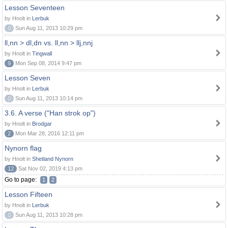
Lesson Seventeen
by Hnolt in
Lerbuk
0
Sun Aug 11, 2013 10:29 pm
ll,nn > dl,dn vs. ll,nn > llj,nnj
by Hnolt in
Tingwall
9
Mon Sep 08, 2014 9:47 pm
Lesson Seven
by Hnolt in
Lerbuk
0
Sun Aug 11, 2013 10:14 pm
3.6. A verse ("Han strok op")
by Hnolt in
Brodgar
2
Mon Mar 28, 2016 12:11 pm
Nynorn flag
by Hnolt in
Shetland Nynorn
12
Sat Nov 02, 2019 4:13 pm
Go to page:
1
2
Lesson Fifteen
by Hnolt in
Lerbuk
0
Sun Aug 11, 2013 10:28 pm