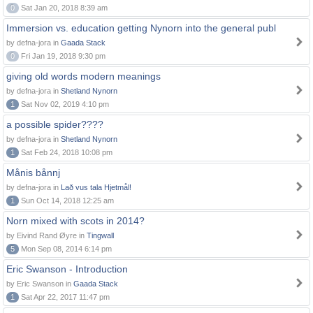
0
Sat Jan 20, 2018 8:39 am
Immersion vs. education getting Nynorn into the general publ
by defna-jora in
Gaada Stack
0
Fri Jan 19, 2018 9:30 pm
giving old words modern meanings
by defna-jora in
Shetland Nynorn
1
Sat Nov 02, 2019 4:10 pm
a possible spider????
by defna-jora in
Shetland Nynorn
1
Sat Feb 24, 2018 10:08 pm
Månis bånnj
by defna-jora in
Lað vus tala Hjetmål!
1
Sun Oct 14, 2018 12:25 am
Norn mixed with scots in 2014?
by Eivind Rand Øyre in
Tingwall
5
Mon Sep 08, 2014 6:14 pm
Eric Swanson - Introduction
by Eric Swanson in
Gaada Stack
1
Sat Apr 22, 2017 11:47 pm