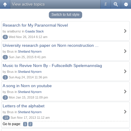
View active topics
#
Switch to full style
Research for My Paranormal Novel
by arialburnz in
Gaada Stack
8
Wed Nov 26, 2014 6:12 am
University research paper on Norn reconstruction ...
by Brus in
Shetland Nynorn
1
Sun Jan 25, 2015 8:41 pm
Music to Revive Norn By - Fullsceilidh Spelemannslag
by Brus in
Shetland Nynorn
1
Sun Aug 24, 2014 11:36 pm
A song in Norn on youtube
by Brus in
Shetland Nynorn
3
Mon Jan 15, 2018 11:09 pm
Letters of the alphabet
by Brus in
Shetland Nynorn
19
Sun Nov 17, 2013 11:12 am
Go to page:
1
2