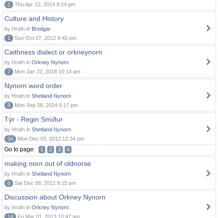
1
Thu Apr 10, 2014 9:24 pm
Culture and History
by Hrafn in
Brodgar
1
Sun Oct 07, 2012 9:45 pm
Caithness dialect or orkneynorn
by Hrafn in
Orkney Nynorn
7
Mon Jan 22, 2018 10:14 am
Nynorn word order
by Hrafn in
Shetland Nynorn
9
Mon Sep 08, 2014 6:17 pm
Týr - Regin Smiður
by Hrafn in
Shetland Nynorn
34
Mon Dec 03, 2012 12:34 pm
Go to page:
1
2
3
4
making norn out of oldnorse
by Hrafn in
Shetland Nynorn
6
Sat Dec 08, 2012 9:15 pm
Discussion about Orkney Nynorn
by Hrafn in
Orkney Nynorn
14
Fri Mar 01, 2013 10:47 am