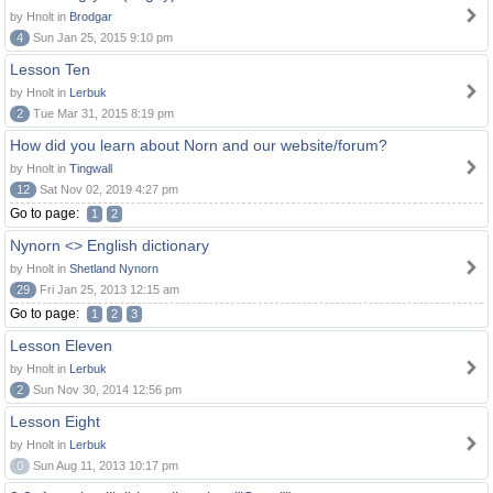
by Hnolt in
Brodgar
4
Sun Jan 25, 2015 9:10 pm
Lesson Ten
by Hnolt in
Lerbuk
2
Tue Mar 31, 2015 8:19 pm
How did you learn about Norn and our website/forum?
by Hnolt in
Tingwall
12
Sat Nov 02, 2019 4:27 pm
Go to page:
1
2
Nynorn <> English dictionary
by Hnolt in
Shetland Nynorn
29
Fri Jan 25, 2013 12:15 am
Go to page:
1
2
3
Lesson Eleven
by Hnolt in
Lerbuk
2
Sun Nov 30, 2014 12:56 pm
Lesson Eight
by Hnolt in
Lerbuk
0
Sun Aug 11, 2013 10:17 pm