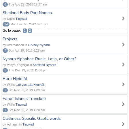
6
Tue Aug 27, 2013 12:27 am
Shetland Body Part Names
by Ugl in
Tingwall
14
Mon Dec 03, 2012 5:01 pm
Go to page:
1
2
Projects
by ulvemannen in
Orkney Nynorn
7
Sun Apr 29, 2012 6:27 pm
Nynorn Alphabet: Runic, Latin, or Other?
by Vanya-Yngvigut in
Shetland Nynorn
5
Thu Dec 13, 2012 11:08 pm
Høre Hjetmål
by Will in
Lað vus tala Hjetmål!
1
Sat Nov 02, 2019 4:09 pm
Faroe Islands Translate
by Will in
Tingwall
1
Sat Nov 02, 2019 4:20 pm
Caithness Specific Gaelic words
by Àdhamh in
Tingwall