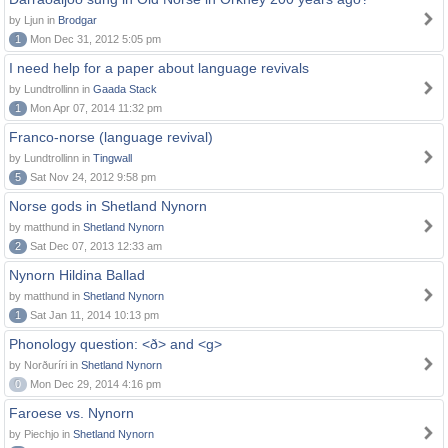
by Ljun in
Brodgar
1
Mon Dec 31, 2012 5:05 pm
I need help for a paper about language revivals
by Lundtrollinn in
Gaada Stack
1
Mon Apr 07, 2014 11:32 pm
Franco-norse (language revival)
by Lundtrollinn in
Tingwall
5
Sat Nov 24, 2012 9:58 pm
Norse gods in Shetland Nynorn
by matthund in
Shetland Nynorn
2
Sat Dec 07, 2013 12:33 am
Nynorn Hildina Ballad
by matthund in
Shetland Nynorn
1
Sat Jan 11, 2014 10:13 pm
Phonology question: <ð> and <g>
by Norðuríri in
Shetland Nynorn
0
Mon Dec 29, 2014 4:16 pm
Faroese vs. Nynorn
by Piechjo in
Shetland Nynorn