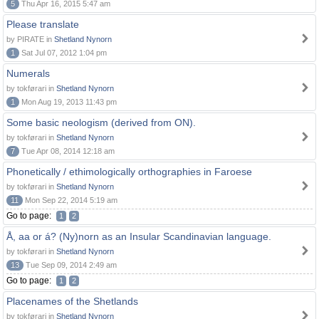
5
Thu Apr 16, 2015 5:47 am
Please translate
by PIRATE in
Shetland Nynorn
1
Sat Jul 07, 2012 1:04 pm
Numerals
by tokførari in
Shetland Nynorn
1
Mon Aug 19, 2013 11:43 pm
Some basic neologism (derived from ON).
by tokførari in
Shetland Nynorn
7
Tue Apr 08, 2014 12:18 am
Phonetically / ethimologically orthographies in Faroese
by tokførari in
Shetland Nynorn
11
Mon Sep 22, 2014 5:19 am
Go to page:
1
2
Å, aa or á? (Ny)norn as an Insular Scandinavian language.
by tokførari in
Shetland Nynorn
13
Tue Sep 09, 2014 2:49 am
Go to page:
1
2
Placenames of the Shetlands
by tokførari in
Shetland Nynorn