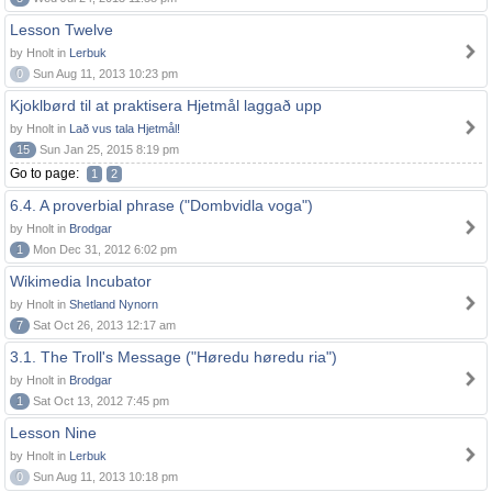
Lesson Twelve
by Hnolt in
Lerbuk
0
Sun Aug 11, 2013 10:23 pm
Kjoklbørd til at praktisera Hjetmål laggað upp
by Hnolt in
Lað vus tala Hjetmål!
15
Sun Jan 25, 2015 8:19 pm
Go to page:
1
2
6.4. A proverbial phrase ("Dombvidla voga")
by Hnolt in
Brodgar
1
Mon Dec 31, 2012 6:02 pm
Wikimedia Incubator
by Hnolt in
Shetland Nynorn
7
Sat Oct 26, 2013 12:17 am
3.1. The Troll's Message ("Høredu høredu ria")
by Hnolt in
Brodgar
1
Sat Oct 13, 2012 7:45 pm
Lesson Nine
by Hnolt in
Lerbuk
0
Sun Aug 11, 2013 10:18 pm