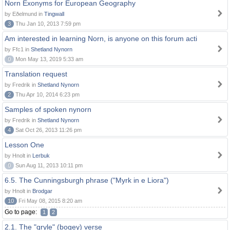
Norn Exonyms for European Geography
by Eðelmund in
Tingwall
3
Thu Jan 10, 2013 7:59 pm
Am interested in learning Norn, is anyone on this forum acti
by Ffc1 in
Shetland Nynorn
0
Mon May 13, 2019 5:33 am
Translation request
by Fredrik in
Shetland Nynorn
2
Thu Apr 10, 2014 6:23 pm
Samples of spoken nynorn
by Fredrik in
Shetland Nynorn
4
Sat Oct 26, 2013 11:26 pm
Lesson One
by Hnolt in
Lerbuk
0
Sun Aug 11, 2013 10:11 pm
6.5. The Cunningsburgh phrase ("Myrk in e Liora")
by Hnolt in
Brodgar
10
Fri May 08, 2015 8:20 am
Go to page:
1
2
2.1. The "gryle" (bogey) verse