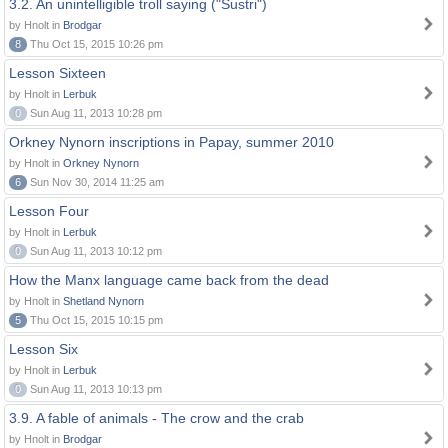
3.2. An unintelligible troll saying ("Sustri")
by Hnolt in
Brodgar
8
Thu Oct 15, 2015 10:26 pm
Lesson Sixteen
by Hnolt in
Lerbuk
0
Sun Aug 11, 2013 10:28 pm
Orkney Nynorn inscriptions in Papay, summer 2010
by Hnolt in
Orkney Nynorn
6
Sun Nov 30, 2014 11:25 am
Lesson Four
by Hnolt in
Lerbuk
0
Sun Aug 11, 2013 10:12 pm
How the Manx language came back from the dead
by Hnolt in
Shetland Nynorn
5
Thu Oct 15, 2015 10:15 pm
Lesson Six
by Hnolt in
Lerbuk
0
Sun Aug 11, 2013 10:13 pm
3.9. A fable of animals - The crow and the crab
by Hnolt in
Brodgar