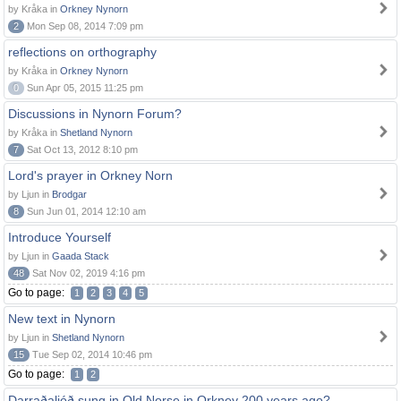
by Kråka in
Orkney Nynorn
2
Mon Sep 08, 2014 7:09 pm
reflections on orthography
by Kråka in
Orkney Nynorn
0
Sun Apr 05, 2015 11:25 pm
Discussions in Nynorn Forum?
by Kråka in
Shetland Nynorn
7
Sat Oct 13, 2012 8:10 pm
Lord's prayer in Orkney Norn
by Ljun in
Brodgar
8
Sun Jun 01, 2014 12:10 am
Introduce Yourself
by Ljun in
Gaada Stack
48
Sat Nov 02, 2019 4:16 pm
Go to page:
1
2
3
4
5
New text in Nynorn
by Ljun in
Shetland Nynorn
15
Tue Sep 02, 2014 10:46 pm
Go to page:
1
2
Darraðaljóð sung in Old Norse in Orkney 200 years ago?