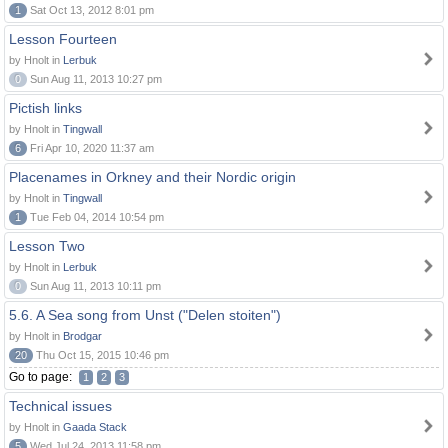
1
Sat Oct 13, 2012 8:01 pm
Lesson Fourteen
by Hnolt in
Lerbuk
0
Sun Aug 11, 2013 10:27 pm
Pictish links
by Hnolt in
Tingwall
6
Fri Apr 10, 2020 11:37 am
Placenames in Orkney and their Nordic origin
by Hnolt in
Tingwall
1
Tue Feb 04, 2014 10:54 pm
Lesson Two
by Hnolt in
Lerbuk
0
Sun Aug 11, 2013 10:11 pm
5.6. A Sea song from Unst ("Delen stoiten")
by Hnolt in
Brodgar
20
Thu Oct 15, 2015 10:46 pm
Go to page:
1
2
3
Technical issues
by Hnolt in
Gaada Stack
5
Wed Jul 24, 2013 11:58 pm