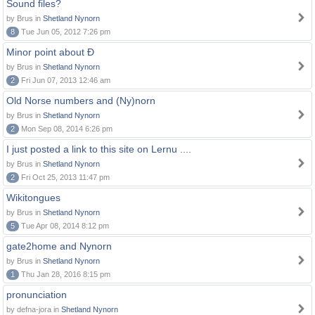
Sound files?
by Brus in
Shetland Nynorn
8
Tue Jun 05, 2012 7:26 pm
Minor point about Ð
by Brus in
Shetland Nynorn
2
Fri Jun 07, 2013 12:46 am
Old Norse numbers and (Ny)norn
by Brus in
Shetland Nynorn
2
Mon Sep 08, 2014 6:26 pm
I just posted a link to this site on Lernu ....
by Brus in
Shetland Nynorn
2
Fri Oct 25, 2013 11:47 pm
Wikitongues
by Brus in
Shetland Nynorn
5
Tue Apr 08, 2014 8:12 pm
gate2home and Nynorn
by Brus in
Shetland Nynorn
1
Thu Jan 28, 2016 8:15 pm
pronunciation
by defna-jora in
Shetland Nynorn