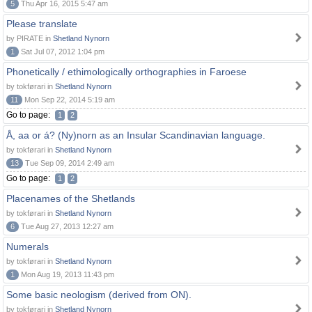
5
Thu Apr 16, 2015 5:47 am
Please translate
by PIRATE in
Shetland Nynorn
1
Sat Jul 07, 2012 1:04 pm
Phonetically / ethimologically orthographies in Faroese
by tokførari in
Shetland Nynorn
11
Mon Sep 22, 2014 5:19 am
Go to page:
1
2
Å, aa or á? (Ny)norn as an Insular Scandinavian language.
by tokførari in
Shetland Nynorn
13
Tue Sep 09, 2014 2:49 am
Go to page:
1
2
Placenames of the Shetlands
by tokførari in
Shetland Nynorn
6
Tue Aug 27, 2013 12:27 am
Numerals
by tokførari in
Shetland Nynorn
1
Mon Aug 19, 2013 11:43 pm
Some basic neologism (derived from ON).
by tokførari in
Shetland Nynorn