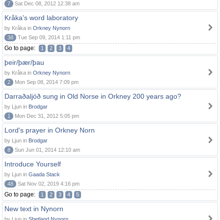
7
Sat Dec 08, 2012 12:38 am
Kråka's word laboratory
by Kråka in
Orkney Nynorn
38
Tue Sep 09, 2014 1:11 pm
Go to page:
1
2
3
4
þeir/þær/þau
by Kråka in
Orkney Nynorn
2
Mon Sep 08, 2014 7:09 pm
Darraðaljóð sung in Old Norse in Orkney 200 years ago?
by Ljun in
Brodgar
1
Mon Dec 31, 2012 5:05 pm
Lord's prayer in Orkney Norn
by Ljun in
Brodgar
8
Sun Jun 01, 2014 12:10 am
Introduce Yourself
by Ljun in
Gaada Stack
48
Sat Nov 02, 2019 4:16 pm
Go to page:
1
2
3
4
5
New text in Nynorn
by Ljun in
Shetland Nynorn