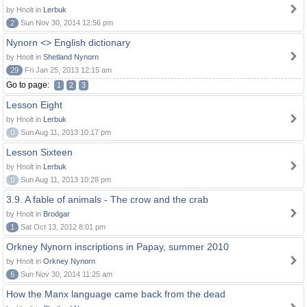
by Hnolt in
Lerbuk
2
Sun Nov 30, 2014 12:56 pm
Nynorn <> English dictionary
by Hnolt in
Shetland Nynorn
29
Fri Jan 25, 2013 12:15 am
Go to page:
1
2
3
Lesson Eight
by Hnolt in
Lerbuk
0
Sun Aug 11, 2013 10:17 pm
Lesson Sixteen
by Hnolt in
Lerbuk
0
Sun Aug 11, 2013 10:28 pm
3.9. A fable of animals - The crow and the crab
by Hnolt in
Brodgar
1
Sat Oct 13, 2012 8:01 pm
Orkney Nynorn inscriptions in Papay, summer 2010
by Hnolt in
Orkney Nynorn
6
Sun Nov 30, 2014 11:25 am
How the Manx language came back from the dead