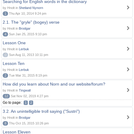
Searching for English words in the dictionary
by Hnolt in
Shetland Nynorn
1
Thu Apr 10, 2014 9:24 pm
2.1. The "gryle" (bogey) verse
by Hnolt in
Brodgar
4
Sun Jan 25, 2015 9:10 pm
Lesson One
by Hnolt in
Lerbuk
0
Sun Aug 11, 2013 10:11 pm
Lesson Ten
by Hnolt in
Lerbuk
2
Tue Mar 31, 2015 8:19 pm
How did you learn about Norn and our website/forum?
by Hnolt in
Tingwall
12
Sat Nov 02, 2019 4:27 pm
Go to page:
1
2
3.2. An unintelligible troll saying ("Sustri")
by Hnolt in
Brodgar
8
Thu Oct 15, 2015 10:26 pm
Lesson Eleven