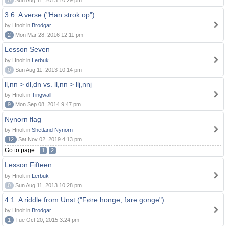
0
Sun Aug 11, 2013 10:29 pm
3.6. A verse ("Han strok op")
by Hnolt in
Brodgar
2
Mon Mar 28, 2016 12:11 pm
Lesson Seven
by Hnolt in
Lerbuk
0
Sun Aug 11, 2013 10:14 pm
ll,nn > dl,dn vs. ll,nn > llj,nnj
by Hnolt in
Tingwall
9
Mon Sep 08, 2014 9:47 pm
Nynorn flag
by Hnolt in
Shetland Nynorn
12
Sat Nov 02, 2019 4:13 pm
Go to page:
1
2
Lesson Fifteen
by Hnolt in
Lerbuk
0
Sun Aug 11, 2013 10:28 pm
4.1. A riddle from Unst ("Føre honge, føre gonge")
by Hnolt in
Brodgar
1
Tue Oct 20, 2015 3:24 pm