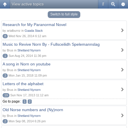
View active topics
#
Switch to full style
Research for My Paranormal Novel
by arialburnz in
Gaada Stack
8
Wed Nov 26, 2014 6:12 am
Music to Revive Norn By - Fullsceilidh Spelemannslag
by Brus in
Shetland Nynorn
1
Sun Aug 24, 2014 11:36 pm
A song in Norn on youtube
by Brus in
Shetland Nynorn
3
Mon Jan 15, 2018 11:09 pm
Letters of the alphabet
by Brus in
Shetland Nynorn
19
Sun Nov 17, 2013 11:12 am
Go to page:
1
2
Old Norse numbers and (Ny)norn
by Brus in
Shetland Nynorn
2
Mon Sep 08, 2014 6:26 pm