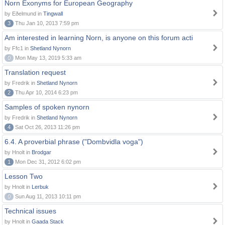
Norn Exonyms for European Geography
by Eðelmund in
Tingwall
3
Thu Jan 10, 2013 7:59 pm
Am interested in learning Norn, is anyone on this forum acti
by Ffc1 in
Shetland Nynorn
0
Mon May 13, 2019 5:33 am
Translation request
by Fredrik in
Shetland Nynorn
2
Thu Apr 10, 2014 6:23 pm
Samples of spoken nynorn
by Fredrik in
Shetland Nynorn
4
Sat Oct 26, 2013 11:26 pm
6.4. A proverbial phrase ("Dombvidla voga")
by Hnolt in
Brodgar
1
Mon Dec 31, 2012 6:02 pm
Lesson Two
by Hnolt in
Lerbuk
0
Sun Aug 11, 2013 10:11 pm
Technical issues
by Hnolt in
Gaada Stack