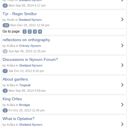
by Hrafn in
Shetland Nynorn
9
Mon Sep 08, 2014 6:17 pm
Týr - Regin Smiður
by Hrafn in
Shetland Nynorn
34
Mon Dec 03, 2012 12:34 pm
Go to page:
1
2
3
4
reflections on orthography
by Kråka in
Orkney Nynorn
0
Sun Apr 05, 2015 11:25 pm
Discussions in Nynorn Forum?
by Kråka in
Shetland Nynorn
7
Sat Oct 13, 2012 8:10 pm
About ganfers
by Kråka in
Tingwall
3
Mon Sep 08, 2014 5:59 pm
King Orfeo
by Kråka in
Brodgar
1
Fri Oct 25, 2013 11:45 pm
What is Optative?
by Kråka in
Shetland Nynorn