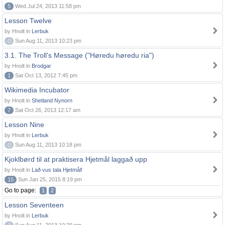
5
Wed Jul 24, 2013 11:58 pm
Lesson Twelve
by Hnolt in
Lerbuk
0
Sun Aug 11, 2013 10:23 pm
3.1. The Troll's Message ("Høredu høredu ria")
by Hnolt in
Brodgar
1
Sat Oct 13, 2012 7:45 pm
Wikimedia Incubator
by Hnolt in
Shetland Nynorn
7
Sat Oct 26, 2013 12:17 am
Lesson Nine
by Hnolt in
Lerbuk
0
Sun Aug 11, 2013 10:18 pm
Kjoklbørd til at praktisera Hjetmål laggað upp
by Hnolt in
Lað vus tala Hjetmål!
15
Sun Jan 25, 2015 8:19 pm
Go to page:
1
2
Lesson Seventeen
by Hnolt in
Lerbuk