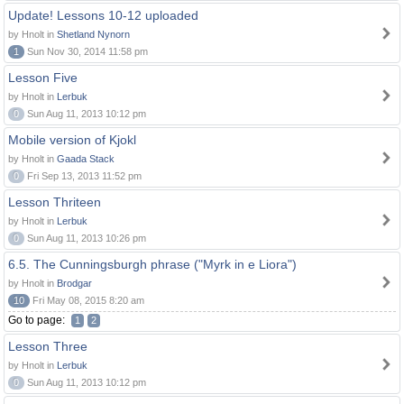
Update! Lessons 10-12 uploaded
by Hnolt in
Shetland Nynorn
1
Sun Nov 30, 2014 11:58 pm
Lesson Five
by Hnolt in
Lerbuk
0
Sun Aug 11, 2013 10:12 pm
Mobile version of Kjokl
by Hnolt in
Gaada Stack
0
Fri Sep 13, 2013 11:52 pm
Lesson Thriteen
by Hnolt in
Lerbuk
0
Sun Aug 11, 2013 10:26 pm
6.5. The Cunningsburgh phrase ("Myrk in e Liora")
by Hnolt in
Brodgar
10
Fri May 08, 2015 8:20 am
Go to page:
1
2
Lesson Three
by Hnolt in
Lerbuk
0
Sun Aug 11, 2013 10:12 pm