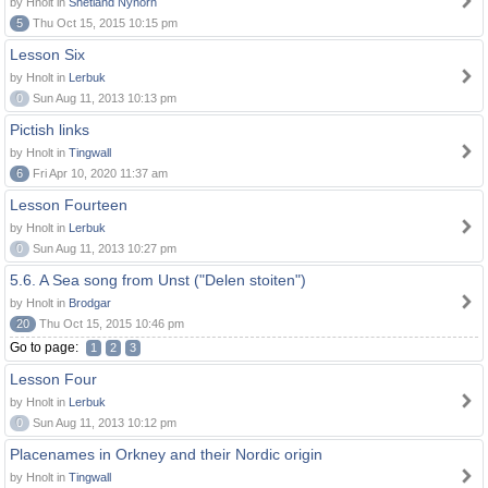
by Hnolt in
Shetland Nynorn
5
Thu Oct 15, 2015 10:15 pm
Lesson Six
by Hnolt in
Lerbuk
0
Sun Aug 11, 2013 10:13 pm
Pictish links
by Hnolt in
Tingwall
6
Fri Apr 10, 2020 11:37 am
Lesson Fourteen
by Hnolt in
Lerbuk
0
Sun Aug 11, 2013 10:27 pm
5.6. A Sea song from Unst ("Delen stoiten")
by Hnolt in
Brodgar
20
Thu Oct 15, 2015 10:46 pm
Go to page:
1
2
3
Lesson Four
by Hnolt in
Lerbuk
0
Sun Aug 11, 2013 10:12 pm
Placenames in Orkney and their Nordic origin
by Hnolt in
Tingwall