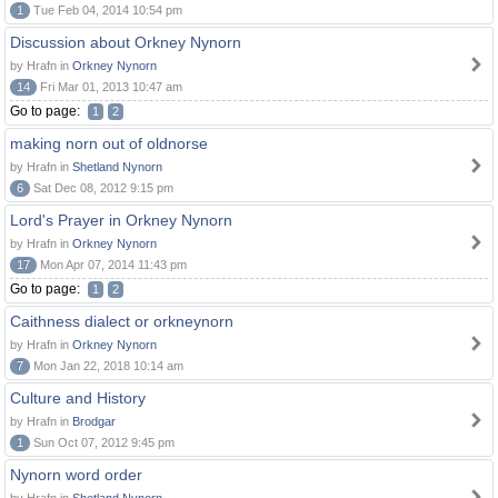
1
Tue Feb 04, 2014 10:54 pm
Discussion about Orkney Nynorn
by Hrafn in
Orkney Nynorn
14
Fri Mar 01, 2013 10:47 am
Go to page:
1
2
making norn out of oldnorse
by Hrafn in
Shetland Nynorn
6
Sat Dec 08, 2012 9:15 pm
Lord's Prayer in Orkney Nynorn
by Hrafn in
Orkney Nynorn
17
Mon Apr 07, 2014 11:43 pm
Go to page:
1
2
Caithness dialect or orkneynorn
by Hrafn in
Orkney Nynorn
7
Mon Jan 22, 2018 10:14 am
Culture and History
by Hrafn in
Brodgar
1
Sun Oct 07, 2012 9:45 pm
Nynorn word order