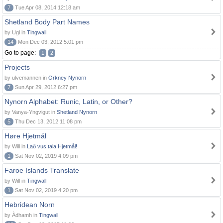
7
Tue Apr 08, 2014 12:18 am
Shetland Body Part Names
by Ugl in
Tingwall
14
Mon Dec 03, 2012 5:01 pm
Go to page:
1
2
Projects
by ulvemannen in
Orkney Nynorn
7
Sun Apr 29, 2012 6:27 pm
Nynorn Alphabet: Runic, Latin, or Other?
by Vanya-Yngvigut in
Shetland Nynorn
5
Thu Dec 13, 2012 11:08 pm
Høre Hjetmål
by Will in
Lað vus tala Hjetmål!
1
Sat Nov 02, 2019 4:09 pm
Faroe Islands Translate
by Will in
Tingwall
1
Sat Nov 02, 2019 4:20 pm
Hebridean Norn
by Àdhamh in
Tingwall