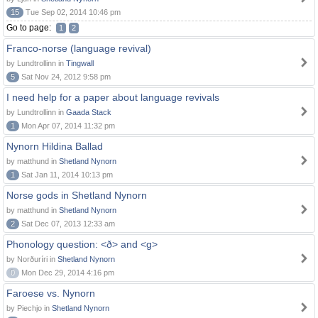
15
Tue Sep 02, 2014 10:46 pm
Go to page:
1
2
Franco-norse (language revival)
by Lundtrollinn in
Tingwall
5
Sat Nov 24, 2012 9:58 pm
I need help for a paper about language revivals
by Lundtrollinn in
Gaada Stack
1
Mon Apr 07, 2014 11:32 pm
Nynorn Hildina Ballad
by matthund in
Shetland Nynorn
1
Sat Jan 11, 2014 10:13 pm
Norse gods in Shetland Nynorn
by matthund in
Shetland Nynorn
2
Sat Dec 07, 2013 12:33 am
Phonology question: <ð> and <g>
by Norðuríri in
Shetland Nynorn
0
Mon Dec 29, 2014 4:16 pm
Faroese vs. Nynorn
by Piechjo in
Shetland Nynorn