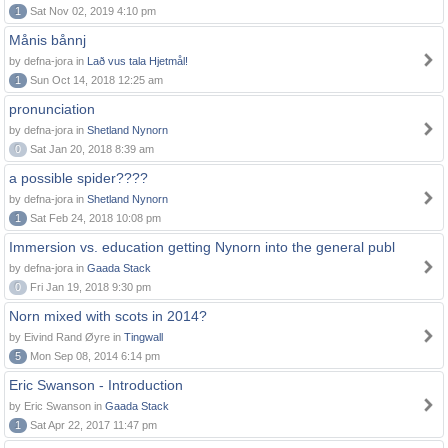
1
Sat Nov 02, 2019 4:10 pm
Månis bånnj
by defna-jora in
Lað vus tala Hjetmål!
1
Sun Oct 14, 2018 12:25 am
pronunciation
by defna-jora in
Shetland Nynorn
0
Sat Jan 20, 2018 8:39 am
a possible spider????
by defna-jora in
Shetland Nynorn
1
Sat Feb 24, 2018 10:08 pm
Immersion vs. education getting Nynorn into the general publ
by defna-jora in
Gaada Stack
0
Fri Jan 19, 2018 9:30 pm
Norn mixed with scots in 2014?
by Eivind Rand Øyre in
Tingwall
5
Mon Sep 08, 2014 6:14 pm
Eric Swanson - Introduction
by Eric Swanson in
Gaada Stack
1
Sat Apr 22, 2017 11:47 pm