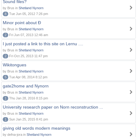
Sound files?
by Brus in
Shetland Nynorn
8
Tue Jun 05, 2012 7:26 pm
Minor point about Ð
by Brus in
Shetland Nynorn
2
Fri Jun 07, 2013 12:46 am
I just posted a link to this site on Lernu ....
by Brus in
Shetland Nynorn
2
Fri Oct 25, 2013 11:47 pm
Wikitongues
by Brus in
Shetland Nynorn
5
Tue Apr 08, 2014 8:12 pm
gate2home and Nynorn
by Brus in
Shetland Nynorn
1
Thu Jan 28, 2016 8:15 pm
University research paper on Norn reconstruction ...
by Brus in
Shetland Nynorn
1
Sun Jan 25, 2015 8:41 pm
giving old words modern meanings
by defna-jora in
Shetland Nynorn