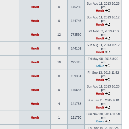
Sun Aug 11, 2013 10:28
Hnolt
0
145230
pm
Hnolt
Sun Aug 11, 2013 10:12
Hnolt
0
144745
pm
Hnolt
Sat Nov 02, 2019 4:13
Hnolt
12
773560
pm
Hnolt
Sun Aug 11, 2013 10:12
Hnolt
0
144101
pm
Hnolt
Fri May 08, 2015 8:20
Hnolt
10
229115
am
Kråka
Fri Sep 13, 2013 11:52
Hnolt
0
159361
pm
Hnolt
Sun Aug 11, 2013 10:26
Hnolt
0
145687
pm
Hnolt
Sun Jan 25, 2015 9:10
Hnolt
4
141768
pm
Hnolt
Sun Nov 30, 2014 11:58
Hnolt
1
121750
pm
Kråka
Thu Apr 10, 2014 9:24