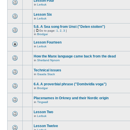
Lesson Four
in
Lerbuk
Lesson Six
in
Lerbuk
5.6. A Sea song from Unst ("Delen stoiten")
[
Go to page:
1
,
2
,
3
]
in
Brodgar
Lesson Fourteen
in
Lerbuk
How the Manx language came back from the dead
in
Shetland Nynorn
Technical issues
in
Gaada Stack
6.4. A proverbial phrase ("Dombvidla voga")
in
Brodgar
Placenames in Orkney and their Nordic origin
in
Tingwall
Lesson Two
in
Lerbuk
Lesson Twelve
in
Lerbuk