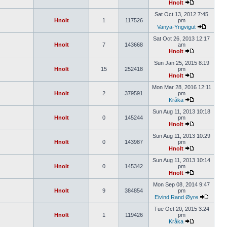
Hnolt
Sat Oct 13, 2012 7:45
Hnolt
1
117526
pm
Vanya-Yngvigut
Sat Oct 26, 2013 12:17
Hnolt
7
143668
am
Hnolt
Sun Jan 25, 2015 8:19
Hnolt
15
252418
pm
Hnolt
Mon Mar 28, 2016 12:11
Hnolt
2
379591
pm
Kråka
Sun Aug 11, 2013 10:18
Hnolt
0
145244
pm
Hnolt
Sun Aug 11, 2013 10:29
Hnolt
0
143987
pm
Hnolt
Sun Aug 11, 2013 10:14
Hnolt
0
145342
pm
Hnolt
Mon Sep 08, 2014 9:47
Hnolt
9
384854
pm
Eivind Rand Øyre
Tue Oct 20, 2015 3:24
Hnolt
1
119426
pm
Kråka