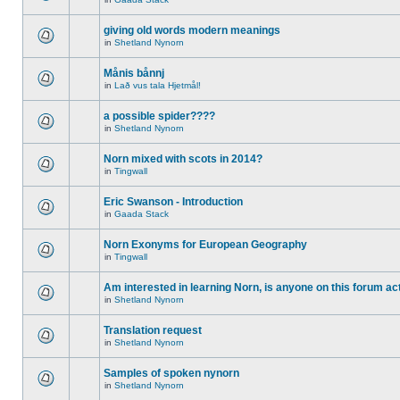
giving old words modern meanings
in
Shetland Nynorn
Månis bånnj
in
Lað vus tala Hjetmål!
a possible spider????
in
Shetland Nynorn
Norn mixed with scots in 2014?
in
Tingwall
Eric Swanson - Introduction
in
Gaada Stack
Norn Exonyms for European Geography
in
Tingwall
Am interested in learning Norn, is anyone on this forum act
in
Shetland Nynorn
Translation request
in
Shetland Nynorn
Samples of spoken nynorn
in
Shetland Nynorn