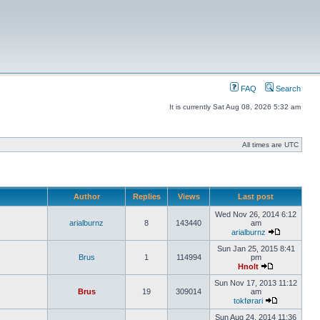
FAQ
Search
It is currently Sat Aug 08, 2026 5:32 am
All times are UTC
Author
Replies
Views
Last post
Wed Nov 26, 2014 6:12
arialburnz
8
143440
am
arialburnz
Sun Jan 25, 2015 8:41
Brus
1
114994
pm
Hnolt
Sun Nov 17, 2013 11:12
Brus
19
309014
am
tokførari
Sun Aug 24, 2014 11:36