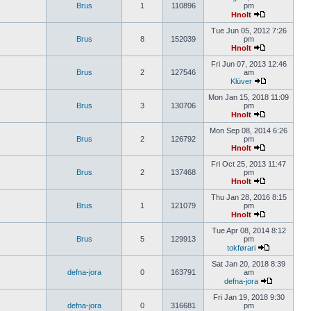
Brus
1
110896
pm
Hnolt
Tue Jun 05, 2012 7:26
Brus
8
152039
pm
Hnolt
Fri Jun 07, 2013 12:46
Brus
2
127546
am
Klüver
Mon Jan 15, 2018 11:09
Brus
3
130706
pm
Hnolt
Mon Sep 08, 2014 6:26
Brus
2
126792
pm
Hnolt
Fri Oct 25, 2013 11:47
Brus
2
137468
pm
Hnolt
Thu Jan 28, 2016 8:15
Brus
1
121079
pm
Hnolt
Tue Apr 08, 2014 8:12
Brus
5
129913
pm
tokførari
Sat Jan 20, 2018 8:39
defna-jora
0
163791
am
defna-jora
Fri Jan 19, 2018 9:30
defna-jora
0
316681
pm