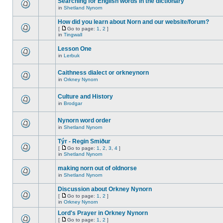
Searching for English words in the dictionary
in
Shetland Nynorn
How did you learn about Norn and our website/forum?
[
Go to page:
1
,
2
]
in
Tingwall
Lesson One
in
Lerbuk
Caithness dialect or orkneynorn
in
Orkney Nynorn
Culture and History
in
Brodgar
Nynorn word order
in
Shetland Nynorn
Týr - Regin Smiður
[
Go to page:
1
,
2
,
3
,
4
]
in
Shetland Nynorn
making norn out of oldnorse
in
Shetland Nynorn
Discussion about Orkney Nynorn
[
Go to page:
1
,
2
]
in
Orkney Nynorn
Lord's Prayer in Orkney Nynorn
[
Go to page:
1
,
2
]