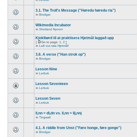
3.1. The Troll's Message ("Høredu høredu ria")
in
Brodgar
Wikimedia Incubator
in
Shetland Nynorn
Kjoklbørd til at praktisera Hjetmål laggað upp
[
Go to page:
1
,
2
]
in
Lað vus tala Hjetmål!
3.6. A verse ("Han strok op")
in
Brodgar
Lesson Nine
in
Lerbuk
Lesson Seventeen
in
Lerbuk
Lesson Seven
in
Lerbuk
ll,nn > dl,dn vs. ll,nn > llj,nnj
in
Tingwall
4.1. A riddle from Unst ("Føre honge, føre gonge")
in
Brodgar