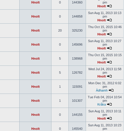
Hnolt
0
144360
pm
Hnolt
Sun Aug 11, 2013 10:13
Hnolt
0
144858
pm
Hnolt
Thu Oct 15, 2015 10:46
Hnolt
20
325230
pm
Hnolt
Sun Aug 11, 2013 10:27
Hnolt
0
145696
pm
Hnolt
Thu Oct 15, 2015 10:15
Hnolt
5
138968
pm
Hnolt
Wed Jul 24, 2013 11:58
Hnolt
5
126782
pm
Hnolt
Mon Dec 31, 2012 6:02
Hnolt
1
115091
pm
Àdhamh
Tue Feb 04, 2014 10:54
Hnolt
1
101307
pm
Kråka
Sun Aug 11, 2013 10:11
Hnolt
0
144155
pm
Hnolt
Sun Aug 11, 2013 10:23
Hnolt
0
145540
pm