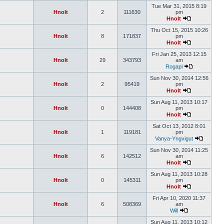
Tue Mar 31, 2015 8:19
Hnolt
2
111630
pm
Hnolt
Thu Oct 15, 2015 10:26
Hnolt
8
171837
pm
Hnolt
Fri Jan 25, 2013 12:15
Hnolt
29
343793
am
Rogapl
Sun Nov 30, 2014 12:56
Hnolt
2
95419
pm
Hnolt
Sun Aug 11, 2013 10:17
Hnolt
0
144408
pm
Hnolt
Sat Oct 13, 2012 8:01
Hnolt
1
119181
pm
Vanya-Yngvigut
Sun Nov 30, 2014 11:25
Hnolt
6
142512
am
Hnolt
Sun Aug 11, 2013 10:28
Hnolt
0
145311
pm
Hnolt
Fri Apr 10, 2020 11:37
Hnolt
6
508369
am
Will
Sun Aug 11, 2013 10:12