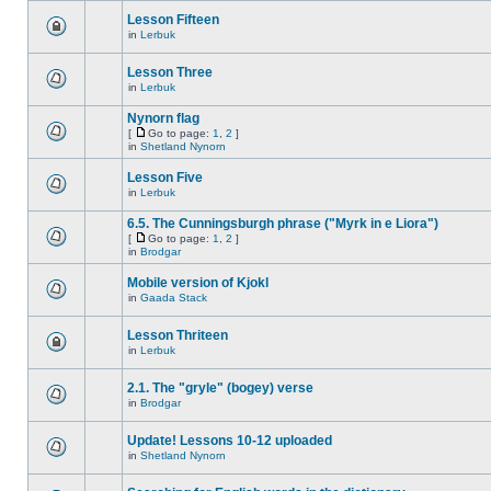
Lesson Fifteen
in
Lerbuk
Lesson Three
in
Lerbuk
Nynorn flag
[
Go to page:
1
,
2
]
in
Shetland Nynorn
Lesson Five
in
Lerbuk
6.5. The Cunningsburgh phrase ("Myrk in e Liora")
[
Go to page:
1
,
2
]
in
Brodgar
Mobile version of Kjokl
in
Gaada Stack
Lesson Thriteen
in
Lerbuk
2.1. The "gryle" (bogey) verse
in
Brodgar
Update! Lessons 10-12 uploaded
in
Shetland Nynorn