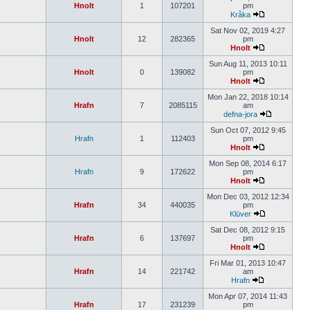
Hnolt
1
107201
pm
Kråka
Sat Nov 02, 2019 4:27
Hnolt
12
282365
pm
Hnolt
Sun Aug 11, 2013 10:11
Hnolt
0
139082
pm
Hnolt
Mon Jan 22, 2018 10:14
Hrafn
7
2085115
am
defna-jora
Sun Oct 07, 2012 9:45
Hrafn
1
112403
pm
Hnolt
Mon Sep 08, 2014 6:17
Hrafn
9
172622
pm
Hnolt
Mon Dec 03, 2012 12:34
Hrafn
34
440035
pm
Klüver
Sat Dec 08, 2012 9:15
Hrafn
6
137697
pm
Hnolt
Fri Mar 01, 2013 10:47
Hrafn
14
221742
am
Hrafn
Mon Apr 07, 2014 11:43
Hrafn
17
231239
pm