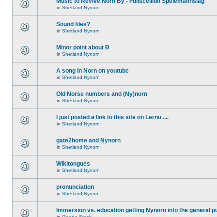
Music to Revive Norn By - Fullsceilidh Spelemannslag
in
Shetland Nynorn
Sound files?
in
Shetland Nynorn
Minor point about Ð
in
Shetland Nynorn
A song in Norn on youtube
in
Shetland Nynorn
Old Norse numbers and (Ny)norn
in
Shetland Nynorn
I just posted a link to this site on Lernu ....
in
Shetland Nynorn
gate2home and Nynorn
in
Shetland Nynorn
Wikitongues
in
Shetland Nynorn
pronunciation
in
Shetland Nynorn
Immersion vs. education getting Nynorn into the general p
in
Gaada Stack