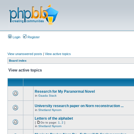
Login
Register
View unanswered posts
|
View active topics
Board index
View active topics
Research for My Paranormal Novel
in
Gaada Stack
University research paper on Norn reconstruction ...
in
Shetland Nynorn
Letters of the alphabet
[
Go to page:
1
,
2
]
in
Shetland Nynorn