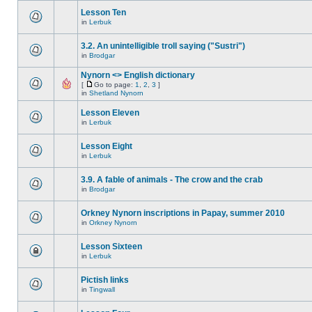
Lesson Ten
in
Lerbuk
3.2. An unintelligible troll saying ("Sustri")
in
Brodgar
Nynorn <> English dictionary
[
Go to page:
1
,
2
,
3
]
in
Shetland Nynorn
Lesson Eleven
in
Lerbuk
Lesson Eight
in
Lerbuk
3.9. A fable of animals - The crow and the crab
in
Brodgar
Orkney Nynorn inscriptions in Papay, summer 2010
in
Orkney Nynorn
Lesson Sixteen
in
Lerbuk
Pictish links
in
Tingwall