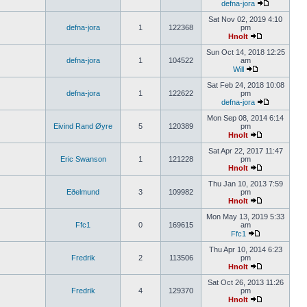
defna-jora
Sat Nov 02, 2019 4:10
defna-jora
1
122368
pm
Hnolt
Sun Oct 14, 2018 12:25
defna-jora
1
104522
am
Will
Sat Feb 24, 2018 10:08
defna-jora
1
122622
pm
defna-jora
Mon Sep 08, 2014 6:14
Eivind Rand Øyre
5
120389
pm
Hnolt
Sat Apr 22, 2017 11:47
Eric Swanson
1
121228
pm
Hnolt
Thu Jan 10, 2013 7:59
Eðelmund
3
109982
pm
Hnolt
Mon May 13, 2019 5:33
Ffc1
0
169615
am
Ffc1
Thu Apr 10, 2014 6:23
Fredrik
2
113506
pm
Hnolt
Sat Oct 26, 2013 11:26
Fredrik
4
129370
pm
Hnolt