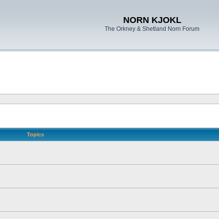
NORN KJOKL
The Orkney & Shetland Norn Forum
Topics