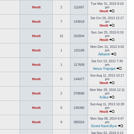
Tue Mar 31, 2015 8:19
Hnolt
2
111697
pm
Hnolt
Sat Oct 26, 2013 12:17
Hnolt
7
143818
am
Hnolt
Sun Jan 25, 2015 8:19
Hnolt
15
252604
pm
Hnolt
Mon Dec 31, 2012 6:02
Hnolt
1
115168
pm
Àdhamh
Sat Oct 13, 2012 7:45
Hnolt
1
117608
pm
Vanya-Yngvigut
Sun Aug 11, 2013 10:17
Hnolt
0
144477
pm
Hnolt
Mon Mar 28, 2016 12:11
Hnolt
2
379698
pm
Kråka
Sun Aug 11, 2013 10:28
Hnolt
0
145380
pm
Hnolt
Mon Sep 08, 2014 9:47
Hnolt
9
385024
pm
Eivind Rand Øyre
Sat Nov 02, 2019 4:13