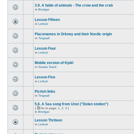
3.9. A fable of animals - The crow and the crab
in
Brodgar
Lesson Fifteen
in
Lerbuk
Placenames in Orkney and their Nordic origin
in
Tingwall
Lesson Four
in
Lerbuk
Mobile version of Kjokl
in
Gaada Stack
Lesson Five
in
Lerbuk
Pictish links
in
Tingwall
5.6. A Sea song from Unst ("Delen stoiten")
[
Go to page:
1
,
2
,
3
]
in
Brodgar
Lesson Thriteen
in
Lerbuk