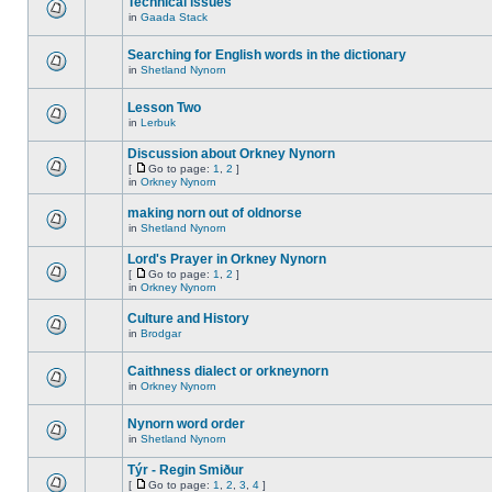
Technical issues
in
Gaada Stack
Searching for English words in the dictionary
in
Shetland Nynorn
Lesson Two
in
Lerbuk
Discussion about Orkney Nynorn
[
Go to page:
1
,
2
]
in
Orkney Nynorn
making norn out of oldnorse
in
Shetland Nynorn
Lord's Prayer in Orkney Nynorn
[
Go to page:
1
,
2
]
in
Orkney Nynorn
Culture and History
in
Brodgar
Caithness dialect or orkneynorn
in
Orkney Nynorn
Nynorn word order
in
Shetland Nynorn
Týr - Regin Smiður
[
Go to page:
1
,
2
,
3
,
4
]