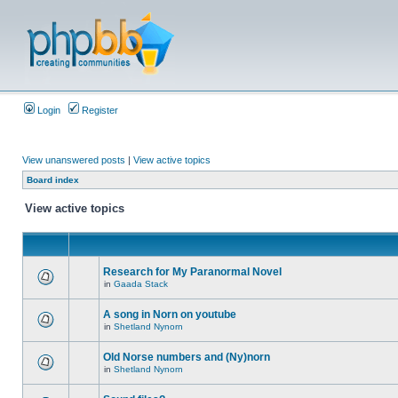
Login
Register
View unanswered posts
|
View active topics
Board index
View active topics
Research for My Paranormal Novel
in
Gaada Stack
A song in Norn on youtube
in
Shetland Nynorn
Old Norse numbers and (Ny)norn
in
Shetland Nynorn