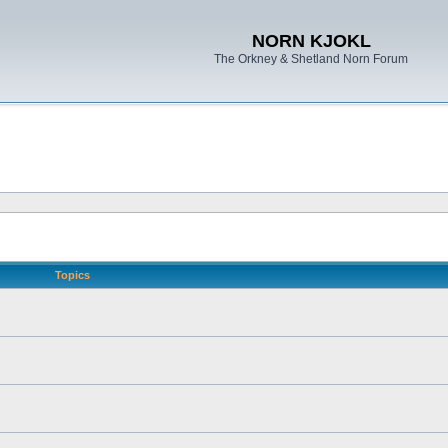
NORN KJOKL
The Orkney & Shetland Norn Forum
Topics