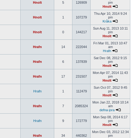
Hnolt
5
126909
pm
Hnolt
Thu Apr 10, 2014 9:24
Hnolt
1
107279
pm
Kråka
Sun Aug 11, 2013 10:11
Hnolt
0
144217
pm
Hnolt
Fri Mar 01, 2013 10:47
Hrafn
14
222044
am
Hrafn
Sat Dec 08, 2012 9:15
Hrafn
6
137839
pm
Hnolt
Mon Apr 07, 2014 11:43
Hrafn
17
231507
pm
Hnolt
Sun Oct 07, 2012 9:45
Hrafn
1
112479
pm
Hnolt
Mon Jan 22, 2018 10:14
Hrafn
7
2085324
am
defna-jora
Mon Sep 08, 2014 6:17
Hrafn
9
172779
pm
Hnolt
Mon Dec 03, 2012 12:34
Hrafn
34
440362
pm