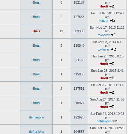
Brus
8
152187
pm
Hnolt
Fri Jun 07, 2013 12:46
Brus
2
127638
am
Klüver
Sun Nov 17, 2013 11:12
Brus
19
309330
am
tokførari
Tue Apr 08, 2014 8:12
Brus
5
130040
pm
tokførari
Thu Jan 28, 2016 8:15
Brus
1
121139
pm
Hnolt
Sun Jan 25, 2015 8:41
Brus
1
115056
pm
Hnolt
Fri Oct 25, 2013 11:47
Brus
2
137561
pm
Hnolt
Sun Aug 24, 2014 11:36
Brus
1
110977
pm
Hnolt
Sat Feb 24, 2018 10:08
defna-jora
1
122678
pm
defna-jora
Sun Oct 14, 2018 12:25
defna-jora
1
104587
am