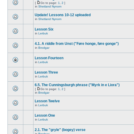
[
Go to page:
1
,
2
]
in
Shetland Nynorn
Update! Lessons 10-12 uploaded
in
Shetland Nynorn
Lesson Six
in
Lerbuk
4.1. A riddle from Unst ("Føre honge, føre gonge")
in
Brodgar
Lesson Fourteen
in
Lerbuk
Lesson Three
in
Lerbuk
6.5. The Cunningsburgh phrase ("Myrk in e Liora")
[
Go to page:
1
,
2
]
in
Brodgar
Lesson Twelve
in
Lerbuk
Lesson One
in
Lerbuk
2.1. The "gryle" (bogey) verse
in
Brodgar