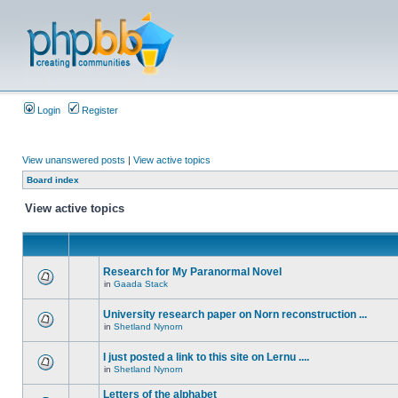
Login
Register
View unanswered posts
|
View active topics
Board index
View active topics
Research for My Paranormal Novel
in
Gaada Stack
University research paper on Norn reconstruction ...
in
Shetland Nynorn
I just posted a link to this site on Lernu ....
in
Shetland Nynorn
Letters of the alphabet