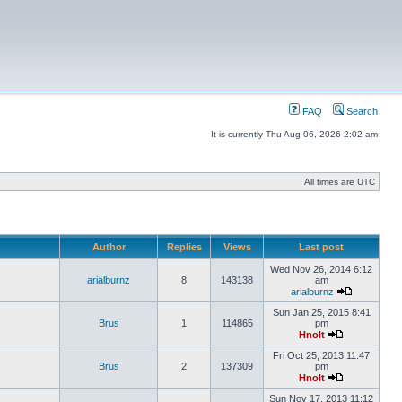
FAQ
Search
It is currently Thu Aug 06, 2026 2:02 am
All times are UTC
Author
Replies
Views
Last post
Wed Nov 26, 2014 6:12
arialburnz
8
143138
am
arialburnz
Sun Jan 25, 2015 8:41
Brus
1
114865
pm
Hnolt
Fri Oct 25, 2013 11:47
Brus
2
137309
pm
Hnolt
Sun Nov 17, 2013 11:12