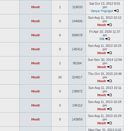
Sat Oct 13, 2012 8:01
Hnolt
1
119033
pm
Vanya-Yngvigut
Sun Aug 11, 2013 10:12
Hnolt
0
144606
pm
Hnolt
Fri Apr 10, 2020 11:37
Hnolt
6
508078
am
Will
Sun Aug 11, 2013 10:23
Hnolt
0
145412
pm
Hnolt
Sun Nov 30, 2014 12:56
Hnolt
2
95264
pm
Hnolt
Thu Oct 15, 2015 10:46
Hnolt
20
324817
pm
Hnolt
Sun Aug 11, 2013 10:11
Hnolt
0
138972
pm
Hnolt
Sun Aug 11, 2013 10:18
Hnolt
0
145112
pm
Hnolt
Sun Aug 11, 2013 10:29
Hnolt
0
143859
pm
Hnolt
Mon Dec 31, 2012 6:02