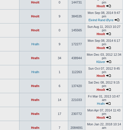
Hnolt
0
144731
pm
Hnolt
Mon Sep 08, 2014 9:47
Hnolt
9
384535
pm
Eivind Rand Øyre
Sun Aug 11, 2013 10:27
Hnolt
0
145565
pm
Hnolt
Mon Sep 08, 2014 6:17
Hrafn
9
172277
pm
Hnolt
Mon Dec 03, 2012 12:34
Hrafn
34
438944
pm
Klüver
Sun Oct 07, 2012 9:45
Hrafn
1
112263
pm
Hnolt
Sat Dec 08, 2012 9:15
Hrafn
6
137420
pm
Hnolt
Fri Mar 01, 2013 10:47
Hrafn
14
221033
am
Hrafn
Mon Apr 07, 2014 11:43
Hrafn
17
230772
pm
Hnolt
Mon Jan 22, 2018 10:14
Hrafn
7
2084691
am