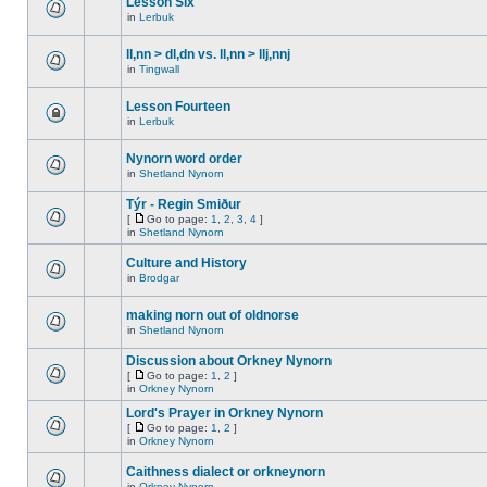
Lesson Six
in
Lerbuk
ll,nn > dl,dn vs. ll,nn > llj,nnj
in
Tingwall
Lesson Fourteen
in
Lerbuk
Nynorn word order
in
Shetland Nynorn
Týr - Regin Smiður
[
Go to page:
1
,
2
,
3
,
4
]
in
Shetland Nynorn
Culture and History
in
Brodgar
making norn out of oldnorse
in
Shetland Nynorn
Discussion about Orkney Nynorn
[
Go to page:
1
,
2
]
in
Orkney Nynorn
Lord's Prayer in Orkney Nynorn
[
Go to page:
1
,
2
]
in
Orkney Nynorn
Caithness dialect or orkneynorn
in
Orkney Nynorn