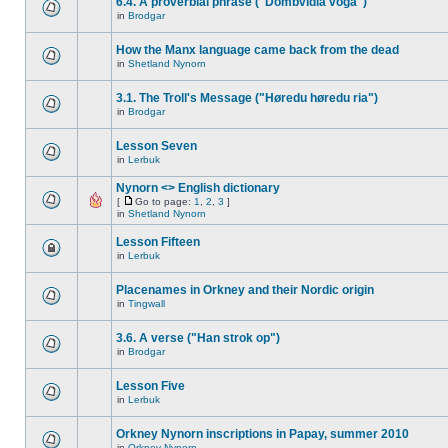
6.4. A proverbial phrase ("Dombvidla voga")
in
Brodgar
How the Manx language came back from the dead
in
Shetland Nynorn
3.1. The Troll's Message ("Høredu høredu ria")
in
Brodgar
Lesson Seven
in
Lerbuk
Nynorn <> English dictionary
[
Go to page:
1
,
2
,
3
]
in
Shetland Nynorn
Lesson Fifteen
in
Lerbuk
Placenames in Orkney and their Nordic origin
in
Tingwall
3.6. A verse ("Han strok op")
in
Brodgar
Lesson Five
in
Lerbuk
Orkney Nynorn inscriptions in Papay, summer 2010
in
Orkney Nynorn