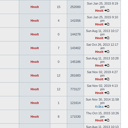
Sun Jan 25, 2015 8:19
Hnolt
15
252000
pm
Hnolt
Sun Jan 25, 2015 9:10
Hnolt
4
141556
pm
Hnolt
Sun Aug 11, 2013 10:17
Hnolt
0
144278
pm
Hnolt
Sat Oct 26, 2013 12:17
Hnolt
7
143402
am
Hnolt
Sun Aug 11, 2013 10:28
Hnolt
0
145186
pm
Hnolt
Sat Nov 02, 2019 4:27
Hnolt
12
281683
pm
Hnolt
Sat Nov 02, 2019 4:13
Hnolt
12
773127
pm
Hnolt
Sun Nov 30, 2014 11:58
Hnolt
1
121614
pm
Kråka
Thu Oct 15, 2015 10:26
Hnolt
8
171530
pm
Hnolt
Sun Aug 11, 2013 10:13