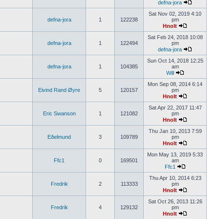
defna-jora
Sat Nov 02, 2019 4:10
defna-jora
1
122238
pm
Hnolt
Sat Feb 24, 2018 10:08
defna-jora
1
122494
pm
defna-jora
Sun Oct 14, 2018 12:25
defna-jora
1
104385
am
Will
Mon Sep 08, 2014 6:14
Eivind Rand Øyre
5
120157
pm
Hnolt
Sat Apr 22, 2017 11:47
Eric Swanson
1
121082
pm
Hnolt
Thu Jan 10, 2013 7:59
Eðelmund
3
109789
pm
Hnolt
Mon May 13, 2019 5:33
Ffc1
0
169501
am
Ffc1
Thu Apr 10, 2014 6:23
Fredrik
2
113333
pm
Hnolt
Sat Oct 26, 2013 11:26
Fredrik
4
129132
pm
Hnolt