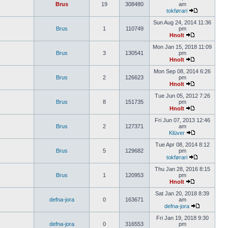
Brus
19
308480
am
tokførari
Sun Aug 24, 2014 11:36
Brus
1
110749
pm
Hnolt
Mon Jan 15, 2018 11:09
Brus
3
130541
pm
Hnolt
Mon Sep 08, 2014 6:26
Brus
2
126623
pm
Hnolt
Tue Jun 05, 2012 7:26
Brus
8
151735
pm
Hnolt
Fri Jun 07, 2013 12:46
Brus
2
127371
am
Klüver
Tue Apr 08, 2014 8:12
Brus
5
129682
pm
tokførari
Thu Jan 28, 2016 8:15
Brus
1
120953
pm
Hnolt
Sat Jan 20, 2018 8:39
defna-jora
0
163671
am
defna-jora
Fri Jan 19, 2018 9:30
defna-jora
0
316553
pm