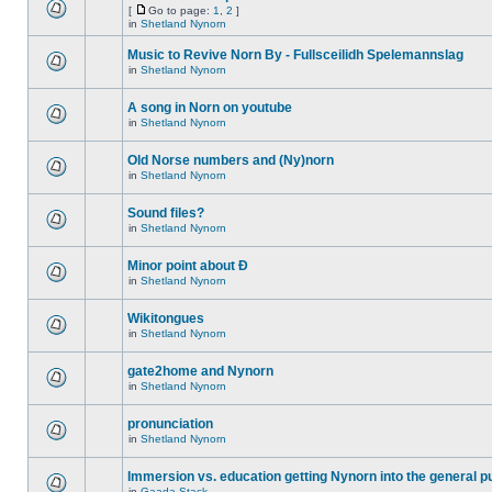
[
Go to page:
1
,
2
]
in
Shetland Nynorn
Music to Revive Norn By - Fullsceilidh Spelemannslag
in
Shetland Nynorn
A song in Norn on youtube
in
Shetland Nynorn
Old Norse numbers and (Ny)norn
in
Shetland Nynorn
Sound files?
in
Shetland Nynorn
Minor point about Ð
in
Shetland Nynorn
Wikitongues
in
Shetland Nynorn
gate2home and Nynorn
in
Shetland Nynorn
pronunciation
in
Shetland Nynorn
Immersion vs. education getting Nynorn into the general p
in
Gaada Stack