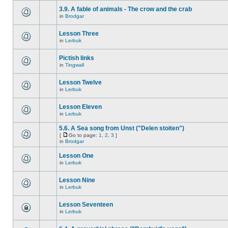
3.9. A fable of animals - The crow and the crab
in
Brodgar
Lesson Three
in
Lerbuk
Pictish links
in
Tingwall
Lesson Twelve
in
Lerbuk
Lesson Eleven
in
Lerbuk
5.6. A Sea song from Unst ("Delen stoiten")
[
Go to page:
1
,
2
,
3
]
in
Brodgar
Lesson One
in
Lerbuk
Lesson Nine
in
Lerbuk
Lesson Seventeen
in
Lerbuk