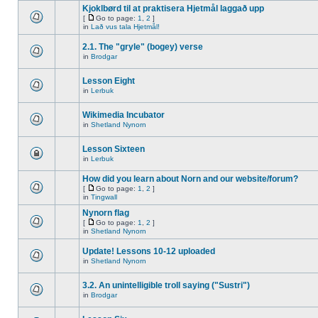
Kjoklbørd til at praktisera Hjetmål laggað upp
[
Go to page:
1
,
2
]
in
Lað vus tala Hjetmål!
2.1. The "gryle" (bogey) verse
in
Brodgar
Lesson Eight
in
Lerbuk
Wikimedia Incubator
in
Shetland Nynorn
Lesson Sixteen
in
Lerbuk
How did you learn about Norn and our website/forum?
[
Go to page:
1
,
2
]
in
Tingwall
Nynorn flag
[
Go to page:
1
,
2
]
in
Shetland Nynorn
Update! Lessons 10-12 uploaded
in
Shetland Nynorn
3.2. An unintelligible troll saying ("Sustri")
in
Brodgar