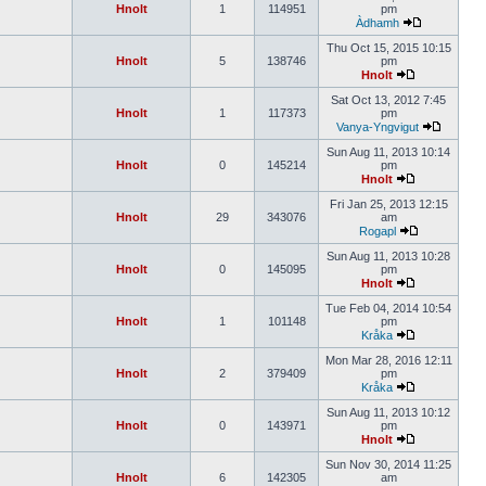
Hnolt
1
114951
pm
Àdhamh
Thu Oct 15, 2015 10:15
Hnolt
5
138746
pm
Hnolt
Sat Oct 13, 2012 7:45
Hnolt
1
117373
pm
Vanya-Yngvigut
Sun Aug 11, 2013 10:14
Hnolt
0
145214
pm
Hnolt
Fri Jan 25, 2013 12:15
Hnolt
29
343076
am
Rogapl
Sun Aug 11, 2013 10:28
Hnolt
0
145095
pm
Hnolt
Tue Feb 04, 2014 10:54
Hnolt
1
101148
pm
Kråka
Mon Mar 28, 2016 12:11
Hnolt
2
379409
pm
Kråka
Sun Aug 11, 2013 10:12
Hnolt
0
143971
pm
Hnolt
Sun Nov 30, 2014 11:25
Hnolt
6
142305
am