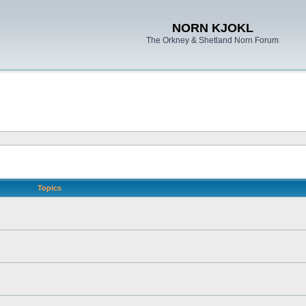
NORN KJOKL
The Orkney & Shetland Norn Forum
Topics