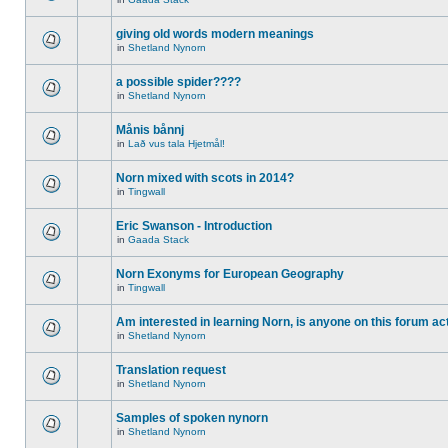
giving old words modern meanings
in
Shetland Nynorn
a possible spider????
in
Shetland Nynorn
Månis bånnj
in
Lað vus tala Hjetmål!
Norn mixed with scots in 2014?
in
Tingwall
Eric Swanson - Introduction
in
Gaada Stack
Norn Exonyms for European Geography
in
Tingwall
Am interested in learning Norn, is anyone on this forum act
in
Shetland Nynorn
Translation request
in
Shetland Nynorn
Samples of spoken nynorn
in
Shetland Nynorn