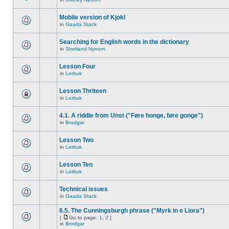
Mobile version of Kjokl
in
Gaada Stack
Searching for English words in the dictionary
in
Shetland Nynorn
Lesson Four
in
Lerbuk
Lesson Thriteen
in
Lerbuk
4.1. A riddle from Unst ("Føre honge, føre gonge")
in
Brodgar
Lesson Two
in
Lerbuk
Lesson Ten
in
Lerbuk
Technical issues
in
Gaada Stack
6.5. The Cunningsburgh phrase ("Myrk in e Liora")
[
Go to page:
1
,
2
]
in
Brodgar