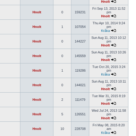
Hnolt
Fri Sep 13, 2013 11:52
Hnolt
0
159231
pm
Hnolt
Thu Apr 10, 2014 9:24
Hnolt
1
107054
pm
Kråka
Sun Aug 11, 2013 10:12
Hnolt
0
144227
pm
Hnolt
Sun Aug 11, 2013 10:26
Hnolt
0
145559
pm
Hnolt
Tue Oct 20, 2015 3:24
Hnolt
1
119286
pm
Kråka
Sun Aug 11, 2013 10:11
Hnolt
0
144021
pm
Hnolt
Tue Mar 31, 2015 8:19
Hnolt
2
111479
pm
Hnolt
Wed Jul 24, 2013 11:58
Hnolt
5
126551
pm
Hnolt
Fri May 08, 2015 8:20
Hnolt
10
228708
am
Kråka