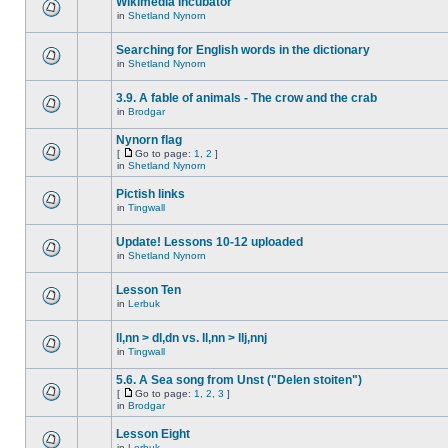
Wikimedia Incubator
in
Shetland Nynorn
Searching for English words in the dictionary
in
Shetland Nynorn
3.9. A fable of animals - The crow and the crab
in
Brodgar
Nynorn flag
[
Go to page:
1
,
2
]
in
Shetland Nynorn
Pictish links
in
Tingwall
Update! Lessons 10-12 uploaded
in
Shetland Nynorn
Lesson Ten
in
Lerbuk
ll,nn > dl,dn vs. ll,nn > llj,nnj
in
Tingwall
5.6. A Sea song from Unst ("Delen stoiten")
[
Go to page:
1
,
2
,
3
]
in
Brodgar
Lesson Eight
in
Lerbuk