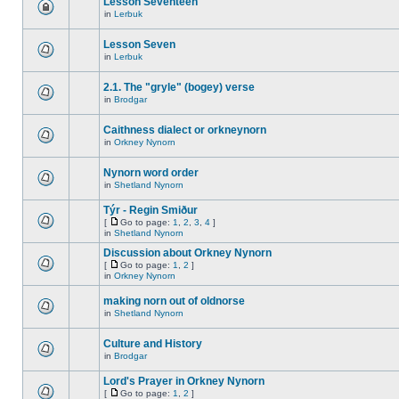
Lesson Seventeen
in
Lerbuk
Lesson Seven
in
Lerbuk
2.1. The "gryle" (bogey) verse
in
Brodgar
Caithness dialect or orkneynorn
in
Orkney Nynorn
Nynorn word order
in
Shetland Nynorn
Týr - Regin Smiður
[
Go to page:
1
,
2
,
3
,
4
]
in
Shetland Nynorn
Discussion about Orkney Nynorn
[
Go to page:
1
,
2
]
in
Orkney Nynorn
making norn out of oldnorse
in
Shetland Nynorn
Culture and History
in
Brodgar
Lord's Prayer in Orkney Nynorn
[
Go to page:
1
,
2
]