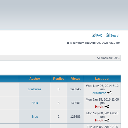
FAQ
Search
It is currently Thu Aug 06, 2026 9:10 pm
All times are UTC
Author
Replies
Views
Last post
Wed Nov 26, 2014 6:12
arialburnz
8
143245
am
arialburnz
Mon Jan 15, 2018 11:09
Brus
3
130601
pm
Hnolt
Mon Sep 08, 2014 6:26
Brus
2
126683
pm
Hnolt
Tue Jun 05, 2012 7:26