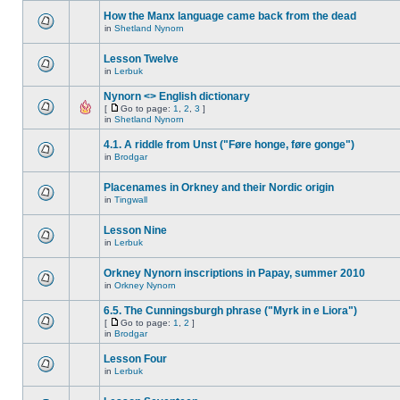
How the Manx language came back from the dead
in
Shetland Nynorn
Lesson Twelve
in
Lerbuk
Nynorn <> English dictionary
[
Go to page:
1
,
2
,
3
]
in
Shetland Nynorn
4.1. A riddle from Unst ("Føre honge, føre gonge")
in
Brodgar
Placenames in Orkney and their Nordic origin
in
Tingwall
Lesson Nine
in
Lerbuk
Orkney Nynorn inscriptions in Papay, summer 2010
in
Orkney Nynorn
6.5. The Cunningsburgh phrase ("Myrk in e Liora")
[
Go to page:
1
,
2
]
in
Brodgar
Lesson Four
in
Lerbuk