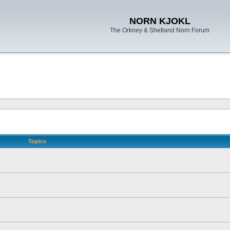
NORN KJOKL
The Orkney & Shetland Norn Forum
Topics