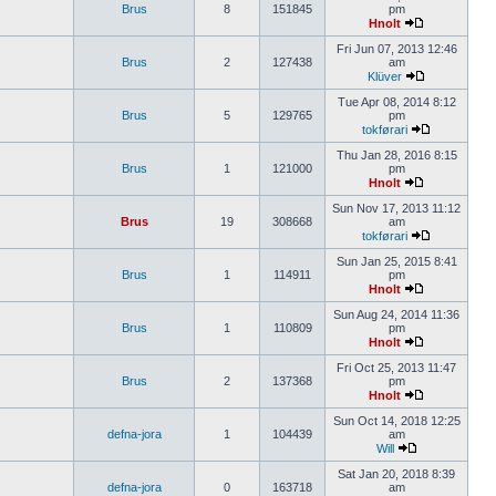
Brus
8
151845
pm
Hnolt
Fri Jun 07, 2013 12:46
Brus
2
127438
am
Klüver
Tue Apr 08, 2014 8:12
Brus
5
129765
pm
tokførari
Thu Jan 28, 2016 8:15
Brus
1
121000
pm
Hnolt
Sun Nov 17, 2013 11:12
Brus
19
308668
am
tokførari
Sun Jan 25, 2015 8:41
Brus
1
114911
pm
Hnolt
Sun Aug 24, 2014 11:36
Brus
1
110809
pm
Hnolt
Fri Oct 25, 2013 11:47
Brus
2
137368
pm
Hnolt
Sun Oct 14, 2018 12:25
defna-jora
1
104439
am
Will
Sat Jan 20, 2018 8:39
defna-jora
0
163718
am