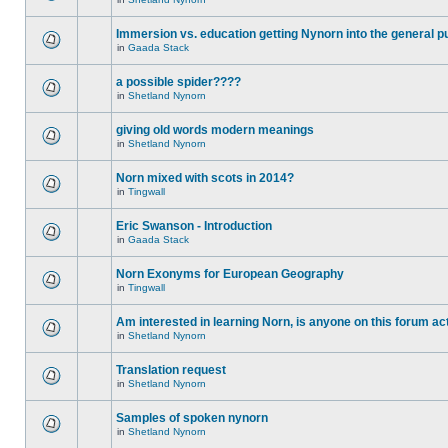
Immersion vs. education getting Nynorn into the general p
in
Gaada Stack
a possible spider????
in
Shetland Nynorn
giving old words modern meanings
in
Shetland Nynorn
Norn mixed with scots in 2014?
in
Tingwall
Eric Swanson - Introduction
in
Gaada Stack
Norn Exonyms for European Geography
in
Tingwall
Am interested in learning Norn, is anyone on this forum act
in
Shetland Nynorn
Translation request
in
Shetland Nynorn
Samples of spoken nynorn
in
Shetland Nynorn