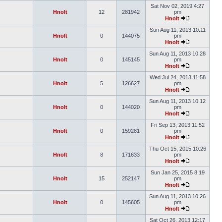
Sat Nov 02, 2019 4:27
Hnolt
12
281942
pm
Hnolt
Sun Aug 11, 2013 10:11
Hnolt
0
144075
pm
Hnolt
Sun Aug 11, 2013 10:28
Hnolt
0
145145
pm
Hnolt
Wed Jul 24, 2013 11:58
Hnolt
5
126627
pm
Hnolt
Sun Aug 11, 2013 10:12
Hnolt
0
144020
pm
Hnolt
Fri Sep 13, 2013 11:52
Hnolt
0
159281
pm
Hnolt
Thu Oct 15, 2015 10:26
Hnolt
8
171633
pm
Hnolt
Sun Jan 25, 2015 8:19
Hnolt
15
252147
pm
Hnolt
Sun Aug 11, 2013 10:26
Hnolt
0
145605
pm
Hnolt
Sat Oct 26, 2013 12:17