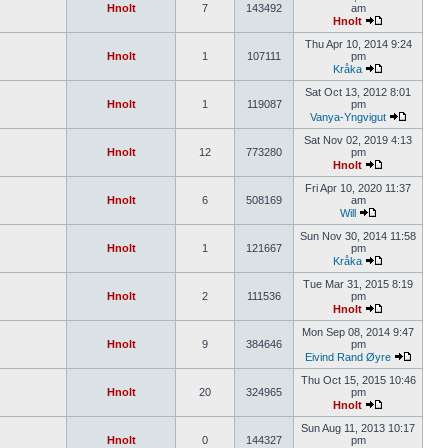
Hnolt
7
143492
am
Hnolt
Thu Apr 10, 2014 9:24
Hnolt
1
107111
pm
Kråka
Sat Oct 13, 2012 8:01
Hnolt
1
119087
pm
Vanya-Yngvigut
Sat Nov 02, 2019 4:13
Hnolt
12
773280
pm
Hnolt
Fri Apr 10, 2020 11:37
Hnolt
6
508169
am
Will
Sun Nov 30, 2014 11:58
Hnolt
1
121667
pm
Kråka
Tue Mar 31, 2015 8:19
Hnolt
2
111536
pm
Hnolt
Mon Sep 08, 2014 9:47
Hnolt
9
384646
pm
Eivind Rand Øyre
Thu Oct 15, 2015 10:46
Hnolt
20
324965
pm
Hnolt
Sun Aug 11, 2013 10:17
Hnolt
0
144327
pm