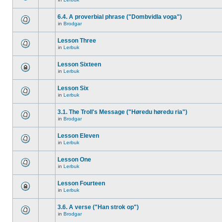
6.4. A proverbial phrase ("Dombvidla voga")
in
Brodgar
Lesson Three
in
Lerbuk
Lesson Sixteen
in
Lerbuk
Lesson Six
in
Lerbuk
3.1. The Troll's Message ("Høredu høredu ria")
in
Brodgar
Lesson Eleven
in
Lerbuk
Lesson One
in
Lerbuk
Lesson Fourteen
in
Lerbuk
3.6. A verse ("Han strok op")
in
Brodgar