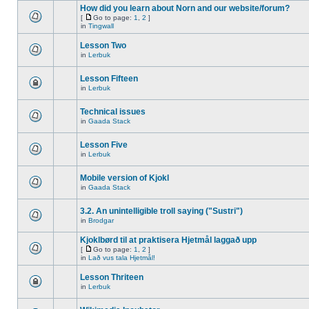
How did you learn about Norn and our website/forum?
[
Go to page:
1
,
2
]
in
Tingwall
Lesson Two
in
Lerbuk
Lesson Fifteen
in
Lerbuk
Technical issues
in
Gaada Stack
Lesson Five
in
Lerbuk
Mobile version of Kjokl
in
Gaada Stack
3.2. An unintelligible troll saying ("Sustri")
in
Brodgar
Kjoklbørd til at praktisera Hjetmål laggað upp
[
Go to page:
1
,
2
]
in
Lað vus tala Hjetmål!
Lesson Thriteen
in
Lerbuk