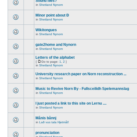
Sound files?
in
Shetland Nynorn
Minor point about Ð
in
Shetland Nynorn
Wikitongues
in
Shetland Nynorn
gate2home and Nynorn
in
Shetland Nynorn
Letters of the alphabet
[
Go to page:
1
,
2
]
in
Shetland Nynorn
University research paper on Norn reconstruction ...
in
Shetland Nynorn
Music to Revive Norn By - Fullsceilidh Spelemannslag
in
Shetland Nynorn
I just posted a link to this site on Lernu ....
in
Shetland Nynorn
Månis bånnj
in
Lað vus tala Hjetmål!
pronunciation
in
Shetland Nynorn