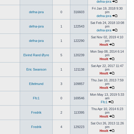
defna-jora
Fri Jan 19, 2018 9:30
defna-jora
0
316603
pm
defna-jora
Sat Feb 24, 2018 10:08
defna-jora
1
122543
pm
defna-jora
Sat Nov 02, 2019 4:10
defna-jora
1
122290
pm
Hnolt
Mon Sep 08, 2014 6:14
Eivind Rand Øyre
5
120239
pm
Hnolt
Sat Apr 22, 2017 11:47
Eric Swanson
1
121138
pm
Hnolt
Thu Jan 10, 2013 7:59
Eðelmund
3
109857
pm
Hnolt
Mon May 13, 2019 5:33
Ffc1
0
169546
am
Ffc1
Thu Apr 10, 2014 6:23
Fredrik
2
113395
pm
Hnolt
Sat Oct 26, 2013 11:26
Fredrik
4
129223
pm
Hnolt