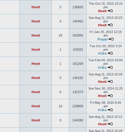
Thu Oct 15, 2015 10:15
Hnolt
5
138820
pm
Hnolt
Sun Aug 11, 2013 10:23
Hnolt
0
145462
pm
Hnolt
Fri Jan 25, 2013 12:15
Hnolt
29
343356
am
Rogapl
Tue Oct 20, 2015 3:24
Hnolt
1
119331
pm
Kråka
Tue Feb 04, 2014 10:54
Hnolt
1
101209
pm
Kråka
Sun Aug 11, 2013 10:18
Hnolt
0
145162
pm
Hnolt
Sun Nov 30, 2014 11:25
Hnolt
6
142373
am
Hnolt
Fri May 08, 2015 8:20
Hnolt
10
228858
am
Kråka
Sun Aug 11, 2013 10:12
Hnolt
0
144280
pm
Hnolt
Sun Aug 11, 2013 10:29