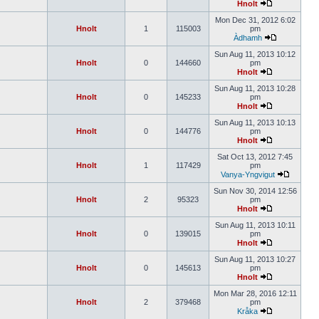
Hnolt
Mon Dec 31, 2012 6:02
Hnolt
1
115003
pm
Àdhamh
Sun Aug 11, 2013 10:12
Hnolt
0
144660
pm
Hnolt
Sun Aug 11, 2013 10:28
Hnolt
0
145233
pm
Hnolt
Sun Aug 11, 2013 10:13
Hnolt
0
144776
pm
Hnolt
Sat Oct 13, 2012 7:45
Hnolt
1
117429
pm
Vanya-Yngvigut
Sun Nov 30, 2014 12:56
Hnolt
2
95323
pm
Hnolt
Sun Aug 11, 2013 10:11
Hnolt
0
139015
pm
Hnolt
Sun Aug 11, 2013 10:27
Hnolt
0
145613
pm
Hnolt
Mon Mar 28, 2016 12:11
Hnolt
2
379468
pm
Kråka