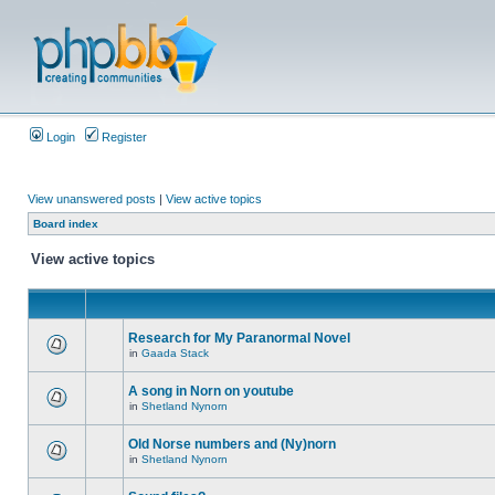
Login
Register
View unanswered posts
|
View active topics
Board index
View active topics
Research for My Paranormal Novel
in
Gaada Stack
A song in Norn on youtube
in
Shetland Nynorn
Old Norse numbers and (Ny)norn
in
Shetland Nynorn