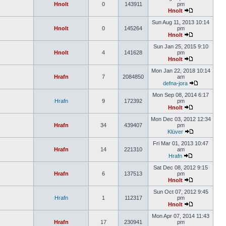
Hnolt
0
143911
pm
Hnolt
Sun Aug 11, 2013 10:14
Hnolt
0
145264
pm
Hnolt
Sun Jan 25, 2015 9:10
Hnolt
4
141628
pm
Hnolt
Mon Jan 22, 2018 10:14
Hrafn
7
2084850
am
defna-jora
Mon Sep 08, 2014 6:17
Hrafn
9
172392
pm
Hnolt
Mon Dec 03, 2012 12:34
Hrafn
34
439407
pm
Klüver
Fri Mar 01, 2013 10:47
Hrafn
14
221310
am
Hrafn
Sat Dec 08, 2012 9:15
Hrafn
6
137513
pm
Hnolt
Sun Oct 07, 2012 9:45
Hrafn
1
112317
pm
Hnolt
Mon Apr 07, 2014 11:43
Hrafn
17
230941
pm