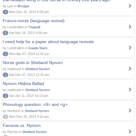
by Ljun in
Brodgar
1
Mon Dec 31, 2012 5:05 pm
Franco-norse (language revival)
by Lundtrollinn in
Tingwall
5
Sat Nov 24, 2012 9:58 pm
I need help for a paper about language revivals
by Lundtrollinn in
Gaada Stack
1
Mon Apr 07, 2014 11:32 pm
Norse gods in Shetland Nynorn
by matthund in
Shetland Nynorn
2
Sat Dec 07, 2013 12:33 am
Nynorn Hildina Ballad
by matthund in
Shetland Nynorn
1
Sat Jan 11, 2014 10:13 pm
Phonology question: <ð> and <g>
by Norðuríri in
Shetland Nynorn
0
Mon Dec 29, 2014 4:16 pm
Faroese vs. Nynorn
by Piechjo in
Shetland Nynorn