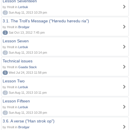
Lesson Seventeen
by Hnolt in
Lerbuk
0
Sun Aug 11, 2013 10:29 pm
3.1. The Troll's Message ("Høredu høredu ria")
by Hnolt in
Brodgar
1
Sat Oct 13, 2012 7:45 pm
Lesson Seven
by Hnolt in
Lerbuk
0
Sun Aug 11, 2013 10:14 pm
Technical issues
by Hnolt in
Gaada Stack
5
Wed Jul 24, 2013 11:58 pm
Lesson Two
by Hnolt in
Lerbuk
0
Sun Aug 11, 2013 10:11 pm
Lesson Fifteen
by Hnolt in
Lerbuk
0
Sun Aug 11, 2013 10:28 pm
3.6. A verse ("Han strok op")
by Hnolt in
Brodgar