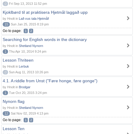
0
Fri Sep 13, 2013 11:52 pm
Kjoklbørd til at praktisera Hjetmål laggað upp
by Hnolt in
Lað vus tala Hjetmål!
15
Sun Jan 25, 2015 8:19 pm
Go to page:
1
2
Searching for English words in the dictionary
by Hnolt in
Shetland Nynorn
1
Thu Apr 10, 2014 9:24 pm
Lesson Thriteen
by Hnolt in
Lerbuk
0
Sun Aug 11, 2013 10:26 pm
4.1. A riddle from Unst ("Føre honge, føre gonge")
by Hnolt in
Brodgar
1
Tue Oct 20, 2015 3:24 pm
Nynorn flag
by Hnolt in
Shetland Nynorn
12
Sat Nov 02, 2019 4:13 pm
Go to page:
1
2
Lesson Ten