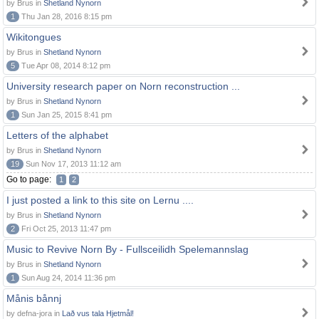
by Brus in
Shetland Nynorn
1
Thu Jan 28, 2016 8:15 pm
Wikitongues
by Brus in
Shetland Nynorn
5
Tue Apr 08, 2014 8:12 pm
University research paper on Norn reconstruction ...
by Brus in
Shetland Nynorn
1
Sun Jan 25, 2015 8:41 pm
Letters of the alphabet
by Brus in
Shetland Nynorn
19
Sun Nov 17, 2013 11:12 am
Go to page:
1
2
I just posted a link to this site on Lernu ....
by Brus in
Shetland Nynorn
2
Fri Oct 25, 2013 11:47 pm
Music to Revive Norn By - Fullsceilidh Spelemannslag
by Brus in
Shetland Nynorn
1
Sun Aug 24, 2014 11:36 pm
Månis bånnj
by defna-jora in
Lað vus tala Hjetmål!