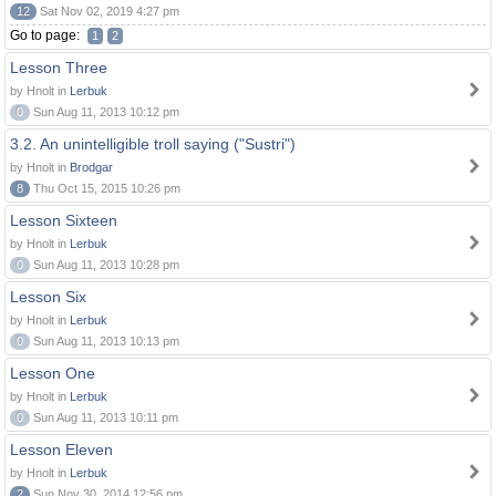
12
Sat Nov 02, 2019 4:27 pm
Go to page:
1
2
Lesson Three
by Hnolt in
Lerbuk
0
Sun Aug 11, 2013 10:12 pm
3.2. An unintelligible troll saying ("Sustri")
by Hnolt in
Brodgar
8
Thu Oct 15, 2015 10:26 pm
Lesson Sixteen
by Hnolt in
Lerbuk
0
Sun Aug 11, 2013 10:28 pm
Lesson Six
by Hnolt in
Lerbuk
0
Sun Aug 11, 2013 10:13 pm
Lesson One
by Hnolt in
Lerbuk
0
Sun Aug 11, 2013 10:11 pm
Lesson Eleven
by Hnolt in
Lerbuk
2
Sun Nov 30, 2014 12:56 pm