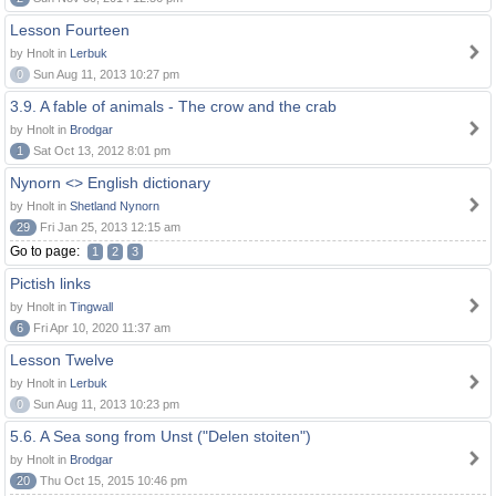
Lesson Fourteen
by Hnolt in
Lerbuk
0
Sun Aug 11, 2013 10:27 pm
3.9. A fable of animals - The crow and the crab
by Hnolt in
Brodgar
1
Sat Oct 13, 2012 8:01 pm
Nynorn <> English dictionary
by Hnolt in
Shetland Nynorn
29
Fri Jan 25, 2013 12:15 am
Go to page:
1
2
3
Pictish links
by Hnolt in
Tingwall
6
Fri Apr 10, 2020 11:37 am
Lesson Twelve
by Hnolt in
Lerbuk
0
Sun Aug 11, 2013 10:23 pm
5.6. A Sea song from Unst ("Delen stoiten")
by Hnolt in
Brodgar
20
Thu Oct 15, 2015 10:46 pm