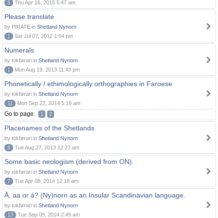
5
Thu Apr 16, 2015 5:47 am
Please translate
by PIRATE in
Shetland Nynorn
1
Sat Jul 07, 2012 1:04 pm
Numerals
by tokførari in
Shetland Nynorn
1
Mon Aug 19, 2013 11:43 pm
Phonetically / ethimologically orthographies in Faroese
by tokførari in
Shetland Nynorn
11
Mon Sep 22, 2014 5:19 am
Go to page:
1
2
Placenames of the Shetlands
by tokførari in
Shetland Nynorn
6
Tue Aug 27, 2013 12:27 am
Some basic neologism (derived from ON).
by tokførari in
Shetland Nynorn
7
Tue Apr 08, 2014 12:18 am
Å, aa or á? (Ny)norn as an Insular Scandinavian language.
by tokførari in
Shetland Nynorn
13
Tue Sep 09, 2014 2:49 am