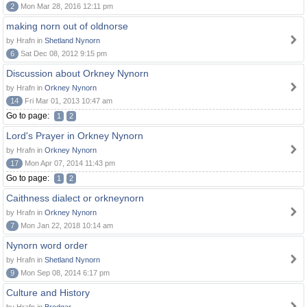
2
Mon Mar 28, 2016 12:11 pm
making norn out of oldnorse
by Hrafn in
Shetland Nynorn
6
Sat Dec 08, 2012 9:15 pm
Discussion about Orkney Nynorn
by Hrafn in
Orkney Nynorn
14
Fri Mar 01, 2013 10:47 am
Go to page:
1
2
Lord's Prayer in Orkney Nynorn
by Hrafn in
Orkney Nynorn
17
Mon Apr 07, 2014 11:43 pm
Go to page:
1
2
Caithness dialect or orkneynorn
by Hrafn in
Orkney Nynorn
7
Mon Jan 22, 2018 10:14 am
Nynorn word order
by Hrafn in
Shetland Nynorn
9
Mon Sep 08, 2014 6:17 pm
Culture and History