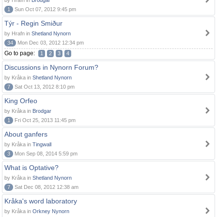
by Hrafn in
Brodgar
1
Sun Oct 07, 2012 9:45 pm
Týr - Regin Smiður
by Hrafn in
Shetland Nynorn
34
Mon Dec 03, 2012 12:34 pm
Go to page:
1
2
3
4
Discussions in Nynorn Forum?
by Kråka in
Shetland Nynorn
7
Sat Oct 13, 2012 8:10 pm
King Orfeo
by Kråka in
Brodgar
1
Fri Oct 25, 2013 11:45 pm
About ganfers
by Kråka in
Tingwall
3
Mon Sep 08, 2014 5:59 pm
What is Optative?
by Kråka in
Shetland Nynorn
7
Sat Dec 08, 2012 12:38 am
Kråka's word laboratory
by Kråka in
Orkney Nynorn