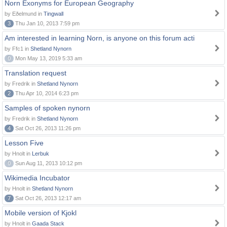
Norn Exonyms for European Geography
by Eðelmund in
Tingwall
3
Thu Jan 10, 2013 7:59 pm
Am interested in learning Norn, is anyone on this forum acti
by Ffc1 in
Shetland Nynorn
0
Mon May 13, 2019 5:33 am
Translation request
by Fredrik in
Shetland Nynorn
2
Thu Apr 10, 2014 6:23 pm
Samples of spoken nynorn
by Fredrik in
Shetland Nynorn
4
Sat Oct 26, 2013 11:26 pm
Lesson Five
by Hnolt in
Lerbuk
0
Sun Aug 11, 2013 10:12 pm
Wikimedia Incubator
by Hnolt in
Shetland Nynorn
7
Sat Oct 26, 2013 12:17 am
Mobile version of Kjokl
by Hnolt in
Gaada Stack