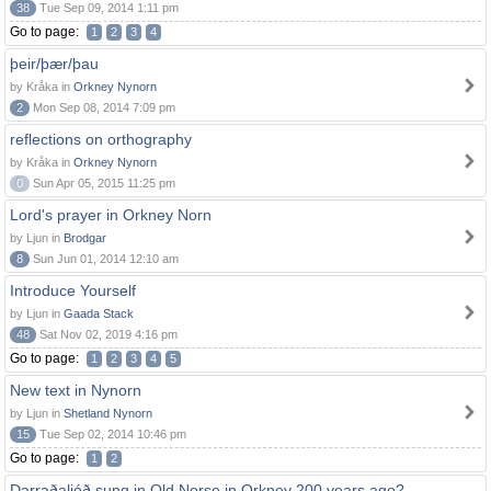
38
Tue Sep 09, 2014 1:11 pm
Go to page:
1
2
3
4
þeir/þær/þau
by Kråka in
Orkney Nynorn
2
Mon Sep 08, 2014 7:09 pm
reflections on orthography
by Kråka in
Orkney Nynorn
0
Sun Apr 05, 2015 11:25 pm
Lord's prayer in Orkney Norn
by Ljun in
Brodgar
8
Sun Jun 01, 2014 12:10 am
Introduce Yourself
by Ljun in
Gaada Stack
48
Sat Nov 02, 2019 4:16 pm
Go to page:
1
2
3
4
5
New text in Nynorn
by Ljun in
Shetland Nynorn
15
Tue Sep 02, 2014 10:46 pm
Go to page:
1
2
Darraðaljóð sung in Old Norse in Orkney 200 years ago?