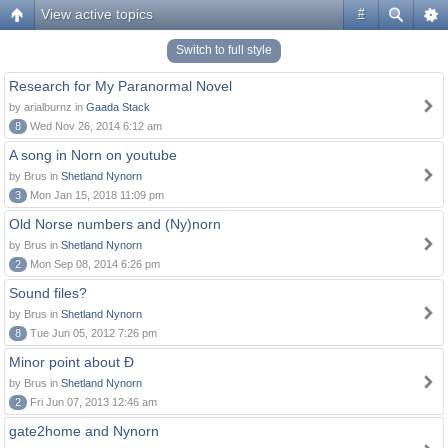
View active topics
#
Switch to full style
Research for My Paranormal Novel
by arialburnz in
Gaada Stack
8
Wed Nov 26, 2014 6:12 am
A song in Norn on youtube
by Brus in
Shetland Nynorn
3
Mon Jan 15, 2018 11:09 pm
Old Norse numbers and (Ny)norn
by Brus in
Shetland Nynorn
2
Mon Sep 08, 2014 6:26 pm
Sound files?
by Brus in
Shetland Nynorn
8
Tue Jun 05, 2012 7:26 pm
Minor point about Ð
by Brus in
Shetland Nynorn
2
Fri Jun 07, 2013 12:46 am
gate2home and Nynorn