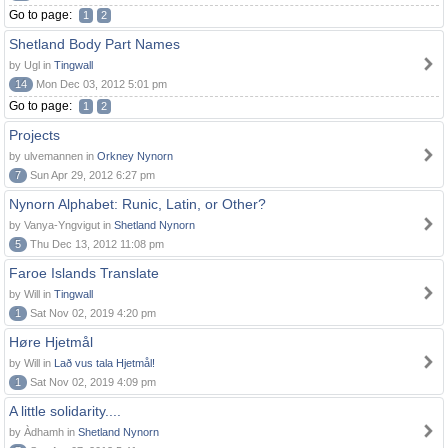
Go to page:
1
2
Shetland Body Part Names
by Ugl in
Tingwall
14
Mon Dec 03, 2012 5:01 pm
Go to page:
1
2
Projects
by ulvemannen in
Orkney Nynorn
7
Sun Apr 29, 2012 6:27 pm
Nynorn Alphabet: Runic, Latin, or Other?
by Vanya-Yngvigut in
Shetland Nynorn
5
Thu Dec 13, 2012 11:08 pm
Faroe Islands Translate
by Will in
Tingwall
1
Sat Nov 02, 2019 4:20 pm
Høre Hjetmål
by Will in
Lað vus tala Hjetmål!
1
Sat Nov 02, 2019 4:09 pm
A little solidarity....
by Àdhamh in
Shetland Nynorn