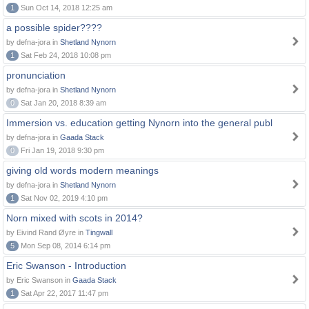
1
Sun Oct 14, 2018 12:25 am
a possible spider????
by defna-jora in
Shetland Nynorn
1
Sat Feb 24, 2018 10:08 pm
pronunciation
by defna-jora in
Shetland Nynorn
0
Sat Jan 20, 2018 8:39 am
Immersion vs. education getting Nynorn into the general publ
by defna-jora in
Gaada Stack
0
Fri Jan 19, 2018 9:30 pm
giving old words modern meanings
by defna-jora in
Shetland Nynorn
1
Sat Nov 02, 2019 4:10 pm
Norn mixed with scots in 2014?
by Eivind Rand Øyre in
Tingwall
5
Mon Sep 08, 2014 6:14 pm
Eric Swanson - Introduction
by Eric Swanson in
Gaada Stack
1
Sat Apr 22, 2017 11:47 pm