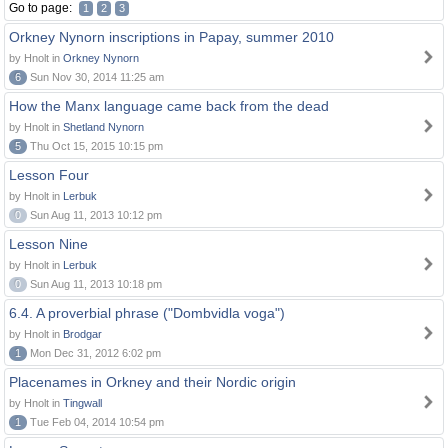
Go to page:
1
2
3
Orkney Nynorn inscriptions in Papay, summer 2010
by Hnolt in
Orkney Nynorn
6
Sun Nov 30, 2014 11:25 am
How the Manx language came back from the dead
by Hnolt in
Shetland Nynorn
5
Thu Oct 15, 2015 10:15 pm
Lesson Four
by Hnolt in
Lerbuk
0
Sun Aug 11, 2013 10:12 pm
Lesson Nine
by Hnolt in
Lerbuk
0
Sun Aug 11, 2013 10:18 pm
6.4. A proverbial phrase ("Dombvidla voga")
by Hnolt in
Brodgar
1
Mon Dec 31, 2012 6:02 pm
Placenames in Orkney and their Nordic origin
by Hnolt in
Tingwall
1
Tue Feb 04, 2014 10:54 pm