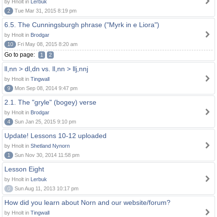
by Hnolt in
Lerbuk
2
Tue Mar 31, 2015 8:19 pm
6.5. The Cunningsburgh phrase ("Myrk in e Liora")
by Hnolt in
Brodgar
10
Fri May 08, 2015 8:20 am
Go to page:
1
2
ll,nn > dl,dn vs. ll,nn > llj,nnj
by Hnolt in
Tingwall
9
Mon Sep 08, 2014 9:47 pm
2.1. The "gryle" (bogey) verse
by Hnolt in
Brodgar
4
Sun Jan 25, 2015 9:10 pm
Update! Lessons 10-12 uploaded
by Hnolt in
Shetland Nynorn
1
Sun Nov 30, 2014 11:58 pm
Lesson Eight
by Hnolt in
Lerbuk
0
Sun Aug 11, 2013 10:17 pm
How did you learn about Norn and our website/forum?
by Hnolt in
Tingwall