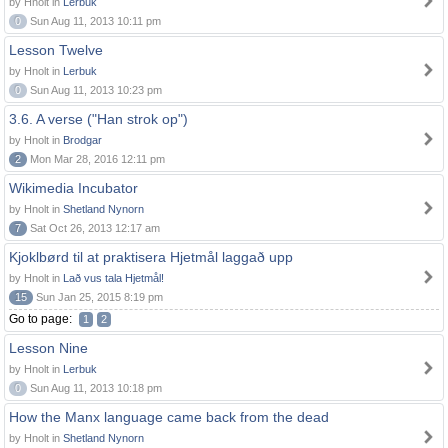
by Hnolt in
Lerbuk
0
Sun Aug 11, 2013 10:11 pm
Lesson Twelve
by Hnolt in
Lerbuk
0
Sun Aug 11, 2013 10:23 pm
3.6. A verse ("Han strok op")
by Hnolt in
Brodgar
2
Mon Mar 28, 2016 12:11 pm
Wikimedia Incubator
by Hnolt in
Shetland Nynorn
7
Sat Oct 26, 2013 12:17 am
Kjoklbørd til at praktisera Hjetmål laggað upp
by Hnolt in
Lað vus tala Hjetmål!
15
Sun Jan 25, 2015 8:19 pm
Go to page:
1
2
Lesson Nine
by Hnolt in
Lerbuk
0
Sun Aug 11, 2013 10:18 pm
How the Manx language came back from the dead
by Hnolt in
Shetland Nynorn