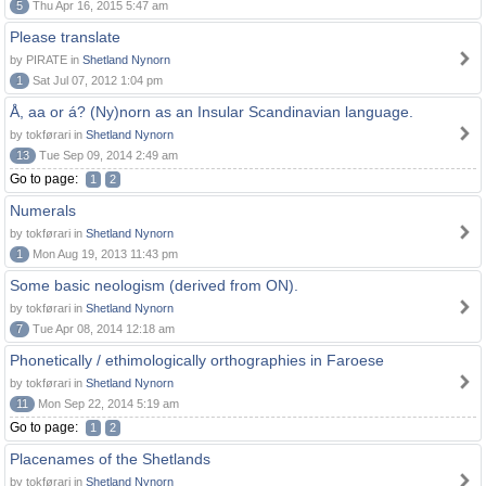
5
Thu Apr 16, 2015 5:47 am
Please translate
by PIRATE in
Shetland Nynorn
1
Sat Jul 07, 2012 1:04 pm
Å, aa or á? (Ny)norn as an Insular Scandinavian language.
by tokførari in
Shetland Nynorn
13
Tue Sep 09, 2014 2:49 am
Go to page:
1
2
Numerals
by tokførari in
Shetland Nynorn
1
Mon Aug 19, 2013 11:43 pm
Some basic neologism (derived from ON).
by tokførari in
Shetland Nynorn
7
Tue Apr 08, 2014 12:18 am
Phonetically / ethimologically orthographies in Faroese
by tokførari in
Shetland Nynorn
11
Mon Sep 22, 2014 5:19 am
Go to page:
1
2
Placenames of the Shetlands
by tokførari in
Shetland Nynorn