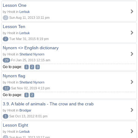
Lesson One
by Hnolt in
Lerbuk
0
Sun Aug 11, 2013 10:11 pm
Lesson Ten
by Hnolt in
Lerbuk
2
Tue Mar 31, 2015 8:19 pm
Nynorn <> English dictionary
by Hnolt in
Shetland Nynorn
29
Fri Jan 25, 2013 12:15 am
Go to page:
1
2
3
Nynorn flag
by Hnolt in
Shetland Nynorn
12
Sat Nov 02, 2019 4:13 pm
Go to page:
1
2
3.9. A fable of animals - The crow and the crab
by Hnolt in
Brodgar
1
Sat Oct 13, 2012 8:01 pm
Lesson Eight
by Hnolt in
Lerbuk
0
Sun Aug 11, 2013 10:17 pm