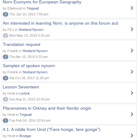
Norn Exonyms for European Geography
by Eðelmund in
Tingwall
3
Thu Jan 10, 2013 7:59 pm
Am interested in learning Norn, is anyone on this forum acti
by Ffc1 in
Shetland Nynorn
0
Mon May 13, 2019 5:33 am
Translation request
by Fredrik in
Shetland Nynorn
2
Thu Apr 10, 2014 6:23 pm
Samples of spoken nynorn
by Fredrik in
Shetland Nynorn
4
Sat Oct 26, 2013 11:26 pm
Lesson Seventeen
by Hnolt in
Lerbuk
0
Sun Aug 11, 2013 10:29 pm
Placenames in Orkney and their Nordic origin
by Hnolt in
Tingwall
1
Tue Feb 04, 2014 10:54 pm
4.1. A riddle from Unst ("Føre honge, føre gonge")
by Hnolt in
Brodgar