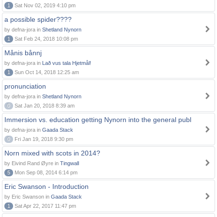
1
Sat Nov 02, 2019 4:10 pm
a possible spider????
by defna-jora in
Shetland Nynorn
1
Sat Feb 24, 2018 10:08 pm
Månis bånnj
by defna-jora in
Lað vus tala Hjetmål!
1
Sun Oct 14, 2018 12:25 am
pronunciation
by defna-jora in
Shetland Nynorn
0
Sat Jan 20, 2018 8:39 am
Immersion vs. education getting Nynorn into the general publ
by defna-jora in
Gaada Stack
0
Fri Jan 19, 2018 9:30 pm
Norn mixed with scots in 2014?
by Eivind Rand Øyre in
Tingwall
5
Mon Sep 08, 2014 6:14 pm
Eric Swanson - Introduction
by Eric Swanson in
Gaada Stack
1
Sat Apr 22, 2017 11:47 pm