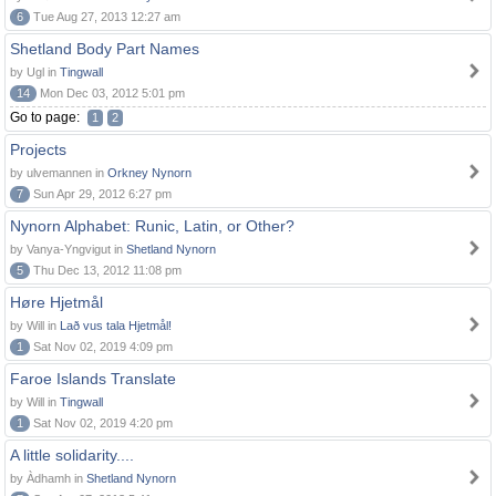
6
Tue Aug 27, 2013 12:27 am
Shetland Body Part Names
by Ugl in
Tingwall
14
Mon Dec 03, 2012 5:01 pm
Go to page:
1
2
Projects
by ulvemannen in
Orkney Nynorn
7
Sun Apr 29, 2012 6:27 pm
Nynorn Alphabet: Runic, Latin, or Other?
by Vanya-Yngvigut in
Shetland Nynorn
5
Thu Dec 13, 2012 11:08 pm
Høre Hjetmål
by Will in
Lað vus tala Hjetmål!
1
Sat Nov 02, 2019 4:09 pm
Faroe Islands Translate
by Will in
Tingwall
1
Sat Nov 02, 2019 4:20 pm
A little solidarity....
by Àdhamh in
Shetland Nynorn