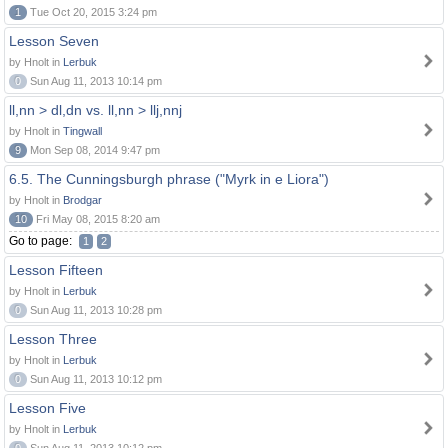
1
Tue Oct 20, 2015 3:24 pm
Lesson Seven
by Hnolt in
Lerbuk
0
Sun Aug 11, 2013 10:14 pm
ll,nn > dl,dn vs. ll,nn > llj,nnj
by Hnolt in
Tingwall
9
Mon Sep 08, 2014 9:47 pm
6.5. The Cunningsburgh phrase ("Myrk in e Liora")
by Hnolt in
Brodgar
10
Fri May 08, 2015 8:20 am
Go to page:
1
2
Lesson Fifteen
by Hnolt in
Lerbuk
0
Sun Aug 11, 2013 10:28 pm
Lesson Three
by Hnolt in
Lerbuk
0
Sun Aug 11, 2013 10:12 pm
Lesson Five
by Hnolt in
Lerbuk