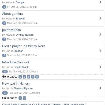
by Kråka in
Brodgar
1
Fri Oct 25, 2013 11:45 pm
About ganfers
by Kråka in
Tingwall
3
Mon Sep 08, 2014 5:59 pm
þeir/þær/þau
by Kråka in
Orkney Nynorn
2
Mon Sep 08, 2014 7:09 pm
Lord's prayer in Orkney Norn
by Ljun in
Brodgar
8
Sun Jun 01, 2014 12:10 am
Introduce Yourself
by Ljun in
Gaada Stack
48
Sat Nov 02, 2019 4:16 pm
Go to page:
1
2
3
4
5
New text in Nynorn
by Ljun in
Shetland Nynorn
15
Tue Sep 02, 2014 10:46 pm
Go to page:
1
2
Darraðaljóð sung in Old Norse in Orkney 200 years ago?