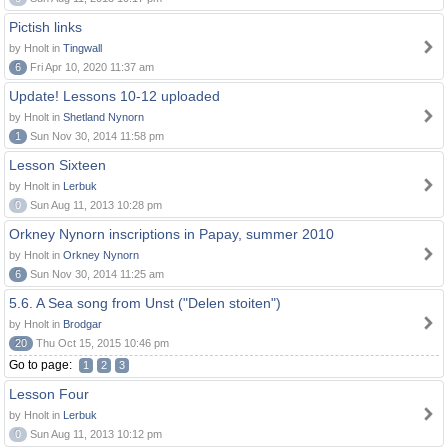
Pictish links
by Hnolt in
Tingwall
6
Fri Apr 10, 2020 11:37 am
Update! Lessons 10-12 uploaded
by Hnolt in
Shetland Nynorn
1
Sun Nov 30, 2014 11:58 pm
Lesson Sixteen
by Hnolt in
Lerbuk
0
Sun Aug 11, 2013 10:28 pm
Orkney Nynorn inscriptions in Papay, summer 2010
by Hnolt in
Orkney Nynorn
6
Sun Nov 30, 2014 11:25 am
5.6. A Sea song from Unst ("Delen stoiten")
by Hnolt in
Brodgar
20
Thu Oct 15, 2015 10:46 pm
Go to page:
1
2
3
Lesson Four
by Hnolt in
Lerbuk
0
Sun Aug 11, 2013 10:12 pm