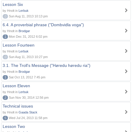
Lesson Six
by Hnolt in
Lerbuk
0
Sun Aug 11, 2013 10:13 pm
6.4. A proverbial phrase ("Dombvidla voga")
by Hnolt in
Brodgar
1
Mon Dec 31, 2012 6:02 pm
Lesson Fourteen
by Hnolt in
Lerbuk
0
Sun Aug 11, 2013 10:27 pm
3.1. The Troll's Message ("Høredu høredu ria")
by Hnolt in
Brodgar
1
Sat Oct 13, 2012 7:45 pm
Lesson Eleven
by Hnolt in
Lerbuk
2
Sun Nov 30, 2014 12:56 pm
Technical issues
by Hnolt in
Gaada Stack
5
Wed Jul 24, 2013 11:58 pm
Lesson Two