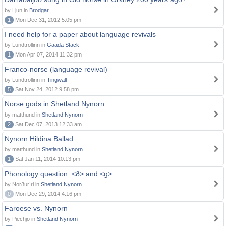
by Ljun in
Brodgar
1
Mon Dec 31, 2012 5:05 pm
I need help for a paper about language revivals
by Lundtrollinn in
Gaada Stack
1
Mon Apr 07, 2014 11:32 pm
Franco-norse (language revival)
by Lundtrollinn in
Tingwall
5
Sat Nov 24, 2012 9:58 pm
Norse gods in Shetland Nynorn
by matthund in
Shetland Nynorn
2
Sat Dec 07, 2013 12:33 am
Nynorn Hildina Ballad
by matthund in
Shetland Nynorn
1
Sat Jan 11, 2014 10:13 pm
Phonology question: <ð> and <g>
by Norðuríri in
Shetland Nynorn
0
Mon Dec 29, 2014 4:16 pm
Faroese vs. Nynorn
by Piechjo in
Shetland Nynorn