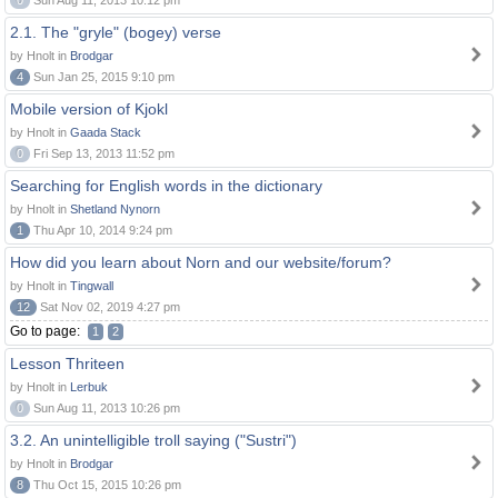
0
Sun Aug 11, 2013 10:12 pm
2.1. The "gryle" (bogey) verse
by Hnolt in
Brodgar
4
Sun Jan 25, 2015 9:10 pm
Mobile version of Kjokl
by Hnolt in
Gaada Stack
0
Fri Sep 13, 2013 11:52 pm
Searching for English words in the dictionary
by Hnolt in
Shetland Nynorn
1
Thu Apr 10, 2014 9:24 pm
How did you learn about Norn and our website/forum?
by Hnolt in
Tingwall
12
Sat Nov 02, 2019 4:27 pm
Go to page:
1
2
Lesson Thriteen
by Hnolt in
Lerbuk
0
Sun Aug 11, 2013 10:26 pm
3.2. An unintelligible troll saying ("Sustri")
by Hnolt in
Brodgar
8
Thu Oct 15, 2015 10:26 pm