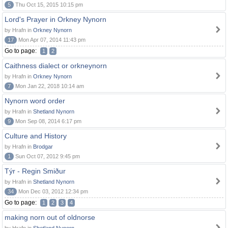
5
Thu Oct 15, 2015 10:15 pm
Lord's Prayer in Orkney Nynorn
by Hrafn in
Orkney Nynorn
17
Mon Apr 07, 2014 11:43 pm
Go to page:
1
2
Caithness dialect or orkneynorn
by Hrafn in
Orkney Nynorn
7
Mon Jan 22, 2018 10:14 am
Nynorn word order
by Hrafn in
Shetland Nynorn
9
Mon Sep 08, 2014 6:17 pm
Culture and History
by Hrafn in
Brodgar
1
Sun Oct 07, 2012 9:45 pm
Týr - Regin Smiður
by Hrafn in
Shetland Nynorn
34
Mon Dec 03, 2012 12:34 pm
Go to page:
1
2
3
4
making norn out of oldnorse