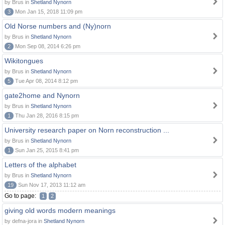
by Brus in
Shetland Nynorn
3
Mon Jan 15, 2018 11:09 pm
Old Norse numbers and (Ny)norn
by Brus in
Shetland Nynorn
2
Mon Sep 08, 2014 6:26 pm
Wikitongues
by Brus in
Shetland Nynorn
5
Tue Apr 08, 2014 8:12 pm
gate2home and Nynorn
by Brus in
Shetland Nynorn
1
Thu Jan 28, 2016 8:15 pm
University research paper on Norn reconstruction ...
by Brus in
Shetland Nynorn
1
Sun Jan 25, 2015 8:41 pm
Letters of the alphabet
by Brus in
Shetland Nynorn
19
Sun Nov 17, 2013 11:12 am
Go to page:
1
2
giving old words modern meanings
by defna-jora in
Shetland Nynorn