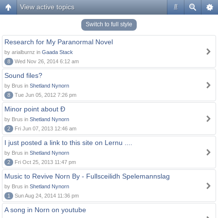
View active topics
#
Switch to full style
Research for My Paranormal Novel
by arialburnz in
Gaada Stack
8
Wed Nov 26, 2014 6:12 am
Sound files?
by Brus in
Shetland Nynorn
8
Tue Jun 05, 2012 7:26 pm
Minor point about Ð
by Brus in
Shetland Nynorn
2
Fri Jun 07, 2013 12:46 am
I just posted a link to this site on Lernu ....
by Brus in
Shetland Nynorn
2
Fri Oct 25, 2013 11:47 pm
Music to Revive Norn By - Fullsceilidh Spelemannslag
by Brus in
Shetland Nynorn
1
Sun Aug 24, 2014 11:36 pm
A song in Norn on youtube