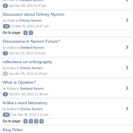
by Hrafn in
Shetland Nynorn
6
Sat Dec 08, 2012 9:15 pm
Discussion about Orkney Nynorn
by Hrafn in
Orkney Nynorn
14
Fri Mar 01, 2013 10:47 am
Go to page:
1
2
Discussions in Nynorn Forum?
by Kråka in
Shetland Nynorn
7
Sat Oct 13, 2012 8:10 pm
reflections on orthography
by Kråka in
Orkney Nynorn
0
Sun Apr 05, 2015 11:25 pm
What is Optative?
by Kråka in
Shetland Nynorn
7
Sat Dec 08, 2012 12:38 am
Kråka's word laboratory
by Kråka in
Orkney Nynorn
38
Tue Sep 09, 2014 1:11 pm
Go to page:
1
2
3
4
King Orfeo