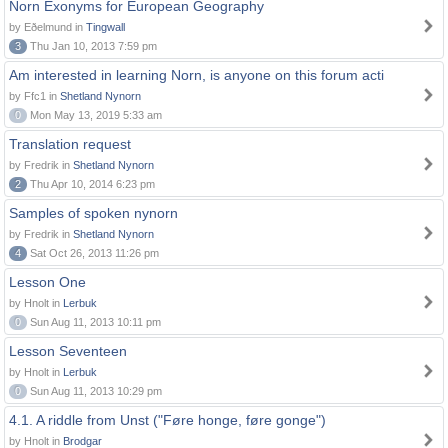
Norn Exonyms for European Geography
by Eðelmund in
Tingwall
3
Thu Jan 10, 2013 7:59 pm
Am interested in learning Norn, is anyone on this forum acti
by Ffc1 in
Shetland Nynorn
0
Mon May 13, 2019 5:33 am
Translation request
by Fredrik in
Shetland Nynorn
2
Thu Apr 10, 2014 6:23 pm
Samples of spoken nynorn
by Fredrik in
Shetland Nynorn
4
Sat Oct 26, 2013 11:26 pm
Lesson One
by Hnolt in
Lerbuk
0
Sun Aug 11, 2013 10:11 pm
Lesson Seventeen
by Hnolt in
Lerbuk
0
Sun Aug 11, 2013 10:29 pm
4.1. A riddle from Unst ("Føre honge, føre gonge")
by Hnolt in
Brodgar