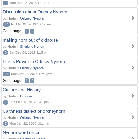
2
Mon Mar 28, 2016 12:11 pm
Discussion about Orkney Nynorn
by Hrafn in
Orkney Nynorn
14
Fri Mar 01, 2013 10:47 am
Go to page:
1
2
making norn out of oldnorse
by Hrafn in
Shetland Nynorn
6
Sat Dec 08, 2012 9:15 pm
Lord's Prayer in Orkney Nynorn
by Hrafn in
Orkney Nynorn
17
Mon Apr 07, 2014 11:43 pm
Go to page:
1
2
Culture and History
by Hrafn in
Brodgar
1
Sun Oct 07, 2012 9:45 pm
Caithness dialect or orkneynorn
by Hrafn in
Orkney Nynorn
7
Mon Jan 22, 2018 10:14 am
Nynorn word order