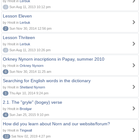
by Hnolt in
Lerbuk
0
Sun Aug 11, 2013 10:12 pm
Lesson Eleven
by Hnolt in
Lerbuk
2
Sun Nov 30, 2014 12:56 pm
Lesson Thriteen
by Hnolt in
Lerbuk
0
Sun Aug 11, 2013 10:26 pm
Orkney Nynorn inscriptions in Papay, summer 2010
by Hnolt in
Orkney Nynorn
6
Sun Nov 30, 2014 11:25 am
Searching for English words in the dictionary
by Hnolt in
Shetland Nynorn
1
Thu Apr 10, 2014 9:24 pm
2.1. The "gryle" (bogey) verse
by Hnolt in
Brodgar
4
Sun Jan 25, 2015 9:10 pm
How did you learn about Norn and our website/forum?
by Hnolt in
Tingwall
12
Sat Nov 02, 2019 4:27 pm