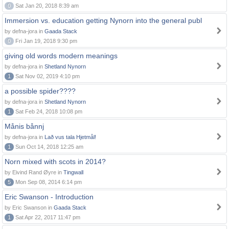
0
Sat Jan 20, 2018 8:39 am
Immersion vs. education getting Nynorn into the general publ
by defna-jora in
Gaada Stack
0
Fri Jan 19, 2018 9:30 pm
giving old words modern meanings
by defna-jora in
Shetland Nynorn
1
Sat Nov 02, 2019 4:10 pm
a possible spider????
by defna-jora in
Shetland Nynorn
1
Sat Feb 24, 2018 10:08 pm
Månis bånnj
by defna-jora in
Lað vus tala Hjetmål!
1
Sun Oct 14, 2018 12:25 am
Norn mixed with scots in 2014?
by Eivind Rand Øyre in
Tingwall
5
Mon Sep 08, 2014 6:14 pm
Eric Swanson - Introduction
by Eric Swanson in
Gaada Stack
1
Sat Apr 22, 2017 11:47 pm