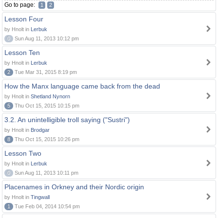
Go to page:
1
2
Lesson Four
by Hnolt in
Lerbuk
0
Sun Aug 11, 2013 10:12 pm
Lesson Ten
by Hnolt in
Lerbuk
2
Tue Mar 31, 2015 8:19 pm
How the Manx language came back from the dead
by Hnolt in
Shetland Nynorn
5
Thu Oct 15, 2015 10:15 pm
3.2. An unintelligible troll saying ("Sustri")
by Hnolt in
Brodgar
8
Thu Oct 15, 2015 10:26 pm
Lesson Two
by Hnolt in
Lerbuk
0
Sun Aug 11, 2013 10:11 pm
Placenames in Orkney and their Nordic origin
by Hnolt in
Tingwall
1
Tue Feb 04, 2014 10:54 pm