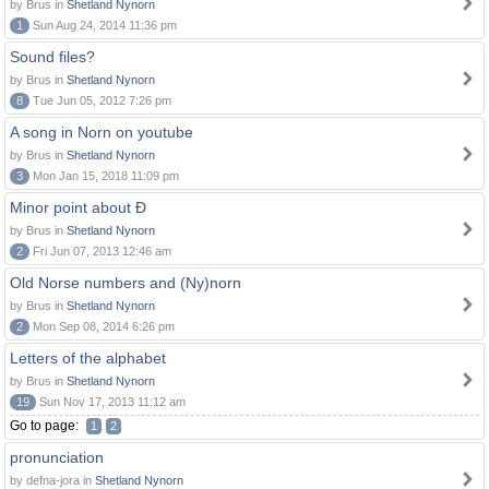
by Brus in
Shetland Nynorn
1
Sun Aug 24, 2014 11:36 pm
Sound files?
by Brus in
Shetland Nynorn
8
Tue Jun 05, 2012 7:26 pm
A song in Norn on youtube
by Brus in
Shetland Nynorn
3
Mon Jan 15, 2018 11:09 pm
Minor point about Ð
by Brus in
Shetland Nynorn
2
Fri Jun 07, 2013 12:46 am
Old Norse numbers and (Ny)norn
by Brus in
Shetland Nynorn
2
Mon Sep 08, 2014 6:26 pm
Letters of the alphabet
by Brus in
Shetland Nynorn
19
Sun Nov 17, 2013 11:12 am
Go to page:
1
2
pronunciation
by defna-jora in
Shetland Nynorn