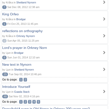
by Kråka in
Shetland Nynorn
7
Sat Dec 08, 2012 12:38 am
King Orfeo
by Kråka in
Brodgar
1
Fri Oct 25, 2013 11:45 pm
reflections on orthography
by Kråka in
Orkney Nynorn
0
Sun Apr 05, 2015 11:25 pm
Lord's prayer in Orkney Norn
by Ljun in
Brodgar
8
Sun Jun 01, 2014 12:10 am
New text in Nynorn
by Ljun in
Shetland Nynorn
15
Tue Sep 02, 2014 10:46 pm
Go to page:
1
2
Introduce Yourself
by Ljun in
Gaada Stack
48
Sat Nov 02, 2019 4:16 pm
Go to page:
1
2
3
4
5
Darraðaljóð sung in Old Norse in Orkney 200 years ago?