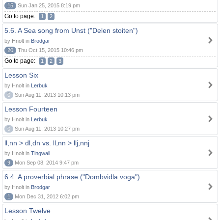
15
Sun Jan 25, 2015 8:19 pm
Go to page:
1
2
5.6. A Sea song from Unst ("Delen stoiten")
by Hnolt in
Brodgar
20
Thu Oct 15, 2015 10:46 pm
Go to page:
1
2
3
Lesson Six
by Hnolt in
Lerbuk
0
Sun Aug 11, 2013 10:13 pm
Lesson Fourteen
by Hnolt in
Lerbuk
0
Sun Aug 11, 2013 10:27 pm
ll,nn > dl,dn vs. ll,nn > llj,nnj
by Hnolt in
Tingwall
9
Mon Sep 08, 2014 9:47 pm
6.4. A proverbial phrase ("Dombvidla voga")
by Hnolt in
Brodgar
1
Mon Dec 31, 2012 6:02 pm
Lesson Twelve