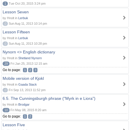
1
Tue Oct 20, 2015 3:24 pm
Lesson Seven
by Hnolt in
Lerbuk
0
Sun Aug 11, 2013 10:14 pm
Lesson Fifteen
by Hnolt in
Lerbuk
0
Sun Aug 11, 2013 10:28 pm
Nynorn <> English dictionary
by Hnolt in
Shetland Nynorn
29
Fri Jan 25, 2013 12:15 am
Go to page:
1
2
3
Mobile version of Kjokl
by Hnolt in
Gaada Stack
0
Fri Sep 13, 2013 11:52 pm
6.5. The Cunningsburgh phrase ("Myrk in e Liora")
by Hnolt in
Brodgar
10
Fri May 08, 2015 8:20 am
Go to page:
1
2
Lesson Five