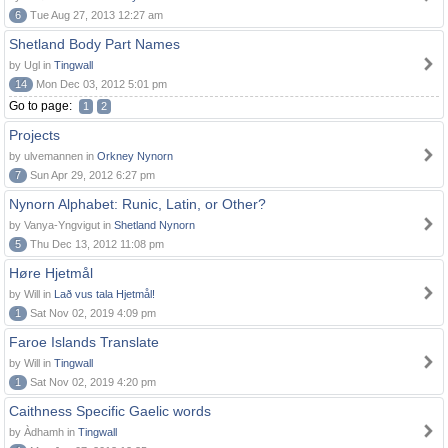
6
Tue Aug 27, 2013 12:27 am
Shetland Body Part Names
by Ugl in
Tingwall
14
Mon Dec 03, 2012 5:01 pm
Go to page:
1
2
Projects
by ulvemannen in
Orkney Nynorn
7
Sun Apr 29, 2012 6:27 pm
Nynorn Alphabet: Runic, Latin, or Other?
by Vanya-Yngvigut in
Shetland Nynorn
5
Thu Dec 13, 2012 11:08 pm
Høre Hjetmål
by Will in
Lað vus tala Hjetmål!
1
Sat Nov 02, 2019 4:09 pm
Faroe Islands Translate
by Will in
Tingwall
1
Sat Nov 02, 2019 4:20 pm
Caithness Specific Gaelic words
by Àdhamh in
Tingwall