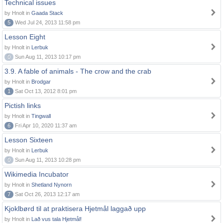
Technical issues
by Hnolt in
Gaada Stack
5
Wed Jul 24, 2013 11:58 pm
Lesson Eight
by Hnolt in
Lerbuk
0
Sun Aug 11, 2013 10:17 pm
3.9. A fable of animals - The crow and the crab
by Hnolt in
Brodgar
1
Sat Oct 13, 2012 8:01 pm
Pictish links
by Hnolt in
Tingwall
6
Fri Apr 10, 2020 11:37 am
Lesson Sixteen
by Hnolt in
Lerbuk
0
Sun Aug 11, 2013 10:28 pm
Wikimedia Incubator
by Hnolt in
Shetland Nynorn
7
Sat Oct 26, 2013 12:17 am
Kjoklbørd til at praktisera Hjetmål laggað upp
by Hnolt in
Lað vus tala Hjetmål!