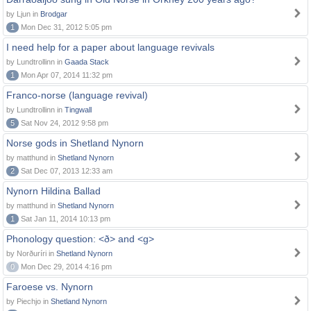
by Ljun in
Brodgar
1
Mon Dec 31, 2012 5:05 pm
I need help for a paper about language revivals
by Lundtrollinn in
Gaada Stack
1
Mon Apr 07, 2014 11:32 pm
Franco-norse (language revival)
by Lundtrollinn in
Tingwall
5
Sat Nov 24, 2012 9:58 pm
Norse gods in Shetland Nynorn
by matthund in
Shetland Nynorn
2
Sat Dec 07, 2013 12:33 am
Nynorn Hildina Ballad
by matthund in
Shetland Nynorn
1
Sat Jan 11, 2014 10:13 pm
Phonology question: <ð> and <g>
by Norðuríri in
Shetland Nynorn
0
Mon Dec 29, 2014 4:16 pm
Faroese vs. Nynorn
by Piechjo in
Shetland Nynorn