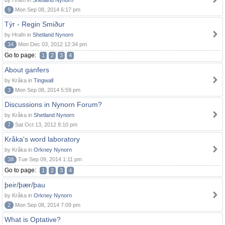
by Hrafn in
Shetland Nynorn
9
Mon Sep 08, 2014 6:17 pm
Týr - Regin Smiður
by Hrafn in
Shetland Nynorn
34
Mon Dec 03, 2012 12:34 pm
Go to page:
1
2
3
4
About ganfers
by Kråka in
Tingwall
3
Mon Sep 08, 2014 5:59 pm
Discussions in Nynorn Forum?
by Kråka in
Shetland Nynorn
7
Sat Oct 13, 2012 8:10 pm
Kråka's word laboratory
by Kråka in
Orkney Nynorn
38
Tue Sep 09, 2014 1:11 pm
Go to page:
1
2
3
4
þeir/þær/þau
by Kråka in
Orkney Nynorn
2
Mon Sep 08, 2014 7:09 pm
What is Optative?