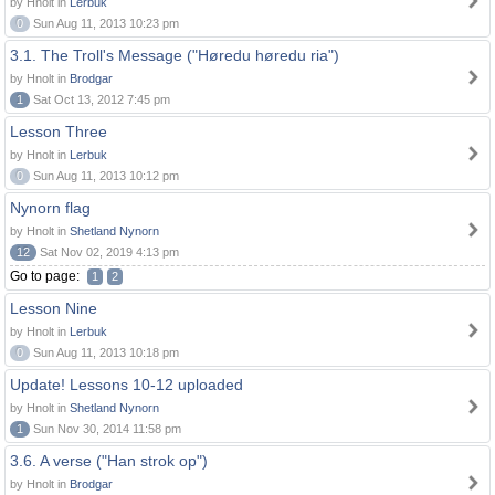
by Hnolt in
Lerbuk
0
Sun Aug 11, 2013 10:23 pm
3.1. The Troll's Message ("Høredu høredu ria")
by Hnolt in
Brodgar
1
Sat Oct 13, 2012 7:45 pm
Lesson Three
by Hnolt in
Lerbuk
0
Sun Aug 11, 2013 10:12 pm
Nynorn flag
by Hnolt in
Shetland Nynorn
12
Sat Nov 02, 2019 4:13 pm
Go to page:
1
2
Lesson Nine
by Hnolt in
Lerbuk
0
Sun Aug 11, 2013 10:18 pm
Update! Lessons 10-12 uploaded
by Hnolt in
Shetland Nynorn
1
Sun Nov 30, 2014 11:58 pm
3.6. A verse ("Han strok op")
by Hnolt in
Brodgar