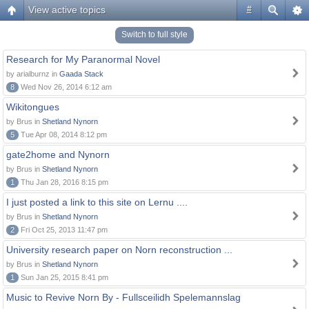
View active topics
#
Switch to full style
Research for My Paranormal Novel
by arialburnz in
Gaada Stack
8
Wed Nov 26, 2014 6:12 am
Wikitongues
by Brus in
Shetland Nynorn
5
Tue Apr 08, 2014 8:12 pm
gate2home and Nynorn
by Brus in
Shetland Nynorn
1
Thu Jan 28, 2016 8:15 pm
I just posted a link to this site on Lernu ....
by Brus in
Shetland Nynorn
2
Fri Oct 25, 2013 11:47 pm
University research paper on Norn reconstruction ...
by Brus in
Shetland Nynorn
1
Sun Jan 25, 2015 8:41 pm
Music to Revive Norn By - Fullsceilidh Spelemannslag