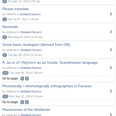
5
Thu Apr 16, 2015 5:47 am
Please translate
by PIRATE in
Shetland Nynorn
1
Sat Jul 07, 2012 1:04 pm
Numerals
by tokførari in
Shetland Nynorn
1
Mon Aug 19, 2013 11:43 pm
Some basic neologism (derived from ON).
by tokførari in
Shetland Nynorn
7
Tue Apr 08, 2014 12:18 am
Å, aa or á? (Ny)norn as an Insular Scandinavian language.
by tokførari in
Shetland Nynorn
13
Tue Sep 09, 2014 2:49 am
Go to page:
1
2
Phonetically / ethimologically orthographies in Faroese
by tokførari in
Shetland Nynorn
11
Mon Sep 22, 2014 5:19 am
Go to page:
1
2
Placenames of the Shetlands
by tokførari in
Shetland Nynorn