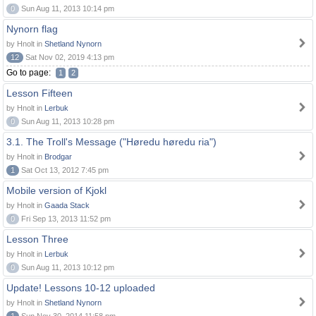
0
Sun Aug 11, 2013 10:14 pm
Nynorn flag
by Hnolt in
Shetland Nynorn
12
Sat Nov 02, 2019 4:13 pm
Go to page:
1
2
Lesson Fifteen
by Hnolt in
Lerbuk
0
Sun Aug 11, 2013 10:28 pm
3.1. The Troll's Message ("Høredu høredu ria")
by Hnolt in
Brodgar
1
Sat Oct 13, 2012 7:45 pm
Mobile version of Kjokl
by Hnolt in
Gaada Stack
0
Fri Sep 13, 2013 11:52 pm
Lesson Three
by Hnolt in
Lerbuk
0
Sun Aug 11, 2013 10:12 pm
Update! Lessons 10-12 uploaded
by Hnolt in
Shetland Nynorn