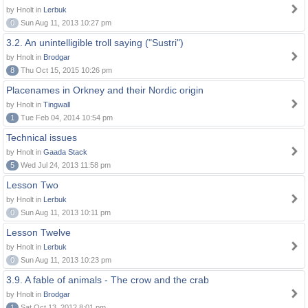
by Hnolt in
Lerbuk
0
Sun Aug 11, 2013 10:27 pm
3.2. An unintelligible troll saying ("Sustri")
by Hnolt in
Brodgar
8
Thu Oct 15, 2015 10:26 pm
Placenames in Orkney and their Nordic origin
by Hnolt in
Tingwall
1
Tue Feb 04, 2014 10:54 pm
Technical issues
by Hnolt in
Gaada Stack
5
Wed Jul 24, 2013 11:58 pm
Lesson Two
by Hnolt in
Lerbuk
0
Sun Aug 11, 2013 10:11 pm
Lesson Twelve
by Hnolt in
Lerbuk
0
Sun Aug 11, 2013 10:23 pm
3.9. A fable of animals - The crow and the crab
by Hnolt in
Brodgar
1
Sat Oct 13, 2012 8:01 pm