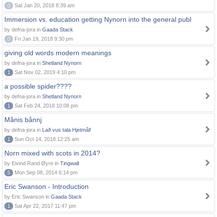
0
Sat Jan 20, 2018 8:39 am
Immersion vs. education getting Nynorn into the general publ
by defna-jora in
Gaada Stack
0
Fri Jan 19, 2018 9:30 pm
giving old words modern meanings
by defna-jora in
Shetland Nynorn
1
Sat Nov 02, 2019 4:10 pm
a possible spider????
by defna-jora in
Shetland Nynorn
1
Sat Feb 24, 2018 10:08 pm
Månis bånnj
by defna-jora in
Lað vus tala Hjetmål!
1
Sun Oct 14, 2018 12:25 am
Norn mixed with scots in 2014?
by Eivind Rand Øyre in
Tingwall
5
Mon Sep 08, 2014 6:14 pm
Eric Swanson - Introduction
by Eric Swanson in
Gaada Stack
1
Sat Apr 22, 2017 11:47 pm