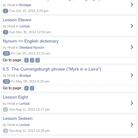
by Hnolt in
Brodgar
1
Tue Oct 20, 2015 3:24 pm
Lesson Eleven
by Hnolt in
Lerbuk
2
Sun Nov 30, 2014 12:56 pm
Nynorn <> English dictionary
by Hnolt in
Shetland Nynorn
29
Fri Jan 25, 2013 12:15 am
Go to page:
1
2
3
6.5. The Cunningsburgh phrase ("Myrk in e Liora")
by Hnolt in
Brodgar
10
Fri May 08, 2015 8:20 am
Go to page:
1
2
Lesson Eight
by Hnolt in
Lerbuk
0
Sun Aug 11, 2013 10:17 pm
Lesson Sixteen
by Hnolt in
Lerbuk
0
Sun Aug 11, 2013 10:28 pm