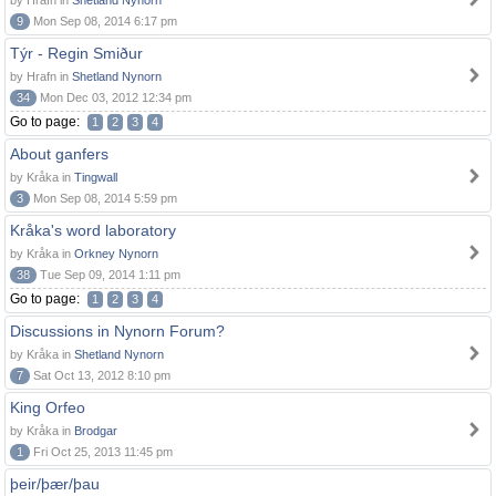
by Hrafn in
Shetland Nynorn
9
Mon Sep 08, 2014 6:17 pm
Týr - Regin Smiður
by Hrafn in
Shetland Nynorn
34
Mon Dec 03, 2012 12:34 pm
Go to page:
1
2
3
4
About ganfers
by Kråka in
Tingwall
3
Mon Sep 08, 2014 5:59 pm
Kråka's word laboratory
by Kråka in
Orkney Nynorn
38
Tue Sep 09, 2014 1:11 pm
Go to page:
1
2
3
4
Discussions in Nynorn Forum?
by Kråka in
Shetland Nynorn
7
Sat Oct 13, 2012 8:10 pm
King Orfeo
by Kråka in
Brodgar
1
Fri Oct 25, 2013 11:45 pm
þeir/þær/þau