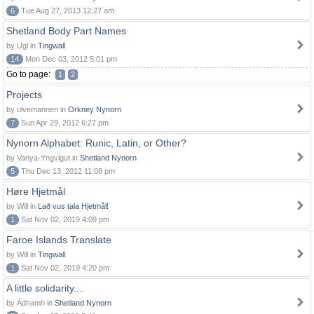
6
Tue Aug 27, 2013 12:27 am
Shetland Body Part Names
by Ugl in
Tingwall
14
Mon Dec 03, 2012 5:01 pm
Go to page:
1
2
Projects
by ulvemannen in
Orkney Nynorn
7
Sun Apr 29, 2012 6:27 pm
Nynorn Alphabet: Runic, Latin, or Other?
by Vanya-Yngvigut in
Shetland Nynorn
5
Thu Dec 13, 2012 11:08 pm
Høre Hjetmål
by Will in
Lað vus tala Hjetmål!
1
Sat Nov 02, 2019 4:09 pm
Faroe Islands Translate
by Will in
Tingwall
1
Sat Nov 02, 2019 4:20 pm
A little solidarity....
by Àdhamh in
Shetland Nynorn