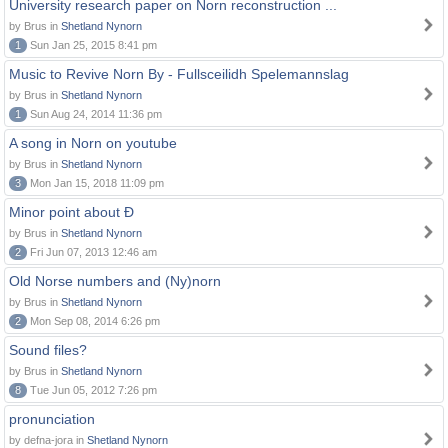
University research paper on Norn reconstruction ...
by Brus in
Shetland Nynorn
1
Sun Jan 25, 2015 8:41 pm
Music to Revive Norn By - Fullsceilidh Spelemannslag
by Brus in
Shetland Nynorn
1
Sun Aug 24, 2014 11:36 pm
A song in Norn on youtube
by Brus in
Shetland Nynorn
3
Mon Jan 15, 2018 11:09 pm
Minor point about Ð
by Brus in
Shetland Nynorn
2
Fri Jun 07, 2013 12:46 am
Old Norse numbers and (Ny)norn
by Brus in
Shetland Nynorn
2
Mon Sep 08, 2014 6:26 pm
Sound files?
by Brus in
Shetland Nynorn
8
Tue Jun 05, 2012 7:26 pm
pronunciation
by defna-jora in
Shetland Nynorn