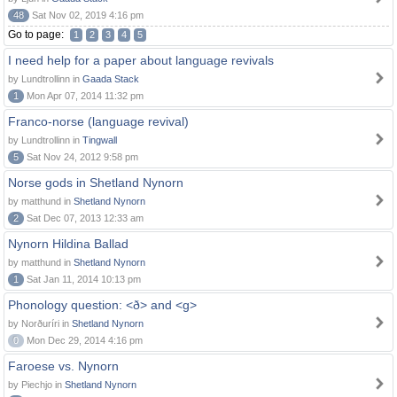
48
Sat Nov 02, 2019 4:16 pm
Go to page:
1
2
3
4
5
I need help for a paper about language revivals
by Lundtrollinn in
Gaada Stack
1
Mon Apr 07, 2014 11:32 pm
Franco-norse (language revival)
by Lundtrollinn in
Tingwall
5
Sat Nov 24, 2012 9:58 pm
Norse gods in Shetland Nynorn
by matthund in
Shetland Nynorn
2
Sat Dec 07, 2013 12:33 am
Nynorn Hildina Ballad
by matthund in
Shetland Nynorn
1
Sat Jan 11, 2014 10:13 pm
Phonology question: <ð> and <g>
by Norðuríri in
Shetland Nynorn
0
Mon Dec 29, 2014 4:16 pm
Faroese vs. Nynorn
by Piechjo in
Shetland Nynorn