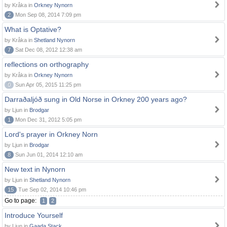
by Kråka in
Orkney Nynorn
2
Mon Sep 08, 2014 7:09 pm
What is Optative?
by Kråka in
Shetland Nynorn
7
Sat Dec 08, 2012 12:38 am
reflections on orthography
by Kråka in
Orkney Nynorn
0
Sun Apr 05, 2015 11:25 pm
Darraðaljóð sung in Old Norse in Orkney 200 years ago?
by Ljun in
Brodgar
1
Mon Dec 31, 2012 5:05 pm
Lord's prayer in Orkney Norn
by Ljun in
Brodgar
8
Sun Jun 01, 2014 12:10 am
New text in Nynorn
by Ljun in
Shetland Nynorn
15
Tue Sep 02, 2014 10:46 pm
Go to page:
1
2
Introduce Yourself
by Ljun in
Gaada Stack