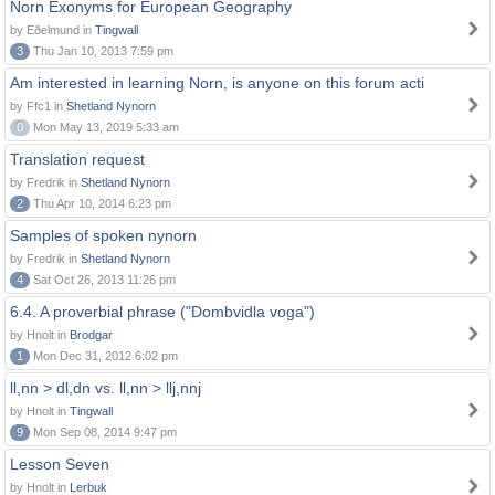
Norn Exonyms for European Geography
by Eðelmund in
Tingwall
3
Thu Jan 10, 2013 7:59 pm
Am interested in learning Norn, is anyone on this forum acti
by Ffc1 in
Shetland Nynorn
0
Mon May 13, 2019 5:33 am
Translation request
by Fredrik in
Shetland Nynorn
2
Thu Apr 10, 2014 6:23 pm
Samples of spoken nynorn
by Fredrik in
Shetland Nynorn
4
Sat Oct 26, 2013 11:26 pm
6.4. A proverbial phrase ("Dombvidla voga")
by Hnolt in
Brodgar
1
Mon Dec 31, 2012 6:02 pm
ll,nn > dl,dn vs. ll,nn > llj,nnj
by Hnolt in
Tingwall
9
Mon Sep 08, 2014 9:47 pm
Lesson Seven
by Hnolt in
Lerbuk