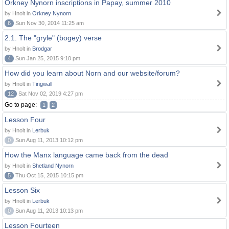
Orkney Nynorn inscriptions in Papay, summer 2010
by Hnolt in
Orkney Nynorn
6
Sun Nov 30, 2014 11:25 am
2.1. The "gryle" (bogey) verse
by Hnolt in
Brodgar
4
Sun Jan 25, 2015 9:10 pm
How did you learn about Norn and our website/forum?
by Hnolt in
Tingwall
12
Sat Nov 02, 2019 4:27 pm
Go to page:
1
2
Lesson Four
by Hnolt in
Lerbuk
0
Sun Aug 11, 2013 10:12 pm
How the Manx language came back from the dead
by Hnolt in
Shetland Nynorn
5
Thu Oct 15, 2015 10:15 pm
Lesson Six
by Hnolt in
Lerbuk
0
Sun Aug 11, 2013 10:13 pm
Lesson Fourteen