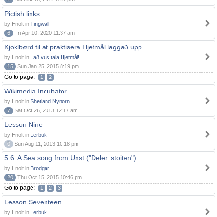
Pictish links
by Hnolt in
Tingwall
6
Fri Apr 10, 2020 11:37 am
Kjoklbørd til at praktisera Hjetmål laggað upp
by Hnolt in
Lað vus tala Hjetmål!
15
Sun Jan 25, 2015 8:19 pm
Go to page:
1
2
Wikimedia Incubator
by Hnolt in
Shetland Nynorn
7
Sat Oct 26, 2013 12:17 am
Lesson Nine
by Hnolt in
Lerbuk
0
Sun Aug 11, 2013 10:18 pm
5.6. A Sea song from Unst ("Delen stoiten")
by Hnolt in
Brodgar
20
Thu Oct 15, 2015 10:46 pm
Go to page:
1
2
3
Lesson Seventeen
by Hnolt in
Lerbuk