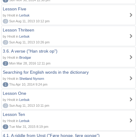
1
Sun Nov 30, 2014 11:58 pm
Lesson Five
by Hnolt in
Lerbuk
0
Sun Aug 11, 2013 10:12 pm
Lesson Thriteen
by Hnolt in
Lerbuk
0
Sun Aug 11, 2013 10:26 pm
3.6. A verse ("Han strok op")
by Hnolt in
Brodgar
2
Mon Mar 28, 2016 12:11 pm
Searching for English words in the dictionary
by Hnolt in
Shetland Nynorn
1
Thu Apr 10, 2014 9:24 pm
Lesson One
by Hnolt in
Lerbuk
0
Sun Aug 11, 2013 10:11 pm
Lesson Ten
by Hnolt in
Lerbuk
2
Tue Mar 31, 2015 8:19 pm
4.1. A riddle from Unst ("Føre honge, føre gonge")