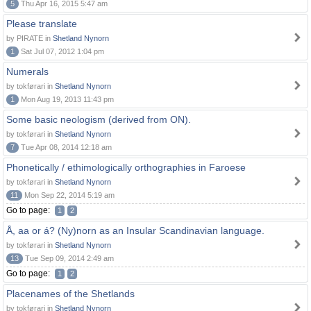
5
Thu Apr 16, 2015 5:47 am
Please translate
by PIRATE in
Shetland Nynorn
1
Sat Jul 07, 2012 1:04 pm
Numerals
by tokførari in
Shetland Nynorn
1
Mon Aug 19, 2013 11:43 pm
Some basic neologism (derived from ON).
by tokførari in
Shetland Nynorn
7
Tue Apr 08, 2014 12:18 am
Phonetically / ethimologically orthographies in Faroese
by tokførari in
Shetland Nynorn
11
Mon Sep 22, 2014 5:19 am
Go to page:
1
2
Å, aa or á? (Ny)norn as an Insular Scandinavian language.
by tokførari in
Shetland Nynorn
13
Tue Sep 09, 2014 2:49 am
Go to page:
1
2
Placenames of the Shetlands
by tokførari in
Shetland Nynorn