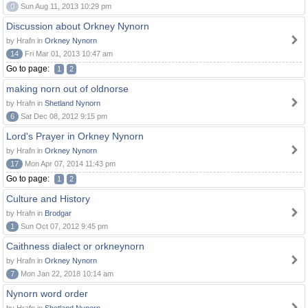
0
Sun Aug 11, 2013 10:29 pm
Discussion about Orkney Nynorn
by Hrafn in
Orkney Nynorn
14
Fri Mar 01, 2013 10:47 am
Go to page:
1
2
making norn out of oldnorse
by Hrafn in
Shetland Nynorn
6
Sat Dec 08, 2012 9:15 pm
Lord's Prayer in Orkney Nynorn
by Hrafn in
Orkney Nynorn
17
Mon Apr 07, 2014 11:43 pm
Go to page:
1
2
Culture and History
by Hrafn in
Brodgar
1
Sun Oct 07, 2012 9:45 pm
Caithness dialect or orkneynorn
by Hrafn in
Orkney Nynorn
7
Mon Jan 22, 2018 10:14 am
Nynorn word order