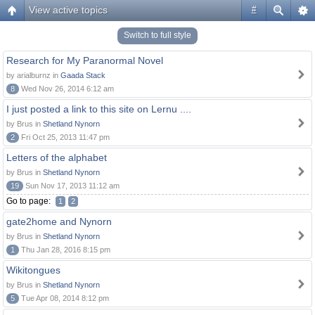
View active topics
#
Switch to full style
Research for My Paranormal Novel
by arialburnz in
Gaada Stack
8
Wed Nov 26, 2014 6:12 am
I just posted a link to this site on Lernu ....
by Brus in
Shetland Nynorn
2
Fri Oct 25, 2013 11:47 pm
Letters of the alphabet
by Brus in
Shetland Nynorn
19
Sun Nov 17, 2013 11:12 am
Go to page:
1
2
gate2home and Nynorn
by Brus in
Shetland Nynorn
1
Thu Jan 28, 2016 8:15 pm
Wikitongues
by Brus in
Shetland Nynorn
5
Tue Apr 08, 2014 8:12 pm