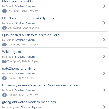
Minor point about Ð
by Brus in
Shetland Nynorn
2
Fri Jun 07, 2013 12:46 am
Old Norse numbers and (Ny)norn
by Brus in
Shetland Nynorn
2
Mon Sep 08, 2014 6:26 pm
I just posted a link to this site on Lernu ....
by Brus in
Shetland Nynorn
2
Fri Oct 25, 2013 11:47 pm
Wikitongues
by Brus in
Shetland Nynorn
5
Tue Apr 08, 2014 8:12 pm
gate2home and Nynorn
by Brus in
Shetland Nynorn
1
Thu Jan 28, 2016 8:15 pm
University research paper on Norn reconstruction ...
by Brus in
Shetland Nynorn
1
Sun Jan 25, 2015 8:41 pm
giving old words modern meanings
by defna-jora in
Shetland Nynorn