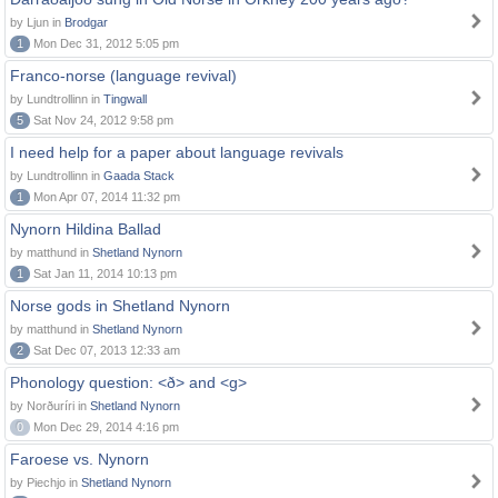
by Ljun in
Brodgar
1
Mon Dec 31, 2012 5:05 pm
Franco-norse (language revival)
by Lundtrollinn in
Tingwall
5
Sat Nov 24, 2012 9:58 pm
I need help for a paper about language revivals
by Lundtrollinn in
Gaada Stack
1
Mon Apr 07, 2014 11:32 pm
Nynorn Hildina Ballad
by matthund in
Shetland Nynorn
1
Sat Jan 11, 2014 10:13 pm
Norse gods in Shetland Nynorn
by matthund in
Shetland Nynorn
2
Sat Dec 07, 2013 12:33 am
Phonology question: <ð> and <g>
by Norðuríri in
Shetland Nynorn
0
Mon Dec 29, 2014 4:16 pm
Faroese vs. Nynorn
by Piechjo in
Shetland Nynorn