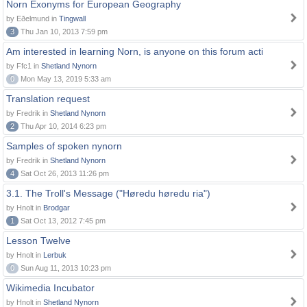
Norn Exonyms for European Geography
by Eðelmund in
Tingwall
3
Thu Jan 10, 2013 7:59 pm
Am interested in learning Norn, is anyone on this forum acti
by Ffc1 in
Shetland Nynorn
0
Mon May 13, 2019 5:33 am
Translation request
by Fredrik in
Shetland Nynorn
2
Thu Apr 10, 2014 6:23 pm
Samples of spoken nynorn
by Fredrik in
Shetland Nynorn
4
Sat Oct 26, 2013 11:26 pm
3.1. The Troll's Message ("Høredu høredu ria")
by Hnolt in
Brodgar
1
Sat Oct 13, 2012 7:45 pm
Lesson Twelve
by Hnolt in
Lerbuk
0
Sun Aug 11, 2013 10:23 pm
Wikimedia Incubator
by Hnolt in
Shetland Nynorn