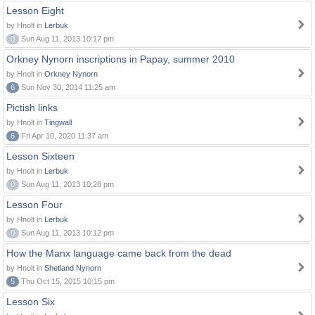
Lesson Eight
by Hnolt in
Lerbuk
0
Sun Aug 11, 2013 10:17 pm
Orkney Nynorn inscriptions in Papay, summer 2010
by Hnolt in
Orkney Nynorn
6
Sun Nov 30, 2014 11:25 am
Pictish links
by Hnolt in
Tingwall
6
Fri Apr 10, 2020 11:37 am
Lesson Sixteen
by Hnolt in
Lerbuk
0
Sun Aug 11, 2013 10:28 pm
Lesson Four
by Hnolt in
Lerbuk
0
Sun Aug 11, 2013 10:12 pm
How the Manx language came back from the dead
by Hnolt in
Shetland Nynorn
5
Thu Oct 15, 2015 10:15 pm
Lesson Six