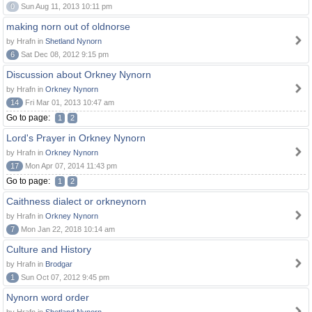
0
Sun Aug 11, 2013 10:11 pm
making norn out of oldnorse
by Hrafn in
Shetland Nynorn
6
Sat Dec 08, 2012 9:15 pm
Discussion about Orkney Nynorn
by Hrafn in
Orkney Nynorn
14
Fri Mar 01, 2013 10:47 am
Go to page:
1
2
Lord's Prayer in Orkney Nynorn
by Hrafn in
Orkney Nynorn
17
Mon Apr 07, 2014 11:43 pm
Go to page:
1
2
Caithness dialect or orkneynorn
by Hrafn in
Orkney Nynorn
7
Mon Jan 22, 2018 10:14 am
Culture and History
by Hrafn in
Brodgar
1
Sun Oct 07, 2012 9:45 pm
Nynorn word order