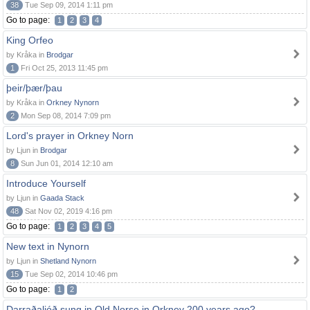
38
Tue Sep 09, 2014 1:11 pm
Go to page:
1
2
3
4
King Orfeo
by Kråka in
Brodgar
1
Fri Oct 25, 2013 11:45 pm
þeir/þær/þau
by Kråka in
Orkney Nynorn
2
Mon Sep 08, 2014 7:09 pm
Lord's prayer in Orkney Norn
by Ljun in
Brodgar
8
Sun Jun 01, 2014 12:10 am
Introduce Yourself
by Ljun in
Gaada Stack
48
Sat Nov 02, 2019 4:16 pm
Go to page:
1
2
3
4
5
New text in Nynorn
by Ljun in
Shetland Nynorn
15
Tue Sep 02, 2014 10:46 pm
Go to page:
1
2
Darraðaljóð sung in Old Norse in Orkney 200 years ago?