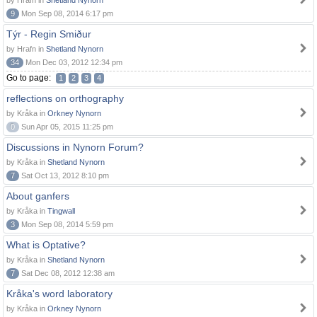
by Hrafn in
Shetland Nynorn
9
Mon Sep 08, 2014 6:17 pm
Týr - Regin Smiður
by Hrafn in
Shetland Nynorn
34
Mon Dec 03, 2012 12:34 pm
Go to page:
1
2
3
4
reflections on orthography
by Kråka in
Orkney Nynorn
0
Sun Apr 05, 2015 11:25 pm
Discussions in Nynorn Forum?
by Kråka in
Shetland Nynorn
7
Sat Oct 13, 2012 8:10 pm
About ganfers
by Kråka in
Tingwall
3
Mon Sep 08, 2014 5:59 pm
What is Optative?
by Kråka in
Shetland Nynorn
7
Sat Dec 08, 2012 12:38 am
Kråka's word laboratory
by Kråka in
Orkney Nynorn