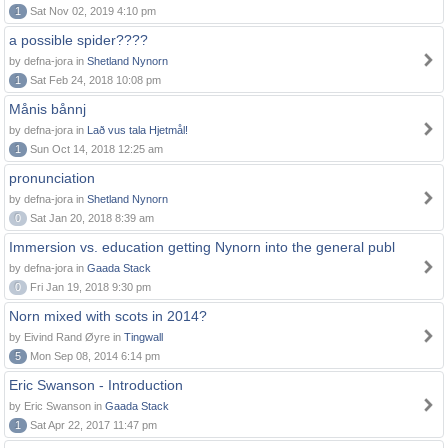
1
Sat Nov 02, 2019 4:10 pm
a possible spider????
by defna-jora in
Shetland Nynorn
1
Sat Feb 24, 2018 10:08 pm
Månis bånnj
by defna-jora in
Lað vus tala Hjetmål!
1
Sun Oct 14, 2018 12:25 am
pronunciation
by defna-jora in
Shetland Nynorn
0
Sat Jan 20, 2018 8:39 am
Immersion vs. education getting Nynorn into the general publ
by defna-jora in
Gaada Stack
0
Fri Jan 19, 2018 9:30 pm
Norn mixed with scots in 2014?
by Eivind Rand Øyre in
Tingwall
5
Mon Sep 08, 2014 6:14 pm
Eric Swanson - Introduction
by Eric Swanson in
Gaada Stack
1
Sat Apr 22, 2017 11:47 pm