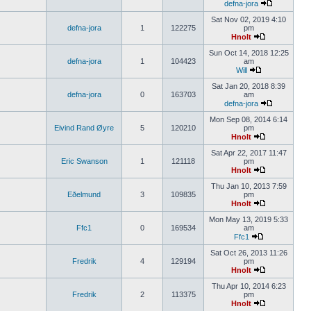
defna-jora
Sat Nov 02, 2019 4:10
defna-jora
1
122275
pm
Hnolt
Sun Oct 14, 2018 12:25
defna-jora
1
104423
am
Will
Sat Jan 20, 2018 8:39
defna-jora
0
163703
am
defna-jora
Mon Sep 08, 2014 6:14
Eivind Rand Øyre
5
120210
pm
Hnolt
Sat Apr 22, 2017 11:47
Eric Swanson
1
121118
pm
Hnolt
Thu Jan 10, 2013 7:59
Eðelmund
3
109835
pm
Hnolt
Mon May 13, 2019 5:33
Ffc1
0
169534
am
Ffc1
Sat Oct 26, 2013 11:26
Fredrik
4
129194
pm
Hnolt
Thu Apr 10, 2014 6:23
Fredrik
2
113375
pm
Hnolt