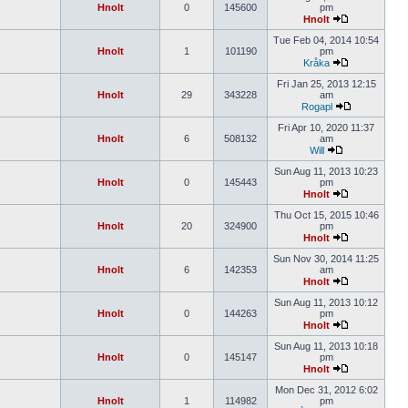
Hnolt
0
145600
pm
Hnolt
Tue Feb 04, 2014 10:54
Hnolt
1
101190
pm
Kråka
Fri Jan 25, 2013 12:15
Hnolt
29
343228
am
Rogapl
Fri Apr 10, 2020 11:37
Hnolt
6
508132
am
Will
Sun Aug 11, 2013 10:23
Hnolt
0
145443
pm
Hnolt
Thu Oct 15, 2015 10:46
Hnolt
20
324900
pm
Hnolt
Sun Nov 30, 2014 11:25
Hnolt
6
142353
am
Hnolt
Sun Aug 11, 2013 10:12
Hnolt
0
144263
pm
Hnolt
Sun Aug 11, 2013 10:18
Hnolt
0
145147
pm
Hnolt
Mon Dec 31, 2012 6:02
Hnolt
1
114982
pm