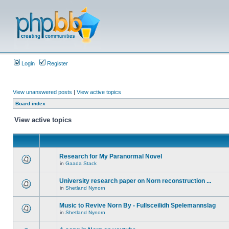
Login
Register
View unanswered posts
|
View active topics
Board index
View active topics
Research for My Paranormal Novel
in
Gaada Stack
University research paper on Norn reconstruction ...
in
Shetland Nynorn
Music to Revive Norn By - Fullsceilidh Spelemannslag
in
Shetland Nynorn