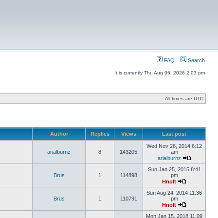
FAQ
Search
It is currently Thu Aug 06, 2026 2:03 pm
All times are UTC
Author
Replies
Views
Last post
Wed Nov 26, 2014 6:12
arialburnz
8
143205
am
arialburnz
Sun Jan 25, 2015 8:41
Brus
1
114898
pm
Hnolt
Sun Aug 24, 2014 11:36
Brus
1
110791
pm
Hnolt
Mon Jan 15, 2018 11:09