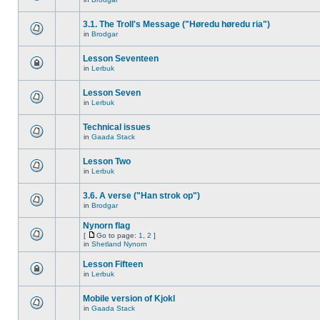
3.1. The Troll's Message ("Høredu høredu ria")
in
Brodgar
Lesson Seventeen
in
Lerbuk
Lesson Seven
in
Lerbuk
Technical issues
in
Gaada Stack
Lesson Two
in
Lerbuk
3.6. A verse ("Han strok op")
in
Brodgar
Nynorn flag
[
Go to page:
1
,
2
]
in
Shetland Nynorn
Lesson Fifteen
in
Lerbuk
Mobile version of Kjokl
in
Gaada Stack