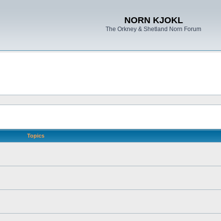
NORN KJOKL
The Orkney & Shetland Norn Forum
Topics