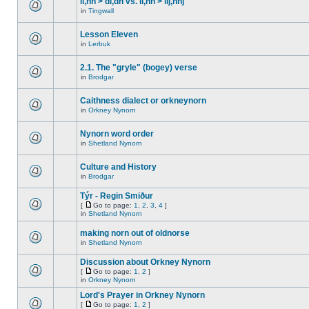
ll,nn > dl,dn vs. ll,nn > llj,nnj
in
Tingwall
Lesson Eleven
in
Lerbuk
2.1. The "gryle" (bogey) verse
in
Brodgar
Caithness dialect or orkneynorn
in
Orkney Nynorn
Nynorn word order
in
Shetland Nynorn
Culture and History
in
Brodgar
Týr - Regin Smiður
[
Go to page:
1
,
2
,
3
,
4
]
in
Shetland Nynorn
making norn out of oldnorse
in
Shetland Nynorn
Discussion about Orkney Nynorn
[
Go to page:
1
,
2
]
in
Orkney Nynorn
Lord's Prayer in Orkney Nynorn
[
Go to page:
1
,
2
]