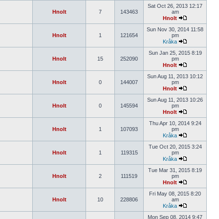
Sat Oct 26, 2013 12:17
Hnolt
7
143463
am
Hnolt
Sun Nov 30, 2014 11:58
Hnolt
1
121654
pm
Kråka
Sun Jan 25, 2015 8:19
Hnolt
15
252090
pm
Hnolt
Sun Aug 11, 2013 10:12
Hnolt
0
144007
pm
Hnolt
Sun Aug 11, 2013 10:26
Hnolt
0
145594
pm
Hnolt
Thu Apr 10, 2014 9:24
Hnolt
1
107093
pm
Kråka
Tue Oct 20, 2015 3:24
Hnolt
1
119315
pm
Kråka
Tue Mar 31, 2015 8:19
Hnolt
2
111519
pm
Hnolt
Fri May 08, 2015 8:20
Hnolt
10
228806
am
Kråka
Mon Sep 08, 2014 9:47