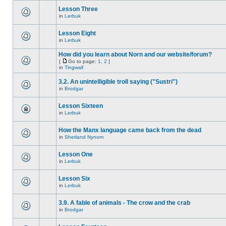
Lesson Three
in
Lerbuk
Lesson Eight
in
Lerbuk
How did you learn about Norn and our website/forum?
[
Go to page:
1
,
2
]
in
Tingwall
3.2. An unintelligible troll saying ("Sustri")
in
Brodgar
Lesson Sixteen
in
Lerbuk
How the Manx language came back from the dead
in
Shetland Nynorn
Lesson One
in
Lerbuk
Lesson Six
in
Lerbuk
3.9. A fable of animals - The crow and the crab
in
Brodgar