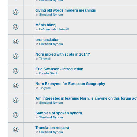
giving old words modern meanings
in
Shetland Nynorn
Månis bånnj
in
Lað vus tala Hjetmål!
pronunciation
in
Shetland Nynorn
Norn mixed with scots in 2014?
in
Tingwall
Eric Swanson - Introduction
in
Gaada Stack
Norn Exonyms for European Geography
in
Tingwall
Am interested in learning Norn, is anyone on this forum act
in
Shetland Nynorn
Samples of spoken nynorn
in
Shetland Nynorn
Translation request
in
Shetland Nynorn