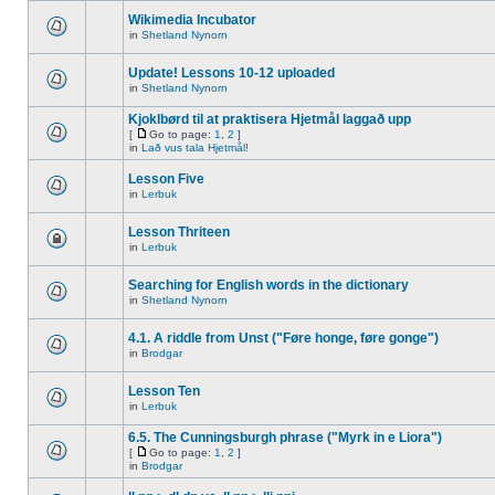
Wikimedia Incubator
in
Shetland Nynorn
Update! Lessons 10-12 uploaded
in
Shetland Nynorn
Kjoklbørd til at praktisera Hjetmål laggað upp
[
Go to page:
1
,
2
]
in
Lað vus tala Hjetmål!
Lesson Five
in
Lerbuk
Lesson Thriteen
in
Lerbuk
Searching for English words in the dictionary
in
Shetland Nynorn
4.1. A riddle from Unst ("Føre honge, føre gonge")
in
Brodgar
Lesson Ten
in
Lerbuk
6.5. The Cunningsburgh phrase ("Myrk in e Liora")
[
Go to page:
1
,
2
]
in
Brodgar