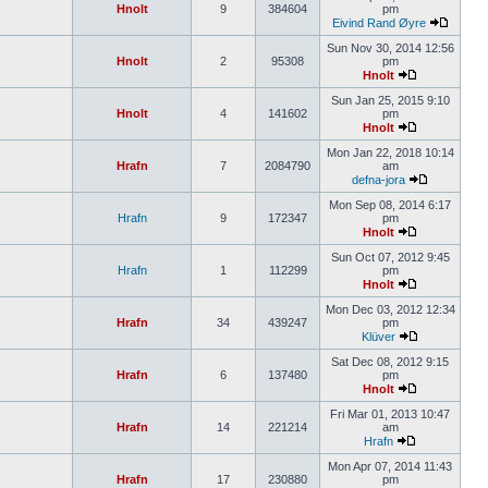
Hnolt
9
384604
pm
Eivind Rand Øyre
Sun Nov 30, 2014 12:56
Hnolt
2
95308
pm
Hnolt
Sun Jan 25, 2015 9:10
Hnolt
4
141602
pm
Hnolt
Mon Jan 22, 2018 10:14
Hrafn
7
2084790
am
defna-jora
Mon Sep 08, 2014 6:17
Hrafn
9
172347
pm
Hnolt
Sun Oct 07, 2012 9:45
Hrafn
1
112299
pm
Hnolt
Mon Dec 03, 2012 12:34
Hrafn
34
439247
pm
Klüver
Sat Dec 08, 2012 9:15
Hrafn
6
137480
pm
Hnolt
Fri Mar 01, 2013 10:47
Hrafn
14
221214
am
Hrafn
Mon Apr 07, 2014 11:43
Hrafn
17
230880
pm