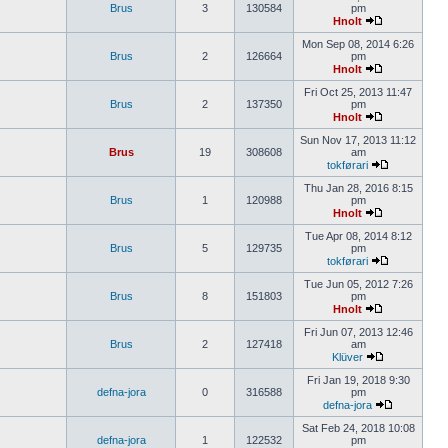
Brus
3
130584
pm
Hnolt
Mon Sep 08, 2014 6:26
Brus
2
126664
pm
Hnolt
Fri Oct 25, 2013 11:47
Brus
2
137350
pm
Hnolt
Sun Nov 17, 2013 11:12
Brus
19
308608
am
tokførari
Thu Jan 28, 2016 8:15
Brus
1
120988
pm
Hnolt
Tue Apr 08, 2014 8:12
Brus
5
129735
pm
tokførari
Tue Jun 05, 2012 7:26
Brus
8
151803
pm
Hnolt
Fri Jun 07, 2013 12:46
Brus
2
127418
am
Klüver
Fri Jan 19, 2018 9:30
defna-jora
0
316588
pm
defna-jora
Sat Feb 24, 2018 10:08
defna-jora
1
122532
pm