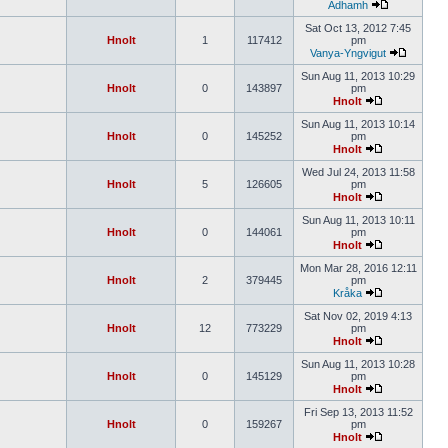
Àdhamh
Sat Oct 13, 2012 7:45
Hnolt
1
117412
pm
Vanya-Yngvigut
Sun Aug 11, 2013 10:29
Hnolt
0
143897
pm
Hnolt
Sun Aug 11, 2013 10:14
Hnolt
0
145252
pm
Hnolt
Wed Jul 24, 2013 11:58
Hnolt
5
126605
pm
Hnolt
Sun Aug 11, 2013 10:11
Hnolt
0
144061
pm
Hnolt
Mon Mar 28, 2016 12:11
Hnolt
2
379445
pm
Kråka
Sat Nov 02, 2019 4:13
Hnolt
12
773229
pm
Hnolt
Sun Aug 11, 2013 10:28
Hnolt
0
145129
pm
Hnolt
Fri Sep 13, 2013 11:52
Hnolt
0
159267
pm
Hnolt