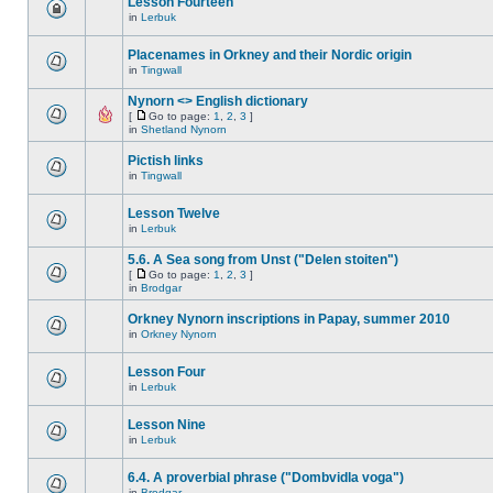
Lesson Fourteen
in
Lerbuk
Placenames in Orkney and their Nordic origin
in
Tingwall
Nynorn <> English dictionary
[
Go to page:
1
,
2
,
3
]
in
Shetland Nynorn
Pictish links
in
Tingwall
Lesson Twelve
in
Lerbuk
5.6. A Sea song from Unst ("Delen stoiten")
[
Go to page:
1
,
2
,
3
]
in
Brodgar
Orkney Nynorn inscriptions in Papay, summer 2010
in
Orkney Nynorn
Lesson Four
in
Lerbuk
Lesson Nine
in
Lerbuk
6.4. A proverbial phrase ("Dombvidla voga")
in
Brodgar