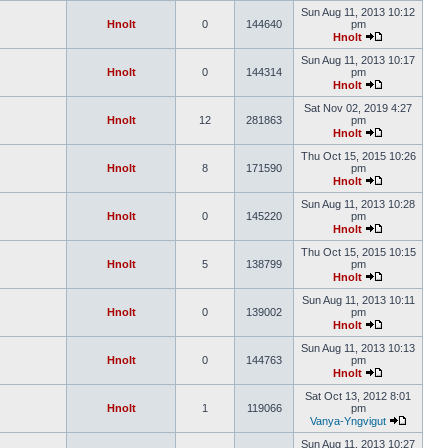
Sun Aug 11, 2013 10:12
Hnolt
0
144640
pm
Hnolt
Sun Aug 11, 2013 10:17
Hnolt
0
144314
pm
Hnolt
Sat Nov 02, 2019 4:27
Hnolt
12
281863
pm
Hnolt
Thu Oct 15, 2015 10:26
Hnolt
8
171590
pm
Hnolt
Sun Aug 11, 2013 10:28
Hnolt
0
145220
pm
Hnolt
Thu Oct 15, 2015 10:15
Hnolt
5
138799
pm
Hnolt
Sun Aug 11, 2013 10:11
Hnolt
0
139002
pm
Hnolt
Sun Aug 11, 2013 10:13
Hnolt
0
144763
pm
Hnolt
Sat Oct 13, 2012 8:01
Hnolt
1
119066
pm
Vanya-Yngvigut
Sun Aug 11, 2013 10:27