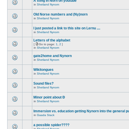
A song in Norn on youtube
in
Shetland Nynorn
Old Norse numbers and (Ny)norn
in
Shetland Nynorn
I just posted a link to this site on Lernu ....
in
Shetland Nynorn
Letters of the alphabet
[
Go to page:
1
,
2
]
in
Shetland Nynorn
gate2home and Nynorn
in
Shetland Nynorn
Wikitongues
in
Shetland Nynorn
Sound files?
in
Shetland Nynorn
Minor point about Ð
in
Shetland Nynorn
Immersion vs. education getting Nynorn into the general p
in
Gaada Stack
a possible spider????
in
Shetland Nynorn