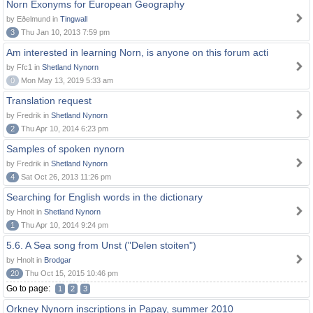
Norn Exonyms for European Geography
by Eðelmund in
Tingwall
3
Thu Jan 10, 2013 7:59 pm
Am interested in learning Norn, is anyone on this forum acti
by Ffc1 in
Shetland Nynorn
0
Mon May 13, 2019 5:33 am
Translation request
by Fredrik in
Shetland Nynorn
2
Thu Apr 10, 2014 6:23 pm
Samples of spoken nynorn
by Fredrik in
Shetland Nynorn
4
Sat Oct 26, 2013 11:26 pm
Searching for English words in the dictionary
by Hnolt in
Shetland Nynorn
1
Thu Apr 10, 2014 9:24 pm
5.6. A Sea song from Unst ("Delen stoiten")
by Hnolt in
Brodgar
20
Thu Oct 15, 2015 10:46 pm
Go to page:
1
2
3
Orkney Nynorn inscriptions in Papay, summer 2010