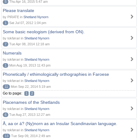
5
Thu Apr 16, 2015 5:47 am
Please translate
by PIRATE in
Shetland Nynorn
1
Sat Jul 07, 2012 1:04 pm
Some basic neologism (derived from ON).
by tokførari in
Shetland Nynorn
7
Tue Apr 08, 2014 12:18 am
Numerals
by tokførari in
Shetland Nynorn
1
Mon Aug 19, 2013 11:43 pm
Phonetically / ethimologically orthographies in Faroese
by tokførari in
Shetland Nynorn
11
Mon Sep 22, 2014 5:19 am
Go to page:
1
2
Placenames of the Shetlands
by tokførari in
Shetland Nynorn
6
Tue Aug 27, 2013 12:27 am
Å, aa or á? (Ny)norn as an Insular Scandinavian language.
by tokførari in
Shetland Nynorn
13
Tue Sep 09, 2014 2:49 am