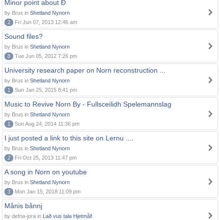
Minor point about Ð
by Brus in
Shetland Nynorn
2
Fri Jun 07, 2013 12:46 am
Sound files?
by Brus in
Shetland Nynorn
8
Tue Jun 05, 2012 7:26 pm
University research paper on Norn reconstruction ...
by Brus in
Shetland Nynorn
1
Sun Jan 25, 2015 8:41 pm
Music to Revive Norn By - Fullsceilidh Spelemannslag
by Brus in
Shetland Nynorn
1
Sun Aug 24, 2014 11:36 pm
I just posted a link to this site on Lernu ....
by Brus in
Shetland Nynorn
2
Fri Oct 25, 2013 11:47 pm
A song in Norn on youtube
by Brus in
Shetland Nynorn
3
Mon Jan 15, 2018 11:09 pm
Månis bånnj
by defna-jora in
Lað vus tala Hjetmål!