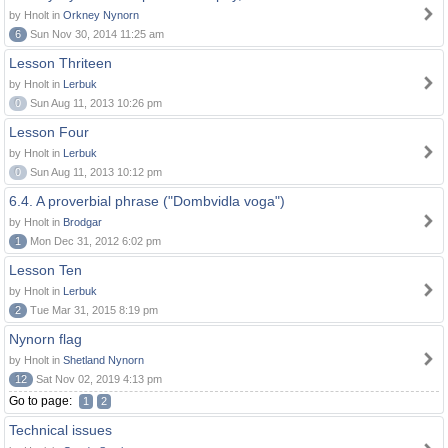
by Hnolt in
Orkney Nynorn
6
Sun Nov 30, 2014 11:25 am
Lesson Thriteen
by Hnolt in
Lerbuk
0
Sun Aug 11, 2013 10:26 pm
Lesson Four
by Hnolt in
Lerbuk
0
Sun Aug 11, 2013 10:12 pm
6.4. A proverbial phrase ("Dombvidla voga")
by Hnolt in
Brodgar
1
Mon Dec 31, 2012 6:02 pm
Lesson Ten
by Hnolt in
Lerbuk
2
Tue Mar 31, 2015 8:19 pm
Nynorn flag
by Hnolt in
Shetland Nynorn
12
Sat Nov 02, 2019 4:13 pm
Go to page:
1
2
Technical issues