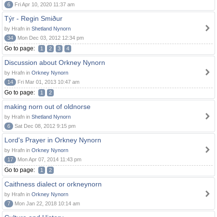
6
Fri Apr 10, 2020 11:37 am
Týr - Regin Smiður
by Hrafn in
Shetland Nynorn
34
Mon Dec 03, 2012 12:34 pm
Go to page:
1
2
3
4
Discussion about Orkney Nynorn
by Hrafn in
Orkney Nynorn
14
Fri Mar 01, 2013 10:47 am
Go to page:
1
2
making norn out of oldnorse
by Hrafn in
Shetland Nynorn
6
Sat Dec 08, 2012 9:15 pm
Lord's Prayer in Orkney Nynorn
by Hrafn in
Orkney Nynorn
17
Mon Apr 07, 2014 11:43 pm
Go to page:
1
2
Caithness dialect or orkneynorn
by Hrafn in
Orkney Nynorn
7
Mon Jan 22, 2018 10:14 am