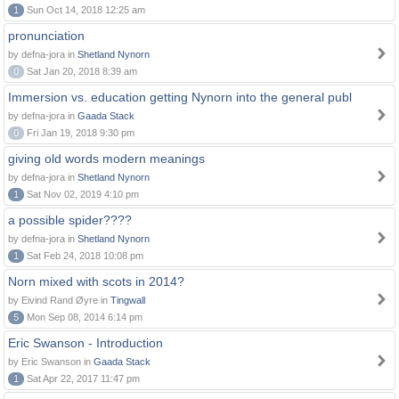
1
Sun Oct 14, 2018 12:25 am
pronunciation
by defna-jora in
Shetland Nynorn
0
Sat Jan 20, 2018 8:39 am
Immersion vs. education getting Nynorn into the general publ
by defna-jora in
Gaada Stack
0
Fri Jan 19, 2018 9:30 pm
giving old words modern meanings
by defna-jora in
Shetland Nynorn
1
Sat Nov 02, 2019 4:10 pm
a possible spider????
by defna-jora in
Shetland Nynorn
1
Sat Feb 24, 2018 10:08 pm
Norn mixed with scots in 2014?
by Eivind Rand Øyre in
Tingwall
5
Mon Sep 08, 2014 6:14 pm
Eric Swanson - Introduction
by Eric Swanson in
Gaada Stack
1
Sat Apr 22, 2017 11:47 pm