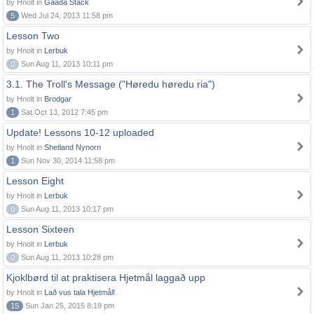
by Hnolt in
Gaada Stack
5
Wed Jul 24, 2013 11:58 pm
Lesson Two
by Hnolt in
Lerbuk
0
Sun Aug 11, 2013 10:11 pm
3.1. The Troll's Message ("Høredu høredu ria")
by Hnolt in
Brodgar
1
Sat Oct 13, 2012 7:45 pm
Update! Lessons 10-12 uploaded
by Hnolt in
Shetland Nynorn
1
Sun Nov 30, 2014 11:58 pm
Lesson Eight
by Hnolt in
Lerbuk
0
Sun Aug 11, 2013 10:17 pm
Lesson Sixteen
by Hnolt in
Lerbuk
0
Sun Aug 11, 2013 10:28 pm
Kjoklbørd til at praktisera Hjetmål laggað upp
by Hnolt in
Lað vus tala Hjetmål!
15
Sun Jan 25, 2015 8:19 pm