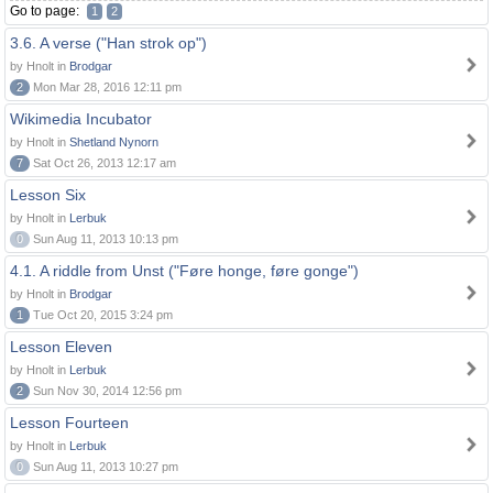
Go to page:
1
2
3.6. A verse ("Han strok op")
by Hnolt in
Brodgar
2
Mon Mar 28, 2016 12:11 pm
Wikimedia Incubator
by Hnolt in
Shetland Nynorn
7
Sat Oct 26, 2013 12:17 am
Lesson Six
by Hnolt in
Lerbuk
0
Sun Aug 11, 2013 10:13 pm
4.1. A riddle from Unst ("Føre honge, føre gonge")
by Hnolt in
Brodgar
1
Tue Oct 20, 2015 3:24 pm
Lesson Eleven
by Hnolt in
Lerbuk
2
Sun Nov 30, 2014 12:56 pm
Lesson Fourteen
by Hnolt in
Lerbuk
0
Sun Aug 11, 2013 10:27 pm