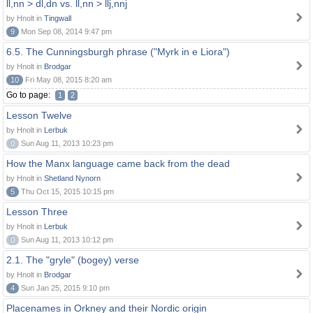
ll,nn > dl,dn vs. ll,nn > llj,nnj
by Hnolt in
Tingwall
9
Mon Sep 08, 2014 9:47 pm
6.5. The Cunningsburgh phrase ("Myrk in e Liora")
by Hnolt in
Brodgar
10
Fri May 08, 2015 8:20 am
Go to page:
1
2
Lesson Twelve
by Hnolt in
Lerbuk
0
Sun Aug 11, 2013 10:23 pm
How the Manx language came back from the dead
by Hnolt in
Shetland Nynorn
5
Thu Oct 15, 2015 10:15 pm
Lesson Three
by Hnolt in
Lerbuk
0
Sun Aug 11, 2013 10:12 pm
2.1. The "gryle" (bogey) verse
by Hnolt in
Brodgar
4
Sun Jan 25, 2015 9:10 pm
Placenames in Orkney and their Nordic origin