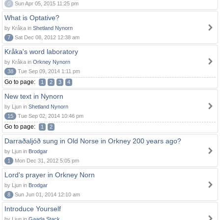
0
Sun Apr 05, 2015 11:25 pm
What is Optative?
by Kråka in
Shetland Nynorn
7
Sat Dec 08, 2012 12:38 am
Kråka's word laboratory
by Kråka in
Orkney Nynorn
38
Tue Sep 09, 2014 1:11 pm
Go to page:
1
2
3
4
New text in Nynorn
by Ljun in
Shetland Nynorn
15
Tue Sep 02, 2014 10:46 pm
Go to page:
1
2
Darraðaljóð sung in Old Norse in Orkney 200 years ago?
by Ljun in
Brodgar
1
Mon Dec 31, 2012 5:05 pm
Lord's prayer in Orkney Norn
by Ljun in
Brodgar
8
Sun Jun 01, 2014 12:10 am
Introduce Yourself
by Ljun in
Gaada Stack