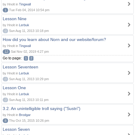
by Hnolt in
Tingwall
1
Tue Feb 04, 2014 10:54 pm
Lesson Nine
by Hnolt in
Lerbuk
0
Sun Aug 11, 2013 10:18 pm
How did you learn about Norn and our website/forum?
by Hnolt in
Tingwall
12
Sat Nov 02, 2019 4:27 pm
Go to page:
1
2
Lesson Seventeen
by Hnolt in
Lerbuk
0
Sun Aug 11, 2013 10:29 pm
Lesson One
by Hnolt in
Lerbuk
0
Sun Aug 11, 2013 10:11 pm
3.2. An unintelligible troll saying ("Sustri")
by Hnolt in
Brodgar
8
Thu Oct 15, 2015 10:26 pm
Lesson Seven