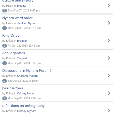
Culture and History
by Hrafn in
Brodgar
1
Sun Oct 07, 2012 9:45 pm
Nynorn word order
by Hrafn in
Shetland Nynorn
9
Mon Sep 08, 2014 6:17 pm
King Orfeo
by Kråka in
Brodgar
1
Fri Oct 25, 2013 11:45 pm
About ganfers
by Kråka in
Tingwall
3
Mon Sep 08, 2014 5:59 pm
Discussions in Nynorn Forum?
by Kråka in
Shetland Nynorn
7
Sat Oct 13, 2012 8:10 pm
þeir/þær/þau
by Kråka in
Orkney Nynorn
2
Mon Sep 08, 2014 7:09 pm
reflections on orthography
by Kråka in
Orkney Nynorn