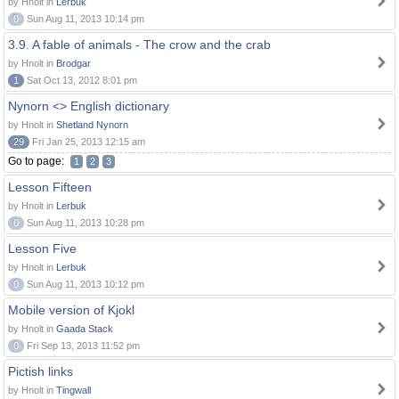
by Hnolt in
Lerbuk
0
Sun Aug 11, 2013 10:14 pm
3.9. A fable of animals - The crow and the crab
by Hnolt in
Brodgar
1
Sat Oct 13, 2012 8:01 pm
Nynorn <> English dictionary
by Hnolt in
Shetland Nynorn
29
Fri Jan 25, 2013 12:15 am
Go to page:
1
2
3
Lesson Fifteen
by Hnolt in
Lerbuk
0
Sun Aug 11, 2013 10:28 pm
Lesson Five
by Hnolt in
Lerbuk
0
Sun Aug 11, 2013 10:12 pm
Mobile version of Kjokl
by Hnolt in
Gaada Stack
0
Fri Sep 13, 2013 11:52 pm
Pictish links
by Hnolt in
Tingwall