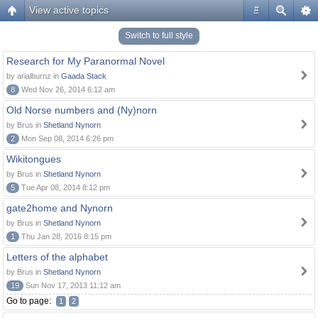
View active topics
#
Switch to full style
Research for My Paranormal Novel
by arialburnz in
Gaada Stack
8
Wed Nov 26, 2014 6:12 am
Old Norse numbers and (Ny)norn
by Brus in
Shetland Nynorn
2
Mon Sep 08, 2014 6:26 pm
Wikitongues
by Brus in
Shetland Nynorn
5
Tue Apr 08, 2014 8:12 pm
gate2home and Nynorn
by Brus in
Shetland Nynorn
1
Thu Jan 28, 2016 8:15 pm
Letters of the alphabet
by Brus in
Shetland Nynorn
19
Sun Nov 17, 2013 11:12 am
Go to page:
1
2