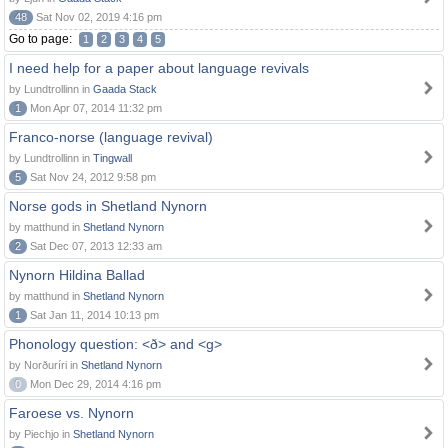
48
Sat Nov 02, 2019 4:16 pm
Go to page:
1
2
3
4
5
I need help for a paper about language revivals
by Lundtrollinn in
Gaada Stack
1
Mon Apr 07, 2014 11:32 pm
Franco-norse (language revival)
by Lundtrollinn in
Tingwall
5
Sat Nov 24, 2012 9:58 pm
Norse gods in Shetland Nynorn
by matthund in
Shetland Nynorn
2
Sat Dec 07, 2013 12:33 am
Nynorn Hildina Ballad
by matthund in
Shetland Nynorn
1
Sat Jan 11, 2014 10:13 pm
Phonology question: <ð> and <g>
by Norðuríri in
Shetland Nynorn
0
Mon Dec 29, 2014 4:16 pm
Faroese vs. Nynorn
by Piechjo in
Shetland Nynorn