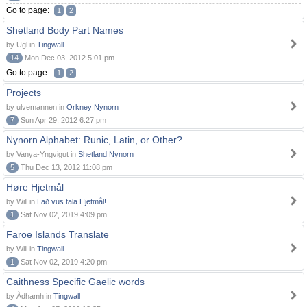
Go to page:
1
2
Shetland Body Part Names
by Ugl in
Tingwall
14
Mon Dec 03, 2012 5:01 pm
Go to page:
1
2
Projects
by ulvemannen in
Orkney Nynorn
7
Sun Apr 29, 2012 6:27 pm
Nynorn Alphabet: Runic, Latin, or Other?
by Vanya-Yngvigut in
Shetland Nynorn
5
Thu Dec 13, 2012 11:08 pm
Høre Hjetmål
by Will in
Lað vus tala Hjetmål!
1
Sat Nov 02, 2019 4:09 pm
Faroe Islands Translate
by Will in
Tingwall
1
Sat Nov 02, 2019 4:20 pm
Caithness Specific Gaelic words
by Àdhamh in
Tingwall