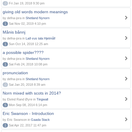
0
Fri Jan 19, 2018 9:30 pm
giving old words modern meanings
by defna-jora in
Shetland Nynorn
1
Sat Nov 02, 2019 4:10 pm
Månis bånnj
by defna-jora in
Lað vus tala Hjetmål!
1
Sun Oct 14, 2018 12:25 am
a possible spider????
by defna-jora in
Shetland Nynorn
1
Sat Feb 24, 2018 10:08 pm
pronunciation
by defna-jora in
Shetland Nynorn
0
Sat Jan 20, 2018 8:39 am
Norn mixed with scots in 2014?
by Eivind Rand Øyre in
Tingwall
5
Mon Sep 08, 2014 6:14 pm
Eric Swanson - Introduction
by Eric Swanson in
Gaada Stack
1
Sat Apr 22, 2017 11:47 pm