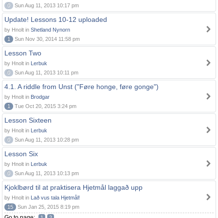
0
Sun Aug 11, 2013 10:17 pm
Update! Lessons 10-12 uploaded
by Hnolt in
Shetland Nynorn
1
Sun Nov 30, 2014 11:58 pm
Lesson Two
by Hnolt in
Lerbuk
0
Sun Aug 11, 2013 10:11 pm
4.1. A riddle from Unst ("Føre honge, føre gonge")
by Hnolt in
Brodgar
1
Tue Oct 20, 2015 3:24 pm
Lesson Sixteen
by Hnolt in
Lerbuk
0
Sun Aug 11, 2013 10:28 pm
Lesson Six
by Hnolt in
Lerbuk
0
Sun Aug 11, 2013 10:13 pm
Kjoklbørd til at praktisera Hjetmål laggað upp
by Hnolt in
Lað vus tala Hjetmål!
15
Sun Jan 25, 2015 8:19 pm
Go to page:
1
2