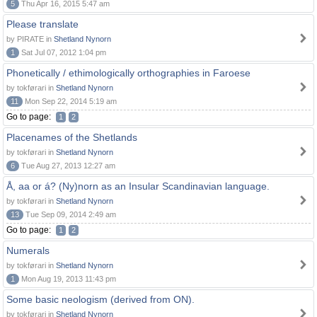
5
Thu Apr 16, 2015 5:47 am
Please translate
by PIRATE in
Shetland Nynorn
1
Sat Jul 07, 2012 1:04 pm
Phonetically / ethimologically orthographies in Faroese
by tokførari in
Shetland Nynorn
11
Mon Sep 22, 2014 5:19 am
Go to page:
1
2
Placenames of the Shetlands
by tokførari in
Shetland Nynorn
6
Tue Aug 27, 2013 12:27 am
Å, aa or á? (Ny)norn as an Insular Scandinavian language.
by tokførari in
Shetland Nynorn
13
Tue Sep 09, 2014 2:49 am
Go to page:
1
2
Numerals
by tokførari in
Shetland Nynorn
1
Mon Aug 19, 2013 11:43 pm
Some basic neologism (derived from ON).
by tokførari in
Shetland Nynorn