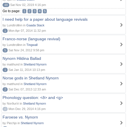
48
Sat Nov 02, 2019 4:16 pm
Go to page:
1
2
3
4
5
I need help for a paper about language revivals
by Lundtrollinn in
Gaada Stack
1
Mon Apr 07, 2014 11:32 pm
Franco-norse (language revival)
by Lundtrollinn in
Tingwall
5
Sat Nov 24, 2012 9:58 pm
Nynorn Hildina Ballad
by matthund in
Shetland Nynorn
1
Sat Jan 11, 2014 10:13 pm
Norse gods in Shetland Nynorn
by matthund in
Shetland Nynorn
2
Sat Dec 07, 2013 12:33 am
Phonology question: <ð> and <g>
by Norðuríri in
Shetland Nynorn
0
Mon Dec 29, 2014 4:16 pm
Faroese vs. Nynorn
by Piechjo in
Shetland Nynorn