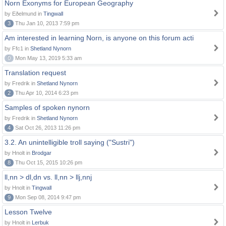
Norn Exonyms for European Geography
by Eðelmund in
Tingwall
3
Thu Jan 10, 2013 7:59 pm
Am interested in learning Norn, is anyone on this forum acti
by Ffc1 in
Shetland Nynorn
0
Mon May 13, 2019 5:33 am
Translation request
by Fredrik in
Shetland Nynorn
2
Thu Apr 10, 2014 6:23 pm
Samples of spoken nynorn
by Fredrik in
Shetland Nynorn
4
Sat Oct 26, 2013 11:26 pm
3.2. An unintelligible troll saying ("Sustri")
by Hnolt in
Brodgar
8
Thu Oct 15, 2015 10:26 pm
ll,nn > dl,dn vs. ll,nn > llj,nnj
by Hnolt in
Tingwall
9
Mon Sep 08, 2014 9:47 pm
Lesson Twelve
by Hnolt in
Lerbuk