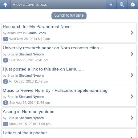
View active topics
#
Switch to full style
Research for My Paranormal Novel
by arialburnz in
Gaada Stack
8
Wed Nov 26, 2014 6:12 am
University research paper on Norn reconstruction ...
by Brus in
Shetland Nynorn
1
Sun Jan 25, 2015 8:41 pm
I just posted a link to this site on Lernu ....
by Brus in
Shetland Nynorn
2
Fri Oct 25, 2013 11:47 pm
Music to Revive Norn By - Fullsceilidh Spelemannslag
by Brus in
Shetland Nynorn
1
Sun Aug 24, 2014 11:36 pm
A song in Norn on youtube
by Brus in
Shetland Nynorn
3
Mon Jan 15, 2018 11:09 pm
Letters of the alphabet