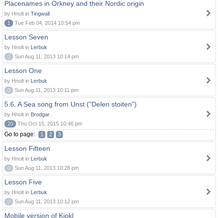
Placenames in Orkney and their Nordic origin
by Hnolt in
Tingwall
1
Tue Feb 04, 2014 10:54 pm
Lesson Seven
by Hnolt in
Lerbuk
0
Sun Aug 11, 2013 10:14 pm
Lesson One
by Hnolt in
Lerbuk
0
Sun Aug 11, 2013 10:11 pm
5.6. A Sea song from Unst ("Delen stoiten")
by Hnolt in
Brodgar
20
Thu Oct 15, 2015 10:46 pm
Go to page:
1
2
3
Lesson Fifteen
by Hnolt in
Lerbuk
0
Sun Aug 11, 2013 10:28 pm
Lesson Five
by Hnolt in
Lerbuk
0
Sun Aug 11, 2013 10:12 pm
Mobile version of Kjokl