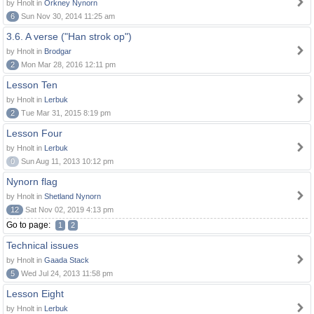
by Hnolt in
Orkney Nynorn
6
Sun Nov 30, 2014 11:25 am
3.6. A verse ("Han strok op")
by Hnolt in
Brodgar
2
Mon Mar 28, 2016 12:11 pm
Lesson Ten
by Hnolt in
Lerbuk
2
Tue Mar 31, 2015 8:19 pm
Lesson Four
by Hnolt in
Lerbuk
0
Sun Aug 11, 2013 10:12 pm
Nynorn flag
by Hnolt in
Shetland Nynorn
12
Sat Nov 02, 2019 4:13 pm
Go to page:
1
2
Technical issues
by Hnolt in
Gaada Stack
5
Wed Jul 24, 2013 11:58 pm
Lesson Eight
by Hnolt in
Lerbuk