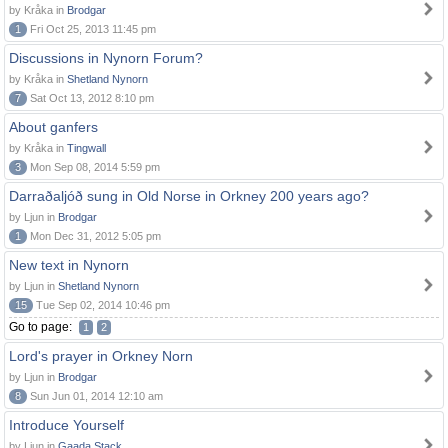
by Kråka in
Brodgar
1
Fri Oct 25, 2013 11:45 pm
Discussions in Nynorn Forum?
by Kråka in
Shetland Nynorn
7
Sat Oct 13, 2012 8:10 pm
About ganfers
by Kråka in
Tingwall
3
Mon Sep 08, 2014 5:59 pm
Darraðaljóð sung in Old Norse in Orkney 200 years ago?
by Ljun in
Brodgar
1
Mon Dec 31, 2012 5:05 pm
New text in Nynorn
by Ljun in
Shetland Nynorn
15
Tue Sep 02, 2014 10:46 pm
Go to page:
1
2
Lord's prayer in Orkney Norn
by Ljun in
Brodgar
8
Sun Jun 01, 2014 12:10 am
Introduce Yourself
by Ljun in
Gaada Stack