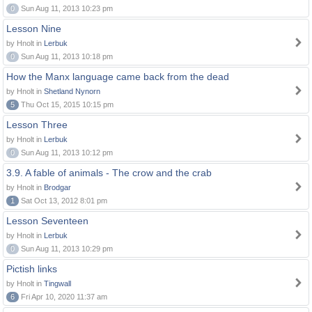
0
Sun Aug 11, 2013 10:23 pm
Lesson Nine
by Hnolt in
Lerbuk
0
Sun Aug 11, 2013 10:18 pm
How the Manx language came back from the dead
by Hnolt in
Shetland Nynorn
5
Thu Oct 15, 2015 10:15 pm
Lesson Three
by Hnolt in
Lerbuk
0
Sun Aug 11, 2013 10:12 pm
3.9. A fable of animals - The crow and the crab
by Hnolt in
Brodgar
1
Sat Oct 13, 2012 8:01 pm
Lesson Seventeen
by Hnolt in
Lerbuk
0
Sun Aug 11, 2013 10:29 pm
Pictish links
by Hnolt in
Tingwall
6
Fri Apr 10, 2020 11:37 am