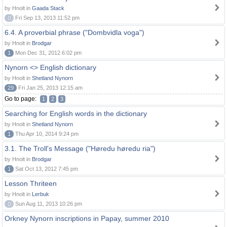
by Hnolt in
Gaada Stack
0
Fri Sep 13, 2013 11:52 pm
6.4. A proverbial phrase ("Dombvidla voga")
by Hnolt in
Brodgar
1
Mon Dec 31, 2012 6:02 pm
Nynorn <> English dictionary
by Hnolt in
Shetland Nynorn
29
Fri Jan 25, 2013 12:15 am
Go to page:
1
2
3
Searching for English words in the dictionary
by Hnolt in
Shetland Nynorn
1
Thu Apr 10, 2014 9:24 pm
3.1. The Troll's Message ("Høredu høredu ria")
by Hnolt in
Brodgar
1
Sat Oct 13, 2012 7:45 pm
Lesson Thriteen
by Hnolt in
Lerbuk
0
Sun Aug 11, 2013 10:26 pm
Orkney Nynorn inscriptions in Papay, summer 2010