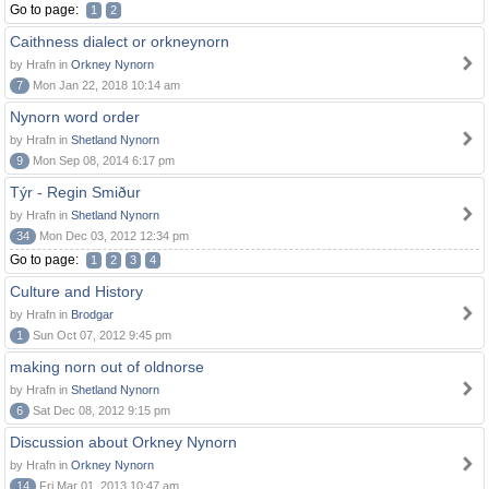
Go to page:
1
2
Caithness dialect or orkneynorn
by Hrafn in
Orkney Nynorn
7
Mon Jan 22, 2018 10:14 am
Nynorn word order
by Hrafn in
Shetland Nynorn
9
Mon Sep 08, 2014 6:17 pm
Týr - Regin Smiður
by Hrafn in
Shetland Nynorn
34
Mon Dec 03, 2012 12:34 pm
Go to page:
1
2
3
4
Culture and History
by Hrafn in
Brodgar
1
Sun Oct 07, 2012 9:45 pm
making norn out of oldnorse
by Hrafn in
Shetland Nynorn
6
Sat Dec 08, 2012 9:15 pm
Discussion about Orkney Nynorn
by Hrafn in
Orkney Nynorn
14
Fri Mar 01, 2013 10:47 am