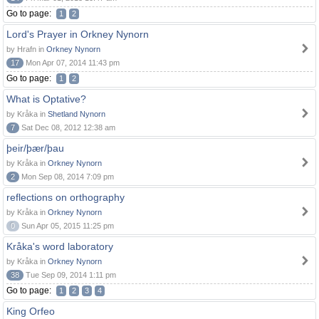
Go to page:
1
2
Lord's Prayer in Orkney Nynorn
by Hrafn in
Orkney Nynorn
17
Mon Apr 07, 2014 11:43 pm
Go to page:
1
2
What is Optative?
by Kråka in
Shetland Nynorn
7
Sat Dec 08, 2012 12:38 am
þeir/þær/þau
by Kråka in
Orkney Nynorn
2
Mon Sep 08, 2014 7:09 pm
reflections on orthography
by Kråka in
Orkney Nynorn
0
Sun Apr 05, 2015 11:25 pm
Kråka's word laboratory
by Kråka in
Orkney Nynorn
38
Tue Sep 09, 2014 1:11 pm
Go to page:
1
2
3
4
King Orfeo