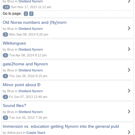
by Brus in
Shetland Nynorn
19
Sun Nov 17, 2013 11:12 am
Go to page:
1
2
Old Norse numbers and (Ny)norn
by Brus in
Shetland Nynorn
2
Mon Sep 08, 2014 6:26 pm
Wikitongues
by Brus in
Shetland Nynorn
5
Tue Apr 08, 2014 8:12 pm
gate2home and Nynorn
by Brus in
Shetland Nynorn
1
Thu Jan 28, 2016 8:15 pm
Minor point about Ð
by Brus in
Shetland Nynorn
2
Fri Jun 07, 2013 12:46 am
Sound files?
by Brus in
Shetland Nynorn
8
Tue Jun 05, 2012 7:26 pm
Immersion vs. education getting Nynorn into the general publ
by defna-jora in
Gaada Stack