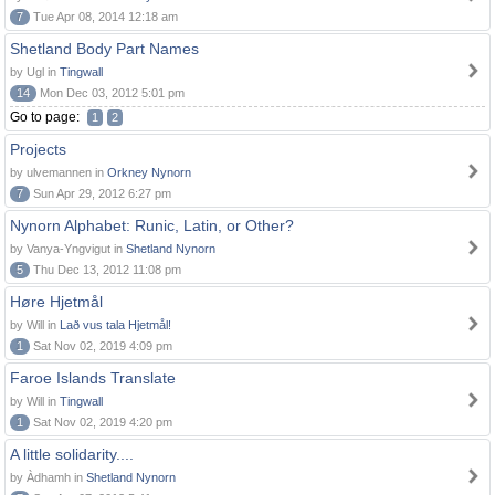
7
Tue Apr 08, 2014 12:18 am
Shetland Body Part Names
by Ugl in
Tingwall
14
Mon Dec 03, 2012 5:01 pm
Go to page:
1
2
Projects
by ulvemannen in
Orkney Nynorn
7
Sun Apr 29, 2012 6:27 pm
Nynorn Alphabet: Runic, Latin, or Other?
by Vanya-Yngvigut in
Shetland Nynorn
5
Thu Dec 13, 2012 11:08 pm
Høre Hjetmål
by Will in
Lað vus tala Hjetmål!
1
Sat Nov 02, 2019 4:09 pm
Faroe Islands Translate
by Will in
Tingwall
1
Sat Nov 02, 2019 4:20 pm
A little solidarity....
by Àdhamh in
Shetland Nynorn