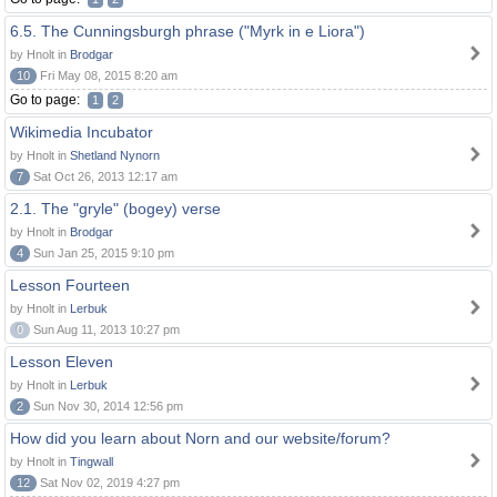
6.5. The Cunningsburgh phrase ("Myrk in e Liora")
by Hnolt in
Brodgar
10
Fri May 08, 2015 8:20 am
Go to page:
1
2
Wikimedia Incubator
by Hnolt in
Shetland Nynorn
7
Sat Oct 26, 2013 12:17 am
2.1. The "gryle" (bogey) verse
by Hnolt in
Brodgar
4
Sun Jan 25, 2015 9:10 pm
Lesson Fourteen
by Hnolt in
Lerbuk
0
Sun Aug 11, 2013 10:27 pm
Lesson Eleven
by Hnolt in
Lerbuk
2
Sun Nov 30, 2014 12:56 pm
How did you learn about Norn and our website/forum?
by Hnolt in
Tingwall
12
Sat Nov 02, 2019 4:27 pm