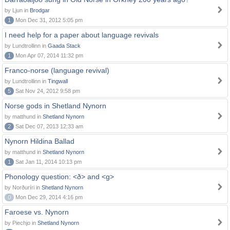
by Ljun in
Brodgar
1
Mon Dec 31, 2012 5:05 pm
I need help for a paper about language revivals
by Lundtrollinn in
Gaada Stack
1
Mon Apr 07, 2014 11:32 pm
Franco-norse (language revival)
by Lundtrollinn in
Tingwall
5
Sat Nov 24, 2012 9:58 pm
Norse gods in Shetland Nynorn
by matthund in
Shetland Nynorn
2
Sat Dec 07, 2013 12:33 am
Nynorn Hildina Ballad
by matthund in
Shetland Nynorn
1
Sat Jan 11, 2014 10:13 pm
Phonology question: <ð> and <g>
by Norðuríri in
Shetland Nynorn
0
Mon Dec 29, 2014 4:16 pm
Faroese vs. Nynorn
by Piechjo in
Shetland Nynorn