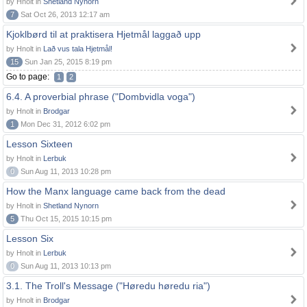
by Hnolt in
Shetland Nynorn
7
Sat Oct 26, 2013 12:17 am
Kjoklbørd til at praktisera Hjetmål laggað upp
by Hnolt in
Lað vus tala Hjetmål!
15
Sun Jan 25, 2015 8:19 pm
Go to page:
1
2
6.4. A proverbial phrase ("Dombvidla voga")
by Hnolt in
Brodgar
1
Mon Dec 31, 2012 6:02 pm
Lesson Sixteen
by Hnolt in
Lerbuk
0
Sun Aug 11, 2013 10:28 pm
How the Manx language came back from the dead
by Hnolt in
Shetland Nynorn
5
Thu Oct 15, 2015 10:15 pm
Lesson Six
by Hnolt in
Lerbuk
0
Sun Aug 11, 2013 10:13 pm
3.1. The Troll's Message ("Høredu høredu ria")
by Hnolt in
Brodgar