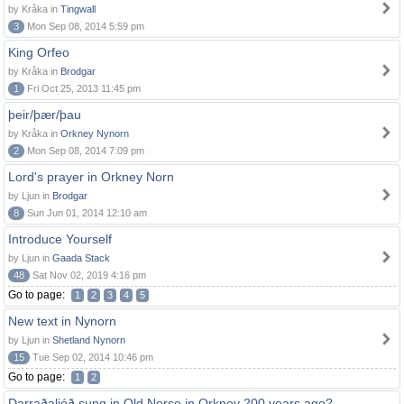
by Kråka in
Tingwall
3
Mon Sep 08, 2014 5:59 pm
King Orfeo
by Kråka in
Brodgar
1
Fri Oct 25, 2013 11:45 pm
þeir/þær/þau
by Kråka in
Orkney Nynorn
2
Mon Sep 08, 2014 7:09 pm
Lord's prayer in Orkney Norn
by Ljun in
Brodgar
8
Sun Jun 01, 2014 12:10 am
Introduce Yourself
by Ljun in
Gaada Stack
48
Sat Nov 02, 2019 4:16 pm
Go to page:
1
2
3
4
5
New text in Nynorn
by Ljun in
Shetland Nynorn
15
Tue Sep 02, 2014 10:46 pm
Go to page:
1
2
Darraðaljóð sung in Old Norse in Orkney 200 years ago?