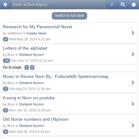
View active topics
#
Switch to full style
Research for My Paranormal Novel
by arialburnz in
Gaada Stack
8
Wed Nov 26, 2014 6:12 am
Letters of the alphabet
by Brus in
Shetland Nynorn
19
Sun Nov 17, 2013 11:12 am
Go to page:
1
2
Music to Revive Norn By - Fullsceilidh Spelemannslag
by Brus in
Shetland Nynorn
1
Sun Aug 24, 2014 11:36 pm
A song in Norn on youtube
by Brus in
Shetland Nynorn
3
Mon Jan 15, 2018 11:09 pm
Old Norse numbers and (Ny)norn
by Brus in
Shetland Nynorn
2
Mon Sep 08, 2014 6:26 pm