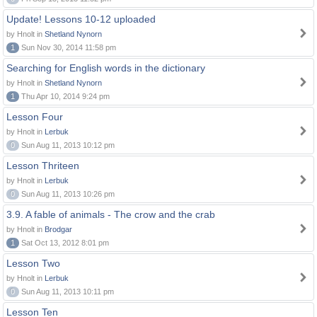
Update! Lessons 10-12 uploaded
by Hnolt in
Shetland Nynorn
1
Sun Nov 30, 2014 11:58 pm
Searching for English words in the dictionary
by Hnolt in
Shetland Nynorn
1
Thu Apr 10, 2014 9:24 pm
Lesson Four
by Hnolt in
Lerbuk
0
Sun Aug 11, 2013 10:12 pm
Lesson Thriteen
by Hnolt in
Lerbuk
0
Sun Aug 11, 2013 10:26 pm
3.9. A fable of animals - The crow and the crab
by Hnolt in
Brodgar
1
Sat Oct 13, 2012 8:01 pm
Lesson Two
by Hnolt in
Lerbuk
0
Sun Aug 11, 2013 10:11 pm
Lesson Ten