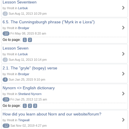
Lesson Seventeen
by Hnolt in
Lerbuk
0
Sun Aug 11, 2013 10:29 pm
6.5. The Cunningsburgh phrase ("Myrk in e Liora")
by Hnolt in
Brodgar
10
Fri May 08, 2015 8:20 am
Go to page:
1
2
Lesson Seven
by Hnolt in
Lerbuk
0
Sun Aug 11, 2013 10:14 pm
2.1. The "gryle" (bogey) verse
by Hnolt in
Brodgar
4
Sun Jan 25, 2015 9:10 pm
Nynorn <> English dictionary
by Hnolt in
Shetland Nynorn
29
Fri Jan 25, 2013 12:15 am
Go to page:
1
2
3
How did you learn about Norn and our website/forum?
by Hnolt in
Tingwall
12
Sat Nov 02, 2019 4:27 pm