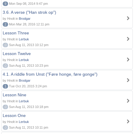
9
Mon Sep 08, 2014 9:47 pm
3.6. A verse ("Han strok op")
by Hnolt in
Brodgar
2
Mon Mar 28, 2016 12:11 pm
Lesson Three
by Hnolt in
Lerbuk
0
Sun Aug 11, 2013 10:12 pm
Lesson Twelve
by Hnolt in
Lerbuk
0
Sun Aug 11, 2013 10:23 pm
4.1. A riddle from Unst ("Føre honge, føre gonge")
by Hnolt in
Brodgar
1
Tue Oct 20, 2015 3:24 pm
Lesson Nine
by Hnolt in
Lerbuk
0
Sun Aug 11, 2013 10:18 pm
Lesson One
by Hnolt in
Lerbuk
0
Sun Aug 11, 2013 10:11 pm