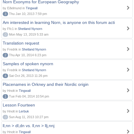
Norn Exonyms for European Geography
by Eðelmund in
Tingwall
3
Thu Jan 10, 2013 7:59 pm
Am interested in learning Norn, is anyone on this forum acti
by Ffc1 in
Shetland Nynorn
0
Mon May 13, 2019 5:33 am
Translation request
by Fredrik in
Shetland Nynorn
2
Thu Apr 10, 2014 6:23 pm
Samples of spoken nynorn
by Fredrik in
Shetland Nynorn
4
Sat Oct 26, 2013 11:26 pm
Placenames in Orkney and their Nordic origin
by Hnolt in
Tingwall
1
Tue Feb 04, 2014 10:54 pm
Lesson Fourteen
by Hnolt in
Lerbuk
0
Sun Aug 11, 2013 10:27 pm
ll,nn > dl,dn vs. ll,nn > llj,nnj
by Hnolt in
Tingwall