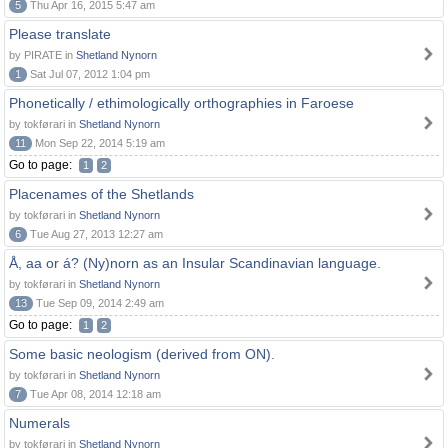
5
Thu Apr 16, 2015 5:47 am
Please translate
by PIRATE in
Shetland Nynorn
1
Sat Jul 07, 2012 1:04 pm
Phonetically / ethimologically orthographies in Faroese
by tokførari in
Shetland Nynorn
11
Mon Sep 22, 2014 5:19 am
Go to page:
1
2
Placenames of the Shetlands
by tokførari in
Shetland Nynorn
6
Tue Aug 27, 2013 12:27 am
Å, aa or á? (Ny)norn as an Insular Scandinavian language.
by tokførari in
Shetland Nynorn
13
Tue Sep 09, 2014 2:49 am
Go to page:
1
2
Some basic neologism (derived from ON).
by tokførari in
Shetland Nynorn
7
Tue Apr 08, 2014 12:18 am
Numerals
by tokførari in
Shetland Nynorn