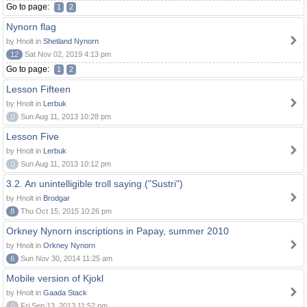
Go to page:
1
2
Nynorn flag
by Hnolt in
Shetland Nynorn
12
Sat Nov 02, 2019 4:13 pm
Go to page:
1
2
Lesson Fifteen
by Hnolt in
Lerbuk
0
Sun Aug 11, 2013 10:28 pm
Lesson Five
by Hnolt in
Lerbuk
0
Sun Aug 11, 2013 10:12 pm
3.2. An unintelligible troll saying ("Sustri")
by Hnolt in
Brodgar
8
Thu Oct 15, 2015 10:26 pm
Orkney Nynorn inscriptions in Papay, summer 2010
by Hnolt in
Orkney Nynorn
6
Sun Nov 30, 2014 11:25 am
Mobile version of Kjokl
by Hnolt in
Gaada Stack
0
Fri Sep 13, 2013 11:52 pm