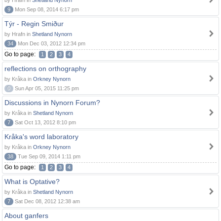
by Hrafn in
Shetland Nynorn
9
Mon Sep 08, 2014 6:17 pm
Týr - Regin Smiður
by Hrafn in
Shetland Nynorn
34
Mon Dec 03, 2012 12:34 pm
Go to page:
1
2
3
4
reflections on orthography
by Kråka in
Orkney Nynorn
0
Sun Apr 05, 2015 11:25 pm
Discussions in Nynorn Forum?
by Kråka in
Shetland Nynorn
7
Sat Oct 13, 2012 8:10 pm
Kråka's word laboratory
by Kråka in
Orkney Nynorn
38
Tue Sep 09, 2014 1:11 pm
Go to page:
1
2
3
4
What is Optative?
by Kråka in
Shetland Nynorn
7
Sat Dec 08, 2012 12:38 am
About ganfers