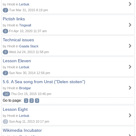
by Hnolt in
Lerbuk
2
Tue Mar 31, 2015 8:19 pm
Pictish links
by Hnolt in
Tingwall
6
Fri Apr 10, 2020 11:37 am
Technical issues
by Hnolt in
Gaada Stack
5
Wed Jul 24, 2013 11:58 pm
Lesson Eleven
by Hnolt in
Lerbuk
2
Sun Nov 30, 2014 12:56 pm
5.6. A Sea song from Unst ("Delen stoiten")
by Hnolt in
Brodgar
20
Thu Oct 15, 2015 10:46 pm
Go to page:
1
2
3
Lesson Eight
by Hnolt in
Lerbuk
0
Sun Aug 11, 2013 10:17 pm
Wikimedia Incubator