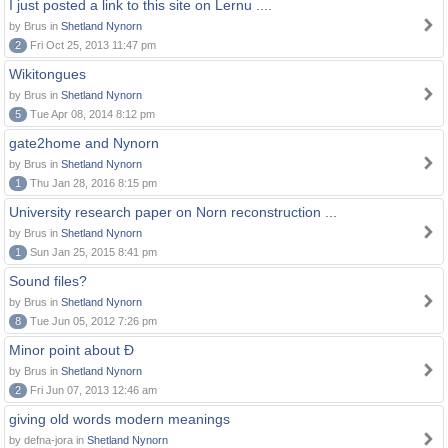
I just posted a link to this site on Lernu ....
by Brus in
Shetland Nynorn
2
Fri Oct 25, 2013 11:47 pm
Wikitongues
by Brus in
Shetland Nynorn
5
Tue Apr 08, 2014 8:12 pm
gate2home and Nynorn
by Brus in
Shetland Nynorn
1
Thu Jan 28, 2016 8:15 pm
University research paper on Norn reconstruction ...
by Brus in
Shetland Nynorn
1
Sun Jan 25, 2015 8:41 pm
Sound files?
by Brus in
Shetland Nynorn
8
Tue Jun 05, 2012 7:26 pm
Minor point about Ð
by Brus in
Shetland Nynorn
2
Fri Jun 07, 2013 12:46 am
giving old words modern meanings
by defna-jora in
Shetland Nynorn