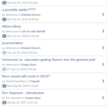
1
Sat Nov 02, 2019 4:10 pm
a possible spider????
by defna-jora in
Shetland Nynorn
1
Sat Feb 24, 2018 10:08 pm
Månis bånnj
by defna-jora in
Lað vus tala Hjetmål!
1
Sun Oct 14, 2018 12:25 am
pronunciation
by defna-jora in
Shetland Nynorn
0
Sat Jan 20, 2018 8:39 am
Immersion vs. education getting Nynorn into the general publ
by defna-jora in
Gaada Stack
0
Fri Jan 19, 2018 9:30 pm
Norn mixed with scots in 2014?
by Eivind Rand Øyre in
Tingwall
5
Mon Sep 08, 2014 6:14 pm
Eric Swanson - Introduction
by Eric Swanson in
Gaada Stack
1
Sat Apr 22, 2017 11:47 pm