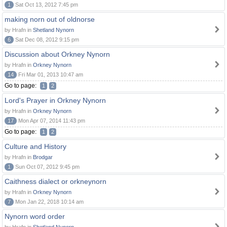
1
Sat Oct 13, 2012 7:45 pm
making norn out of oldnorse
by Hrafn in
Shetland Nynorn
6
Sat Dec 08, 2012 9:15 pm
Discussion about Orkney Nynorn
by Hrafn in
Orkney Nynorn
14
Fri Mar 01, 2013 10:47 am
Go to page:
1
2
Lord's Prayer in Orkney Nynorn
by Hrafn in
Orkney Nynorn
17
Mon Apr 07, 2014 11:43 pm
Go to page:
1
2
Culture and History
by Hrafn in
Brodgar
1
Sun Oct 07, 2012 9:45 pm
Caithness dialect or orkneynorn
by Hrafn in
Orkney Nynorn
7
Mon Jan 22, 2018 10:14 am
Nynorn word order