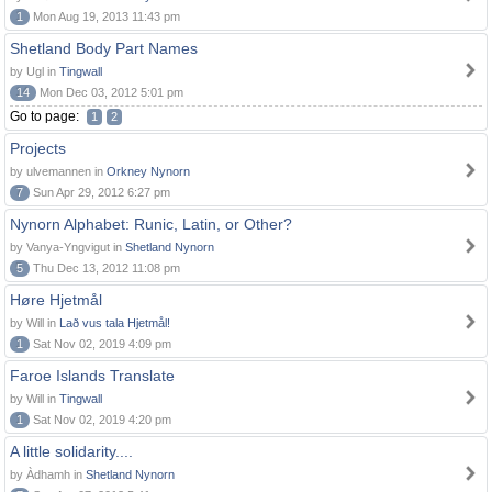
1
Mon Aug 19, 2013 11:43 pm
Shetland Body Part Names
by Ugl in
Tingwall
14
Mon Dec 03, 2012 5:01 pm
Go to page:
1
2
Projects
by ulvemannen in
Orkney Nynorn
7
Sun Apr 29, 2012 6:27 pm
Nynorn Alphabet: Runic, Latin, or Other?
by Vanya-Yngvigut in
Shetland Nynorn
5
Thu Dec 13, 2012 11:08 pm
Høre Hjetmål
by Will in
Lað vus tala Hjetmål!
1
Sat Nov 02, 2019 4:09 pm
Faroe Islands Translate
by Will in
Tingwall
1
Sat Nov 02, 2019 4:20 pm
A little solidarity....
by Àdhamh in
Shetland Nynorn