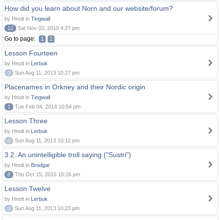
How did you learn about Norn and our website/forum?
by Hnolt in
Tingwall
12
Sat Nov 02, 2019 4:27 pm
Go to page:
1
2
Lesson Fourteen
by Hnolt in
Lerbuk
0
Sun Aug 11, 2013 10:27 pm
Placenames in Orkney and their Nordic origin
by Hnolt in
Tingwall
1
Tue Feb 04, 2014 10:54 pm
Lesson Three
by Hnolt in
Lerbuk
0
Sun Aug 11, 2013 10:12 pm
3.2. An unintelligible troll saying ("Sustri")
by Hnolt in
Brodgar
8
Thu Oct 15, 2015 10:26 pm
Lesson Twelve
by Hnolt in
Lerbuk
0
Sun Aug 11, 2013 10:23 pm