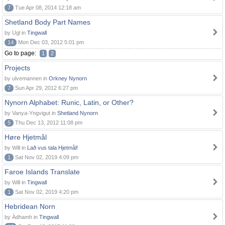
7
Tue Apr 08, 2014 12:18 am
Shetland Body Part Names
by Ugl in
Tingwall
14
Mon Dec 03, 2012 5:01 pm
Go to page:
1
2
Projects
by ulvemannen in
Orkney Nynorn
7
Sun Apr 29, 2012 6:27 pm
Nynorn Alphabet: Runic, Latin, or Other?
by Vanya-Yngvigut in
Shetland Nynorn
5
Thu Dec 13, 2012 11:08 pm
Høre Hjetmål
by Will in
Lað vus tala Hjetmål!
1
Sat Nov 02, 2019 4:09 pm
Faroe Islands Translate
by Will in
Tingwall
1
Sat Nov 02, 2019 4:20 pm
Hebridean Norn
by Àdhamh in
Tingwall