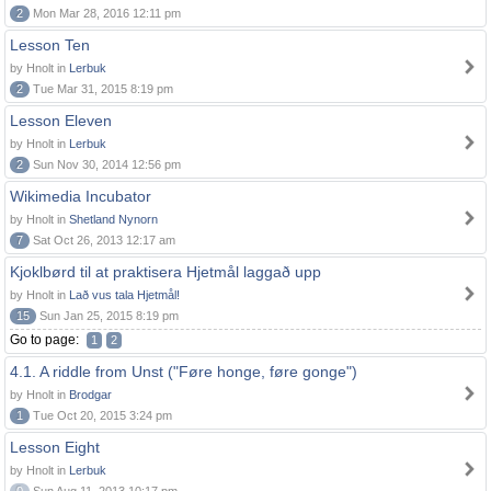
2
Mon Mar 28, 2016 12:11 pm
Lesson Ten
by Hnolt in
Lerbuk
2
Tue Mar 31, 2015 8:19 pm
Lesson Eleven
by Hnolt in
Lerbuk
2
Sun Nov 30, 2014 12:56 pm
Wikimedia Incubator
by Hnolt in
Shetland Nynorn
7
Sat Oct 26, 2013 12:17 am
Kjoklbørd til at praktisera Hjetmål laggað upp
by Hnolt in
Lað vus tala Hjetmål!
15
Sun Jan 25, 2015 8:19 pm
Go to page:
1
2
4.1. A riddle from Unst ("Føre honge, føre gonge")
by Hnolt in
Brodgar
1
Tue Oct 20, 2015 3:24 pm
Lesson Eight
by Hnolt in
Lerbuk