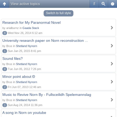
View active topics
#
Switch to full style
Research for My Paranormal Novel
by arialburnz in
Gaada Stack
8
Wed Nov 26, 2014 6:12 am
University research paper on Norn reconstruction ...
by Brus in
Shetland Nynorn
1
Sun Jan 25, 2015 8:41 pm
Sound files?
by Brus in
Shetland Nynorn
8
Tue Jun 05, 2012 7:26 pm
Minor point about Ð
by Brus in
Shetland Nynorn
2
Fri Jun 07, 2013 12:46 am
Music to Revive Norn By - Fullsceilidh Spelemannslag
by Brus in
Shetland Nynorn
1
Sun Aug 24, 2014 11:36 pm
A song in Norn on youtube