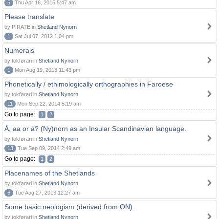
5
Thu Apr 16, 2015 5:47 am
Please translate
by PIRATE in
Shetland Nynorn
1
Sat Jul 07, 2012 1:04 pm
Numerals
by tokførari in
Shetland Nynorn
1
Mon Aug 19, 2013 11:43 pm
Phonetically / ethimologically orthographies in Faroese
by tokførari in
Shetland Nynorn
11
Mon Sep 22, 2014 5:19 am
Go to page:
1
2
Å, aa or á? (Ny)norn as an Insular Scandinavian language.
by tokførari in
Shetland Nynorn
13
Tue Sep 09, 2014 2:49 am
Go to page:
1
2
Placenames of the Shetlands
by tokførari in
Shetland Nynorn
6
Tue Aug 27, 2013 12:27 am
Some basic neologism (derived from ON).
by tokførari in
Shetland Nynorn