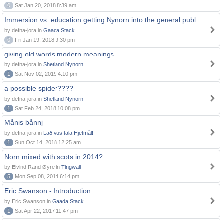
0
Sat Jan 20, 2018 8:39 am
Immersion vs. education getting Nynorn into the general publ
by defna-jora in
Gaada Stack
0
Fri Jan 19, 2018 9:30 pm
giving old words modern meanings
by defna-jora in
Shetland Nynorn
1
Sat Nov 02, 2019 4:10 pm
a possible spider????
by defna-jora in
Shetland Nynorn
1
Sat Feb 24, 2018 10:08 pm
Månis bånnj
by defna-jora in
Lað vus tala Hjetmål!
1
Sun Oct 14, 2018 12:25 am
Norn mixed with scots in 2014?
by Eivind Rand Øyre in
Tingwall
5
Mon Sep 08, 2014 6:14 pm
Eric Swanson - Introduction
by Eric Swanson in
Gaada Stack
1
Sat Apr 22, 2017 11:47 pm