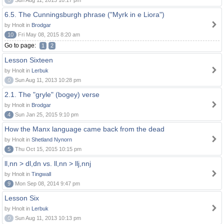
0
Sun Aug 11, 2013 10:17 pm
6.5. The Cunningsburgh phrase ("Myrk in e Liora")
by Hnolt in
Brodgar
10
Fri May 08, 2015 8:20 am
Go to page:
1
2
Lesson Sixteen
by Hnolt in
Lerbuk
0
Sun Aug 11, 2013 10:28 pm
2.1. The "gryle" (bogey) verse
by Hnolt in
Brodgar
4
Sun Jan 25, 2015 9:10 pm
How the Manx language came back from the dead
by Hnolt in
Shetland Nynorn
5
Thu Oct 15, 2015 10:15 pm
ll,nn > dl,dn vs. ll,nn > llj,nnj
by Hnolt in
Tingwall
9
Mon Sep 08, 2014 9:47 pm
Lesson Six
by Hnolt in
Lerbuk
0
Sun Aug 11, 2013 10:13 pm