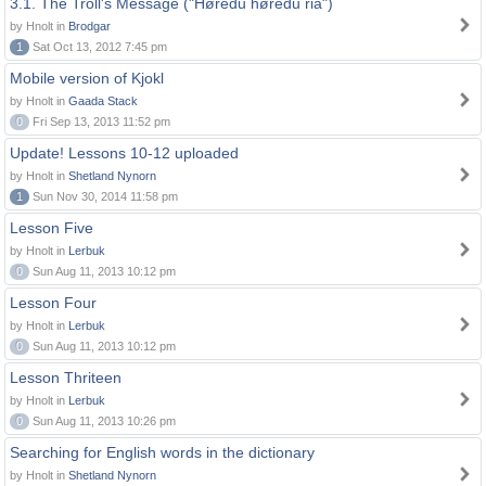
3.1. The Troll's Message ("Høredu høredu ria")
by Hnolt in
Brodgar
1
Sat Oct 13, 2012 7:45 pm
Mobile version of Kjokl
by Hnolt in
Gaada Stack
0
Fri Sep 13, 2013 11:52 pm
Update! Lessons 10-12 uploaded
by Hnolt in
Shetland Nynorn
1
Sun Nov 30, 2014 11:58 pm
Lesson Five
by Hnolt in
Lerbuk
0
Sun Aug 11, 2013 10:12 pm
Lesson Four
by Hnolt in
Lerbuk
0
Sun Aug 11, 2013 10:12 pm
Lesson Thriteen
by Hnolt in
Lerbuk
0
Sun Aug 11, 2013 10:26 pm
Searching for English words in the dictionary
by Hnolt in
Shetland Nynorn