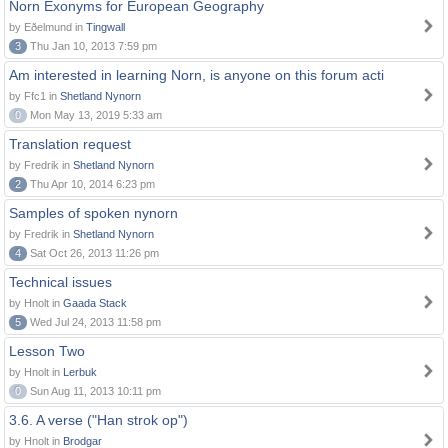
Norn Exonyms for European Geography
by Eðelmund in
Tingwall
3
Thu Jan 10, 2013 7:59 pm
Am interested in learning Norn, is anyone on this forum acti
by Ffc1 in
Shetland Nynorn
0
Mon May 13, 2019 5:33 am
Translation request
by Fredrik in
Shetland Nynorn
2
Thu Apr 10, 2014 6:23 pm
Samples of spoken nynorn
by Fredrik in
Shetland Nynorn
4
Sat Oct 26, 2013 11:26 pm
Technical issues
by Hnolt in
Gaada Stack
5
Wed Jul 24, 2013 11:58 pm
Lesson Two
by Hnolt in
Lerbuk
0
Sun Aug 11, 2013 10:11 pm
3.6. A verse ("Han strok op")
by Hnolt in
Brodgar