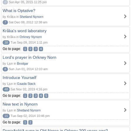
0
Sun Apr 05, 2015 11:25 pm
What is Optative?
by Kråka in
Shetland Nynorn
7
Sat Dec 08, 2012 12:38 am
Kråka's word laboratory
by Kråka in
Orkney Nynorn
38
Tue Sep 09, 2014 1:11 pm
Go to page:
1
2
3
4
Lord's prayer in Orkney Norn
by Ljun in
Brodgar
8
Sun Jun 01, 2014 12:10 am
Introduce Yourself
by Ljun in
Gaada Stack
48
Sat Nov 02, 2019 4:16 pm
Go to page:
1
2
3
4
5
New text in Nynorn
by Ljun in
Shetland Nynorn
15
Tue Sep 02, 2014 10:46 pm
Go to page:
1
2
Darraðaljóð sung in Old Norse in Orkney 200 years ago?