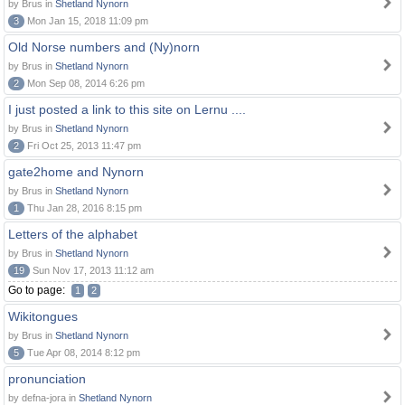
by Brus in
Shetland Nynorn
3
Mon Jan 15, 2018 11:09 pm
Old Norse numbers and (Ny)norn
by Brus in
Shetland Nynorn
2
Mon Sep 08, 2014 6:26 pm
I just posted a link to this site on Lernu ....
by Brus in
Shetland Nynorn
2
Fri Oct 25, 2013 11:47 pm
gate2home and Nynorn
by Brus in
Shetland Nynorn
1
Thu Jan 28, 2016 8:15 pm
Letters of the alphabet
by Brus in
Shetland Nynorn
19
Sun Nov 17, 2013 11:12 am
Go to page:
1
2
Wikitongues
by Brus in
Shetland Nynorn
5
Tue Apr 08, 2014 8:12 pm
pronunciation
by defna-jora in
Shetland Nynorn