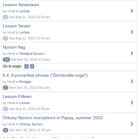
Lesson Seventeen
by Hnolt in
Lerbuk
0
Sun Aug 11, 2013 10:29 pm
Lesson Seven
by Hnolt in
Lerbuk
0
Sun Aug 11, 2013 10:14 pm
Nynorn flag
by Hnolt in
Shetland Nynorn
12
Sat Nov 02, 2019 4:13 pm
Go to page:
1
2
6.4. A proverbial phrase ("Dombvidla voga")
by Hnolt in
Brodgar
1
Mon Dec 31, 2012 6:02 pm
Lesson Fifteen
by Hnolt in
Lerbuk
0
Sun Aug 11, 2013 10:28 pm
Orkney Nynorn inscriptions in Papay, summer 2010
by Hnolt in
Orkney Nynorn
6
Sun Nov 30, 2014 11:25 am