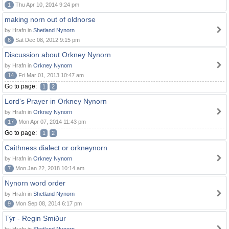
1
Thu Apr 10, 2014 9:24 pm
making norn out of oldnorse
by Hrafn in
Shetland Nynorn
6
Sat Dec 08, 2012 9:15 pm
Discussion about Orkney Nynorn
by Hrafn in
Orkney Nynorn
14
Fri Mar 01, 2013 10:47 am
Go to page:
1
2
Lord's Prayer in Orkney Nynorn
by Hrafn in
Orkney Nynorn
17
Mon Apr 07, 2014 11:43 pm
Go to page:
1
2
Caithness dialect or orkneynorn
by Hrafn in
Orkney Nynorn
7
Mon Jan 22, 2018 10:14 am
Nynorn word order
by Hrafn in
Shetland Nynorn
9
Mon Sep 08, 2014 6:17 pm
Týr - Regin Smiður