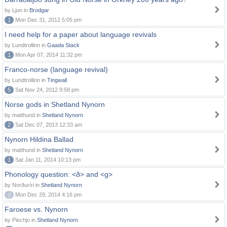
by Ljun in
Brodgar
1
Mon Dec 31, 2012 5:05 pm
I need help for a paper about language revivals
by Lundtrollinn in
Gaada Stack
1
Mon Apr 07, 2014 11:32 pm
Franco-norse (language revival)
by Lundtrollinn in
Tingwall
5
Sat Nov 24, 2012 9:58 pm
Norse gods in Shetland Nynorn
by matthund in
Shetland Nynorn
2
Sat Dec 07, 2013 12:33 am
Nynorn Hildina Ballad
by matthund in
Shetland Nynorn
1
Sat Jan 11, 2014 10:13 pm
Phonology question: <ð> and <g>
by Norðuríri in
Shetland Nynorn
0
Mon Dec 29, 2014 4:16 pm
Faroese vs. Nynorn
by Piechjo in
Shetland Nynorn