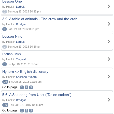
Lesson One
by Hnolt in
Lerbuk
0
Sun Aug 11, 2013 10:11 pm
3.9. A fable of animals - The crow and the crab
by Hnolt in
Brodgar
1
Sat Oct 13, 2012 8:01 pm
Lesson Nine
by Hnolt in
Lerbuk
0
Sun Aug 11, 2013 10:18 pm
Pictish links
by Hnolt in
Tingwall
6
Fri Apr 10, 2020 11:37 am
Nynorn <> English dictionary
by Hnolt in
Shetland Nynorn
29
Fri Jan 25, 2013 12:15 am
Go to page:
1
2
3
5.6. A Sea song from Unst ("Delen stoiten")
by Hnolt in
Brodgar
20
Thu Oct 15, 2015 10:46 pm
Go to page:
1
2
3