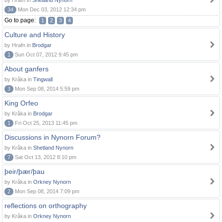
by Hrafn in
Shetland Nynorn
34
Mon Dec 03, 2012 12:34 pm
Go to page:
1
2
3
4
Culture and History
by Hrafn in
Brodgar
1
Sun Oct 07, 2012 9:45 pm
About ganfers
by Kråka in
Tingwall
3
Mon Sep 08, 2014 5:59 pm
King Orfeo
by Kråka in
Brodgar
1
Fri Oct 25, 2013 11:45 pm
Discussions in Nynorn Forum?
by Kråka in
Shetland Nynorn
7
Sat Oct 13, 2012 8:10 pm
þeir/þær/þau
by Kråka in
Orkney Nynorn
2
Mon Sep 08, 2014 7:09 pm
reflections on orthography
by Kråka in
Orkney Nynorn