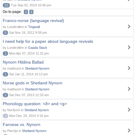
15
Tue Sep 02, 2014 10:46 pm
Go to page:
1
2
Franco-norse (language revival)
by Lundtrollinn in
Tingwall
5
Sat Nov 24, 2012 9:58 pm
I need help for a paper about language revivals
by Lundtrollinn in
Gaada Stack
1
Mon Apr 07, 2014 11:32 pm
Nynorn Hildina Ballad
by matthund in
Shetland Nynorn
1
Sat Jan 11, 2014 10:13 pm
Norse gods in Shetland Nynorn
by matthund in
Shetland Nynorn
2
Sat Dec 07, 2013 12:33 am
Phonology question: <ð> and <g>
by Norðuríri in
Shetland Nynorn
0
Mon Dec 29, 2014 4:16 pm
Faroese vs. Nynorn
by Piechjo in
Shetland Nynorn