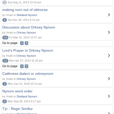
0
Sun Aug 11, 2013 10:23 pm
making norn out of oldnorse
by Hrafn in
Shetland Nynorn
6
Sat Dec 08, 2012 9:15 pm
Discussion about Orkney Nynorn
by Hrafn in
Orkney Nynorn
14
Fri Mar 01, 2013 10:47 am
Go to page:
1
2
Lord's Prayer in Orkney Nynorn
by Hrafn in
Orkney Nynorn
17
Mon Apr 07, 2014 11:43 pm
Go to page:
1
2
Caithness dialect or orkneynorn
by Hrafn in
Orkney Nynorn
7
Mon Jan 22, 2018 10:14 am
Nynorn word order
by Hrafn in
Shetland Nynorn
9
Mon Sep 08, 2014 6:17 pm
Týr - Regin Smiður