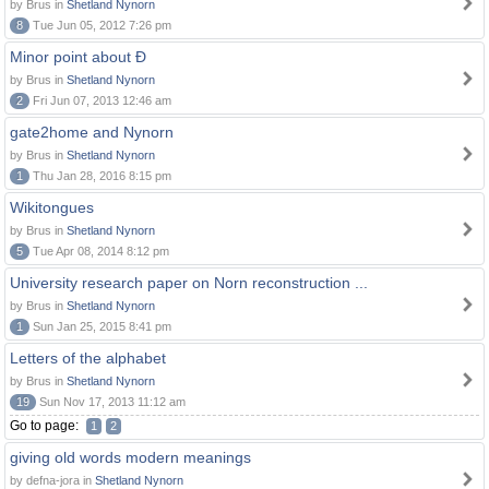
by Brus in
Shetland Nynorn
8
Tue Jun 05, 2012 7:26 pm
Minor point about Ð
by Brus in
Shetland Nynorn
2
Fri Jun 07, 2013 12:46 am
gate2home and Nynorn
by Brus in
Shetland Nynorn
1
Thu Jan 28, 2016 8:15 pm
Wikitongues
by Brus in
Shetland Nynorn
5
Tue Apr 08, 2014 8:12 pm
University research paper on Norn reconstruction ...
by Brus in
Shetland Nynorn
1
Sun Jan 25, 2015 8:41 pm
Letters of the alphabet
by Brus in
Shetland Nynorn
19
Sun Nov 17, 2013 11:12 am
Go to page:
1
2
giving old words modern meanings
by defna-jora in
Shetland Nynorn