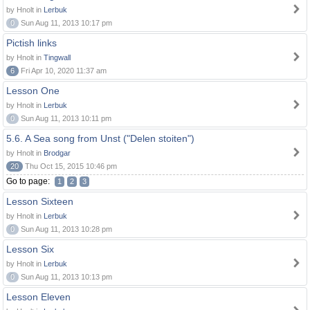
by Hnolt in
Lerbuk
0
Sun Aug 11, 2013 10:17 pm
Pictish links
by Hnolt in
Tingwall
6
Fri Apr 10, 2020 11:37 am
Lesson One
by Hnolt in
Lerbuk
0
Sun Aug 11, 2013 10:11 pm
5.6. A Sea song from Unst ("Delen stoiten")
by Hnolt in
Brodgar
20
Thu Oct 15, 2015 10:46 pm
Go to page:
1
2
3
Lesson Sixteen
by Hnolt in
Lerbuk
0
Sun Aug 11, 2013 10:28 pm
Lesson Six
by Hnolt in
Lerbuk
0
Sun Aug 11, 2013 10:13 pm
Lesson Eleven