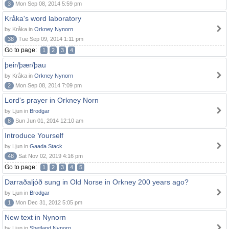
3
Mon Sep 08, 2014 5:59 pm
Kråka's word laboratory
by Kråka in
Orkney Nynorn
38
Tue Sep 09, 2014 1:11 pm
Go to page:
1
2
3
4
þeir/þær/þau
by Kråka in
Orkney Nynorn
2
Mon Sep 08, 2014 7:09 pm
Lord's prayer in Orkney Norn
by Ljun in
Brodgar
8
Sun Jun 01, 2014 12:10 am
Introduce Yourself
by Ljun in
Gaada Stack
48
Sat Nov 02, 2019 4:16 pm
Go to page:
1
2
3
4
5
Darraðaljóð sung in Old Norse in Orkney 200 years ago?
by Ljun in
Brodgar
1
Mon Dec 31, 2012 5:05 pm
New text in Nynorn
by Ljun in
Shetland Nynorn