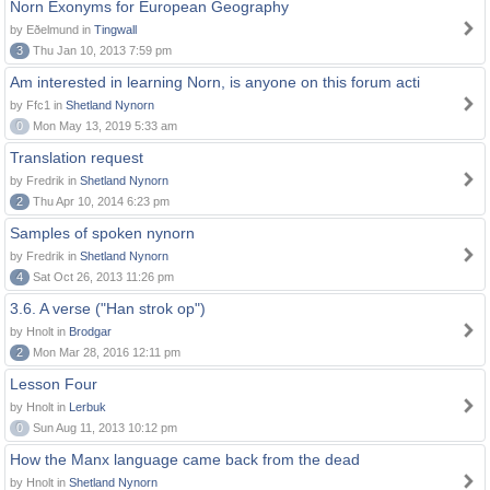
Norn Exonyms for European Geography
by Eðelmund in
Tingwall
3
Thu Jan 10, 2013 7:59 pm
Am interested in learning Norn, is anyone on this forum acti
by Ffc1 in
Shetland Nynorn
0
Mon May 13, 2019 5:33 am
Translation request
by Fredrik in
Shetland Nynorn
2
Thu Apr 10, 2014 6:23 pm
Samples of spoken nynorn
by Fredrik in
Shetland Nynorn
4
Sat Oct 26, 2013 11:26 pm
3.6. A verse ("Han strok op")
by Hnolt in
Brodgar
2
Mon Mar 28, 2016 12:11 pm
Lesson Four
by Hnolt in
Lerbuk
0
Sun Aug 11, 2013 10:12 pm
How the Manx language came back from the dead
by Hnolt in
Shetland Nynorn