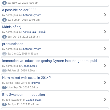
1
Sat Nov 02, 2019 4:10 pm
a possible spider????
by defna-jora in
Shetland Nynorn
1
Sat Feb 24, 2018 10:08 pm
Månis bånnj
by defna-jora in
Lað vus tala Hjetmål!
1
Sun Oct 14, 2018 12:25 am
pronunciation
by defna-jora in
Shetland Nynorn
0
Sat Jan 20, 2018 8:39 am
Immersion vs. education getting Nynorn into the general publ
by defna-jora in
Gaada Stack
0
Fri Jan 19, 2018 9:30 pm
Norn mixed with scots in 2014?
by Eivind Rand Øyre in
Tingwall
5
Mon Sep 08, 2014 6:14 pm
Eric Swanson - Introduction
by Eric Swanson in
Gaada Stack
1
Sat Apr 22, 2017 11:47 pm