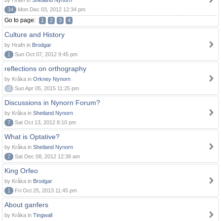
by Hrafn in
Shetland Nynorn
34
Mon Dec 03, 2012 12:34 pm
Go to page:
1
2
3
4
Culture and History
by Hrafn in
Brodgar
1
Sun Oct 07, 2012 9:45 pm
reflections on orthography
by Kråka in
Orkney Nynorn
0
Sun Apr 05, 2015 11:25 pm
Discussions in Nynorn Forum?
by Kråka in
Shetland Nynorn
7
Sat Oct 13, 2012 8:10 pm
What is Optative?
by Kråka in
Shetland Nynorn
7
Sat Dec 08, 2012 12:38 am
King Orfeo
by Kråka in
Brodgar
1
Fri Oct 25, 2013 11:45 pm
About ganfers
by Kråka in
Tingwall