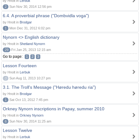
by Hnolt in
Lerbuk
2
Sun Nov 30, 2014 12:56 pm
6.4. A proverbial phrase ("Dombvidla voga")
by Hnolt in
Brodgar
1
Mon Dec 31, 2012 6:02 pm
Nynorn <> English dictionary
by Hnolt in
Shetland Nynorn
29
Fri Jan 25, 2013 12:15 am
Go to page:
1
2
3
Lesson Fourteen
by Hnolt in
Lerbuk
0
Sun Aug 11, 2013 10:27 pm
3.1. The Troll's Message ("Høredu høredu ria")
by Hnolt in
Brodgar
1
Sat Oct 13, 2012 7:45 pm
Orkney Nynorn inscriptions in Papay, summer 2010
by Hnolt in
Orkney Nynorn
6
Sun Nov 30, 2014 11:25 am
Lesson Twelve
by Hnolt in
Lerbuk