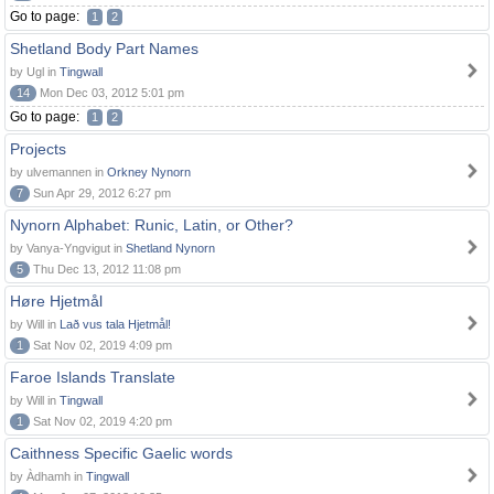
Go to page:
1
2
Shetland Body Part Names
by Ugl in
Tingwall
14
Mon Dec 03, 2012 5:01 pm
Go to page:
1
2
Projects
by ulvemannen in
Orkney Nynorn
7
Sun Apr 29, 2012 6:27 pm
Nynorn Alphabet: Runic, Latin, or Other?
by Vanya-Yngvigut in
Shetland Nynorn
5
Thu Dec 13, 2012 11:08 pm
Høre Hjetmål
by Will in
Lað vus tala Hjetmål!
1
Sat Nov 02, 2019 4:09 pm
Faroe Islands Translate
by Will in
Tingwall
1
Sat Nov 02, 2019 4:20 pm
Caithness Specific Gaelic words
by Àdhamh in
Tingwall