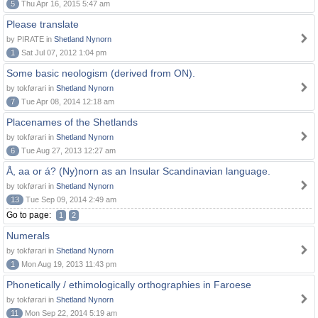
5
Thu Apr 16, 2015 5:47 am
Please translate
by PIRATE in
Shetland Nynorn
1
Sat Jul 07, 2012 1:04 pm
Some basic neologism (derived from ON).
by tokførari in
Shetland Nynorn
7
Tue Apr 08, 2014 12:18 am
Placenames of the Shetlands
by tokførari in
Shetland Nynorn
6
Tue Aug 27, 2013 12:27 am
Å, aa or á? (Ny)norn as an Insular Scandinavian language.
by tokførari in
Shetland Nynorn
13
Tue Sep 09, 2014 2:49 am
Go to page:
1
2
Numerals
by tokførari in
Shetland Nynorn
1
Mon Aug 19, 2013 11:43 pm
Phonetically / ethimologically orthographies in Faroese
by tokførari in
Shetland Nynorn
11
Mon Sep 22, 2014 5:19 am