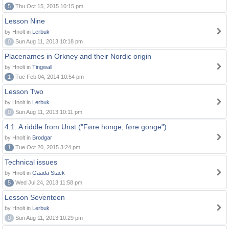
5
Thu Oct 15, 2015 10:15 pm
Lesson Nine
by Hnolt in
Lerbuk
0
Sun Aug 11, 2013 10:18 pm
Placenames in Orkney and their Nordic origin
by Hnolt in
Tingwall
1
Tue Feb 04, 2014 10:54 pm
Lesson Two
by Hnolt in
Lerbuk
0
Sun Aug 11, 2013 10:11 pm
4.1. A riddle from Unst ("Føre honge, føre gonge")
by Hnolt in
Brodgar
1
Tue Oct 20, 2015 3:24 pm
Technical issues
by Hnolt in
Gaada Stack
5
Wed Jul 24, 2013 11:58 pm
Lesson Seventeen
by Hnolt in
Lerbuk
0
Sun Aug 11, 2013 10:29 pm