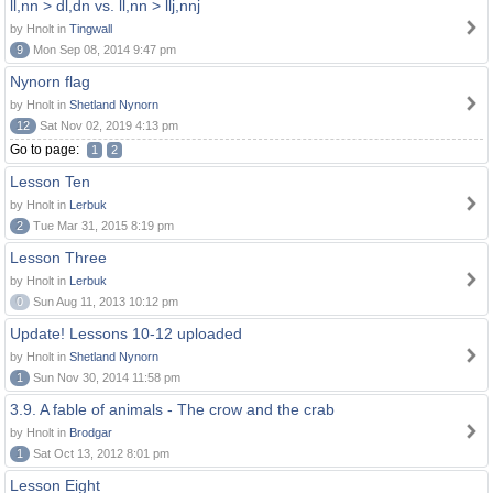
ll,nn > dl,dn vs. ll,nn > llj,nnj
by Hnolt in
Tingwall
9
Mon Sep 08, 2014 9:47 pm
Nynorn flag
by Hnolt in
Shetland Nynorn
12
Sat Nov 02, 2019 4:13 pm
Go to page:
1
2
Lesson Ten
by Hnolt in
Lerbuk
2
Tue Mar 31, 2015 8:19 pm
Lesson Three
by Hnolt in
Lerbuk
0
Sun Aug 11, 2013 10:12 pm
Update! Lessons 10-12 uploaded
by Hnolt in
Shetland Nynorn
1
Sun Nov 30, 2014 11:58 pm
3.9. A fable of animals - The crow and the crab
by Hnolt in
Brodgar
1
Sat Oct 13, 2012 8:01 pm
Lesson Eight