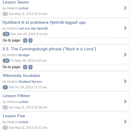
Lesson Seven
by Hnolt in
Lerbuk
0
Sun Aug 11, 2013 10:14 pm
Kjoklbørd til at praktisera Hjetmål laggað upp
by Hnolt in
Lað vus tala Hjetmål!
15
Sun Jan 25, 2015 8:19 pm
Go to page:
1
2
6.5. The Cunningsburgh phrase ("Myrk in e Liora")
by Hnolt in
Brodgar
10
Fri May 08, 2015 8:20 am
Go to page:
1
2
Wikimedia Incubator
by Hnolt in
Shetland Nynorn
7
Sat Oct 26, 2013 12:17 am
Lesson Fifteen
by Hnolt in
Lerbuk
0
Sun Aug 11, 2013 10:28 pm
Lesson Five
by Hnolt in
Lerbuk
0
Sun Aug 11, 2013 10:12 pm