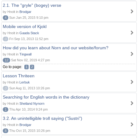
2.1. The "gryle" (bogey) verse
by Hnolt in
Brodgar
4
Sun Jan 25, 2015 9:10 pm
Mobile version of Kjokl
by Hnolt in
Gaada Stack
0
Fri Sep 13, 2013 11:52 pm
How did you learn about Norn and our website/forum?
by Hnolt in
Tingwall
12
Sat Nov 02, 2019 4:27 pm
Go to page:
1
2
Lesson Thriteen
by Hnolt in
Lerbuk
0
Sun Aug 11, 2013 10:26 pm
Searching for English words in the dictionary
by Hnolt in
Shetland Nynorn
1
Thu Apr 10, 2014 9:24 pm
3.2. An unintelligible troll saying ("Sustri")
by Hnolt in
Brodgar
8
Thu Oct 15, 2015 10:26 pm