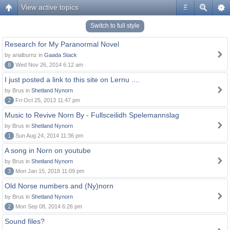
View active topics
#
Switch to full style
Research for My Paranormal Novel
by arialburnz in
Gaada Stack
8
Wed Nov 26, 2014 6:12 am
I just posted a link to this site on Lernu ....
by Brus in
Shetland Nynorn
2
Fri Oct 25, 2013 11:47 pm
Music to Revive Norn By - Fullsceilidh Spelemannslag
by Brus in
Shetland Nynorn
1
Sun Aug 24, 2014 11:36 pm
A song in Norn on youtube
by Brus in
Shetland Nynorn
3
Mon Jan 15, 2018 11:09 pm
Old Norse numbers and (Ny)norn
by Brus in
Shetland Nynorn
2
Mon Sep 08, 2014 6:26 pm
Sound files?