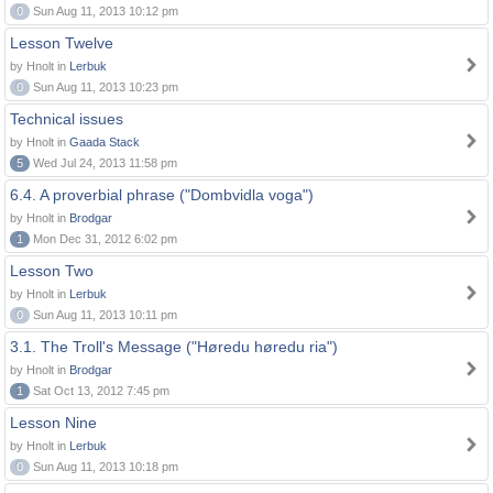
0
Sun Aug 11, 2013 10:12 pm
Lesson Twelve
by Hnolt in
Lerbuk
0
Sun Aug 11, 2013 10:23 pm
Technical issues
by Hnolt in
Gaada Stack
5
Wed Jul 24, 2013 11:58 pm
6.4. A proverbial phrase ("Dombvidla voga")
by Hnolt in
Brodgar
1
Mon Dec 31, 2012 6:02 pm
Lesson Two
by Hnolt in
Lerbuk
0
Sun Aug 11, 2013 10:11 pm
3.1. The Troll's Message ("Høredu høredu ria")
by Hnolt in
Brodgar
1
Sat Oct 13, 2012 7:45 pm
Lesson Nine
by Hnolt in
Lerbuk
0
Sun Aug 11, 2013 10:18 pm