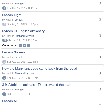
by Hnolt in
Brodgar
8
Thu Oct 15, 2015 10:26 pm
Lesson Eight
by Hnolt in
Lerbuk
0
Sun Aug 11, 2013 10:17 pm
Nynorn <> English dictionary
by Hnolt in
Shetland Nynorn
29
Fri Jan 25, 2013 12:15 am
Go to page:
1
2
3
Lesson Sixteen
by Hnolt in
Lerbuk
0
Sun Aug 11, 2013 10:28 pm
How the Manx language came back from the dead
by Hnolt in
Shetland Nynorn
5
Thu Oct 15, 2015 10:15 pm
3.9. A fable of animals - The crow and the crab
by Hnolt in
Brodgar
1
Sat Oct 13, 2012 8:01 pm
Lesson Six