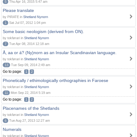
5
Thu Apr 16, 2015 5:47 am
Please translate
by PIRATE in
Shetland Nynorn
1
Sat Jul 07, 2012 1:04 pm
Some basic neologism (derived from ON).
by tokførari in
Shetland Nynorn
7
Tue Apr 08, 2014 12:18 am
Å, aa or á? (Ny)norn as an Insular Scandinavian language.
by tokførari in
Shetland Nynorn
13
Tue Sep 09, 2014 2:49 am
Go to page:
1
2
Phonetically / ethimologically orthographies in Faroese
by tokførari in
Shetland Nynorn
11
Mon Sep 22, 2014 5:19 am
Go to page:
1
2
Placenames of the Shetlands
by tokførari in
Shetland Nynorn
6
Tue Aug 27, 2013 12:27 am
Numerals
by tokførari in
Shetland Nynorn