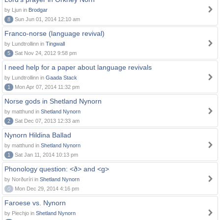
by Ljun in
Brodgar
8
Sun Jun 01, 2014 12:10 am
Franco-norse (language revival)
by Lundtrollinn in
Tingwall
5
Sat Nov 24, 2012 9:58 pm
I need help for a paper about language revivals
by Lundtrollinn in
Gaada Stack
1
Mon Apr 07, 2014 11:32 pm
Norse gods in Shetland Nynorn
by matthund in
Shetland Nynorn
2
Sat Dec 07, 2013 12:33 am
Nynorn Hildina Ballad
by matthund in
Shetland Nynorn
1
Sat Jan 11, 2014 10:13 pm
Phonology question: <ð> and <g>
by Norðuríri in
Shetland Nynorn
0
Mon Dec 29, 2014 4:16 pm
Faroese vs. Nynorn
by Piechjo in
Shetland Nynorn