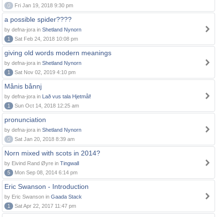
0
Fri Jan 19, 2018 9:30 pm
a possible spider????
by defna-jora in
Shetland Nynorn
1
Sat Feb 24, 2018 10:08 pm
giving old words modern meanings
by defna-jora in
Shetland Nynorn
1
Sat Nov 02, 2019 4:10 pm
Månis bånnj
by defna-jora in
Lað vus tala Hjetmål!
1
Sun Oct 14, 2018 12:25 am
pronunciation
by defna-jora in
Shetland Nynorn
0
Sat Jan 20, 2018 8:39 am
Norn mixed with scots in 2014?
by Eivind Rand Øyre in
Tingwall
5
Mon Sep 08, 2014 6:14 pm
Eric Swanson - Introduction
by Eric Swanson in
Gaada Stack
1
Sat Apr 22, 2017 11:47 pm