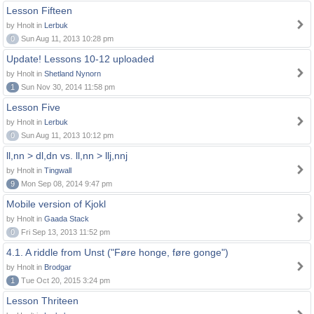
Lesson Fifteen
by Hnolt in
Lerbuk
0
Sun Aug 11, 2013 10:28 pm
Update! Lessons 10-12 uploaded
by Hnolt in
Shetland Nynorn
1
Sun Nov 30, 2014 11:58 pm
Lesson Five
by Hnolt in
Lerbuk
0
Sun Aug 11, 2013 10:12 pm
ll,nn > dl,dn vs. ll,nn > llj,nnj
by Hnolt in
Tingwall
9
Mon Sep 08, 2014 9:47 pm
Mobile version of Kjokl
by Hnolt in
Gaada Stack
0
Fri Sep 13, 2013 11:52 pm
4.1. A riddle from Unst ("Føre honge, føre gonge")
by Hnolt in
Brodgar
1
Tue Oct 20, 2015 3:24 pm
Lesson Thriteen