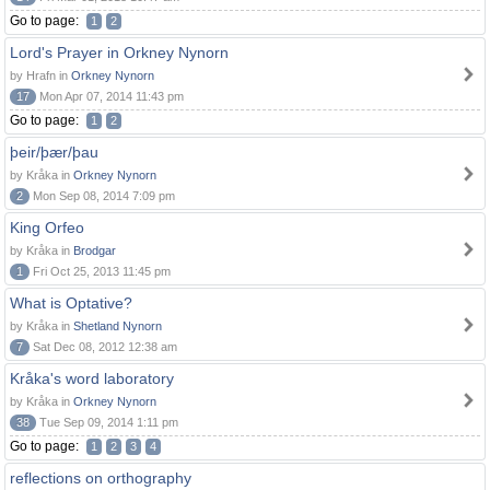
Go to page:
1
2
Lord's Prayer in Orkney Nynorn
by Hrafn in
Orkney Nynorn
17
Mon Apr 07, 2014 11:43 pm
Go to page:
1
2
þeir/þær/þau
by Kråka in
Orkney Nynorn
2
Mon Sep 08, 2014 7:09 pm
King Orfeo
by Kråka in
Brodgar
1
Fri Oct 25, 2013 11:45 pm
What is Optative?
by Kråka in
Shetland Nynorn
7
Sat Dec 08, 2012 12:38 am
Kråka's word laboratory
by Kråka in
Orkney Nynorn
38
Tue Sep 09, 2014 1:11 pm
Go to page:
1
2
3
4
reflections on orthography