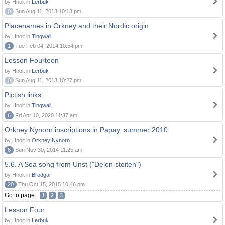
by Hnolt in
Lerbuk
0
Sun Aug 11, 2013 10:13 pm
Placenames in Orkney and their Nordic origin
by Hnolt in
Tingwall
1
Tue Feb 04, 2014 10:54 pm
Lesson Fourteen
by Hnolt in
Lerbuk
0
Sun Aug 11, 2013 10:27 pm
Pictish links
by Hnolt in
Tingwall
6
Fri Apr 10, 2020 11:37 am
Orkney Nynorn inscriptions in Papay, summer 2010
by Hnolt in
Orkney Nynorn
6
Sun Nov 30, 2014 11:25 am
5.6. A Sea song from Unst ("Delen stoiten")
by Hnolt in
Brodgar
20
Thu Oct 15, 2015 10:46 pm
Go to page:
1
2
3
Lesson Four
by Hnolt in
Lerbuk