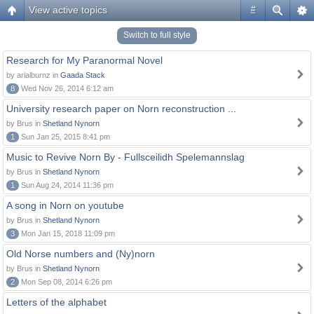
View active topics
#
Switch to full style
Research for My Paranormal Novel
by arialburnz in
Gaada Stack
8
Wed Nov 26, 2014 6:12 am
University research paper on Norn reconstruction ...
by Brus in
Shetland Nynorn
1
Sun Jan 25, 2015 8:41 pm
Music to Revive Norn By - Fullsceilidh Spelemannslag
by Brus in
Shetland Nynorn
1
Sun Aug 24, 2014 11:36 pm
A song in Norn on youtube
by Brus in
Shetland Nynorn
3
Mon Jan 15, 2018 11:09 pm
Old Norse numbers and (Ny)norn
by Brus in
Shetland Nynorn
2
Mon Sep 08, 2014 6:26 pm
Letters of the alphabet