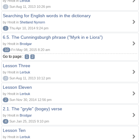
by Hnolt in
Lerbuk
0
Sun Aug 11, 2013 10:26 pm
Searching for English words in the dictionary
by Hnolt in
Shetland Nynorn
1
Thu Apr 10, 2014 9:24 pm
6.5. The Cunningsburgh phrase ("Myrk in e Liora")
by Hnolt in
Brodgar
10
Fri May 08, 2015 8:20 am
Go to page:
1
2
Lesson Three
by Hnolt in
Lerbuk
0
Sun Aug 11, 2013 10:12 pm
Lesson Eleven
by Hnolt in
Lerbuk
2
Sun Nov 30, 2014 12:56 pm
2.1. The "gryle" (bogey) verse
by Hnolt in
Brodgar
4
Sun Jan 25, 2015 9:10 pm
Lesson Ten
by Hnolt in
Lerbuk