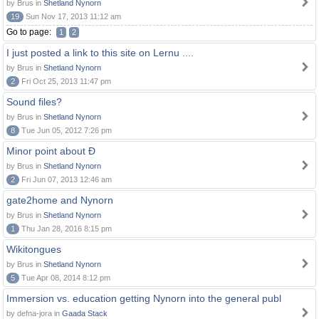
by Brus in
Shetland Nynorn
19
Sun Nov 17, 2013 11:12 am
Go to page:
1
2
I just posted a link to this site on Lernu ....
by Brus in
Shetland Nynorn
2
Fri Oct 25, 2013 11:47 pm
Sound files?
by Brus in
Shetland Nynorn
8
Tue Jun 05, 2012 7:26 pm
Minor point about Ð
by Brus in
Shetland Nynorn
2
Fri Jun 07, 2013 12:46 am
gate2home and Nynorn
by Brus in
Shetland Nynorn
1
Thu Jan 28, 2016 8:15 pm
Wikitongues
by Brus in
Shetland Nynorn
5
Tue Apr 08, 2014 8:12 pm
Immersion vs. education getting Nynorn into the general publ
by defna-jora in
Gaada Stack