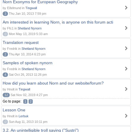
Norn Exonyms for European Geography
by Eðelmund in
Tingwall
3
Thu Jan 10, 2013 7:59 pm
Am interested in learning Norn, is anyone on this forum acti
by Ffc1 in
Shetland Nynorn
0
Mon May 13, 2019 5:33 am
Translation request
by Fredrik in
Shetland Nynorn
2
Thu Apr 10, 2014 6:23 pm
Samples of spoken nynorn
by Fredrik in
Shetland Nynorn
4
Sat Oct 26, 2013 11:26 pm
How did you learn about Norn and our website/forum?
by Hnolt in
Tingwall
12
Sat Nov 02, 2019 4:27 pm
Go to page:
1
2
Lesson One
by Hnolt in
Lerbuk
0
Sun Aug 11, 2013 10:11 pm
3.2. An unintelligible troll saying ("Sustri")