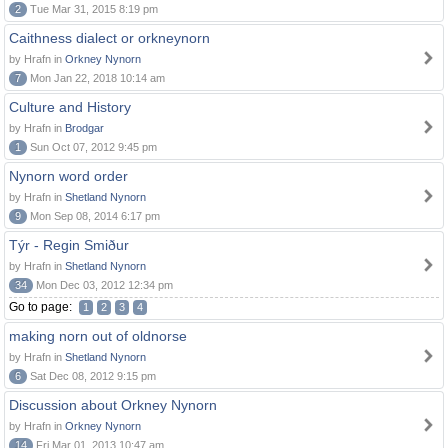
2
Tue Mar 31, 2015 8:19 pm
Caithness dialect or orkneynorn
by Hrafn in
Orkney Nynorn
7
Mon Jan 22, 2018 10:14 am
Culture and History
by Hrafn in
Brodgar
1
Sun Oct 07, 2012 9:45 pm
Nynorn word order
by Hrafn in
Shetland Nynorn
9
Mon Sep 08, 2014 6:17 pm
Týr - Regin Smiður
by Hrafn in
Shetland Nynorn
34
Mon Dec 03, 2012 12:34 pm
Go to page:
1
2
3
4
making norn out of oldnorse
by Hrafn in
Shetland Nynorn
6
Sat Dec 08, 2012 9:15 pm
Discussion about Orkney Nynorn
by Hrafn in
Orkney Nynorn
14
Fri Mar 01, 2013 10:47 am