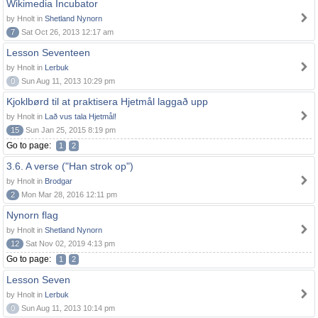
Wikimedia Incubator
by Hnolt in
Shetland Nynorn
7
Sat Oct 26, 2013 12:17 am
Lesson Seventeen
by Hnolt in
Lerbuk
0
Sun Aug 11, 2013 10:29 pm
Kjoklbørd til at praktisera Hjetmål laggað upp
by Hnolt in
Lað vus tala Hjetmål!
15
Sun Jan 25, 2015 8:19 pm
Go to page:
1
2
3.6. A verse ("Han strok op")
by Hnolt in
Brodgar
2
Mon Mar 28, 2016 12:11 pm
Nynorn flag
by Hnolt in
Shetland Nynorn
12
Sat Nov 02, 2019 4:13 pm
Go to page:
1
2
Lesson Seven
by Hnolt in
Lerbuk
0
Sun Aug 11, 2013 10:14 pm