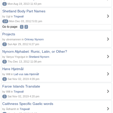
1
Mon Aug 19, 2013 11:43 pm
Shetland Body Part Names
by Ugl in
Tingwall
14
Mon Dec 03, 2012 5:01 pm
Go to page:
1
2
Projects
by ulvemannen in
Orkney Nynorn
7
Sun Apr 29, 2012 6:27 pm
Nynorn Alphabet: Runic, Latin, or Other?
by Vanya-Yngvigut in
Shetland Nynorn
5
Thu Dec 13, 2012 11:08 pm
Høre Hjetmål
by Will in
Lað vus tala Hjetmål!
1
Sat Nov 02, 2019 4:09 pm
Faroe Islands Translate
by Will in
Tingwall
1
Sat Nov 02, 2019 4:20 pm
Caithness Specific Gaelic words
by Àdhamh in
Tingwall