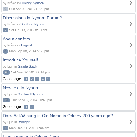
by Kråka in
Orkney Nynorn
0
Sun Apr 05, 2015 11:25 pm
Discussions in Nynorn Forum?
by Kråka in
Shetland Nynorn
7
Sat Oct 13, 2012 8:10 pm
About ganfers
by Kråka in
Tingwall
3
Mon Sep 08, 2014 5:59 pm
Introduce Yourself
by Ljun in
Gaada Stack
48
Sat Nov 02, 2019 4:16 pm
Go to page:
1
2
3
4
5
New text in Nynorn
by Ljun in
Shetland Nynorn
15
Tue Sep 02, 2014 10:46 pm
Go to page:
1
2
Darraðaljóð sung in Old Norse in Orkney 200 years ago?
by Ljun in
Brodgar
1
Mon Dec 31, 2012 5:05 pm
Lord's prayer in Orkney Norn