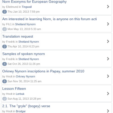
Norn Exonyms for European Geography
by Eðelmund in
Tingwall
3
Thu Jan 10, 2013 7:59 pm
Am interested in learning Norn, is anyone on this forum acti
by Ffc1 in
Shetland Nynorn
0
Mon May 13, 2019 5:33 am
Translation request
by Fredrik in
Shetland Nynorn
2
Thu Apr 10, 2014 6:23 pm
Samples of spoken nynorn
by Fredrik in
Shetland Nynorn
4
Sat Oct 26, 2013 11:26 pm
Orkney Nynorn inscriptions in Papay, summer 2010
by Hnolt in
Orkney Nynorn
6
Sun Nov 30, 2014 11:25 am
Lesson Fifteen
by Hnolt in
Lerbuk
0
Sun Aug 11, 2013 10:28 pm
2.1. The "gryle" (bogey) verse
by Hnolt in
Brodgar