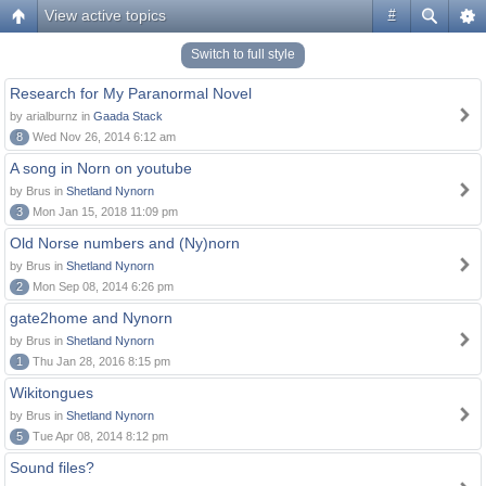
View active topics
#
Switch to full style
Research for My Paranormal Novel
by arialburnz in
Gaada Stack
8
Wed Nov 26, 2014 6:12 am
A song in Norn on youtube
by Brus in
Shetland Nynorn
3
Mon Jan 15, 2018 11:09 pm
Old Norse numbers and (Ny)norn
by Brus in
Shetland Nynorn
2
Mon Sep 08, 2014 6:26 pm
gate2home and Nynorn
by Brus in
Shetland Nynorn
1
Thu Jan 28, 2016 8:15 pm
Wikitongues
by Brus in
Shetland Nynorn
5
Tue Apr 08, 2014 8:12 pm
Sound files?