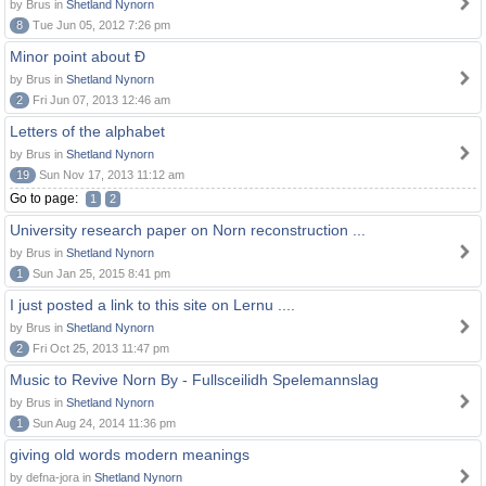
by Brus in
Shetland Nynorn
8
Tue Jun 05, 2012 7:26 pm
Minor point about Ð
by Brus in
Shetland Nynorn
2
Fri Jun 07, 2013 12:46 am
Letters of the alphabet
by Brus in
Shetland Nynorn
19
Sun Nov 17, 2013 11:12 am
Go to page:
1
2
University research paper on Norn reconstruction ...
by Brus in
Shetland Nynorn
1
Sun Jan 25, 2015 8:41 pm
I just posted a link to this site on Lernu ....
by Brus in
Shetland Nynorn
2
Fri Oct 25, 2013 11:47 pm
Music to Revive Norn By - Fullsceilidh Spelemannslag
by Brus in
Shetland Nynorn
1
Sun Aug 24, 2014 11:36 pm
giving old words modern meanings
by defna-jora in
Shetland Nynorn