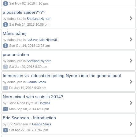
1
Sat Nov 02, 2019 4:10 pm
a possible spider????
by defna-jora in
Shetland Nynorn
1
Sat Feb 24, 2018 10:08 pm
Månis bånnj
by defna-jora in
Lað vus tala Hjetmål!
1
Sun Oct 14, 2018 12:25 am
pronunciation
by defna-jora in
Shetland Nynorn
0
Sat Jan 20, 2018 8:39 am
Immersion vs. education getting Nynorn into the general publ
by defna-jora in
Gaada Stack
0
Fri Jan 19, 2018 9:30 pm
Norn mixed with scots in 2014?
by Eivind Rand Øyre in
Tingwall
5
Mon Sep 08, 2014 6:14 pm
Eric Swanson - Introduction
by Eric Swanson in
Gaada Stack
1
Sat Apr 22, 2017 11:47 pm