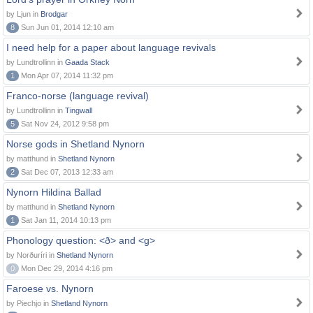
by Ljun in
Brodgar
8
Sun Jun 01, 2014 12:10 am
I need help for a paper about language revivals
by Lundtrollinn in
Gaada Stack
1
Mon Apr 07, 2014 11:32 pm
Franco-norse (language revival)
by Lundtrollinn in
Tingwall
5
Sat Nov 24, 2012 9:58 pm
Norse gods in Shetland Nynorn
by matthund in
Shetland Nynorn
2
Sat Dec 07, 2013 12:33 am
Nynorn Hildina Ballad
by matthund in
Shetland Nynorn
1
Sat Jan 11, 2014 10:13 pm
Phonology question: <ð> and <g>
by Norðuríri in
Shetland Nynorn
0
Mon Dec 29, 2014 4:16 pm
Faroese vs. Nynorn
by Piechjo in
Shetland Nynorn