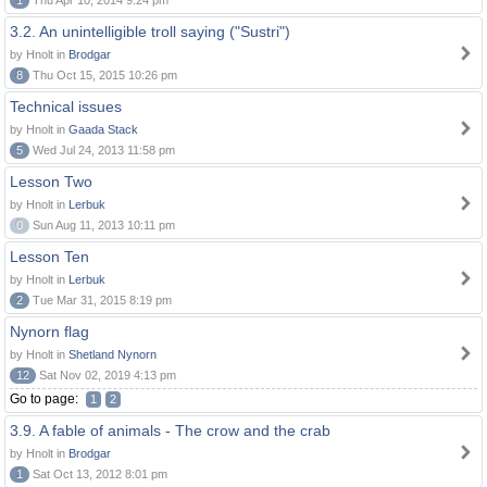
1
Thu Apr 10, 2014 9:24 pm
3.2. An unintelligible troll saying ("Sustri")
by Hnolt in
Brodgar
8
Thu Oct 15, 2015 10:26 pm
Technical issues
by Hnolt in
Gaada Stack
5
Wed Jul 24, 2013 11:58 pm
Lesson Two
by Hnolt in
Lerbuk
0
Sun Aug 11, 2013 10:11 pm
Lesson Ten
by Hnolt in
Lerbuk
2
Tue Mar 31, 2015 8:19 pm
Nynorn flag
by Hnolt in
Shetland Nynorn
12
Sat Nov 02, 2019 4:13 pm
Go to page:
1
2
3.9. A fable of animals - The crow and the crab
by Hnolt in
Brodgar
1
Sat Oct 13, 2012 8:01 pm