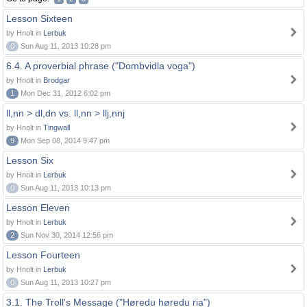
Lesson Sixteen
by Hnolt in
Lerbuk
0
Sun Aug 11, 2013 10:28 pm
6.4. A proverbial phrase ("Dombvidla voga")
by Hnolt in
Brodgar
1
Mon Dec 31, 2012 6:02 pm
ll,nn > dl,dn vs. ll,nn > llj,nnj
by Hnolt in
Tingwall
9
Mon Sep 08, 2014 9:47 pm
Lesson Six
by Hnolt in
Lerbuk
0
Sun Aug 11, 2013 10:13 pm
Lesson Eleven
by Hnolt in
Lerbuk
2
Sun Nov 30, 2014 12:56 pm
Lesson Fourteen
by Hnolt in
Lerbuk
0
Sun Aug 11, 2013 10:27 pm
3.1. The Troll's Message ("Høredu høredu ria")