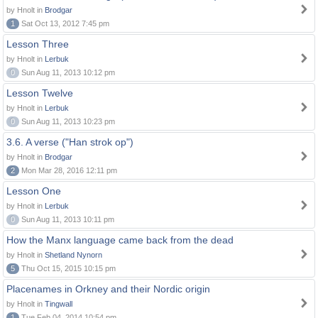
by Hnolt in
Brodgar
1
Sat Oct 13, 2012 7:45 pm
Lesson Three
by Hnolt in
Lerbuk
0
Sun Aug 11, 2013 10:12 pm
Lesson Twelve
by Hnolt in
Lerbuk
0
Sun Aug 11, 2013 10:23 pm
3.6. A verse ("Han strok op")
by Hnolt in
Brodgar
2
Mon Mar 28, 2016 12:11 pm
Lesson One
by Hnolt in
Lerbuk
0
Sun Aug 11, 2013 10:11 pm
How the Manx language came back from the dead
by Hnolt in
Shetland Nynorn
5
Thu Oct 15, 2015 10:15 pm
Placenames in Orkney and their Nordic origin
by Hnolt in
Tingwall
1
Tue Feb 04, 2014 10:54 pm