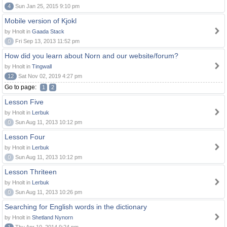
4
Sun Jan 25, 2015 9:10 pm
Mobile version of Kjokl
by Hnolt in
Gaada Stack
0
Fri Sep 13, 2013 11:52 pm
How did you learn about Norn and our website/forum?
by Hnolt in
Tingwall
12
Sat Nov 02, 2019 4:27 pm
Go to page:
1
2
Lesson Five
by Hnolt in
Lerbuk
0
Sun Aug 11, 2013 10:12 pm
Lesson Four
by Hnolt in
Lerbuk
0
Sun Aug 11, 2013 10:12 pm
Lesson Thriteen
by Hnolt in
Lerbuk
0
Sun Aug 11, 2013 10:26 pm
Searching for English words in the dictionary
by Hnolt in
Shetland Nynorn