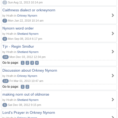
0
Sun Aug 11, 2013 10:14 pm
Caithness dialect or orkneynorn
by Hrafn in
Orkney Nynorn
7
Mon Jan 22, 2018 10:14 am
Nynorn word order
by Hrafn in
Shetland Nynorn
9
Mon Sep 08, 2014 6:17 pm
Týr - Regin Smiður
by Hrafn in
Shetland Nynorn
34
Mon Dec 03, 2012 12:34 pm
Go to page:
1
2
3
4
Discussion about Orkney Nynorn
by Hrafn in
Orkney Nynorn
14
Fri Mar 01, 2013 10:47 am
Go to page:
1
2
making norn out of oldnorse
by Hrafn in
Shetland Nynorn
6
Sat Dec 08, 2012 9:15 pm
Lord's Prayer in Orkney Nynorn