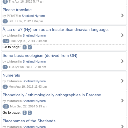
5
Thu Apr 16, 2015 5:47 am
Please translate
by PIRATE in
Shetland Nynorn
1
Sat Jul 07, 2012 1:04 pm
Å, aa or á? (Ny)norn as an Insular Scandinavian language.
by tokførari in
Shetland Nynorn
13
Tue Sep 09, 2014 2:49 am
Go to page:
1
2
Some basic neologism (derived from ON).
by tokførari in
Shetland Nynorn
7
Tue Apr 08, 2014 12:18 am
Numerals
by tokførari in
Shetland Nynorn
1
Mon Aug 19, 2013 11:43 pm
Phonetically / ethimologically orthographies in Faroese
by tokførari in
Shetland Nynorn
11
Mon Sep 22, 2014 5:19 am
Go to page:
1
2
Placenames of the Shetlands
by tokførari in
Shetland Nynorn