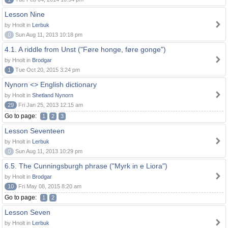
Lesson Nine
by Hnolt in
Lerbuk
0
Sun Aug 11, 2013 10:18 pm
4.1. A riddle from Unst ("Føre honge, føre gonge")
by Hnolt in
Brodgar
1
Tue Oct 20, 2015 3:24 pm
Nynorn <> English dictionary
by Hnolt in
Shetland Nynorn
29
Fri Jan 25, 2013 12:15 am
Go to page:
1
2
3
Lesson Seventeen
by Hnolt in
Lerbuk
0
Sun Aug 11, 2013 10:29 pm
6.5. The Cunningsburgh phrase ("Myrk in e Liora")
by Hnolt in
Brodgar
10
Fri May 08, 2015 8:20 am
Go to page:
1
2
Lesson Seven
by Hnolt in
Lerbuk