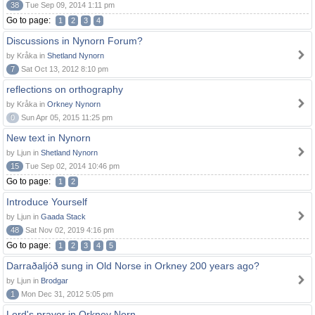
38
Tue Sep 09, 2014 1:11 pm
Go to page:
1
2
3
4
Discussions in Nynorn Forum?
by Kråka in
Shetland Nynorn
7
Sat Oct 13, 2012 8:10 pm
reflections on orthography
by Kråka in
Orkney Nynorn
0
Sun Apr 05, 2015 11:25 pm
New text in Nynorn
by Ljun in
Shetland Nynorn
15
Tue Sep 02, 2014 10:46 pm
Go to page:
1
2
Introduce Yourself
by Ljun in
Gaada Stack
48
Sat Nov 02, 2019 4:16 pm
Go to page:
1
2
3
4
5
Darraðaljóð sung in Old Norse in Orkney 200 years ago?
by Ljun in
Brodgar
1
Mon Dec 31, 2012 5:05 pm
Lord's prayer in Orkney Norn