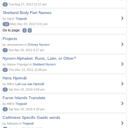
6
Tue Aug 27, 2013 12:27 am
Shetland Body Part Names
by Ugl in
Tingwall
14
Mon Dec 03, 2012 5:01 pm
Go to page:
1
2
Projects
by ulvemannen in
Orkney Nynorn
7
Sun Apr 29, 2012 6:27 pm
Nynorn Alphabet: Runic, Latin, or Other?
by Vanya-Yngvigut in
Shetland Nynorn
5
Thu Dec 13, 2012 11:08 pm
Høre Hjetmål
by Will in
Lað vus tala Hjetmål!
1
Sat Nov 02, 2019 4:09 pm
Faroe Islands Translate
by Will in
Tingwall
1
Sat Nov 02, 2019 4:20 pm
Caithness Specific Gaelic words
by Àdhamh in
Tingwall