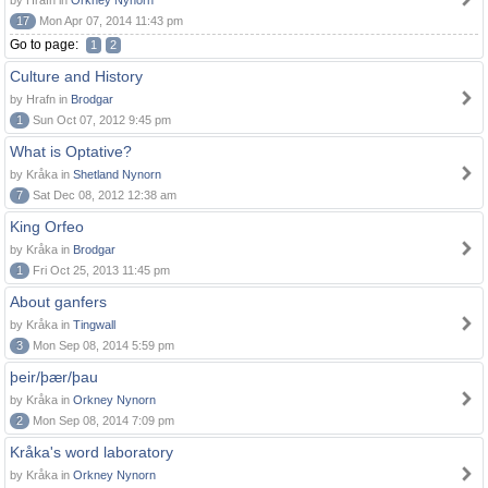
by Hrafn in
Orkney Nynorn
17
Mon Apr 07, 2014 11:43 pm
Go to page:
1
2
Culture and History
by Hrafn in
Brodgar
1
Sun Oct 07, 2012 9:45 pm
What is Optative?
by Kråka in
Shetland Nynorn
7
Sat Dec 08, 2012 12:38 am
King Orfeo
by Kråka in
Brodgar
1
Fri Oct 25, 2013 11:45 pm
About ganfers
by Kråka in
Tingwall
3
Mon Sep 08, 2014 5:59 pm
þeir/þær/þau
by Kråka in
Orkney Nynorn
2
Mon Sep 08, 2014 7:09 pm
Kråka's word laboratory
by Kråka in
Orkney Nynorn