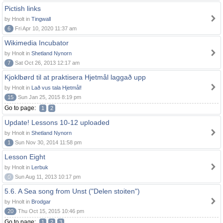
Pictish links
by Hnolt in
Tingwall
6
Fri Apr 10, 2020 11:37 am
Wikimedia Incubator
by Hnolt in
Shetland Nynorn
7
Sat Oct 26, 2013 12:17 am
Kjoklbørd til at praktisera Hjetmål laggað upp
by Hnolt in
Lað vus tala Hjetmål!
15
Sun Jan 25, 2015 8:19 pm
Go to page:
1
2
Update! Lessons 10-12 uploaded
by Hnolt in
Shetland Nynorn
1
Sun Nov 30, 2014 11:58 pm
Lesson Eight
by Hnolt in
Lerbuk
0
Sun Aug 11, 2013 10:17 pm
5.6. A Sea song from Unst ("Delen stoiten")
by Hnolt in
Brodgar
20
Thu Oct 15, 2015 10:46 pm
Go to page:
1
2
3