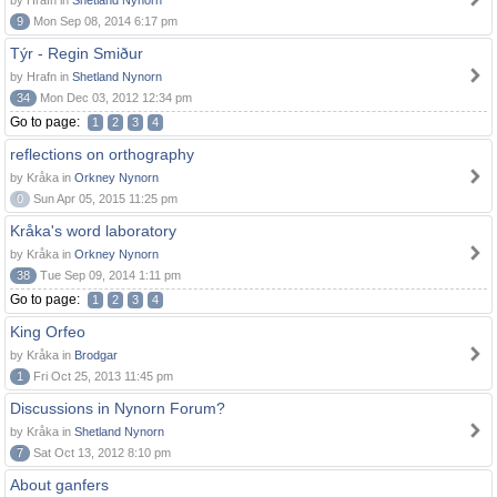
by Hrafn in
Shetland Nynorn
9
Mon Sep 08, 2014 6:17 pm
Týr - Regin Smiður
by Hrafn in
Shetland Nynorn
34
Mon Dec 03, 2012 12:34 pm
Go to page:
1
2
3
4
reflections on orthography
by Kråka in
Orkney Nynorn
0
Sun Apr 05, 2015 11:25 pm
Kråka's word laboratory
by Kråka in
Orkney Nynorn
38
Tue Sep 09, 2014 1:11 pm
Go to page:
1
2
3
4
King Orfeo
by Kråka in
Brodgar
1
Fri Oct 25, 2013 11:45 pm
Discussions in Nynorn Forum?
by Kråka in
Shetland Nynorn
7
Sat Oct 13, 2012 8:10 pm
About ganfers