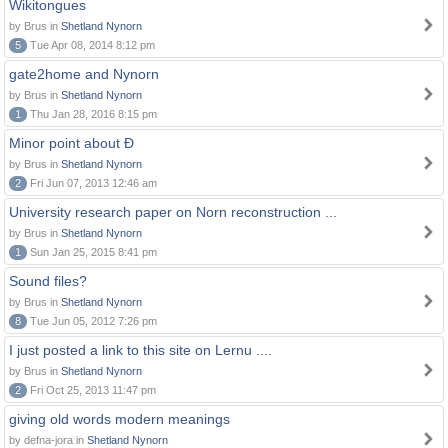
Wikitongues
by Brus in
Shetland Nynorn
5
Tue Apr 08, 2014 8:12 pm
gate2home and Nynorn
by Brus in
Shetland Nynorn
1
Thu Jan 28, 2016 8:15 pm
Minor point about Ð
by Brus in
Shetland Nynorn
2
Fri Jun 07, 2013 12:46 am
University research paper on Norn reconstruction ...
by Brus in
Shetland Nynorn
1
Sun Jan 25, 2015 8:41 pm
Sound files?
by Brus in
Shetland Nynorn
8
Tue Jun 05, 2012 7:26 pm
I just posted a link to this site on Lernu ....
by Brus in
Shetland Nynorn
2
Fri Oct 25, 2013 11:47 pm
giving old words modern meanings
by defna-jora in
Shetland Nynorn