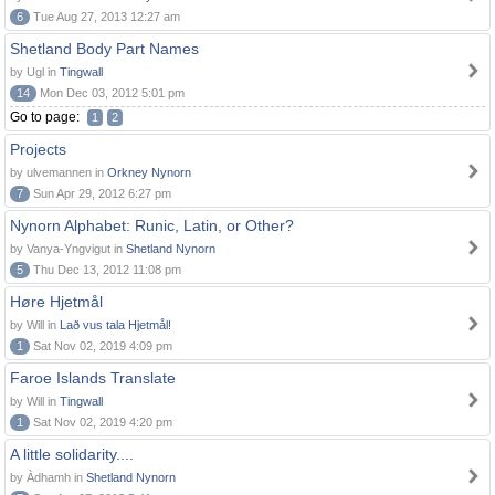
6
Tue Aug 27, 2013 12:27 am
Shetland Body Part Names
by Ugl in
Tingwall
14
Mon Dec 03, 2012 5:01 pm
Go to page:
1
2
Projects
by ulvemannen in
Orkney Nynorn
7
Sun Apr 29, 2012 6:27 pm
Nynorn Alphabet: Runic, Latin, or Other?
by Vanya-Yngvigut in
Shetland Nynorn
5
Thu Dec 13, 2012 11:08 pm
Høre Hjetmål
by Will in
Lað vus tala Hjetmål!
1
Sat Nov 02, 2019 4:09 pm
Faroe Islands Translate
by Will in
Tingwall
1
Sat Nov 02, 2019 4:20 pm
A little solidarity....
by Àdhamh in
Shetland Nynorn