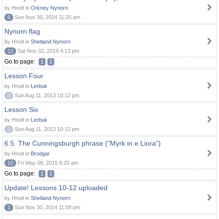
by Hnolt in
Orkney Nynorn
6
Sun Nov 30, 2014 11:25 am
Nynorn flag
by Hnolt in
Shetland Nynorn
12
Sat Nov 02, 2019 4:13 pm
Go to page:
1
2
Lesson Four
by Hnolt in
Lerbuk
0
Sun Aug 11, 2013 10:12 pm
Lesson Six
by Hnolt in
Lerbuk
0
Sun Aug 11, 2013 10:13 pm
6.5. The Cunningsburgh phrase ("Myrk in e Liora")
by Hnolt in
Brodgar
10
Fri May 08, 2015 8:20 am
Go to page:
1
2
Update! Lessons 10-12 uploaded
by Hnolt in
Shetland Nynorn
1
Sun Nov 30, 2014 11:58 pm