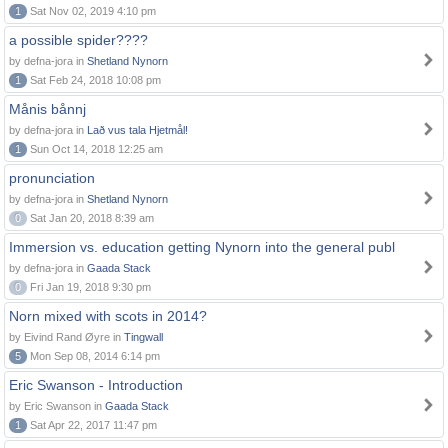
1
Sat Nov 02, 2019 4:10 pm
a possible spider????
by defna-jora in
Shetland Nynorn
1
Sat Feb 24, 2018 10:08 pm
Månis bånnj
by defna-jora in
Lað vus tala Hjetmål!
1
Sun Oct 14, 2018 12:25 am
pronunciation
by defna-jora in
Shetland Nynorn
0
Sat Jan 20, 2018 8:39 am
Immersion vs. education getting Nynorn into the general publ
by defna-jora in
Gaada Stack
0
Fri Jan 19, 2018 9:30 pm
Norn mixed with scots in 2014?
by Eivind Rand Øyre in
Tingwall
5
Mon Sep 08, 2014 6:14 pm
Eric Swanson - Introduction
by Eric Swanson in
Gaada Stack
1
Sat Apr 22, 2017 11:47 pm