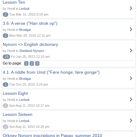
Lesson Ten
by Hnolt in
Lerbuk
2
Tue Mar 31, 2015 8:19 pm
3.6. A verse ("Han strok op")
by Hnolt in
Brodgar
2
Mon Mar 28, 2016 12:11 pm
Nynorn <> English dictionary
by Hnolt in
Shetland Nynorn
29
Fri Jan 25, 2013 12:15 am
Go to page:
1
2
3
4.1. A riddle from Unst ("Føre honge, føre gonge")
by Hnolt in
Brodgar
1
Tue Oct 20, 2015 3:24 pm
Lesson Eight
by Hnolt in
Lerbuk
0
Sun Aug 11, 2013 10:17 pm
Lesson Sixteen
by Hnolt in
Lerbuk
0
Sun Aug 11, 2013 10:28 pm
Orkney Nynorn inscriptions in Papay, summer 2010