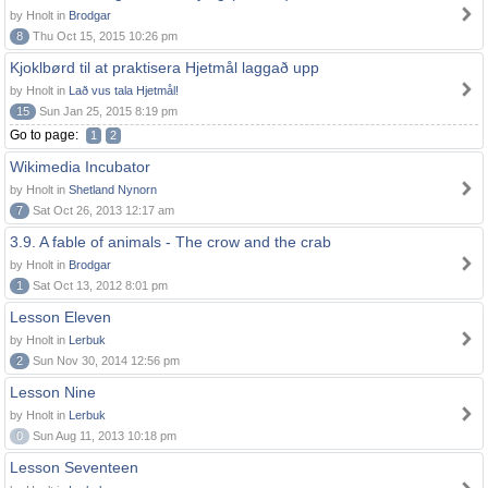
by Hnolt in
Brodgar
8
Thu Oct 15, 2015 10:26 pm
Kjoklbørd til at praktisera Hjetmål laggað upp
by Hnolt in
Lað vus tala Hjetmål!
15
Sun Jan 25, 2015 8:19 pm
Go to page:
1
2
Wikimedia Incubator
by Hnolt in
Shetland Nynorn
7
Sat Oct 26, 2013 12:17 am
3.9. A fable of animals - The crow and the crab
by Hnolt in
Brodgar
1
Sat Oct 13, 2012 8:01 pm
Lesson Eleven
by Hnolt in
Lerbuk
2
Sun Nov 30, 2014 12:56 pm
Lesson Nine
by Hnolt in
Lerbuk
0
Sun Aug 11, 2013 10:18 pm
Lesson Seventeen