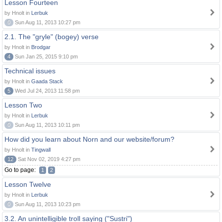
Lesson Fourteen
by Hnolt in
Lerbuk
0
Sun Aug 11, 2013 10:27 pm
2.1. The "gryle" (bogey) verse
by Hnolt in
Brodgar
4
Sun Jan 25, 2015 9:10 pm
Technical issues
by Hnolt in
Gaada Stack
5
Wed Jul 24, 2013 11:58 pm
Lesson Two
by Hnolt in
Lerbuk
0
Sun Aug 11, 2013 10:11 pm
How did you learn about Norn and our website/forum?
by Hnolt in
Tingwall
12
Sat Nov 02, 2019 4:27 pm
Go to page:
1
2
Lesson Twelve
by Hnolt in
Lerbuk
0
Sun Aug 11, 2013 10:23 pm
3.2. An unintelligible troll saying ("Sustri")