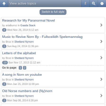
View active topics
#
Switch to full style
Research for My Paranormal Novel
by arialburnz in
Gaada Stack
8
Wed Nov 26, 2014 6:12 am
Music to Revive Norn By - Fullsceilidh Spelemannslag
by Brus in
Shetland Nynorn
1
Sun Aug 24, 2014 11:36 pm
Letters of the alphabet
by Brus in
Shetland Nynorn
19
Sun Nov 17, 2013 11:12 am
Go to page:
1
2
A song in Norn on youtube
by Brus in
Shetland Nynorn
3
Mon Jan 15, 2018 11:09 pm
Old Norse numbers and (Ny)norn
by Brus in
Shetland Nynorn
2
Mon Sep 08, 2014 6:26 pm