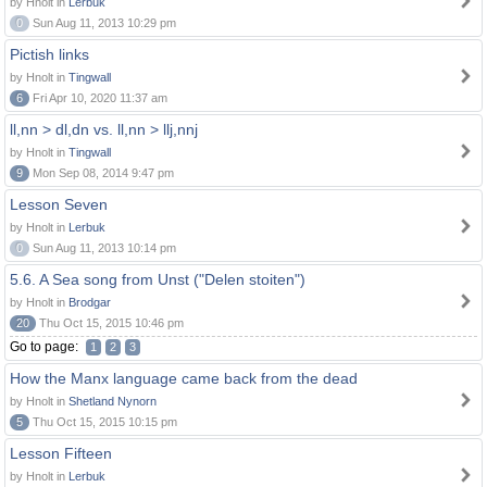
by Hnolt in
Lerbuk
0
Sun Aug 11, 2013 10:29 pm
Pictish links
by Hnolt in
Tingwall
6
Fri Apr 10, 2020 11:37 am
ll,nn > dl,dn vs. ll,nn > llj,nnj
by Hnolt in
Tingwall
9
Mon Sep 08, 2014 9:47 pm
Lesson Seven
by Hnolt in
Lerbuk
0
Sun Aug 11, 2013 10:14 pm
5.6. A Sea song from Unst ("Delen stoiten")
by Hnolt in
Brodgar
20
Thu Oct 15, 2015 10:46 pm
Go to page:
1
2
3
How the Manx language came back from the dead
by Hnolt in
Shetland Nynorn
5
Thu Oct 15, 2015 10:15 pm
Lesson Fifteen
by Hnolt in
Lerbuk