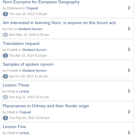
Norn Exonyms for European Geography
by Eðelmund in
Tingwall
3
Thu Jan 10, 2013 7:59 pm
Am interested in learning Norn, is anyone on this forum acti
by Ffc1 in
Shetland Nynorn
0
Mon May 13, 2019 5:33 am
Translation request
by Fredrik in
Shetland Nynorn
2
Thu Apr 10, 2014 6:23 pm
Samples of spoken nynorn
by Fredrik in
Shetland Nynorn
4
Sat Oct 26, 2013 11:26 pm
Lesson Three
by Hnolt in
Lerbuk
0
Sun Aug 11, 2013 10:12 pm
Placenames in Orkney and their Nordic origin
by Hnolt in
Tingwall
1
Tue Feb 04, 2014 10:54 pm
Lesson Five
by Hnolt in
Lerbuk