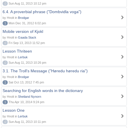
0
Sun Aug 11, 2013 10:12 pm
6.4. A proverbial phrase ("Dombvidla voga")
by Hnolt in
Brodgar
1
Mon Dec 31, 2012 6:02 pm
Mobile version of Kjokl
by Hnolt in
Gaada Stack
0
Fri Sep 13, 2013 11:52 pm
Lesson Thriteen
by Hnolt in
Lerbuk
0
Sun Aug 11, 2013 10:26 pm
3.1. The Troll's Message ("Høredu høredu ria")
by Hnolt in
Brodgar
1
Sat Oct 13, 2012 7:45 pm
Searching for English words in the dictionary
by Hnolt in
Shetland Nynorn
1
Thu Apr 10, 2014 9:24 pm
Lesson One
by Hnolt in
Lerbuk
0
Sun Aug 11, 2013 10:11 pm