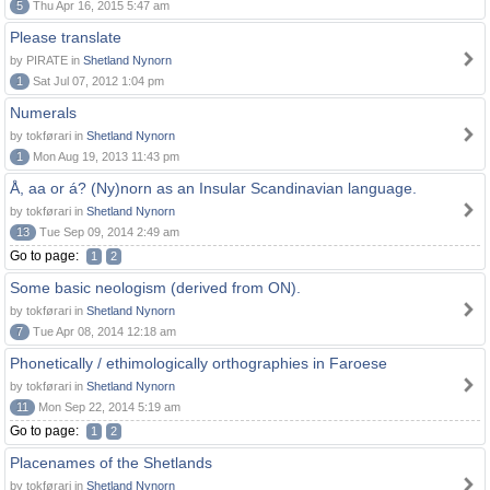
5
Thu Apr 16, 2015 5:47 am
Please translate
by PIRATE in
Shetland Nynorn
1
Sat Jul 07, 2012 1:04 pm
Numerals
by tokførari in
Shetland Nynorn
1
Mon Aug 19, 2013 11:43 pm
Å, aa or á? (Ny)norn as an Insular Scandinavian language.
by tokførari in
Shetland Nynorn
13
Tue Sep 09, 2014 2:49 am
Go to page:
1
2
Some basic neologism (derived from ON).
by tokførari in
Shetland Nynorn
7
Tue Apr 08, 2014 12:18 am
Phonetically / ethimologically orthographies in Faroese
by tokførari in
Shetland Nynorn
11
Mon Sep 22, 2014 5:19 am
Go to page:
1
2
Placenames of the Shetlands
by tokførari in
Shetland Nynorn