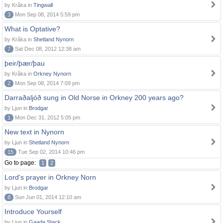
by Kråka in
Tingwall
3
Mon Sep 08, 2014 5:59 pm
What is Optative?
by Kråka in
Shetland Nynorn
7
Sat Dec 08, 2012 12:38 am
þeir/þær/þau
by Kråka in
Orkney Nynorn
2
Mon Sep 08, 2014 7:09 pm
Darraðaljóð sung in Old Norse in Orkney 200 years ago?
by Ljun in
Brodgar
1
Mon Dec 31, 2012 5:05 pm
New text in Nynorn
by Ljun in
Shetland Nynorn
15
Tue Sep 02, 2014 10:46 pm
Go to page:
1
2
Lord's prayer in Orkney Norn
by Ljun in
Brodgar
8
Sun Jun 01, 2014 12:10 am
Introduce Yourself
by Ljun in
Gaada Stack