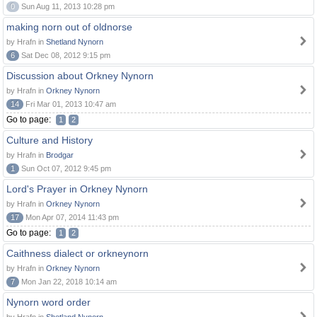
0
Sun Aug 11, 2013 10:28 pm
making norn out of oldnorse
by Hrafn in
Shetland Nynorn
6
Sat Dec 08, 2012 9:15 pm
Discussion about Orkney Nynorn
by Hrafn in
Orkney Nynorn
14
Fri Mar 01, 2013 10:47 am
Go to page:
1
2
Culture and History
by Hrafn in
Brodgar
1
Sun Oct 07, 2012 9:45 pm
Lord's Prayer in Orkney Nynorn
by Hrafn in
Orkney Nynorn
17
Mon Apr 07, 2014 11:43 pm
Go to page:
1
2
Caithness dialect or orkneynorn
by Hrafn in
Orkney Nynorn
7
Mon Jan 22, 2018 10:14 am
Nynorn word order