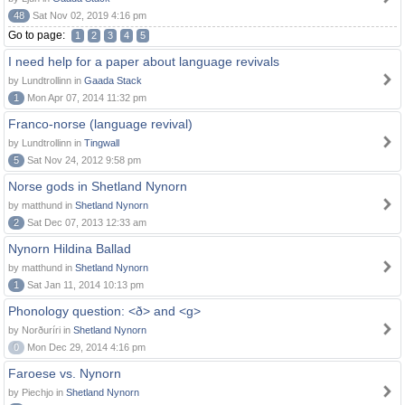
48
Sat Nov 02, 2019 4:16 pm
Go to page:
1
2
3
4
5
I need help for a paper about language revivals
by Lundtrollinn in
Gaada Stack
1
Mon Apr 07, 2014 11:32 pm
Franco-norse (language revival)
by Lundtrollinn in
Tingwall
5
Sat Nov 24, 2012 9:58 pm
Norse gods in Shetland Nynorn
by matthund in
Shetland Nynorn
2
Sat Dec 07, 2013 12:33 am
Nynorn Hildina Ballad
by matthund in
Shetland Nynorn
1
Sat Jan 11, 2014 10:13 pm
Phonology question: <ð> and <g>
by Norðuríri in
Shetland Nynorn
0
Mon Dec 29, 2014 4:16 pm
Faroese vs. Nynorn
by Piechjo in
Shetland Nynorn