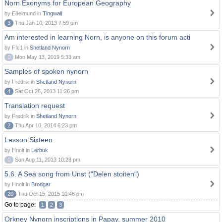
Norn Exonyms for European Geography
by Eðelmund in
Tingwall
3
Thu Jan 10, 2013 7:59 pm
Am interested in learning Norn, is anyone on this forum acti
by Ffc1 in
Shetland Nynorn
0
Mon May 13, 2019 5:33 am
Samples of spoken nynorn
by Fredrik in
Shetland Nynorn
4
Sat Oct 26, 2013 11:26 pm
Translation request
by Fredrik in
Shetland Nynorn
2
Thu Apr 10, 2014 6:23 pm
Lesson Sixteen
by Hnolt in
Lerbuk
0
Sun Aug 11, 2013 10:28 pm
5.6. A Sea song from Unst ("Delen stoiten")
by Hnolt in
Brodgar
20
Thu Oct 15, 2015 10:46 pm
Go to page:
1
2
3
Orkney Nynorn inscriptions in Papay, summer 2010