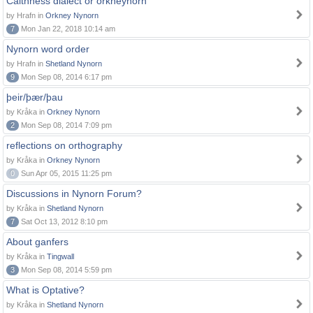
Caithness dialect or orkneynorn
by Hrafn in
Orkney Nynorn
7
Mon Jan 22, 2018 10:14 am
Nynorn word order
by Hrafn in
Shetland Nynorn
9
Mon Sep 08, 2014 6:17 pm
þeir/þær/þau
by Kråka in
Orkney Nynorn
2
Mon Sep 08, 2014 7:09 pm
reflections on orthography
by Kråka in
Orkney Nynorn
0
Sun Apr 05, 2015 11:25 pm
Discussions in Nynorn Forum?
by Kråka in
Shetland Nynorn
7
Sat Oct 13, 2012 8:10 pm
About ganfers
by Kråka in
Tingwall
3
Mon Sep 08, 2014 5:59 pm
What is Optative?
by Kråka in
Shetland Nynorn