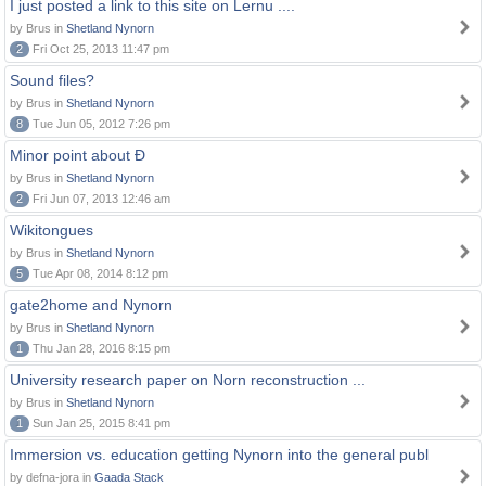
I just posted a link to this site on Lernu ....
by Brus in
Shetland Nynorn
2
Fri Oct 25, 2013 11:47 pm
Sound files?
by Brus in
Shetland Nynorn
8
Tue Jun 05, 2012 7:26 pm
Minor point about Ð
by Brus in
Shetland Nynorn
2
Fri Jun 07, 2013 12:46 am
Wikitongues
by Brus in
Shetland Nynorn
5
Tue Apr 08, 2014 8:12 pm
gate2home and Nynorn
by Brus in
Shetland Nynorn
1
Thu Jan 28, 2016 8:15 pm
University research paper on Norn reconstruction ...
by Brus in
Shetland Nynorn
1
Sun Jan 25, 2015 8:41 pm
Immersion vs. education getting Nynorn into the general publ
by defna-jora in
Gaada Stack