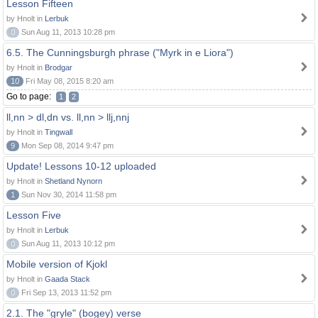
Lesson Fifteen
by Hnolt in
Lerbuk
0
Sun Aug 11, 2013 10:28 pm
6.5. The Cunningsburgh phrase ("Myrk in e Liora")
by Hnolt in
Brodgar
10
Fri May 08, 2015 8:20 am
Go to page:
1
2
ll,nn > dl,dn vs. ll,nn > llj,nnj
by Hnolt in
Tingwall
9
Mon Sep 08, 2014 9:47 pm
Update! Lessons 10-12 uploaded
by Hnolt in
Shetland Nynorn
1
Sun Nov 30, 2014 11:58 pm
Lesson Five
by Hnolt in
Lerbuk
0
Sun Aug 11, 2013 10:12 pm
Mobile version of Kjokl
by Hnolt in
Gaada Stack
0
Fri Sep 13, 2013 11:52 pm
2.1. The "gryle" (bogey) verse