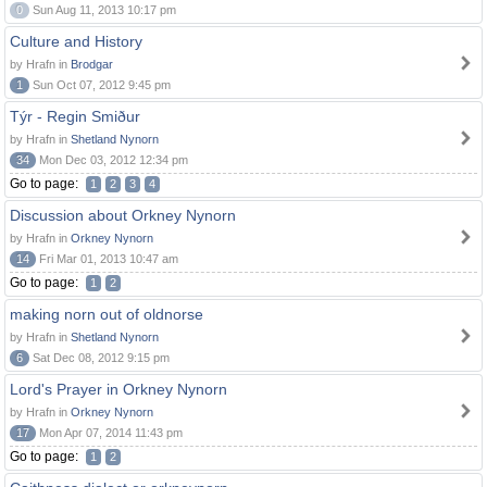
0
Sun Aug 11, 2013 10:17 pm
Culture and History
by Hrafn in
Brodgar
1
Sun Oct 07, 2012 9:45 pm
Týr - Regin Smiður
by Hrafn in
Shetland Nynorn
34
Mon Dec 03, 2012 12:34 pm
Go to page:
1
2
3
4
Discussion about Orkney Nynorn
by Hrafn in
Orkney Nynorn
14
Fri Mar 01, 2013 10:47 am
Go to page:
1
2
making norn out of oldnorse
by Hrafn in
Shetland Nynorn
6
Sat Dec 08, 2012 9:15 pm
Lord's Prayer in Orkney Nynorn
by Hrafn in
Orkney Nynorn
17
Mon Apr 07, 2014 11:43 pm
Go to page:
1
2