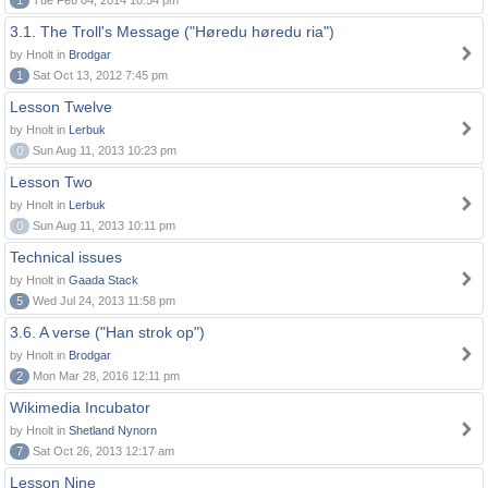
1
Tue Feb 04, 2014 10:54 pm
3.1. The Troll's Message ("Høredu høredu ria")
by Hnolt in
Brodgar
1
Sat Oct 13, 2012 7:45 pm
Lesson Twelve
by Hnolt in
Lerbuk
0
Sun Aug 11, 2013 10:23 pm
Lesson Two
by Hnolt in
Lerbuk
0
Sun Aug 11, 2013 10:11 pm
Technical issues
by Hnolt in
Gaada Stack
5
Wed Jul 24, 2013 11:58 pm
3.6. A verse ("Han strok op")
by Hnolt in
Brodgar
2
Mon Mar 28, 2016 12:11 pm
Wikimedia Incubator
by Hnolt in
Shetland Nynorn
7
Sat Oct 26, 2013 12:17 am
Lesson Nine