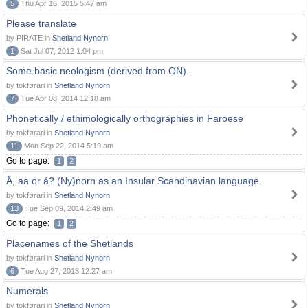
5
Thu Apr 16, 2015 5:47 am
Please translate
by PIRATE in
Shetland Nynorn
1
Sat Jul 07, 2012 1:04 pm
Some basic neologism (derived from ON).
by tokførari in
Shetland Nynorn
7
Tue Apr 08, 2014 12:18 am
Phonetically / ethimologically orthographies in Faroese
by tokførari in
Shetland Nynorn
11
Mon Sep 22, 2014 5:19 am
Go to page:
1
2
Å, aa or á? (Ny)norn as an Insular Scandinavian language.
by tokførari in
Shetland Nynorn
13
Tue Sep 09, 2014 2:49 am
Go to page:
1
2
Placenames of the Shetlands
by tokførari in
Shetland Nynorn
6
Tue Aug 27, 2013 12:27 am
Numerals
by tokførari in
Shetland Nynorn