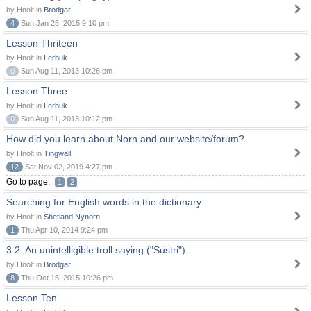
by Hnolt in
Brodgar
4
Sun Jan 25, 2015 9:10 pm
Lesson Thriteen
by Hnolt in
Lerbuk
0
Sun Aug 11, 2013 10:26 pm
Lesson Three
by Hnolt in
Lerbuk
0
Sun Aug 11, 2013 10:12 pm
How did you learn about Norn and our website/forum?
by Hnolt in
Tingwall
12
Sat Nov 02, 2019 4:27 pm
Go to page:
1
2
Searching for English words in the dictionary
by Hnolt in
Shetland Nynorn
1
Thu Apr 10, 2014 9:24 pm
3.2. An unintelligible troll saying ("Sustri")
by Hnolt in
Brodgar
8
Thu Oct 15, 2015 10:26 pm
Lesson Ten