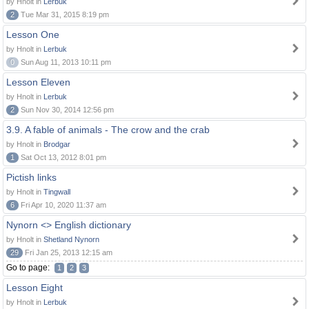
by Hnolt in
Lerbuk
2
Tue Mar 31, 2015 8:19 pm
Lesson One
by Hnolt in
Lerbuk
0
Sun Aug 11, 2013 10:11 pm
Lesson Eleven
by Hnolt in
Lerbuk
2
Sun Nov 30, 2014 12:56 pm
3.9. A fable of animals - The crow and the crab
by Hnolt in
Brodgar
1
Sat Oct 13, 2012 8:01 pm
Pictish links
by Hnolt in
Tingwall
6
Fri Apr 10, 2020 11:37 am
Nynorn <> English dictionary
by Hnolt in
Shetland Nynorn
29
Fri Jan 25, 2013 12:15 am
Go to page:
1
2
3
Lesson Eight
by Hnolt in
Lerbuk