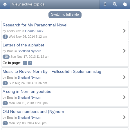
View active topics
#
Switch to full style
Research for My Paranormal Novel
by arialburnz in
Gaada Stack
8
Wed Nov 26, 2014 6:12 am
Letters of the alphabet
by Brus in
Shetland Nynorn
19
Sun Nov 17, 2013 11:12 am
Go to page:
1
2
Music to Revive Norn By - Fullsceilidh Spelemannslag
by Brus in
Shetland Nynorn
1
Sun Aug 24, 2014 11:36 pm
A song in Norn on youtube
by Brus in
Shetland Nynorn
3
Mon Jan 15, 2018 11:09 pm
Old Norse numbers and (Ny)norn
by Brus in
Shetland Nynorn
2
Mon Sep 08, 2014 6:26 pm