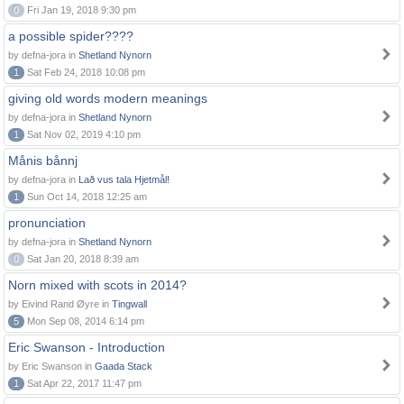
0
Fri Jan 19, 2018 9:30 pm
a possible spider????
by defna-jora in
Shetland Nynorn
1
Sat Feb 24, 2018 10:08 pm
giving old words modern meanings
by defna-jora in
Shetland Nynorn
1
Sat Nov 02, 2019 4:10 pm
Månis bånnj
by defna-jora in
Lað vus tala Hjetmål!
1
Sun Oct 14, 2018 12:25 am
pronunciation
by defna-jora in
Shetland Nynorn
0
Sat Jan 20, 2018 8:39 am
Norn mixed with scots in 2014?
by Eivind Rand Øyre in
Tingwall
5
Mon Sep 08, 2014 6:14 pm
Eric Swanson - Introduction
by Eric Swanson in
Gaada Stack
1
Sat Apr 22, 2017 11:47 pm