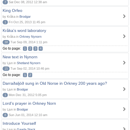
7
Sat Dec 08, 2012 12:38 am
King Orfeo
by Kråka in
Brodgar
1
Fri Oct 25, 2013 11:45 pm
Kråka's word laboratory
by Kråka in
Orkney Nynorn
38
Tue Sep 09, 2014 1:11 pm
Go to page:
1
2
3
4
New text in Nynorn
by Ljun in
Shetland Nynorn
15
Tue Sep 02, 2014 10:46 pm
Go to page:
1
2
Darraðaljóð sung in Old Norse in Orkney 200 years ago?
by Ljun in
Brodgar
1
Mon Dec 31, 2012 5:05 pm
Lord's prayer in Orkney Norn
by Ljun in
Brodgar
8
Sun Jun 01, 2014 12:10 am
Introduce Yourself
by Ljun in
Gaada Stack