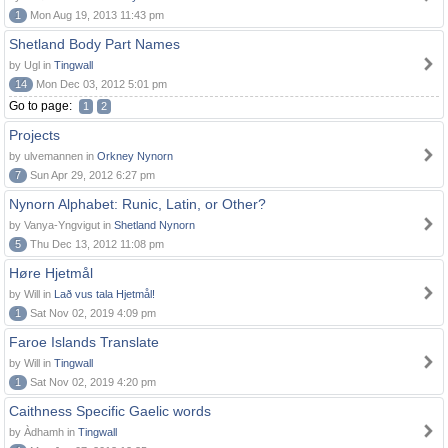
1
Mon Aug 19, 2013 11:43 pm
Shetland Body Part Names
by Ugl in
Tingwall
14
Mon Dec 03, 2012 5:01 pm
Go to page:
1
2
Projects
by ulvemannen in
Orkney Nynorn
7
Sun Apr 29, 2012 6:27 pm
Nynorn Alphabet: Runic, Latin, or Other?
by Vanya-Yngvigut in
Shetland Nynorn
5
Thu Dec 13, 2012 11:08 pm
Høre Hjetmål
by Will in
Lað vus tala Hjetmål!
1
Sat Nov 02, 2019 4:09 pm
Faroe Islands Translate
by Will in
Tingwall
1
Sat Nov 02, 2019 4:20 pm
Caithness Specific Gaelic words
by Àdhamh in
Tingwall