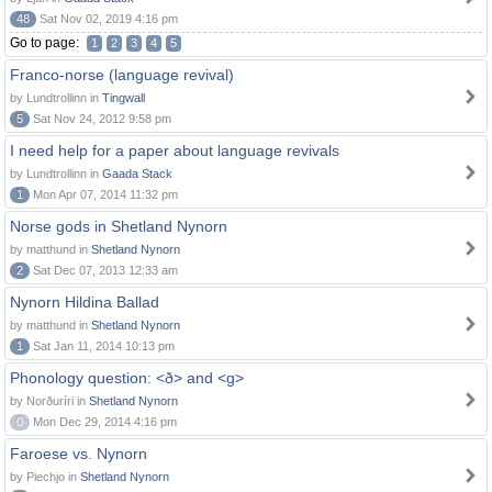
48
Sat Nov 02, 2019 4:16 pm
Go to page:
1
2
3
4
5
Franco-norse (language revival)
by Lundtrollinn in
Tingwall
5
Sat Nov 24, 2012 9:58 pm
I need help for a paper about language revivals
by Lundtrollinn in
Gaada Stack
1
Mon Apr 07, 2014 11:32 pm
Norse gods in Shetland Nynorn
by matthund in
Shetland Nynorn
2
Sat Dec 07, 2013 12:33 am
Nynorn Hildina Ballad
by matthund in
Shetland Nynorn
1
Sat Jan 11, 2014 10:13 pm
Phonology question: <ð> and <g>
by Norðuríri in
Shetland Nynorn
0
Mon Dec 29, 2014 4:16 pm
Faroese vs. Nynorn
by Piechjo in
Shetland Nynorn