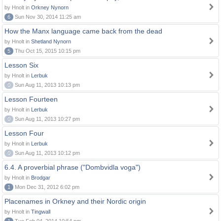
by Hnolt in
Orkney Nynorn
6
Sun Nov 30, 2014 11:25 am
How the Manx language came back from the dead
by Hnolt in
Shetland Nynorn
5
Thu Oct 15, 2015 10:15 pm
Lesson Six
by Hnolt in
Lerbuk
0
Sun Aug 11, 2013 10:13 pm
Lesson Fourteen
by Hnolt in
Lerbuk
0
Sun Aug 11, 2013 10:27 pm
Lesson Four
by Hnolt in
Lerbuk
0
Sun Aug 11, 2013 10:12 pm
6.4. A proverbial phrase ("Dombvidla voga")
by Hnolt in
Brodgar
1
Mon Dec 31, 2012 6:02 pm
Placenames in Orkney and their Nordic origin
by Hnolt in
Tingwall