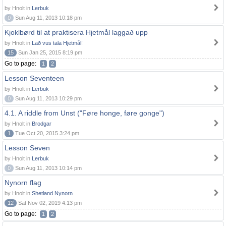
by Hnolt in
Lerbuk
0
Sun Aug 11, 2013 10:18 pm
Kjoklbørd til at praktisera Hjetmål laggað upp
by Hnolt in
Lað vus tala Hjetmål!
15
Sun Jan 25, 2015 8:19 pm
Go to page:
1
2
Lesson Seventeen
by Hnolt in
Lerbuk
0
Sun Aug 11, 2013 10:29 pm
4.1. A riddle from Unst ("Føre honge, føre gonge")
by Hnolt in
Brodgar
1
Tue Oct 20, 2015 3:24 pm
Lesson Seven
by Hnolt in
Lerbuk
0
Sun Aug 11, 2013 10:14 pm
Nynorn flag
by Hnolt in
Shetland Nynorn
12
Sat Nov 02, 2019 4:13 pm
Go to page:
1
2