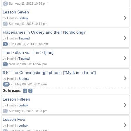
0
Sun Aug 11, 2013 10:29 pm
Lesson Seven
by Hnolt in
Lerbuk
0
Sun Aug 11, 2013 10:14 pm
Placenames in Orkney and their Nordic origin
by Hnolt in
Tingwall
1
Tue Feb 04, 2014 10:54 pm
ll,nn > dl,dn vs. ll,nn > llj,nnj
by Hnolt in
Tingwall
9
Mon Sep 08, 2014 9:47 pm
6.5. The Cunningsburgh phrase ("Myrk in e Liora")
by Hnolt in
Brodgar
10
Fri May 08, 2015 8:20 am
Go to page:
1
2
Lesson Fifteen
by Hnolt in
Lerbuk
0
Sun Aug 11, 2013 10:28 pm
Lesson Five
by Hnolt in
Lerbuk