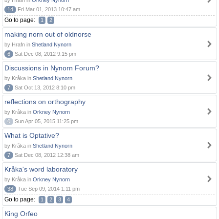
by Hrafn in
Orkney Nynorn
14
Fri Mar 01, 2013 10:47 am
Go to page:
1
2
making norn out of oldnorse
by Hrafn in
Shetland Nynorn
6
Sat Dec 08, 2012 9:15 pm
Discussions in Nynorn Forum?
by Kråka in
Shetland Nynorn
7
Sat Oct 13, 2012 8:10 pm
reflections on orthography
by Kråka in
Orkney Nynorn
0
Sun Apr 05, 2015 11:25 pm
What is Optative?
by Kråka in
Shetland Nynorn
7
Sat Dec 08, 2012 12:38 am
Kråka's word laboratory
by Kråka in
Orkney Nynorn
38
Tue Sep 09, 2014 1:11 pm
Go to page:
1
2
3
4
King Orfeo