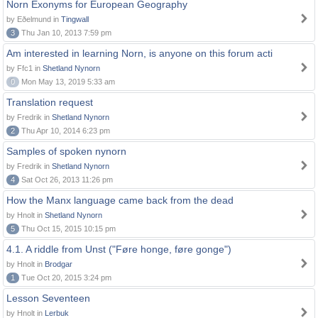
Norn Exonyms for European Geography
by Eðelmund in
Tingwall
3
Thu Jan 10, 2013 7:59 pm
Am interested in learning Norn, is anyone on this forum acti
by Ffc1 in
Shetland Nynorn
0
Mon May 13, 2019 5:33 am
Translation request
by Fredrik in
Shetland Nynorn
2
Thu Apr 10, 2014 6:23 pm
Samples of spoken nynorn
by Fredrik in
Shetland Nynorn
4
Sat Oct 26, 2013 11:26 pm
How the Manx language came back from the dead
by Hnolt in
Shetland Nynorn
5
Thu Oct 15, 2015 10:15 pm
4.1. A riddle from Unst ("Føre honge, føre gonge")
by Hnolt in
Brodgar
1
Tue Oct 20, 2015 3:24 pm
Lesson Seventeen
by Hnolt in
Lerbuk