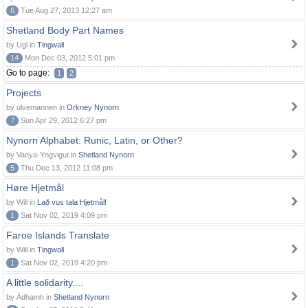
6
Tue Aug 27, 2013 12:27 am
Shetland Body Part Names
by Ugl in
Tingwall
14
Mon Dec 03, 2012 5:01 pm
Go to page:
1
2
Projects
by ulvemannen in
Orkney Nynorn
7
Sun Apr 29, 2012 6:27 pm
Nynorn Alphabet: Runic, Latin, or Other?
by Vanya-Yngvigut in
Shetland Nynorn
5
Thu Dec 13, 2012 11:08 pm
Høre Hjetmål
by Will in
Lað vus tala Hjetmål!
1
Sat Nov 02, 2019 4:09 pm
Faroe Islands Translate
by Will in
Tingwall
1
Sat Nov 02, 2019 4:20 pm
A little solidarity....
by Àdhamh in
Shetland Nynorn