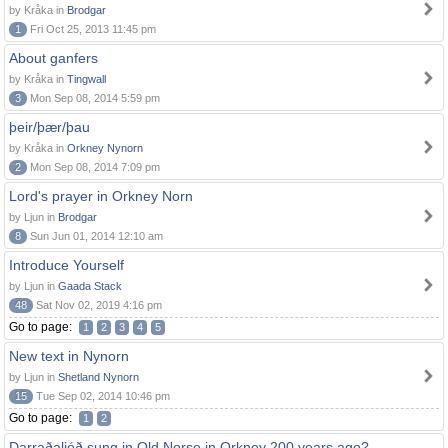
by Kråka in
Brodgar
1
Fri Oct 25, 2013 11:45 pm
About ganfers
by Kråka in
Tingwall
3
Mon Sep 08, 2014 5:59 pm
þeir/þær/þau
by Kråka in
Orkney Nynorn
2
Mon Sep 08, 2014 7:09 pm
Lord's prayer in Orkney Norn
by Ljun in
Brodgar
8
Sun Jun 01, 2014 12:10 am
Introduce Yourself
by Ljun in
Gaada Stack
48
Sat Nov 02, 2019 4:16 pm
Go to page:
1
2
3
4
5
New text in Nynorn
by Ljun in
Shetland Nynorn
15
Tue Sep 02, 2014 10:46 pm
Go to page:
1
2
Darraðaljóð sung in Old Norse in Orkney 200 years ago?