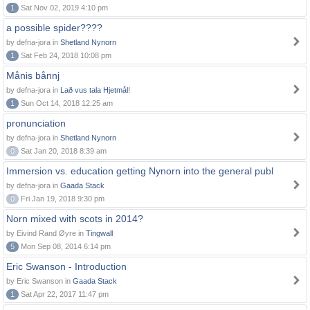
1
Sat Nov 02, 2019 4:10 pm
a possible spider????
by defna-jora in
Shetland Nynorn
1
Sat Feb 24, 2018 10:08 pm
Månis bånnj
by defna-jora in
Lað vus tala Hjetmål!
1
Sun Oct 14, 2018 12:25 am
pronunciation
by defna-jora in
Shetland Nynorn
0
Sat Jan 20, 2018 8:39 am
Immersion vs. education getting Nynorn into the general publ
by defna-jora in
Gaada Stack
0
Fri Jan 19, 2018 9:30 pm
Norn mixed with scots in 2014?
by Eivind Rand Øyre in
Tingwall
5
Mon Sep 08, 2014 6:14 pm
Eric Swanson - Introduction
by Eric Swanson in
Gaada Stack
1
Sat Apr 22, 2017 11:47 pm