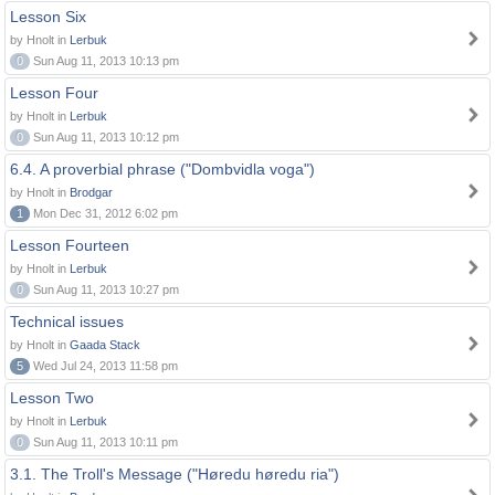
Lesson Six
by Hnolt in
Lerbuk
0
Sun Aug 11, 2013 10:13 pm
Lesson Four
by Hnolt in
Lerbuk
0
Sun Aug 11, 2013 10:12 pm
6.4. A proverbial phrase ("Dombvidla voga")
by Hnolt in
Brodgar
1
Mon Dec 31, 2012 6:02 pm
Lesson Fourteen
by Hnolt in
Lerbuk
0
Sun Aug 11, 2013 10:27 pm
Technical issues
by Hnolt in
Gaada Stack
5
Wed Jul 24, 2013 11:58 pm
Lesson Two
by Hnolt in
Lerbuk
0
Sun Aug 11, 2013 10:11 pm
3.1. The Troll's Message ("Høredu høredu ria")