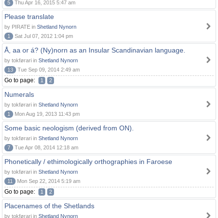
5
Thu Apr 16, 2015 5:47 am
Please translate
by PIRATE in
Shetland Nynorn
1
Sat Jul 07, 2012 1:04 pm
Å, aa or á? (Ny)norn as an Insular Scandinavian language.
by tokførari in
Shetland Nynorn
13
Tue Sep 09, 2014 2:49 am
Go to page:
1
2
Numerals
by tokførari in
Shetland Nynorn
1
Mon Aug 19, 2013 11:43 pm
Some basic neologism (derived from ON).
by tokførari in
Shetland Nynorn
7
Tue Apr 08, 2014 12:18 am
Phonetically / ethimologically orthographies in Faroese
by tokførari in
Shetland Nynorn
11
Mon Sep 22, 2014 5:19 am
Go to page:
1
2
Placenames of the Shetlands
by tokførari in
Shetland Nynorn