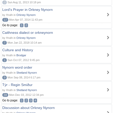
0
Sun Aug 11, 2013 10:18 pm
Lord's Prayer in Orkney Nynorn
by Hrafn in
Orkney Nynorn
17
Mon Apr 07, 2014 11:43 pm
Go to page:
1
2
Caithness dialect or orkneynorn
by Hrafn in
Orkney Nynorn
7
Mon Jan 22, 2018 10:14 am
Culture and History
by Hrafn in
Brodgar
1
Sun Oct 07, 2012 9:45 pm
Nynorn word order
by Hrafn in
Shetland Nynorn
9
Mon Sep 08, 2014 6:17 pm
Týr - Regin Smiður
by Hrafn in
Shetland Nynorn
34
Mon Dec 03, 2012 12:34 pm
Go to page:
1
2
3
4
Discussion about Orkney Nynorn