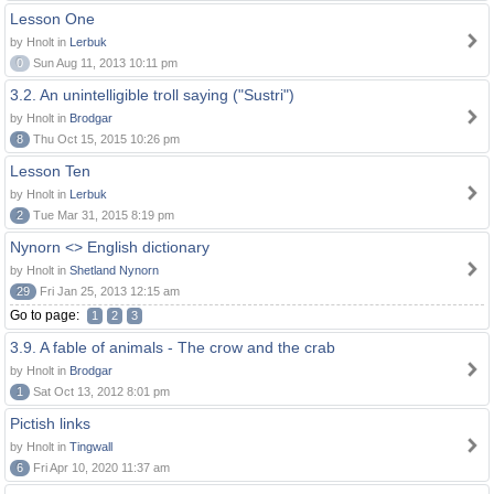
Lesson One
by Hnolt in
Lerbuk
0
Sun Aug 11, 2013 10:11 pm
3.2. An unintelligible troll saying ("Sustri")
by Hnolt in
Brodgar
8
Thu Oct 15, 2015 10:26 pm
Lesson Ten
by Hnolt in
Lerbuk
2
Tue Mar 31, 2015 8:19 pm
Nynorn <> English dictionary
by Hnolt in
Shetland Nynorn
29
Fri Jan 25, 2013 12:15 am
Go to page:
1
2
3
3.9. A fable of animals - The crow and the crab
by Hnolt in
Brodgar
1
Sat Oct 13, 2012 8:01 pm
Pictish links
by Hnolt in
Tingwall
6
Fri Apr 10, 2020 11:37 am