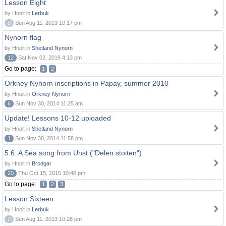
Lesson Eight
by Hnolt in
Lerbuk
0
Sun Aug 11, 2013 10:17 pm
Nynorn flag
by Hnolt in
Shetland Nynorn
12
Sat Nov 02, 2019 4:13 pm
Go to page:
1
2
Orkney Nynorn inscriptions in Papay, summer 2010
by Hnolt in
Orkney Nynorn
6
Sun Nov 30, 2014 11:25 am
Update! Lessons 10-12 uploaded
by Hnolt in
Shetland Nynorn
1
Sun Nov 30, 2014 11:58 pm
5.6. A Sea song from Unst ("Delen stoiten")
by Hnolt in
Brodgar
20
Thu Oct 15, 2015 10:46 pm
Go to page:
1
2
3
Lesson Sixteen
by Hnolt in
Lerbuk
0
Sun Aug 11, 2013 10:28 pm