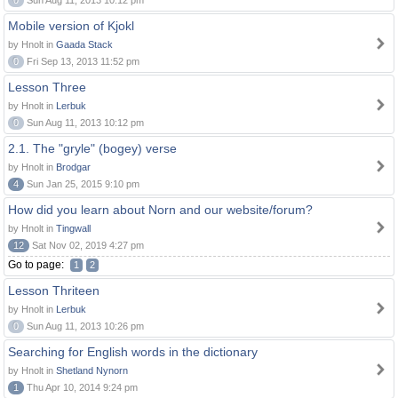
0
Sun Aug 11, 2013 10:12 pm
Mobile version of Kjokl
by Hnolt in
Gaada Stack
0
Fri Sep 13, 2013 11:52 pm
Lesson Three
by Hnolt in
Lerbuk
0
Sun Aug 11, 2013 10:12 pm
2.1. The "gryle" (bogey) verse
by Hnolt in
Brodgar
4
Sun Jan 25, 2015 9:10 pm
How did you learn about Norn and our website/forum?
by Hnolt in
Tingwall
12
Sat Nov 02, 2019 4:27 pm
Go to page:
1
2
Lesson Thriteen
by Hnolt in
Lerbuk
0
Sun Aug 11, 2013 10:26 pm
Searching for English words in the dictionary
by Hnolt in
Shetland Nynorn
1
Thu Apr 10, 2014 9:24 pm