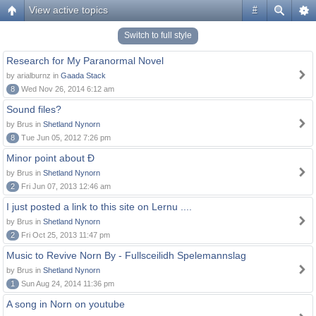
View active topics
#
Switch to full style
Research for My Paranormal Novel
by arialburnz in
Gaada Stack
8
Wed Nov 26, 2014 6:12 am
Sound files?
by Brus in
Shetland Nynorn
8
Tue Jun 05, 2012 7:26 pm
Minor point about Ð
by Brus in
Shetland Nynorn
2
Fri Jun 07, 2013 12:46 am
I just posted a link to this site on Lernu ....
by Brus in
Shetland Nynorn
2
Fri Oct 25, 2013 11:47 pm
Music to Revive Norn By - Fullsceilidh Spelemannslag
by Brus in
Shetland Nynorn
1
Sun Aug 24, 2014 11:36 pm
A song in Norn on youtube