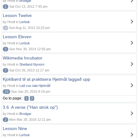
by Hnolt in
Brodgar
1
Sat Oct 13, 2012 7:45 pm
Lesson Twelve
by Hnolt in
Lerbuk
0
Sun Aug 11, 2013 10:23 pm
Lesson Eleven
by Hnolt in
Lerbuk
2
Sun Nov 30, 2014 12:56 pm
Wikimedia Incubator
by Hnolt in
Shetland Nynorn
7
Sat Oct 26, 2013 12:17 am
Kjoklbørd til at praktisera Hjetmål laggað upp
by Hnolt in
Lað vus tala Hjetmål!
15
Sun Jan 25, 2015 8:19 pm
Go to page:
1
2
3.6. A verse ("Han strok op")
by Hnolt in
Brodgar
2
Mon Mar 28, 2016 12:11 pm
Lesson Nine
by Hnolt in
Lerbuk