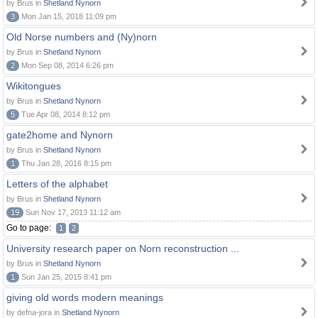
by Brus in
Shetland Nynorn
3
Mon Jan 15, 2018 11:09 pm
Old Norse numbers and (Ny)norn
by Brus in
Shetland Nynorn
2
Mon Sep 08, 2014 6:26 pm
Wikitongues
by Brus in
Shetland Nynorn
5
Tue Apr 08, 2014 8:12 pm
gate2home and Nynorn
by Brus in
Shetland Nynorn
1
Thu Jan 28, 2016 8:15 pm
Letters of the alphabet
by Brus in
Shetland Nynorn
19
Sun Nov 17, 2013 11:12 am
Go to page:
1
2
University research paper on Norn reconstruction ...
by Brus in
Shetland Nynorn
1
Sun Jan 25, 2015 8:41 pm
giving old words modern meanings
by defna-jora in
Shetland Nynorn