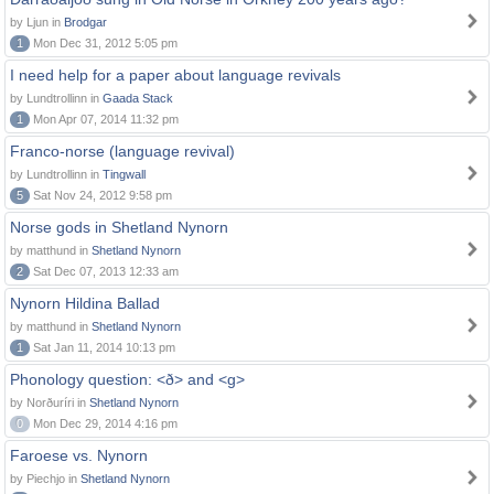
by Ljun in
Brodgar
1
Mon Dec 31, 2012 5:05 pm
I need help for a paper about language revivals
by Lundtrollinn in
Gaada Stack
1
Mon Apr 07, 2014 11:32 pm
Franco-norse (language revival)
by Lundtrollinn in
Tingwall
5
Sat Nov 24, 2012 9:58 pm
Norse gods in Shetland Nynorn
by matthund in
Shetland Nynorn
2
Sat Dec 07, 2013 12:33 am
Nynorn Hildina Ballad
by matthund in
Shetland Nynorn
1
Sat Jan 11, 2014 10:13 pm
Phonology question: <ð> and <g>
by Norðuríri in
Shetland Nynorn
0
Mon Dec 29, 2014 4:16 pm
Faroese vs. Nynorn
by Piechjo in
Shetland Nynorn