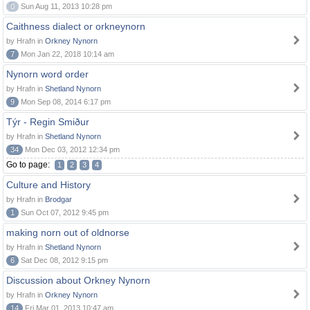
0
Sun Aug 11, 2013 10:28 pm
Caithness dialect or orkneynorn
by Hrafn in
Orkney Nynorn
7
Mon Jan 22, 2018 10:14 am
Nynorn word order
by Hrafn in
Shetland Nynorn
9
Mon Sep 08, 2014 6:17 pm
Týr - Regin Smiður
by Hrafn in
Shetland Nynorn
34
Mon Dec 03, 2012 12:34 pm
Go to page:
1
2
3
4
Culture and History
by Hrafn in
Brodgar
1
Sun Oct 07, 2012 9:45 pm
making norn out of oldnorse
by Hrafn in
Shetland Nynorn
6
Sat Dec 08, 2012 9:15 pm
Discussion about Orkney Nynorn
by Hrafn in
Orkney Nynorn
14
Fri Mar 01, 2013 10:47 am