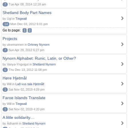
7
Tue Apr 08, 2014 12:18 am
Shetland Body Part Names
by Ugl in
Tingwall
14
Mon Dec 03, 2012 5:01 pm
Go to page:
1
2
Projects
by ulvemannen in
Orkney Nynorn
7
Sun Apr 29, 2012 6:27 pm
Nynorn Alphabet: Runic, Latin, or Other?
by Vanya-Yngvigut in
Shetland Nynorn
5
Thu Dec 13, 2012 11:08 pm
Høre Hjetmål
by Will in
Lað vus tala Hjetmål!
1
Sat Nov 02, 2019 4:09 pm
Faroe Islands Translate
by Will in
Tingwall
1
Sat Nov 02, 2019 4:20 pm
A little solidarity....
by Àdhamh in
Shetland Nynorn