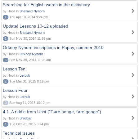
Searching for English words in the dictionary
by Hnolt in
Shetland Nynorn
1
Thu Apr 10, 2014 9:24 pm
Update! Lessons 10-12 uploaded
by Hnolt in
Shetland Nynorn
1
Sun Nov 30, 2014 11:58 pm
Orkney Nynorn inscriptions in Papay, summer 2010
by Hnolt in
Orkney Nynorn
6
Sun Nov 30, 2014 11:25 am
Lesson Ten
by Hnolt in
Lerbuk
2
Tue Mar 31, 2015 8:19 pm
Lesson Four
by Hnolt in
Lerbuk
0
Sun Aug 11, 2013 10:12 pm
4.1. A riddle from Unst ("Føre honge, føre gonge")
by Hnolt in
Brodgar
1
Tue Oct 20, 2015 3:24 pm
Technical issues