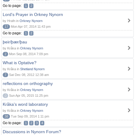
Go to page:
1
2
Lord's Prayer in Orkney Nynorn
by Hrafn in
Orkney Nynorn
17
Mon Apr 07, 2014 11:43 pm
Go to page:
1
2
þeir/þær/þau
by Kråka in
Orkney Nynorn
2
Mon Sep 08, 2014 7:09 pm
What is Optative?
by Kråka in
Shetland Nynorn
7
Sat Dec 08, 2012 12:38 am
reflections on orthography
by Kråka in
Orkney Nynorn
0
Sun Apr 05, 2015 11:25 pm
Kråka's word laboratory
by Kråka in
Orkney Nynorn
38
Tue Sep 09, 2014 1:11 pm
Go to page:
1
2
3
4
Discussions in Nynorn Forum?