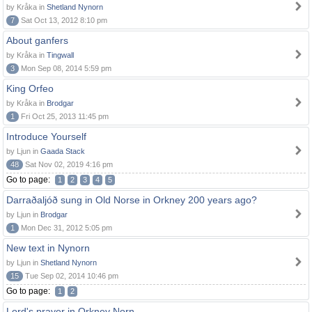
by Kråka in
Shetland Nynorn
7
Sat Oct 13, 2012 8:10 pm
About ganfers
by Kråka in
Tingwall
3
Mon Sep 08, 2014 5:59 pm
King Orfeo
by Kråka in
Brodgar
1
Fri Oct 25, 2013 11:45 pm
Introduce Yourself
by Ljun in
Gaada Stack
48
Sat Nov 02, 2019 4:16 pm
Go to page:
1
2
3
4
5
Darraðaljóð sung in Old Norse in Orkney 200 years ago?
by Ljun in
Brodgar
1
Mon Dec 31, 2012 5:05 pm
New text in Nynorn
by Ljun in
Shetland Nynorn
15
Tue Sep 02, 2014 10:46 pm
Go to page:
1
2
Lord's prayer in Orkney Norn