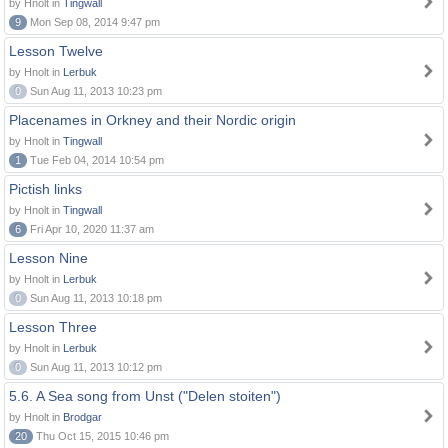
by Hnolt in
Tingwall
9
Mon Sep 08, 2014 9:47 pm
Lesson Twelve
by Hnolt in
Lerbuk
0
Sun Aug 11, 2013 10:23 pm
Placenames in Orkney and their Nordic origin
by Hnolt in
Tingwall
1
Tue Feb 04, 2014 10:54 pm
Pictish links
by Hnolt in
Tingwall
6
Fri Apr 10, 2020 11:37 am
Lesson Nine
by Hnolt in
Lerbuk
0
Sun Aug 11, 2013 10:18 pm
Lesson Three
by Hnolt in
Lerbuk
0
Sun Aug 11, 2013 10:12 pm
5.6. A Sea song from Unst ("Delen stoiten")
by Hnolt in
Brodgar
20
Thu Oct 15, 2015 10:46 pm