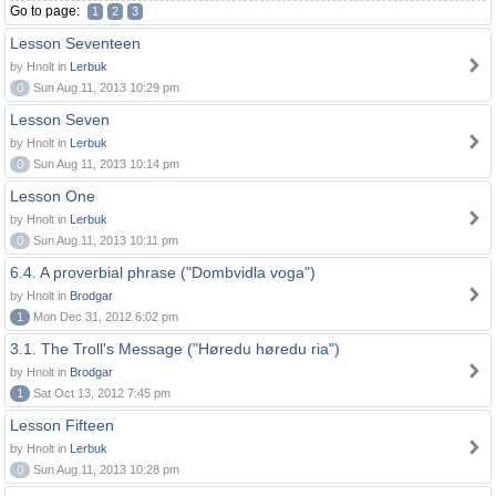
Go to page:
1
2
3
Lesson Seventeen
by Hnolt in
Lerbuk
0
Sun Aug 11, 2013 10:29 pm
Lesson Seven
by Hnolt in
Lerbuk
0
Sun Aug 11, 2013 10:14 pm
Lesson One
by Hnolt in
Lerbuk
0
Sun Aug 11, 2013 10:11 pm
6.4. A proverbial phrase ("Dombvidla voga")
by Hnolt in
Brodgar
1
Mon Dec 31, 2012 6:02 pm
3.1. The Troll's Message ("Høredu høredu ria")
by Hnolt in
Brodgar
1
Sat Oct 13, 2012 7:45 pm
Lesson Fifteen
by Hnolt in
Lerbuk
0
Sun Aug 11, 2013 10:28 pm