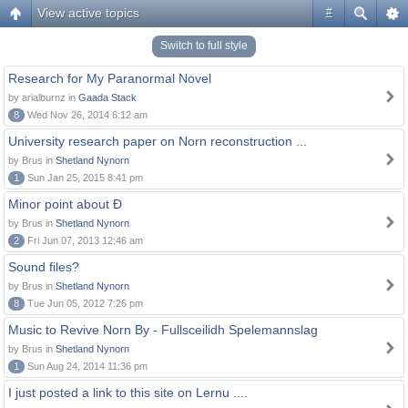
View active topics
#
Switch to full style
Research for My Paranormal Novel
by arialburnz in
Gaada Stack
8
Wed Nov 26, 2014 6:12 am
University research paper on Norn reconstruction ...
by Brus in
Shetland Nynorn
1
Sun Jan 25, 2015 8:41 pm
Minor point about Ð
by Brus in
Shetland Nynorn
2
Fri Jun 07, 2013 12:46 am
Sound files?
by Brus in
Shetland Nynorn
8
Tue Jun 05, 2012 7:26 pm
Music to Revive Norn By - Fullsceilidh Spelemannslag
by Brus in
Shetland Nynorn
1
Sun Aug 24, 2014 11:36 pm
I just posted a link to this site on Lernu ....