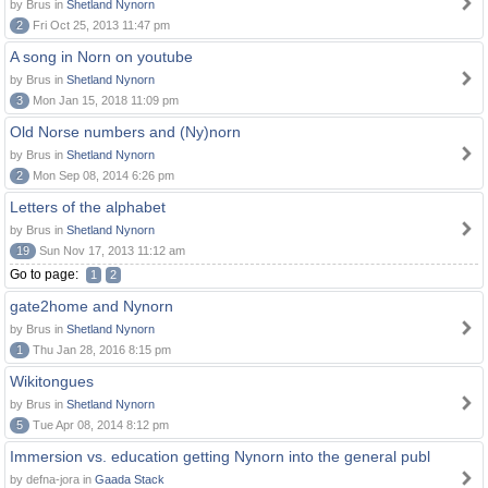
by Brus in
Shetland Nynorn
2
Fri Oct 25, 2013 11:47 pm
A song in Norn on youtube
by Brus in
Shetland Nynorn
3
Mon Jan 15, 2018 11:09 pm
Old Norse numbers and (Ny)norn
by Brus in
Shetland Nynorn
2
Mon Sep 08, 2014 6:26 pm
Letters of the alphabet
by Brus in
Shetland Nynorn
19
Sun Nov 17, 2013 11:12 am
Go to page:
1
2
gate2home and Nynorn
by Brus in
Shetland Nynorn
1
Thu Jan 28, 2016 8:15 pm
Wikitongues
by Brus in
Shetland Nynorn
5
Tue Apr 08, 2014 8:12 pm
Immersion vs. education getting Nynorn into the general publ
by defna-jora in
Gaada Stack