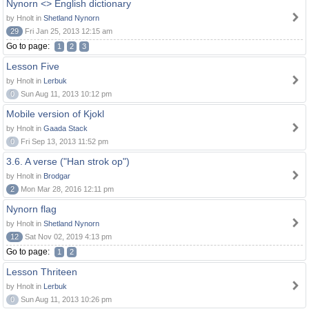
Nynorn <> English dictionary
by Hnolt in
Shetland Nynorn
29
Fri Jan 25, 2013 12:15 am
Go to page:
1
2
3
Lesson Five
by Hnolt in
Lerbuk
0
Sun Aug 11, 2013 10:12 pm
Mobile version of Kjokl
by Hnolt in
Gaada Stack
0
Fri Sep 13, 2013 11:52 pm
3.6. A verse ("Han strok op")
by Hnolt in
Brodgar
2
Mon Mar 28, 2016 12:11 pm
Nynorn flag
by Hnolt in
Shetland Nynorn
12
Sat Nov 02, 2019 4:13 pm
Go to page:
1
2
Lesson Thriteen
by Hnolt in
Lerbuk
0
Sun Aug 11, 2013 10:26 pm