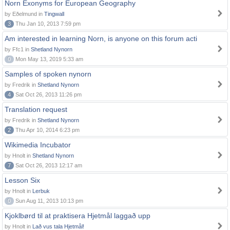
Norn Exonyms for European Geography
by Eðelmund in
Tingwall
3
Thu Jan 10, 2013 7:59 pm
Am interested in learning Norn, is anyone on this forum acti
by Ffc1 in
Shetland Nynorn
0
Mon May 13, 2019 5:33 am
Samples of spoken nynorn
by Fredrik in
Shetland Nynorn
4
Sat Oct 26, 2013 11:26 pm
Translation request
by Fredrik in
Shetland Nynorn
2
Thu Apr 10, 2014 6:23 pm
Wikimedia Incubator
by Hnolt in
Shetland Nynorn
7
Sat Oct 26, 2013 12:17 am
Lesson Six
by Hnolt in
Lerbuk
0
Sun Aug 11, 2013 10:13 pm
Kjoklbørd til at praktisera Hjetmål laggað upp
by Hnolt in
Lað vus tala Hjetmål!