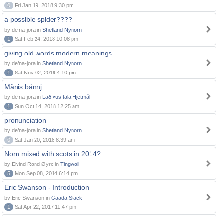
0
Fri Jan 19, 2018 9:30 pm
a possible spider????
by defna-jora in
Shetland Nynorn
1
Sat Feb 24, 2018 10:08 pm
giving old words modern meanings
by defna-jora in
Shetland Nynorn
1
Sat Nov 02, 2019 4:10 pm
Månis bånnj
by defna-jora in
Lað vus tala Hjetmål!
1
Sun Oct 14, 2018 12:25 am
pronunciation
by defna-jora in
Shetland Nynorn
0
Sat Jan 20, 2018 8:39 am
Norn mixed with scots in 2014?
by Eivind Rand Øyre in
Tingwall
5
Mon Sep 08, 2014 6:14 pm
Eric Swanson - Introduction
by Eric Swanson in
Gaada Stack
1
Sat Apr 22, 2017 11:47 pm