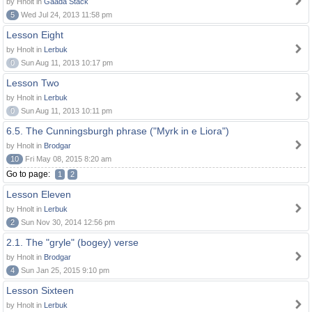
by Hnolt in
Gaada Stack
5
Wed Jul 24, 2013 11:58 pm
Lesson Eight
by Hnolt in
Lerbuk
0
Sun Aug 11, 2013 10:17 pm
Lesson Two
by Hnolt in
Lerbuk
0
Sun Aug 11, 2013 10:11 pm
6.5. The Cunningsburgh phrase ("Myrk in e Liora")
by Hnolt in
Brodgar
10
Fri May 08, 2015 8:20 am
Go to page:
1
2
Lesson Eleven
by Hnolt in
Lerbuk
2
Sun Nov 30, 2014 12:56 pm
2.1. The "gryle" (bogey) verse
by Hnolt in
Brodgar
4
Sun Jan 25, 2015 9:10 pm
Lesson Sixteen
by Hnolt in
Lerbuk