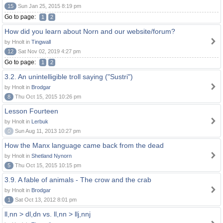
15
Sun Jan 25, 2015 8:19 pm
Go to page:
1
2
How did you learn about Norn and our website/forum?
by Hnolt in
Tingwall
12
Sat Nov 02, 2019 4:27 pm
Go to page:
1
2
3.2. An unintelligible troll saying ("Sustri")
by Hnolt in
Brodgar
8
Thu Oct 15, 2015 10:26 pm
Lesson Fourteen
by Hnolt in
Lerbuk
0
Sun Aug 11, 2013 10:27 pm
How the Manx language came back from the dead
by Hnolt in
Shetland Nynorn
5
Thu Oct 15, 2015 10:15 pm
3.9. A fable of animals - The crow and the crab
by Hnolt in
Brodgar
1
Sat Oct 13, 2012 8:01 pm
ll,nn > dl,dn vs. ll,nn > llj,nnj