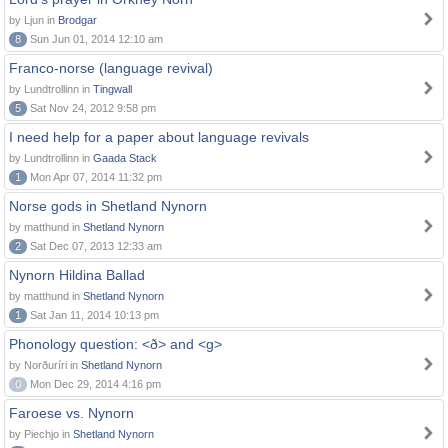
by Ljun in
Brodgar
8
Sun Jun 01, 2014 12:10 am
Franco-norse (language revival)
by Lundtrollinn in
Tingwall
5
Sat Nov 24, 2012 9:58 pm
I need help for a paper about language revivals
by Lundtrollinn in
Gaada Stack
1
Mon Apr 07, 2014 11:32 pm
Norse gods in Shetland Nynorn
by matthund in
Shetland Nynorn
2
Sat Dec 07, 2013 12:33 am
Nynorn Hildina Ballad
by matthund in
Shetland Nynorn
1
Sat Jan 11, 2014 10:13 pm
Phonology question: <ð> and <g>
by Norðuríri in
Shetland Nynorn
0
Mon Dec 29, 2014 4:16 pm
Faroese vs. Nynorn
by Piechjo in
Shetland Nynorn