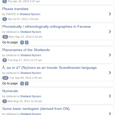
5
Thu Apr 16, 2015 5:47 am
Please translate
by PIRATE in
Shetland Nynorn
1
Sat Jul 07, 2012 1:04 pm
Phonetically / ethimologically orthographies in Faroese
by tokførari in
Shetland Nynorn
11
Mon Sep 22, 2014 5:19 am
Go to page:
1
2
Placenames of the Shetlands
by tokførari in
Shetland Nynorn
6
Tue Aug 27, 2013 12:27 am
Å, aa or á? (Ny)norn as an Insular Scandinavian language.
by tokførari in
Shetland Nynorn
13
Tue Sep 09, 2014 2:49 am
Go to page:
1
2
Numerals
by tokførari in
Shetland Nynorn
1
Mon Aug 19, 2013 11:43 pm
Some basic neologism (derived from ON).
by tokførari in
Shetland Nynorn