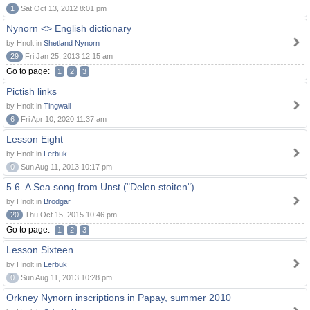
1
Sat Oct 13, 2012 8:01 pm
Nynorn <> English dictionary
by Hnolt in
Shetland Nynorn
29
Fri Jan 25, 2013 12:15 am
Go to page:
1
2
3
Pictish links
by Hnolt in
Tingwall
6
Fri Apr 10, 2020 11:37 am
Lesson Eight
by Hnolt in
Lerbuk
0
Sun Aug 11, 2013 10:17 pm
5.6. A Sea song from Unst ("Delen stoiten")
by Hnolt in
Brodgar
20
Thu Oct 15, 2015 10:46 pm
Go to page:
1
2
3
Lesson Sixteen
by Hnolt in
Lerbuk
0
Sun Aug 11, 2013 10:28 pm
Orkney Nynorn inscriptions in Papay, summer 2010