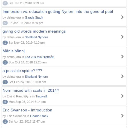
0
Sat Jan 20, 2018 8:39 am
Immersion vs. education getting Nynorn into the general publ
by defna-jora in
Gaada Stack
0
Fri Jan 19, 2018 9:30 pm
giving old words modern meanings
by defna-jora in
Shetland Nynorn
1
Sat Nov 02, 2019 4:10 pm
Månis bånnj
by defna-jora in
Lað vus tala Hjetmål!
1
Sun Oct 14, 2018 12:25 am
a possible spider????
by defna-jora in
Shetland Nynorn
1
Sat Feb 24, 2018 10:08 pm
Norn mixed with scots in 2014?
by Eivind Rand Øyre in
Tingwall
5
Mon Sep 08, 2014 6:14 pm
Eric Swanson - Introduction
by Eric Swanson in
Gaada Stack
1
Sat Apr 22, 2017 11:47 pm