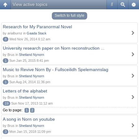
View active topics
#
Switch to full style
Research for My Paranormal Novel
by arialburnz in
Gaada Stack
8
Wed Nov 26, 2014 6:12 am
University research paper on Norn reconstruction ...
by Brus in
Shetland Nynorn
1
Sun Jan 25, 2015 8:41 pm
Music to Revive Norn By - Fullsceilidh Spelemannslag
by Brus in
Shetland Nynorn
1
Sun Aug 24, 2014 11:36 pm
Letters of the alphabet
by Brus in
Shetland Nynorn
19
Sun Nov 17, 2013 11:12 am
Go to page:
1
2
A song in Norn on youtube
by Brus in
Shetland Nynorn
3
Mon Jan 15, 2018 11:09 pm