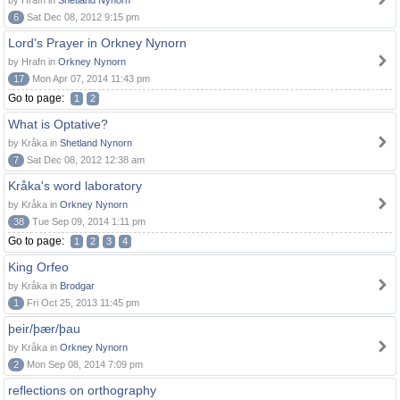
by Hrafn in
Shetland Nynorn
6
Sat Dec 08, 2012 9:15 pm
Lord's Prayer in Orkney Nynorn
by Hrafn in
Orkney Nynorn
17
Mon Apr 07, 2014 11:43 pm
Go to page:
1
2
What is Optative?
by Kråka in
Shetland Nynorn
7
Sat Dec 08, 2012 12:38 am
Kråka's word laboratory
by Kråka in
Orkney Nynorn
38
Tue Sep 09, 2014 1:11 pm
Go to page:
1
2
3
4
King Orfeo
by Kråka in
Brodgar
1
Fri Oct 25, 2013 11:45 pm
þeir/þær/þau
by Kråka in
Orkney Nynorn
2
Mon Sep 08, 2014 7:09 pm
reflections on orthography