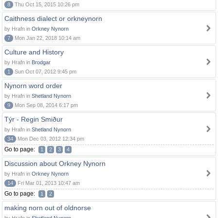
8
Thu Oct 15, 2015 10:26 pm
Caithness dialect or orkneynorn
by Hrafn in
Orkney Nynorn
7
Mon Jan 22, 2018 10:14 am
Culture and History
by Hrafn in
Brodgar
1
Sun Oct 07, 2012 9:45 pm
Nynorn word order
by Hrafn in
Shetland Nynorn
9
Mon Sep 08, 2014 6:17 pm
Týr - Regin Smiður
by Hrafn in
Shetland Nynorn
34
Mon Dec 03, 2012 12:34 pm
Go to page:
1
2
3
4
Discussion about Orkney Nynorn
by Hrafn in
Orkney Nynorn
14
Fri Mar 01, 2013 10:47 am
Go to page:
1
2
making norn out of oldnorse