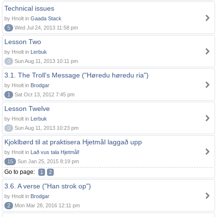
Technical issues
by Hnolt in
Gaada Stack
5
Wed Jul 24, 2013 11:58 pm
Lesson Two
by Hnolt in
Lerbuk
0
Sun Aug 11, 2013 10:11 pm
3.1. The Troll's Message ("Høredu høredu ria")
by Hnolt in
Brodgar
1
Sat Oct 13, 2012 7:45 pm
Lesson Twelve
by Hnolt in
Lerbuk
0
Sun Aug 11, 2013 10:23 pm
Kjoklbørd til at praktisera Hjetmål laggað upp
by Hnolt in
Lað vus tala Hjetmål!
15
Sun Jan 25, 2015 8:19 pm
Go to page:
1
2
3.6. A verse ("Han strok op")
by Hnolt in
Brodgar
2
Mon Mar 28, 2016 12:11 pm