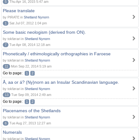
5
Thu Apr 16, 2015 5:47 am
Please translate
by PIRATE in
Shetland Nynorn
1
Sat Jul 07, 2012 1:04 pm
Some basic neologism (derived from ON).
by tokførari in
Shetland Nynorn
7
Tue Apr 08, 2014 12:18 am
Phonetically / ethimologically orthographies in Faroese
by tokførari in
Shetland Nynorn
11
Mon Sep 22, 2014 5:19 am
Go to page:
1
2
Å, aa or á? (Ny)norn as an Insular Scandinavian language.
by tokførari in
Shetland Nynorn
13
Tue Sep 09, 2014 2:49 am
Go to page:
1
2
Placenames of the Shetlands
by tokførari in
Shetland Nynorn
6
Tue Aug 27, 2013 12:27 am
Numerals
by tokførari in
Shetland Nynorn