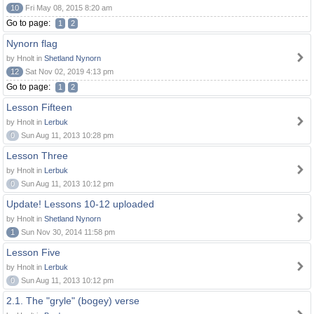
10
Fri May 08, 2015 8:20 am
Go to page:
1
2
Nynorn flag
by Hnolt in
Shetland Nynorn
12
Sat Nov 02, 2019 4:13 pm
Go to page:
1
2
Lesson Fifteen
by Hnolt in
Lerbuk
0
Sun Aug 11, 2013 10:28 pm
Lesson Three
by Hnolt in
Lerbuk
0
Sun Aug 11, 2013 10:12 pm
Update! Lessons 10-12 uploaded
by Hnolt in
Shetland Nynorn
1
Sun Nov 30, 2014 11:58 pm
Lesson Five
by Hnolt in
Lerbuk
0
Sun Aug 11, 2013 10:12 pm
2.1. The "gryle" (bogey) verse