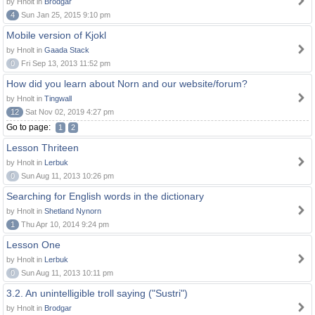
by Hnolt in
Brodgar
4
Sun Jan 25, 2015 9:10 pm
Mobile version of Kjokl
by Hnolt in
Gaada Stack
0
Fri Sep 13, 2013 11:52 pm
How did you learn about Norn and our website/forum?
by Hnolt in
Tingwall
12
Sat Nov 02, 2019 4:27 pm
Go to page:
1
2
Lesson Thriteen
by Hnolt in
Lerbuk
0
Sun Aug 11, 2013 10:26 pm
Searching for English words in the dictionary
by Hnolt in
Shetland Nynorn
1
Thu Apr 10, 2014 9:24 pm
Lesson One
by Hnolt in
Lerbuk
0
Sun Aug 11, 2013 10:11 pm
3.2. An unintelligible troll saying ("Sustri")
by Hnolt in
Brodgar