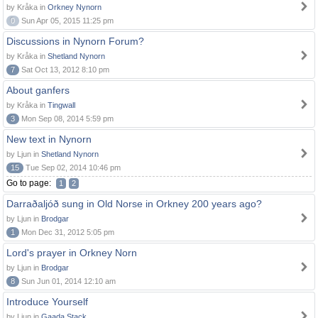
by Kråka in
Orkney Nynorn
0
Sun Apr 05, 2015 11:25 pm
Discussions in Nynorn Forum?
by Kråka in
Shetland Nynorn
7
Sat Oct 13, 2012 8:10 pm
About ganfers
by Kråka in
Tingwall
3
Mon Sep 08, 2014 5:59 pm
New text in Nynorn
by Ljun in
Shetland Nynorn
15
Tue Sep 02, 2014 10:46 pm
Go to page:
1
2
Darraðaljóð sung in Old Norse in Orkney 200 years ago?
by Ljun in
Brodgar
1
Mon Dec 31, 2012 5:05 pm
Lord's prayer in Orkney Norn
by Ljun in
Brodgar
8
Sun Jun 01, 2014 12:10 am
Introduce Yourself
by Ljun in
Gaada Stack