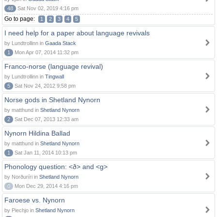
48
Sat Nov 02, 2019 4:16 pm
Go to page:
1
2
3
4
5
I need help for a paper about language revivals
by Lundtrollinn in
Gaada Stack
1
Mon Apr 07, 2014 11:32 pm
Franco-norse (language revival)
by Lundtrollinn in
Tingwall
5
Sat Nov 24, 2012 9:58 pm
Norse gods in Shetland Nynorn
by matthund in
Shetland Nynorn
2
Sat Dec 07, 2013 12:33 am
Nynorn Hildina Ballad
by matthund in
Shetland Nynorn
1
Sat Jan 11, 2014 10:13 pm
Phonology question: <ð> and <g>
by Norðuríri in
Shetland Nynorn
0
Mon Dec 29, 2014 4:16 pm
Faroese vs. Nynorn
by Piechjo in
Shetland Nynorn