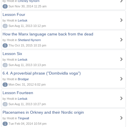
by Hnolt in
Orkney Nynorn
6
Sun Nov 30, 2014 11:25 am
Lesson Four
by Hnolt in
Lerbuk
0
Sun Aug 11, 2013 10:12 pm
How the Manx language came back from the dead
by Hnolt in
Shetland Nynorn
5
Thu Oct 15, 2015 10:15 pm
Lesson Six
by Hnolt in
Lerbuk
0
Sun Aug 11, 2013 10:13 pm
6.4. A proverbial phrase ("Dombvidla voga")
by Hnolt in
Brodgar
1
Mon Dec 31, 2012 6:02 pm
Lesson Fourteen
by Hnolt in
Lerbuk
0
Sun Aug 11, 2013 10:27 pm
Placenames in Orkney and their Nordic origin
by Hnolt in
Tingwall
1
Tue Feb 04, 2014 10:54 pm