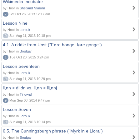
Wikimedia Incubator
by Hnolt in
Shetland Nynorn
7
Sat Oct 26, 2013 12:17 am
Lesson Nine
by Hnolt in
Lerbuk
0
Sun Aug 11, 2013 10:18 pm
4.1. A riddle from Unst ("Føre honge, føre gonge")
by Hnolt in
Brodgar
1
Tue Oct 20, 2015 3:24 pm
Lesson Seventeen
by Hnolt in
Lerbuk
0
Sun Aug 11, 2013 10:29 pm
ll,nn > dl,dn vs. ll,nn > llj,nnj
by Hnolt in
Tingwall
9
Mon Sep 08, 2014 9:47 pm
Lesson Seven
by Hnolt in
Lerbuk
0
Sun Aug 11, 2013 10:14 pm
6.5. The Cunningsburgh phrase ("Myrk in e Liora")
by Hnolt in
Brodgar