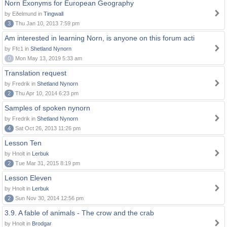
Norn Exonyms for European Geography
by Eðelmund in
Tingwall
3
Thu Jan 10, 2013 7:59 pm
Am interested in learning Norn, is anyone on this forum acti
by Ffc1 in
Shetland Nynorn
0
Mon May 13, 2019 5:33 am
Translation request
by Fredrik in
Shetland Nynorn
2
Thu Apr 10, 2014 6:23 pm
Samples of spoken nynorn
by Fredrik in
Shetland Nynorn
4
Sat Oct 26, 2013 11:26 pm
Lesson Ten
by Hnolt in
Lerbuk
2
Tue Mar 31, 2015 8:19 pm
Lesson Eleven
by Hnolt in
Lerbuk
2
Sun Nov 30, 2014 12:56 pm
3.9. A fable of animals - The crow and the crab
by Hnolt in
Brodgar