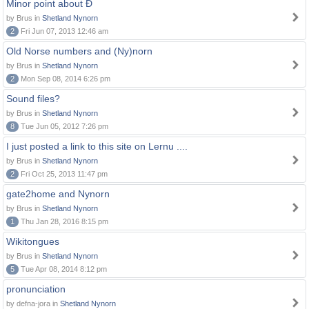
Minor point about Ð
by Brus in
Shetland Nynorn
2
Fri Jun 07, 2013 12:46 am
Old Norse numbers and (Ny)norn
by Brus in
Shetland Nynorn
2
Mon Sep 08, 2014 6:26 pm
Sound files?
by Brus in
Shetland Nynorn
8
Tue Jun 05, 2012 7:26 pm
I just posted a link to this site on Lernu ....
by Brus in
Shetland Nynorn
2
Fri Oct 25, 2013 11:47 pm
gate2home and Nynorn
by Brus in
Shetland Nynorn
1
Thu Jan 28, 2016 8:15 pm
Wikitongues
by Brus in
Shetland Nynorn
5
Tue Apr 08, 2014 8:12 pm
pronunciation
by defna-jora in
Shetland Nynorn