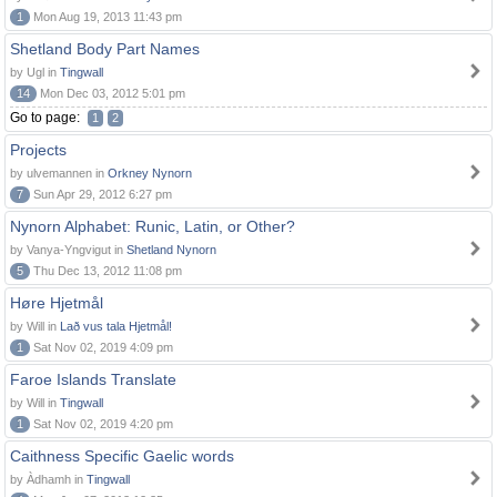
1
Mon Aug 19, 2013 11:43 pm
Shetland Body Part Names
by Ugl in
Tingwall
14
Mon Dec 03, 2012 5:01 pm
Go to page:
1
2
Projects
by ulvemannen in
Orkney Nynorn
7
Sun Apr 29, 2012 6:27 pm
Nynorn Alphabet: Runic, Latin, or Other?
by Vanya-Yngvigut in
Shetland Nynorn
5
Thu Dec 13, 2012 11:08 pm
Høre Hjetmål
by Will in
Lað vus tala Hjetmål!
1
Sat Nov 02, 2019 4:09 pm
Faroe Islands Translate
by Will in
Tingwall
1
Sat Nov 02, 2019 4:20 pm
Caithness Specific Gaelic words
by Àdhamh in
Tingwall