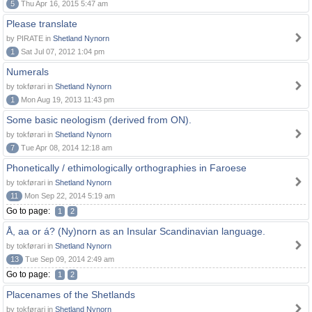
5
Thu Apr 16, 2015 5:47 am
Please translate
by PIRATE in
Shetland Nynorn
1
Sat Jul 07, 2012 1:04 pm
Numerals
by tokførari in
Shetland Nynorn
1
Mon Aug 19, 2013 11:43 pm
Some basic neologism (derived from ON).
by tokførari in
Shetland Nynorn
7
Tue Apr 08, 2014 12:18 am
Phonetically / ethimologically orthographies in Faroese
by tokførari in
Shetland Nynorn
11
Mon Sep 22, 2014 5:19 am
Go to page:
1
2
Å, aa or á? (Ny)norn as an Insular Scandinavian language.
by tokførari in
Shetland Nynorn
13
Tue Sep 09, 2014 2:49 am
Go to page:
1
2
Placenames of the Shetlands
by tokførari in
Shetland Nynorn