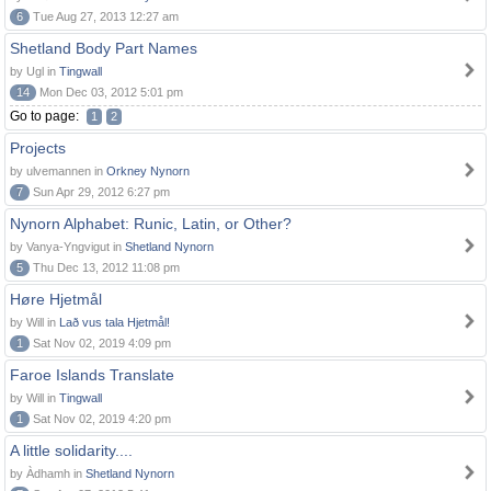
6
Tue Aug 27, 2013 12:27 am
Shetland Body Part Names
by Ugl in
Tingwall
14
Mon Dec 03, 2012 5:01 pm
Go to page:
1
2
Projects
by ulvemannen in
Orkney Nynorn
7
Sun Apr 29, 2012 6:27 pm
Nynorn Alphabet: Runic, Latin, or Other?
by Vanya-Yngvigut in
Shetland Nynorn
5
Thu Dec 13, 2012 11:08 pm
Høre Hjetmål
by Will in
Lað vus tala Hjetmål!
1
Sat Nov 02, 2019 4:09 pm
Faroe Islands Translate
by Will in
Tingwall
1
Sat Nov 02, 2019 4:20 pm
A little solidarity....
by Àdhamh in
Shetland Nynorn