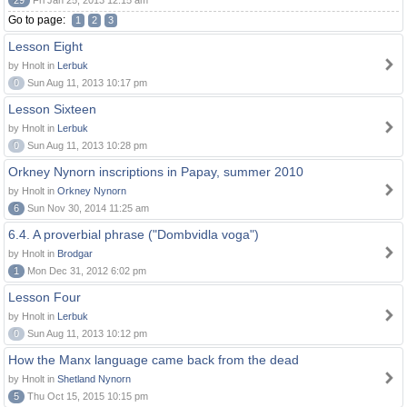
29
Fri Jan 25, 2013 12:15 am
Go to page:
1
2
3
Lesson Eight
by Hnolt in
Lerbuk
0
Sun Aug 11, 2013 10:17 pm
Lesson Sixteen
by Hnolt in
Lerbuk
0
Sun Aug 11, 2013 10:28 pm
Orkney Nynorn inscriptions in Papay, summer 2010
by Hnolt in
Orkney Nynorn
6
Sun Nov 30, 2014 11:25 am
6.4. A proverbial phrase ("Dombvidla voga")
by Hnolt in
Brodgar
1
Mon Dec 31, 2012 6:02 pm
Lesson Four
by Hnolt in
Lerbuk
0
Sun Aug 11, 2013 10:12 pm
How the Manx language came back from the dead
by Hnolt in
Shetland Nynorn
5
Thu Oct 15, 2015 10:15 pm