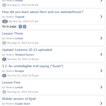
by Hnolt in
Lerbuk
0
Sun Aug 11, 2013 10:28 pm
How did you learn about Norn and our website/forum?
by Hnolt in
Tingwall
12
Sat Nov 02, 2019 4:27 pm
Go to page:
1
2
Lesson Three
by Hnolt in
Lerbuk
0
Sun Aug 11, 2013 10:12 pm
Update! Lessons 10-12 uploaded
by Hnolt in
Shetland Nynorn
1
Sun Nov 30, 2014 11:58 pm
3.2. An unintelligible troll saying ("Sustri")
by Hnolt in
Brodgar
8
Thu Oct 15, 2015 10:26 pm
Lesson Five
by Hnolt in
Lerbuk
0
Sun Aug 11, 2013 10:12 pm
Mobile version of Kjokl
by Hnolt in
Gaada Stack