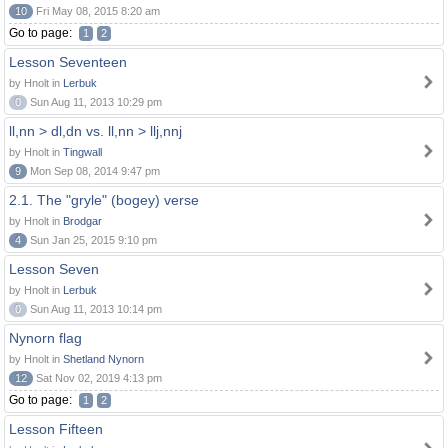
10
Fri May 08, 2015 8:20 am
Go to page:
1
2
Lesson Seventeen
by Hnolt in
Lerbuk
0
Sun Aug 11, 2013 10:29 pm
ll,nn > dl,dn vs. ll,nn > llj,nnj
by Hnolt in
Tingwall
9
Mon Sep 08, 2014 9:47 pm
2.1. The "gryle" (bogey) verse
by Hnolt in
Brodgar
4
Sun Jan 25, 2015 9:10 pm
Lesson Seven
by Hnolt in
Lerbuk
0
Sun Aug 11, 2013 10:14 pm
Nynorn flag
by Hnolt in
Shetland Nynorn
12
Sat Nov 02, 2019 4:13 pm
Go to page:
1
2
Lesson Fifteen