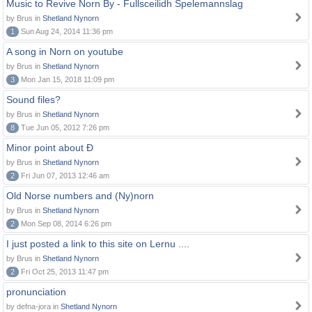
Music to Revive Norn By - Fullsceilidh Spelemannslag
by Brus in
Shetland Nynorn
1
Sun Aug 24, 2014 11:36 pm
A song in Norn on youtube
by Brus in
Shetland Nynorn
3
Mon Jan 15, 2018 11:09 pm
Sound files?
by Brus in
Shetland Nynorn
8
Tue Jun 05, 2012 7:26 pm
Minor point about Ð
by Brus in
Shetland Nynorn
2
Fri Jun 07, 2013 12:46 am
Old Norse numbers and (Ny)norn
by Brus in
Shetland Nynorn
2
Mon Sep 08, 2014 6:26 pm
I just posted a link to this site on Lernu ....
by Brus in
Shetland Nynorn
2
Fri Oct 25, 2013 11:47 pm
pronunciation
by defna-jora in
Shetland Nynorn