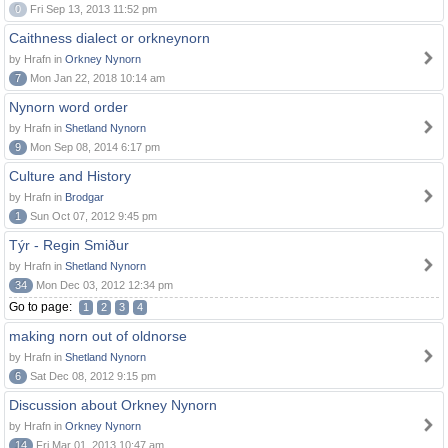
0
Fri Sep 13, 2013 11:52 pm
Caithness dialect or orkneynorn
by Hrafn in
Orkney Nynorn
7
Mon Jan 22, 2018 10:14 am
Nynorn word order
by Hrafn in
Shetland Nynorn
9
Mon Sep 08, 2014 6:17 pm
Culture and History
by Hrafn in
Brodgar
1
Sun Oct 07, 2012 9:45 pm
Týr - Regin Smiður
by Hrafn in
Shetland Nynorn
34
Mon Dec 03, 2012 12:34 pm
Go to page:
1
2
3
4
making norn out of oldnorse
by Hrafn in
Shetland Nynorn
6
Sat Dec 08, 2012 9:15 pm
Discussion about Orkney Nynorn
by Hrafn in
Orkney Nynorn
14
Fri Mar 01, 2013 10:47 am