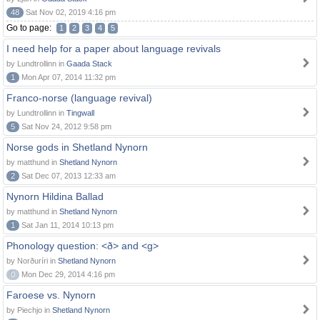
48
Sat Nov 02, 2019 4:16 pm
Go to page:
1
2
3
4
5
I need help for a paper about language revivals
by Lundtrollinn in
Gaada Stack
1
Mon Apr 07, 2014 11:32 pm
Franco-norse (language revival)
by Lundtrollinn in
Tingwall
5
Sat Nov 24, 2012 9:58 pm
Norse gods in Shetland Nynorn
by matthund in
Shetland Nynorn
2
Sat Dec 07, 2013 12:33 am
Nynorn Hildina Ballad
by matthund in
Shetland Nynorn
1
Sat Jan 11, 2014 10:13 pm
Phonology question: <ð> and <g>
by Norðuríri in
Shetland Nynorn
0
Mon Dec 29, 2014 4:16 pm
Faroese vs. Nynorn
by Piechjo in
Shetland Nynorn