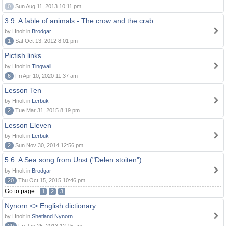
0
Sun Aug 11, 2013 10:11 pm
3.9. A fable of animals - The crow and the crab
by Hnolt in
Brodgar
1
Sat Oct 13, 2012 8:01 pm
Pictish links
by Hnolt in
Tingwall
6
Fri Apr 10, 2020 11:37 am
Lesson Ten
by Hnolt in
Lerbuk
2
Tue Mar 31, 2015 8:19 pm
Lesson Eleven
by Hnolt in
Lerbuk
2
Sun Nov 30, 2014 12:56 pm
5.6. A Sea song from Unst ("Delen stoiten")
by Hnolt in
Brodgar
20
Thu Oct 15, 2015 10:46 pm
Go to page:
1
2
3
Nynorn <> English dictionary
by Hnolt in
Shetland Nynorn