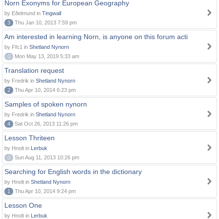
Norn Exonyms for European Geography
by Eðelmund in
Tingwall
3
Thu Jan 10, 2013 7:59 pm
Am interested in learning Norn, is anyone on this forum acti
by Ffc1 in
Shetland Nynorn
0
Mon May 13, 2019 5:33 am
Translation request
by Fredrik in
Shetland Nynorn
2
Thu Apr 10, 2014 6:23 pm
Samples of spoken nynorn
by Fredrik in
Shetland Nynorn
4
Sat Oct 26, 2013 11:26 pm
Lesson Thriteen
by Hnolt in
Lerbuk
0
Sun Aug 11, 2013 10:26 pm
Searching for English words in the dictionary
by Hnolt in
Shetland Nynorn
1
Thu Apr 10, 2014 9:24 pm
Lesson One
by Hnolt in
Lerbuk