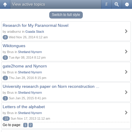
View active topics
#
Switch to full style
Research for My Paranormal Novel
by arialburnz in
Gaada Stack
8
Wed Nov 26, 2014 6:12 am
Wikitongues
by Brus in
Shetland Nynorn
5
Tue Apr 08, 2014 8:12 pm
gate2home and Nynorn
by Brus in
Shetland Nynorn
1
Thu Jan 28, 2016 8:15 pm
University research paper on Norn reconstruction ...
by Brus in
Shetland Nynorn
1
Sun Jan 25, 2015 8:41 pm
Letters of the alphabet
by Brus in
Shetland Nynorn
19
Sun Nov 17, 2013 11:12 am
Go to page:
1
2