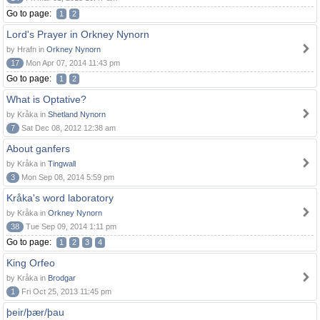
Go to page:
1
2
Lord's Prayer in Orkney Nynorn
by Hrafn in
Orkney Nynorn
17
Mon Apr 07, 2014 11:43 pm
Go to page:
1
2
What is Optative?
by Kråka in
Shetland Nynorn
7
Sat Dec 08, 2012 12:38 am
About ganfers
by Kråka in
Tingwall
3
Mon Sep 08, 2014 5:59 pm
Kråka's word laboratory
by Kråka in
Orkney Nynorn
38
Tue Sep 09, 2014 1:11 pm
Go to page:
1
2
3
4
King Orfeo
by Kråka in
Brodgar
1
Fri Oct 25, 2013 11:45 pm
þeir/þær/þau