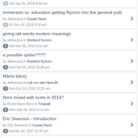
0
Sat Jan 20, 2018 8:39 am
Immersion vs. education getting Nynorn into the general publ
by defna-jora in
Gaada Stack
0
Fri Jan 19, 2018 9:30 pm
giving old words modern meanings
by defna-jora in
Shetland Nynorn
1
Sat Nov 02, 2019 4:10 pm
a possible spider????
by defna-jora in
Shetland Nynorn
1
Sat Feb 24, 2018 10:08 pm
Månis bånnj
by defna-jora in
Lað vus tala Hjetmål!
1
Sun Oct 14, 2018 12:25 am
Norn mixed with scots in 2014?
by Eivind Rand Øyre in
Tingwall
5
Mon Sep 08, 2014 6:14 pm
Eric Swanson - Introduction
by Eric Swanson in
Gaada Stack
1
Sat Apr 22, 2017 11:47 pm