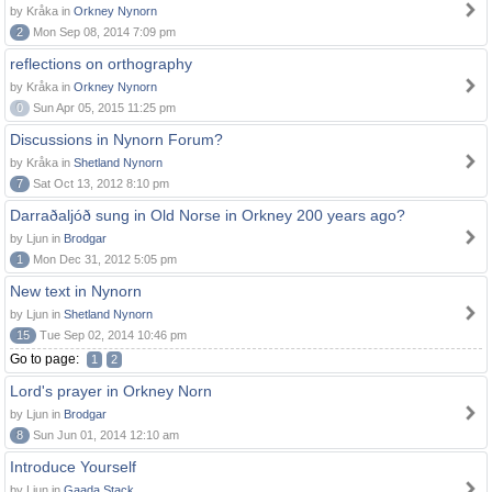
by Kråka in
Orkney Nynorn
2
Mon Sep 08, 2014 7:09 pm
reflections on orthography
by Kråka in
Orkney Nynorn
0
Sun Apr 05, 2015 11:25 pm
Discussions in Nynorn Forum?
by Kråka in
Shetland Nynorn
7
Sat Oct 13, 2012 8:10 pm
Darraðaljóð sung in Old Norse in Orkney 200 years ago?
by Ljun in
Brodgar
1
Mon Dec 31, 2012 5:05 pm
New text in Nynorn
by Ljun in
Shetland Nynorn
15
Tue Sep 02, 2014 10:46 pm
Go to page:
1
2
Lord's prayer in Orkney Norn
by Ljun in
Brodgar
8
Sun Jun 01, 2014 12:10 am
Introduce Yourself
by Ljun in
Gaada Stack