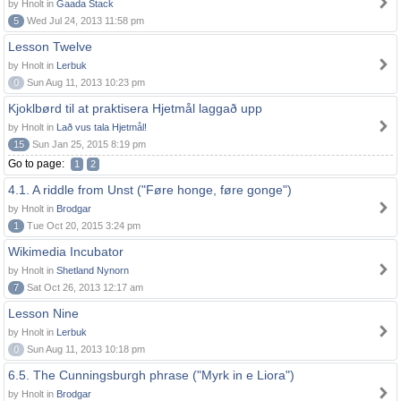
by Hnolt in
Gaada Stack
5
Wed Jul 24, 2013 11:58 pm
Lesson Twelve
by Hnolt in
Lerbuk
0
Sun Aug 11, 2013 10:23 pm
Kjoklbørd til at praktisera Hjetmål laggað upp
by Hnolt in
Lað vus tala Hjetmål!
15
Sun Jan 25, 2015 8:19 pm
Go to page:
1
2
4.1. A riddle from Unst ("Føre honge, føre gonge")
by Hnolt in
Brodgar
1
Tue Oct 20, 2015 3:24 pm
Wikimedia Incubator
by Hnolt in
Shetland Nynorn
7
Sat Oct 26, 2013 12:17 am
Lesson Nine
by Hnolt in
Lerbuk
0
Sun Aug 11, 2013 10:18 pm
6.5. The Cunningsburgh phrase ("Myrk in e Liora")
by Hnolt in
Brodgar