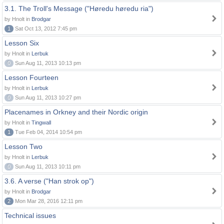
3.1. The Troll's Message ("Høredu høredu ria")
by Hnolt in
Brodgar
1
Sat Oct 13, 2012 7:45 pm
Lesson Six
by Hnolt in
Lerbuk
0
Sun Aug 11, 2013 10:13 pm
Lesson Fourteen
by Hnolt in
Lerbuk
0
Sun Aug 11, 2013 10:27 pm
Placenames in Orkney and their Nordic origin
by Hnolt in
Tingwall
1
Tue Feb 04, 2014 10:54 pm
Lesson Two
by Hnolt in
Lerbuk
0
Sun Aug 11, 2013 10:11 pm
3.6. A verse ("Han strok op")
by Hnolt in
Brodgar
2
Mon Mar 28, 2016 12:11 pm
Technical issues