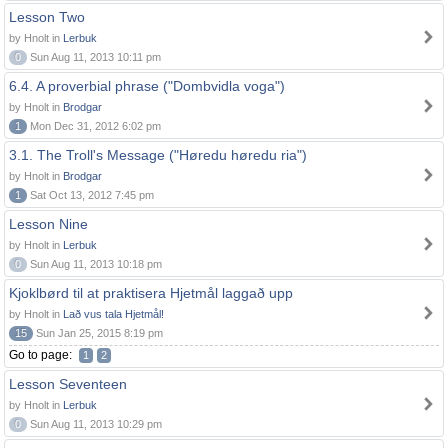
Lesson Two
by Hnolt in
Lerbuk
0
Sun Aug 11, 2013 10:11 pm
6.4. A proverbial phrase ("Dombvidla voga")
by Hnolt in
Brodgar
1
Mon Dec 31, 2012 6:02 pm
3.1. The Troll's Message ("Høredu høredu ria")
by Hnolt in
Brodgar
1
Sat Oct 13, 2012 7:45 pm
Lesson Nine
by Hnolt in
Lerbuk
0
Sun Aug 11, 2013 10:18 pm
Kjoklbørd til at praktisera Hjetmål laggað upp
by Hnolt in
Lað vus tala Hjetmål!
15
Sun Jan 25, 2015 8:19 pm
Go to page:
1
2
Lesson Seventeen
by Hnolt in
Lerbuk
0
Sun Aug 11, 2013 10:29 pm