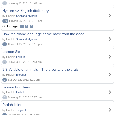
0
Sun Aug 11, 2013 10:28 pm
Nynorn <> English dictionary
by Hnolt in
Shetland Nynorn
29
Fri Jan 25, 2013 12:15 am
Go to page:
1
2
3
How the Manx language came back from the dead
by Hnolt in
Shetland Nynorn
5
Thu Oct 15, 2015 10:15 pm
Lesson Six
by Hnolt in
Lerbuk
0
Sun Aug 11, 2013 10:13 pm
3.9. A fable of animals - The crow and the crab
by Hnolt in
Brodgar
1
Sat Oct 13, 2012 8:01 pm
Lesson Fourteen
by Hnolt in
Lerbuk
0
Sun Aug 11, 2013 10:27 pm
Pictish links
by Hnolt in
Tingwall