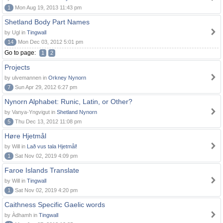
1
Mon Aug 19, 2013 11:43 pm
Shetland Body Part Names
by Ugl in
Tingwall
14
Mon Dec 03, 2012 5:01 pm
Go to page:
1
2
Projects
by ulvemannen in
Orkney Nynorn
7
Sun Apr 29, 2012 6:27 pm
Nynorn Alphabet: Runic, Latin, or Other?
by Vanya-Yngvigut in
Shetland Nynorn
5
Thu Dec 13, 2012 11:08 pm
Høre Hjetmål
by Will in
Lað vus tala Hjetmål!
1
Sat Nov 02, 2019 4:09 pm
Faroe Islands Translate
by Will in
Tingwall
1
Sat Nov 02, 2019 4:20 pm
Caithness Specific Gaelic words
by Àdhamh in
Tingwall