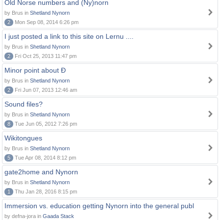
Old Norse numbers and (Ny)norn
by Brus in
Shetland Nynorn
2
Mon Sep 08, 2014 6:26 pm
I just posted a link to this site on Lernu ....
by Brus in
Shetland Nynorn
2
Fri Oct 25, 2013 11:47 pm
Minor point about Ð
by Brus in
Shetland Nynorn
2
Fri Jun 07, 2013 12:46 am
Sound files?
by Brus in
Shetland Nynorn
8
Tue Jun 05, 2012 7:26 pm
Wikitongues
by Brus in
Shetland Nynorn
5
Tue Apr 08, 2014 8:12 pm
gate2home and Nynorn
by Brus in
Shetland Nynorn
1
Thu Jan 28, 2016 8:15 pm
Immersion vs. education getting Nynorn into the general publ
by defna-jora in
Gaada Stack