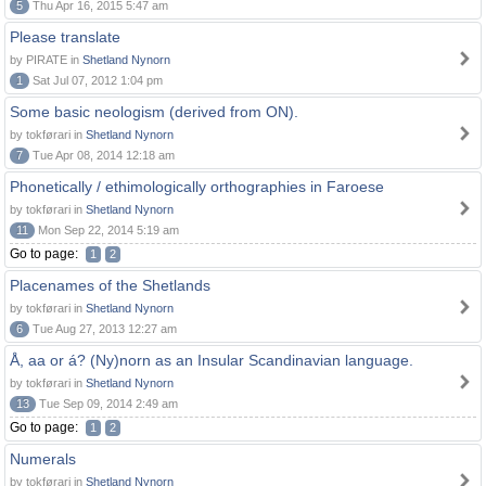
5
Thu Apr 16, 2015 5:47 am
Please translate
by PIRATE in
Shetland Nynorn
1
Sat Jul 07, 2012 1:04 pm
Some basic neologism (derived from ON).
by tokførari in
Shetland Nynorn
7
Tue Apr 08, 2014 12:18 am
Phonetically / ethimologically orthographies in Faroese
by tokførari in
Shetland Nynorn
11
Mon Sep 22, 2014 5:19 am
Go to page:
1
2
Placenames of the Shetlands
by tokførari in
Shetland Nynorn
6
Tue Aug 27, 2013 12:27 am
Å, aa or á? (Ny)norn as an Insular Scandinavian language.
by tokførari in
Shetland Nynorn
13
Tue Sep 09, 2014 2:49 am
Go to page:
1
2
Numerals
by tokførari in
Shetland Nynorn