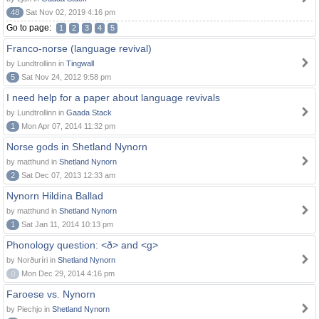
48
Sat Nov 02, 2019 4:16 pm
Go to page:
1
2
3
4
5
Franco-norse (language revival)
by Lundtrollinn in
Tingwall
5
Sat Nov 24, 2012 9:58 pm
I need help for a paper about language revivals
by Lundtrollinn in
Gaada Stack
1
Mon Apr 07, 2014 11:32 pm
Norse gods in Shetland Nynorn
by matthund in
Shetland Nynorn
2
Sat Dec 07, 2013 12:33 am
Nynorn Hildina Ballad
by matthund in
Shetland Nynorn
1
Sat Jan 11, 2014 10:13 pm
Phonology question: <ð> and <g>
by Norðuríri in
Shetland Nynorn
0
Mon Dec 29, 2014 4:16 pm
Faroese vs. Nynorn
by Piechjo in
Shetland Nynorn