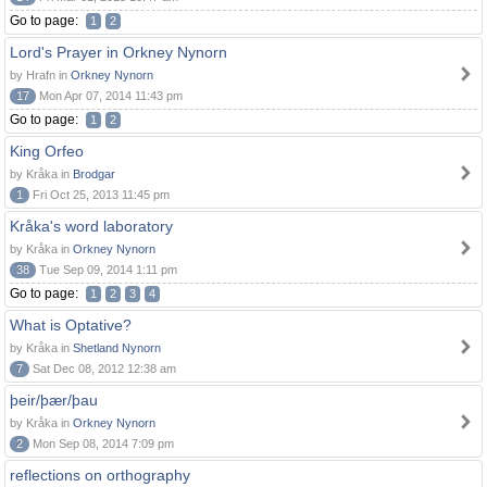
Go to page:
1
2
Lord's Prayer in Orkney Nynorn
by Hrafn in
Orkney Nynorn
17
Mon Apr 07, 2014 11:43 pm
Go to page:
1
2
King Orfeo
by Kråka in
Brodgar
1
Fri Oct 25, 2013 11:45 pm
Kråka's word laboratory
by Kråka in
Orkney Nynorn
38
Tue Sep 09, 2014 1:11 pm
Go to page:
1
2
3
4
What is Optative?
by Kråka in
Shetland Nynorn
7
Sat Dec 08, 2012 12:38 am
þeir/þær/þau
by Kråka in
Orkney Nynorn
2
Mon Sep 08, 2014 7:09 pm
reflections on orthography