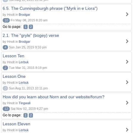
6.5. The Cunningsburgh phrase ("Myrk in e Liora")
by Hnolt in
Brodgar
10
Fri May 08, 2015 8:20 am
Go to page:
1
2
2.1. The "gryle" (bogey) verse
by Hnolt in
Brodgar
4
Sun Jan 25, 2015 9:10 pm
Lesson Ten
by Hnolt in
Lerbuk
2
Tue Mar 31, 2015 8:19 pm
Lesson One
by Hnolt in
Lerbuk
0
Sun Aug 11, 2013 10:11 pm
How did you learn about Norn and our website/forum?
by Hnolt in
Tingwall
12
Sat Nov 02, 2019 4:27 pm
Go to page:
1
2
Lesson Eleven
by Hnolt in
Lerbuk