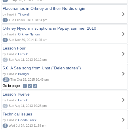
6
Fri Apr 10, 2020 11:37 am
Placenames in Orkney and their Nordic origin
by Hnolt in
Tingwall
1
Tue Feb 04, 2014 10:54 pm
Orkney Nynorn inscriptions in Papay, summer 2010
by Hnolt in
Orkney Nynorn
6
Sun Nov 30, 2014 11:25 am
Lesson Four
by Hnolt in
Lerbuk
0
Sun Aug 11, 2013 10:12 pm
5.6. A Sea song from Unst ("Delen stoiten")
by Hnolt in
Brodgar
20
Thu Oct 15, 2015 10:46 pm
Go to page:
1
2
3
Lesson Twelve
by Hnolt in
Lerbuk
0
Sun Aug 11, 2013 10:23 pm
Technical issues
by Hnolt in
Gaada Stack
5
Wed Jul 24, 2013 11:58 pm