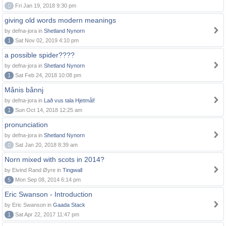
0
Fri Jan 19, 2018 9:30 pm
giving old words modern meanings
by defna-jora in
Shetland Nynorn
1
Sat Nov 02, 2019 4:10 pm
a possible spider????
by defna-jora in
Shetland Nynorn
1
Sat Feb 24, 2018 10:08 pm
Månis bånnj
by defna-jora in
Lað vus tala Hjetmål!
1
Sun Oct 14, 2018 12:25 am
pronunciation
by defna-jora in
Shetland Nynorn
0
Sat Jan 20, 2018 8:39 am
Norn mixed with scots in 2014?
by Eivind Rand Øyre in
Tingwall
5
Mon Sep 08, 2014 6:14 pm
Eric Swanson - Introduction
by Eric Swanson in
Gaada Stack
1
Sat Apr 22, 2017 11:47 pm