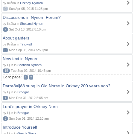
by Kråka in
Orkney Nynorn
0
Sun Apr 05, 2015 11:25 pm
Discussions in Nynorn Forum?
by Kråka in
Shetland Nynorn
7
Sat Oct 13, 2012 8:10 pm
About ganfers
by Kråka in
Tingwall
3
Mon Sep 08, 2014 5:59 pm
New text in Nynorn
by Ljun in
Shetland Nynorn
15
Tue Sep 02, 2014 10:46 pm
Go to page:
1
2
Darraðaljóð sung in Old Norse in Orkney 200 years ago?
by Ljun in
Brodgar
1
Mon Dec 31, 2012 5:05 pm
Lord's prayer in Orkney Norn
by Ljun in
Brodgar
8
Sun Jun 01, 2014 12:10 am
Introduce Yourself
by Ljun in
Gaada Stack