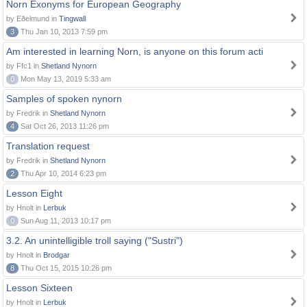
Norn Exonyms for European Geography
by Eðelmund in
Tingwall
3
Thu Jan 10, 2013 7:59 pm
Am interested in learning Norn, is anyone on this forum acti
by Ffc1 in
Shetland Nynorn
0
Mon May 13, 2019 5:33 am
Samples of spoken nynorn
by Fredrik in
Shetland Nynorn
4
Sat Oct 26, 2013 11:26 pm
Translation request
by Fredrik in
Shetland Nynorn
2
Thu Apr 10, 2014 6:23 pm
Lesson Eight
by Hnolt in
Lerbuk
0
Sun Aug 11, 2013 10:17 pm
3.2. An unintelligible troll saying ("Sustri")
by Hnolt in
Brodgar
8
Thu Oct 15, 2015 10:26 pm
Lesson Sixteen
by Hnolt in
Lerbuk