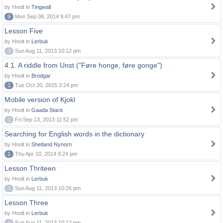
by Hnolt in
Tingwall
9
Mon Sep 08, 2014 9:47 pm
Lesson Five
by Hnolt in
Lerbuk
0
Sun Aug 11, 2013 10:12 pm
4.1. A riddle from Unst ("Føre honge, føre gonge")
by Hnolt in
Brodgar
1
Tue Oct 20, 2015 3:24 pm
Mobile version of Kjokl
by Hnolt in
Gaada Stack
0
Fri Sep 13, 2013 11:52 pm
Searching for English words in the dictionary
by Hnolt in
Shetland Nynorn
1
Thu Apr 10, 2014 9:24 pm
Lesson Thriteen
by Hnolt in
Lerbuk
0
Sun Aug 11, 2013 10:26 pm
Lesson Three
by Hnolt in
Lerbuk
0
Sun Aug 11, 2013 10:12 pm