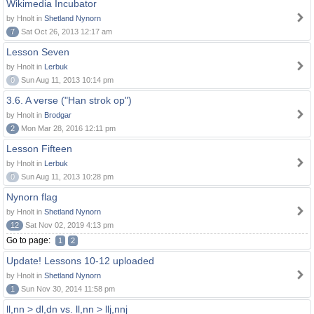
Wikimedia Incubator
by Hnolt in
Shetland Nynorn
7
Sat Oct 26, 2013 12:17 am
Lesson Seven
by Hnolt in
Lerbuk
0
Sun Aug 11, 2013 10:14 pm
3.6. A verse ("Han strok op")
by Hnolt in
Brodgar
2
Mon Mar 28, 2016 12:11 pm
Lesson Fifteen
by Hnolt in
Lerbuk
0
Sun Aug 11, 2013 10:28 pm
Nynorn flag
by Hnolt in
Shetland Nynorn
12
Sat Nov 02, 2019 4:13 pm
Go to page:
1
2
Update! Lessons 10-12 uploaded
by Hnolt in
Shetland Nynorn
1
Sun Nov 30, 2014 11:58 pm
ll,nn > dl,dn vs. ll,nn > llj,nnj