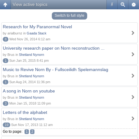
View active topics
#
Switch to full style
Research for My Paranormal Novel
by arialburnz in
Gaada Stack
8
Wed Nov 26, 2014 6:12 am
University research paper on Norn reconstruction ...
by Brus in
Shetland Nynorn
1
Sun Jan 25, 2015 8:41 pm
Music to Revive Norn By - Fullsceilidh Spelemannslag
by Brus in
Shetland Nynorn
1
Sun Aug 24, 2014 11:36 pm
A song in Norn on youtube
by Brus in
Shetland Nynorn
3
Mon Jan 15, 2018 11:09 pm
Letters of the alphabet
by Brus in
Shetland Nynorn
19
Sun Nov 17, 2013 11:12 am
Go to page:
1
2