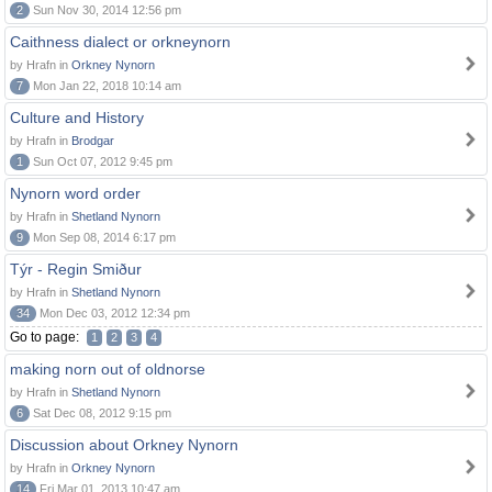
2
Sun Nov 30, 2014 12:56 pm
Caithness dialect or orkneynorn
by Hrafn in
Orkney Nynorn
7
Mon Jan 22, 2018 10:14 am
Culture and History
by Hrafn in
Brodgar
1
Sun Oct 07, 2012 9:45 pm
Nynorn word order
by Hrafn in
Shetland Nynorn
9
Mon Sep 08, 2014 6:17 pm
Týr - Regin Smiður
by Hrafn in
Shetland Nynorn
34
Mon Dec 03, 2012 12:34 pm
Go to page:
1
2
3
4
making norn out of oldnorse
by Hrafn in
Shetland Nynorn
6
Sat Dec 08, 2012 9:15 pm
Discussion about Orkney Nynorn
by Hrafn in
Orkney Nynorn
14
Fri Mar 01, 2013 10:47 am