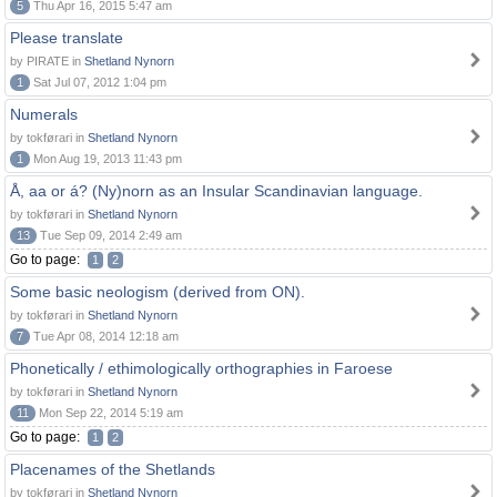
5
Thu Apr 16, 2015 5:47 am
Please translate
by PIRATE in
Shetland Nynorn
1
Sat Jul 07, 2012 1:04 pm
Numerals
by tokførari in
Shetland Nynorn
1
Mon Aug 19, 2013 11:43 pm
Å, aa or á? (Ny)norn as an Insular Scandinavian language.
by tokførari in
Shetland Nynorn
13
Tue Sep 09, 2014 2:49 am
Go to page:
1
2
Some basic neologism (derived from ON).
by tokførari in
Shetland Nynorn
7
Tue Apr 08, 2014 12:18 am
Phonetically / ethimologically orthographies in Faroese
by tokførari in
Shetland Nynorn
11
Mon Sep 22, 2014 5:19 am
Go to page:
1
2
Placenames of the Shetlands
by tokførari in
Shetland Nynorn