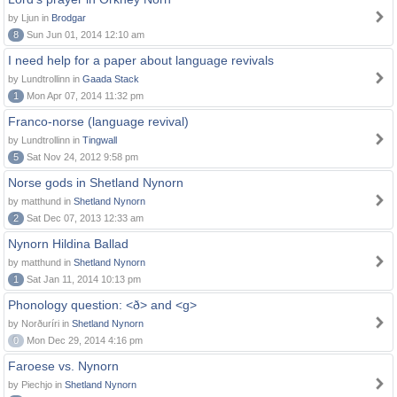
by Ljun in
Brodgar
8
Sun Jun 01, 2014 12:10 am
I need help for a paper about language revivals
by Lundtrollinn in
Gaada Stack
1
Mon Apr 07, 2014 11:32 pm
Franco-norse (language revival)
by Lundtrollinn in
Tingwall
5
Sat Nov 24, 2012 9:58 pm
Norse gods in Shetland Nynorn
by matthund in
Shetland Nynorn
2
Sat Dec 07, 2013 12:33 am
Nynorn Hildina Ballad
by matthund in
Shetland Nynorn
1
Sat Jan 11, 2014 10:13 pm
Phonology question: <ð> and <g>
by Norðuríri in
Shetland Nynorn
0
Mon Dec 29, 2014 4:16 pm
Faroese vs. Nynorn
by Piechjo in
Shetland Nynorn