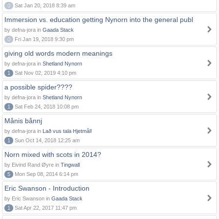
0
Sat Jan 20, 2018 8:39 am
Immersion vs. education getting Nynorn into the general publ
by defna-jora in
Gaada Stack
0
Fri Jan 19, 2018 9:30 pm
giving old words modern meanings
by defna-jora in
Shetland Nynorn
1
Sat Nov 02, 2019 4:10 pm
a possible spider????
by defna-jora in
Shetland Nynorn
1
Sat Feb 24, 2018 10:08 pm
Månis bånnj
by defna-jora in
Lað vus tala Hjetmål!
1
Sun Oct 14, 2018 12:25 am
Norn mixed with scots in 2014?
by Eivind Rand Øyre in
Tingwall
5
Mon Sep 08, 2014 6:14 pm
Eric Swanson - Introduction
by Eric Swanson in
Gaada Stack
1
Sat Apr 22, 2017 11:47 pm