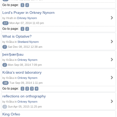
Go to page:
1
2
Lord's Prayer in Orkney Nynorn
by Hrafn in
Orkney Nynorn
17
Mon Apr 07, 2014 11:43 pm
Go to page:
1
2
What is Optative?
by Kråka in
Shetland Nynorn
7
Sat Dec 08, 2012 12:38 am
þeir/þær/þau
by Kråka in
Orkney Nynorn
2
Mon Sep 08, 2014 7:09 pm
Kråka's word laboratory
by Kråka in
Orkney Nynorn
38
Tue Sep 09, 2014 1:11 pm
Go to page:
1
2
3
4
reflections on orthography
by Kråka in
Orkney Nynorn
0
Sun Apr 05, 2015 11:25 pm
King Orfeo