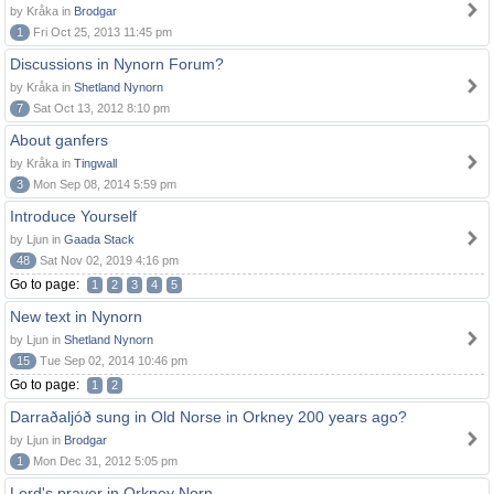
by Kråka in
Brodgar
1
Fri Oct 25, 2013 11:45 pm
Discussions in Nynorn Forum?
by Kråka in
Shetland Nynorn
7
Sat Oct 13, 2012 8:10 pm
About ganfers
by Kråka in
Tingwall
3
Mon Sep 08, 2014 5:59 pm
Introduce Yourself
by Ljun in
Gaada Stack
48
Sat Nov 02, 2019 4:16 pm
Go to page:
1
2
3
4
5
New text in Nynorn
by Ljun in
Shetland Nynorn
15
Tue Sep 02, 2014 10:46 pm
Go to page:
1
2
Darraðaljóð sung in Old Norse in Orkney 200 years ago?
by Ljun in
Brodgar
1
Mon Dec 31, 2012 5:05 pm
Lord's prayer in Orkney Norn