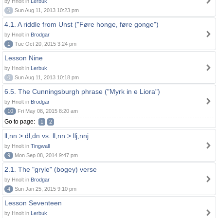
by Hnolt in
Lerbuk
0
Sun Aug 11, 2013 10:23 pm
4.1. A riddle from Unst ("Føre honge, føre gonge")
by Hnolt in
Brodgar
1
Tue Oct 20, 2015 3:24 pm
Lesson Nine
by Hnolt in
Lerbuk
0
Sun Aug 11, 2013 10:18 pm
6.5. The Cunningsburgh phrase ("Myrk in e Liora")
by Hnolt in
Brodgar
10
Fri May 08, 2015 8:20 am
Go to page:
1
2
ll,nn > dl,dn vs. ll,nn > llj,nnj
by Hnolt in
Tingwall
9
Mon Sep 08, 2014 9:47 pm
2.1. The "gryle" (bogey) verse
by Hnolt in
Brodgar
4
Sun Jan 25, 2015 9:10 pm
Lesson Seventeen
by Hnolt in
Lerbuk