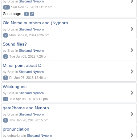
by Brus in
Shetland Nynorn
19
Sun Nov 17, 2013 11:12 am
Go to page:
1
2
Old Norse numbers and (Ny)norn
by Brus in
Shetland Nynorn
2
Mon Sep 08, 2014 6:26 pm
Sound files?
by Brus in
Shetland Nynorn
8
Tue Jun 05, 2012 7:26 pm
Minor point about Ð
by Brus in
Shetland Nynorn
2
Fri Jun 07, 2013 12:46 am
Wikitongues
by Brus in
Shetland Nynorn
5
Tue Apr 08, 2014 8:12 pm
gate2home and Nynorn
by Brus in
Shetland Nynorn
1
Thu Jan 28, 2016 8:15 pm
pronunciation
by defna-jora in
Shetland Nynorn