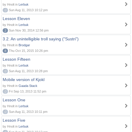
by Hnolt in
Lerbuk
0
Sun Aug 11, 2013 10:12 pm
Lesson Eleven
by Hnolt in
Lerbuk
2
Sun Nov 30, 2014 12:56 pm
3.2. An unintelligible troll saying ("Sustri")
by Hnolt in
Brodgar
8
Thu Oct 15, 2015 10:26 pm
Lesson Fifteen
by Hnolt in
Lerbuk
0
Sun Aug 11, 2013 10:28 pm
Mobile version of Kjokl
by Hnolt in
Gaada Stack
0
Fri Sep 13, 2013 11:52 pm
Lesson One
by Hnolt in
Lerbuk
0
Sun Aug 11, 2013 10:11 pm
Lesson Five
by Hnolt in
Lerbuk