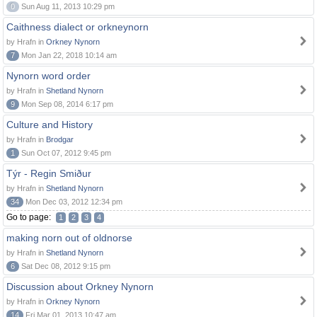
0
Sun Aug 11, 2013 10:29 pm
Caithness dialect or orkneynorn
by Hrafn in
Orkney Nynorn
7
Mon Jan 22, 2018 10:14 am
Nynorn word order
by Hrafn in
Shetland Nynorn
9
Mon Sep 08, 2014 6:17 pm
Culture and History
by Hrafn in
Brodgar
1
Sun Oct 07, 2012 9:45 pm
Týr - Regin Smiður
by Hrafn in
Shetland Nynorn
34
Mon Dec 03, 2012 12:34 pm
Go to page:
1
2
3
4
making norn out of oldnorse
by Hrafn in
Shetland Nynorn
6
Sat Dec 08, 2012 9:15 pm
Discussion about Orkney Nynorn
by Hrafn in
Orkney Nynorn
14
Fri Mar 01, 2013 10:47 am