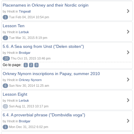
Placenames in Orkney and their Nordic origin
by Hnolt in
Tingwall
1
Tue Feb 04, 2014 10:54 pm
Lesson Ten
by Hnolt in
Lerbuk
2
Tue Mar 31, 2015 8:19 pm
5.6. A Sea song from Unst ("Delen stoiten")
by Hnolt in
Brodgar
20
Thu Oct 15, 2015 10:46 pm
Go to page:
1
2
3
Orkney Nynorn inscriptions in Papay, summer 2010
by Hnolt in
Orkney Nynorn
6
Sun Nov 30, 2014 11:25 am
Lesson Eight
by Hnolt in
Lerbuk
0
Sun Aug 11, 2013 10:17 pm
6.4. A proverbial phrase ("Dombvidla voga")
by Hnolt in
Brodgar
1
Mon Dec 31, 2012 6:02 pm