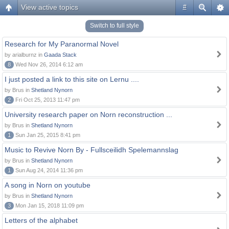
View active topics
#
Switch to full style
Research for My Paranormal Novel
by arialburnz in
Gaada Stack
8
Wed Nov 26, 2014 6:12 am
I just posted a link to this site on Lernu ....
by Brus in
Shetland Nynorn
2
Fri Oct 25, 2013 11:47 pm
University research paper on Norn reconstruction ...
by Brus in
Shetland Nynorn
1
Sun Jan 25, 2015 8:41 pm
Music to Revive Norn By - Fullsceilidh Spelemannslag
by Brus in
Shetland Nynorn
1
Sun Aug 24, 2014 11:36 pm
A song in Norn on youtube
by Brus in
Shetland Nynorn
3
Mon Jan 15, 2018 11:09 pm
Letters of the alphabet