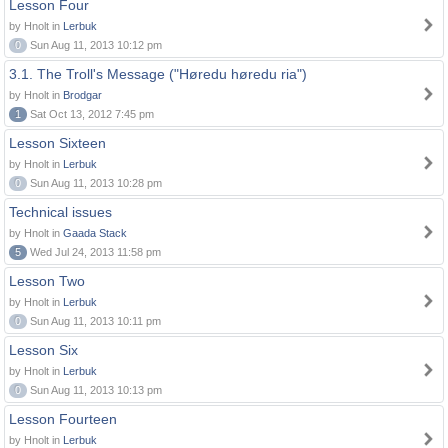
Lesson Four
by Hnolt in
Lerbuk
0
Sun Aug 11, 2013 10:12 pm
3.1. The Troll's Message ("Høredu høredu ria")
by Hnolt in
Brodgar
1
Sat Oct 13, 2012 7:45 pm
Lesson Sixteen
by Hnolt in
Lerbuk
0
Sun Aug 11, 2013 10:28 pm
Technical issues
by Hnolt in
Gaada Stack
5
Wed Jul 24, 2013 11:58 pm
Lesson Two
by Hnolt in
Lerbuk
0
Sun Aug 11, 2013 10:11 pm
Lesson Six
by Hnolt in
Lerbuk
0
Sun Aug 11, 2013 10:13 pm
Lesson Fourteen
by Hnolt in
Lerbuk