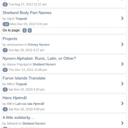
6
Tue Aug 27, 2013 12:27 am
Shetland Body Part Names
by Ugl in
Tingwall
14
Mon Dec 03, 2012 5:01 pm
Go to page:
1
2
Projects
by ulvemannen in
Orkney Nynorn
7
Sun Apr 29, 2012 6:27 pm
Nynorn Alphabet: Runic, Latin, or Other?
by Vanya-Yngvigut in
Shetland Nynorn
5
Thu Dec 13, 2012 11:08 pm
Faroe Islands Translate
by Will in
Tingwall
1
Sat Nov 02, 2019 4:20 pm
Høre Hjetmål
by Will in
Lað vus tala Hjetmål!
1
Sat Nov 02, 2019 4:09 pm
A little solidarity....
by Àdhamh in
Shetland Nynorn