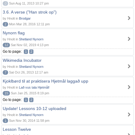
0
Sun Aug 11, 2013 10:27 pm
3.6. A verse ("Han strok op")
by Hnolt in
Brodgar
2
Mon Mar 28, 2016 12:11 pm
Nynorn flag
by Hnolt in
Shetland Nynorn
12
Sat Nov 02, 2019 4:13 pm
Go to page:
1
2
Wikimedia Incubator
by Hnolt in
Shetland Nynorn
7
Sat Oct 26, 2013 12:17 am
Kjoklbørd til at praktisera Hjetmål laggað upp
by Hnolt in
Lað vus tala Hjetmål!
15
Sun Jan 25, 2015 8:19 pm
Go to page:
1
2
Update! Lessons 10-12 uploaded
by Hnolt in
Shetland Nynorn
1
Sun Nov 30, 2014 11:58 pm
Lesson Twelve