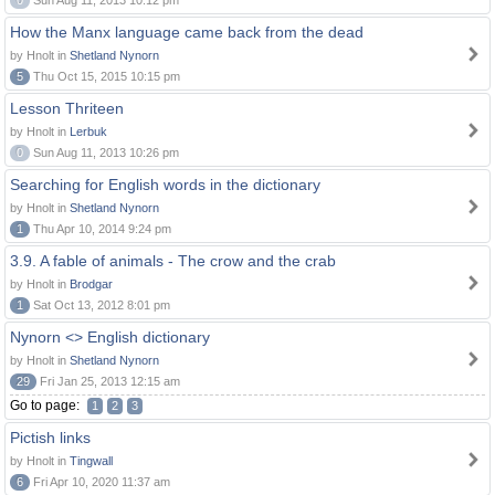
0
Sun Aug 11, 2013 10:12 pm
How the Manx language came back from the dead
by Hnolt in
Shetland Nynorn
5
Thu Oct 15, 2015 10:15 pm
Lesson Thriteen
by Hnolt in
Lerbuk
0
Sun Aug 11, 2013 10:26 pm
Searching for English words in the dictionary
by Hnolt in
Shetland Nynorn
1
Thu Apr 10, 2014 9:24 pm
3.9. A fable of animals - The crow and the crab
by Hnolt in
Brodgar
1
Sat Oct 13, 2012 8:01 pm
Nynorn <> English dictionary
by Hnolt in
Shetland Nynorn
29
Fri Jan 25, 2013 12:15 am
Go to page:
1
2
3
Pictish links
by Hnolt in
Tingwall
6
Fri Apr 10, 2020 11:37 am