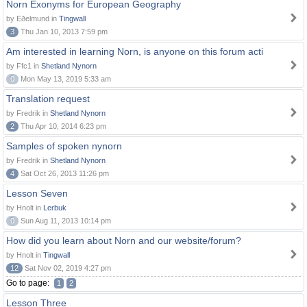
Norn Exonyms for European Geography
by Eðelmund in
Tingwall
3
Thu Jan 10, 2013 7:59 pm
Am interested in learning Norn, is anyone on this forum acti
by Ffc1 in
Shetland Nynorn
0
Mon May 13, 2019 5:33 am
Translation request
by Fredrik in
Shetland Nynorn
2
Thu Apr 10, 2014 6:23 pm
Samples of spoken nynorn
by Fredrik in
Shetland Nynorn
4
Sat Oct 26, 2013 11:26 pm
Lesson Seven
by Hnolt in
Lerbuk
0
Sun Aug 11, 2013 10:14 pm
How did you learn about Norn and our website/forum?
by Hnolt in
Tingwall
12
Sat Nov 02, 2019 4:27 pm
Go to page:
1
2
Lesson Three