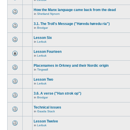
How the Manx language came back from the dead
in
Shetland Nynorn
3.1. The Troll's Message ("Høredu høredu ria")
in
Brodgar
Lesson Six
in
Lerbuk
Lesson Fourteen
in
Lerbuk
Placenames in Orkney and their Nordic origin
in
Tingwall
Lesson Two
in
Lerbuk
3.6. A verse ("Han strok op")
in
Brodgar
Technical issues
in
Gaada Stack
Lesson Twelve
in
Lerbuk