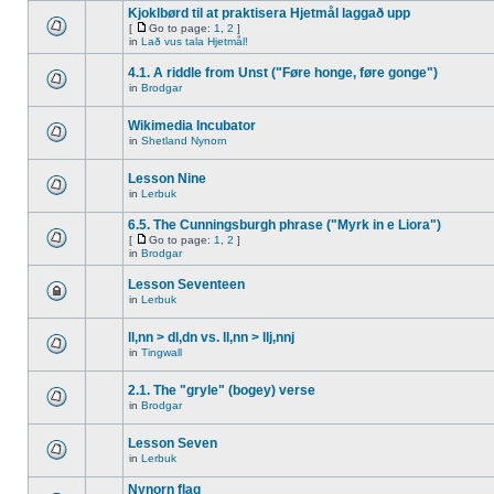
Kjoklbørd til at praktisera Hjetmål laggað upp
[
Go to page:
1
,
2
]
in
Lað vus tala Hjetmål!
4.1. A riddle from Unst ("Føre honge, føre gonge")
in
Brodgar
Wikimedia Incubator
in
Shetland Nynorn
Lesson Nine
in
Lerbuk
6.5. The Cunningsburgh phrase ("Myrk in e Liora")
[
Go to page:
1
,
2
]
in
Brodgar
Lesson Seventeen
in
Lerbuk
ll,nn > dl,dn vs. ll,nn > llj,nnj
in
Tingwall
2.1. The "gryle" (bogey) verse
in
Brodgar
Lesson Seven
in
Lerbuk
Nynorn flag