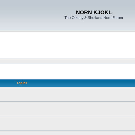
NORN KJOKL
The Orkney & Shetland Norn Forum
Topics