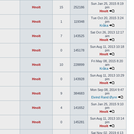
Sun Jan 25, 2015 8:19
Hnolt
15
252186
pm
Hnolt
Tue Oct 20, 2015 3:24
Hnolt
1
119348
pm
Kråka
Sat Oct 26, 2013 12:17
Hnolt
7
143525
am
Hnolt
Sun Aug 11, 2013 10:18
Hnolt
0
145178
pm
Hnolt
Fri May 08, 2015 8:20
Hnolt
10
228899
am
Kråka
Sun Aug 11, 2013 10:29
Hnolt
0
143928
pm
Hnolt
Mon Sep 08, 2014 9:47
Hnolt
9
384683
pm
Eivind Rand Øyre
Sun Jan 25, 2015 9:10
Hnolt
4
141652
pm
Hnolt
Sun Aug 11, 2013 10:14
Hnolt
0
145281
pm
Hnolt
Sat Nov 02, 2019 4:13