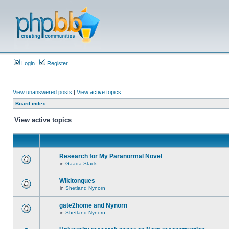
Login
Register
View unanswered posts
|
View active topics
Board index
View active topics
Research for My Paranormal Novel
in
Gaada Stack
Wikitongues
in
Shetland Nynorn
gate2home and Nynorn
in
Shetland Nynorn