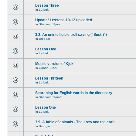
Lesson Three
in
Lerbuk
Update! Lessons 10-12 uploaded
in
Shetland Nynorn
3.2. An unintelligible troll saying ("Sustri")
in
Brodgar
Lesson Five
in
Lerbuk
Mobile version of Kjokl
in
Gaada Stack
Lesson Thriteen
in
Lerbuk
Searching for English words in the dictionary
in
Shetland Nynorn
Lesson One
in
Lerbuk
3.9. A fable of animals - The crow and the crab
in
Brodgar