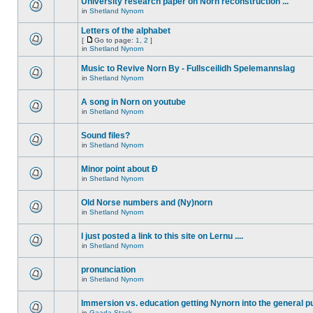
University research paper on Norn reconstruction ...
in
Shetland Nynorn
Letters of the alphabet
[
Go to page:
1
,
2
]
in
Shetland Nynorn
Music to Revive Norn By - Fullsceilidh Spelemannslag
in
Shetland Nynorn
A song in Norn on youtube
in
Shetland Nynorn
Sound files?
in
Shetland Nynorn
Minor point about Ð
in
Shetland Nynorn
Old Norse numbers and (Ny)norn
in
Shetland Nynorn
I just posted a link to this site on Lernu ....
in
Shetland Nynorn
pronunciation
in
Shetland Nynorn
Immersion vs. education getting Nynorn into the general p
in
Gaada Stack