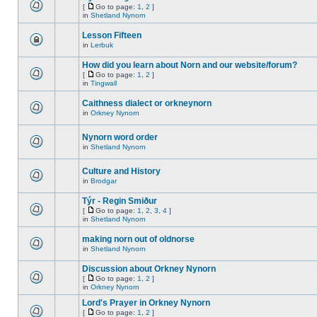
[
Go to page:
1
,
2
]
in
Shetland Nynorn
Lesson Fifteen
in
Lerbuk
How did you learn about Norn and our website/forum?
[
Go to page:
1
,
2
]
in
Tingwall
Caithness dialect or orkneynorn
in
Orkney Nynorn
Nynorn word order
in
Shetland Nynorn
Culture and History
in
Brodgar
Týr - Regin Smiður
[
Go to page:
1
,
2
,
3
,
4
]
in
Shetland Nynorn
making norn out of oldnorse
in
Shetland Nynorn
Discussion about Orkney Nynorn
[
Go to page:
1
,
2
]
in
Orkney Nynorn
Lord's Prayer in Orkney Nynorn
[
Go to page:
1
,
2
]