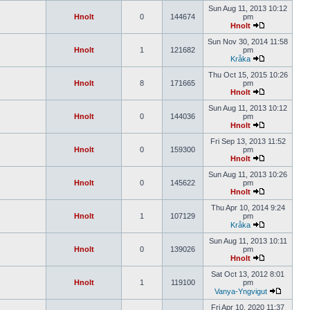
Sun Aug 11, 2013 10:12
Hnolt
0
144674
pm
Hnolt
Sun Nov 30, 2014 11:58
Hnolt
1
121682
pm
Kråka
Thu Oct 15, 2015 10:26
Hnolt
8
171665
pm
Hnolt
Sun Aug 11, 2013 10:12
Hnolt
0
144036
pm
Hnolt
Fri Sep 13, 2013 11:52
Hnolt
0
159300
pm
Hnolt
Sun Aug 11, 2013 10:26
Hnolt
0
145622
pm
Hnolt
Thu Apr 10, 2014 9:24
Hnolt
1
107129
pm
Kråka
Sun Aug 11, 2013 10:11
Hnolt
0
139026
pm
Hnolt
Sat Oct 13, 2012 8:01
Hnolt
1
119100
pm
Vanya-Yngvigut
Fri Apr 10, 2020 11:37