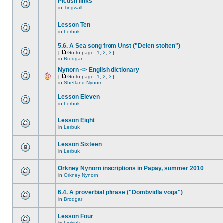
Pictish links
in
Tingwall
Lesson Ten
in
Lerbuk
5.6. A Sea song from Unst ("Delen stoiten")
[
Go to page:
1
,
2
,
3
]
in
Brodgar
Nynorn <> English dictionary
[
Go to page:
1
,
2
,
3
]
in
Shetland Nynorn
Lesson Eleven
in
Lerbuk
Lesson Eight
in
Lerbuk
Lesson Sixteen
in
Lerbuk
Orkney Nynorn inscriptions in Papay, summer 2010
in
Orkney Nynorn
6.4. A proverbial phrase ("Dombvidla voga")
in
Brodgar
Lesson Four
in
Lerbuk