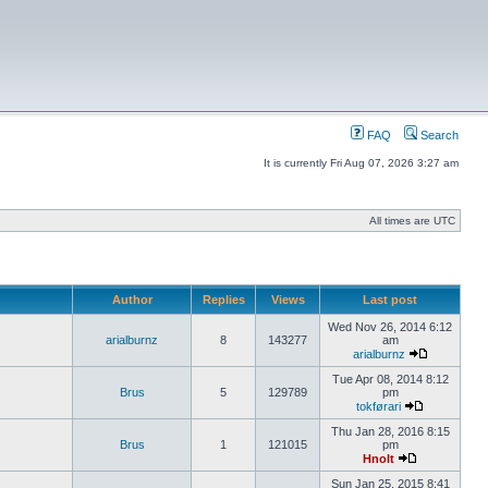
FAQ
Search
It is currently Fri Aug 07, 2026 3:27 am
All times are UTC
Author
Replies
Views
Last post
Wed Nov 26, 2014 6:12
arialburnz
8
143277
am
arialburnz
Tue Apr 08, 2014 8:12
Brus
5
129789
pm
tokførari
Thu Jan 28, 2016 8:15
Brus
1
121015
pm
Hnolt
Sun Jan 25, 2015 8:41