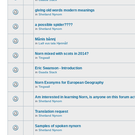
giving old words modern meanings
in
Shetland Nynorn
a possible spider????
in
Shetland Nynorn
Månis bånnj
in
Lað vus tala Hjetmål!
Norn mixed with scots in 2014?
in
Tingwall
Eric Swanson - Introduction
in
Gaada Stack
Norn Exonyms for European Geography
in
Tingwall
Am interested in learning Norn, is anyone on this forum act
in
Shetland Nynorn
Translation request
in
Shetland Nynorn
Samples of spoken nynorn
in
Shetland Nynorn