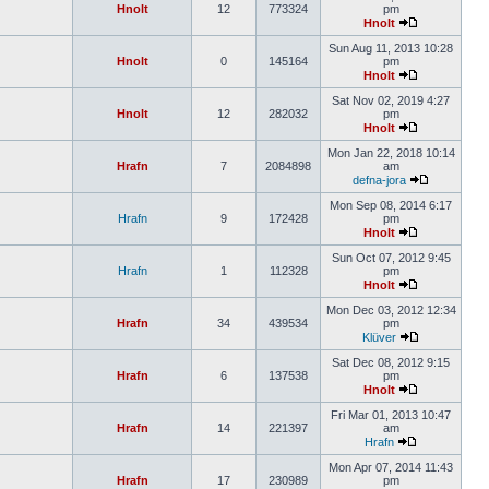
Hnolt
12
773324
pm
Hnolt
Sun Aug 11, 2013 10:28
Hnolt
0
145164
pm
Hnolt
Sat Nov 02, 2019 4:27
Hnolt
12
282032
pm
Hnolt
Mon Jan 22, 2018 10:14
Hrafn
7
2084898
am
defna-jora
Mon Sep 08, 2014 6:17
Hrafn
9
172428
pm
Hnolt
Sun Oct 07, 2012 9:45
Hrafn
1
112328
pm
Hnolt
Mon Dec 03, 2012 12:34
Hrafn
34
439534
pm
Klüver
Sat Dec 08, 2012 9:15
Hrafn
6
137538
pm
Hnolt
Fri Mar 01, 2013 10:47
Hrafn
14
221397
am
Hrafn
Mon Apr 07, 2014 11:43
Hrafn
17
230989
pm