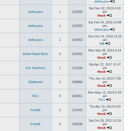
defna-jora
Sat Nov 02, 2019 4:10
defna-jora
1
122305
pm
Hnolt
Sat Feb 24, 2018 10:08
defna-jora
1
122555
pm
defna-jora
Sun Oct 14, 2018 12:25
defna-jora
1
104453
am
Will
Mon Sep 08, 2014 6:14
Eivind Rand Øyre
5
120263
pm
Hnolt
Sat Apr 22, 2017 11:47
Eric Swanson
1
121158
pm
Hnolt
Thu Jan 10, 2013 7:59
Eðelmund
3
109880
pm
Hnolt
Mon May 13, 2019 5:33
Ffc1
0
169561
am
Ffc1
Thu Apr 10, 2014 6:23
Fredrik
2
113415
pm
Hnolt
Sat Oct 26, 2013 11:26
Fredrik
4
129246
pm
Hnolt