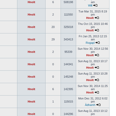
Hnolt
6
508198
am
Will
Tue Mar 31, 2015 8:19
Hnolt
2
111550
pm
Hnolt
Thu Oct 15, 2015 10:46
Hnolt
20
325018
pm
Hnolt
Fri Jan 25, 2013 12:15
Hnolt
29
343413
am
Rogapl
Sun Nov 30, 2014 12:56
Hnolt
2
95339
pm
Hnolt
Sun Aug 11, 2013 10:17
Hnolt
0
144341
pm
Hnolt
Sun Aug 11, 2013 10:28
Hnolt
0
145248
pm
Hnolt
Sun Nov 30, 2014 11:25
Hnolt
6
142395
am
Hnolt
Mon Dec 31, 2012 6:02
Hnolt
1
115015
pm
Àdhamh
Sun Aug 11, 2013 10:12
Hnolt
0
144296
pm