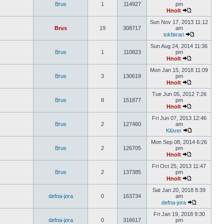
Brus
1
114927
pm
Hnolt
Sun Nov 17, 2013 11:12
Brus
19
308717
am
tokførari
Sun Aug 24, 2014 11:36
Brus
1
110823
pm
Hnolt
Mon Jan 15, 2018 11:09
Brus
3
130619
pm
Hnolt
Tue Jun 05, 2012 7:26
Brus
8
151877
pm
Hnolt
Fri Jun 07, 2013 12:46
Brus
2
127460
am
Klüver
Mon Sep 08, 2014 6:26
Brus
2
126705
pm
Hnolt
Fri Oct 25, 2013 11:47
Brus
2
137385
pm
Hnolt
Sat Jan 20, 2018 8:39
defna-jora
0
163734
am
defna-jora
Fri Jan 19, 2018 9:30
defna-jora
0
316617
pm