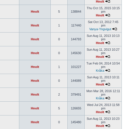
Hnolt
Thu Oct 15, 2015 10:15
Hnolt
5
138844
pm
Hnolt
Sat Oct 13, 2012 7:45
Hnolt
1
117440
pm
Vanya-Yngvigut
Sun Aug 11, 2013 10:13
Hnolt
0
144793
pm
Hnolt
Sun Aug 11, 2013 10:27
Hnolt
0
145630
pm
Hnolt
Tue Feb 04, 2014 10:54
Hnolt
1
101227
pm
Kråka
Sun Aug 11, 2013 10:11
Hnolt
0
144089
pm
Hnolt
Mon Mar 28, 2016 12:11
Hnolt
2
379491
pm
Kråka
Wed Jul 24, 2013 11:58
Hnolt
5
126655
pm
Hnolt
Sun Aug 11, 2013 10:23
Hnolt
0
145480
pm
Hnolt