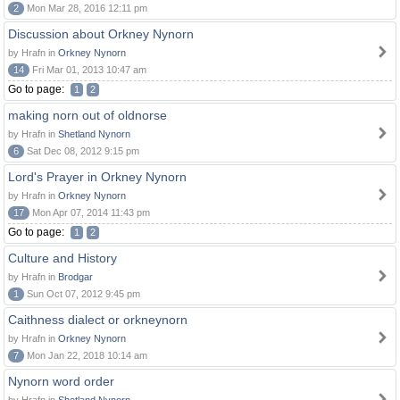
2
Mon Mar 28, 2016 12:11 pm
Discussion about Orkney Nynorn
by Hrafn in
Orkney Nynorn
14
Fri Mar 01, 2013 10:47 am
Go to page:
1
2
making norn out of oldnorse
by Hrafn in
Shetland Nynorn
6
Sat Dec 08, 2012 9:15 pm
Lord's Prayer in Orkney Nynorn
by Hrafn in
Orkney Nynorn
17
Mon Apr 07, 2014 11:43 pm
Go to page:
1
2
Culture and History
by Hrafn in
Brodgar
1
Sun Oct 07, 2012 9:45 pm
Caithness dialect or orkneynorn
by Hrafn in
Orkney Nynorn
7
Mon Jan 22, 2018 10:14 am
Nynorn word order