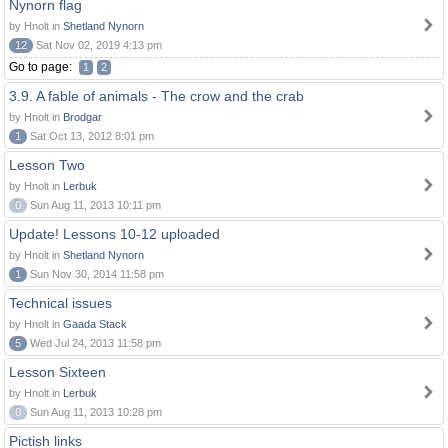
Nynorn flag
by Hnolt in
Shetland Nynorn
12
Sat Nov 02, 2019 4:13 pm
Go to page:
1
2
3.9. A fable of animals - The crow and the crab
by Hnolt in
Brodgar
1
Sat Oct 13, 2012 8:01 pm
Lesson Two
by Hnolt in
Lerbuk
0
Sun Aug 11, 2013 10:11 pm
Update! Lessons 10-12 uploaded
by Hnolt in
Shetland Nynorn
1
Sun Nov 30, 2014 11:58 pm
Technical issues
by Hnolt in
Gaada Stack
5
Wed Jul 24, 2013 11:58 pm
Lesson Sixteen
by Hnolt in
Lerbuk
0
Sun Aug 11, 2013 10:28 pm
Pictish links