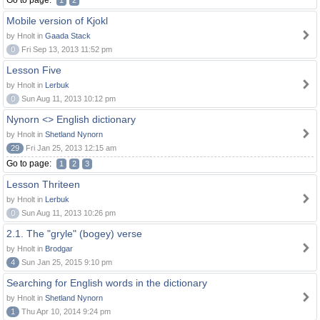
Go to page:
1
2
Mobile version of Kjokl
by Hnolt in
Gaada Stack
0
Fri Sep 13, 2013 11:52 pm
Lesson Five
by Hnolt in
Lerbuk
0
Sun Aug 11, 2013 10:12 pm
Nynorn <> English dictionary
by Hnolt in
Shetland Nynorn
29
Fri Jan 25, 2013 12:15 am
Go to page:
1
2
3
Lesson Thriteen
by Hnolt in
Lerbuk
0
Sun Aug 11, 2013 10:26 pm
2.1. The "gryle" (bogey) verse
by Hnolt in
Brodgar
4
Sun Jan 25, 2015 9:10 pm
Searching for English words in the dictionary
by Hnolt in
Shetland Nynorn
1
Thu Apr 10, 2014 9:24 pm