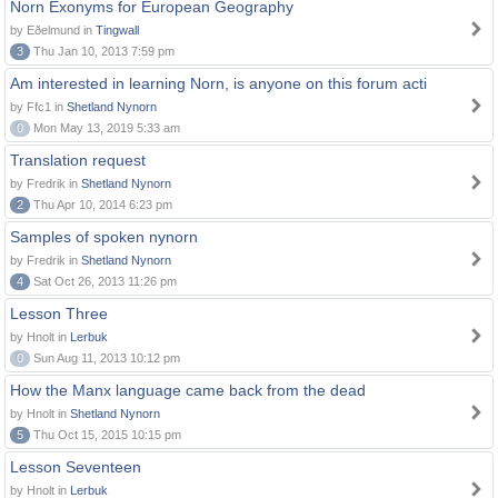
Norn Exonyms for European Geography
by Eðelmund in
Tingwall
3
Thu Jan 10, 2013 7:59 pm
Am interested in learning Norn, is anyone on this forum acti
by Ffc1 in
Shetland Nynorn
0
Mon May 13, 2019 5:33 am
Translation request
by Fredrik in
Shetland Nynorn
2
Thu Apr 10, 2014 6:23 pm
Samples of spoken nynorn
by Fredrik in
Shetland Nynorn
4
Sat Oct 26, 2013 11:26 pm
Lesson Three
by Hnolt in
Lerbuk
0
Sun Aug 11, 2013 10:12 pm
How the Manx language came back from the dead
by Hnolt in
Shetland Nynorn
5
Thu Oct 15, 2015 10:15 pm
Lesson Seventeen
by Hnolt in
Lerbuk