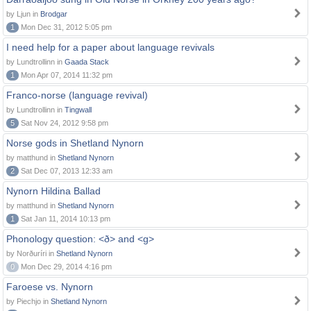
by Ljun in
Brodgar
1
Mon Dec 31, 2012 5:05 pm
I need help for a paper about language revivals
by Lundtrollinn in
Gaada Stack
1
Mon Apr 07, 2014 11:32 pm
Franco-norse (language revival)
by Lundtrollinn in
Tingwall
5
Sat Nov 24, 2012 9:58 pm
Norse gods in Shetland Nynorn
by matthund in
Shetland Nynorn
2
Sat Dec 07, 2013 12:33 am
Nynorn Hildina Ballad
by matthund in
Shetland Nynorn
1
Sat Jan 11, 2014 10:13 pm
Phonology question: <ð> and <g>
by Norðuríri in
Shetland Nynorn
0
Mon Dec 29, 2014 4:16 pm
Faroese vs. Nynorn
by Piechjo in
Shetland Nynorn