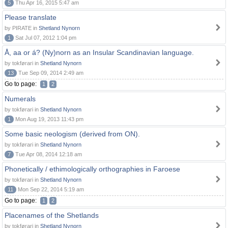
5
Thu Apr 16, 2015 5:47 am
Please translate
by PIRATE in
Shetland Nynorn
1
Sat Jul 07, 2012 1:04 pm
Å, aa or á? (Ny)norn as an Insular Scandinavian language.
by tokførari in
Shetland Nynorn
13
Tue Sep 09, 2014 2:49 am
Go to page:
1
2
Numerals
by tokførari in
Shetland Nynorn
1
Mon Aug 19, 2013 11:43 pm
Some basic neologism (derived from ON).
by tokførari in
Shetland Nynorn
7
Tue Apr 08, 2014 12:18 am
Phonetically / ethimologically orthographies in Faroese
by tokførari in
Shetland Nynorn
11
Mon Sep 22, 2014 5:19 am
Go to page:
1
2
Placenames of the Shetlands
by tokførari in
Shetland Nynorn