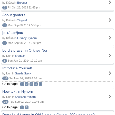
by Kråka in
Brodgar
1
Fri Oct 25, 2013 11:45 pm
About ganfers
by Kråka in
Tingwall
3
Mon Sep 08, 2014 5:59 pm
þeir/þær/þau
by Kråka in
Orkney Nynorn
2
Mon Sep 08, 2014 7:09 pm
Lord's prayer in Orkney Norn
by Ljun in
Brodgar
8
Sun Jun 01, 2014 12:10 am
Introduce Yourself
by Ljun in
Gaada Stack
48
Sat Nov 02, 2019 4:16 pm
Go to page:
1
2
3
4
5
New text in Nynorn
by Ljun in
Shetland Nynorn
15
Tue Sep 02, 2014 10:46 pm
Go to page:
1
2
Darraðaljóð sung in Old Norse in Orkney 200 years ago?