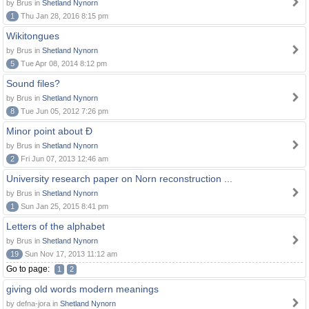
by Brus in
Shetland Nynorn
1
Thu Jan 28, 2016 8:15 pm
Wikitongues
by Brus in
Shetland Nynorn
5
Tue Apr 08, 2014 8:12 pm
Sound files?
by Brus in
Shetland Nynorn
8
Tue Jun 05, 2012 7:26 pm
Minor point about Ð
by Brus in
Shetland Nynorn
2
Fri Jun 07, 2013 12:46 am
University research paper on Norn reconstruction ...
by Brus in
Shetland Nynorn
1
Sun Jan 25, 2015 8:41 pm
Letters of the alphabet
by Brus in
Shetland Nynorn
19
Sun Nov 17, 2013 11:12 am
Go to page:
1
2
giving old words modern meanings
by defna-jora in
Shetland Nynorn