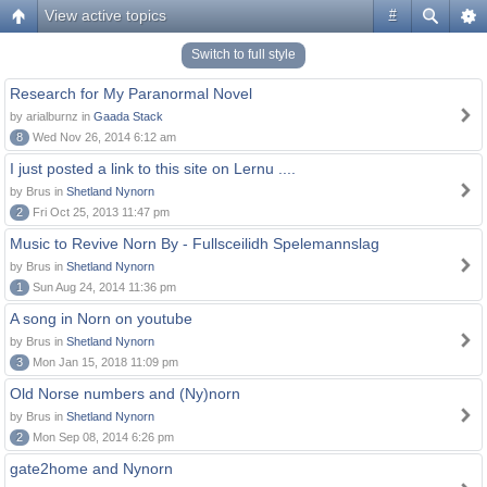
View active topics
#
Switch to full style
Research for My Paranormal Novel
by arialburnz in
Gaada Stack
8
Wed Nov 26, 2014 6:12 am
I just posted a link to this site on Lernu ....
by Brus in
Shetland Nynorn
2
Fri Oct 25, 2013 11:47 pm
Music to Revive Norn By - Fullsceilidh Spelemannslag
by Brus in
Shetland Nynorn
1
Sun Aug 24, 2014 11:36 pm
A song in Norn on youtube
by Brus in
Shetland Nynorn
3
Mon Jan 15, 2018 11:09 pm
Old Norse numbers and (Ny)norn
by Brus in
Shetland Nynorn
2
Mon Sep 08, 2014 6:26 pm
gate2home and Nynorn