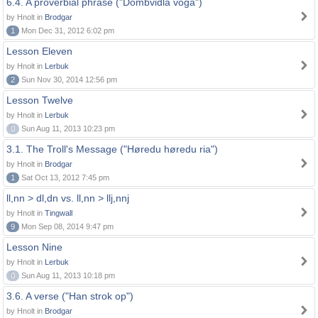
6.4. A proverbial phrase ("Dombvidla voga")
by Hnolt in
Brodgar
1
Mon Dec 31, 2012 6:02 pm
Lesson Eleven
by Hnolt in
Lerbuk
2
Sun Nov 30, 2014 12:56 pm
Lesson Twelve
by Hnolt in
Lerbuk
0
Sun Aug 11, 2013 10:23 pm
3.1. The Troll's Message ("Høredu høredu ria")
by Hnolt in
Brodgar
1
Sat Oct 13, 2012 7:45 pm
ll,nn > dl,dn vs. ll,nn > llj,nnj
by Hnolt in
Tingwall
9
Mon Sep 08, 2014 9:47 pm
Lesson Nine
by Hnolt in
Lerbuk
0
Sun Aug 11, 2013 10:18 pm
3.6. A verse ("Han strok op")
by Hnolt in
Brodgar