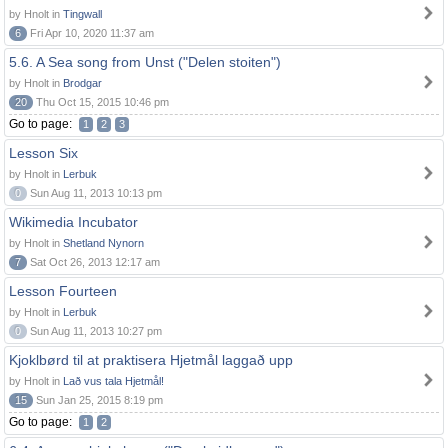
by Hnolt in
Tingwall
6
Fri Apr 10, 2020 11:37 am
5.6. A Sea song from Unst ("Delen stoiten")
by Hnolt in
Brodgar
20
Thu Oct 15, 2015 10:46 pm
Go to page:
1
2
3
Lesson Six
by Hnolt in
Lerbuk
0
Sun Aug 11, 2013 10:13 pm
Wikimedia Incubator
by Hnolt in
Shetland Nynorn
7
Sat Oct 26, 2013 12:17 am
Lesson Fourteen
by Hnolt in
Lerbuk
0
Sun Aug 11, 2013 10:27 pm
Kjoklbørd til at praktisera Hjetmål laggað upp
by Hnolt in
Lað vus tala Hjetmål!
15
Sun Jan 25, 2015 8:19 pm
Go to page:
1
2