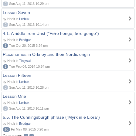
0
Sun Aug 11, 2013 10:29 pm
Lesson Seven
by Hnolt in
Lerbuk
0
Sun Aug 11, 2013 10:14 pm
4.1. A riddle from Unst ("Føre honge, føre gonge")
by Hnolt in
Brodgar
1
Tue Oct 20, 2015 3:24 pm
Placenames in Orkney and their Nordic origin
by Hnolt in
Tingwall
1
Tue Feb 04, 2014 10:54 pm
Lesson Fifteen
by Hnolt in
Lerbuk
0
Sun Aug 11, 2013 10:28 pm
Lesson One
by Hnolt in
Lerbuk
0
Sun Aug 11, 2013 10:11 pm
6.5. The Cunningsburgh phrase ("Myrk in e Liora")
by Hnolt in
Brodgar
10
Fri May 08, 2015 8:20 am