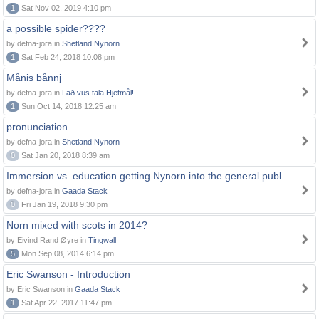
1
Sat Nov 02, 2019 4:10 pm
a possible spider????
by defna-jora in
Shetland Nynorn
1
Sat Feb 24, 2018 10:08 pm
Månis bånnj
by defna-jora in
Lað vus tala Hjetmål!
1
Sun Oct 14, 2018 12:25 am
pronunciation
by defna-jora in
Shetland Nynorn
0
Sat Jan 20, 2018 8:39 am
Immersion vs. education getting Nynorn into the general publ
by defna-jora in
Gaada Stack
0
Fri Jan 19, 2018 9:30 pm
Norn mixed with scots in 2014?
by Eivind Rand Øyre in
Tingwall
5
Mon Sep 08, 2014 6:14 pm
Eric Swanson - Introduction
by Eric Swanson in
Gaada Stack
1
Sat Apr 22, 2017 11:47 pm