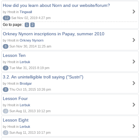
How did you learn about Norn and our website/forum?
by Hnolt in
Tingwall
12
Sat Nov 02, 2019 4:27 pm
Go to page:
1
2
Orkney Nynorn inscriptions in Papay, summer 2010
by Hnolt in
Orkney Nynorn
6
Sun Nov 30, 2014 11:25 am
Lesson Ten
by Hnolt in
Lerbuk
2
Tue Mar 31, 2015 8:19 pm
3.2. An unintelligible troll saying ("Sustri")
by Hnolt in
Brodgar
8
Thu Oct 15, 2015 10:26 pm
Lesson Four
by Hnolt in
Lerbuk
0
Sun Aug 11, 2013 10:12 pm
Lesson Eight
by Hnolt in
Lerbuk
0
Sun Aug 11, 2013 10:17 pm