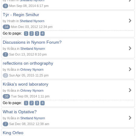
by Hrafn in
Shetland Nynorn
9
Mon Sep 08, 2014 6:17 pm
Týr - Regin Smiður
by Hrafn in
Shetland Nynorn
34
Mon Dec 03, 2012 12:34 pm
Go to page:
1
2
3
4
Discussions in Nynorn Forum?
by Kråka in
Shetland Nynorn
7
Sat Oct 13, 2012 8:10 pm
reflections on orthography
by Kråka in
Orkney Nynorn
0
Sun Apr 05, 2015 11:25 pm
Kråka's word laboratory
by Kråka in
Orkney Nynorn
38
Tue Sep 09, 2014 1:11 pm
Go to page:
1
2
3
4
What is Optative?
by Kråka in
Shetland Nynorn
7
Sat Dec 08, 2012 12:38 am
King Orfeo