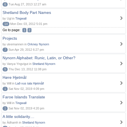
6
Tue Aug 27, 2013 12:27 am
Shetland Body Part Names
by Ugl in
Tingwall
14
Mon Dec 03, 2012 5:01 pm
Go to page:
1
2
Projects
by ulvemannen in
Orkney Nynorn
7
Sun Apr 29, 2012 6:27 pm
Nynorn Alphabet: Runic, Latin, or Other?
by Vanya-Yngvigut in
Shetland Nynorn
5
Thu Dec 13, 2012 11:08 pm
Høre Hjetmål
by Will in
Lað vus tala Hjetmål!
1
Sat Nov 02, 2019 4:09 pm
Faroe Islands Translate
by Will in
Tingwall
1
Sat Nov 02, 2019 4:20 pm
A little solidarity....
by Àdhamh in
Shetland Nynorn