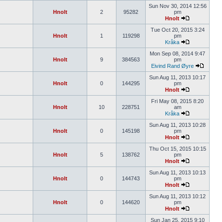
Sun Nov 30, 2014 12:56
Hnolt
2
95282
pm
Hnolt
Tue Oct 20, 2015 3:24
Hnolt
1
119298
pm
Kråka
Mon Sep 08, 2014 9:47
Hnolt
9
384563
pm
Eivind Rand Øyre
Sun Aug 11, 2013 10:17
Hnolt
0
144295
pm
Hnolt
Fri May 08, 2015 8:20
Hnolt
10
228751
am
Kråka
Sun Aug 11, 2013 10:28
Hnolt
0
145198
pm
Hnolt
Thu Oct 15, 2015 10:15
Hnolt
5
138762
pm
Hnolt
Sun Aug 11, 2013 10:13
Hnolt
0
144743
pm
Hnolt
Sun Aug 11, 2013 10:12
Hnolt
0
144620
pm
Hnolt
Sun Jan 25, 2015 9:10