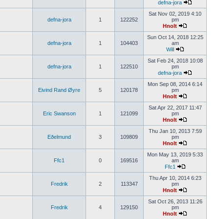
defna-jora
Sat Nov 02, 2019 4:10
defna-jora
1
122252
pm
Hnolt
Sun Oct 14, 2018 12:25
defna-jora
1
104403
am
Will
Sat Feb 24, 2018 10:08
defna-jora
1
122510
pm
defna-jora
Mon Sep 08, 2014 6:14
Eivind Rand Øyre
5
120178
pm
Hnolt
Sat Apr 22, 2017 11:47
Eric Swanson
1
121099
pm
Hnolt
Thu Jan 10, 2013 7:59
Eðelmund
3
109809
pm
Hnolt
Mon May 13, 2019 5:33
Ffc1
0
169516
am
Ffc1
Thu Apr 10, 2014 6:23
Fredrik
2
113347
pm
Hnolt
Sat Oct 26, 2013 11:26
Fredrik
4
129150
pm
Hnolt