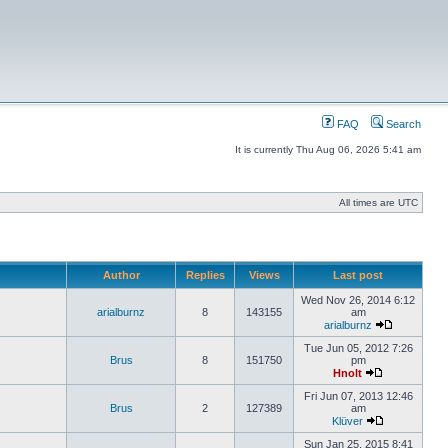
FAQ
Search
It is currently Thu Aug 06, 2026 5:41 am
All times are UTC
Author
Replies
Views
Last post
Wed Nov 26, 2014 6:12
arialburnz
8
143155
am
arialburnz
Tue Jun 05, 2012 7:26
Brus
8
151750
pm
Hnolt
Fri Jun 07, 2013 12:46
Brus
2
127389
am
Klüver
Sun Jan 25, 2015 8:41