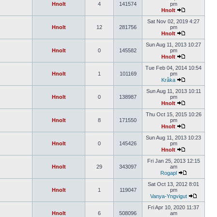
Hnolt
4
141574
pm
Hnolt
Sat Nov 02, 2019 4:27
Hnolt
12
281756
pm
Hnolt
Sun Aug 11, 2013 10:27
Hnolt
0
145582
pm
Hnolt
Tue Feb 04, 2014 10:54
Hnolt
1
101169
pm
Kråka
Sun Aug 11, 2013 10:11
Hnolt
0
138987
pm
Hnolt
Thu Oct 15, 2015 10:26
Hnolt
8
171550
pm
Hnolt
Sun Aug 11, 2013 10:23
Hnolt
0
145426
pm
Hnolt
Fri Jan 25, 2013 12:15
Hnolt
29
343097
am
Rogapl
Sat Oct 13, 2012 8:01
Hnolt
1
119047
pm
Vanya-Yngvigut
Fri Apr 10, 2020 11:37
Hnolt
6
508096
am