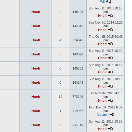
Will
Sun Aug 11, 2013 10:18
Hnolt
0
145128
pm
Hnolt
Sun Nov 30, 2014 11:25
Hnolt
6
142316
am
Hnolt
Thu Oct 15, 2015 10:46
Hnolt
20
324846
pm
Hnolt
Sun Aug 11, 2013 10:29
Hnolt
0
143878
pm
Hnolt
Sun Aug 11, 2013 10:14
Hnolt
0
145232
pm
Hnolt
Sun Aug 11, 2013 10:12
Hnolt
0
144243
pm
Hnolt
Sat Nov 02, 2019 4:13
Hnolt
12
773149
pm
Hnolt
Mon Dec 31, 2012 6:02
Hnolt
1
114962
pm
Àdhamh
Sun Aug 11, 2013 10:28
Hnolt
0
145110
pm
Hnolt