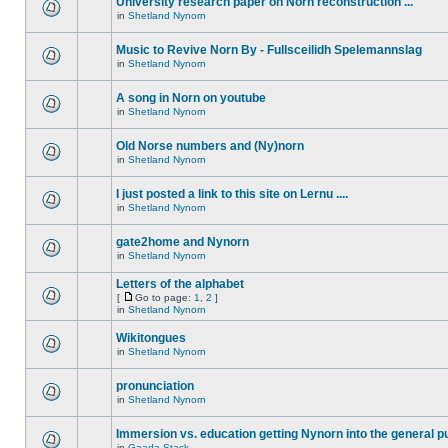
University research paper on Norn reconstruction ...
in
Shetland Nynorn
Music to Revive Norn By - Fullsceilidh Spelemannslag
in
Shetland Nynorn
A song in Norn on youtube
in
Shetland Nynorn
Old Norse numbers and (Ny)norn
in
Shetland Nynorn
I just posted a link to this site on Lernu ....
in
Shetland Nynorn
gate2home and Nynorn
in
Shetland Nynorn
Letters of the alphabet
[
Go to page:
1
,
2
]
in
Shetland Nynorn
Wikitongues
in
Shetland Nynorn
pronunciation
in
Shetland Nynorn
Immersion vs. education getting Nynorn into the general p
in
Gaada Stack