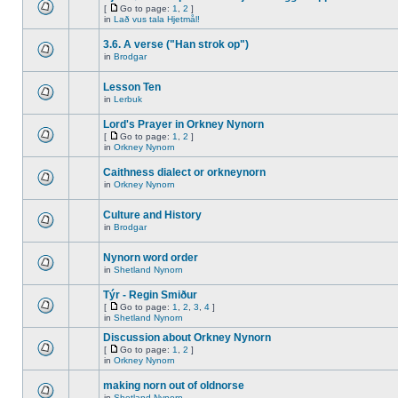
[
Go to page:
1
,
2
]
in
Lað vus tala Hjetmål!
3.6. A verse ("Han strok op")
in
Brodgar
Lesson Ten
in
Lerbuk
Lord's Prayer in Orkney Nynorn
[
Go to page:
1
,
2
]
in
Orkney Nynorn
Caithness dialect or orkneynorn
in
Orkney Nynorn
Culture and History
in
Brodgar
Nynorn word order
in
Shetland Nynorn
Týr - Regin Smiður
[
Go to page:
1
,
2
,
3
,
4
]
in
Shetland Nynorn
Discussion about Orkney Nynorn
[
Go to page:
1
,
2
]
in
Orkney Nynorn
making norn out of oldnorse
in
Shetland Nynorn