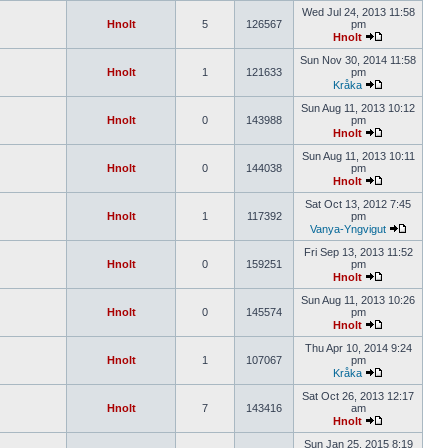
Wed Jul 24, 2013 11:58
Hnolt
5
126567
pm
Hnolt
Sun Nov 30, 2014 11:58
Hnolt
1
121633
pm
Kråka
Sun Aug 11, 2013 10:12
Hnolt
0
143988
pm
Hnolt
Sun Aug 11, 2013 10:11
Hnolt
0
144038
pm
Hnolt
Sat Oct 13, 2012 7:45
Hnolt
1
117392
pm
Vanya-Yngvigut
Fri Sep 13, 2013 11:52
Hnolt
0
159251
pm
Hnolt
Sun Aug 11, 2013 10:26
Hnolt
0
145574
pm
Hnolt
Thu Apr 10, 2014 9:24
Hnolt
1
107067
pm
Kråka
Sat Oct 26, 2013 12:17
Hnolt
7
143416
am
Hnolt
Sun Jan 25, 2015 8:19