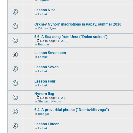
Lesson Nine
in
Lerbuk
Orkney Nynorn inscriptions in Papay, summer 2010
in
Orkney Nynorn
5.6. A Sea song from Unst ("Delen stoiten")
[
Go to page:
1
,
2
,
3
]
in
Brodgar
Lesson Seventeen
in
Lerbuk
Lesson Seven
in
Lerbuk
Lesson Four
in
Lerbuk
Nynorn flag
[
Go to page:
1
,
2
]
in
Shetland Nynorn
6.4. A proverbial phrase ("Dombvidla voga")
in
Brodgar
Lesson Fifteen
in
Lerbuk