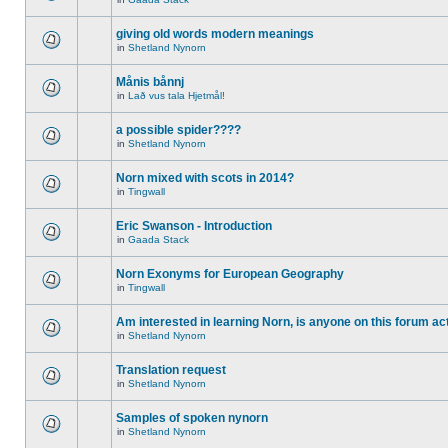
giving old words modern meanings
in
Shetland Nynorn
Månis bånnj
in
Lað vus tala Hjetmål!
a possible spider????
in
Shetland Nynorn
Norn mixed with scots in 2014?
in
Tingwall
Eric Swanson - Introduction
in
Gaada Stack
Norn Exonyms for European Geography
in
Tingwall
Am interested in learning Norn, is anyone on this forum act
in
Shetland Nynorn
Translation request
in
Shetland Nynorn
Samples of spoken nynorn
in
Shetland Nynorn