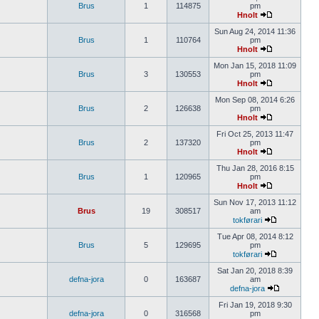
Brus
1
114875
pm
Hnolt
Sun Aug 24, 2014 11:36
Brus
1
110764
pm
Hnolt
Mon Jan 15, 2018 11:09
Brus
3
130553
pm
Hnolt
Mon Sep 08, 2014 6:26
Brus
2
126638
pm
Hnolt
Fri Oct 25, 2013 11:47
Brus
2
137320
pm
Hnolt
Thu Jan 28, 2016 8:15
Brus
1
120965
pm
Hnolt
Sun Nov 17, 2013 11:12
Brus
19
308517
am
tokførari
Tue Apr 08, 2014 8:12
Brus
5
129695
pm
tokførari
Sat Jan 20, 2018 8:39
defna-jora
0
163687
am
defna-jora
Fri Jan 19, 2018 9:30
defna-jora
0
316568
pm