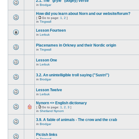
2.1. The "gryle" (bogey) verse
in
Brodgar
How did you learn about Norn and our website/forum?
[
Go to page:
1
,
2
]
in
Tingwall
Lesson Fourteen
in
Lerbuk
Placenames in Orkney and their Nordic origin
in
Tingwall
Lesson One
in
Lerbuk
3.2. An unintelligible troll saying ("Sustri")
in
Brodgar
Lesson Twelve
in
Lerbuk
Nynorn <> English dictionary
[
Go to page:
1
,
2
,
3
]
in
Shetland Nynorn
3.9. A fable of animals - The crow and the crab
in
Brodgar
Pictish links
in
Tingwall