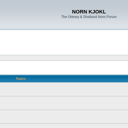
NORN KJOKL
The Orkney & Shetland Norn Forum
Topics