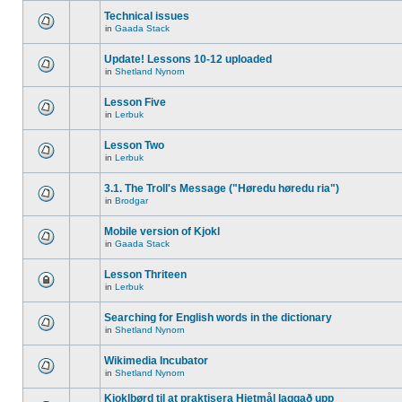
Technical issues
in
Gaada Stack
Update! Lessons 10-12 uploaded
in
Shetland Nynorn
Lesson Five
in
Lerbuk
Lesson Two
in
Lerbuk
3.1. The Troll's Message ("Høredu høredu ria")
in
Brodgar
Mobile version of Kjokl
in
Gaada Stack
Lesson Thriteen
in
Lerbuk
Searching for English words in the dictionary
in
Shetland Nynorn
Wikimedia Incubator
in
Shetland Nynorn
Kjoklbørd til at praktisera Hjetmål laggað upp