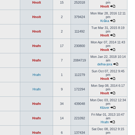
Hnolt
15
252018
pm
Hnolt
Mon Mar 28, 2016 12:11
Hnolt
2
379424
pm
Kråka
Tue Mar 31, 2015 8:19
Hnolt
2
111492
pm
Hnolt
Mon Apr 07, 2014 11:43
Hrafn
17
230800
pm
Hnolt
Mon Jan 22, 2018 10:14
Hrafn
7
2084719
am
defna-jora
Sun Oct 07, 2012 9:45
Hrafn
1
112279
pm
Hnolt
Mon Sep 08, 2014 6:17
Hrafn
9
172294
pm
Hnolt
Mon Dec 03, 2012 12:34
Hrafn
34
439048
pm
Klüver
Fri Mar 01, 2013 10:47
Hrafn
14
221092
am
Hrafn
Sat Dec 08, 2012 9:15
Hrafn
6
137434
pm