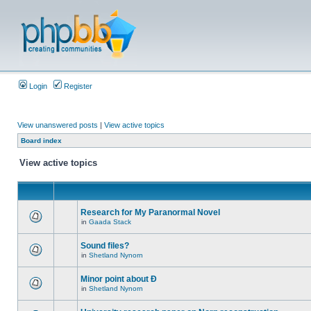
Login
Register
View unanswered posts
|
View active topics
Board index
View active topics
Research for My Paranormal Novel
in
Gaada Stack
Sound files?
in
Shetland Nynorn
Minor point about Ð
in
Shetland Nynorn