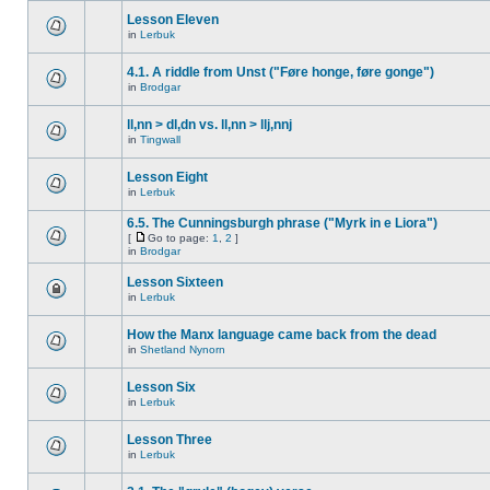
Lesson Eleven
in
Lerbuk
4.1. A riddle from Unst ("Føre honge, føre gonge")
in
Brodgar
ll,nn > dl,dn vs. ll,nn > llj,nnj
in
Tingwall
Lesson Eight
in
Lerbuk
6.5. The Cunningsburgh phrase ("Myrk in e Liora")
[
Go to page:
1
,
2
]
in
Brodgar
Lesson Sixteen
in
Lerbuk
How the Manx language came back from the dead
in
Shetland Nynorn
Lesson Six
in
Lerbuk
Lesson Three
in
Lerbuk