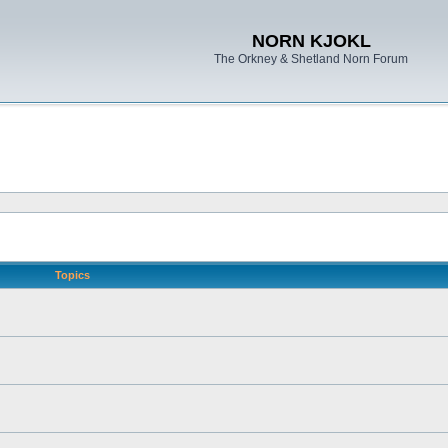
NORN KJOKL
The Orkney & Shetland Norn Forum
Topics