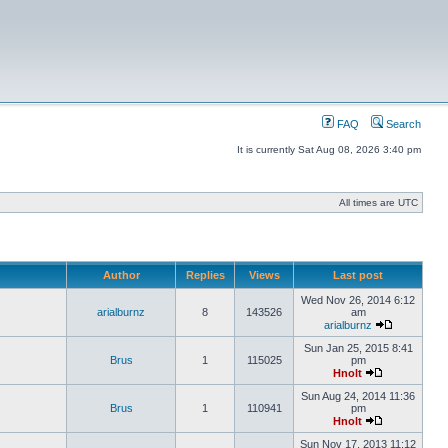
FAQ
Search
It is currently Sat Aug 08, 2026 3:40 pm
All times are UTC
Author
Replies
Views
Last post
Wed Nov 26, 2014 6:12
arialburnz
8
143526
am
arialburnz
Sun Jan 25, 2015 8:41
Brus
1
115025
pm
Hnolt
Sun Aug 24, 2014 11:36
Brus
1
110941
pm
Hnolt
Sun Nov 17, 2013 11:12