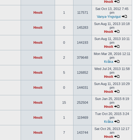
Hnolt
Sat Oct 13, 2012 7:45
Hnolt
1
117571
pm
Vanya-Yngvigut
Sun Aug 11, 2013 10:18
Hnolt
0
145283
pm
Hnolt
Sun Aug 11, 2013 10:11
Hnolt
0
144193
pm
Hnolt
Mon Mar 28, 2016 12:11
Hnolt
2
379648
pm
Kråka
Wed Jul 24, 2013 11:58
Hnolt
5
126852
pm
Hnolt
Sun Aug 11, 2013 10:29
Hnolt
0
144031
pm
Hnolt
Sun Jan 25, 2015 8:19
Hnolt
15
252504
pm
Hnolt
Tue Oct 20, 2015 3:24
Hnolt
1
119469
pm
Kråka
Sat Oct 26, 2013 12:17
Hnolt
7
143744
am
Hnolt