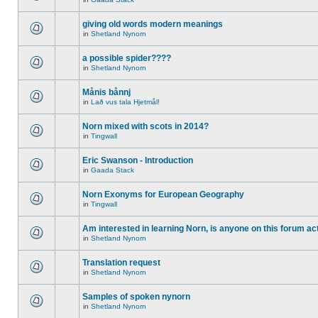
giving old words modern meanings
in
Shetland Nynorn
a possible spider????
in
Shetland Nynorn
Månis bånnj
in
Lað vus tala Hjetmål!
Norn mixed with scots in 2014?
in
Tingwall
Eric Swanson - Introduction
in
Gaada Stack
Norn Exonyms for European Geography
in
Tingwall
Am interested in learning Norn, is anyone on this forum act
in
Shetland Nynorn
Translation request
in
Shetland Nynorn
Samples of spoken nynorn
in
Shetland Nynorn