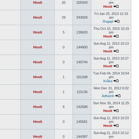
Hnolt
20
325343
pm
Hnolt
Fri Jan 25, 2013 12:15
Hnolt
29
343929
am
Rogapl
Thu Oct 15, 2015 10:15
Hnolt
5
139020
pm
Hnolt
Sun Aug 11, 2013 10:13
Hnolt
0
144900
pm
Hnolt
Sun Aug 11, 2013 10:27
Hnolt
0
145744
pm
Hnolt
Tue Feb 04, 2014 10:54
Hnolt
1
101348
pm
Kråka
Mon Dec 31, 2012 6:02
Hnolt
1
115136
pm
Àdhamh
Sun Nov 30, 2014 11:25
Hnolt
6
142588
am
Hnolt
Sun Aug 11, 2013 10:23
Hnolt
0
145581
pm
Hnolt
Sun Aug 11, 2013 10:12
Hnolt
0
144397
pm