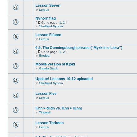
Lesson Seven
in
Lerbuk
Nynorn flag
[
Go to page:
1
,
2
]
in
Shetland Nynorn
Lesson Fifteen
in
Lerbuk
6.5. The Cunningsburgh phrase ("Myrk in e Liora")
[
Go to page:
1
,
2
]
in
Brodgar
Mobile version of Kjokl
in
Gaada Stack
Update! Lessons 10-12 uploaded
in
Shetland Nynorn
Lesson Five
in
Lerbuk
ll,nn > dl,dn vs. ll,nn > llj,nnj
in
Tingwall
Lesson Thriteen
in
Lerbuk