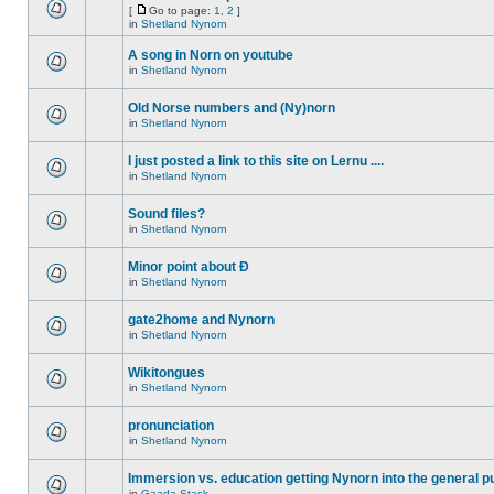
[
Go to page:
1
,
2
]
in
Shetland Nynorn
A song in Norn on youtube
in
Shetland Nynorn
Old Norse numbers and (Ny)norn
in
Shetland Nynorn
I just posted a link to this site on Lernu ....
in
Shetland Nynorn
Sound files?
in
Shetland Nynorn
Minor point about Ð
in
Shetland Nynorn
gate2home and Nynorn
in
Shetland Nynorn
Wikitongues
in
Shetland Nynorn
pronunciation
in
Shetland Nynorn
Immersion vs. education getting Nynorn into the general p
in
Gaada Stack