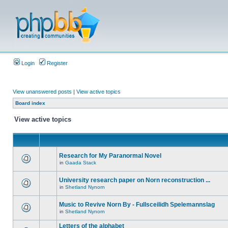
Login
Register
View unanswered posts
|
View active topics
Board index
View active topics
Research for My Paranormal Novel
in
Gaada Stack
University research paper on Norn reconstruction ...
in
Shetland Nynorn
Music to Revive Norn By - Fullsceilidh Spelemannslag
in
Shetland Nynorn
Letters of the alphabet