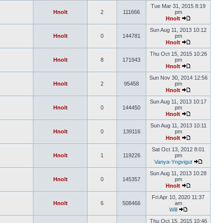
Tue Mar 31, 2015 8:19
Hnolt
2
111666
pm
Hnolt
Sun Aug 11, 2013 10:12
Hnolt
0
144781
pm
Hnolt
Thu Oct 15, 2015 10:26
Hnolt
8
171943
pm
Hnolt
Sun Nov 30, 2014 12:56
Hnolt
2
95458
pm
Hnolt
Sun Aug 11, 2013 10:17
Hnolt
0
144450
pm
Hnolt
Sun Aug 11, 2013 10:11
Hnolt
0
139116
pm
Hnolt
Sat Oct 13, 2012 8:01
Hnolt
1
119226
pm
Vanya-Yngvigut
Sun Aug 11, 2013 10:28
Hnolt
0
145357
pm
Hnolt
Fri Apr 10, 2020 11:37
Hnolt
6
508466
am
Will
Thu Oct 15, 2015 10:46