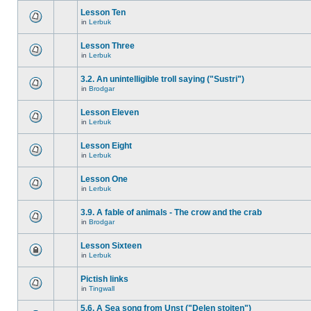
Lesson Ten
in
Lerbuk
Lesson Three
in
Lerbuk
3.2. An unintelligible troll saying ("Sustri")
in
Brodgar
Lesson Eleven
in
Lerbuk
Lesson Eight
in
Lerbuk
Lesson One
in
Lerbuk
3.9. A fable of animals - The crow and the crab
in
Brodgar
Lesson Sixteen
in
Lerbuk
Pictish links
in
Tingwall
5.6. A Sea song from Unst ("Delen stoiten")