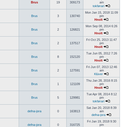
Brus
19
309173
am
tokførari
Mon Jan 15, 2018 11:09
Brus
3
130740
pm
Hnolt
Mon Sep 08, 2014 6:26
Brus
2
126821
pm
Hnolt
Fri Oct 25, 2013 11:47
Brus
2
137517
pm
Hnolt
Tue Jun 05, 2012 7:26
Brus
8
152120
pm
Hnolt
Fri Jun 07, 2013 12:46
Brus
2
127591
am
Klüver
Thu Jan 28, 2016 8:15
Brus
1
121109
pm
Hnolt
Tue Apr 08, 2014 8:12
Brus
5
129981
pm
tokførari
Sat Jan 20, 2018 8:39
defna-jora
0
163813
am
defna-jora
Fri Jan 19, 2018 9:30
defna-jora
0
316725
pm