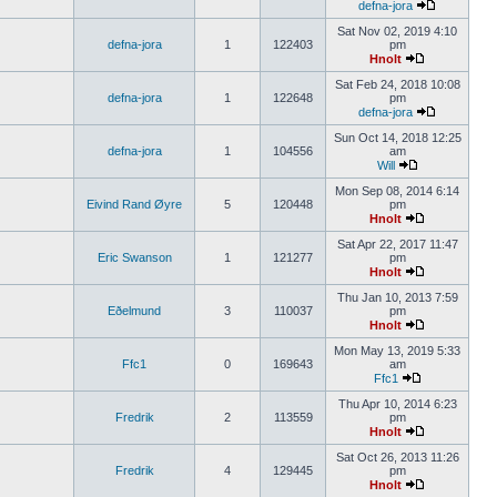
defna-jora
Sat Nov 02, 2019 4:10
defna-jora
1
122403
pm
Hnolt
Sat Feb 24, 2018 10:08
defna-jora
1
122648
pm
defna-jora
Sun Oct 14, 2018 12:25
defna-jora
1
104556
am
Will
Mon Sep 08, 2014 6:14
Eivind Rand Øyre
5
120448
pm
Hnolt
Sat Apr 22, 2017 11:47
Eric Swanson
1
121277
pm
Hnolt
Thu Jan 10, 2013 7:59
Eðelmund
3
110037
pm
Hnolt
Mon May 13, 2019 5:33
Ffc1
0
169643
am
Ffc1
Thu Apr 10, 2014 6:23
Fredrik
2
113559
pm
Hnolt
Sat Oct 26, 2013 11:26
Fredrik
4
129445
pm
Hnolt