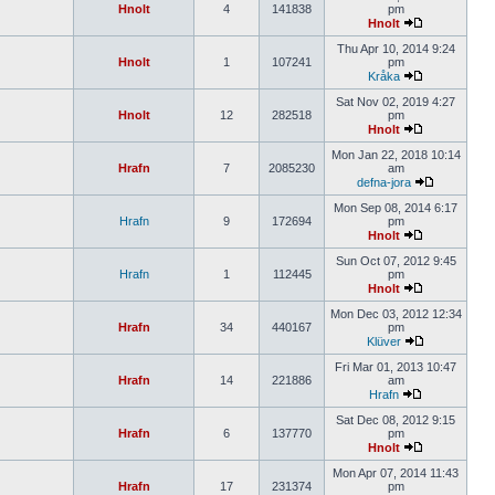
Hnolt
4
141838
pm
Hnolt
Thu Apr 10, 2014 9:24
Hnolt
1
107241
pm
Kråka
Sat Nov 02, 2019 4:27
Hnolt
12
282518
pm
Hnolt
Mon Jan 22, 2018 10:14
Hrafn
7
2085230
am
defna-jora
Mon Sep 08, 2014 6:17
Hrafn
9
172694
pm
Hnolt
Sun Oct 07, 2012 9:45
Hrafn
1
112445
pm
Hnolt
Mon Dec 03, 2012 12:34
Hrafn
34
440167
pm
Klüver
Fri Mar 01, 2013 10:47
Hrafn
14
221886
am
Hrafn
Sat Dec 08, 2012 9:15
Hrafn
6
137770
pm
Hnolt
Mon Apr 07, 2014 11:43
Hrafn
17
231374
pm