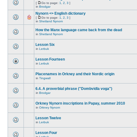
[
Go to page:
1
,
2
,
3
]
in
Brodgar
Nynorn <> English dictionary
[
Go to page:
1
,
2
,
3
]
in
Shetland Nynorn
How the Manx language came back from the dead
in
Shetland Nynorn
Lesson Six
in
Lerbuk
Lesson Fourteen
in
Lerbuk
Placenames in Orkney and their Nordic origin
in
Tingwall
6.4. A proverbial phrase ("Dombvidla voga")
in
Brodgar
Orkney Nynorn inscriptions in Papay, summer 2010
in
Orkney Nynorn
Lesson Twelve
in
Lerbuk
Lesson Four
in
Lerbuk