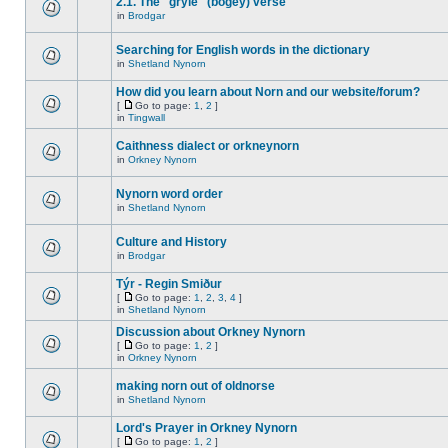
2.1. The "gryle" (bogey) verse
in
Brodgar
Searching for English words in the dictionary
in
Shetland Nynorn
How did you learn about Norn and our website/forum?
[
Go to page:
1
,
2
]
in
Tingwall
Caithness dialect or orkneynorn
in
Orkney Nynorn
Nynorn word order
in
Shetland Nynorn
Culture and History
in
Brodgar
Týr - Regin Smiður
[
Go to page:
1
,
2
,
3
,
4
]
in
Shetland Nynorn
Discussion about Orkney Nynorn
[
Go to page:
1
,
2
]
in
Orkney Nynorn
making norn out of oldnorse
in
Shetland Nynorn
Lord's Prayer in Orkney Nynorn
[
Go to page:
1
,
2
]