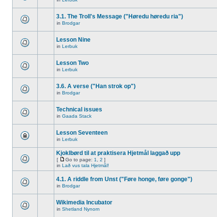
3.1. The Troll's Message ("Høredu høredu ria")
in
Brodgar
Lesson Nine
in
Lerbuk
Lesson Two
in
Lerbuk
3.6. A verse ("Han strok op")
in
Brodgar
Technical issues
in
Gaada Stack
Lesson Seventeen
in
Lerbuk
Kjoklbørd til at praktisera Hjetmål laggað upp
[
Go to page:
1
,
2
]
in
Lað vus tala Hjetmål!
4.1. A riddle from Unst ("Føre honge, føre gonge")
in
Brodgar
Wikimedia Incubator
in
Shetland Nynorn