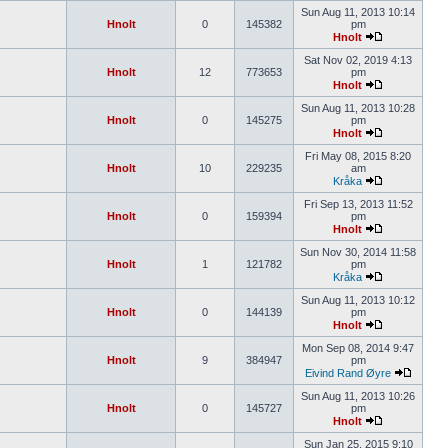
Sun Aug 11, 2013 10:14
Hnolt
0
145382
pm
Hnolt
Sat Nov 02, 2019 4:13
Hnolt
12
773653
pm
Hnolt
Sun Aug 11, 2013 10:28
Hnolt
0
145275
pm
Hnolt
Fri May 08, 2015 8:20
Hnolt
10
229235
am
Kråka
Fri Sep 13, 2013 11:52
Hnolt
0
159394
pm
Hnolt
Sun Nov 30, 2014 11:58
Hnolt
1
121782
pm
Kråka
Sun Aug 11, 2013 10:12
Hnolt
0
144139
pm
Hnolt
Mon Sep 08, 2014 9:47
Hnolt
9
384947
pm
Eivind Rand Øyre
Sun Aug 11, 2013 10:26
Hnolt
0
145727
pm
Hnolt
Sun Jan 25, 2015 9:10