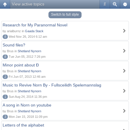
View active topics
#
Switch to full style
Research for My Paranormal Novel
by arialburnz in
Gaada Stack
8
Wed Nov 26, 2014 6:12 am
Sound files?
by Brus in
Shetland Nynorn
8
Tue Jun 05, 2012 7:26 pm
Minor point about Ð
by Brus in
Shetland Nynorn
2
Fri Jun 07, 2013 12:46 am
Music to Revive Norn By - Fullsceilidh Spelemannslag
by Brus in
Shetland Nynorn
1
Sun Aug 24, 2014 11:36 pm
A song in Norn on youtube
by Brus in
Shetland Nynorn
3
Mon Jan 15, 2018 11:09 pm
Letters of the alphabet