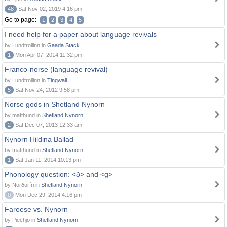
48
Sat Nov 02, 2019 4:16 pm
Go to page:
1
2
3
4
5
I need help for a paper about language revivals
by Lundtrollinn in
Gaada Stack
1
Mon Apr 07, 2014 11:32 pm
Franco-norse (language revival)
by Lundtrollinn in
Tingwall
5
Sat Nov 24, 2012 9:58 pm
Norse gods in Shetland Nynorn
by matthund in
Shetland Nynorn
2
Sat Dec 07, 2013 12:33 am
Nynorn Hildina Ballad
by matthund in
Shetland Nynorn
1
Sat Jan 11, 2014 10:13 pm
Phonology question: <ð> and <g>
by Norðuríri in
Shetland Nynorn
0
Mon Dec 29, 2014 4:16 pm
Faroese vs. Nynorn
by Piechjo in
Shetland Nynorn