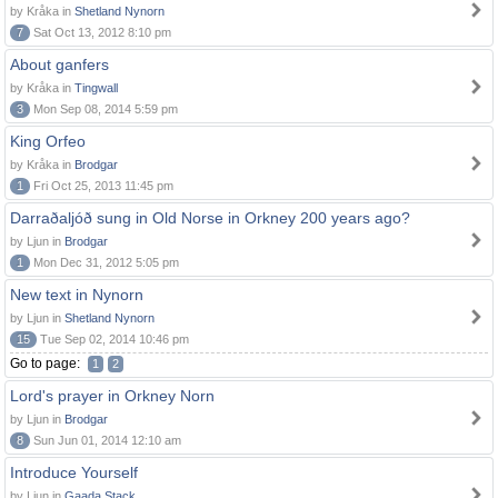
by Kråka in
Shetland Nynorn
7
Sat Oct 13, 2012 8:10 pm
About ganfers
by Kråka in
Tingwall
3
Mon Sep 08, 2014 5:59 pm
King Orfeo
by Kråka in
Brodgar
1
Fri Oct 25, 2013 11:45 pm
Darraðaljóð sung in Old Norse in Orkney 200 years ago?
by Ljun in
Brodgar
1
Mon Dec 31, 2012 5:05 pm
New text in Nynorn
by Ljun in
Shetland Nynorn
15
Tue Sep 02, 2014 10:46 pm
Go to page:
1
2
Lord's prayer in Orkney Norn
by Ljun in
Brodgar
8
Sun Jun 01, 2014 12:10 am
Introduce Yourself
by Ljun in
Gaada Stack