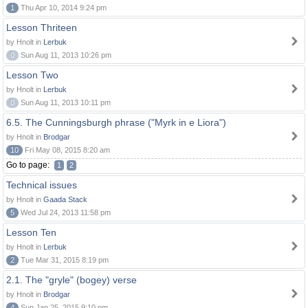
1
Thu Apr 10, 2014 9:24 pm
Lesson Thriteen
by Hnolt in
Lerbuk
0
Sun Aug 11, 2013 10:26 pm
Lesson Two
by Hnolt in
Lerbuk
0
Sun Aug 11, 2013 10:11 pm
6.5. The Cunningsburgh phrase ("Myrk in e Liora")
by Hnolt in
Brodgar
10
Fri May 08, 2015 8:20 am
Go to page:
1
2
Technical issues
by Hnolt in
Gaada Stack
5
Wed Jul 24, 2013 11:58 pm
Lesson Ten
by Hnolt in
Lerbuk
2
Tue Mar 31, 2015 8:19 pm
2.1. The "gryle" (bogey) verse
by Hnolt in
Brodgar
4
Sun Jan 25, 2015 9:10 pm