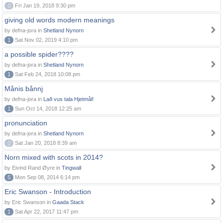
0
Fri Jan 19, 2018 9:30 pm
giving old words modern meanings
by defna-jora in
Shetland Nynorn
1
Sat Nov 02, 2019 4:10 pm
a possible spider????
by defna-jora in
Shetland Nynorn
1
Sat Feb 24, 2018 10:08 pm
Månis bånnj
by defna-jora in
Lað vus tala Hjetmål!
1
Sun Oct 14, 2018 12:25 am
pronunciation
by defna-jora in
Shetland Nynorn
0
Sat Jan 20, 2018 8:39 am
Norn mixed with scots in 2014?
by Eivind Rand Øyre in
Tingwall
5
Mon Sep 08, 2014 6:14 pm
Eric Swanson - Introduction
by Eric Swanson in
Gaada Stack
1
Sat Apr 22, 2017 11:47 pm