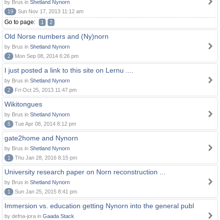
by Brus in
Shetland Nynorn
19
Sun Nov 17, 2013 11:12 am
Go to page:
1
2
Old Norse numbers and (Ny)norn
by Brus in
Shetland Nynorn
2
Mon Sep 08, 2014 6:26 pm
I just posted a link to this site on Lernu ....
by Brus in
Shetland Nynorn
2
Fri Oct 25, 2013 11:47 pm
Wikitongues
by Brus in
Shetland Nynorn
5
Tue Apr 08, 2014 8:12 pm
gate2home and Nynorn
by Brus in
Shetland Nynorn
1
Thu Jan 28, 2016 8:15 pm
University research paper on Norn reconstruction ...
by Brus in
Shetland Nynorn
1
Sun Jan 25, 2015 8:41 pm
Immersion vs. education getting Nynorn into the general publ
by defna-jora in
Gaada Stack