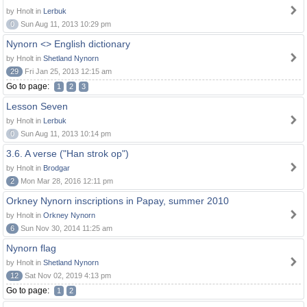
by Hnolt in
Lerbuk
0
Sun Aug 11, 2013 10:29 pm
Nynorn <> English dictionary
by Hnolt in
Shetland Nynorn
29
Fri Jan 25, 2013 12:15 am
Go to page:
1
2
3
Lesson Seven
by Hnolt in
Lerbuk
0
Sun Aug 11, 2013 10:14 pm
3.6. A verse ("Han strok op")
by Hnolt in
Brodgar
2
Mon Mar 28, 2016 12:11 pm
Orkney Nynorn inscriptions in Papay, summer 2010
by Hnolt in
Orkney Nynorn
6
Sun Nov 30, 2014 11:25 am
Nynorn flag
by Hnolt in
Shetland Nynorn
12
Sat Nov 02, 2019 4:13 pm
Go to page:
1
2