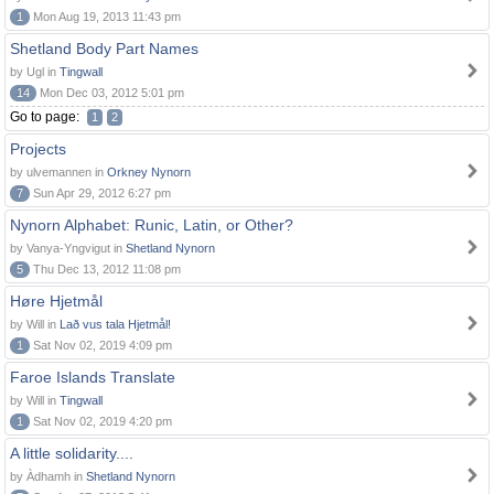
1
Mon Aug 19, 2013 11:43 pm
Shetland Body Part Names
by Ugl in
Tingwall
14
Mon Dec 03, 2012 5:01 pm
Go to page:
1
2
Projects
by ulvemannen in
Orkney Nynorn
7
Sun Apr 29, 2012 6:27 pm
Nynorn Alphabet: Runic, Latin, or Other?
by Vanya-Yngvigut in
Shetland Nynorn
5
Thu Dec 13, 2012 11:08 pm
Høre Hjetmål
by Will in
Lað vus tala Hjetmål!
1
Sat Nov 02, 2019 4:09 pm
Faroe Islands Translate
by Will in
Tingwall
1
Sat Nov 02, 2019 4:20 pm
A little solidarity....
by Àdhamh in
Shetland Nynorn