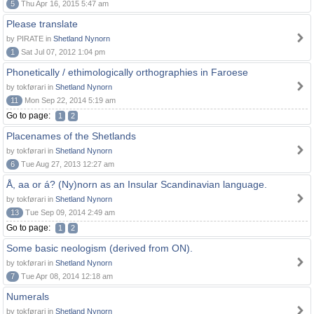
5
Thu Apr 16, 2015 5:47 am
Please translate
by PIRATE in
Shetland Nynorn
1
Sat Jul 07, 2012 1:04 pm
Phonetically / ethimologically orthographies in Faroese
by tokførari in
Shetland Nynorn
11
Mon Sep 22, 2014 5:19 am
Go to page:
1
2
Placenames of the Shetlands
by tokførari in
Shetland Nynorn
6
Tue Aug 27, 2013 12:27 am
Å, aa or á? (Ny)norn as an Insular Scandinavian language.
by tokførari in
Shetland Nynorn
13
Tue Sep 09, 2014 2:49 am
Go to page:
1
2
Some basic neologism (derived from ON).
by tokførari in
Shetland Nynorn
7
Tue Apr 08, 2014 12:18 am
Numerals
by tokførari in
Shetland Nynorn