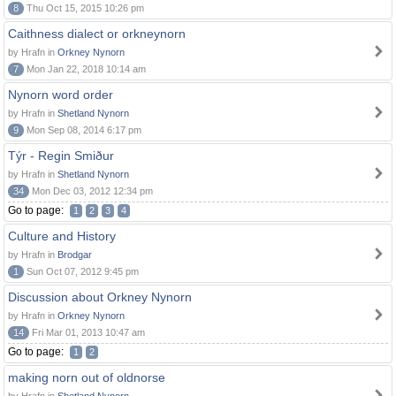
8
Thu Oct 15, 2015 10:26 pm
Caithness dialect or orkneynorn
by Hrafn in
Orkney Nynorn
7
Mon Jan 22, 2018 10:14 am
Nynorn word order
by Hrafn in
Shetland Nynorn
9
Mon Sep 08, 2014 6:17 pm
Týr - Regin Smiður
by Hrafn in
Shetland Nynorn
34
Mon Dec 03, 2012 12:34 pm
Go to page:
1
2
3
4
Culture and History
by Hrafn in
Brodgar
1
Sun Oct 07, 2012 9:45 pm
Discussion about Orkney Nynorn
by Hrafn in
Orkney Nynorn
14
Fri Mar 01, 2013 10:47 am
Go to page:
1
2
making norn out of oldnorse