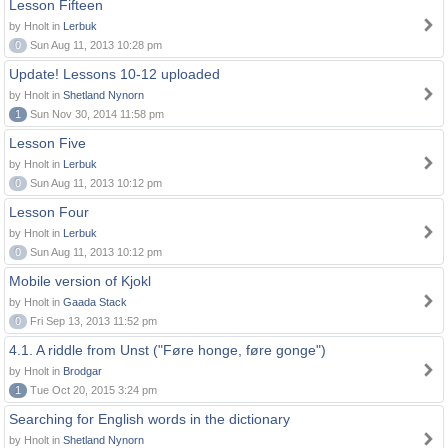
Lesson Fifteen
by Hnolt in
Lerbuk
0
Sun Aug 11, 2013 10:28 pm
Update! Lessons 10-12 uploaded
by Hnolt in
Shetland Nynorn
1
Sun Nov 30, 2014 11:58 pm
Lesson Five
by Hnolt in
Lerbuk
0
Sun Aug 11, 2013 10:12 pm
Lesson Four
by Hnolt in
Lerbuk
0
Sun Aug 11, 2013 10:12 pm
Mobile version of Kjokl
by Hnolt in
Gaada Stack
0
Fri Sep 13, 2013 11:52 pm
4.1. A riddle from Unst ("Føre honge, føre gonge")
by Hnolt in
Brodgar
1
Tue Oct 20, 2015 3:24 pm
Searching for English words in the dictionary
by Hnolt in
Shetland Nynorn