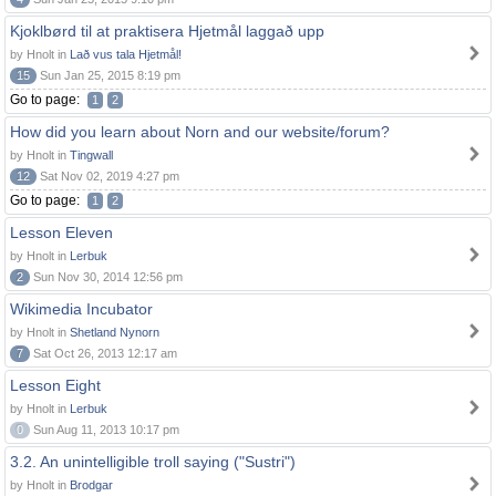
Kjoklbørd til at praktisera Hjetmål laggað upp
by Hnolt in
Lað vus tala Hjetmål!
15
Sun Jan 25, 2015 8:19 pm
Go to page:
1
2
How did you learn about Norn and our website/forum?
by Hnolt in
Tingwall
12
Sat Nov 02, 2019 4:27 pm
Go to page:
1
2
Lesson Eleven
by Hnolt in
Lerbuk
2
Sun Nov 30, 2014 12:56 pm
Wikimedia Incubator
by Hnolt in
Shetland Nynorn
7
Sat Oct 26, 2013 12:17 am
Lesson Eight
by Hnolt in
Lerbuk
0
Sun Aug 11, 2013 10:17 pm
3.2. An unintelligible troll saying ("Sustri")
by Hnolt in
Brodgar