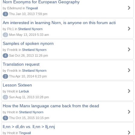
Norn Exonyms for European Geography
by Eðelmund in
Tingwall
3
Thu Jan 10, 2013 7:59 pm
Am interested in learning Norn, is anyone on this forum acti
by Ffc1 in
Shetland Nynorn
0
Mon May 13, 2019 5:33 am
Samples of spoken nynorn
by Fredrik in
Shetland Nynorn
4
Sat Oct 26, 2013 11:26 pm
Translation request
by Fredrik in
Shetland Nynorn
2
Thu Apr 10, 2014 6:23 pm
Lesson Sixteen
by Hnolt in
Lerbuk
0
Sun Aug 11, 2013 10:28 pm
How the Manx language came back from the dead
by Hnolt in
Shetland Nynorn
5
Thu Oct 15, 2015 10:15 pm
ll,nn > dl,dn vs. ll,nn > llj,nnj
by Hnolt in
Tingwall