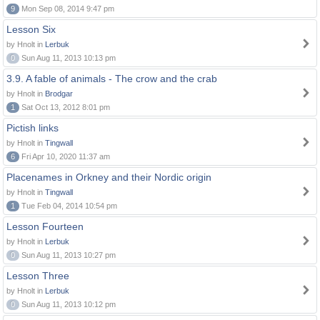
9
Mon Sep 08, 2014 9:47 pm
Lesson Six
by Hnolt in
Lerbuk
0
Sun Aug 11, 2013 10:13 pm
3.9. A fable of animals - The crow and the crab
by Hnolt in
Brodgar
1
Sat Oct 13, 2012 8:01 pm
Pictish links
by Hnolt in
Tingwall
6
Fri Apr 10, 2020 11:37 am
Placenames in Orkney and their Nordic origin
by Hnolt in
Tingwall
1
Tue Feb 04, 2014 10:54 pm
Lesson Fourteen
by Hnolt in
Lerbuk
0
Sun Aug 11, 2013 10:27 pm
Lesson Three
by Hnolt in
Lerbuk
0
Sun Aug 11, 2013 10:12 pm