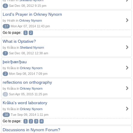
by Hrafn in
Shetland Nynorn
6
Sat Dec 08, 2012 9:15 pm
Lord's Prayer in Orkney Nynorn
by Hrafn in
Orkney Nynorn
17
Mon Apr 07, 2014 11:43 pm
Go to page:
1
2
What is Optative?
by Kråka in
Shetland Nynorn
7
Sat Dec 08, 2012 12:38 am
þeir/þær/þau
by Kråka in
Orkney Nynorn
2
Mon Sep 08, 2014 7:09 pm
reflections on orthography
by Kråka in
Orkney Nynorn
0
Sun Apr 05, 2015 11:25 pm
Kråka's word laboratory
by Kråka in
Orkney Nynorn
38
Tue Sep 09, 2014 1:11 pm
Go to page:
1
2
3
4
Discussions in Nynorn Forum?