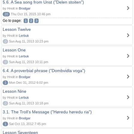
5.6. A Sea song from Unst ("Delen stoiten")
by Hnolt in
Brodgar
20
Thu Oct 15, 2015 10:46 pm
Go to page:
1
2
3
Lesson Twelve
by Hnolt in
Lerbuk
0
Sun Aug 11, 2013 10:23 pm
Lesson One
by Hnolt in
Lerbuk
0
Sun Aug 11, 2013 10:11 pm
6.4. A proverbial phrase ("Dombvidla voga")
by Hnolt in
Brodgar
1
Mon Dec 31, 2012 6:02 pm
Lesson Nine
by Hnolt in
Lerbuk
0
Sun Aug 11, 2013 10:18 pm
3.1. The Troll's Message ("Høredu høredu ria")
by Hnolt in
Brodgar
1
Sat Oct 13, 2012 7:45 pm
Lesson Seventeen