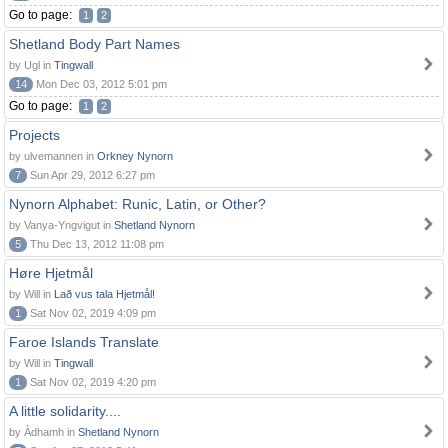
Go to page:
1
2
Shetland Body Part Names
by Ugl in
Tingwall
14
Mon Dec 03, 2012 5:01 pm
Go to page:
1
2
Projects
by ulvemannen in
Orkney Nynorn
7
Sun Apr 29, 2012 6:27 pm
Nynorn Alphabet: Runic, Latin, or Other?
by Vanya-Yngvigut in
Shetland Nynorn
5
Thu Dec 13, 2012 11:08 pm
Høre Hjetmål
by Will in
Lað vus tala Hjetmål!
1
Sat Nov 02, 2019 4:09 pm
Faroe Islands Translate
by Will in
Tingwall
1
Sat Nov 02, 2019 4:20 pm
A little solidarity....
by Àdhamh in
Shetland Nynorn