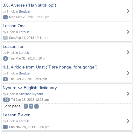
3.6. A verse ("Han strok op")
by Hnolt in
Brodgar
2
Mon Mar 28, 2016 12:11 pm
Lesson One
by Hnolt in
Lerbuk
0
Sun Aug 11, 2013 10:11 pm
Lesson Ten
by Hnolt in
Lerbuk
2
Tue Mar 31, 2015 8:19 pm
4.1. A riddle from Unst ("Føre honge, føre gonge")
by Hnolt in
Brodgar
1
Tue Oct 20, 2015 3:24 pm
Nynorn <> English dictionary
by Hnolt in
Shetland Nynorn
29
Fri Jan 25, 2013 12:15 am
Go to page:
1
2
3
Lesson Eleven
by Hnolt in
Lerbuk
2
Sun Nov 30, 2014 12:56 pm