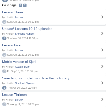
12
Sat Nov 02, 2019 4:13 pm
Go to page:
1
2
Lesson Three
by Hnolt in
Lerbuk
0
Sun Aug 11, 2013 10:12 pm
Update! Lessons 10-12 uploaded
by Hnolt in
Shetland Nynorn
1
Sun Nov 30, 2014 11:58 pm
Lesson Five
by Hnolt in
Lerbuk
0
Sun Aug 11, 2013 10:12 pm
Mobile version of Kjokl
by Hnolt in
Gaada Stack
0
Fri Sep 13, 2013 11:52 pm
Searching for English words in the dictionary
by Hnolt in
Shetland Nynorn
1
Thu Apr 10, 2014 9:24 pm
Lesson Thriteen
by Hnolt in
Lerbuk
0
Sun Aug 11, 2013 10:26 pm