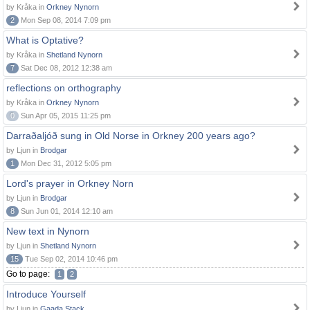
by Kråka in
Orkney Nynorn
2
Mon Sep 08, 2014 7:09 pm
What is Optative?
by Kråka in
Shetland Nynorn
7
Sat Dec 08, 2012 12:38 am
reflections on orthography
by Kråka in
Orkney Nynorn
0
Sun Apr 05, 2015 11:25 pm
Darraðaljóð sung in Old Norse in Orkney 200 years ago?
by Ljun in
Brodgar
1
Mon Dec 31, 2012 5:05 pm
Lord's prayer in Orkney Norn
by Ljun in
Brodgar
8
Sun Jun 01, 2014 12:10 am
New text in Nynorn
by Ljun in
Shetland Nynorn
15
Tue Sep 02, 2014 10:46 pm
Go to page:
1
2
Introduce Yourself
by Ljun in
Gaada Stack