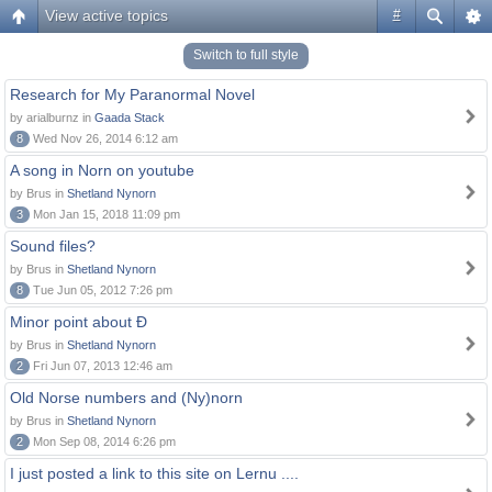
View active topics
#
Switch to full style
Research for My Paranormal Novel
by arialburnz in
Gaada Stack
8
Wed Nov 26, 2014 6:12 am
A song in Norn on youtube
by Brus in
Shetland Nynorn
3
Mon Jan 15, 2018 11:09 pm
Sound files?
by Brus in
Shetland Nynorn
8
Tue Jun 05, 2012 7:26 pm
Minor point about Ð
by Brus in
Shetland Nynorn
2
Fri Jun 07, 2013 12:46 am
Old Norse numbers and (Ny)norn
by Brus in
Shetland Nynorn
2
Mon Sep 08, 2014 6:26 pm
I just posted a link to this site on Lernu ....