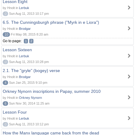
Lesson Eight
by Hnolt in
Lerbuk
0
Sun Aug 11, 2013 10:17 pm
6.5. The Cunningsburgh phrase ("Myrk in e Liora")
by Hnolt in
Brodgar
10
Fri May 08, 2015 8:20 am
Go to page:
1
2
Lesson Sixteen
by Hnolt in
Lerbuk
0
Sun Aug 11, 2013 10:28 pm
2.1. The "gryle" (bogey) verse
by Hnolt in
Brodgar
4
Sun Jan 25, 2015 9:10 pm
Orkney Nynorn inscriptions in Papay, summer 2010
by Hnolt in
Orkney Nynorn
6
Sun Nov 30, 2014 11:25 am
Lesson Four
by Hnolt in
Lerbuk
0
Sun Aug 11, 2013 10:12 pm
How the Manx language came back from the dead