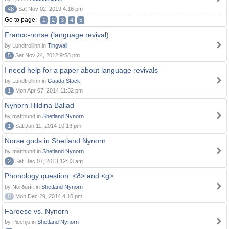
48
Sat Nov 02, 2019 4:16 pm
Go to page:
1
2
3
4
5
Franco-norse (language revival)
by Lundtrollinn in
Tingwall
5
Sat Nov 24, 2012 9:58 pm
I need help for a paper about language revivals
by Lundtrollinn in
Gaada Stack
1
Mon Apr 07, 2014 11:32 pm
Nynorn Hildina Ballad
by matthund in
Shetland Nynorn
1
Sat Jan 11, 2014 10:13 pm
Norse gods in Shetland Nynorn
by matthund in
Shetland Nynorn
2
Sat Dec 07, 2013 12:33 am
Phonology question: <ð> and <g>
by Norðuríri in
Shetland Nynorn
0
Mon Dec 29, 2014 4:16 pm
Faroese vs. Nynorn
by Piechjo in
Shetland Nynorn