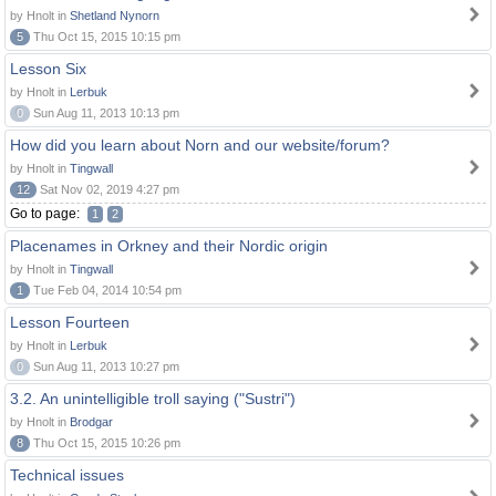
by Hnolt in
Shetland Nynorn
5
Thu Oct 15, 2015 10:15 pm
Lesson Six
by Hnolt in
Lerbuk
0
Sun Aug 11, 2013 10:13 pm
How did you learn about Norn and our website/forum?
by Hnolt in
Tingwall
12
Sat Nov 02, 2019 4:27 pm
Go to page:
1
2
Placenames in Orkney and their Nordic origin
by Hnolt in
Tingwall
1
Tue Feb 04, 2014 10:54 pm
Lesson Fourteen
by Hnolt in
Lerbuk
0
Sun Aug 11, 2013 10:27 pm
3.2. An unintelligible troll saying ("Sustri")
by Hnolt in
Brodgar
8
Thu Oct 15, 2015 10:26 pm
Technical issues