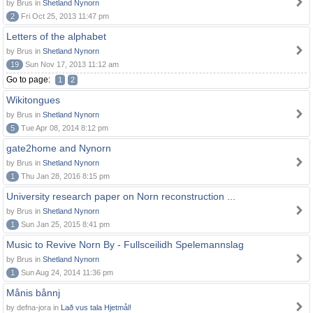
by Brus in
Shetland Nynorn
2
Fri Oct 25, 2013 11:47 pm
Letters of the alphabet
by Brus in
Shetland Nynorn
19
Sun Nov 17, 2013 11:12 am
Go to page:
1
2
Wikitongues
by Brus in
Shetland Nynorn
5
Tue Apr 08, 2014 8:12 pm
gate2home and Nynorn
by Brus in
Shetland Nynorn
1
Thu Jan 28, 2016 8:15 pm
University research paper on Norn reconstruction ...
by Brus in
Shetland Nynorn
1
Sun Jan 25, 2015 8:41 pm
Music to Revive Norn By - Fullsceilidh Spelemannslag
by Brus in
Shetland Nynorn
1
Sun Aug 24, 2014 11:36 pm
Månis bånnj
by defna-jora in
Lað vus tala Hjetmål!