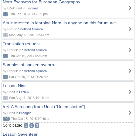
Norn Exonyms for European Geography
by Eðelmund in
Tingwall
3
Thu Jan 10, 2013 7:59 pm
Am interested in learning Norn, is anyone on this forum acti
by Ffc1 in
Shetland Nynorn
0
Mon May 13, 2019 5:33 am
Translation request
by Fredrik in
Shetland Nynorn
2
Thu Apr 10, 2014 6:23 pm
Samples of spoken nynorn
by Fredrik in
Shetland Nynorn
4
Sat Oct 26, 2013 11:26 pm
Lesson Nine
by Hnolt in
Lerbuk
0
Sun Aug 11, 2013 10:18 pm
5.6. A Sea song from Unst ("Delen stoiten")
by Hnolt in
Brodgar
20
Thu Oct 15, 2015 10:46 pm
Go to page:
1
2
3
Lesson Seventeen