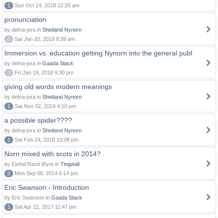
1
Sun Oct 14, 2018 12:25 am
pronunciation
by defna-jora in
Shetland Nynorn
0
Sat Jan 20, 2018 8:39 am
Immersion vs. education getting Nynorn into the general publ
by defna-jora in
Gaada Stack
0
Fri Jan 19, 2018 9:30 pm
giving old words modern meanings
by defna-jora in
Shetland Nynorn
1
Sat Nov 02, 2019 4:10 pm
a possible spider????
by defna-jora in
Shetland Nynorn
1
Sat Feb 24, 2018 10:08 pm
Norn mixed with scots in 2014?
by Eivind Rand Øyre in
Tingwall
5
Mon Sep 08, 2014 6:14 pm
Eric Swanson - Introduction
by Eric Swanson in
Gaada Stack
1
Sat Apr 22, 2017 11:47 pm