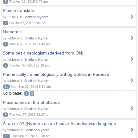
5
Thu Apr 16, 2015 5:47 am
Please translate
by PIRATE in
Shetland Nynorn
1
Sat Jul 07, 2012 1:04 pm
Numerals
by tokførari in
Shetland Nynorn
1
Mon Aug 19, 2013 11:43 pm
Some basic neologism (derived from ON).
by tokførari in
Shetland Nynorn
7
Tue Apr 08, 2014 12:18 am
Phonetically / ethimologically orthographies in Faroese
by tokførari in
Shetland Nynorn
11
Mon Sep 22, 2014 5:19 am
Go to page:
1
2
Placenames of the Shetlands
by tokførari in
Shetland Nynorn
6
Tue Aug 27, 2013 12:27 am
Å, aa or á? (Ny)norn as an Insular Scandinavian language.
by tokførari in
Shetland Nynorn
13
Tue Sep 09, 2014 2:49 am