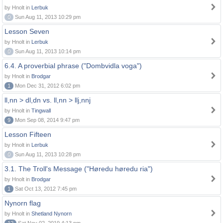
by Hnolt in
Lerbuk
0
Sun Aug 11, 2013 10:29 pm
Lesson Seven
by Hnolt in
Lerbuk
0
Sun Aug 11, 2013 10:14 pm
6.4. A proverbial phrase ("Dombvidla voga")
by Hnolt in
Brodgar
1
Mon Dec 31, 2012 6:02 pm
ll,nn > dl,dn vs. ll,nn > llj,nnj
by Hnolt in
Tingwall
9
Mon Sep 08, 2014 9:47 pm
Lesson Fifteen
by Hnolt in
Lerbuk
0
Sun Aug 11, 2013 10:28 pm
3.1. The Troll's Message ("Høredu høredu ria")
by Hnolt in
Brodgar
1
Sat Oct 13, 2012 7:45 pm
Nynorn flag
by Hnolt in
Shetland Nynorn