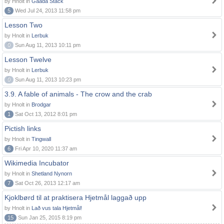
by Hnolt in
Gaada Stack
5
Wed Jul 24, 2013 11:58 pm
Lesson Two
by Hnolt in
Lerbuk
0
Sun Aug 11, 2013 10:11 pm
Lesson Twelve
by Hnolt in
Lerbuk
0
Sun Aug 11, 2013 10:23 pm
3.9. A fable of animals - The crow and the crab
by Hnolt in
Brodgar
1
Sat Oct 13, 2012 8:01 pm
Pictish links
by Hnolt in
Tingwall
6
Fri Apr 10, 2020 11:37 am
Wikimedia Incubator
by Hnolt in
Shetland Nynorn
7
Sat Oct 26, 2013 12:17 am
Kjoklbørd til at praktisera Hjetmål laggað upp
by Hnolt in
Lað vus tala Hjetmål!
15
Sun Jan 25, 2015 8:19 pm