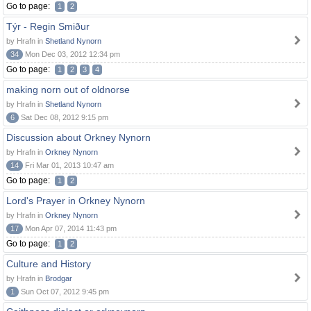
Go to page:
1
2
Týr - Regin Smiður
by Hrafn in
Shetland Nynorn
34
Mon Dec 03, 2012 12:34 pm
Go to page:
1
2
3
4
making norn out of oldnorse
by Hrafn in
Shetland Nynorn
6
Sat Dec 08, 2012 9:15 pm
Discussion about Orkney Nynorn
by Hrafn in
Orkney Nynorn
14
Fri Mar 01, 2013 10:47 am
Go to page:
1
2
Lord's Prayer in Orkney Nynorn
by Hrafn in
Orkney Nynorn
17
Mon Apr 07, 2014 11:43 pm
Go to page:
1
2
Culture and History
by Hrafn in
Brodgar
1
Sun Oct 07, 2012 9:45 pm