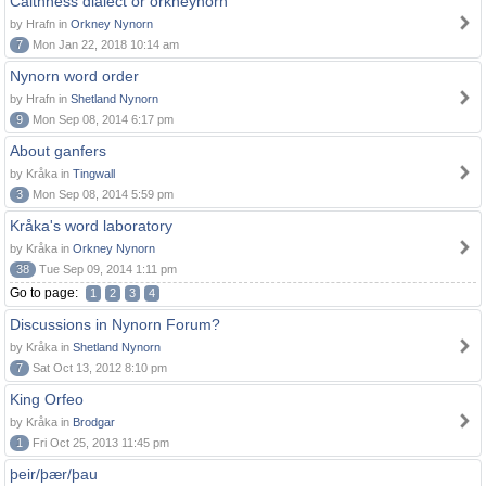
Caithness dialect or orkneynorn
by Hrafn in
Orkney Nynorn
7
Mon Jan 22, 2018 10:14 am
Nynorn word order
by Hrafn in
Shetland Nynorn
9
Mon Sep 08, 2014 6:17 pm
About ganfers
by Kråka in
Tingwall
3
Mon Sep 08, 2014 5:59 pm
Kråka's word laboratory
by Kråka in
Orkney Nynorn
38
Tue Sep 09, 2014 1:11 pm
Go to page:
1
2
3
4
Discussions in Nynorn Forum?
by Kråka in
Shetland Nynorn
7
Sat Oct 13, 2012 8:10 pm
King Orfeo
by Kråka in
Brodgar
1
Fri Oct 25, 2013 11:45 pm
þeir/þær/þau