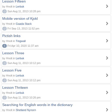
Lesson Fifteen
by Hnolt in
Lerbuk
0
Sun Aug 11, 2013 10:28 pm
Mobile version of Kjokl
by Hnolt in
Gaada Stack
0
Fri Sep 13, 2013 11:52 pm
Pictish links
by Hnolt in
Tingwall
6
Fri Apr 10, 2020 11:37 am
Lesson Three
by Hnolt in
Lerbuk
0
Sun Aug 11, 2013 10:12 pm
Lesson Five
by Hnolt in
Lerbuk
0
Sun Aug 11, 2013 10:12 pm
Lesson Thriteen
by Hnolt in
Lerbuk
0
Sun Aug 11, 2013 10:26 pm
Searching for English words in the dictionary
by Hnolt in
Shetland Nynorn