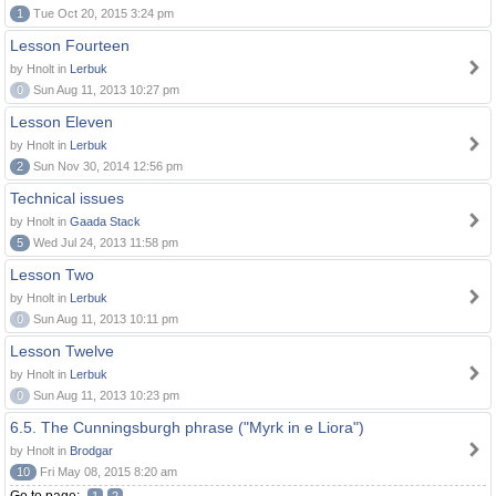
1
Tue Oct 20, 2015 3:24 pm
Lesson Fourteen
by Hnolt in
Lerbuk
0
Sun Aug 11, 2013 10:27 pm
Lesson Eleven
by Hnolt in
Lerbuk
2
Sun Nov 30, 2014 12:56 pm
Technical issues
by Hnolt in
Gaada Stack
5
Wed Jul 24, 2013 11:58 pm
Lesson Two
by Hnolt in
Lerbuk
0
Sun Aug 11, 2013 10:11 pm
Lesson Twelve
by Hnolt in
Lerbuk
0
Sun Aug 11, 2013 10:23 pm
6.5. The Cunningsburgh phrase ("Myrk in e Liora")
by Hnolt in
Brodgar
10
Fri May 08, 2015 8:20 am