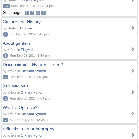
by Hrafn in
Shetland Nynorn
34
Mon Dec 03, 2012 12:34 pm
Go to page:
1
2
3
4
Culture and History
by Hrafn in
Brodgar
1
Sun Oct 07, 2012 9:45 pm
About ganfers
by Kråka in
Tingwall
3
Mon Sep 08, 2014 5:59 pm
Discussions in Nynorn Forum?
by Kråka in
Shetland Nynorn
7
Sat Oct 13, 2012 8:10 pm
þeir/þær/þau
by Kråka in
Orkney Nynorn
2
Mon Sep 08, 2014 7:09 pm
What is Optative?
by Kråka in
Shetland Nynorn
7
Sat Dec 08, 2012 12:38 am
reflections on orthography
by Kråka in
Orkney Nynorn