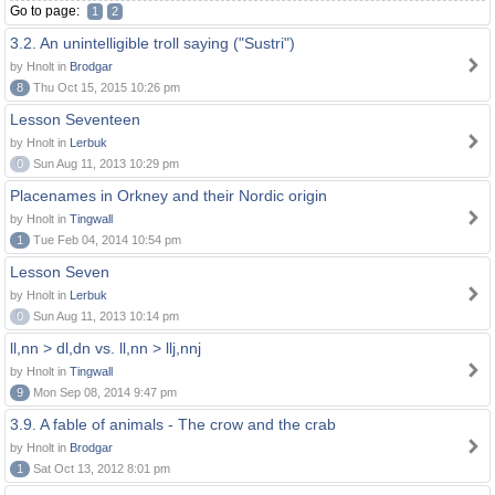
Go to page:
1
2
3.2. An unintelligible troll saying ("Sustri")
by Hnolt in
Brodgar
8
Thu Oct 15, 2015 10:26 pm
Lesson Seventeen
by Hnolt in
Lerbuk
0
Sun Aug 11, 2013 10:29 pm
Placenames in Orkney and their Nordic origin
by Hnolt in
Tingwall
1
Tue Feb 04, 2014 10:54 pm
Lesson Seven
by Hnolt in
Lerbuk
0
Sun Aug 11, 2013 10:14 pm
ll,nn > dl,dn vs. ll,nn > llj,nnj
by Hnolt in
Tingwall
9
Mon Sep 08, 2014 9:47 pm
3.9. A fable of animals - The crow and the crab
by Hnolt in
Brodgar
1
Sat Oct 13, 2012 8:01 pm