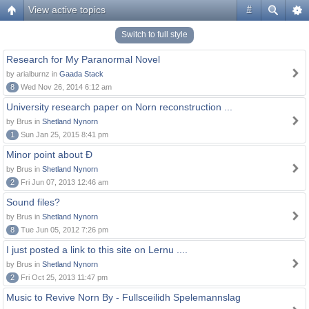
View active topics
#
Switch to full style
Research for My Paranormal Novel
by arialburnz in
Gaada Stack
8
Wed Nov 26, 2014 6:12 am
University research paper on Norn reconstruction ...
by Brus in
Shetland Nynorn
1
Sun Jan 25, 2015 8:41 pm
Minor point about Ð
by Brus in
Shetland Nynorn
2
Fri Jun 07, 2013 12:46 am
Sound files?
by Brus in
Shetland Nynorn
8
Tue Jun 05, 2012 7:26 pm
I just posted a link to this site on Lernu ....
by Brus in
Shetland Nynorn
2
Fri Oct 25, 2013 11:47 pm
Music to Revive Norn By - Fullsceilidh Spelemannslag