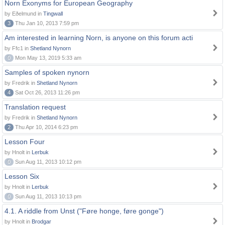
Norn Exonyms for European Geography
by Eðelmund in
Tingwall
3
Thu Jan 10, 2013 7:59 pm
Am interested in learning Norn, is anyone on this forum acti
by Ffc1 in
Shetland Nynorn
0
Mon May 13, 2019 5:33 am
Samples of spoken nynorn
by Fredrik in
Shetland Nynorn
4
Sat Oct 26, 2013 11:26 pm
Translation request
by Fredrik in
Shetland Nynorn
2
Thu Apr 10, 2014 6:23 pm
Lesson Four
by Hnolt in
Lerbuk
0
Sun Aug 11, 2013 10:12 pm
Lesson Six
by Hnolt in
Lerbuk
0
Sun Aug 11, 2013 10:13 pm
4.1. A riddle from Unst ("Føre honge, føre gonge")
by Hnolt in
Brodgar