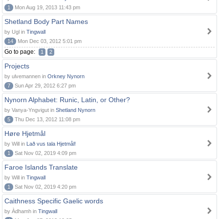
1
Mon Aug 19, 2013 11:43 pm
Shetland Body Part Names
by Ugl in
Tingwall
14
Mon Dec 03, 2012 5:01 pm
Go to page:
1
2
Projects
by ulvemannen in
Orkney Nynorn
7
Sun Apr 29, 2012 6:27 pm
Nynorn Alphabet: Runic, Latin, or Other?
by Vanya-Yngvigut in
Shetland Nynorn
5
Thu Dec 13, 2012 11:08 pm
Høre Hjetmål
by Will in
Lað vus tala Hjetmål!
1
Sat Nov 02, 2019 4:09 pm
Faroe Islands Translate
by Will in
Tingwall
1
Sat Nov 02, 2019 4:20 pm
Caithness Specific Gaelic words
by Àdhamh in
Tingwall