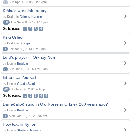
0
Sun Apr 05, 2015 11:25 pm
Kråka's word laboratory
by Kråka in
Orkney Nynorn
38
Tue Sep 09, 2014 1:11 pm
Go to page:
1
2
3
4
King Orfeo
by Kråka in
Brodgar
1
Fri Oct 25, 2013 11:45 pm
Lord's prayer in Orkney Norn
by Ljun in
Brodgar
8
Sun Jun 01, 2014 12:10 am
Introduce Yourself
by Ljun in
Gaada Stack
48
Sat Nov 02, 2019 4:16 pm
Go to page:
1
2
3
4
5
Darraðaljóð sung in Old Norse in Orkney 200 years ago?
by Ljun in
Brodgar
1
Mon Dec 31, 2012 5:05 pm
New text in Nynorn
by Ljun in
Shetland Nynorn