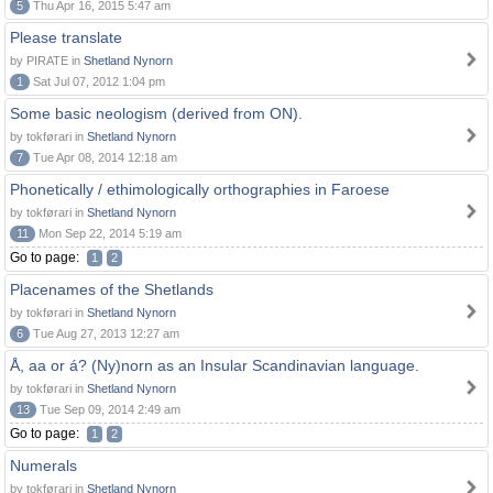
5
Thu Apr 16, 2015 5:47 am
Please translate
by PIRATE in
Shetland Nynorn
1
Sat Jul 07, 2012 1:04 pm
Some basic neologism (derived from ON).
by tokførari in
Shetland Nynorn
7
Tue Apr 08, 2014 12:18 am
Phonetically / ethimologically orthographies in Faroese
by tokførari in
Shetland Nynorn
11
Mon Sep 22, 2014 5:19 am
Go to page:
1
2
Placenames of the Shetlands
by tokførari in
Shetland Nynorn
6
Tue Aug 27, 2013 12:27 am
Å, aa or á? (Ny)norn as an Insular Scandinavian language.
by tokførari in
Shetland Nynorn
13
Tue Sep 09, 2014 2:49 am
Go to page:
1
2
Numerals
by tokførari in
Shetland Nynorn