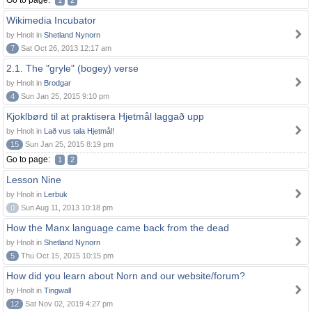
Go to page:
1
2
Wikimedia Incubator
by Hnolt in
Shetland Nynorn
7
Sat Oct 26, 2013 12:17 am
2.1. The "gryle" (bogey) verse
by Hnolt in
Brodgar
4
Sun Jan 25, 2015 9:10 pm
Kjoklbørd til at praktisera Hjetmål laggað upp
by Hnolt in
Lað vus tala Hjetmål!
15
Sun Jan 25, 2015 8:19 pm
Go to page:
1
2
Lesson Nine
by Hnolt in
Lerbuk
0
Sun Aug 11, 2013 10:18 pm
How the Manx language came back from the dead
by Hnolt in
Shetland Nynorn
5
Thu Oct 15, 2015 10:15 pm
How did you learn about Norn and our website/forum?
by Hnolt in
Tingwall
12
Sat Nov 02, 2019 4:27 pm