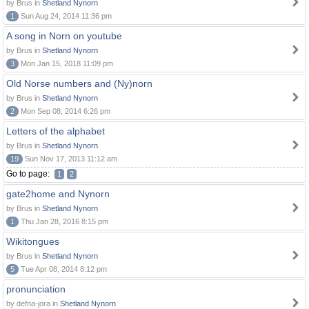
by Brus in
Shetland Nynorn
1
Sun Aug 24, 2014 11:36 pm
A song in Norn on youtube
by Brus in
Shetland Nynorn
3
Mon Jan 15, 2018 11:09 pm
Old Norse numbers and (Ny)norn
by Brus in
Shetland Nynorn
2
Mon Sep 08, 2014 6:26 pm
Letters of the alphabet
by Brus in
Shetland Nynorn
19
Sun Nov 17, 2013 11:12 am
Go to page:
1
2
gate2home and Nynorn
by Brus in
Shetland Nynorn
1
Thu Jan 28, 2016 8:15 pm
Wikitongues
by Brus in
Shetland Nynorn
5
Tue Apr 08, 2014 8:12 pm
pronunciation
by defna-jora in
Shetland Nynorn