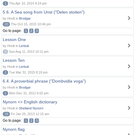
1
Thu Apr 10, 2014 9:24 pm
5.6. A Sea song from Unst ("Delen stoiten")
by Hnolt in
Brodgar
20
Thu Oct 15, 2015 10:46 pm
Go to page:
1
2
3
Lesson One
by Hnolt in
Lerbuk
0
Sun Aug 11, 2013 10:11 pm
Lesson Ten
by Hnolt in
Lerbuk
2
Tue Mar 31, 2015 8:19 pm
6.4. A proverbial phrase ("Dombvidla voga")
by Hnolt in
Brodgar
1
Mon Dec 31, 2012 6:02 pm
Nynorn <> English dictionary
by Hnolt in
Shetland Nynorn
29
Fri Jan 25, 2013 12:15 am
Go to page:
1
2
3
Nynorn flag