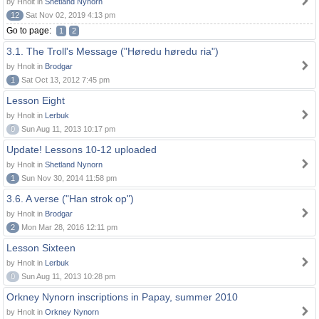
by Hnolt in
Shetland Nynorn
12
Sat Nov 02, 2019 4:13 pm
Go to page:
1
2
3.1. The Troll's Message ("Høredu høredu ria")
by Hnolt in
Brodgar
1
Sat Oct 13, 2012 7:45 pm
Lesson Eight
by Hnolt in
Lerbuk
0
Sun Aug 11, 2013 10:17 pm
Update! Lessons 10-12 uploaded
by Hnolt in
Shetland Nynorn
1
Sun Nov 30, 2014 11:58 pm
3.6. A verse ("Han strok op")
by Hnolt in
Brodgar
2
Mon Mar 28, 2016 12:11 pm
Lesson Sixteen
by Hnolt in
Lerbuk
0
Sun Aug 11, 2013 10:28 pm
Orkney Nynorn inscriptions in Papay, summer 2010
by Hnolt in
Orkney Nynorn