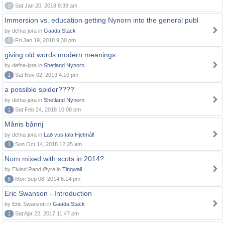
0
Sat Jan 20, 2018 8:39 am
Immersion vs. education getting Nynorn into the general publ
by defna-jora in
Gaada Stack
0
Fri Jan 19, 2018 9:30 pm
giving old words modern meanings
by defna-jora in
Shetland Nynorn
1
Sat Nov 02, 2019 4:10 pm
a possible spider????
by defna-jora in
Shetland Nynorn
1
Sat Feb 24, 2018 10:08 pm
Månis bånnj
by defna-jora in
Lað vus tala Hjetmål!
1
Sun Oct 14, 2018 12:25 am
Norn mixed with scots in 2014?
by Eivind Rand Øyre in
Tingwall
5
Mon Sep 08, 2014 6:14 pm
Eric Swanson - Introduction
by Eric Swanson in
Gaada Stack
1
Sat Apr 22, 2017 11:47 pm