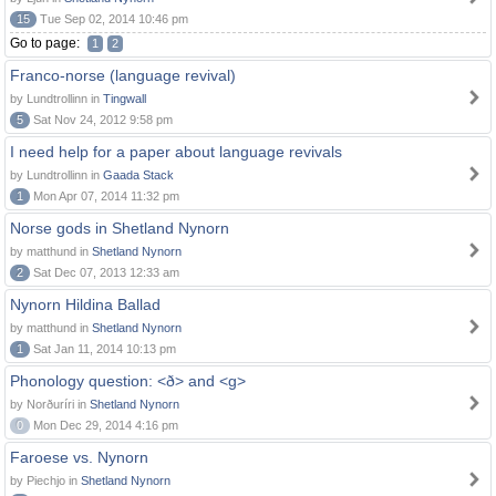
15
Tue Sep 02, 2014 10:46 pm
Go to page:
1
2
Franco-norse (language revival)
by Lundtrollinn in
Tingwall
5
Sat Nov 24, 2012 9:58 pm
I need help for a paper about language revivals
by Lundtrollinn in
Gaada Stack
1
Mon Apr 07, 2014 11:32 pm
Norse gods in Shetland Nynorn
by matthund in
Shetland Nynorn
2
Sat Dec 07, 2013 12:33 am
Nynorn Hildina Ballad
by matthund in
Shetland Nynorn
1
Sat Jan 11, 2014 10:13 pm
Phonology question: <ð> and <g>
by Norðuríri in
Shetland Nynorn
0
Mon Dec 29, 2014 4:16 pm
Faroese vs. Nynorn
by Piechjo in
Shetland Nynorn