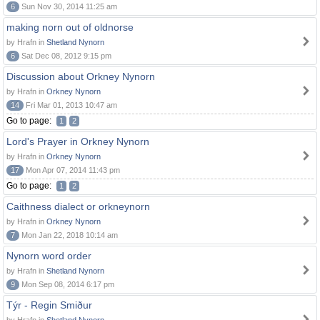
6
Sun Nov 30, 2014 11:25 am
making norn out of oldnorse
by Hrafn in
Shetland Nynorn
6
Sat Dec 08, 2012 9:15 pm
Discussion about Orkney Nynorn
by Hrafn in
Orkney Nynorn
14
Fri Mar 01, 2013 10:47 am
Go to page:
1
2
Lord's Prayer in Orkney Nynorn
by Hrafn in
Orkney Nynorn
17
Mon Apr 07, 2014 11:43 pm
Go to page:
1
2
Caithness dialect or orkneynorn
by Hrafn in
Orkney Nynorn
7
Mon Jan 22, 2018 10:14 am
Nynorn word order
by Hrafn in
Shetland Nynorn
9
Mon Sep 08, 2014 6:17 pm
Týr - Regin Smiður