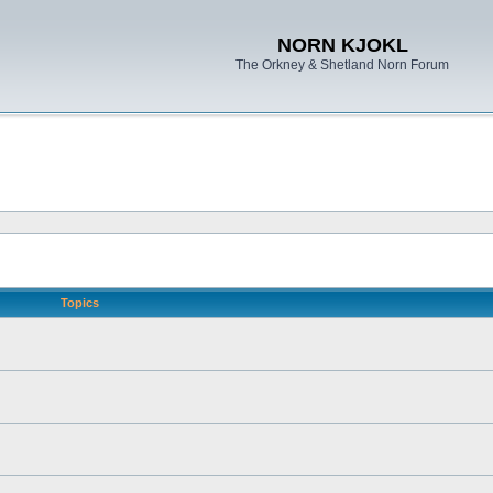
NORN KJOKL
The Orkney & Shetland Norn Forum
Topics