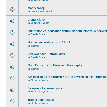
Månis bånnj
in
Lað vus tala Hjetmål!
pronunciation
in
Shetland Nynorn
Immersion vs. education getting Nynorn into the general p
in
Gaada Stack
Norn mixed with scots in 2014?
in
Tingwall
Eric Swanson - Introduction
in
Gaada Stack
Norn Exonyms for European Geography
in
Tingwall
Am interested in learning Norn, is anyone on this forum act
in
Shetland Nynorn
Samples of spoken nynorn
in
Shetland Nynorn
Translation request
in
Shetland Nynorn