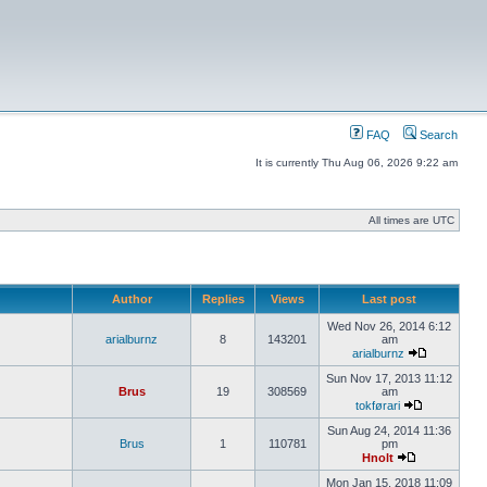
FAQ
Search
It is currently Thu Aug 06, 2026 9:22 am
All times are UTC
Author
Replies
Views
Last post
Wed Nov 26, 2014 6:12
arialburnz
8
143201
am
arialburnz
Sun Nov 17, 2013 11:12
Brus
19
308569
am
tokførari
Sun Aug 24, 2014 11:36
Brus
1
110781
pm
Hnolt
Mon Jan 15, 2018 11:09