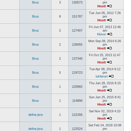
Brus
3
130573
pm
Hnolt
Tue Jun 05, 2012 7:26
Brus
8
151787
pm
Hnolt
Fri Jun 07, 2013 12:46
Brus
2
127407
am
Klüver
Mon Sep 08, 2014 6:26
Brus
2
126655
pm
Hnolt
Fri Oct 25, 2013 11:47
Brus
2
137340
pm
Hnolt
Tue Apr 08, 2014 8:12
Brus
5
129723
pm
tokførari
Thu Jan 28, 2016 8:15
Brus
1
120982
pm
Hnolt
Sun Jan 25, 2015 8:41
Brus
1
114890
pm
Hnolt
Sat Nov 02, 2019 4:10
defna-jora
1
122266
pm
Hnolt
Sat Feb 24, 2018 10:08
defna-jora
1
122524
pm