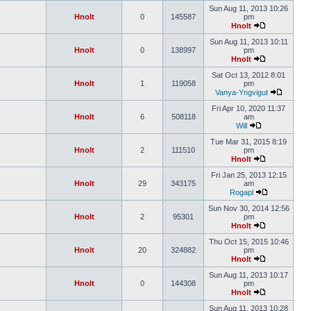
Sun Aug 11, 2013 10:26
Hnolt
0
145587
pm
Hnolt
Sun Aug 11, 2013 10:11
Hnolt
0
138997
pm
Hnolt
Sat Oct 13, 2012 8:01
Hnolt
1
119058
pm
Vanya-Yngvigut
Fri Apr 10, 2020 11:37
Hnolt
6
508118
am
Will
Tue Mar 31, 2015 8:19
Hnolt
2
111510
pm
Hnolt
Fri Jan 25, 2013 12:15
Hnolt
29
343175
am
Rogapl
Sun Nov 30, 2014 12:56
Hnolt
2
95301
pm
Hnolt
Thu Oct 15, 2015 10:46
Hnolt
20
324882
pm
Hnolt
Sun Aug 11, 2013 10:17
Hnolt
0
144308
pm
Hnolt
Sun Aug 11, 2013 10:28