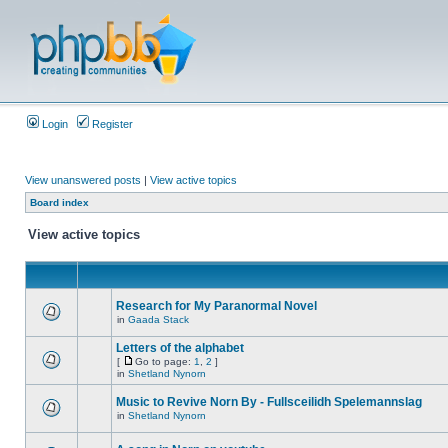
Login
Register
View unanswered posts
|
View active topics
Board index
View active topics
Research for My Paranormal Novel
in
Gaada Stack
Letters of the alphabet
[
Go to page:
1
,
2
]
in
Shetland Nynorn
Music to Revive Norn By - Fullsceilidh Spelemannslag
in
Shetland Nynorn