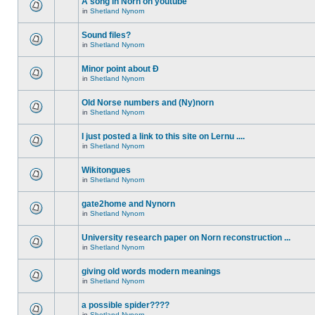
A song in Norn on youtube
in
Shetland Nynorn
Sound files?
in
Shetland Nynorn
Minor point about Ð
in
Shetland Nynorn
Old Norse numbers and (Ny)norn
in
Shetland Nynorn
I just posted a link to this site on Lernu ....
in
Shetland Nynorn
Wikitongues
in
Shetland Nynorn
gate2home and Nynorn
in
Shetland Nynorn
University research paper on Norn reconstruction ...
in
Shetland Nynorn
giving old words modern meanings
in
Shetland Nynorn
a possible spider????
in
Shetland Nynorn