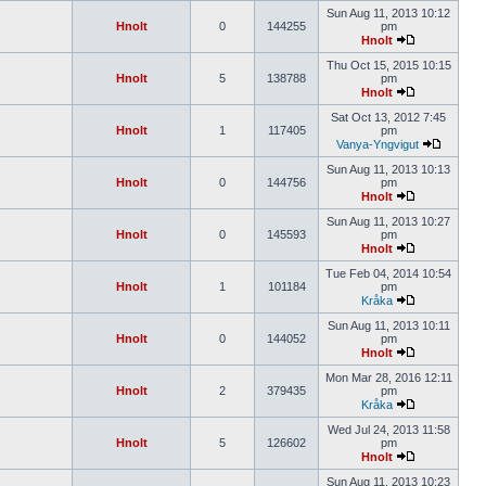
Sun Aug 11, 2013 10:12
Hnolt
0
144255
pm
Hnolt
Thu Oct 15, 2015 10:15
Hnolt
5
138788
pm
Hnolt
Sat Oct 13, 2012 7:45
Hnolt
1
117405
pm
Vanya-Yngvigut
Sun Aug 11, 2013 10:13
Hnolt
0
144756
pm
Hnolt
Sun Aug 11, 2013 10:27
Hnolt
0
145593
pm
Hnolt
Tue Feb 04, 2014 10:54
Hnolt
1
101184
pm
Kråka
Sun Aug 11, 2013 10:11
Hnolt
0
144052
pm
Hnolt
Mon Mar 28, 2016 12:11
Hnolt
2
379435
pm
Kråka
Wed Jul 24, 2013 11:58
Hnolt
5
126602
pm
Hnolt
Sun Aug 11, 2013 10:23