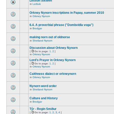
Lesson Sixteen
in
Lerbuk
Orkney Nynorn inscriptions in Papay, summer 2010
in
Orkney Nynorn
6.4. A proverbial phrase ("Dombvidla voga")
in
Brodgar
making norn out of oldnorse
in
Shetland Nynorn
Discussion about Orkney Nynorn
[
Go to page:
1
,
2
]
in
Orkney Nynorn
Lord's Prayer in Orkney Nynorn
[
Go to page:
1
,
2
]
in
Orkney Nynorn
Caithness dialect or orkneynorn
in
Orkney Nynorn
Nynorn word order
in
Shetland Nynorn
Culture and History
in
Brodgar
Týr - Regin Smiður
[
Go to page:
1
,
2
,
3
,
4
]