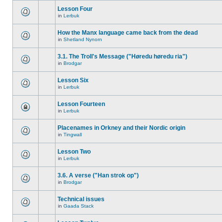
Lesson Four
in
Lerbuk
How the Manx language came back from the dead
in
Shetland Nynorn
3.1. The Troll's Message ("Høredu høredu ria")
in
Brodgar
Lesson Six
in
Lerbuk
Lesson Fourteen
in
Lerbuk
Placenames in Orkney and their Nordic origin
in
Tingwall
Lesson Two
in
Lerbuk
3.6. A verse ("Han strok op")
in
Brodgar
Technical issues
in
Gaada Stack