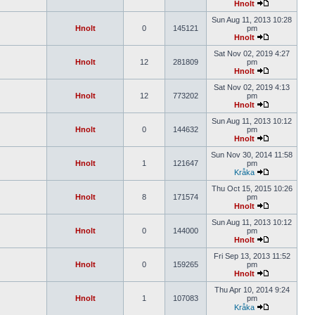
Hnolt
Sun Aug 11, 2013 10:28
Hnolt
0
145121
pm
Hnolt
Sat Nov 02, 2019 4:27
Hnolt
12
281809
pm
Hnolt
Sat Nov 02, 2019 4:13
Hnolt
12
773202
pm
Hnolt
Sun Aug 11, 2013 10:12
Hnolt
0
144632
pm
Hnolt
Sun Nov 30, 2014 11:58
Hnolt
1
121647
pm
Kråka
Thu Oct 15, 2015 10:26
Hnolt
8
171574
pm
Hnolt
Sun Aug 11, 2013 10:12
Hnolt
0
144000
pm
Hnolt
Fri Sep 13, 2013 11:52
Hnolt
0
159265
pm
Hnolt
Thu Apr 10, 2014 9:24
Hnolt
1
107083
pm
Kråka