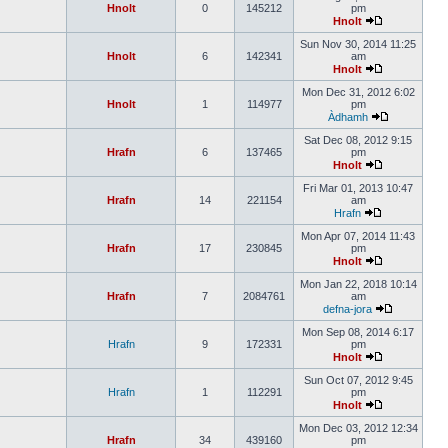
Hnolt
0
145212
pm
Hnolt
Sun Nov 30, 2014 11:25
Hnolt
6
142341
am
Hnolt
Mon Dec 31, 2012 6:02
Hnolt
1
114977
pm
Àdhamh
Sat Dec 08, 2012 9:15
Hrafn
6
137465
pm
Hnolt
Fri Mar 01, 2013 10:47
Hrafn
14
221154
am
Hrafn
Mon Apr 07, 2014 11:43
Hrafn
17
230845
pm
Hnolt
Mon Jan 22, 2018 10:14
Hrafn
7
2084761
am
defna-jora
Mon Sep 08, 2014 6:17
Hrafn
9
172331
pm
Hnolt
Sun Oct 07, 2012 9:45
Hrafn
1
112291
pm
Hnolt
Mon Dec 03, 2012 12:34
Hrafn
34
439160
pm