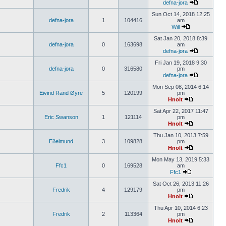
defna-jora
Sun Oct 14, 2018 12:25
defna-jora
1
104416
am
Will
Sat Jan 20, 2018 8:39
defna-jora
0
163698
am
defna-jora
Fri Jan 19, 2018 9:30
defna-jora
0
316580
pm
defna-jora
Mon Sep 08, 2014 6:14
Eivind Rand Øyre
5
120199
pm
Hnolt
Sat Apr 22, 2017 11:47
Eric Swanson
1
121114
pm
Hnolt
Thu Jan 10, 2013 7:59
Eðelmund
3
109828
pm
Hnolt
Mon May 13, 2019 5:33
Ffc1
0
169528
am
Ffc1
Sat Oct 26, 2013 11:26
Fredrik
4
129179
pm
Hnolt
Thu Apr 10, 2014 6:23
Fredrik
2
113364
pm
Hnolt