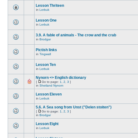
Lesson Thriteen
in
Lerbuk
Lesson One
in
Lerbuk
3.9. A fable of animals - The crow and the crab
in
Brodgar
Pictish links
in
Tingwall
Lesson Ten
in
Lerbuk
Nynorn <> English dictionary
[
Go to page:
1
,
2
,
3
]
in
Shetland Nynorn
Lesson Eleven
in
Lerbuk
5.6. A Sea song from Unst ("Delen stoiten")
[
Go to page:
1
,
2
,
3
]
in
Brodgar
Lesson Eight
in
Lerbuk