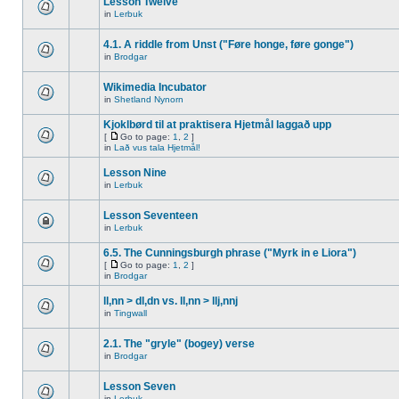
Lesson Twelve
in
Lerbuk
4.1. A riddle from Unst ("Føre honge, føre gonge")
in
Brodgar
Wikimedia Incubator
in
Shetland Nynorn
Kjoklbørd til at praktisera Hjetmål laggað upp
[
Go to page:
1
,
2
]
in
Lað vus tala Hjetmål!
Lesson Nine
in
Lerbuk
Lesson Seventeen
in
Lerbuk
6.5. The Cunningsburgh phrase ("Myrk in e Liora")
[
Go to page:
1
,
2
]
in
Brodgar
ll,nn > dl,dn vs. ll,nn > llj,nnj
in
Tingwall
2.1. The "gryle" (bogey) verse
in
Brodgar
Lesson Seven
in
Lerbuk