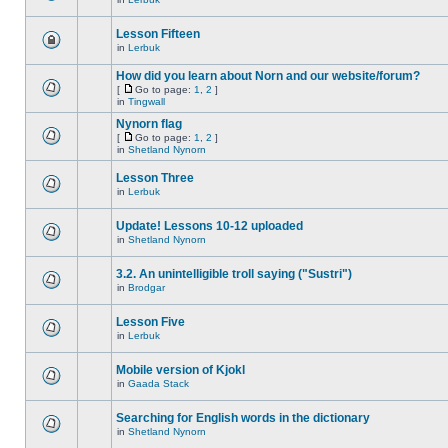
Lesson Fifteen
in
Lerbuk
How did you learn about Norn and our website/forum?
[
Go to page:
1
,
2
]
in
Tingwall
Nynorn flag
[
Go to page:
1
,
2
]
in
Shetland Nynorn
Lesson Three
in
Lerbuk
Update! Lessons 10-12 uploaded
in
Shetland Nynorn
3.2. An unintelligible troll saying ("Sustri")
in
Brodgar
Lesson Five
in
Lerbuk
Mobile version of Kjokl
in
Gaada Stack
Searching for English words in the dictionary
in
Shetland Nynorn