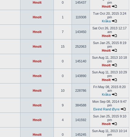
Hnolt
0
145437
pm
Hnolt
Tue Oct 20, 2015 3:24
Hnolt
1
119308
pm
Kråka
Sat Oct 26, 2013 12:17
Hnolt
7
143450
am
Hnolt
Sun Jan 25, 2015 8:19
Hnolt
15
252063
pm
Hnolt
Sun Aug 11, 2013 10:18
Hnolt
0
145140
pm
Hnolt
Sun Aug 11, 2013 10:29
Hnolt
0
143890
pm
Hnolt
Fri May 08, 2015 8:20
Hnolt
10
228786
am
Kråka
Mon Sep 08, 2014 9:47
Hnolt
9
384588
pm
Eivind Rand Øyre
Sun Jan 25, 2015 9:10
Hnolt
4
141592
pm
Hnolt
Sun Aug 11, 2013 10:14
Hnolt
0
145245
pm