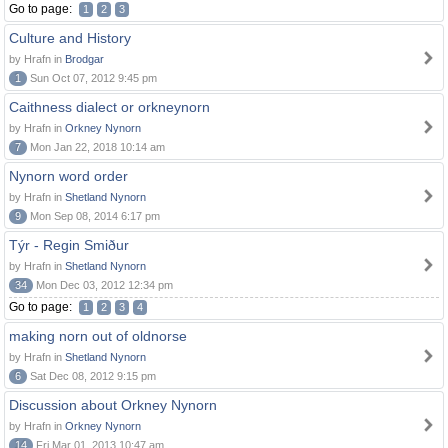
Go to page:
1
2
3
Culture and History
by Hrafn in
Brodgar
1
Sun Oct 07, 2012 9:45 pm
Caithness dialect or orkneynorn
by Hrafn in
Orkney Nynorn
7
Mon Jan 22, 2018 10:14 am
Nynorn word order
by Hrafn in
Shetland Nynorn
9
Mon Sep 08, 2014 6:17 pm
Týr - Regin Smiður
by Hrafn in
Shetland Nynorn
34
Mon Dec 03, 2012 12:34 pm
Go to page:
1
2
3
4
making norn out of oldnorse
by Hrafn in
Shetland Nynorn
6
Sat Dec 08, 2012 9:15 pm
Discussion about Orkney Nynorn
by Hrafn in
Orkney Nynorn
14
Fri Mar 01, 2013 10:47 am