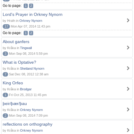
Go to page:
1
2
Lord's Prayer in Orkney Nynorn
by Hrafn in
Orkney Nynorn
17
Mon Apr 07, 2014 11:43 pm
Go to page:
1
2
About ganfers
by Kråka in
Tingwall
3
Mon Sep 08, 2014 5:59 pm
What is Optative?
by Kråka in
Shetland Nynorn
7
Sat Dec 08, 2012 12:38 am
King Orfeo
by Kråka in
Brodgar
1
Fri Oct 25, 2013 11:45 pm
þeir/þær/þau
by Kråka in
Orkney Nynorn
2
Mon Sep 08, 2014 7:09 pm
reflections on orthography
by Kråka in
Orkney Nynorn