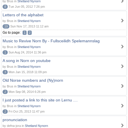
by Brus in
Shetland Nynorn
8
Tue Jun 05, 2012 7:26 pm
Letters of the alphabet
by Brus in
Shetland Nynorn
19
Sun Nov 17, 2013 11:12 am
Go to page:
1
2
Music to Revive Norn By - Fullsceilidh Spelemannslag
by Brus in
Shetland Nynorn
1
Sun Aug 24, 2014 11:36 pm
A song in Norn on youtube
by Brus in
Shetland Nynorn
3
Mon Jan 15, 2018 11:09 pm
Old Norse numbers and (Ny)norn
by Brus in
Shetland Nynorn
2
Mon Sep 08, 2014 6:26 pm
I just posted a link to this site on Lernu ....
by Brus in
Shetland Nynorn
2
Fri Oct 25, 2013 11:47 pm
pronunciation
by defna-jora in
Shetland Nynorn