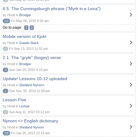
6.5. The Cunningsburgh phrase ("Myrk in e Liora")
by Hnolt in
Brodgar
10
Fri May 08, 2015 8:20 am
Go to page:
1
2
Mobile version of Kjokl
by Hnolt in
Gaada Stack
0
Fri Sep 13, 2013 11:52 pm
2.1. The "gryle" (bogey) verse
by Hnolt in
Brodgar
4
Sun Jan 25, 2015 9:10 pm
Update! Lessons 10-12 uploaded
by Hnolt in
Shetland Nynorn
1
Sun Nov 30, 2014 11:58 pm
Lesson Five
by Hnolt in
Lerbuk
0
Sun Aug 11, 2013 10:12 pm
Nynorn <> English dictionary
by Hnolt in
Shetland Nynorn
29
Fri Jan 25, 2013 12:15 am