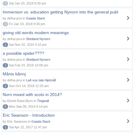
0
Sat Jan 20, 2018 8:39 am
Immersion vs. education getting Nynorn into the general publ
by defna-jora in
Gaada Stack
0
Fri Jan 19, 2018 9:30 pm
giving old words modern meanings
by defna-jora in
Shetland Nynorn
1
Sat Nov 02, 2019 4:10 pm
a possible spider????
by defna-jora in
Shetland Nynorn
1
Sat Feb 24, 2018 10:08 pm
Månis bånnj
by defna-jora in
Lað vus tala Hjetmål!
1
Sun Oct 14, 2018 12:25 am
Norn mixed with scots in 2014?
by Eivind Rand Øyre in
Tingwall
5
Mon Sep 08, 2014 6:14 pm
Eric Swanson - Introduction
by Eric Swanson in
Gaada Stack
1
Sat Apr 22, 2017 11:47 pm