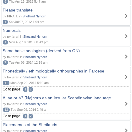
5
Thu Apr 16, 2015 5:47 am
Please translate
by PIRATE in
Shetland Nynorn
1
Sat Jul 07, 2012 1:04 pm
Numerals
by tokførari in
Shetland Nynorn
1
Mon Aug 19, 2013 11:43 pm
Some basic neologism (derived from ON).
by tokførari in
Shetland Nynorn
7
Tue Apr 08, 2014 12:18 am
Phonetically / ethimologically orthographies in Faroese
by tokførari in
Shetland Nynorn
11
Mon Sep 22, 2014 5:19 am
Go to page:
1
2
Å, aa or á? (Ny)norn as an Insular Scandinavian language.
by tokførari in
Shetland Nynorn
13
Tue Sep 09, 2014 2:49 am
Go to page:
1
2
Placenames of the Shetlands
by tokførari in
Shetland Nynorn