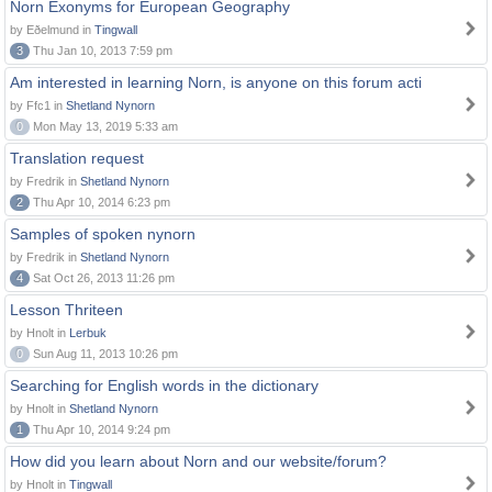
Norn Exonyms for European Geography
by Eðelmund in
Tingwall
3
Thu Jan 10, 2013 7:59 pm
Am interested in learning Norn, is anyone on this forum acti
by Ffc1 in
Shetland Nynorn
0
Mon May 13, 2019 5:33 am
Translation request
by Fredrik in
Shetland Nynorn
2
Thu Apr 10, 2014 6:23 pm
Samples of spoken nynorn
by Fredrik in
Shetland Nynorn
4
Sat Oct 26, 2013 11:26 pm
Lesson Thriteen
by Hnolt in
Lerbuk
0
Sun Aug 11, 2013 10:26 pm
Searching for English words in the dictionary
by Hnolt in
Shetland Nynorn
1
Thu Apr 10, 2014 9:24 pm
How did you learn about Norn and our website/forum?
by Hnolt in
Tingwall