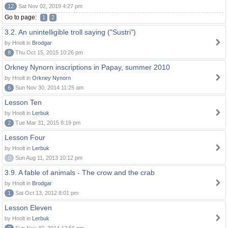
12
Sat Nov 02, 2019 4:27 pm
Go to page:
1
2
3.2. An unintelligible troll saying ("Sustri")
by Hnolt in
Brodgar
8
Thu Oct 15, 2015 10:26 pm
Orkney Nynorn inscriptions in Papay, summer 2010
by Hnolt in
Orkney Nynorn
6
Sun Nov 30, 2014 11:25 am
Lesson Ten
by Hnolt in
Lerbuk
2
Tue Mar 31, 2015 8:19 pm
Lesson Four
by Hnolt in
Lerbuk
0
Sun Aug 11, 2013 10:12 pm
3.9. A fable of animals - The crow and the crab
by Hnolt in
Brodgar
1
Sat Oct 13, 2012 8:01 pm
Lesson Eleven
by Hnolt in
Lerbuk