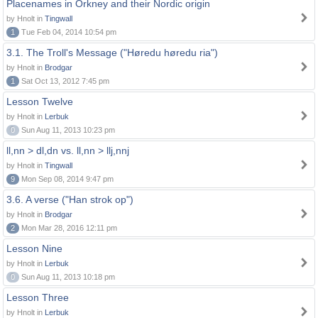
Placenames in Orkney and their Nordic origin
by Hnolt in
Tingwall
1
Tue Feb 04, 2014 10:54 pm
3.1. The Troll's Message ("Høredu høredu ria")
by Hnolt in
Brodgar
1
Sat Oct 13, 2012 7:45 pm
Lesson Twelve
by Hnolt in
Lerbuk
0
Sun Aug 11, 2013 10:23 pm
ll,nn > dl,dn vs. ll,nn > llj,nnj
by Hnolt in
Tingwall
9
Mon Sep 08, 2014 9:47 pm
3.6. A verse ("Han strok op")
by Hnolt in
Brodgar
2
Mon Mar 28, 2016 12:11 pm
Lesson Nine
by Hnolt in
Lerbuk
0
Sun Aug 11, 2013 10:18 pm
Lesson Three
by Hnolt in
Lerbuk