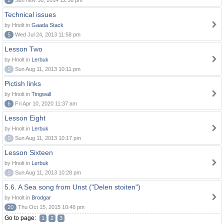
2
Sun Nov 30, 2014 12:56 pm
Technical issues
by Hnolt in
Gaada Stack
5
Wed Jul 24, 2013 11:58 pm
Lesson Two
by Hnolt in
Lerbuk
0
Sun Aug 11, 2013 10:11 pm
Pictish links
by Hnolt in
Tingwall
6
Fri Apr 10, 2020 11:37 am
Lesson Eight
by Hnolt in
Lerbuk
0
Sun Aug 11, 2013 10:17 pm
Lesson Sixteen
by Hnolt in
Lerbuk
0
Sun Aug 11, 2013 10:28 pm
5.6. A Sea song from Unst ("Delen stoiten")
by Hnolt in
Brodgar
20
Thu Oct 15, 2015 10:46 pm
Go to page:
1
2
3