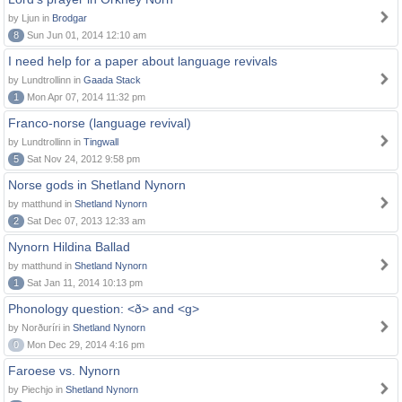
by Ljun in
Brodgar
8
Sun Jun 01, 2014 12:10 am
I need help for a paper about language revivals
by Lundtrollinn in
Gaada Stack
1
Mon Apr 07, 2014 11:32 pm
Franco-norse (language revival)
by Lundtrollinn in
Tingwall
5
Sat Nov 24, 2012 9:58 pm
Norse gods in Shetland Nynorn
by matthund in
Shetland Nynorn
2
Sat Dec 07, 2013 12:33 am
Nynorn Hildina Ballad
by matthund in
Shetland Nynorn
1
Sat Jan 11, 2014 10:13 pm
Phonology question: <ð> and <g>
by Norðuríri in
Shetland Nynorn
0
Mon Dec 29, 2014 4:16 pm
Faroese vs. Nynorn
by Piechjo in
Shetland Nynorn