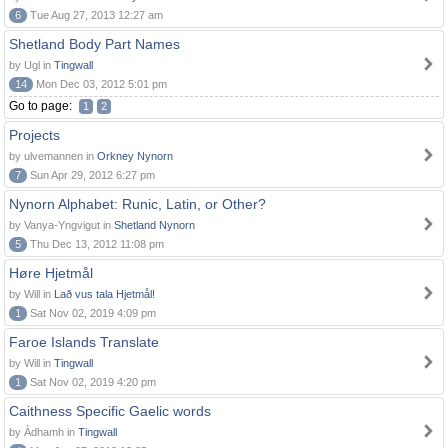
6
Tue Aug 27, 2013 12:27 am
Shetland Body Part Names
by Ugl in
Tingwall
14
Mon Dec 03, 2012 5:01 pm
Go to page:
1
2
Projects
by ulvemannen in
Orkney Nynorn
7
Sun Apr 29, 2012 6:27 pm
Nynorn Alphabet: Runic, Latin, or Other?
by Vanya-Yngvigut in
Shetland Nynorn
5
Thu Dec 13, 2012 11:08 pm
Høre Hjetmål
by Will in
Lað vus tala Hjetmål!
1
Sat Nov 02, 2019 4:09 pm
Faroe Islands Translate
by Will in
Tingwall
1
Sat Nov 02, 2019 4:20 pm
Caithness Specific Gaelic words
by Àdhamh in
Tingwall