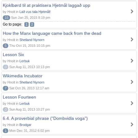
Kjoklbørd til at praktisera Hjetmål laggað upp
by Hnolt in
Lað vus tala Hjetmål!
15
Sun Jan 25, 2015 8:19 pm
Go to page:
1
2
How the Manx language came back from the dead
by Hnolt in
Shetland Nynorn
5
Thu Oct 15, 2015 10:15 pm
Lesson Six
by Hnolt in
Lerbuk
0
Sun Aug 11, 2013 10:13 pm
Wikimedia Incubator
by Hnolt in
Shetland Nynorn
7
Sat Oct 26, 2013 12:17 am
Lesson Fourteen
by Hnolt in
Lerbuk
0
Sun Aug 11, 2013 10:27 pm
6.4. A proverbial phrase ("Dombvidla voga")
by Hnolt in
Brodgar
1
Mon Dec 31, 2012 6:02 pm