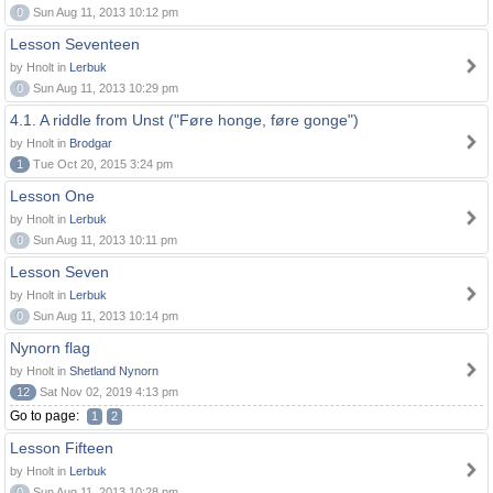
0
Sun Aug 11, 2013 10:12 pm
Lesson Seventeen
by Hnolt in
Lerbuk
0
Sun Aug 11, 2013 10:29 pm
4.1. A riddle from Unst ("Føre honge, føre gonge")
by Hnolt in
Brodgar
1
Tue Oct 20, 2015 3:24 pm
Lesson One
by Hnolt in
Lerbuk
0
Sun Aug 11, 2013 10:11 pm
Lesson Seven
by Hnolt in
Lerbuk
0
Sun Aug 11, 2013 10:14 pm
Nynorn flag
by Hnolt in
Shetland Nynorn
12
Sat Nov 02, 2019 4:13 pm
Go to page:
1
2
Lesson Fifteen
by Hnolt in
Lerbuk
0
Sun Aug 11, 2013 10:28 pm