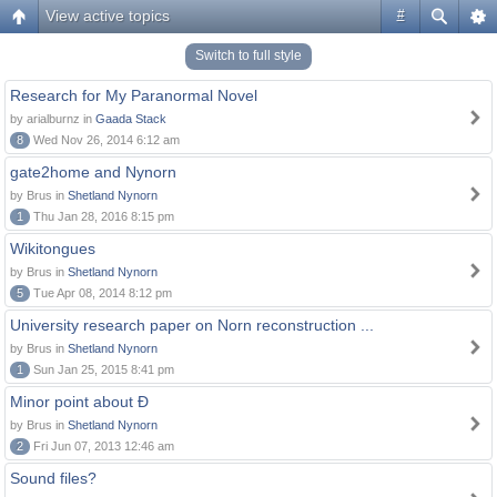
View active topics
#
Switch to full style
Research for My Paranormal Novel
by arialburnz in
Gaada Stack
8
Wed Nov 26, 2014 6:12 am
gate2home and Nynorn
by Brus in
Shetland Nynorn
1
Thu Jan 28, 2016 8:15 pm
Wikitongues
by Brus in
Shetland Nynorn
5
Tue Apr 08, 2014 8:12 pm
University research paper on Norn reconstruction ...
by Brus in
Shetland Nynorn
1
Sun Jan 25, 2015 8:41 pm
Minor point about Ð
by Brus in
Shetland Nynorn
2
Fri Jun 07, 2013 12:46 am
Sound files?