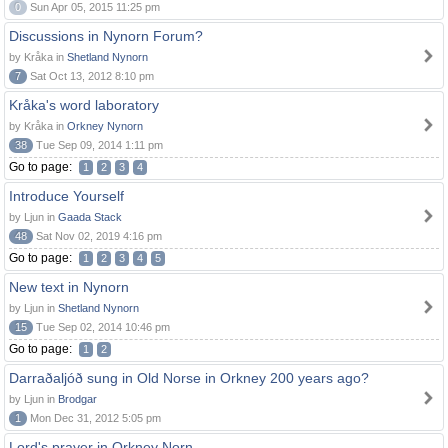
0
Sun Apr 05, 2015 11:25 pm
Discussions in Nynorn Forum?
by Kråka in
Shetland Nynorn
7
Sat Oct 13, 2012 8:10 pm
Kråka's word laboratory
by Kråka in
Orkney Nynorn
38
Tue Sep 09, 2014 1:11 pm
Go to page:
1
2
3
4
Introduce Yourself
by Ljun in
Gaada Stack
48
Sat Nov 02, 2019 4:16 pm
Go to page:
1
2
3
4
5
New text in Nynorn
by Ljun in
Shetland Nynorn
15
Tue Sep 02, 2014 10:46 pm
Go to page:
1
2
Darraðaljóð sung in Old Norse in Orkney 200 years ago?
by Ljun in
Brodgar
1
Mon Dec 31, 2012 5:05 pm
Lord's prayer in Orkney Norn