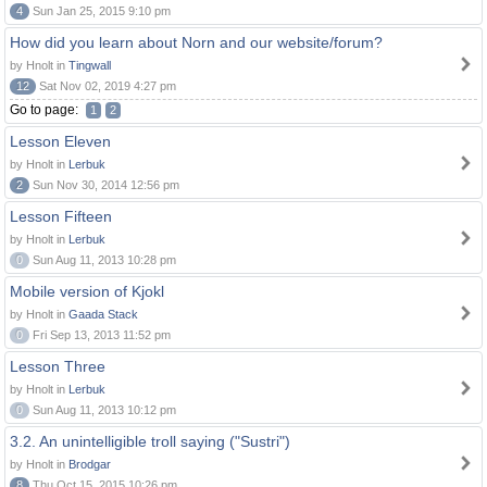
4
Sun Jan 25, 2015 9:10 pm
How did you learn about Norn and our website/forum?
by Hnolt in
Tingwall
12
Sat Nov 02, 2019 4:27 pm
Go to page:
1
2
Lesson Eleven
by Hnolt in
Lerbuk
2
Sun Nov 30, 2014 12:56 pm
Lesson Fifteen
by Hnolt in
Lerbuk
0
Sun Aug 11, 2013 10:28 pm
Mobile version of Kjokl
by Hnolt in
Gaada Stack
0
Fri Sep 13, 2013 11:52 pm
Lesson Three
by Hnolt in
Lerbuk
0
Sun Aug 11, 2013 10:12 pm
3.2. An unintelligible troll saying ("Sustri")
by Hnolt in
Brodgar
8
Thu Oct 15, 2015 10:26 pm