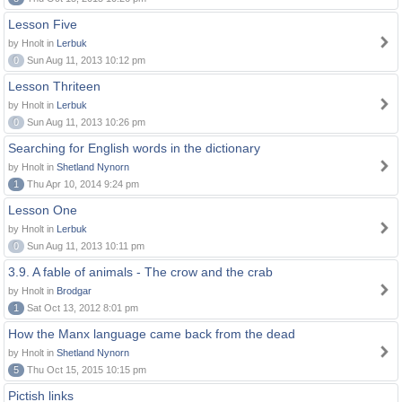
Lesson Five
by Hnolt in
Lerbuk
0
Sun Aug 11, 2013 10:12 pm
Lesson Thriteen
by Hnolt in
Lerbuk
0
Sun Aug 11, 2013 10:26 pm
Searching for English words in the dictionary
by Hnolt in
Shetland Nynorn
1
Thu Apr 10, 2014 9:24 pm
Lesson One
by Hnolt in
Lerbuk
0
Sun Aug 11, 2013 10:11 pm
3.9. A fable of animals - The crow and the crab
by Hnolt in
Brodgar
1
Sat Oct 13, 2012 8:01 pm
How the Manx language came back from the dead
by Hnolt in
Shetland Nynorn
5
Thu Oct 15, 2015 10:15 pm
Pictish links