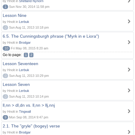
by Hnolt in
Shetland Nynorn
1
Sun Nov 30, 2014 11:58 pm
Lesson Nine
by Hnolt in
Lerbuk
0
Sun Aug 11, 2013 10:18 pm
6.5. The Cunningsburgh phrase ("Myrk in e Liora")
by Hnolt in
Brodgar
10
Fri May 08, 2015 8:20 am
Go to page:
1
2
Lesson Seventeen
by Hnolt in
Lerbuk
0
Sun Aug 11, 2013 10:29 pm
Lesson Seven
by Hnolt in
Lerbuk
0
Sun Aug 11, 2013 10:14 pm
ll,nn > dl,dn vs. ll,nn > llj,nnj
by Hnolt in
Tingwall
9
Mon Sep 08, 2014 9:47 pm
2.1. The "gryle" (bogey) verse
by Hnolt in
Brodgar