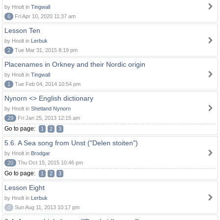
by Hnolt in
Tingwall
6
Fri Apr 10, 2020 11:37 am
Lesson Ten
by Hnolt in
Lerbuk
2
Tue Mar 31, 2015 8:19 pm
Placenames in Orkney and their Nordic origin
by Hnolt in
Tingwall
1
Tue Feb 04, 2014 10:54 pm
Nynorn <> English dictionary
by Hnolt in
Shetland Nynorn
29
Fri Jan 25, 2013 12:15 am
Go to page:
1
2
3
5.6. A Sea song from Unst ("Delen stoiten")
by Hnolt in
Brodgar
20
Thu Oct 15, 2015 10:46 pm
Go to page:
1
2
3
Lesson Eight
by Hnolt in
Lerbuk
0
Sun Aug 11, 2013 10:17 pm