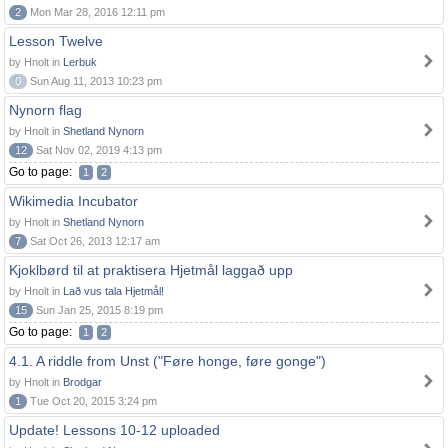
2
Mon Mar 28, 2016 12:11 pm
Lesson Twelve
by Hnolt in
Lerbuk
0
Sun Aug 11, 2013 10:23 pm
Nynorn flag
by Hnolt in
Shetland Nynorn
12
Sat Nov 02, 2019 4:13 pm
Go to page:
1
2
Wikimedia Incubator
by Hnolt in
Shetland Nynorn
7
Sat Oct 26, 2013 12:17 am
Kjoklbørd til at praktisera Hjetmål laggað upp
by Hnolt in
Lað vus tala Hjetmål!
15
Sun Jan 25, 2015 8:19 pm
Go to page:
1
2
4.1. A riddle from Unst ("Føre honge, føre gonge")
by Hnolt in
Brodgar
1
Tue Oct 20, 2015 3:24 pm
Update! Lessons 10-12 uploaded