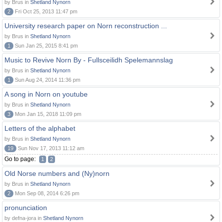
by Brus in
Shetland Nynorn
2
Fri Oct 25, 2013 11:47 pm
University research paper on Norn reconstruction ...
by Brus in
Shetland Nynorn
1
Sun Jan 25, 2015 8:41 pm
Music to Revive Norn By - Fullsceilidh Spelemannslag
by Brus in
Shetland Nynorn
1
Sun Aug 24, 2014 11:36 pm
A song in Norn on youtube
by Brus in
Shetland Nynorn
3
Mon Jan 15, 2018 11:09 pm
Letters of the alphabet
by Brus in
Shetland Nynorn
19
Sun Nov 17, 2013 11:12 am
Go to page:
1
2
Old Norse numbers and (Ny)norn
by Brus in
Shetland Nynorn
2
Mon Sep 08, 2014 6:26 pm
pronunciation
by defna-jora in
Shetland Nynorn