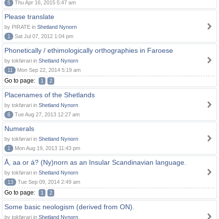
5
Thu Apr 16, 2015 5:47 am
Please translate
by PIRATE in
Shetland Nynorn
1
Sat Jul 07, 2012 1:04 pm
Phonetically / ethimologically orthographies in Faroese
by tokførari in
Shetland Nynorn
11
Mon Sep 22, 2014 5:19 am
Go to page:
1
2
Placenames of the Shetlands
by tokførari in
Shetland Nynorn
6
Tue Aug 27, 2013 12:27 am
Numerals
by tokførari in
Shetland Nynorn
1
Mon Aug 19, 2013 11:43 pm
Å, aa or á? (Ny)norn as an Insular Scandinavian language.
by tokførari in
Shetland Nynorn
13
Tue Sep 09, 2014 2:49 am
Go to page:
1
2
Some basic neologism (derived from ON).
by tokførari in
Shetland Nynorn