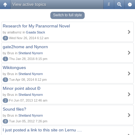
View active topics
#
Switch to full style
Research for My Paranormal Novel
by arialburnz in
Gaada Stack
8
Wed Nov 26, 2014 6:12 am
gate2home and Nynorn
by Brus in
Shetland Nynorn
1
Thu Jan 28, 2016 8:15 pm
Wikitongues
by Brus in
Shetland Nynorn
5
Tue Apr 08, 2014 8:12 pm
Minor point about Ð
by Brus in
Shetland Nynorn
2
Fri Jun 07, 2013 12:46 am
Sound files?
by Brus in
Shetland Nynorn
8
Tue Jun 05, 2012 7:26 pm
I just posted a link to this site on Lernu ....