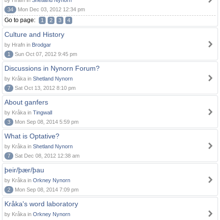
by Hrafn in
Shetland Nynorn
34
Mon Dec 03, 2012 12:34 pm
Go to page:
1
2
3
4
Culture and History
by Hrafn in
Brodgar
1
Sun Oct 07, 2012 9:45 pm
Discussions in Nynorn Forum?
by Kråka in
Shetland Nynorn
7
Sat Oct 13, 2012 8:10 pm
About ganfers
by Kråka in
Tingwall
3
Mon Sep 08, 2014 5:59 pm
What is Optative?
by Kråka in
Shetland Nynorn
7
Sat Dec 08, 2012 12:38 am
þeir/þær/þau
by Kråka in
Orkney Nynorn
2
Mon Sep 08, 2014 7:09 pm
Kråka's word laboratory
by Kråka in
Orkney Nynorn