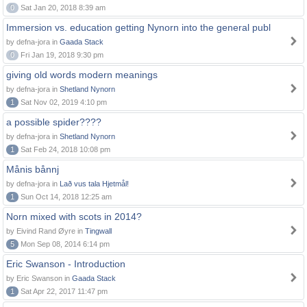
0
Sat Jan 20, 2018 8:39 am
Immersion vs. education getting Nynorn into the general publ
by defna-jora in
Gaada Stack
0
Fri Jan 19, 2018 9:30 pm
giving old words modern meanings
by defna-jora in
Shetland Nynorn
1
Sat Nov 02, 2019 4:10 pm
a possible spider????
by defna-jora in
Shetland Nynorn
1
Sat Feb 24, 2018 10:08 pm
Månis bånnj
by defna-jora in
Lað vus tala Hjetmål!
1
Sun Oct 14, 2018 12:25 am
Norn mixed with scots in 2014?
by Eivind Rand Øyre in
Tingwall
5
Mon Sep 08, 2014 6:14 pm
Eric Swanson - Introduction
by Eric Swanson in
Gaada Stack
1
Sat Apr 22, 2017 11:47 pm