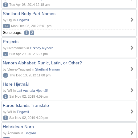
7
Tue Apr 08, 2014 12:18 am
Shetland Body Part Names
by Ugl in
Tingwall
14
Mon Dec 03, 2012 5:01 pm
Go to page:
1
2
Projects
by ulvemannen in
Orkney Nynorn
7
Sun Apr 29, 2012 6:27 pm
Nynorn Alphabet: Runic, Latin, or Other?
by Vanya-Yngvigut in
Shetland Nynorn
5
Thu Dec 13, 2012 11:08 pm
Høre Hjetmål
by Will in
Lað vus tala Hjetmål!
1
Sat Nov 02, 2019 4:09 pm
Faroe Islands Translate
by Will in
Tingwall
1
Sat Nov 02, 2019 4:20 pm
Hebridean Norn
by Àdhamh in
Tingwall