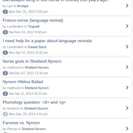
by Ljun in
Brodgar
1
Mon Dec 31, 2012 5:05 pm
Franco-norse (language revival)
by Lundtrollinn in
Tingwall
5
Sat Nov 24, 2012 9:58 pm
I need help for a paper about language revivals
by Lundtrollinn in
Gaada Stack
1
Mon Apr 07, 2014 11:32 pm
Norse gods in Shetland Nynorn
by matthund in
Shetland Nynorn
2
Sat Dec 07, 2013 12:33 am
Nynorn Hildina Ballad
by matthund in
Shetland Nynorn
1
Sat Jan 11, 2014 10:13 pm
Phonology question: <ð> and <g>
by Norðuríri in
Shetland Nynorn
0
Mon Dec 29, 2014 4:16 pm
Faroese vs. Nynorn
by Piechjo in
Shetland Nynorn