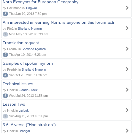
Norn Exonyms for European Geography
by Eðelmund in
Tingwall
3
Thu Jan 10, 2013 7:59 pm
Am interested in learning Norn, is anyone on this forum acti
by Ffc1 in
Shetland Nynorn
0
Mon May 13, 2019 5:33 am
Translation request
by Fredrik in
Shetland Nynorn
2
Thu Apr 10, 2014 6:23 pm
Samples of spoken nynorn
by Fredrik in
Shetland Nynorn
4
Sat Oct 26, 2013 11:26 pm
Technical issues
by Hnolt in
Gaada Stack
5
Wed Jul 24, 2013 11:58 pm
Lesson Two
by Hnolt in
Lerbuk
0
Sun Aug 11, 2013 10:11 pm
3.6. A verse ("Han strok op")
by Hnolt in
Brodgar