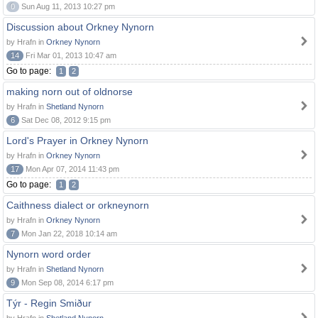
0
Sun Aug 11, 2013 10:27 pm
Discussion about Orkney Nynorn
by Hrafn in
Orkney Nynorn
14
Fri Mar 01, 2013 10:47 am
Go to page:
1
2
making norn out of oldnorse
by Hrafn in
Shetland Nynorn
6
Sat Dec 08, 2012 9:15 pm
Lord's Prayer in Orkney Nynorn
by Hrafn in
Orkney Nynorn
17
Mon Apr 07, 2014 11:43 pm
Go to page:
1
2
Caithness dialect or orkneynorn
by Hrafn in
Orkney Nynorn
7
Mon Jan 22, 2018 10:14 am
Nynorn word order
by Hrafn in
Shetland Nynorn
9
Mon Sep 08, 2014 6:17 pm
Týr - Regin Smiður