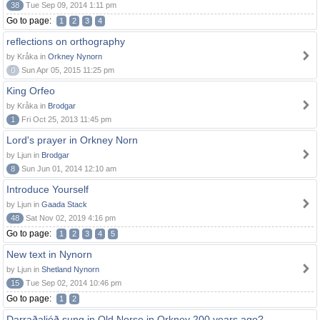
38
Tue Sep 09, 2014 1:11 pm
Go to page:
1
2
3
4
reflections on orthography
by Kråka in
Orkney Nynorn
0
Sun Apr 05, 2015 11:25 pm
King Orfeo
by Kråka in
Brodgar
1
Fri Oct 25, 2013 11:45 pm
Lord's prayer in Orkney Norn
by Ljun in
Brodgar
8
Sun Jun 01, 2014 12:10 am
Introduce Yourself
by Ljun in
Gaada Stack
48
Sat Nov 02, 2019 4:16 pm
Go to page:
1
2
3
4
5
New text in Nynorn
by Ljun in
Shetland Nynorn
15
Tue Sep 02, 2014 10:46 pm
Go to page:
1
2
Darraðaljóð sung in Old Norse in Orkney 200 years ago?