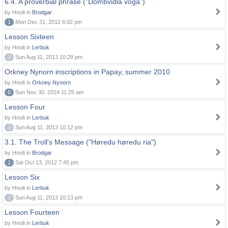
6.4. A proverbial phrase ("Dombvidla voga")
by Hnolt in
Brodgar
1
Mon Dec 31, 2012 6:02 pm
Lesson Sixteen
by Hnolt in
Lerbuk
0
Sun Aug 11, 2013 10:28 pm
Orkney Nynorn inscriptions in Papay, summer 2010
by Hnolt in
Orkney Nynorn
6
Sun Nov 30, 2014 11:25 am
Lesson Four
by Hnolt in
Lerbuk
0
Sun Aug 11, 2013 10:12 pm
3.1. The Troll's Message ("Høredu høredu ria")
by Hnolt in
Brodgar
1
Sat Oct 13, 2012 7:45 pm
Lesson Six
by Hnolt in
Lerbuk
0
Sun Aug 11, 2013 10:13 pm
Lesson Fourteen
by Hnolt in
Lerbuk