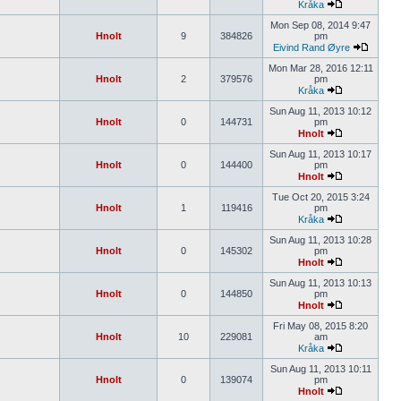
Kråka
Mon Sep 08, 2014 9:47
Hnolt
9
384826
pm
Eivind Rand Øyre
Mon Mar 28, 2016 12:11
Hnolt
2
379576
pm
Kråka
Sun Aug 11, 2013 10:12
Hnolt
0
144731
pm
Hnolt
Sun Aug 11, 2013 10:17
Hnolt
0
144400
pm
Hnolt
Tue Oct 20, 2015 3:24
Hnolt
1
119416
pm
Kråka
Sun Aug 11, 2013 10:28
Hnolt
0
145302
pm
Hnolt
Sun Aug 11, 2013 10:13
Hnolt
0
144850
pm
Hnolt
Fri May 08, 2015 8:20
Hnolt
10
229081
am
Kråka
Sun Aug 11, 2013 10:11
Hnolt
0
139074
pm
Hnolt