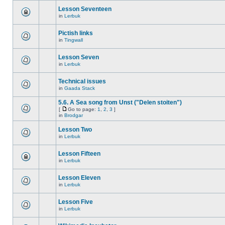
Lesson Seventeen
in
Lerbuk
Pictish links
in
Tingwall
Lesson Seven
in
Lerbuk
Technical issues
in
Gaada Stack
5.6. A Sea song from Unst ("Delen stoiten")
[
Go to page:
1
,
2
,
3
]
in
Brodgar
Lesson Two
in
Lerbuk
Lesson Fifteen
in
Lerbuk
Lesson Eleven
in
Lerbuk
Lesson Five
in
Lerbuk