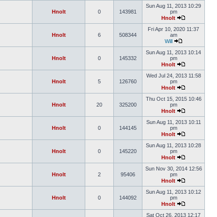
Sun Aug 11, 2013 10:29
Hnolt
0
143981
pm
Hnolt
Fri Apr 10, 2020 11:37
Hnolt
6
508344
am
Will
Sun Aug 11, 2013 10:14
Hnolt
0
145332
pm
Hnolt
Wed Jul 24, 2013 11:58
Hnolt
5
126760
pm
Hnolt
Thu Oct 15, 2015 10:46
Hnolt
20
325200
pm
Hnolt
Sun Aug 11, 2013 10:11
Hnolt
0
144145
pm
Hnolt
Sun Aug 11, 2013 10:28
Hnolt
0
145220
pm
Hnolt
Sun Nov 30, 2014 12:56
Hnolt
2
95406
pm
Hnolt
Sun Aug 11, 2013 10:12
Hnolt
0
144092
pm
Hnolt
Sat Oct 26, 2013 12:17