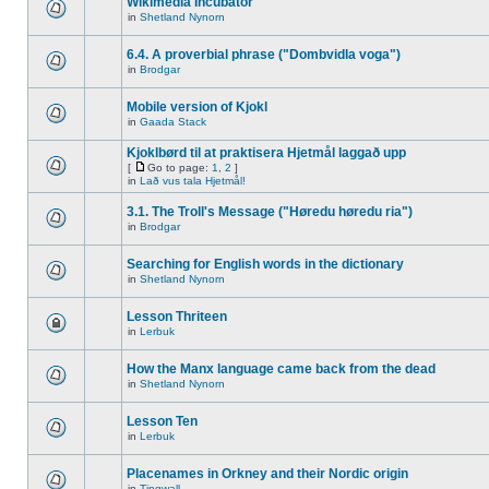
Wikimedia Incubator
in
Shetland Nynorn
6.4. A proverbial phrase ("Dombvidla voga")
in
Brodgar
Mobile version of Kjokl
in
Gaada Stack
Kjoklbørd til at praktisera Hjetmål laggað upp
[
Go to page:
1
,
2
]
in
Lað vus tala Hjetmål!
3.1. The Troll's Message ("Høredu høredu ria")
in
Brodgar
Searching for English words in the dictionary
in
Shetland Nynorn
Lesson Thriteen
in
Lerbuk
How the Manx language came back from the dead
in
Shetland Nynorn
Lesson Ten
in
Lerbuk
Placenames in Orkney and their Nordic origin
in
Tingwall