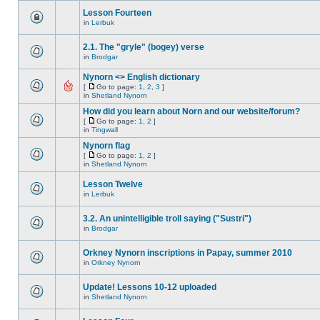
Lesson Fourteen
in
Lerbuk
2.1. The "gryle" (bogey) verse
in
Brodgar
Nynorn <> English dictionary
[
Go to page:
1
,
2
,
3
]
in
Shetland Nynorn
How did you learn about Norn and our website/forum?
[
Go to page:
1
,
2
]
in
Tingwall
Nynorn flag
[
Go to page:
1
,
2
]
in
Shetland Nynorn
Lesson Twelve
in
Lerbuk
3.2. An unintelligible troll saying ("Sustri")
in
Brodgar
Orkney Nynorn inscriptions in Papay, summer 2010
in
Orkney Nynorn
Update! Lessons 10-12 uploaded
in
Shetland Nynorn