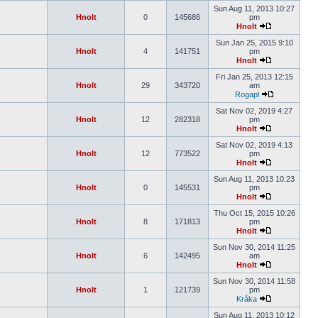
Sun Aug 11, 2013 10:27
Hnolt
0
145686
pm
Hnolt
Sun Jan 25, 2015 9:10
Hnolt
4
141751
pm
Hnolt
Fri Jan 25, 2013 12:15
Hnolt
29
343720
am
Rogapl
Sat Nov 02, 2019 4:27
Hnolt
12
282318
pm
Hnolt
Sat Nov 02, 2019 4:13
Hnolt
12
773522
pm
Hnolt
Sun Aug 11, 2013 10:23
Hnolt
0
145531
pm
Hnolt
Thu Oct 15, 2015 10:26
Hnolt
8
171813
pm
Hnolt
Sun Nov 30, 2014 11:25
Hnolt
6
142495
am
Hnolt
Sun Nov 30, 2014 11:58
Hnolt
1
121739
pm
Kråka
Sun Aug 11, 2013 10:12