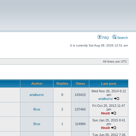
FAQ
Search
It is currently Sat Aug 08, 2026 12:51 am
All times are UTC
Author
Replies
Views
Last post
Wed Nov 26, 2014 6:12
arialburnz
8
143415
am
arialburnz
Fri Oct 25, 2013 11:47
Brus
2
137460
pm
Hnolt
Sun Jan 25, 2015 8:41
Brus
1
114984
pm
Hnolt
Tue Jun 05, 2012 7:26