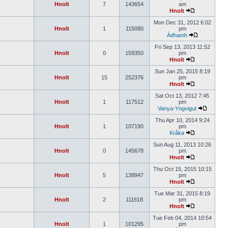
Hnolt
7
143654
am
Hnolt
Mon Dec 31, 2012 6:02
Hnolt
1
115080
pm
Àdhamh
Fri Sep 13, 2013 11:52
Hnolt
0
159350
pm
Hnolt
Sun Jan 25, 2015 8:19
Hnolt
15
252376
pm
Hnolt
Sat Oct 13, 2012 7:45
Hnolt
1
117512
pm
Vanya-Yngvigut
Thu Apr 10, 2014 9:24
Hnolt
1
107190
pm
Kråka
Sun Aug 11, 2013 10:26
Hnolt
0
145678
pm
Hnolt
Thu Oct 15, 2015 10:15
Hnolt
5
138947
pm
Hnolt
Tue Mar 31, 2015 8:19
Hnolt
2
111618
pm
Hnolt
Tue Feb 04, 2014 10:54
Hnolt
1
101295
pm