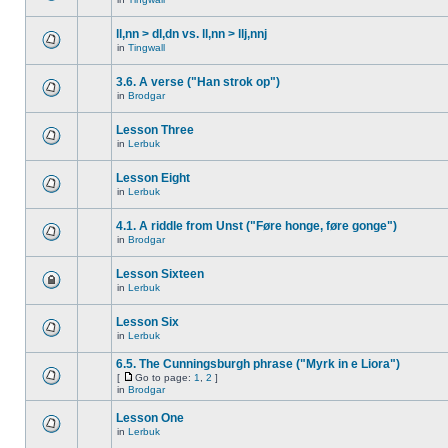
ll,nn > dl,dn vs. ll,nn > llj,nnj
in
Tingwall
3.6. A verse ("Han strok op")
in
Brodgar
Lesson Three
in
Lerbuk
Lesson Eight
in
Lerbuk
4.1. A riddle from Unst ("Føre honge, føre gonge")
in
Brodgar
Lesson Sixteen
in
Lerbuk
Lesson Six
in
Lerbuk
6.5. The Cunningsburgh phrase ("Myrk in e Liora")
[
Go to page:
1
,
2
]
in
Brodgar
Lesson One
in
Lerbuk