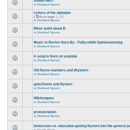
Sound files?
in
Shetland Nynorn
Letters of the alphabet
[
Go to page:
1
,
2
]
in
Shetland Nynorn
Minor point about Ð
in
Shetland Nynorn
Music to Revive Norn By - Fullsceilidh Spelemannslag
in
Shetland Nynorn
A song in Norn on youtube
in
Shetland Nynorn
Old Norse numbers and (Ny)norn
in
Shetland Nynorn
gate2home and Nynorn
in
Shetland Nynorn
Wikitongues
in
Shetland Nynorn
pronunciation
in
Shetland Nynorn
Immersion vs. education getting Nynorn into the general p
in
Gaada Stack