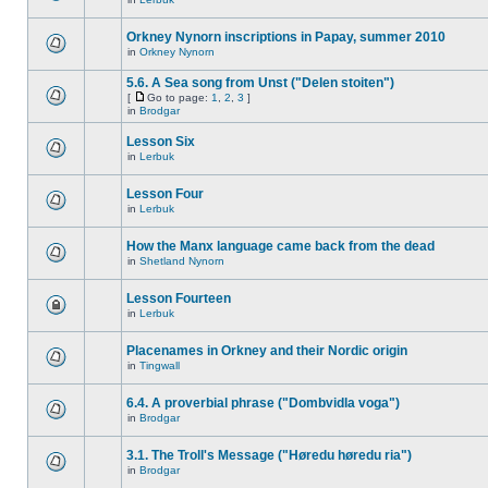
Orkney Nynorn inscriptions in Papay, summer 2010
in
Orkney Nynorn
5.6. A Sea song from Unst ("Delen stoiten")
[
Go to page:
1
,
2
,
3
]
in
Brodgar
Lesson Six
in
Lerbuk
Lesson Four
in
Lerbuk
How the Manx language came back from the dead
in
Shetland Nynorn
Lesson Fourteen
in
Lerbuk
Placenames in Orkney and their Nordic origin
in
Tingwall
6.4. A proverbial phrase ("Dombvidla voga")
in
Brodgar
3.1. The Troll's Message ("Høredu høredu ria")
in
Brodgar