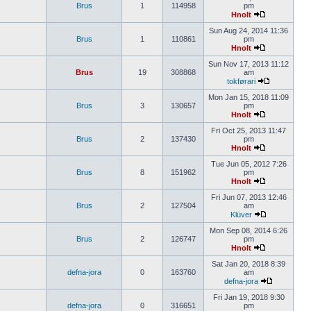
Brus
1
114958
pm
Hnolt
Sun Aug 24, 2014 11:36
Brus
1
110861
pm
Hnolt
Sun Nov 17, 2013 11:12
Brus
19
308868
am
tokførari
Mon Jan 15, 2018 11:09
Brus
3
130657
pm
Hnolt
Fri Oct 25, 2013 11:47
Brus
2
137430
pm
Hnolt
Tue Jun 05, 2012 7:26
Brus
8
151962
pm
Hnolt
Fri Jun 07, 2013 12:46
Brus
2
127504
am
Klüver
Mon Sep 08, 2014 6:26
Brus
2
126747
pm
Hnolt
Sat Jan 20, 2018 8:39
defna-jora
0
163760
am
defna-jora
Fri Jan 19, 2018 9:30
defna-jora
0
316651
pm