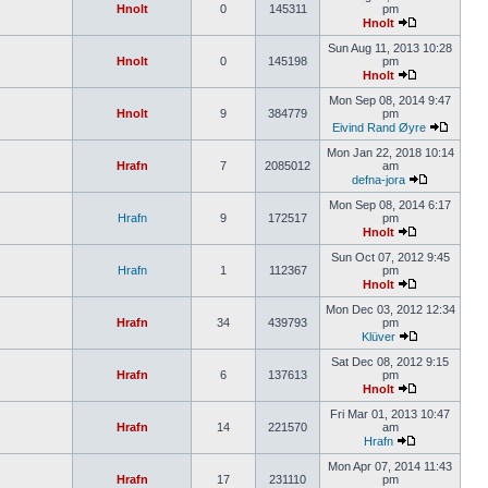
Hnolt
0
145311
pm
Hnolt
Sun Aug 11, 2013 10:28
Hnolt
0
145198
pm
Hnolt
Mon Sep 08, 2014 9:47
Hnolt
9
384779
pm
Eivind Rand Øyre
Mon Jan 22, 2018 10:14
Hrafn
7
2085012
am
defna-jora
Mon Sep 08, 2014 6:17
Hrafn
9
172517
pm
Hnolt
Sun Oct 07, 2012 9:45
Hrafn
1
112367
pm
Hnolt
Mon Dec 03, 2012 12:34
Hrafn
34
439793
pm
Klüver
Sat Dec 08, 2012 9:15
Hrafn
6
137613
pm
Hnolt
Fri Mar 01, 2013 10:47
Hrafn
14
221570
am
Hrafn
Mon Apr 07, 2014 11:43
Hrafn
17
231110
pm