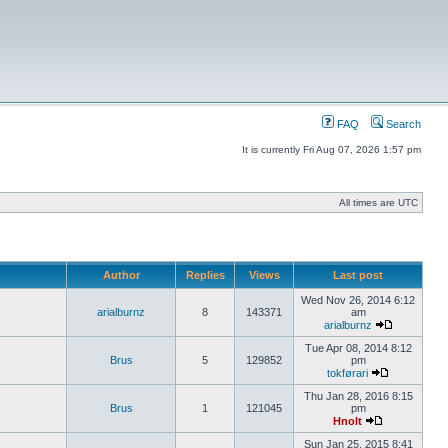
FAQ
Search
It is currently Fri Aug 07, 2026 1:57 pm
All times are UTC
Author
Replies
Views
Last post
Wed Nov 26, 2014 6:12
arialburnz
8
143371
am
arialburnz
Tue Apr 08, 2014 8:12
Brus
5
129852
pm
tokførari
Thu Jan 28, 2016 8:15
Brus
1
121045
pm
Hnolt
Sun Jan 25, 2015 8:41