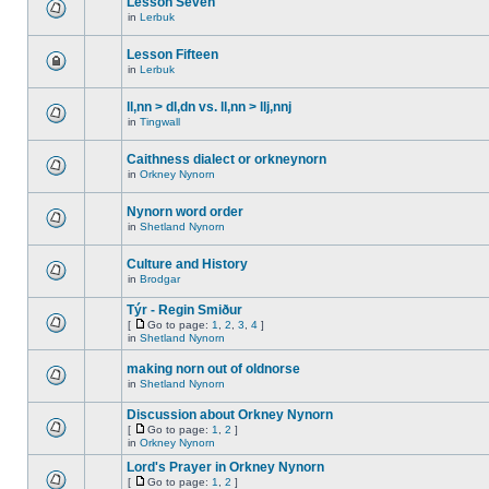
Lesson Seven
in
Lerbuk
Lesson Fifteen
in
Lerbuk
ll,nn > dl,dn vs. ll,nn > llj,nnj
in
Tingwall
Caithness dialect or orkneynorn
in
Orkney Nynorn
Nynorn word order
in
Shetland Nynorn
Culture and History
in
Brodgar
Týr - Regin Smiður
[
Go to page:
1
,
2
,
3
,
4
]
in
Shetland Nynorn
making norn out of oldnorse
in
Shetland Nynorn
Discussion about Orkney Nynorn
[
Go to page:
1
,
2
]
in
Orkney Nynorn
Lord's Prayer in Orkney Nynorn
[
Go to page:
1
,
2
]