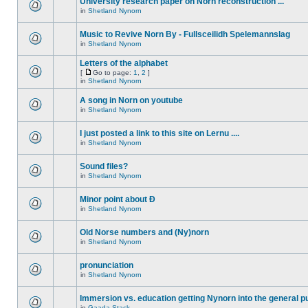
University research paper on Norn reconstruction ...
in
Shetland Nynorn
Music to Revive Norn By - Fullsceilidh Spelemannslag
in
Shetland Nynorn
Letters of the alphabet
[
Go to page:
1
,
2
]
in
Shetland Nynorn
A song in Norn on youtube
in
Shetland Nynorn
I just posted a link to this site on Lernu ....
in
Shetland Nynorn
Sound files?
in
Shetland Nynorn
Minor point about Ð
in
Shetland Nynorn
Old Norse numbers and (Ny)norn
in
Shetland Nynorn
pronunciation
in
Shetland Nynorn
Immersion vs. education getting Nynorn into the general p
in
Gaada Stack