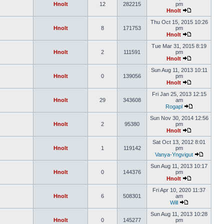
Hnolt
12
282215
pm
Hnolt
Thu Oct 15, 2015 10:26
Hnolt
8
171753
pm
Hnolt
Tue Mar 31, 2015 8:19
Hnolt
2
111591
pm
Hnolt
Sun Aug 11, 2013 10:11
Hnolt
0
139056
pm
Hnolt
Fri Jan 25, 2013 12:15
Hnolt
29
343608
am
Rogapl
Sun Nov 30, 2014 12:56
Hnolt
2
95380
pm
Hnolt
Sat Oct 13, 2012 8:01
Hnolt
1
119142
pm
Vanya-Yngvigut
Sun Aug 11, 2013 10:17
Hnolt
0
144376
pm
Hnolt
Fri Apr 10, 2020 11:37
Hnolt
6
508301
am
Will
Sun Aug 11, 2013 10:28
Hnolt
0
145277
pm