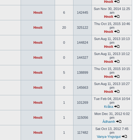
Hnolt
Sun Nov 30, 2014 11:25
Hnolt
6
142445
am
Hnolt
Thu Oct 15, 2015 10:46
Hnolt
20
325122
pm
Hnolt
Sun Aug 11, 2013 10:13
Hnolt
0
144824
pm
Hnolt
Sun Aug 11, 2013 10:12
Hnolt
0
144327
pm
Hnolt
Thu Oct 15, 2015 10:15
Hnolt
5
138899
pm
Hnolt
Sun Aug 11, 2013 10:27
Hnolt
0
145663
pm
Hnolt
Tue Feb 04, 2014 10:54
Hnolt
1
101269
pm
Kråka
Mon Dec 31, 2012 6:02
Hnolt
1
115056
pm
Àdhamh
Sat Oct 13, 2012 7:45
Hnolt
1
117482
pm
Vanya-Yngvigut