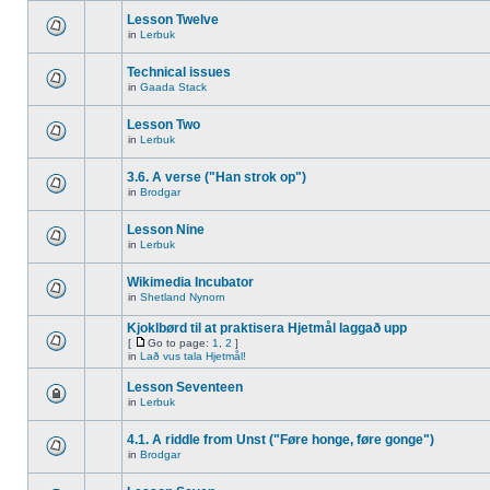
Lesson Twelve
in
Lerbuk
Technical issues
in
Gaada Stack
Lesson Two
in
Lerbuk
3.6. A verse ("Han strok op")
in
Brodgar
Lesson Nine
in
Lerbuk
Wikimedia Incubator
in
Shetland Nynorn
Kjoklbørd til at praktisera Hjetmål laggað upp
[
Go to page:
1
,
2
]
in
Lað vus tala Hjetmål!
Lesson Seventeen
in
Lerbuk
4.1. A riddle from Unst ("Føre honge, føre gonge")
in
Brodgar