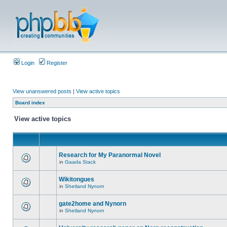
Login
Register
View unanswered posts
|
View active topics
Board index
View active topics
Research for My Paranormal Novel
in
Gaada Stack
Wikitongues
in
Shetland Nynorn
gate2home and Nynorn
in
Shetland Nynorn