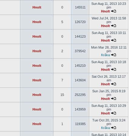
Sun Aug 11, 2013 10:23
Hnolt
0
145511
pm
Hnolt
Wed Jul 24, 2013 11:58
Hnolt
5
126720
pm
Hnolt
Sun Aug 11, 2013 10:11
Hnolt
0
144123
pm
Hnolt
Mon Mar 28, 2016 12:11
Hnolt
2
379542
pm
Kråka
Sun Aug 11, 2013 10:18
Hnolt
0
145210
pm
Hnolt
Sat Oct 26, 2013 12:17
Hnolt
7
143604
am
Hnolt
Sun Jan 25, 2015 8:19
Hnolt
15
252295
pm
Hnolt
Sun Aug 11, 2013 10:29
Hnolt
0
143959
pm
Hnolt
Tue Oct 20, 2015 3:24
Hnolt
1
119385
pm
Kråka
Sun Aug 11, 2013 10:14