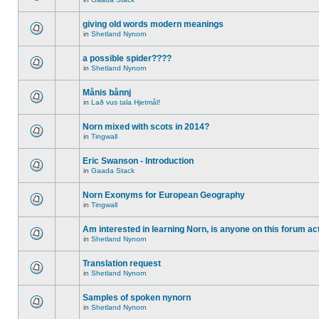
giving old words modern meanings
in
Shetland Nynorn
a possible spider????
in
Shetland Nynorn
Månis bånnj
in
Lað vus tala Hjetmål!
Norn mixed with scots in 2014?
in
Tingwall
Eric Swanson - Introduction
in
Gaada Stack
Norn Exonyms for European Geography
in
Tingwall
Am interested in learning Norn, is anyone on this forum act
in
Shetland Nynorn
Translation request
in
Shetland Nynorn
Samples of spoken nynorn
in
Shetland Nynorn