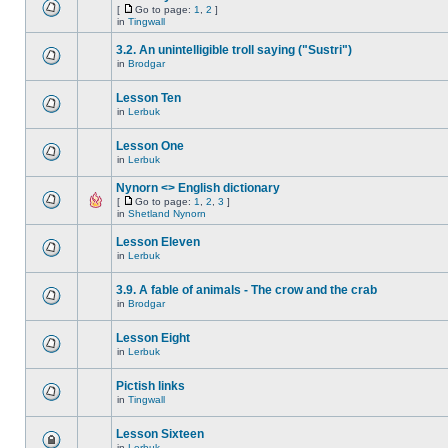
[
Go to page:
1
,
2
]
in
Tingwall
3.2. An unintelligible troll saying ("Sustri")
in
Brodgar
Lesson Ten
in
Lerbuk
Lesson One
in
Lerbuk
Nynorn <> English dictionary
[
Go to page:
1
,
2
,
3
]
in
Shetland Nynorn
Lesson Eleven
in
Lerbuk
3.9. A fable of animals - The crow and the crab
in
Brodgar
Lesson Eight
in
Lerbuk
Pictish links
in
Tingwall
Lesson Sixteen
in
Lerbuk