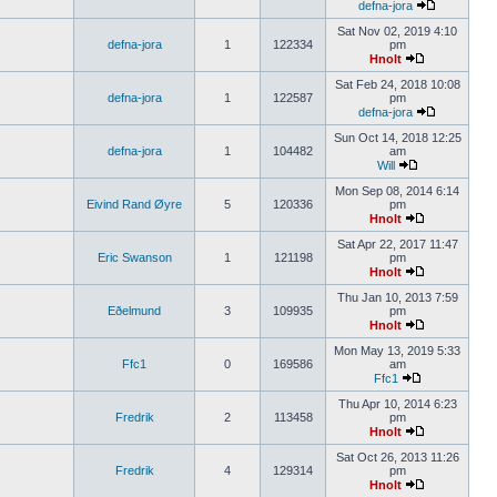
defna-jora
Sat Nov 02, 2019 4:10
defna-jora
1
122334
pm
Hnolt
Sat Feb 24, 2018 10:08
defna-jora
1
122587
pm
defna-jora
Sun Oct 14, 2018 12:25
defna-jora
1
104482
am
Will
Mon Sep 08, 2014 6:14
Eivind Rand Øyre
5
120336
pm
Hnolt
Sat Apr 22, 2017 11:47
Eric Swanson
1
121198
pm
Hnolt
Thu Jan 10, 2013 7:59
Eðelmund
3
109935
pm
Hnolt
Mon May 13, 2019 5:33
Ffc1
0
169586
am
Ffc1
Thu Apr 10, 2014 6:23
Fredrik
2
113458
pm
Hnolt
Sat Oct 26, 2013 11:26
Fredrik
4
129314
pm
Hnolt