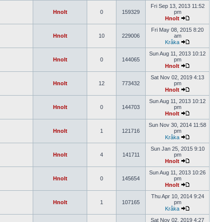
Fri Sep 13, 2013 11:52
Hnolt
0
159329
pm
Hnolt
Fri May 08, 2015 8:20
Hnolt
10
229006
am
Kråka
Sun Aug 11, 2013 10:12
Hnolt
0
144065
pm
Hnolt
Sat Nov 02, 2019 4:13
Hnolt
12
773432
pm
Hnolt
Sun Aug 11, 2013 10:12
Hnolt
0
144703
pm
Hnolt
Sun Nov 30, 2014 11:58
Hnolt
1
121716
pm
Kråka
Sun Jan 25, 2015 9:10
Hnolt
4
141711
pm
Hnolt
Sun Aug 11, 2013 10:26
Hnolt
0
145654
pm
Hnolt
Thu Apr 10, 2014 9:24
Hnolt
1
107165
pm
Kråka
Sat Nov 02, 2019 4:27