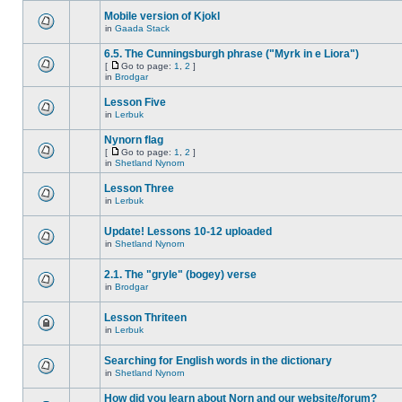
Mobile version of Kjokl
in
Gaada Stack
6.5. The Cunningsburgh phrase ("Myrk in e Liora")
[
Go to page:
1
,
2
]
in
Brodgar
Lesson Five
in
Lerbuk
Nynorn flag
[
Go to page:
1
,
2
]
in
Shetland Nynorn
Lesson Three
in
Lerbuk
Update! Lessons 10-12 uploaded
in
Shetland Nynorn
2.1. The "gryle" (bogey) verse
in
Brodgar
Lesson Thriteen
in
Lerbuk
Searching for English words in the dictionary
in
Shetland Nynorn
How did you learn about Norn and our website/forum?