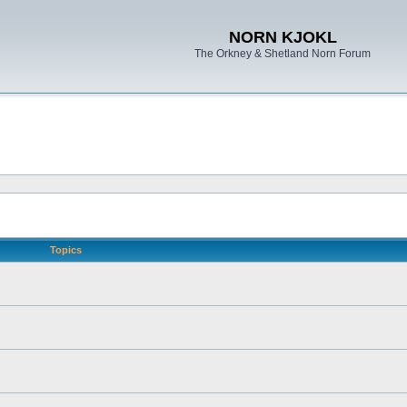
NORN KJOKL
The Orkney & Shetland Norn Forum
Topics