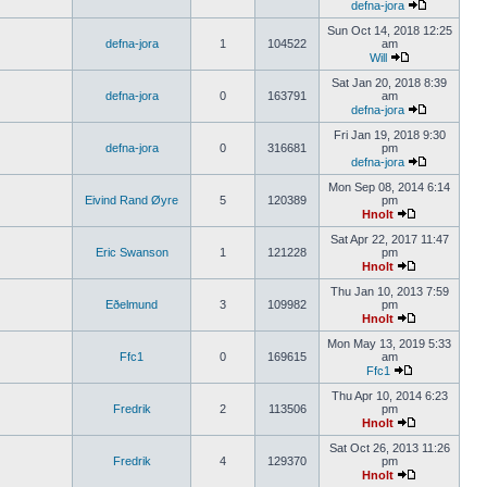
defna-jora
Sun Oct 14, 2018 12:25
defna-jora
1
104522
am
Will
Sat Jan 20, 2018 8:39
defna-jora
0
163791
am
defna-jora
Fri Jan 19, 2018 9:30
defna-jora
0
316681
pm
defna-jora
Mon Sep 08, 2014 6:14
Eivind Rand Øyre
5
120389
pm
Hnolt
Sat Apr 22, 2017 11:47
Eric Swanson
1
121228
pm
Hnolt
Thu Jan 10, 2013 7:59
Eðelmund
3
109982
pm
Hnolt
Mon May 13, 2019 5:33
Ffc1
0
169615
am
Ffc1
Thu Apr 10, 2014 6:23
Fredrik
2
113506
pm
Hnolt
Sat Oct 26, 2013 11:26
Fredrik
4
129370
pm
Hnolt