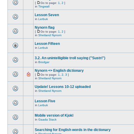
[
Go to page:
1
,
2
]
in
Tingwall
Lesson Seven
in
Lerbuk
Nynorn flag
[
Go to page:
1
,
2
]
in
Shetland Nynorn
Lesson Fifteen
in
Lerbuk
3.2. An unintelligible troll saying ("Sustri")
in
Brodgar
Nynorn <> English dictionary
[
Go to page:
1
,
2
,
3
]
in
Shetland Nynorn
Update! Lessons 10-12 uploaded
in
Shetland Nynorn
Lesson Five
in
Lerbuk
Mobile version of Kjokl
in
Gaada Stack
Searching for English words in the dictionary
in
Shetland Nynorn