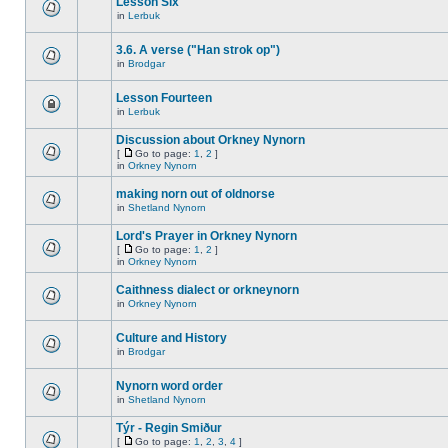
Lesson Six
in
Lerbuk
3.6. A verse ("Han strok op")
in
Brodgar
Lesson Fourteen
in
Lerbuk
Discussion about Orkney Nynorn
[
Go to page:
1
,
2
]
in
Orkney Nynorn
making norn out of oldnorse
in
Shetland Nynorn
Lord's Prayer in Orkney Nynorn
[
Go to page:
1
,
2
]
in
Orkney Nynorn
Caithness dialect or orkneynorn
in
Orkney Nynorn
Culture and History
in
Brodgar
Nynorn word order
in
Shetland Nynorn
Týr - Regin Smiður
[
Go to page:
1
,
2
,
3
,
4
]