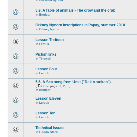
3.9. A fable of animals - The crow and the crab
in
Brodgar
Orkney Nynorn inscriptions in Papay, summer 2010
in
Orkney Nynorn
Lesson Thriteen
in
Lerbuk
Pictish links
in
Tingwall
Lesson Four
in
Lerbuk
5.6. A Sea song from Unst ("Delen stoiten")
[
Go to page:
1
,
2
,
3
]
in
Brodgar
Lesson Eleven
in
Lerbuk
Lesson Ten
in
Lerbuk
Technical issues
in
Gaada Stack