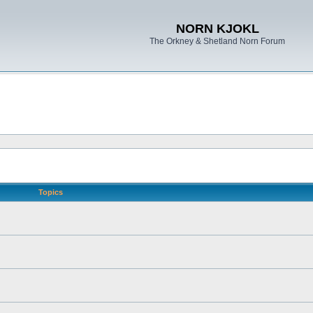
NORN KJOKL
The Orkney & Shetland Norn Forum
Topics