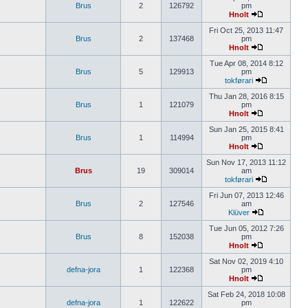
Brus
2
126792
pm
Hnolt
Fri Oct 25, 2013 11:47
Brus
2
137468
pm
Hnolt
Tue Apr 08, 2014 8:12
Brus
5
129913
pm
tokførari
Thu Jan 28, 2016 8:15
Brus
1
121079
pm
Hnolt
Sun Jan 25, 2015 8:41
Brus
1
114994
pm
Hnolt
Sun Nov 17, 2013 11:12
Brus
19
309014
am
tokførari
Fri Jun 07, 2013 12:46
Brus
2
127546
am
Klüver
Tue Jun 05, 2012 7:26
Brus
8
152038
pm
Hnolt
Sat Nov 02, 2019 4:10
defna-jora
1
122368
pm
Hnolt
Sat Feb 24, 2018 10:08
defna-jora
1
122622
pm