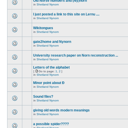
Old Norse numbers and (Ny)norn
in
Shetland Nynorn
I just posted a link to this site on Lernu ....
in
Shetland Nynorn
Wikitongues
in
Shetland Nynorn
gate2home and Nynorn
in
Shetland Nynorn
University research paper on Norn reconstruction ...
in
Shetland Nynorn
Letters of the alphabet
[
Go to page:
1
,
2
]
in
Shetland Nynorn
Minor point about Ð
in
Shetland Nynorn
Sound files?
in
Shetland Nynorn
giving old words modern meanings
in
Shetland Nynorn
a possible spider????
in
Shetland Nynorn