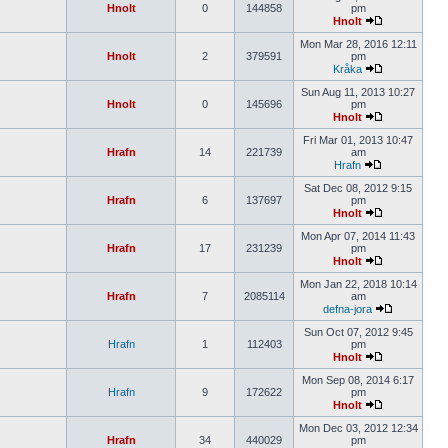
Hnolt
0
144858
pm
Hnolt
Mon Mar 28, 2016 12:11
Hnolt
2
379591
pm
Kråka
Sun Aug 11, 2013 10:27
Hnolt
0
145696
pm
Hnolt
Fri Mar 01, 2013 10:47
Hrafn
14
221739
am
Hrafn
Sat Dec 08, 2012 9:15
Hrafn
6
137697
pm
Hnolt
Mon Apr 07, 2014 11:43
Hrafn
17
231239
pm
Hnolt
Mon Jan 22, 2018 10:14
Hrafn
7
2085114
am
defna-jora
Sun Oct 07, 2012 9:45
Hrafn
1
112403
pm
Hnolt
Mon Sep 08, 2014 6:17
Hrafn
9
172622
pm
Hnolt
Mon Dec 03, 2012 12:34
Hrafn
34
440029
pm