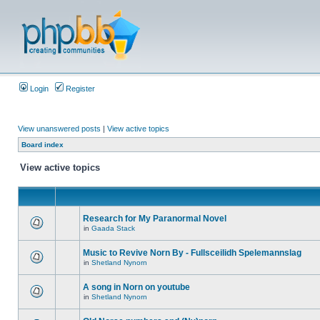
Login
Register
View unanswered posts
|
View active topics
Board index
View active topics
Research for My Paranormal Novel
in
Gaada Stack
Music to Revive Norn By - Fullsceilidh Spelemannslag
in
Shetland Nynorn
A song in Norn on youtube
in
Shetland Nynorn