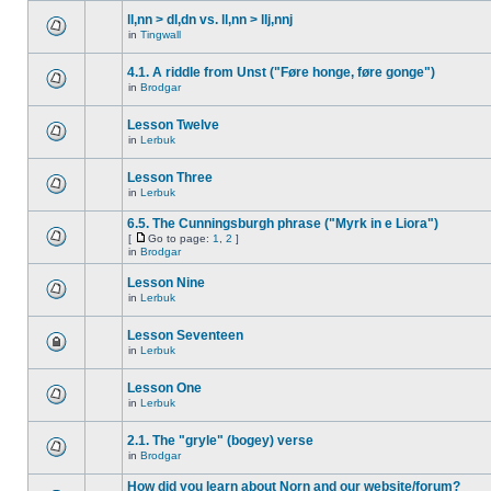
ll,nn > dl,dn vs. ll,nn > llj,nnj
in
Tingwall
4.1. A riddle from Unst ("Føre honge, føre gonge")
in
Brodgar
Lesson Twelve
in
Lerbuk
Lesson Three
in
Lerbuk
6.5. The Cunningsburgh phrase ("Myrk in e Liora")
[
Go to page:
1
,
2
]
in
Brodgar
Lesson Nine
in
Lerbuk
Lesson Seventeen
in
Lerbuk
Lesson One
in
Lerbuk
2.1. The "gryle" (bogey) verse
in
Brodgar
How did you learn about Norn and our website/forum?