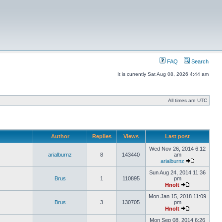
FAQ
Search
It is currently Sat Aug 08, 2026 4:44 am
All times are UTC
Author
Replies
Views
Last post
Wed Nov 26, 2014 6:12
arialburnz
8
143440
am
arialburnz
Sun Aug 24, 2014 11:36
Brus
1
110895
pm
Hnolt
Mon Jan 15, 2018 11:09
Brus
3
130705
pm
Hnolt
Mon Sep 08, 2014 6:26