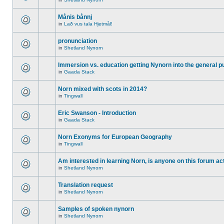
Månis bånnj
in
Lað vus tala Hjetmål!
pronunciation
in
Shetland Nynorn
Immersion vs. education getting Nynorn into the general p
in
Gaada Stack
Norn mixed with scots in 2014?
in
Tingwall
Eric Swanson - Introduction
in
Gaada Stack
Norn Exonyms for European Geography
in
Tingwall
Am interested in learning Norn, is anyone on this forum act
in
Shetland Nynorn
Translation request
in
Shetland Nynorn
Samples of spoken nynorn
in
Shetland Nynorn