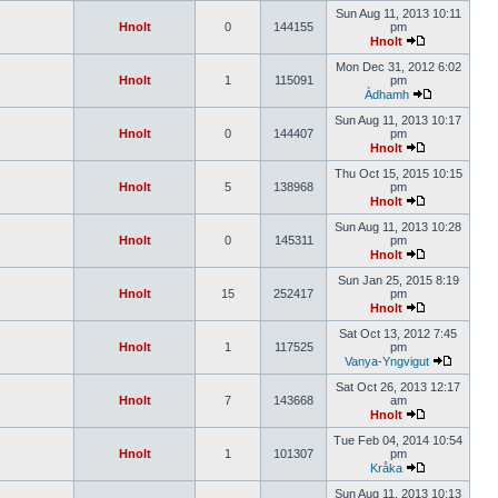
Sun Aug 11, 2013 10:11
Hnolt
0
144155
pm
Hnolt
Mon Dec 31, 2012 6:02
Hnolt
1
115091
pm
Àdhamh
Sun Aug 11, 2013 10:17
Hnolt
0
144407
pm
Hnolt
Thu Oct 15, 2015 10:15
Hnolt
5
138968
pm
Hnolt
Sun Aug 11, 2013 10:28
Hnolt
0
145311
pm
Hnolt
Sun Jan 25, 2015 8:19
Hnolt
15
252417
pm
Hnolt
Sat Oct 13, 2012 7:45
Hnolt
1
117525
pm
Vanya-Yngvigut
Sat Oct 26, 2013 12:17
Hnolt
7
143668
am
Hnolt
Tue Feb 04, 2014 10:54
Hnolt
1
101307
pm
Kråka
Sun Aug 11, 2013 10:13