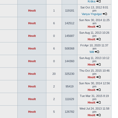
Kråka
Sat Oct 13, 2012 8:01
Hnolt
1
119181
pm
Vanya-Yngvigut
Sun Nov 30, 2014 11:25
Hnolt
6
142512
am
Hnolt
Sun Aug 11, 2013 10:26
Hnolt
0
145687
pm
Hnolt
Fri Apr 10, 2020 11:37
Hnolt
6
508368
am
Will
Sun Aug 11, 2013 10:12
Hnolt
0
144360
pm
Hnolt
Thu Oct 15, 2015 10:46
Hnolt
20
325230
pm
Hnolt
Sun Nov 30, 2014 12:56
Hnolt
2
95419
pm
Hnolt
Tue Mar 31, 2015 8:19
Hnolt
2
111629
pm
Hnolt
Wed Jul 24, 2013 11:58
Hnolt
5
126782
pm
Hnolt