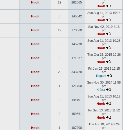
Hnolt
12
282365
pm
Hnolt
Sun Aug 11, 2013 10:14
Hnolt
0
145342
pm
Hnolt
Sat Nov 02, 2019 4:13
Hnolt
12
773560
pm
Hnolt
Sun Aug 11, 2013 10:28
Hnolt
0
145230
pm
Hnolt
Thu Oct 15, 2015 10:26
Hnolt
8
171837
pm
Hnolt
Fri Jan 25, 2013 12:15
Hnolt
29
343770
am
Rogapl
Sun Nov 30, 2014 11:58
Hnolt
1
121750
pm
Kråka
Sun Aug 11, 2013 10:12
Hnolt
0
144101
pm
Hnolt
Fri Sep 13, 2013 11:52
Hnolt
0
159361
pm
Hnolt
Thu Apr 10, 2014 9:24
Hnolt
1
107200
pm