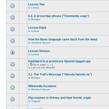
Lesson Two
in
Lerbuk
6.4. A proverbial phrase ("Dombvidla voga")
in
Brodgar
Lesson Eight
in
Lerbuk
How the Manx language came back from the dead
in
Shetland Nynorn
Lesson Sixteen
in
Lerbuk
Kjoklbørd til at praktisera Hjetmål laggað upp
[
Go to page:
1
,
2
]
in
Lað vus tala Hjetmål!
3.1. The Troll's Message ("Høredu høredu ria")
in
Brodgar
Wikimedia Incubator
in
Shetland Nynorn
Placenames in Orkney and their Nordic origin
in
Tingwall