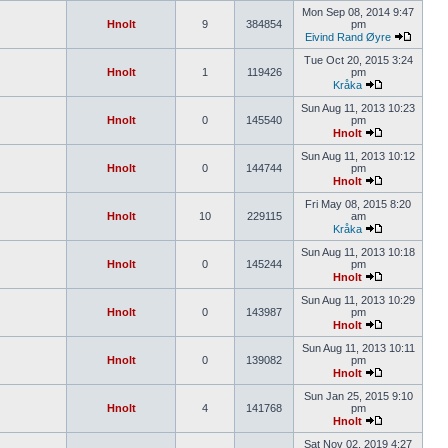
Mon Sep 08, 2014 9:47
Hnolt
9
384854
pm
Eivind Rand Øyre
Tue Oct 20, 2015 3:24
Hnolt
1
119426
pm
Kråka
Sun Aug 11, 2013 10:23
Hnolt
0
145540
pm
Hnolt
Sun Aug 11, 2013 10:12
Hnolt
0
144744
pm
Hnolt
Fri May 08, 2015 8:20
Hnolt
10
229115
am
Kråka
Sun Aug 11, 2013 10:18
Hnolt
0
145244
pm
Hnolt
Sun Aug 11, 2013 10:29
Hnolt
0
143987
pm
Hnolt
Sun Aug 11, 2013 10:11
Hnolt
0
139082
pm
Hnolt
Sun Jan 25, 2015 9:10
Hnolt
4
141768
pm
Hnolt
Sat Nov 02, 2019 4:27