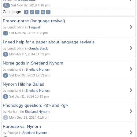
48
Sat Nov 02, 2019 4:16 pm
Go to page:
1
2
3
4
5
Franco-norse (language revival)
by Lundtrollinn in
Tingwall
5
Sat Nov 24, 2012 9:58 pm
I need help for a paper about language revivals
by Lundtrollinn in
Gaada Stack
1
Mon Apr 07, 2014 11:32 pm
Norse gods in Shetland Nynorn
by matthund in
Shetland Nynorn
2
Sat Dec 07, 2013 12:33 am
Nynorn Hildina Ballad
by matthund in
Shetland Nynorn
1
Sat Jan 11, 2014 10:13 pm
Phonology question: <ð> and <g>
by Norðuríri in
Shetland Nynorn
0
Mon Dec 29, 2014 4:16 pm
Faroese vs. Nynorn
by Piechjo in
Shetland Nynorn