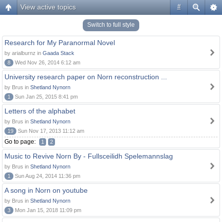
View active topics
#
Switch to full style
Research for My Paranormal Novel
by arialburnz in
Gaada Stack
8
Wed Nov 26, 2014 6:12 am
University research paper on Norn reconstruction ...
by Brus in
Shetland Nynorn
1
Sun Jan 25, 2015 8:41 pm
Letters of the alphabet
by Brus in
Shetland Nynorn
19
Sun Nov 17, 2013 11:12 am
Go to page:
1
2
Music to Revive Norn By - Fullsceilidh Spelemannslag
by Brus in
Shetland Nynorn
1
Sun Aug 24, 2014 11:36 pm
A song in Norn on youtube
by Brus in
Shetland Nynorn
3
Mon Jan 15, 2018 11:09 pm