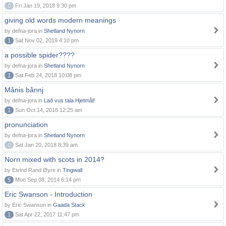
0
Fri Jan 19, 2018 9:30 pm
giving old words modern meanings
by defna-jora in
Shetland Nynorn
1
Sat Nov 02, 2019 4:10 pm
a possible spider????
by defna-jora in
Shetland Nynorn
1
Sat Feb 24, 2018 10:08 pm
Månis bånnj
by defna-jora in
Lað vus tala Hjetmål!
1
Sun Oct 14, 2018 12:25 am
pronunciation
by defna-jora in
Shetland Nynorn
0
Sat Jan 20, 2018 8:39 am
Norn mixed with scots in 2014?
by Eivind Rand Øyre in
Tingwall
5
Mon Sep 08, 2014 6:14 pm
Eric Swanson - Introduction
by Eric Swanson in
Gaada Stack
1
Sat Apr 22, 2017 11:47 pm