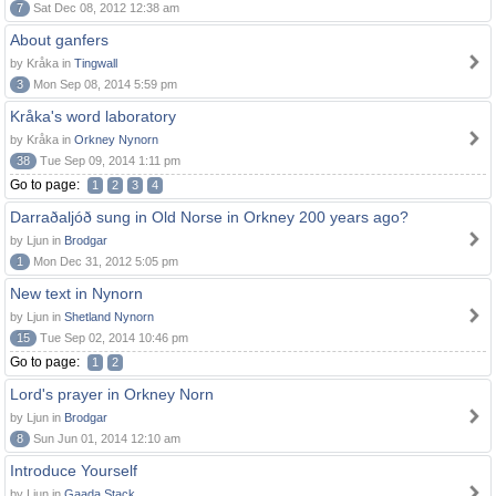
7
Sat Dec 08, 2012 12:38 am
About ganfers
by Kråka in
Tingwall
3
Mon Sep 08, 2014 5:59 pm
Kråka's word laboratory
by Kråka in
Orkney Nynorn
38
Tue Sep 09, 2014 1:11 pm
Go to page:
1
2
3
4
Darraðaljóð sung in Old Norse in Orkney 200 years ago?
by Ljun in
Brodgar
1
Mon Dec 31, 2012 5:05 pm
New text in Nynorn
by Ljun in
Shetland Nynorn
15
Tue Sep 02, 2014 10:46 pm
Go to page:
1
2
Lord's prayer in Orkney Norn
by Ljun in
Brodgar
8
Sun Jun 01, 2014 12:10 am
Introduce Yourself
by Ljun in
Gaada Stack