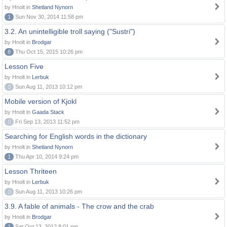
by Hnolt in
Shetland Nynorn
1
Sun Nov 30, 2014 11:58 pm
3.2. An unintelligible troll saying ("Sustri")
by Hnolt in
Brodgar
8
Thu Oct 15, 2015 10:26 pm
Lesson Five
by Hnolt in
Lerbuk
0
Sun Aug 11, 2013 10:12 pm
Mobile version of Kjokl
by Hnolt in
Gaada Stack
0
Fri Sep 13, 2013 11:52 pm
Searching for English words in the dictionary
by Hnolt in
Shetland Nynorn
1
Thu Apr 10, 2014 9:24 pm
Lesson Thriteen
by Hnolt in
Lerbuk
0
Sun Aug 11, 2013 10:26 pm
3.9. A fable of animals - The crow and the crab
by Hnolt in
Brodgar
1
Sat Oct 13, 2012 8:01 pm