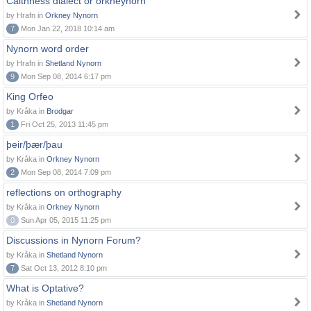
Caithness dialect or orkneynorn
by Hrafn in
Orkney Nynorn
7
Mon Jan 22, 2018 10:14 am
Nynorn word order
by Hrafn in
Shetland Nynorn
9
Mon Sep 08, 2014 6:17 pm
King Orfeo
by Kråka in
Brodgar
1
Fri Oct 25, 2013 11:45 pm
þeir/þær/þau
by Kråka in
Orkney Nynorn
2
Mon Sep 08, 2014 7:09 pm
reflections on orthography
by Kråka in
Orkney Nynorn
0
Sun Apr 05, 2015 11:25 pm
Discussions in Nynorn Forum?
by Kråka in
Shetland Nynorn
7
Sat Oct 13, 2012 8:10 pm
What is Optative?
by Kråka in
Shetland Nynorn