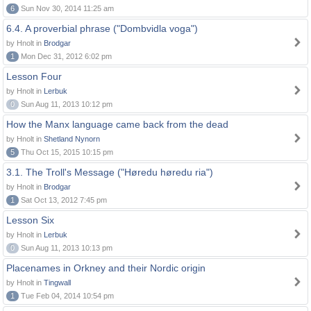
6
Sun Nov 30, 2014 11:25 am
6.4. A proverbial phrase ("Dombvidla voga")
by Hnolt in
Brodgar
1
Mon Dec 31, 2012 6:02 pm
Lesson Four
by Hnolt in
Lerbuk
0
Sun Aug 11, 2013 10:12 pm
How the Manx language came back from the dead
by Hnolt in
Shetland Nynorn
5
Thu Oct 15, 2015 10:15 pm
3.1. The Troll's Message ("Høredu høredu ria")
by Hnolt in
Brodgar
1
Sat Oct 13, 2012 7:45 pm
Lesson Six
by Hnolt in
Lerbuk
0
Sun Aug 11, 2013 10:13 pm
Placenames in Orkney and their Nordic origin
by Hnolt in
Tingwall
1
Tue Feb 04, 2014 10:54 pm