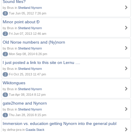
Sound files?
by Brus in
Shetland Nynorn
8
Tue Jun 05, 2012 7:26 pm
Minor point about Ð
by Brus in
Shetland Nynorn
2
Fri Jun 07, 2013 12:46 am
Old Norse numbers and (Ny)norn
by Brus in
Shetland Nynorn
2
Mon Sep 08, 2014 6:26 pm
I just posted a link to this site on Lernu ....
by Brus in
Shetland Nynorn
2
Fri Oct 25, 2013 11:47 pm
Wikitongues
by Brus in
Shetland Nynorn
5
Tue Apr 08, 2014 8:12 pm
gate2home and Nynorn
by Brus in
Shetland Nynorn
1
Thu Jan 28, 2016 8:15 pm
Immersion vs. education getting Nynorn into the general publ
by defna-jora in
Gaada Stack