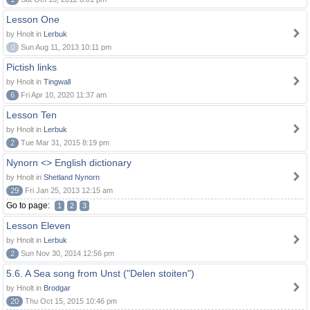
Lesson One
by Hnolt in
Lerbuk
0
Sun Aug 11, 2013 10:11 pm
Pictish links
by Hnolt in
Tingwall
6
Fri Apr 10, 2020 11:37 am
Lesson Ten
by Hnolt in
Lerbuk
2
Tue Mar 31, 2015 8:19 pm
Nynorn <> English dictionary
by Hnolt in
Shetland Nynorn
29
Fri Jan 25, 2013 12:15 am
Go to page:
1
2
3
Lesson Eleven
by Hnolt in
Lerbuk
2
Sun Nov 30, 2014 12:56 pm
5.6. A Sea song from Unst ("Delen stoiten")
by Hnolt in
Brodgar
20
Thu Oct 15, 2015 10:46 pm