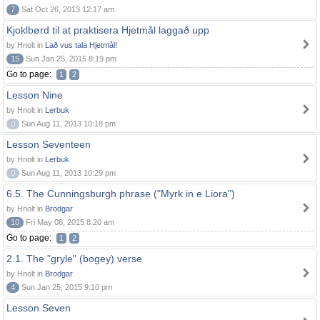
7
Sat Oct 26, 2013 12:17 am
Kjoklbørd til at praktisera Hjetmål laggað upp
by Hnolt in
Lað vus tala Hjetmål!
15
Sun Jan 25, 2015 8:19 pm
Go to page:
1
2
Lesson Nine
by Hnolt in
Lerbuk
0
Sun Aug 11, 2013 10:18 pm
Lesson Seventeen
by Hnolt in
Lerbuk
0
Sun Aug 11, 2013 10:29 pm
6.5. The Cunningsburgh phrase ("Myrk in e Liora")
by Hnolt in
Brodgar
10
Fri May 08, 2015 8:20 am
Go to page:
1
2
2.1. The "gryle" (bogey) verse
by Hnolt in
Brodgar
4
Sun Jan 25, 2015 9:10 pm
Lesson Seven