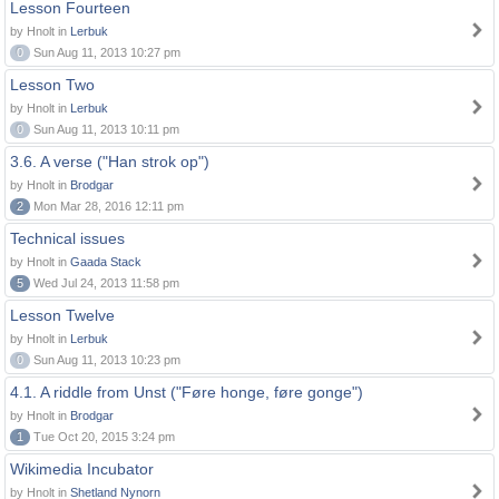
Lesson Fourteen
by Hnolt in
Lerbuk
0
Sun Aug 11, 2013 10:27 pm
Lesson Two
by Hnolt in
Lerbuk
0
Sun Aug 11, 2013 10:11 pm
3.6. A verse ("Han strok op")
by Hnolt in
Brodgar
2
Mon Mar 28, 2016 12:11 pm
Technical issues
by Hnolt in
Gaada Stack
5
Wed Jul 24, 2013 11:58 pm
Lesson Twelve
by Hnolt in
Lerbuk
0
Sun Aug 11, 2013 10:23 pm
4.1. A riddle from Unst ("Føre honge, føre gonge")
by Hnolt in
Brodgar
1
Tue Oct 20, 2015 3:24 pm
Wikimedia Incubator
by Hnolt in
Shetland Nynorn