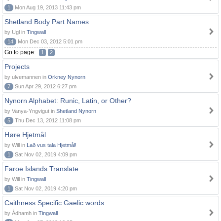
1
Mon Aug 19, 2013 11:43 pm
Shetland Body Part Names
by Ugl in
Tingwall
14
Mon Dec 03, 2012 5:01 pm
Go to page:
1
2
Projects
by ulvemannen in
Orkney Nynorn
7
Sun Apr 29, 2012 6:27 pm
Nynorn Alphabet: Runic, Latin, or Other?
by Vanya-Yngvigut in
Shetland Nynorn
5
Thu Dec 13, 2012 11:08 pm
Høre Hjetmål
by Will in
Lað vus tala Hjetmål!
1
Sat Nov 02, 2019 4:09 pm
Faroe Islands Translate
by Will in
Tingwall
1
Sat Nov 02, 2019 4:20 pm
Caithness Specific Gaelic words
by Àdhamh in
Tingwall