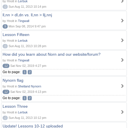
by Hnolt in
Lerbuk
0
Sun Aug 11, 2013 10:14 pm
ll,nn > dl,dn vs. ll,nn > llj,nnj
by Hnolt in
Tingwall
9
Mon Sep 08, 2014 9:47 pm
Lesson Fifteen
by Hnolt in
Lerbuk
0
Sun Aug 11, 2013 10:28 pm
How did you learn about Norn and our website/forum?
by Hnolt in
Tingwall
12
Sat Nov 02, 2019 4:27 pm
Go to page:
1
2
Nynorn flag
by Hnolt in
Shetland Nynorn
12
Sat Nov 02, 2019 4:13 pm
Go to page:
1
2
Lesson Three
by Hnolt in
Lerbuk
0
Sun Aug 11, 2013 10:12 pm
Update! Lessons 10-12 uploaded