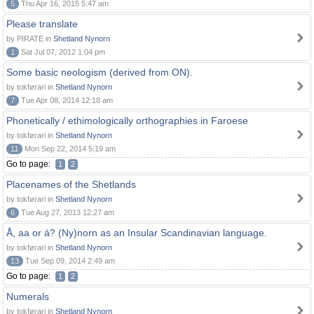
5
Thu Apr 16, 2015 5:47 am
Please translate
by PIRATE in
Shetland Nynorn
1
Sat Jul 07, 2012 1:04 pm
Some basic neologism (derived from ON).
by tokførari in
Shetland Nynorn
7
Tue Apr 08, 2014 12:18 am
Phonetically / ethimologically orthographies in Faroese
by tokførari in
Shetland Nynorn
11
Mon Sep 22, 2014 5:19 am
Go to page:
1
2
Placenames of the Shetlands
by tokførari in
Shetland Nynorn
6
Tue Aug 27, 2013 12:27 am
Å, aa or á? (Ny)norn as an Insular Scandinavian language.
by tokførari in
Shetland Nynorn
13
Tue Sep 09, 2014 2:49 am
Go to page:
1
2
Numerals
by tokførari in
Shetland Nynorn