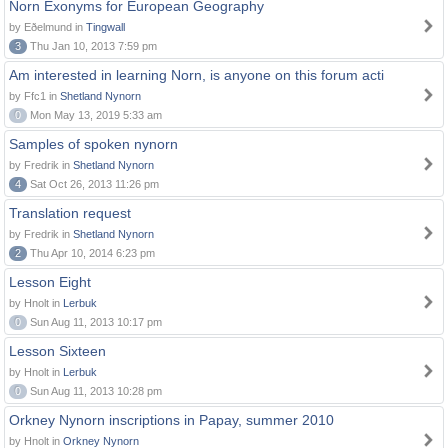
Norn Exonyms for European Geography
by Eðelmund in
Tingwall
3
Thu Jan 10, 2013 7:59 pm
Am interested in learning Norn, is anyone on this forum acti
by Ffc1 in
Shetland Nynorn
0
Mon May 13, 2019 5:33 am
Samples of spoken nynorn
by Fredrik in
Shetland Nynorn
4
Sat Oct 26, 2013 11:26 pm
Translation request
by Fredrik in
Shetland Nynorn
2
Thu Apr 10, 2014 6:23 pm
Lesson Eight
by Hnolt in
Lerbuk
0
Sun Aug 11, 2013 10:17 pm
Lesson Sixteen
by Hnolt in
Lerbuk
0
Sun Aug 11, 2013 10:28 pm
Orkney Nynorn inscriptions in Papay, summer 2010
by Hnolt in
Orkney Nynorn