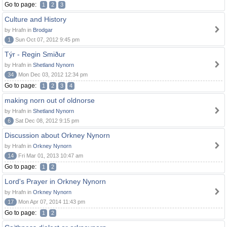
Go to page:
1
2
3
Culture and History
by Hrafn in
Brodgar
1
Sun Oct 07, 2012 9:45 pm
Týr - Regin Smiður
by Hrafn in
Shetland Nynorn
34
Mon Dec 03, 2012 12:34 pm
Go to page:
1
2
3
4
making norn out of oldnorse
by Hrafn in
Shetland Nynorn
6
Sat Dec 08, 2012 9:15 pm
Discussion about Orkney Nynorn
by Hrafn in
Orkney Nynorn
14
Fri Mar 01, 2013 10:47 am
Go to page:
1
2
Lord's Prayer in Orkney Nynorn
by Hrafn in
Orkney Nynorn
17
Mon Apr 07, 2014 11:43 pm
Go to page:
1
2