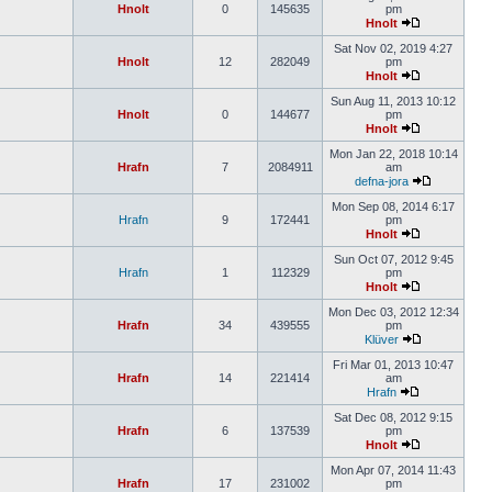
Hnolt
0
145635
pm
Hnolt
Sat Nov 02, 2019 4:27
Hnolt
12
282049
pm
Hnolt
Sun Aug 11, 2013 10:12
Hnolt
0
144677
pm
Hnolt
Mon Jan 22, 2018 10:14
Hrafn
7
2084911
am
defna-jora
Mon Sep 08, 2014 6:17
Hrafn
9
172441
pm
Hnolt
Sun Oct 07, 2012 9:45
Hrafn
1
112329
pm
Hnolt
Mon Dec 03, 2012 12:34
Hrafn
34
439555
pm
Klüver
Fri Mar 01, 2013 10:47
Hrafn
14
221414
am
Hrafn
Sat Dec 08, 2012 9:15
Hrafn
6
137539
pm
Hnolt
Mon Apr 07, 2014 11:43
Hrafn
17
231002
pm