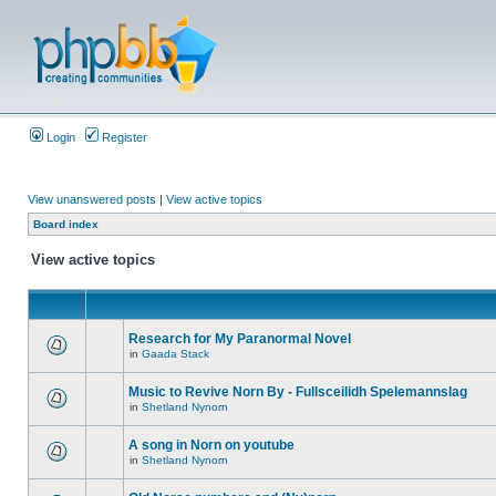
Login
Register
View unanswered posts
|
View active topics
Board index
View active topics
Research for My Paranormal Novel
in
Gaada Stack
Music to Revive Norn By - Fullsceilidh Spelemannslag
in
Shetland Nynorn
A song in Norn on youtube
in
Shetland Nynorn