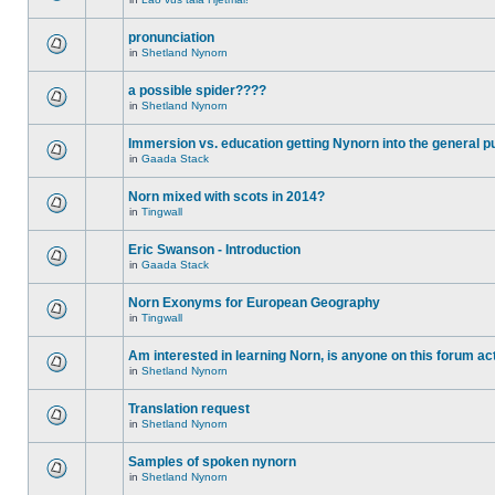
pronunciation
in
Shetland Nynorn
a possible spider????
in
Shetland Nynorn
Immersion vs. education getting Nynorn into the general p
in
Gaada Stack
Norn mixed with scots in 2014?
in
Tingwall
Eric Swanson - Introduction
in
Gaada Stack
Norn Exonyms for European Geography
in
Tingwall
Am interested in learning Norn, is anyone on this forum act
in
Shetland Nynorn
Translation request
in
Shetland Nynorn
Samples of spoken nynorn
in
Shetland Nynorn