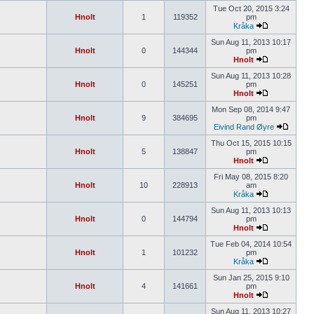
Tue Oct 20, 2015 3:24
Hnolt
1
119352
pm
Kråka
Sun Aug 11, 2013 10:17
Hnolt
0
144344
pm
Hnolt
Sun Aug 11, 2013 10:28
Hnolt
0
145251
pm
Hnolt
Mon Sep 08, 2014 9:47
Hnolt
9
384695
pm
Eivind Rand Øyre
Thu Oct 15, 2015 10:15
Hnolt
5
138847
pm
Hnolt
Fri May 08, 2015 8:20
Hnolt
10
228913
am
Kråka
Sun Aug 11, 2013 10:13
Hnolt
0
144794
pm
Hnolt
Tue Feb 04, 2014 10:54
Hnolt
1
101232
pm
Kråka
Sun Jan 25, 2015 9:10
Hnolt
4
141661
pm
Hnolt
Sun Aug 11, 2013 10:27