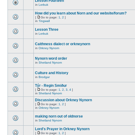
Lesson Fourteen
in
Lerbuk
How did you learn about Norn and our website/forum?
[
Go to page:
1
,
2
]
in
Tingwall
Lesson Three
in
Lerbuk
Caithness dialect or orkneynorn
in
Orkney Nynorn
Nynorn word order
in
Shetland Nynorn
Culture and History
in
Brodgar
Týr - Regin Smiður
[
Go to page:
1
,
2
,
3
,
4
]
in
Shetland Nynorn
Discussion about Orkney Nynorn
[
Go to page:
1
,
2
]
in
Orkney Nynorn
making norn out of oldnorse
in
Shetland Nynorn
Lord's Prayer in Orkney Nynorn
[
Go to page:
1
,
2
]