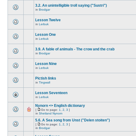
3.2. An unintelligible troll saying ("Sustri")
in
Brodgar
Lesson Twelve
in
Lerbuk
Lesson One
in
Lerbuk
3.9. A fable of animals - The crow and the crab
in
Brodgar
Lesson Nine
in
Lerbuk
Pictish links
in
Tingwall
Lesson Seventeen
in
Lerbuk
Nynorn <> English dictionary
[
Go to page:
1
,
2
,
3
]
in
Shetland Nynorn
5.6. A Sea song from Unst ("Delen stoiten")
[
Go to page:
1
,
2
,
3
]
in
Brodgar