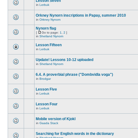
Lesson Seven
in
Lerbuk
Orkney Nynorn inscriptions in Papay, summer 2010
in
Orkney Nynorn
Nynorn flag
[
Go to page:
1
,
2
]
in
Shetland Nynorn
Lesson Fifteen
in
Lerbuk
Update! Lessons 10-12 uploaded
in
Shetland Nynorn
6.4. A proverbial phrase ("Dombvidla voga")
in
Brodgar
Lesson Five
in
Lerbuk
Lesson Four
in
Lerbuk
Mobile version of Kjokl
in
Gaada Stack
Searching for English words in the dictionary
in
Shetland Nynorn