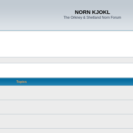
NORN KJOKL
The Orkney & Shetland Norn Forum
Topics