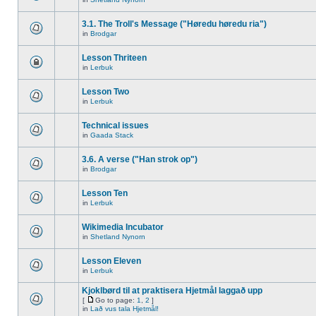
3.1. The Troll's Message ("Høredu høredu ria")
in
Brodgar
Lesson Thriteen
in
Lerbuk
Lesson Two
in
Lerbuk
Technical issues
in
Gaada Stack
3.6. A verse ("Han strok op")
in
Brodgar
Lesson Ten
in
Lerbuk
Wikimedia Incubator
in
Shetland Nynorn
Lesson Eleven
in
Lerbuk
Kjoklbørd til at praktisera Hjetmål laggað upp
[
Go to page:
1
,
2
]
in
Lað vus tala Hjetmål!