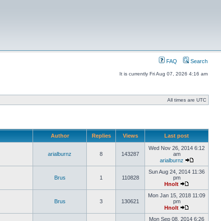
FAQ
Search
It is currently Fri Aug 07, 2026 4:16 am
All times are UTC
Author
Replies
Views
Last post
Wed Nov 26, 2014 6:12
arialburnz
8
143287
am
arialburnz
Sun Aug 24, 2014 11:36
Brus
1
110828
pm
Hnolt
Mon Jan 15, 2018 11:09
Brus
3
130621
pm
Hnolt
Mon Sep 08, 2014 6:26