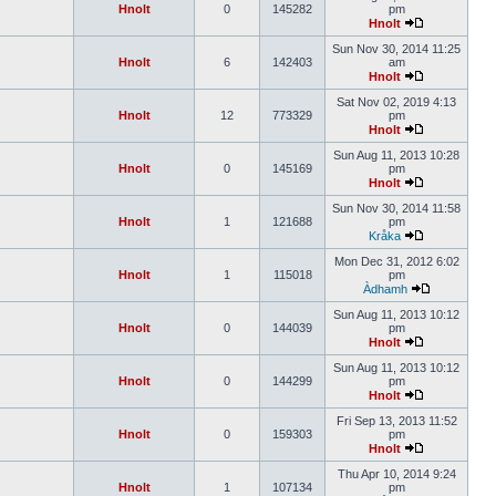
Hnolt
0
145282
pm
Hnolt
Sun Nov 30, 2014 11:25
Hnolt
6
142403
am
Hnolt
Sat Nov 02, 2019 4:13
Hnolt
12
773329
pm
Hnolt
Sun Aug 11, 2013 10:28
Hnolt
0
145169
pm
Hnolt
Sun Nov 30, 2014 11:58
Hnolt
1
121688
pm
Kråka
Mon Dec 31, 2012 6:02
Hnolt
1
115018
pm
Àdhamh
Sun Aug 11, 2013 10:12
Hnolt
0
144039
pm
Hnolt
Sun Aug 11, 2013 10:12
Hnolt
0
144299
pm
Hnolt
Fri Sep 13, 2013 11:52
Hnolt
0
159303
pm
Hnolt
Thu Apr 10, 2014 9:24
Hnolt
1
107134
pm