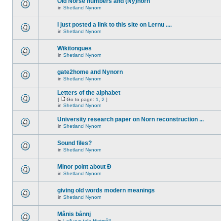
Old Norse numbers and (Ny)norn
in
Shetland Nynorn
I just posted a link to this site on Lernu ....
in
Shetland Nynorn
Wikitongues
in
Shetland Nynorn
gate2home and Nynorn
in
Shetland Nynorn
Letters of the alphabet
[
Go to page:
1
,
2
]
in
Shetland Nynorn
University research paper on Norn reconstruction ...
in
Shetland Nynorn
Sound files?
in
Shetland Nynorn
Minor point about Ð
in
Shetland Nynorn
giving old words modern meanings
in
Shetland Nynorn
Månis bånnj
in
Lað vus tala Hjetmål!