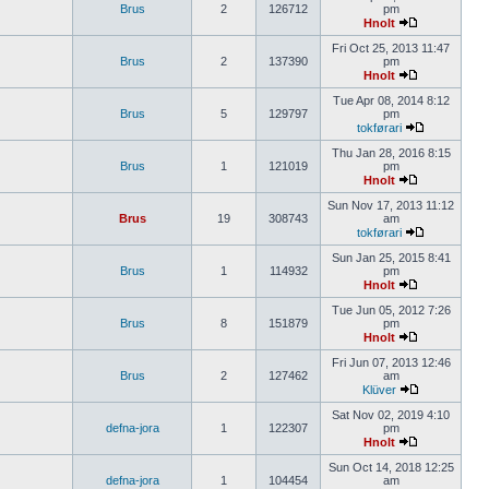
Brus
2
126712
pm
Hnolt
Fri Oct 25, 2013 11:47
Brus
2
137390
pm
Hnolt
Tue Apr 08, 2014 8:12
Brus
5
129797
pm
tokførari
Thu Jan 28, 2016 8:15
Brus
1
121019
pm
Hnolt
Sun Nov 17, 2013 11:12
Brus
19
308743
am
tokførari
Sun Jan 25, 2015 8:41
Brus
1
114932
pm
Hnolt
Tue Jun 05, 2012 7:26
Brus
8
151879
pm
Hnolt
Fri Jun 07, 2013 12:46
Brus
2
127462
am
Klüver
Sat Nov 02, 2019 4:10
defna-jora
1
122307
pm
Hnolt
Sun Oct 14, 2018 12:25
defna-jora
1
104454
am