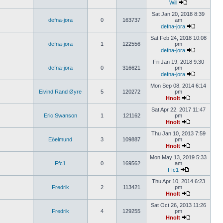
Will
Sat Jan 20, 2018 8:39
defna-jora
0
163737
am
defna-jora
Sat Feb 24, 2018 10:08
defna-jora
1
122556
pm
defna-jora
Fri Jan 19, 2018 9:30
defna-jora
0
316621
pm
defna-jora
Mon Sep 08, 2014 6:14
Eivind Rand Øyre
5
120272
pm
Hnolt
Sat Apr 22, 2017 11:47
Eric Swanson
1
121162
pm
Hnolt
Thu Jan 10, 2013 7:59
Eðelmund
3
109887
pm
Hnolt
Mon May 13, 2019 5:33
Ffc1
0
169562
am
Ffc1
Thu Apr 10, 2014 6:23
Fredrik
2
113421
pm
Hnolt
Sat Oct 26, 2013 11:26
Fredrik
4
129255
pm
Hnolt