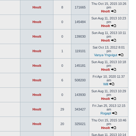
Thu Oct 15, 2015 10:26
Hnolt
8
171665
pm
Hnolt
Sun Aug 11, 2013 10:23
Hnolt
0
145484
pm
Hnolt
Sun Aug 11, 2013 10:11
Hnolt
0
139030
pm
Hnolt
Sat Oct 13, 2012 8:01
Hnolt
1
119101
pm
Vanya-Yngvigut
Sun Aug 11, 2013 10:18
Hnolt
0
145181
pm
Hnolt
Fri Apr 10, 2020 11:37
Hnolt
6
508200
am
Will
Sun Aug 11, 2013 10:29
Hnolt
0
143930
pm
Hnolt
Fri Jan 25, 2013 12:15
Hnolt
29
343427
am
Rogapl
Thu Oct 15, 2015 10:46
Hnolt
20
325021
pm
Hnolt
Sun Aug 11, 2013 10:14