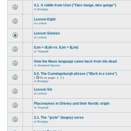
4.1. A riddle from Unst ("Føre honge, føre gonge")
in
Brodgar
Lesson Eight
in
Lerbuk
Lesson Sixteen
in
Lerbuk
ll,nn > dl,dn vs. ll,nn > llj,nnj
in
Tingwall
How the Manx language came back from the dead
in
Shetland Nynorn
6.5. The Cunningsburgh phrase ("Myrk in e Liora")
[
Go to page:
1
,
2
]
in
Brodgar
Lesson Six
in
Lerbuk
Placenames in Orkney and their Nordic origin
in
Tingwall
2.1. The "gryle" (bogey) verse
in
Brodgar