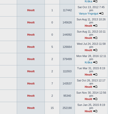
Kråka
Sat Oct 13, 2012 7:45
Hnolt
1
117442
pm
Vanya-Yngvigut
Sun Aug 11, 2013 10:26
Hnolt
0
145626
pm
Hnolt
Sun Aug 11, 2013 10:11
Hnolt
0
144092
pm
Hnolt
Wed Jul 24, 2013 11:58
Hnolt
5
126664
pm
Hnolt
Mon Mar 28, 2016 12:11
Hnolt
2
379499
pm
Kråka
Tue Mar 31, 2015 8:19
Hnolt
2
111553
pm
Hnolt
Sat Oct 26, 2013 12:17
Hnolt
7
143537
am
Hnolt
Sun Nov 30, 2014 12:56
Hnolt
2
95340
pm
Hnolt
Sun Jan 25, 2015 8:19
Hnolt
15
252190
pm
Hnolt