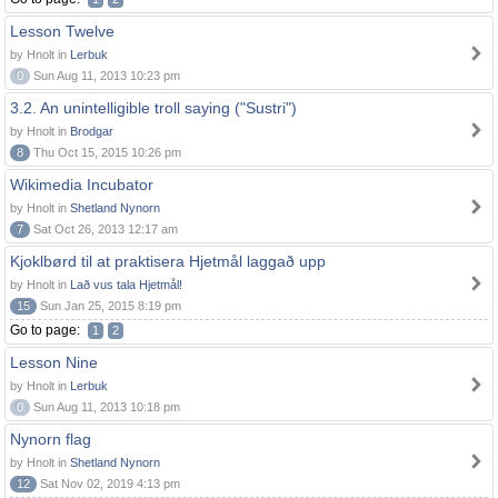
Lesson Twelve
by Hnolt in
Lerbuk
0
Sun Aug 11, 2013 10:23 pm
3.2. An unintelligible troll saying ("Sustri")
by Hnolt in
Brodgar
8
Thu Oct 15, 2015 10:26 pm
Wikimedia Incubator
by Hnolt in
Shetland Nynorn
7
Sat Oct 26, 2013 12:17 am
Kjoklbørd til at praktisera Hjetmål laggað upp
by Hnolt in
Lað vus tala Hjetmål!
15
Sun Jan 25, 2015 8:19 pm
Go to page:
1
2
Lesson Nine
by Hnolt in
Lerbuk
0
Sun Aug 11, 2013 10:18 pm
Nynorn flag
by Hnolt in
Shetland Nynorn
12
Sat Nov 02, 2019 4:13 pm