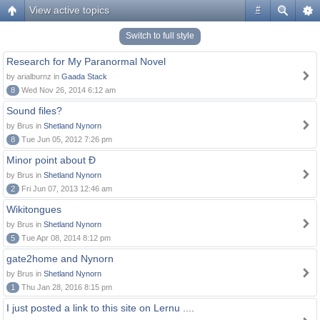
View active topics
#
Switch to full style
Research for My Paranormal Novel
by arialburnz in
Gaada Stack
8
Wed Nov 26, 2014 6:12 am
Sound files?
by Brus in
Shetland Nynorn
8
Tue Jun 05, 2012 7:26 pm
Minor point about Ð
by Brus in
Shetland Nynorn
2
Fri Jun 07, 2013 12:46 am
Wikitongues
by Brus in
Shetland Nynorn
5
Tue Apr 08, 2014 8:12 pm
gate2home and Nynorn
by Brus in
Shetland Nynorn
1
Thu Jan 28, 2016 8:15 pm
I just posted a link to this site on Lernu ....