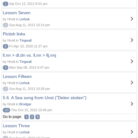
1
Sat Oct 13, 2012 8:01 pm
Lesson Seven
by Hnolt in
Lerbuk
0
Sun Aug 11, 2013 10:14 pm
Pictish links
by Hnolt in
Tingwall
6
Fri Apr 10, 2020 11:37 am
ll,nn > dl,dn vs. ll,nn > llj,nnj
by Hnolt in
Tingwall
9
Mon Sep 08, 2014 9:47 pm
Lesson Fifteen
by Hnolt in
Lerbuk
0
Sun Aug 11, 2013 10:28 pm
5.6. A Sea song from Unst ("Delen stoiten")
by Hnolt in
Brodgar
20
Thu Oct 15, 2015 10:46 pm
Go to page:
1
2
3
Lesson Three
by Hnolt in
Lerbuk