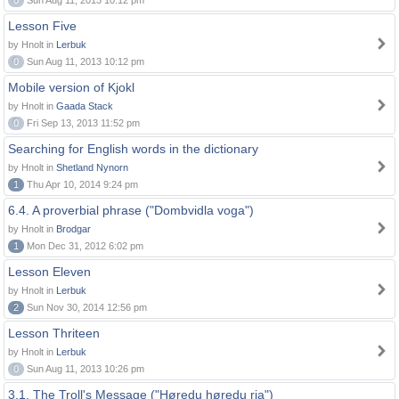
0
Sun Aug 11, 2013 10:12 pm
Lesson Five
by Hnolt in
Lerbuk
0
Sun Aug 11, 2013 10:12 pm
Mobile version of Kjokl
by Hnolt in
Gaada Stack
0
Fri Sep 13, 2013 11:52 pm
Searching for English words in the dictionary
by Hnolt in
Shetland Nynorn
1
Thu Apr 10, 2014 9:24 pm
6.4. A proverbial phrase ("Dombvidla voga")
by Hnolt in
Brodgar
1
Mon Dec 31, 2012 6:02 pm
Lesson Eleven
by Hnolt in
Lerbuk
2
Sun Nov 30, 2014 12:56 pm
Lesson Thriteen
by Hnolt in
Lerbuk
0
Sun Aug 11, 2013 10:26 pm
3.1. The Troll's Message ("Høredu høredu ria")