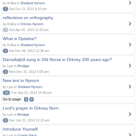
by Kråka in
Shetland Nynorn
7
Sat Oct 13, 2012 8:10 pm
reflections on orthography
by Kråka in
Orkney Nynorn
0
Sun Apr 05, 2015 11:25 pm
What is Optative?
by Kråka in
Shetland Nynorn
7
Sat Dec 08, 2012 12:38 am
Darraðaljóð sung in Old Norse in Orkney 200 years ago?
by Ljun in
Brodgar
1
Mon Dec 31, 2012 5:05 pm
New text in Nynorn
by Ljun in
Shetland Nynorn
15
Tue Sep 02, 2014 10:46 pm
Go to page:
1
2
Lord's prayer in Orkney Norn
by Ljun in
Brodgar
8
Sun Jun 01, 2014 12:10 am
Introduce Yourself
by Ljun in
Gaada Stack