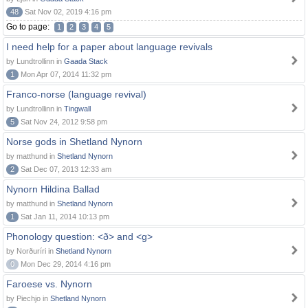
48
Sat Nov 02, 2019 4:16 pm
Go to page:
1
2
3
4
5
I need help for a paper about language revivals
by Lundtrollinn in
Gaada Stack
1
Mon Apr 07, 2014 11:32 pm
Franco-norse (language revival)
by Lundtrollinn in
Tingwall
5
Sat Nov 24, 2012 9:58 pm
Norse gods in Shetland Nynorn
by matthund in
Shetland Nynorn
2
Sat Dec 07, 2013 12:33 am
Nynorn Hildina Ballad
by matthund in
Shetland Nynorn
1
Sat Jan 11, 2014 10:13 pm
Phonology question: <ð> and <g>
by Norðuríri in
Shetland Nynorn
0
Mon Dec 29, 2014 4:16 pm
Faroese vs. Nynorn
by Piechjo in
Shetland Nynorn