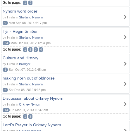
Go to page:
1
2
Nynorn word order
by Hrafn in
Shetland Nynorn
9
Mon Sep 08, 2014 6:17 pm
Týr - Regin Smiður
by Hrafn in
Shetland Nynorn
34
Mon Dec 03, 2012 12:34 pm
Go to page:
1
2
3
4
Culture and History
by Hrafn in
Brodgar
1
Sun Oct 07, 2012 9:45 pm
making norn out of oldnorse
by Hrafn in
Shetland Nynorn
6
Sat Dec 08, 2012 9:15 pm
Discussion about Orkney Nynorn
by Hrafn in
Orkney Nynorn
14
Fri Mar 01, 2013 10:47 am
Go to page:
1
2
Lord's Prayer in Orkney Nynorn