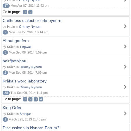
by Hrafn in
Orkney Nynorn
17
Mon Apr 07, 2014 11:43 pm
Go to page:
1
2
Caithness dialect or orkneynorn
by Hrafn in
Orkney Nynorn
7
Mon Jan 22, 2018 10:14 am
About ganfers
by Kråka in
Tingwall
3
Mon Sep 08, 2014 5:59 pm
þeir/þær/þau
by Kråka in
Orkney Nynorn
2
Mon Sep 08, 2014 7:09 pm
Kråka's word laboratory
by Kråka in
Orkney Nynorn
38
Tue Sep 09, 2014 1:11 pm
Go to page:
1
2
3
4
King Orfeo
by Kråka in
Brodgar
1
Fri Oct 25, 2013 11:45 pm
Discussions in Nynorn Forum?