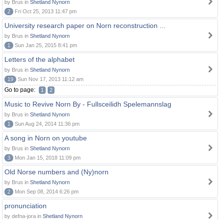
by Brus in
Shetland Nynorn
2
Fri Oct 25, 2013 11:47 pm
University research paper on Norn reconstruction ...
by Brus in
Shetland Nynorn
1
Sun Jan 25, 2015 8:41 pm
Letters of the alphabet
by Brus in
Shetland Nynorn
19
Sun Nov 17, 2013 11:12 am
Go to page:
1
2
Music to Revive Norn By - Fullsceilidh Spelemannslag
by Brus in
Shetland Nynorn
1
Sun Aug 24, 2014 11:36 pm
A song in Norn on youtube
by Brus in
Shetland Nynorn
3
Mon Jan 15, 2018 11:09 pm
Old Norse numbers and (Ny)norn
by Brus in
Shetland Nynorn
2
Mon Sep 08, 2014 6:26 pm
pronunciation
by defna-jora in
Shetland Nynorn