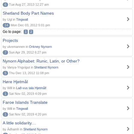
6
Tue Aug 27, 2013 12:27 am
Shetland Body Part Names
by Ugl in
Tingwall
14
Mon Dec 03, 2012 5:01 pm
Go to page:
1
2
Projects
by ulvemannen in
Orkney Nynorn
7
Sun Apr 29, 2012 6:27 pm
Nynorn Alphabet: Runic, Latin, or Other?
by Vanya-Yngvigut in
Shetland Nynorn
5
Thu Dec 13, 2012 11:08 pm
Høre Hjetmål
by Will in
Lað vus tala Hjetmål!
1
Sat Nov 02, 2019 4:09 pm
Faroe Islands Translate
by Will in
Tingwall
1
Sat Nov 02, 2019 4:20 pm
A little solidarity....
by Àdhamh in
Shetland Nynorn