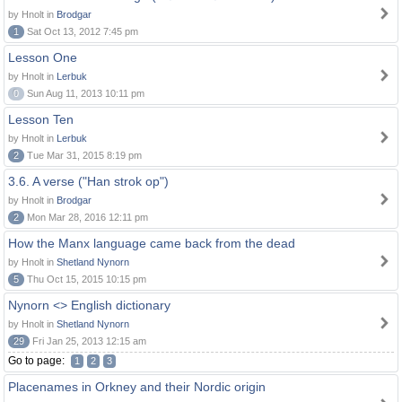
by Hnolt in
Brodgar
1
Sat Oct 13, 2012 7:45 pm
Lesson One
by Hnolt in
Lerbuk
0
Sun Aug 11, 2013 10:11 pm
Lesson Ten
by Hnolt in
Lerbuk
2
Tue Mar 31, 2015 8:19 pm
3.6. A verse ("Han strok op")
by Hnolt in
Brodgar
2
Mon Mar 28, 2016 12:11 pm
How the Manx language came back from the dead
by Hnolt in
Shetland Nynorn
5
Thu Oct 15, 2015 10:15 pm
Nynorn <> English dictionary
by Hnolt in
Shetland Nynorn
29
Fri Jan 25, 2013 12:15 am
Go to page:
1
2
3
Placenames in Orkney and their Nordic origin