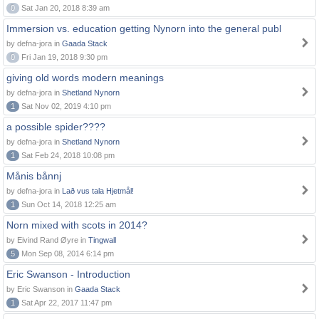
0
Sat Jan 20, 2018 8:39 am
Immersion vs. education getting Nynorn into the general publ
by defna-jora in
Gaada Stack
0
Fri Jan 19, 2018 9:30 pm
giving old words modern meanings
by defna-jora in
Shetland Nynorn
1
Sat Nov 02, 2019 4:10 pm
a possible spider????
by defna-jora in
Shetland Nynorn
1
Sat Feb 24, 2018 10:08 pm
Månis bånnj
by defna-jora in
Lað vus tala Hjetmål!
1
Sun Oct 14, 2018 12:25 am
Norn mixed with scots in 2014?
by Eivind Rand Øyre in
Tingwall
5
Mon Sep 08, 2014 6:14 pm
Eric Swanson - Introduction
by Eric Swanson in
Gaada Stack
1
Sat Apr 22, 2017 11:47 pm