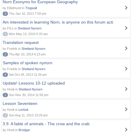
Norn Exonyms for European Geography
by Eðelmund in
Tingwall
3
Thu Jan 10, 2013 7:59 pm
Am interested in learning Norn, is anyone on this forum acti
by Ffc1 in
Shetland Nynorn
0
Mon May 13, 2019 5:33 am
Translation request
by Fredrik in
Shetland Nynorn
2
Thu Apr 10, 2014 6:23 pm
Samples of spoken nynorn
by Fredrik in
Shetland Nynorn
4
Sat Oct 26, 2013 11:26 pm
Update! Lessons 10-12 uploaded
by Hnolt in
Shetland Nynorn
1
Sun Nov 30, 2014 11:58 pm
Lesson Seventeen
by Hnolt in
Lerbuk
0
Sun Aug 11, 2013 10:29 pm
3.9. A fable of animals - The crow and the crab
by Hnolt in
Brodgar