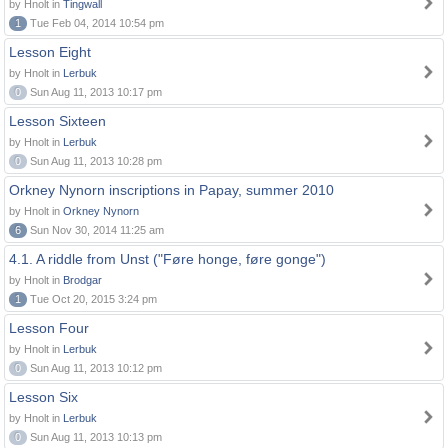
by Hnolt in
Tingwall
1
Tue Feb 04, 2014 10:54 pm
Lesson Eight
by Hnolt in
Lerbuk
0
Sun Aug 11, 2013 10:17 pm
Lesson Sixteen
by Hnolt in
Lerbuk
0
Sun Aug 11, 2013 10:28 pm
Orkney Nynorn inscriptions in Papay, summer 2010
by Hnolt in
Orkney Nynorn
6
Sun Nov 30, 2014 11:25 am
4.1. A riddle from Unst ("Føre honge, føre gonge")
by Hnolt in
Brodgar
1
Tue Oct 20, 2015 3:24 pm
Lesson Four
by Hnolt in
Lerbuk
0
Sun Aug 11, 2013 10:12 pm
Lesson Six
by Hnolt in
Lerbuk
0
Sun Aug 11, 2013 10:13 pm