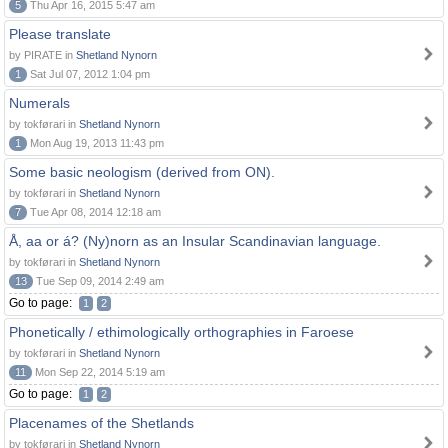
5
Thu Apr 16, 2015 5:47 am
Please translate
by PIRATE in
Shetland Nynorn
1
Sat Jul 07, 2012 1:04 pm
Numerals
by tokførari in
Shetland Nynorn
1
Mon Aug 19, 2013 11:43 pm
Some basic neologism (derived from ON).
by tokførari in
Shetland Nynorn
7
Tue Apr 08, 2014 12:18 am
Å, aa or á? (Ny)norn as an Insular Scandinavian language.
by tokførari in
Shetland Nynorn
13
Tue Sep 09, 2014 2:49 am
Go to page:
1
2
Phonetically / ethimologically orthographies in Faroese
by tokførari in
Shetland Nynorn
11
Mon Sep 22, 2014 5:19 am
Go to page:
1
2
Placenames of the Shetlands
by tokførari in
Shetland Nynorn