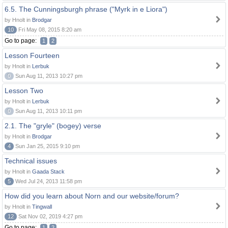
6.5. The Cunningsburgh phrase ("Myrk in e Liora")
by Hnolt in
Brodgar
10
Fri May 08, 2015 8:20 am
Go to page:
1
2
Lesson Fourteen
by Hnolt in
Lerbuk
0
Sun Aug 11, 2013 10:27 pm
Lesson Two
by Hnolt in
Lerbuk
0
Sun Aug 11, 2013 10:11 pm
2.1. The "gryle" (bogey) verse
by Hnolt in
Brodgar
4
Sun Jan 25, 2015 9:10 pm
Technical issues
by Hnolt in
Gaada Stack
5
Wed Jul 24, 2013 11:58 pm
How did you learn about Norn and our website/forum?
by Hnolt in
Tingwall
12
Sat Nov 02, 2019 4:27 pm
Go to page:
1
2